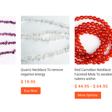
Quartz Necklace To remove
Red Carnelian Necklace
negative energy
Faceted Mala To awake
talents within
$
19.95
$
44.95
$
64.95
–
Buy Now
More Options