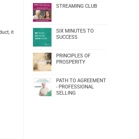
STREAMING CLUB
SIX MINUTES TO
uct, it
SUCCESS
PRINCIPLES OF
PROSPERITY
PATH TO AGREEMENT
- PROFESSIONAL
SELLING