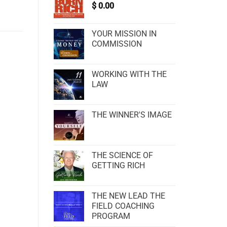
$
0.00
YOUR MISSION IN
COMMISSION
WORKING WITH THE
LAW
THE WINNER'S IMAGE
THE SCIENCE OF
GETTING RICH
THE NEW LEAD THE
FIELD COACHING
PROGRAM