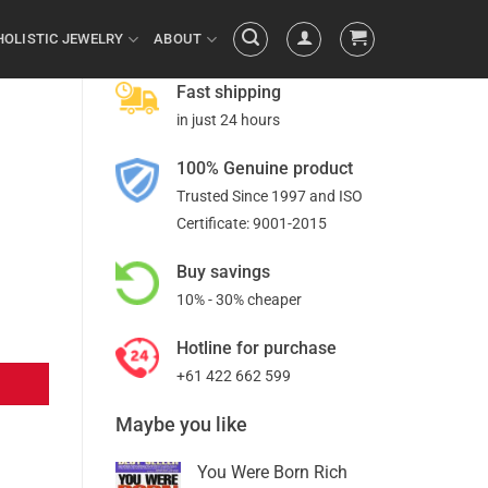
HOLISTIC JEWELRY
ABOUT
Fast shipping
in just 24 hours
100% Genuine product
Trusted Since 1997 and ISO
Certificate: 9001-2015
Buy savings
10% - 30% cheaper
Hotline for purchase
+61 422 662 599
Maybe you like
You Were Born Rich