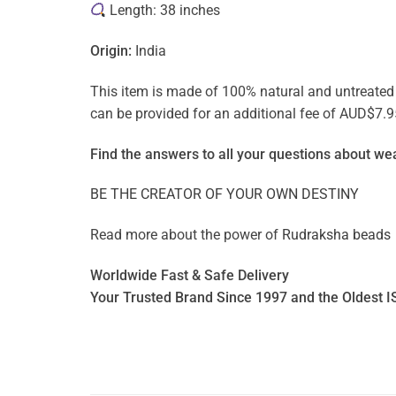
Length: 38 inches
Origin:
India
This item is made of 100% natural and untreated ge
can be provided for an additional fee of AUD$7.9
Find the answers to all your questions about
wea
BE THE CREATOR OF YOUR OWN DESTINY
Read more about the power of
Rudraksha beads
Worldwide Fast & Safe Delivery
Your Trusted Brand Since 1997 and the Oldest I