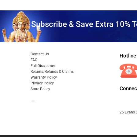
Subscribe & Save Extra 10% T
Contact Us
Hotline
FAQ
Full Disclaimer
Returns, Refunds & Claims
Warranty Policy
Privacy Policy
Connect
Store Policy
26 Evans S