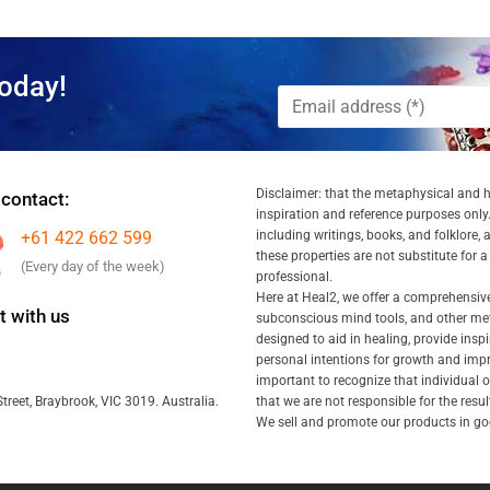
oday!
Disclaimer: that the metaphysical and he
 contact:
inspiration and reference purposes only.
+61 422 662 599
including writings, books, and folklore, 
these properties are not substitute for 
(Every day of the week)
professional.
Here at Heal2, we offer a comprehensiv
 with us
subconscious mind tools, and other met
designed to aid in healing, provide inspi
personal intentions for growth and impr
important to recognize that individual
that we are not responsible for the resu
treet, Braybrook, VIC 3019. Australia.
We sell and promote our products in goo