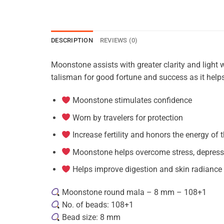
DESCRIPTION
REVIEWS (0)
Moonstone assists with greater clarity and light w
talisman for good fortune and success as it helps 
Moonstone stimulates confidence
Worn by travelers for protection
Increase fertility and honors the energy of
Moonstone helps overcome stress, depress
Helps improve digestion and skin radiance
Moonstone round mala – 8 mm – 108+1
No. of beads: 108+1
Bead size: 8 mm