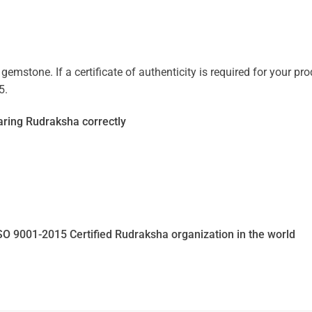
mstone. If a certificate of authenticity is required for your prod
5.
ring Rudraksha correctly
SO 9001-2015 Certified Rudraksha organization in the world