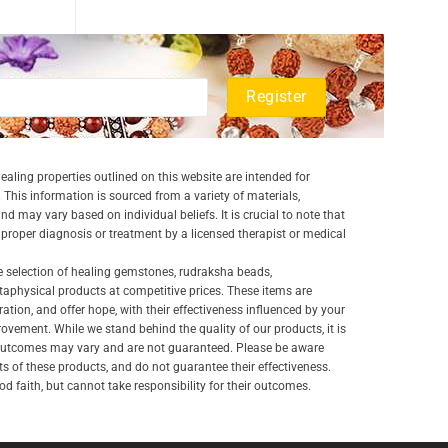
aling properties outlined on this website are intended for
 This information is sourced from a variety of materials,
and may vary based on individual beliefs. It is crucial to note that
a proper diagnosis or treatment by a licensed therapist or medical
e selection of healing gemstones, rudraksha beads,
aphysical products at competitive prices. These items are
ration, and offer hope, with their effectiveness influenced by your
ovement. While we stand behind the quality of our products, it is
 outcomes may vary and are not guaranteed. Please be aware
lts of these products, and do not guarantee their effectiveness.
d faith, but cannot take responsibility for their outcomes.