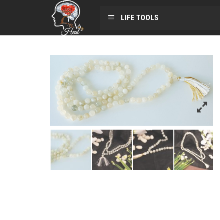
LIFE TOOLS