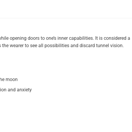
hile opening doors to one’s inner capabilities. It is considered a
the wearer to see all possibilities and discard tunnel vision.
 the moon
ion and anxiety