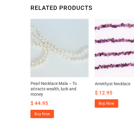
RELATED PRODUCTS
tik Necklace
Pearl Necklace Mala – To
Amethyst Necklace
e aura
attracts wealth, luck and
$
12.95
move negative
money
$
44.95
Buy Now
Buy Now