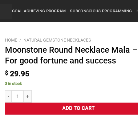
GOAL ACHIEVING PROGRAM
SUBCONSCIOUS PROGRAMMING
HOME
/
NATURAL GEMSTONE NECKLACES
Moonstone Round Necklace Mala –
For good fortune and success
$
29.95
3 in stock
ADD TO CART