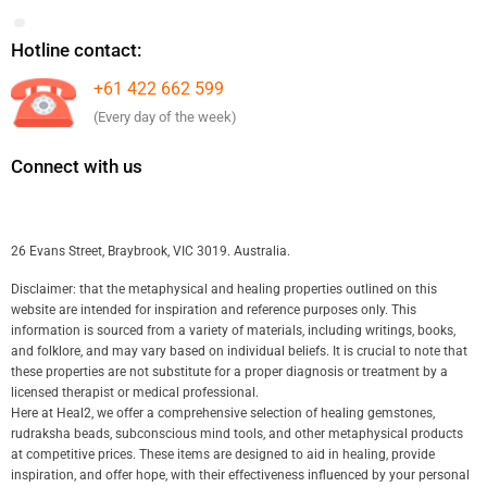
Hotline contact:
+61 422 662 599
(Every day of the week)
Connect with us
26 Evans Street, Braybrook, VIC 3019. Australia.
Disclaimer: that the metaphysical and healing properties outlined on this
website are intended for inspiration and reference purposes only. This
information is sourced from a variety of materials, including writings, books,
and folklore, and may vary based on individual beliefs. It is crucial to note that
these properties are not substitute for a proper diagnosis or treatment by a
licensed therapist or medical professional.
Here at Heal2, we offer a comprehensive selection of healing gemstones,
rudraksha beads, subconscious mind tools, and other metaphysical products
at competitive prices. These items are designed to aid in healing, provide
inspiration, and offer hope, with their effectiveness influenced by your personal