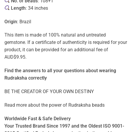
No. of beads
: 108+1
Length
: 34 inches
Origin
: Brazil
This item is made of 100% natural and untreated
gemstone. If a certificate of authenticity is required for your
product, it can be provided for an additional fee of
AUD$9.95.
Find the answers to all your questions about
wearing
Rudraksha correctly
BE THE CREATOR OF YOUR OWN DESTINY
Read more about the power of
Rudraksha beads
Worldwide Fast & Safe Delivery
Your Trusted Brand Since 1997 and the Oldest ISO 9001-