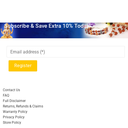
Subscribe & Save Extra 10% Today!
Contact Us
FAQ
Full Disclaimer
Returns, Refunds & Claims
Warranty Policy
Privacy Policy
Store Policy