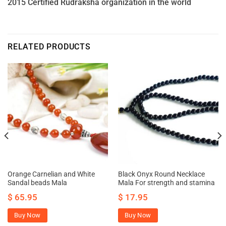
2015 Certified Rudraksha organization in the world
RELATED PRODUCTS
Orange Carnelian and White
Black Onyx Round Necklace
Sandal beads Mala
Mala For strength and stamina
$
65.95
$
17.95
Buy Now
Buy Now