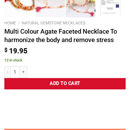
HOME
/
NATURAL GEMSTONE NECKLACES
Multi Colour Agate Faceted Necklace To
harmonize the body and remove stress
$
19.95
12 in stock
ADD TO CART