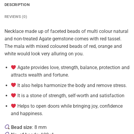
DESCRIPTION
REVIEWS (0)
Necklace made up of faceted beads of multi colour natural
and non-treated Agate gemstone comes with red tassel.
The mala with mixed coloured beads of red, orange and
white would look very alluring on you.
Agate provides love, strength, balance, protection and
attracts wealth and fortune.
It also helps harmonize the body and remove stress.
It is a stone of strength, self-worth and satisfaction
Helps to open doors while bringing joy, confidence
and happiness.
Bead size
: 8 mm