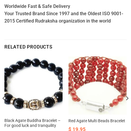
Worldwide Fast & Safe Delivery
Your Trusted Brand Since 1997 and the Oldest ISO 9001-
2015 Certified Rudraksha organization in the world
RELATED PRODUCTS
Black Agate Buddha Bracelet –
Red Agate Multi Beads Bracelet
For good luck and tranquility
$
19.95