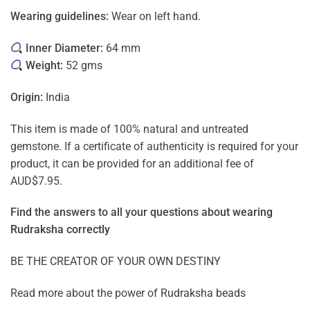
Wearing guidelines:
Wear on left hand.
Inner Diameter:
64 mm
Weight:
52 gms
Origin:
India
This item is made of 100% natural and untreated
gemstone. If a certificate of authenticity is required for your
product, it can be provided for an additional fee of
AUD$7.95.
Find the answers to all your questions about
wearing
Rudraksha correctly
BE THE CREATOR OF YOUR OWN DESTINY
Read more about the power of
Rudraksha beads