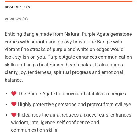
DESCRIPTION
REVIEWS (0)
Enticing Bangle made from Natural Purple Agate gemstone
comes with smooth and glossy finish. The Bangle with
vibrant fine streaks of purple and white on edges would
look stylish on you. Purple Agate enhances communication
skills and helps heal Sacred heart chakra. It also brings
clarity, joy, tenderness, spiritual progress and emotional
balance.
The Purple Agate balances and stabilizes energies
Highly protective gemstone and protect from evil eye
It cleanses the aura, reduces anxiety, fears, enhances
wisdom, intelligence, self confidence and
communication skills