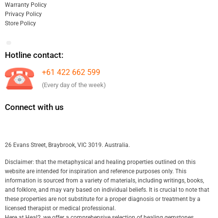
Warranty Policy
Privacy Policy
Store Policy
Hotline contact:
+61 422 662 599
(Every day of the week)
Connect with us
26 Evans Street, Braybrook, VIC 3019. Australia.
Disclaimer: that the metaphysical and healing properties outlined on this
website are intended for inspiration and reference purposes only. This
information is sourced from a variety of materials, including writings, books,
and folklore, and may vary based on individual beliefs. It is crucial to note that
these properties are not substitute for a proper diagnosis or treatment by a
licensed therapist or medical professional.
Here at Heal2, we offer a comprehensive selection of healing gemstones,