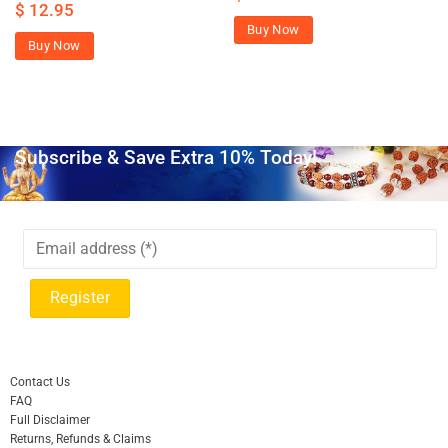
$
12.95
Buy Now
Buy Now
Subscribe & Save Extra 10% Today!
Contact Us
FAQ
Full Disclaimer
Returns, Refunds & Claims