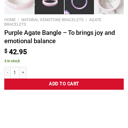
HOME
/
NATURAL GEMSTONE BRACELETS
/
AGATE
BRACELETS
Purple Agate Bangle – To brings joy and
emotional balance
$
42.95
3 in stock
ADD TO CART