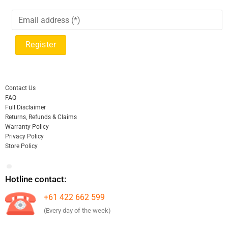
Contact Us
FAQ
Full Disclaimer
Returns, Refunds & Claims
Warranty Policy
Privacy Policy
Store Policy
Hotline contact:
+61 422 662 599
(Every day of the week)