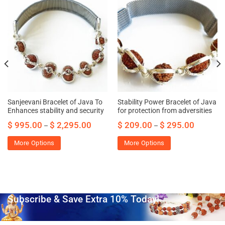
Sanjeevani Bracelet of Java To
Stability Power Bracelet of Java
Enhances stability and security
for protection from adversities
$
995.00
$
2,295.00
$
209.00
$
295.00
–
–
More Options
More Options
Subscribe & Save Extra 10% Today!