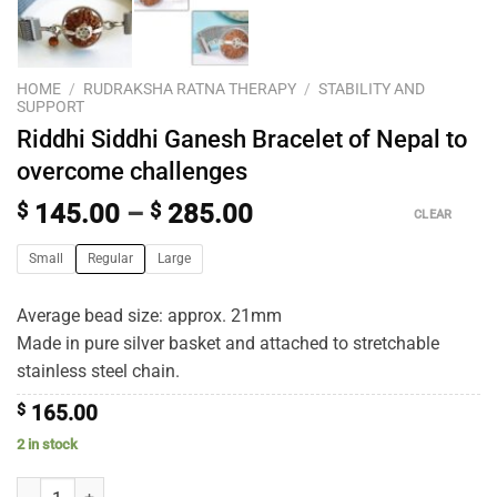
HOME
/
RUDRAKSHA RATNA THERAPY
/
STABILITY AND
SUPPORT
Riddhi Siddhi Ganesh Bracelet of Nepal to
overcome challenges
$
145.00
–
$
285.00
CLEAR
Small
Regular
Large
Average bead size: approx. 21mm
Made in pure silver basket and attached to stretchable
stainless steel chain.
$
165.00
2 in stock