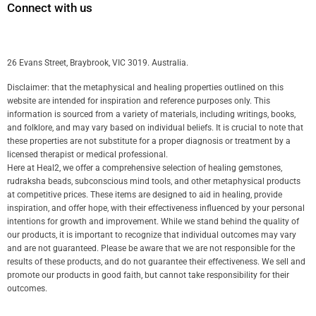
Connect with us
26 Evans Street, Braybrook, VIC 3019. Australia.
Disclaimer: that the metaphysical and healing properties outlined on this
website are intended for inspiration and reference purposes only. This
information is sourced from a variety of materials, including writings, books,
and folklore, and may vary based on individual beliefs. It is crucial to note that
these properties are not substitute for a proper diagnosis or treatment by a
licensed therapist or medical professional.
Here at Heal2, we offer a comprehensive selection of healing gemstones,
rudraksha beads, subconscious mind tools, and other metaphysical products
at competitive prices. These items are designed to aid in healing, provide
inspiration, and offer hope, with their effectiveness influenced by your personal
intentions for growth and improvement. While we stand behind the quality of
our products, it is important to recognize that individual outcomes may vary
and are not guaranteed. Please be aware that we are not responsible for the
results of these products, and do not guarantee their effectiveness. We sell and
promote our products in good faith, but cannot take responsibility for their
outcomes.