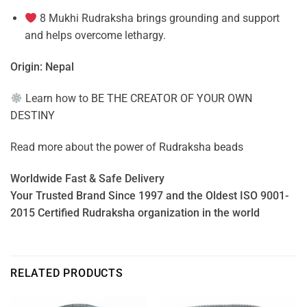
8 Mukhi Rudraksha brings grounding and support
and helps overcome lethargy.
Origin: Nepal
Learn how to
BE THE CREATOR OF YOUR OWN
DESTINY
Read more about the power of
Rudraksha beads
Worldwide Fast & Safe Delivery
Your Trusted Brand Since 1997 and the Oldest ISO 9001-
2015 Certified Rudraksha organization in the world
RELATED PRODUCTS