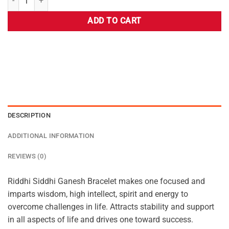
ADD TO CART
DESCRIPTION
ADDITIONAL INFORMATION
REVIEWS (0)
Riddhi Siddhi Ganesh Bracelet makes one focused and
imparts wisdom, high intellect, spirit and energy to
overcome challenges in life. Attracts stability and support
in all aspects of life and drives one toward success.