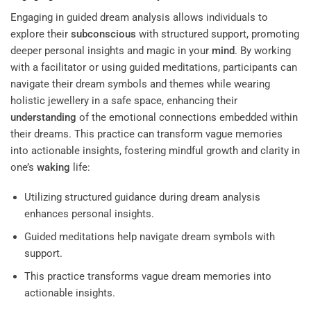
Engaging in guided dream analysis allows individuals to
explore their
subconscious
with structured support, promoting
deeper personal insights and magic in your
mind
. By working
with a facilitator or using guided meditations, participants can
navigate their dream symbols and themes while wearing
holistic jewellery in a safe space, enhancing their
understanding
of the emotional connections embedded within
their dreams. This practice can transform vague memories
into actionable insights, fostering mindful growth and clarity in
one’s
waking
life:
Utilizing structured guidance during dream analysis
enhances personal insights.
Guided meditations help navigate dream symbols with
support.
This practice transforms vague dream memories into
actionable insights.