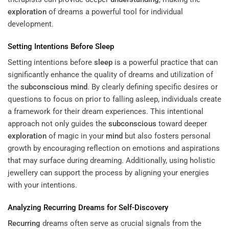
exploration
of dreams a powerful tool for individual
development.
Setting Intentions Before
Sleep
Setting intentions before
sleep
is a powerful practice that can
significantly enhance the quality of dreams and utilization of
the
subconscious
mind
. By clearly defining specific desires or
questions to focus on prior to falling asleep, individuals create
a framework for their dream experiences. This intentional
approach not only guides the
subconscious
toward deeper
exploration
of magic in your
mind
but also fosters personal
growth by encouraging reflection on emotions and aspirations
that may surface during dreaming. Additionally, using holistic
jewellery can support the process by aligning your energies
with your intentions.
Analyzing
Recurring
Dreams for Self-Discovery
Recurring
dreams often serve as crucial signals from the