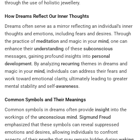
through the use of
holistic jewellery
.
How Dreams Reflect Our Inner Thoughts
Dreams often serve as a mirror reflecting an individual’s inner
thoughts and emotions, including fears and desires. Through
the practice of
meditation
and magic in your
mind
, one can
enhance their
understanding
of these
subconscious
messages, gaining profound insights into
personal
development
. By analyzing
recurring
themes in dreams and
magic in your
mind
, individuals can address their fears and
work toward emotional clarity, ultimately leading to greater
mental stability and self-
awareness
.
Common Symbols and Their Meanings
Common symbols in dreams often provide
insight
into the
workings of the
unconscious mind
.
Sigmund Freud
emphasized that these symbols can reveal suppressed
emotions and desires, allowing individuals to confront
aspects of their
psyche
that may remain hidden during
waking