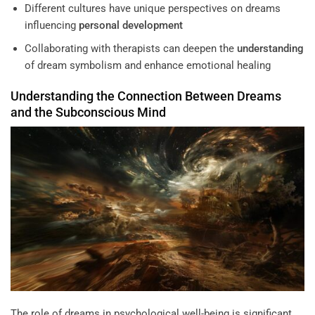
Different cultures have unique perspectives on dreams
influencing
personal development
Collaborating with therapists can deepen the
understanding
of dream symbolism and enhance emotional healing
Understanding
the Connection Between Dreams
and the
Subconscious
Mind
The role of dreams in psychological well-being is significant,