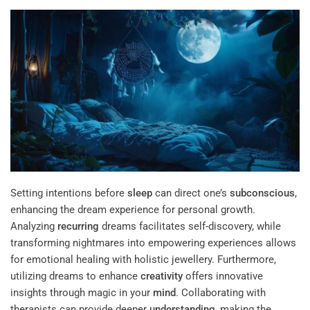
Setting intentions before
sleep
can direct one’s
subconscious
,
enhancing the dream experience for personal growth.
Analyzing
recurring
dreams facilitates self-discovery, while
transforming nightmares into empowering experiences allows
for emotional healing with holistic jewellery. Furthermore,
utilizing dreams to enhance
creativity
offers innovative
insights through magic in your
mind
. Collaborating with
therapists can provide deeper
understanding
, making the