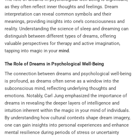
as they often reflect inner thoughts and feelings. Dream
interpretation can reveal common symbols and their
meanings, providing insights into one’s consciousness and
reality. Understanding the science of sleep and dreaming can
distinguish between different types of dreams, offering
valuable perspectives for therapy and active imagination,
tapping into
magic in your
mind
.
The Role of Dreams in Psychological Well-Being
The connection between dreams and psychological well-being
is profound, as dreams often serve as a window into the
subconscious mind, reflecting underlying thoughts and
emotions. Notably, Carl Jung emphasized the importance of
dreams in revealing the deeper layers of intelligence and
intuition inherent within the magic in your mind of individuals.
By understanding how cultural contexts shape dream imagery,
one can gain insights into personal experiences and enhance
mental resilience during periods of stress or uncertainty