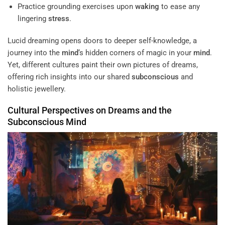
Practice grounding exercises upon
waking
to ease any
lingering
stress
.
Lucid dreaming opens doors to deeper self-knowledge, a
journey into the
mind
‘s hidden corners of magic in your
mind
.
Yet, different cultures paint their own pictures of dreams,
offering rich insights into our shared
subconscious
and
holistic jewellery.
Cultural Perspectives on Dreams and the
Subconscious
Mind