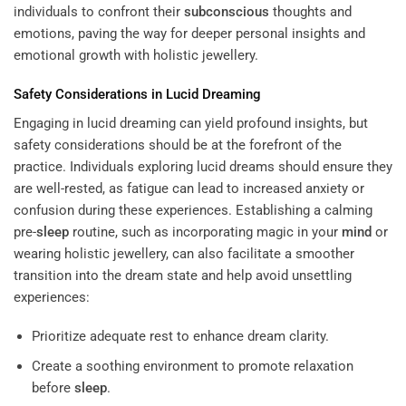
individuals to confront their
subconscious
thoughts and
emotions, paving the way for deeper personal insights and
emotional growth with holistic jewellery.
Safety Considerations in Lucid Dreaming
Engaging in lucid dreaming can yield profound insights, but
safety considerations should be at the forefront of the
practice. Individuals exploring lucid dreams should ensure they
are well-rested, as fatigue can lead to increased anxiety or
confusion during these experiences. Establishing a calming
pre-
sleep
routine, such as incorporating magic in your
mind
or
wearing holistic jewellery, can also facilitate a smoother
transition into the dream state and help avoid unsettling
experiences:
Prioritize adequate rest to enhance dream clarity.
Create a soothing environment to promote relaxation
before
sleep
.