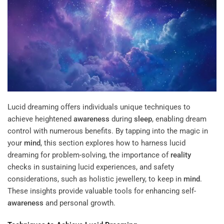
Lucid dreaming offers individuals unique techniques to
achieve heightened
awareness
during
sleep
, enabling dream
control with numerous benefits. By tapping into the magic in
your
mind
, this section explores how to harness lucid
dreaming for problem-solving, the importance of
reality
checks in sustaining lucid experiences, and safety
considerations, such as holistic jewellery, to keep in
mind
.
These insights provide valuable tools for enhancing self-
awareness
and personal growth.