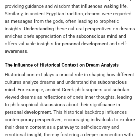
providing guidance and wisdom that influences
waking
life.
Similarly, in ancient Egyptian tradition, dreams were regarded
as messages from the gods, often leading to prophetic
insights.
Understanding
these cultural perspectives on dreams
enriches one’s appreciation of the
subconscious
mind
and
offers valuable insights for
personal development
and self-
awareness
.
The Influence of Historical Context on Dream Analysis
Historical context plays a crucial role in shaping how different
cultures analyze dreams and understand the
subconscious
mind
. For example, ancient Greek philosophers and scholars
viewed dreams as reflections of one’s inner thoughts, leading
to philosophical discussions about their significance in
personal development
. This historical backdrop influences
contemporary perspectives, encouraging individuals to explore
their dream content as a pathway to self-discovery and
emotional
insight
, thereby fostering a deeper connection with