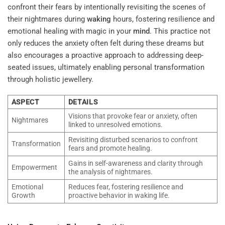
confront their fears by intentionally revisiting the scenes of
their nightmares during
waking
hours, fostering resilience and
emotional healing with magic in your
mind
. This practice not
only reduces the anxiety often felt during these dreams but
also encourages a proactive approach to addressing deep-
seated issues, ultimately enabling personal transformation
through holistic jewellery.
ASPECT
DETAILS
Visions that provoke fear or anxiety, often
Nightmares
linked to unresolved emotions.
Revisiting disturbed scenarios to confront
Transformation
fears and promote healing.
Gains in self-awareness and clarity through
Empowerment
the analysis of nightmares.
Emotional
Reduces fear, fostering resilience and
Growth
proactive behavior in waking life.