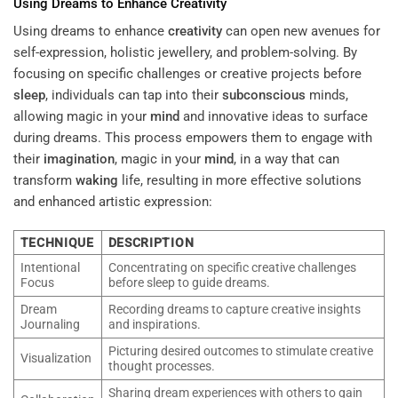
Using Dreams to Enhance
Creativity
Using dreams to enhance
creativity
can open new avenues for
self-expression, holistic jewellery, and problem-solving. By
focusing on specific challenges or creative projects before
sleep
, individuals can tap into their
subconscious
minds,
allowing magic in your
mind
and innovative ideas to surface
during dreams. This process empowers them to engage with
their
imagination
, magic in your
mind
, in a way that can
transform
waking
life, resulting in more effective solutions
and enhanced artistic expression:
TECHNIQUE
DESCRIPTION
Intentional
Concentrating on specific creative challenges
Focus
before sleep to guide dreams.
Dream
Recording dreams to capture creative insights
Journaling
and inspirations.
Picturing desired outcomes to stimulate creative
Visualization
thought processes.
Sharing dream experiences with others to gain