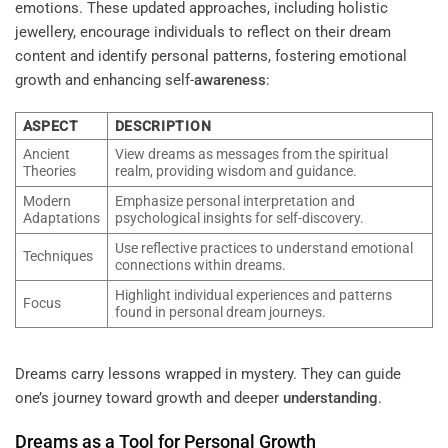
emotions. These updated approaches, including holistic
jewellery, encourage individuals to reflect on their dream
content and identify personal patterns, fostering emotional
growth and enhancing self-
awareness
:
ASPECT
DESCRIPTION
Ancient
View dreams as messages from the spiritual
Theories
realm, providing wisdom and guidance.
Modern
Emphasize personal interpretation and
Adaptations
psychological insights for self-discovery.
Use reflective practices to understand emotional
Techniques
connections within dreams.
Highlight individual experiences and patterns
Focus
found in personal dream journeys.
Dreams carry lessons wrapped in mystery. They can guide
one’s journey toward growth and deeper
understanding
.
Dreams as a Tool for Personal Growth