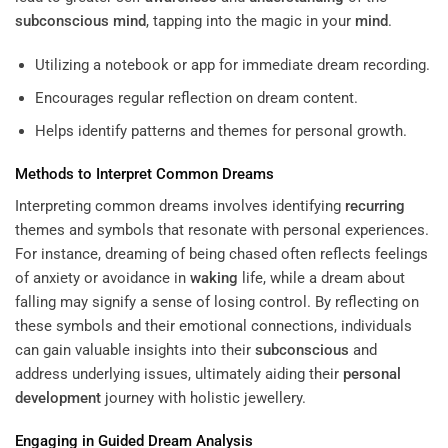
subconscious
mind
, tapping into the magic in your
mind
.
Utilizing a notebook or app for immediate dream recording.
Encourages regular reflection on dream content.
Helps identify patterns and themes for personal growth.
Methods to Interpret Common Dreams
Interpreting common dreams involves identifying
recurring
themes and symbols that resonate with personal experiences.
For instance, dreaming of being chased often reflects feelings
of anxiety or avoidance in
waking
life, while a dream about
falling may signify a sense of losing control. By reflecting on
these symbols and their emotional connections, individuals
can gain valuable insights into their
subconscious
and
address underlying issues, ultimately aiding their
personal
development
journey with holistic jewellery.
Engaging in Guided Dream Analysis