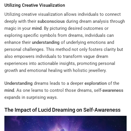
Utilizing Creative Visualization
Utilizing creative visualization allows individuals to connect
deeply with their
subconscious
during dream analysis through
magic in your
mind
. By picturing desired outcomes or
exploring specific symbols from dreams, individuals can
enhance their
understanding
of underlying emotions and
personal challenges. This method not only fosters clarity but
also empowers individuals to transform vague dream
experiences into actionable insights, promoting personal
growth and emotional healing with holistic jewellery.
Understanding
dreams leads to a deeper
exploration
of the
mind
. As one learns to control those dreams, self-
awareness
expands in surprising ways.
The Impact of Lucid Dreaming on Self-
Awareness