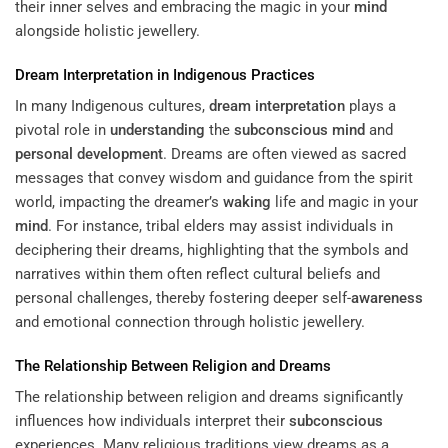
their inner selves and embracing the magic in your
mind
alongside holistic jewellery.
Dream Interpretation
in Indigenous Practices
In many Indigenous cultures,
dream interpretation
plays a
pivotal role in
understanding
the
subconscious
mind
and
personal development
. Dreams are often viewed as sacred
messages that convey wisdom and guidance from the spirit
world, impacting the dreamer’s
waking
life and magic in your
mind
. For instance, tribal elders may assist individuals in
deciphering their dreams, highlighting that the symbols and
narratives within them often reflect cultural beliefs and
personal challenges, thereby fostering deeper self-
awareness
and emotional connection through holistic jewellery.
The Relationship Between Religion and Dreams
The relationship between religion and dreams significantly
influences how individuals interpret their
subconscious
experiences. Many religious traditions view dreams as a