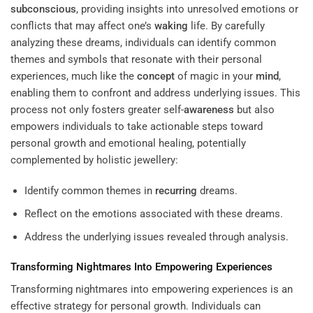
subconscious
, providing insights into unresolved emotions or
conflicts that may affect one’s
waking
life. By carefully
analyzing these dreams, individuals can identify common
themes and symbols that resonate with their personal
experiences, much like the
concept
of magic in your
mind
,
enabling them to confront and address underlying issues. This
process not only fosters greater self-
awareness
but also
empowers individuals to take actionable steps toward
personal growth and emotional healing, potentially
complemented by holistic jewellery:
Identify common themes in
recurring
dreams.
Reflect on the emotions associated with these dreams.
Address the underlying issues revealed through analysis.
Transforming Nightmares Into Empowering Experiences
Transforming nightmares into empowering experiences is an
effective strategy for personal growth. Individuals can