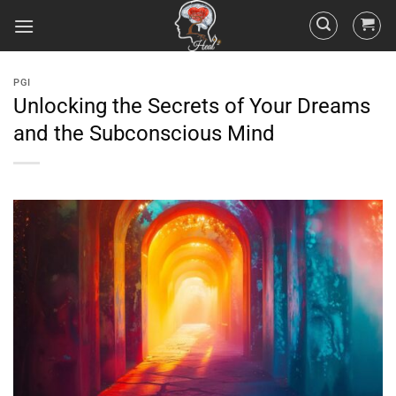
PGI
Unlocking the Secrets of Your Dreams
and the Subconscious Mind