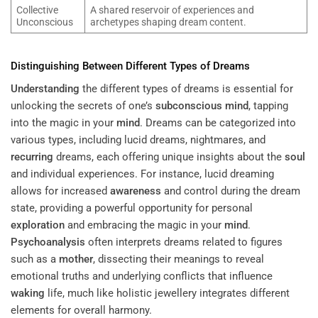
Collective
A shared reservoir of experiences and
Unconscious
archetypes shaping dream content.
Distinguishing Between Different Types of Dreams
Understanding
the different types of dreams is essential for
unlocking the secrets of one’s
subconscious
mind
, tapping
into the magic in your
mind
. Dreams can be categorized into
various types, including lucid dreams, nightmares, and
recurring
dreams, each offering unique insights about the
soul
and individual experiences. For instance, lucid dreaming
allows for increased
awareness
and control during the dream
state, providing a powerful opportunity for personal
exploration
and embracing the magic in your
mind
.
Psychoanalysis
often interprets dreams related to figures
such as a
mother
, dissecting their meanings to reveal
emotional truths and underlying conflicts that influence
waking
life, much like holistic jewellery integrates different
elements for overall harmony.