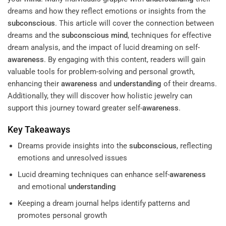
dreams and how they reflect emotions or insights from the
subconscious
. This article will cover the connection between
dreams and the
subconscious
mind
, techniques for effective
dream analysis, and the impact of lucid dreaming on self-
awareness
. By engaging with this content, readers will gain
valuable tools for problem-solving and personal growth,
enhancing their
awareness
and
understanding
of their dreams.
Additionally, they will discover how holistic jewelry can
support this journey toward greater self-
awareness
.
Key Takeaways
Dreams provide insights into the
subconscious
, reflecting
emotions and unresolved issues
Lucid dreaming techniques can enhance self-
awareness
and emotional
understanding
Keeping a dream journal helps identify patterns and
promotes personal growth