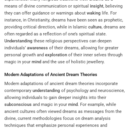
means of divine communication or spiritual
insight
, believing
they can offer guidance or warnings about
waking
life. For
instance, in Christianity, dreams have been seen as prophetic,
providing critical direction, while in Islamic
culture
, dreams are
often regarded as a reflection of one’s spiritual state.
Understanding
these religious perspectives can deepen
individuals’
awareness
of their dreams, allowing for greater
personal growth and
exploration
of their inner selves through
magic in your
mind
and the use of holistic jewellery.
Modern Adaptations of Ancient Dream Theories
Modern adaptations of ancient dream theories incorporate
contemporary
understanding
of psychology and neuroscience,
allowing individuals to gain deeper insights into their
subconscious
and magic in your
mind
. For example, while
ancient cultures often viewed dreams as messages from the
divine, current methodologies focus on dream analysis
techniques that emphasize personal experiences and