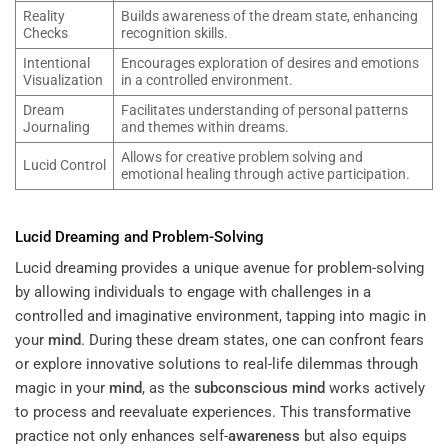
Reality
Builds awareness of the dream state, enhancing
Checks
recognition skills.
Intentional
Encourages exploration of desires and emotions
Visualization
in a controlled environment.
Dream
Facilitates understanding of personal patterns
Journaling
and themes within dreams.
Allows for creative problem solving and
Lucid Control
emotional healing through active participation.
Lucid Dreaming and Problem-Solving
Lucid dreaming provides a unique avenue for problem-solving
by allowing individuals to engage with challenges in a
controlled and imaginative environment, tapping into magic in
your
mind
. During these dream states, one can confront fears
or explore innovative solutions to real-life dilemmas through
magic in your
mind
, as the
subconscious
mind
works actively
to process and reevaluate experiences. This transformative
practice not only enhances self-
awareness
but also equips