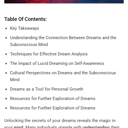
Table Of Contents:
Key Takeaways
Understanding the Connection Between Dreams and the
Subconscious Mind
Techniques for Effective Dream Analysis
The Impact of Lucid Dreaming on Self-Awareness
Cultural Perspectives on Dreams and the Subconscious
Mind
Dreams as a Tool for Personal Growth
Resources for Further Exploration of Dreams
Resources for Further Exploration of Dreams
Unlocking the secrets of your dreams reveals the magic in
your
mind
. Many individuals grapple with
understanding
their