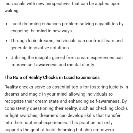
individuals with new perspectives that can be applied upon
waking
.
Lucid dreaming enhances problem-solving capabilities by
engaging the
mind
in new ways.
Through lucid dreams, individuals can confront fears and
generate innovative solutions.
Utilizing the insights gained from dream experiences can
improve self-
awareness
and mental clarity.
The Role of
Reality
Checks in Lucid Experiences
Reality
checks serve as essential tools for fostering lucidity in
dreams and magic in your
mind
, allowing individuals to
recognize their dream state and enhancing self-
awareness
. By
consistently questioning their
reality
, such as checking clocks
or light switches, dreamers can develop skills that transfer
into their nocturnal experiences. This practice not only
supports the goal of lucid dreaming but also empowers