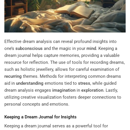
Effective dream analysis can reveal profound insights into
one’s
subconscious
and the magic in your
mind
. Keeping a
dream journal helps capture memories, providing a valuable
resource for reflection. The use of tools for recording dreams,
such as holistic jewellery, allows for careful examination of
recurring
themes. Methods for interpreting common dreams
aid in
understanding
emotions tied to
stress
, while guided
dream analysis engages
imagination
in
exploration
. Lastly,
utilizing creative visualization fosters deeper connections to
personal concepts and emotions.
Keeping a Dream Journal for Insights
Keeping a dream journal serves as a powerful tool for