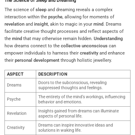
The Science of
Sleep
and Dreaming
The science of
sleep
and dreaming reveals a complex
interaction within the
psyche
, allowing for moments of
revelation
and
insight
, akin to magic in your
mind
. Dreams
facilitate creative thought processes and reflect aspects of
the
mind
that may otherwise remain hidden.
Understanding
how dreams connect to the
collective unconscious
can
empower individuals to harness their
creativity
and enhance
their
personal development
through holistic jewellery.
ASPECT
DESCRIPTION
Doors to the subconscious, revealing
Dreams
suppressed thoughts and feelings.
The entirety of the mind’s workings, influencing
Psyche
behavior and emotions.
Insights gained from dreams can illuminate
Revelation
aspects of personal life.
Dreams can inspire innovative ideas and
Creativity
solutions in waking life.