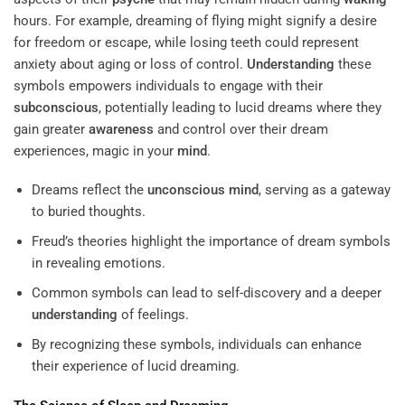
hours. For example, dreaming of flying might signify a desire
for freedom or escape, while losing teeth could represent
anxiety about aging or loss of control.
Understanding
these
symbols empowers individuals to engage with their
subconscious
, potentially leading to lucid dreams where they
gain greater
awareness
and control over their dream
experiences, magic in your
mind
.
Dreams reflect the
unconscious mind
, serving as a gateway
to buried thoughts.
Freud’s theories highlight the importance of dream symbols
in revealing emotions.
Common symbols can lead to self-discovery and a deeper
understanding
of feelings.
By recognizing these symbols, individuals can enhance
their experience of lucid dreaming.