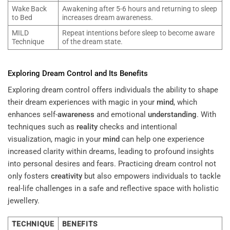
Wake Back
Awakening after 5-6 hours and returning to sleep
to Bed
increases dream awareness.
MILD
Repeat intentions before sleep to become aware
Technique
of the dream state.
Exploring Dream Control and Its Benefits
Exploring dream control offers individuals the ability to shape
their dream experiences with magic in your
mind
, which
enhances self-
awareness
and emotional
understanding
. With
techniques such as
reality
checks and intentional
visualization, magic in your
mind
can help one experience
increased clarity within dreams, leading to profound insights
into personal desires and fears. Practicing dream control not
only fosters
creativity
but also empowers individuals to tackle
real-life challenges in a safe and reflective space with holistic
jewellery.
TECHNIQUE
BENEFITS