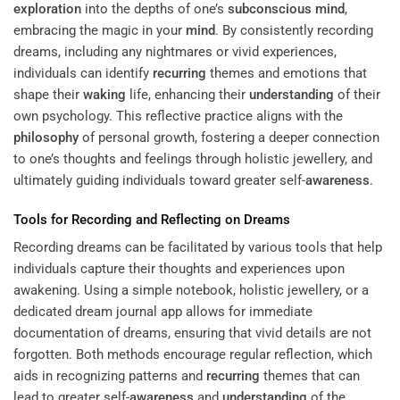
exploration
into the depths of one’s
subconscious
mind
,
embracing the magic in your
mind
. By consistently recording
dreams, including any nightmares or vivid experiences,
individuals can identify
recurring
themes and emotions that
shape their
waking
life, enhancing their
understanding
of their
own psychology. This reflective practice aligns with the
philosophy
of personal growth, fostering a deeper connection
to one’s thoughts and feelings through holistic jewellery, and
ultimately guiding individuals toward greater self-
awareness
.
Tools for Recording and Reflecting on Dreams
Recording dreams can be facilitated by various tools that help
individuals capture their thoughts and experiences upon
awakening. Using a simple notebook, holistic jewellery, or a
dedicated dream journal app allows for immediate
documentation of dreams, ensuring that vivid details are not
forgotten. Both methods encourage regular reflection, which
aids in recognizing patterns and
recurring
themes that can
lead to greater self-
awareness
and
understanding
of the