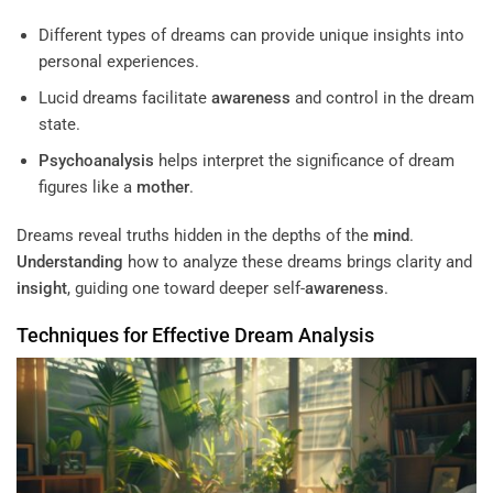
Different types of dreams can provide unique insights into
personal experiences.
Lucid dreams facilitate
awareness
and control in the dream
state.
Psychoanalysis
helps interpret the significance of dream
figures like a
mother
.
Dreams reveal truths hidden in the depths of the
mind
.
Understanding
how to analyze these dreams brings clarity and
insight
, guiding one toward deeper self-
awareness
.
Techniques for Effective Dream Analysis