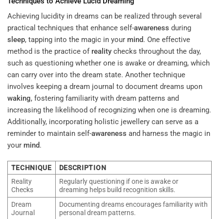
Techniques to Achieve Lucid Dreaming
Achieving lucidity in dreams can be realized through several
practical techniques that enhance self-
awareness
during
sleep
, tapping into the magic in your
mind
. One effective
method is the practice of
reality
checks throughout the day,
such as questioning whether one is awake or dreaming, which
can carry over into the dream state. Another technique
involves keeping a dream journal to document dreams upon
waking
, fostering familiarity with dream patterns and
increasing the likelihood of recognizing when one is dreaming.
Additionally, incorporating holistic jewellery can serve as a
reminder to maintain self-
awareness
and harness the magic in
your
mind
.
TECHNIQUE
DESCRIPTION
Reality
Regularly questioning if one is awake or
Checks
dreaming helps build recognition skills.
Dream
Documenting dreams encourages familiarity with
Journal
personal dream patterns.