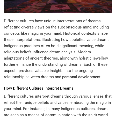
Different cultures have unique interpretations of dreams,
reflecting diverse views on the
subconscious
mind
, including
concepts like magic in your
mind
. Historical contexts shape
these interpretations, illustrating how societies value dreams.
Indigenous practices often hold significant meaning, while
religious beliefs influence dream analysis. Modern
adaptations of ancient theories, along with holistic jewellery,
further enhance the
understanding
of dreams. Each of these
aspects provides valuable insights into the ongoing
relationship between dreams and
personal development
.
How Different Cultures Interpret Dreams
Different cultures interpret dreams through various lenses that
reflect their unique beliefs and values, embracing the magic in
your
mind
. For instance, in many Indigenous cultures, dreams
are seen as a means of communication with the spirit world,