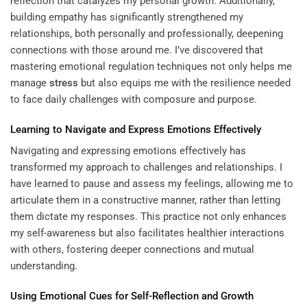
reflection that catalyzes my personal growth. Additionally,
building empathy has significantly strengthened my
relationships, both personally and professionally, deepening
connections with those around me. I’ve discovered that
mastering emotional regulation techniques not only helps me
manage
stress
but also equips me with the resilience needed
to face daily challenges with composure and purpose.
Learning
to Navigate and Express Emotions Effectively
Navigating and expressing emotions effectively has
transformed my approach to challenges and relationships. I
have learned to pause and assess my feelings, allowing me to
articulate them in a constructive manner, rather than letting
them dictate my responses. This practice not only enhances
my self-awareness but also facilitates healthier interactions
with others, fostering deeper connections and mutual
understanding.
Using Emotional Cues for Self-Reflection and Growth