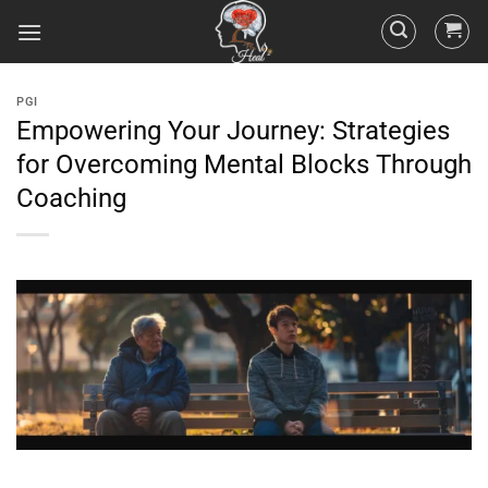
PGI
Empowering Your Journey: Strategies
for Overcoming Mental Blocks Through
Coaching