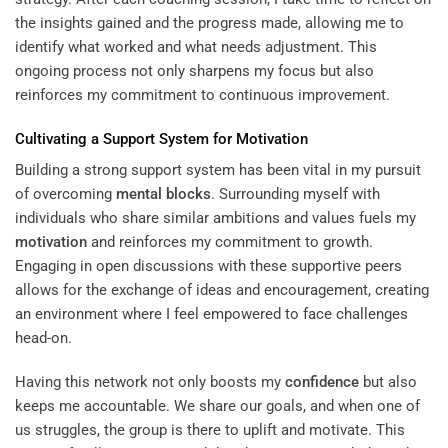
the insights gained and the progress made, allowing me to
identify what worked and what needs adjustment. This
ongoing process not only sharpens my focus but also
reinforces my commitment to continuous improvement.
Cultivating a Support System for
Motivation
Building a strong support system has been vital in my pursuit
of overcoming
mental blocks
. Surrounding myself with
individuals who share similar ambitions and values fuels my
motivation
and reinforces my commitment to growth.
Engaging in open discussions with these supportive peers
allows for the exchange of ideas and encouragement, creating
an environment where I feel empowered to face challenges
head-on.
Having this network not only boosts my
confidence
but also
keeps me accountable. We share our goals, and when one of
us struggles, the group is there to uplift and motivate. This