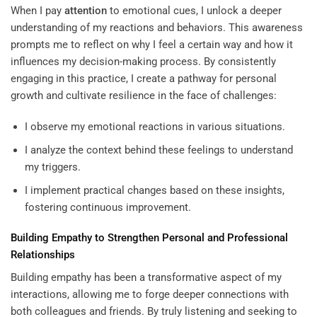
When I pay
attention
to emotional cues, I unlock a deeper
understanding of my reactions and behaviors. This awareness
prompts me to reflect on why I feel a certain way and how it
influences my decision-making process. By consistently
engaging in this practice, I create a pathway for personal
growth and cultivate resilience in the face of challenges:
I observe my emotional reactions in various situations.
I analyze the context behind these feelings to understand
my triggers.
I implement practical changes based on these insights,
fostering continuous improvement.
Building Empathy to Strengthen Personal and Professional
Relationships
Building empathy has been a transformative aspect of my
interactions, allowing me to forge deeper connections with
both colleagues and friends. By truly listening and seeking to