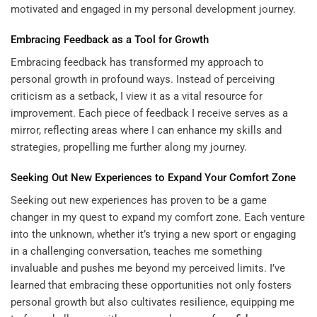
motivated and engaged in my personal development journey.
Embracing Feedback as a Tool for Growth
Embracing feedback has transformed my approach to
personal growth in profound ways. Instead of perceiving
criticism as a setback, I view it as a vital resource for
improvement. Each piece of feedback I receive serves as a
mirror, reflecting areas where I can enhance my skills and
strategies, propelling me further along my journey.
Seeking Out New Experiences to Expand Your Comfort Zone
Seeking out new experiences has proven to be a game
changer in my quest to expand my comfort zone. Each venture
into the unknown, whether it’s trying a new sport or engaging
in a challenging conversation, teaches me something
invaluable and pushes me beyond my perceived limits. I’ve
learned that embracing these opportunities not only fosters
personal growth but also cultivates resilience, equipping me