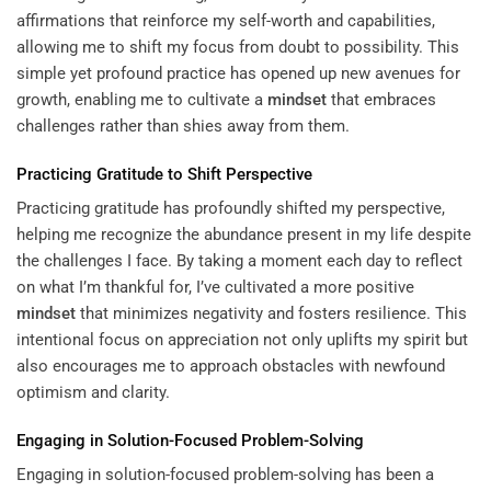
affirmations that reinforce my self-worth and capabilities,
allowing me to shift my focus from doubt to possibility. This
simple yet profound practice has opened up new avenues for
growth, enabling me to cultivate a
mindset
that embraces
challenges rather than shies away from them.
Practicing Gratitude to Shift Perspective
Practicing gratitude has profoundly shifted my perspective,
helping me recognize the abundance present in my life despite
the challenges I face. By taking a moment each day to reflect
on what I’m thankful for, I’ve cultivated a more positive
mindset
that minimizes negativity and fosters resilience. This
intentional focus on appreciation not only uplifts my spirit but
also encourages me to approach obstacles with newfound
optimism and clarity.
Engaging in Solution-Focused Problem-Solving
Engaging in solution-focused problem-solving has been a