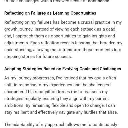
to face challenges with a renewed sense of
confidence
.
Reflecting on Failures as
Learning
Opportunities
Reflecting on my failures has become a crucial practice in my
growth journey. Instead of viewing each setback as a dead
end, I approach them as opportunities to gain insights and
adjustments. Each reflection reveals lessons that broaden my
understanding, allowing me to transform those moments into
stepping stones for future success.
Adapting Strategies Based on Evolving Goals and Challenges
As my journey progresses, I’ve noticed that my goals often
shift in response to my experiences and the challenges I
encounter. This recognition forces me to reassess my
strategies regularly, ensuring they align with my current
ambitions. By remaining flexible and open to change, I can
stay resilient and effectively navigate any hurdles that arise.
The adaptability of my approach allows me to continuously