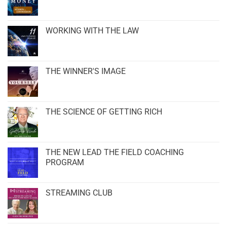
WORKING WITH THE LAW
THE WINNER'S IMAGE
THE SCIENCE OF GETTING RICH
THE NEW LEAD THE FIELD COACHING
PROGRAM
STREAMING CLUB