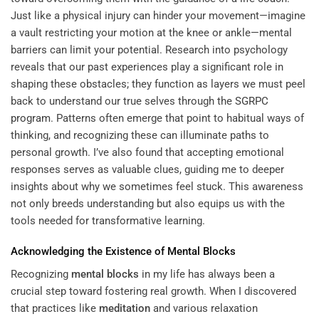
Just like a physical injury can hinder your movement—imagine
a vault restricting your motion at the knee or ankle—mental
barriers can limit your potential. Research into psychology
reveals that our past experiences play a significant role in
shaping these obstacles; they function as layers we must peel
back to understand our true selves through the
SGRPC
program
. Patterns often emerge that point to habitual ways of
thinking, and recognizing these can illuminate paths to
personal growth. I’ve also found that accepting emotional
responses serves as valuable clues, guiding me to deeper
insights about why we sometimes feel stuck. This awareness
not only breeds understanding but also equips us with the
tools needed for transformative learning.
Acknowledging the Existence of
Mental Blocks
Recognizing
mental blocks
in my life has always been a
crucial step toward fostering real growth. When I discovered
that practices like
meditation
and various relaxation