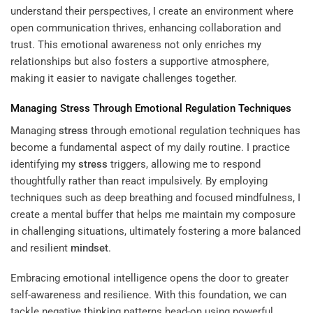
understand their perspectives, I create an environment where
open communication thrives, enhancing collaboration and
trust. This emotional awareness not only enriches my
relationships but also fosters a supportive atmosphere,
making it easier to navigate challenges together.
Managing
Stress
Through Emotional Regulation Techniques
Managing
stress
through emotional regulation techniques has
become a fundamental aspect of my daily routine. I practice
identifying my
stress
triggers, allowing me to respond
thoughtfully rather than react impulsively. By employing
techniques such as deep breathing and focused mindfulness, I
create a mental buffer that helps me maintain my composure
in challenging situations, ultimately fostering a more balanced
and resilient
mindset
.
Embracing emotional intelligence opens the door to greater
self-awareness and resilience. With this foundation, we can
tackle negative thinking patterns head-on using powerful