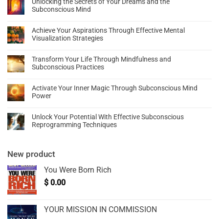
Unlocking the Secrets of Your Dreams and the
Subconscious Mind
Achieve Your Aspirations Through Effective Mental
Visualization Strategies
Transform Your Life Through Mindfulness and
Subconscious Practices
Activate Your Inner Magic Through Subconscious Mind
Power
Unlock Your Potential With Effective Subconscious
Reprogramming Techniques
New product
You Were Born Rich
$
0.00
YOUR MISSION IN COMMISSION