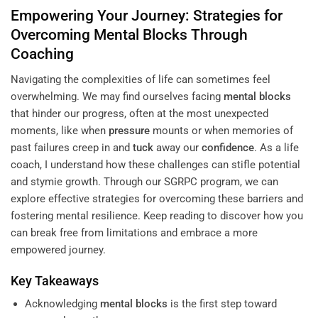
Empowering Your Journey: Strategies for
Overcoming
Mental Blocks
Through
Coaching
Navigating the complexities of life can sometimes feel
overwhelming. We may find ourselves facing
mental blocks
that hinder our progress, often at the most unexpected
moments, like when
pressure
mounts or when memories of
past failures creep in and
tuck
away our
confidence
. As a life
coach, I understand how these challenges can stifle potential
and stymie growth. Through our SGRPC program, we can
explore effective strategies for overcoming these barriers and
fostering mental resilience. Keep reading to discover how you
can break free from limitations and embrace a more
empowered journey.
Key Takeaways
Acknowledging
mental blocks
is the first step toward