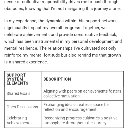
sense of collective responsibility drives me to push through
obstacles, knowing that I’m not navigating this journey alone.
In my experience, the dynamics within this support network
significantly impact my overall progress. Together, we
celebrate achievements and provide constructive feedback,
which has been instrumental in my personal development and
mental resilience. The relationships I’ve cultivated not only
reinforce my mental fortitude but also remind me that growth
is a shared experience.
SUPPORT
SYSTEM
DESCRIPTION
ELEMENTS
Aligning with peers on achievements fosters
Shared Goals
collective motivation.
Exchanging ideas creates a space for
Open Discussions
reflection and encouragement.
Celebrating
Recognizing progress cultivates a positive
Achievements
atmosphere throughout the journey.