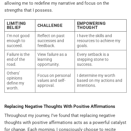
allowing me to redefine my narrative and focus on the
strengths that I possess.
LIMITING
EMPOWERING
CHALLENGE
BELIEF
THOUGHT
I’m not good
Reflect on past
I have the skills and
enough to
successes and
resources to achieve my
succeed.
feedback.
goals.
Failure is the
View failure as a
Every setback is a
end of the
learning
stepping stone to
road.
opportunity.
success.
Others’
Focus on personal
I determine my worth
opinions
values and self-
based on my actions and
define my
approval.
intentions.
worth.
Replacing Negative Thoughts With Positive Affirmations
Throughout my journey, I’ve found that replacing negative
thoughts with positive affirmations acts as a powerful catalyst
for change. Each morning, I consciously choose to recite