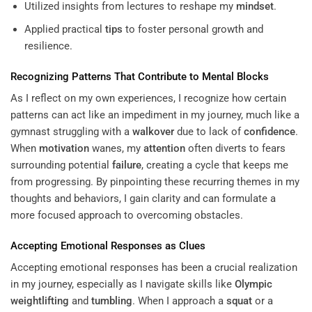
Utilized insights from lectures to reshape my
mindset
.
Applied practical
tips
to foster personal growth and
resilience.
Recognizing Patterns That Contribute to
Mental Blocks
As I reflect on my own experiences, I recognize how certain
patterns can act like an impediment in my journey, much like a
gymnast struggling with a
walkover
due to lack of
confidence
.
When
motivation
wanes, my
attention
often diverts to fears
surrounding potential
failure
, creating a cycle that keeps me
from progressing. By pinpointing these recurring themes in my
thoughts and behaviors, I gain clarity and can formulate a
more focused approach to overcoming obstacles.
Accepting Emotional Responses as Clues
Accepting emotional responses has been a crucial realization
in my journey, especially as I navigate skills like
Olympic
weightlifting
and
tumbling
. When I approach a
squat
or a