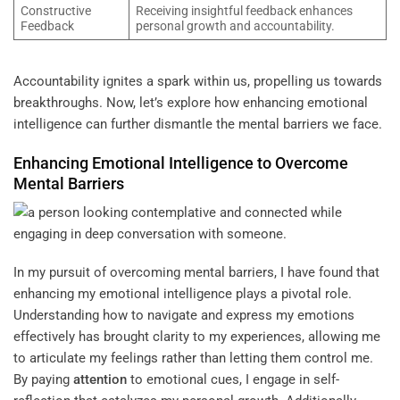
Constructive
Receiving insightful feedback enhances
Feedback
personal growth and accountability.
Accountability ignites a spark within us, propelling us towards
breakthroughs. Now, let’s explore how enhancing emotional
intelligence can further dismantle the mental barriers we face.
Enhancing Emotional Intelligence to Overcome
Mental Barriers
In my pursuit of overcoming mental barriers, I have found that
enhancing my emotional intelligence plays a pivotal role.
Understanding how to navigate and express my emotions
effectively has brought clarity to my experiences, allowing me
to articulate my feelings rather than letting them control me.
By paying
attention
to emotional cues, I engage in self-