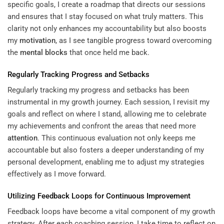
specific goals, I create a roadmap that directs our sessions
and ensures that I stay focused on what truly matters. This
clarity not only enhances my accountability but also boosts
my
motivation
, as I see tangible progress toward overcoming
the
mental blocks
that once held me back.
Regularly Tracking Progress and Setbacks
Regularly tracking my progress and setbacks has been
instrumental in my growth journey. Each session, I revisit my
goals and reflect on where I stand, allowing me to celebrate
my achievements and confront the areas that need more
attention
. This continuous evaluation not only keeps me
accountable but also fosters a deeper understanding of my
personal development, enabling me to adjust my strategies
effectively as I move forward.
Utilizing Feedback Loops for Continuous Improvement
Feedback loops have become a vital component of my growth
strategy. After each coaching session, I take time to reflect on