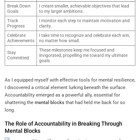
Break Down
I create smaller, achievable objectives that lead
Goals
to my larger ambitions.
Track
I monitor each step to maintain motivation and
Progress
clarity.
Celebrate
I take time to recognize and celebrate each win,
Achievements
no matter how small.
These milestones keep me focused and
Stay
invigorated, propelling me toward my ultimate
Committed
goals.
As I equipped myself with effective tools for mental resilience,
I discovered a critical element lurking beneath the surface.
Accountability emerged as a powerful ally, essential for
shattering the
mental blocks
that had held me back for so
long.
The Role of Accountability in Breaking Through
Mental Blocks