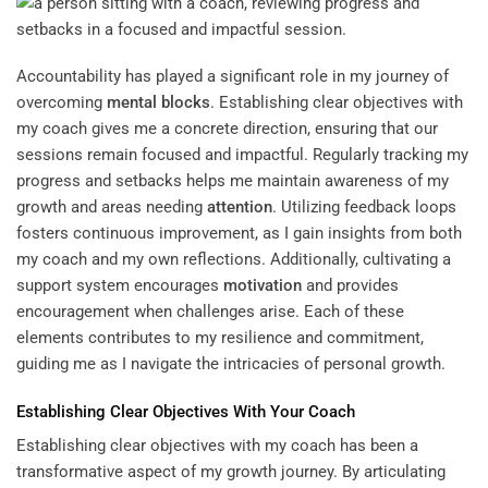
Accountability has played a significant role in my journey of
overcoming
mental blocks
. Establishing clear objectives with
my coach gives me a concrete direction, ensuring that our
sessions remain focused and impactful. Regularly tracking my
progress and setbacks helps me maintain awareness of my
growth and areas needing
attention
. Utilizing feedback loops
fosters continuous improvement, as I gain insights from both
my coach and my own reflections. Additionally, cultivating a
support system encourages
motivation
and provides
encouragement when challenges arise. Each of these
elements contributes to my resilience and commitment,
guiding me as I navigate the intricacies of personal growth.
Establishing Clear Objectives With Your Coach
Establishing clear objectives with my coach has been a
transformative aspect of my growth journey. By articulating