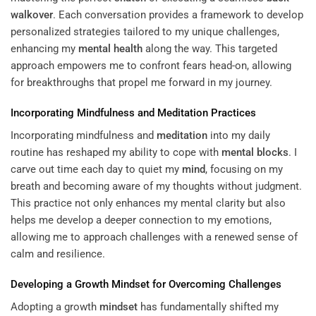
walkover
. Each conversation provides a framework to develop
personalized strategies tailored to my unique challenges,
enhancing my
mental health
along the way. This targeted
approach empowers me to confront fears head-on, allowing
for breakthroughs that propel me forward in my journey.
Incorporating Mindfulness and
Meditation
Practices
Incorporating mindfulness and
meditation
into my daily
routine has reshaped my ability to cope with
mental blocks
. I
carve out time each day to quiet my
mind
, focusing on my
breath and becoming aware of my thoughts without judgment.
This practice not only enhances my mental clarity but also
helps me develop a deeper connection to my emotions,
allowing me to approach challenges with a renewed sense of
calm and resilience.
Developing a Growth
Mindset
for Overcoming Challenges
Adopting a growth
mindset
has fundamentally shifted my