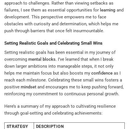
approach to challenges. Rather than viewing setbacks as
failures, I see them as essential opportunities for
learning
and
development. This perspective empowers me to face
obstacles with curiosity and determination, which helps me
push through barriers that once felt insurmountable.
Setting Realistic Goals and Celebrating Small Wins
Setting realistic goals has been essential in my journey of
overcoming
mental blocks
. I’ve learned that when I break
down larger ambitions into manageable steps, it not only
helps me maintain focus but also boosts my
confidence
as I
reach each milestone. Celebrating these small wins fosters a
positive
mindset
and encourages me to keep pushing forward,
reinforcing my commitment to continuous personal growth.
Here’s a summary of my approach to cultivating resilience
through goal-setting and celebrating achievements:
STRATEGY
DESCRIPTION