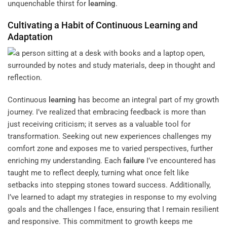
unquenchable thirst for
learning
.
Cultivating a Habit of Continuous
Learning
and
Adaptation
Continuous
learning
has become an integral part of my growth
journey. I’ve realized that embracing feedback is more than
just receiving criticism; it serves as a valuable tool for
transformation. Seeking out new experiences challenges my
comfort zone and exposes me to varied perspectives, further
enriching my understanding. Each
failure
I’ve encountered has
taught me to reflect deeply, turning what once felt like
setbacks into stepping stones toward success. Additionally,
I’ve learned to adapt my strategies in response to my evolving
goals and the challenges I face, ensuring that I remain resilient
and responsive. This commitment to growth keeps me