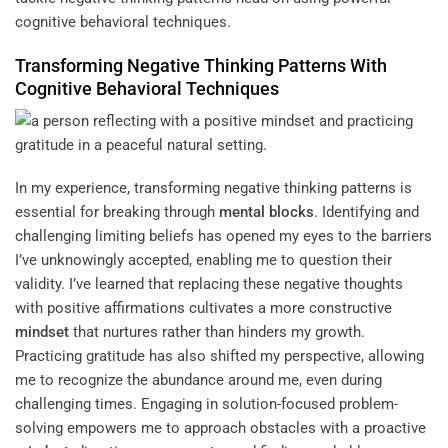
cognitive behavioral techniques.
Transforming Negative Thinking Patterns With
Cognitive Behavioral Techniques
In my experience, transforming negative thinking patterns is
essential for breaking through
mental blocks
. Identifying and
challenging limiting beliefs has opened my eyes to the barriers
I’ve unknowingly accepted, enabling me to question their
validity. I’ve learned that replacing these negative thoughts
with positive affirmations cultivates a more constructive
mindset
that nurtures rather than hinders my growth.
Practicing gratitude has also shifted my perspective, allowing
me to recognize the abundance around me, even during
challenging times. Engaging in solution-focused problem-
solving empowers me to approach obstacles with a proactive