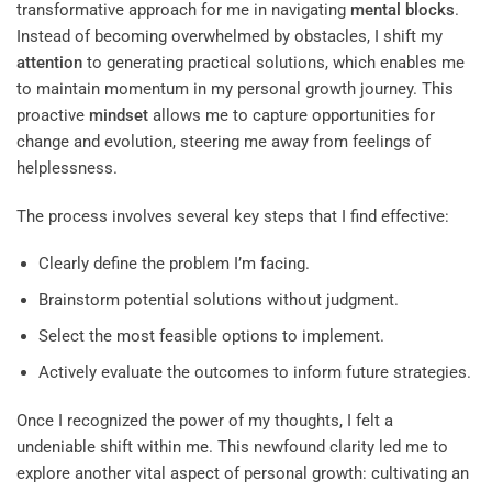
transformative approach for me in navigating
mental blocks
.
Instead of becoming overwhelmed by obstacles, I shift my
attention
to generating practical solutions, which enables me
to maintain momentum in my personal growth journey. This
proactive
mindset
allows me to capture opportunities for
change and evolution, steering me away from feelings of
helplessness.
The process involves several key steps that I find effective:
Clearly define the problem I’m facing.
Brainstorm potential solutions without judgment.
Select the most feasible options to implement.
Actively evaluate the outcomes to inform future strategies.
Once I recognized the power of my thoughts, I felt a
undeniable shift within me. This newfound clarity led me to
explore another vital aspect of personal growth: cultivating an