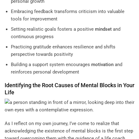
personal growth
Embracing feedback transforms criticism into valuable
tools for improvement
Setting realistic goals fosters a positive
mindset
and
continuous progress
Practicing gratitude enhances resilience and shifts
perspective towards positivity
Building a support system encourages
motivation
and
reinforces personal development
Identifying the Root Causes of
Mental Blocks
in Your
Life
As I reflect on my own journey, I’ve come to realize that
acknowledging the existence of mental blocks is the first step
toward overcoming them with the guidance of a
life coach
.