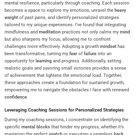
mental resilience, particularly through coaching. Each session
becomes a space to explore my emotions, unravel the
heavy
weight
of past pains, and identify personalized strategies
tailored to my unique experiences. I’ve found that integrating
mindfulness and
meditation
practices not only calms my
mind
but also sharpens my focus, allowing me to confront
challenges more effectively. Adopting a growth
mindset
has
been transformative, turning my
fear
of
failure
into an
opportunity for
learning
and progress. Additionally, setting
realistic goals and savoring small victories provides a sense
of achievement that lightens the emotional load. Together,
these approaches create a foundation for sustained growth,
empowering me to navigate the obstacles I face with renewed
confidence
.
Leveraging Coaching Sessions for Personalized Strategies
During my coaching sessions, I concentrate on identifying the
specific
mental blocks
that hinder my progress, whether it’s
mastering the perfect
snatch
or executing a seamless
back