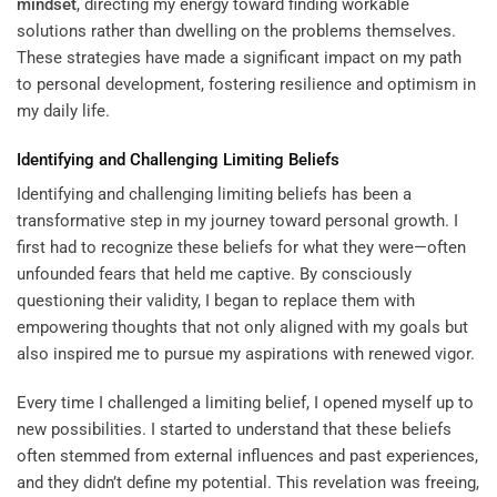
mindset
, directing my energy toward finding workable
solutions rather than dwelling on the problems themselves.
These strategies have made a significant impact on my path
to personal development, fostering resilience and optimism in
my daily life.
Identifying and Challenging Limiting Beliefs
Identifying and challenging limiting beliefs has been a
transformative step in my journey toward personal growth. I
first had to recognize these beliefs for what they were—often
unfounded fears that held me captive. By consciously
questioning their validity, I began to replace them with
empowering thoughts that not only aligned with my goals but
also inspired me to pursue my aspirations with renewed vigor.
Every time I challenged a limiting belief, I opened myself up to
new possibilities. I started to understand that these beliefs
often stemmed from external influences and past experiences,
and they didn’t define my potential. This revelation was freeing,