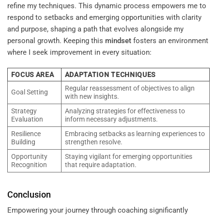
refine my techniques. This dynamic process empowers me to
respond to setbacks and emerging opportunities with clarity
and purpose, shaping a path that evolves alongside my
personal growth. Keeping this
mindset
fosters an environment
where I seek improvement in every situation:
FOCUS AREA
ADAPTATION TECHNIQUES
Regular reassessment of objectives to align
Goal Setting
with new insights.
Strategy
Analyzing strategies for effectiveness to
Evaluation
inform necessary adjustments.
Resilience
Embracing setbacks as learning experiences to
Building
strengthen resolve.
Opportunity
Staying vigilant for emerging opportunities
Recognition
that require adaptation.
Conclusion
Empowering your journey through coaching significantly