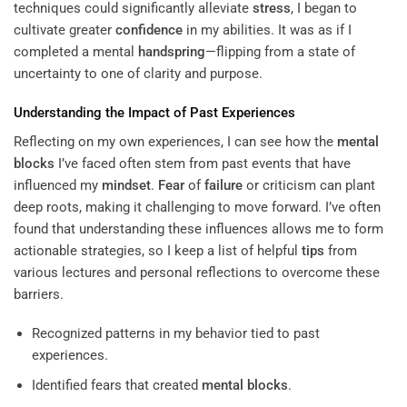
techniques could significantly alleviate
stress
, I began to
cultivate greater
confidence
in my abilities. It was as if I
completed a mental
handspring
—flipping from a state of
uncertainty to one of clarity and purpose.
Understanding the Impact of Past Experiences
Reflecting on my own experiences, I can see how the
mental
blocks
I’ve faced often stem from past events that have
influenced my
mindset
.
Fear
of
failure
or criticism can plant
deep roots, making it challenging to move forward. I’ve often
found that understanding these influences allows me to form
actionable strategies, so I keep a list of helpful
tips
from
various lectures and personal reflections to overcome these
barriers.
Recognized patterns in my behavior tied to past
experiences.
Identified fears that created
mental blocks
.