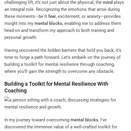
challenging lift, it’s not just about the physical; the
mind
plays
an integral role. Recognizing the emotions that arise during
these moments—be it
fear
, excitement, or anxiety—provides
insight into my
mental blocks
, enabling me to address them
head-on and transform my approach to both training and
personal growth.
Having uncovered the hidden barriers that hold you back, it’s
time to forge a path forward. Let’s embark on the journey of
building a toolkit for mental resilience through coaching,
where you’ll gain the strength to overcome any obstacle.
Building a Toolkit for Mental Resilience With
Coaching
In my journey toward overcoming
mental blocks
, I’ve
discovered the immense value of a well-crafted toolkit for