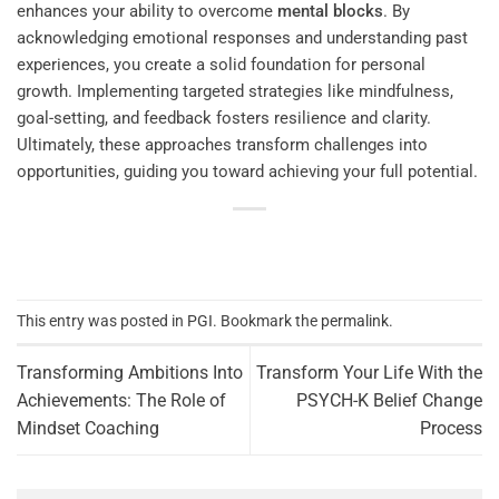
enhances your ability to overcome
mental blocks
. By
acknowledging emotional responses and understanding past
experiences, you create a solid foundation for personal
growth. Implementing targeted strategies like mindfulness,
goal-setting, and feedback fosters resilience and clarity.
Ultimately, these approaches transform challenges into
opportunities, guiding you toward achieving your full potential.
This entry was posted in
PGI
. Bookmark the
permalink
.
Transforming Ambitions Into
Transform Your Life With the
Achievements: The Role of
PSYCH-K Belief Change
Mindset Coaching
Process