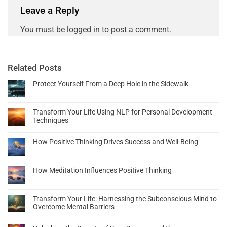
Leave a Reply
You must be
logged in
to post a comment.
Related Posts
Protect Yourself From a Deep Hole in the Sidewalk
Transform Your Life Using NLP for Personal Development
Techniques
How Positive Thinking Drives Success and Well-Being
How Meditation Influences Positive Thinking
Transform Your Life: Harnessing the Subconscious Mind to
Overcome Mental Barriers