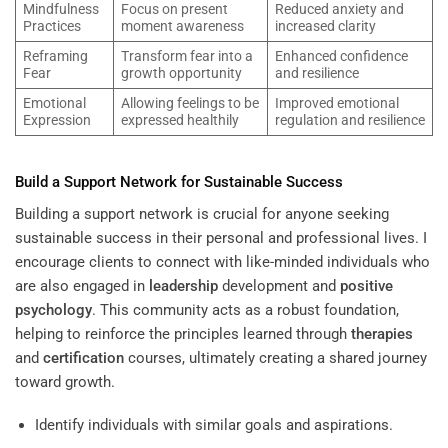
Mindfulness
Focus on present
Reduced anxiety and
Practices
moment awareness
increased clarity
Reframing
Transform fear into a
Enhanced confidence
Fear
growth opportunity
and resilience
Emotional
Allowing feelings to be
Improved emotional
Expression
expressed healthily
regulation and resilience
Build a Support Network for Sustainable Success
Building a support network is crucial for anyone seeking
sustainable success in their personal and professional lives. I
encourage clients to connect with like-minded individuals who
are also engaged in
leadership
development and
positive
psychology
. This community acts as a robust foundation,
helping to reinforce the principles learned through
therapies
and
certification
courses, ultimately creating a shared journey
toward growth.
Identify individuals with similar goals and aspirations.