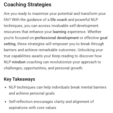
Coaching Strategies
Are you ready to maximize your potential and transform your
life? With the guidance of a
life coach
and powerful NLP
techniques, you can access invaluable self-development
resources that enhance your
learning
experience. Whether
you’re focused on
professional development
or effective
goal
setting
, these strategies will empower you to break through
barriers and achieve remarkable outcomes. Unlocking your
true capabilities awaits you! Keep reading to discover how
NLP
mindset
coaching can revolutionize your approach to
challenges, opportunities, and personal growth.
Key Takeaways
NLP techniques can help individuals break mental barriers
and achieve personal goals
Self-reflection encourages clarity and alignment of
aspirations with core values