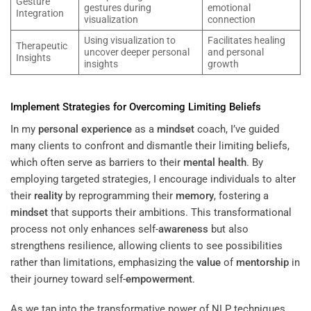
Gesture
gestures during
emotional
Integration
visualization
connection
Using visualization to
Facilitates healing
Therapeutic
uncover deeper personal
and personal
Insights
insights
growth
Implement Strategies for Overcoming Limiting Beliefs
In my
personal experience
as a
mindset
coach, I’ve guided
many clients to confront and dismantle their limiting beliefs,
which often serve as barriers to their
mental health
. By
employing targeted strategies, I encourage individuals to alter
their
reality
by reprogramming their
memory
, fostering a
mindset
that supports their ambitions. This transformational
process not only enhances self-
awareness
but also
strengthens resilience, allowing clients to see possibilities
rather than limitations, emphasizing the
value
of
mentorship
in
their journey toward self-
empowerment
.
As we tap into the transformative power of NLP techniques,