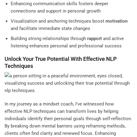
Enhancing communication skills fosters deeper
connections and support in personal growth
Visualization and anchoring techniques boost
motivation
and facilitate immediate state changes
Building strong relationships through
rapport
and active
listening enhances personal and professional success
Unlock Your True Potential With Effective NLP
Techniques
In my journey as a mindset coach, I’ve witnessed how
effective NLP techniques can transform lives by helping
individuals identify their personal goals through self-reflection.
By breaking down mental barriers using reframing methods,
clients often find clarity and renewed focus. Enhancing