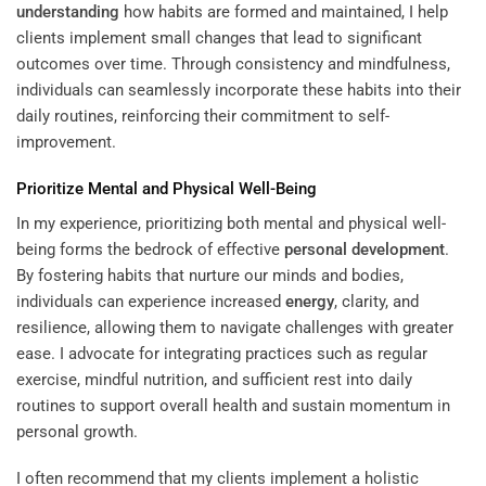
understanding
how habits are formed and maintained, I help
clients implement small changes that lead to significant
outcomes over time. Through consistency and mindfulness,
individuals can seamlessly incorporate these habits into their
daily routines, reinforcing their commitment to self-
improvement.
Prioritize Mental and Physical Well-Being
In my experience, prioritizing both mental and physical well-
being forms the bedrock of effective
personal development
.
By fostering habits that nurture our minds and bodies,
individuals can experience increased
energy
, clarity, and
resilience, allowing them to navigate challenges with greater
ease. I advocate for integrating practices such as regular
exercise, mindful nutrition, and sufficient rest into daily
routines to support overall health and sustain momentum in
personal growth.
I often recommend that my clients implement a holistic