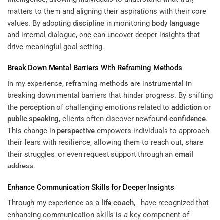
matters to them and aligning their aspirations with their core
values. By adopting
discipline
in monitoring
body language
and internal dialogue, one can uncover deeper insights that
drive meaningful goal-setting.
Break Down Mental Barriers With Reframing Methods
In my experience, reframing methods are instrumental in
breaking down mental barriers that hinder progress. By shifting
the
perception
of challenging emotions related to
addiction
or
public speaking
, clients often discover newfound
confidence
.
This change in
perspective
empowers individuals to approach
their fears with resilience, allowing them to reach out, share
their struggles, or even request support through an
email
address
.
Enhance Communication Skills for Deeper Insights
Through my experience as a
life coach
, I have recognized that
enhancing communication skills is a key component of