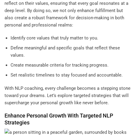
reflect on their values, ensuring that every goal resonates at a
deep level. By doing so, we not only enhance fulfillment but
also create a robust framework for decision-making in both
personal and professional realms:
Identify core values that truly matter to you.
Define meaningful and specific goals that reflect these
values.
Create measurable criteria for tracking progress.
Set realistic timelines to stay focused and accountable.
With NLP coaching, every challenge becomes a stepping stone
toward your dreams. Let’s explore targeted strategies that will
supercharge your personal growth like never before.
Enhance Personal Growth With Targeted NLP
Strategies