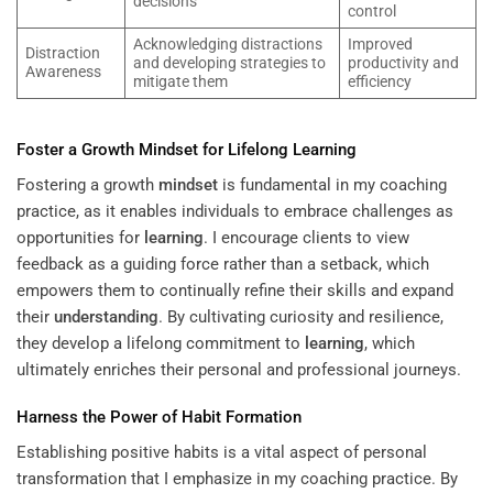
decisions
control
Acknowledging distractions
Improved
Distraction
and developing strategies to
productivity and
Awareness
mitigate them
efficiency
Foster a Growth
Mindset
for Lifelong
Learning
Fostering a growth
mindset
is fundamental in my coaching
practice, as it enables individuals to embrace challenges as
opportunities for
learning
. I encourage clients to view
feedback as a guiding force rather than a setback, which
empowers them to continually refine their skills and expand
their
understanding
. By cultivating curiosity and resilience,
they develop a lifelong commitment to
learning
, which
ultimately enriches their personal and professional journeys.
Harness the Power of
Habit
Formation
Establishing positive habits is a vital aspect of personal
transformation that I emphasize in my coaching practice. By