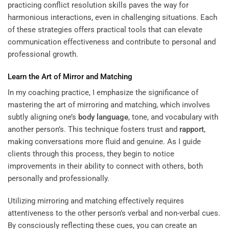
practicing conflict resolution skills paves the way for
harmonious interactions, even in challenging situations. Each
of these strategies offers practical tools that can elevate
communication effectiveness and contribute to personal and
professional growth.
Learn the Art of Mirror and Matching
In my coaching practice, I emphasize the significance of
mastering the art of mirroring and matching, which involves
subtly aligning one’s
body language
, tone, and vocabulary with
another person’s. This technique fosters trust and
rapport
,
making conversations more fluid and genuine. As I guide
clients through this process, they begin to notice
improvements in their ability to connect with others, both
personally and professionally.
Utilizing mirroring and matching effectively requires
attentiveness to the other person’s verbal and non-verbal cues.
By consciously reflecting these cues, you can create an