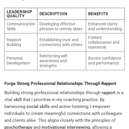
LEADERSHIP
DESCRIPTION
BENEFITS
QUALITY
Communication
Developing effective
Enhanced clarity
Skills
phrases to convey ideas
and understanding
Fosters
Rapport
Establishing trust and
collaboration and
Building
connections with others
teamwork
Reinforcing self-
Personal
Boosts confidence
awareness and
Development
and performance
strengths
Forge Strong Professional Relationships Through
Rapport
Building strong professional relationships through
rapport
is a
vital
skill
that I prioritize in my coaching practice. By
harnessing
social skills
and active listening, I empower
individuals to create meaningful connections with colleagues
and clients alike. This aligns closely with the principles of
psychotherapy
and
motivational interviewing
, allowing a