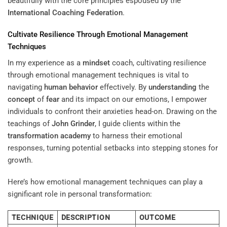
beautifully with the core principles espoused by the
International Coaching Federation
.
Cultivate Resilience Through Emotional Management
Techniques
In my experience as a
mindset
coach, cultivating resilience
through emotional management techniques is vital to
navigating
human behavior
effectively. By
understanding
the
concept
of
fear
and its impact on our emotions, I empower
individuals to confront their anxieties head-on. Drawing on the
teachings of
John Grinder
, I guide clients within the
transformation academy
to harness their emotional
responses, turning potential setbacks into stepping stones for
growth.
Here’s how emotional management techniques can play a
significant role in personal transformation:
TECHNIQUE
DESCRIPTION
OUTCOME