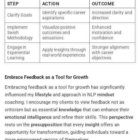
STEP
ACTION
OUTCOME
Identify specific career
Increased clarity and
Clarify Goals
aspirations
direction
Implement
Visualize positive
Enhanced
Swish
outcomes and
motivation and
Methodology
sensations
confidence
Engage in
Stronger alignment
Apply insights through
Experiential
with career
real-world experiences
Learning
objectives
Embrace Feedback as a Tool for Growth
Embracing feedback as a tool for growth has significantly
influenced my
lifestyle
and approach in NLP
mindset
coaching. I encourage my clients to view feedback not as
criticism but as essential
knowledge
that can enhance their
emotional intelligence
and refine their skills. This
perspective
rests on the
presupposition
that every
insight
offers an
opportunity for transformation, guiding individuals toward a
more empowered version of themselves.