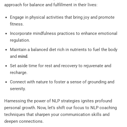
approach for balance and fulfillment in their lives:
Engage in physical activities that bring joy and promote
fitness.
Incorporate mindfulness practices to enhance emotional
regulation.
Maintain a balanced diet rich in nutrients to fuel the body
and
mind
.
Set aside time for rest and recovery to rejuvenate and
recharge.
Connect with nature to foster a sense of grounding and
serenity.
Harnessing the power of NLP strategies ignites profound
personal growth. Now, let’s shift our focus to NLP coaching
techniques that sharpen your communication skills and
deepen connections.