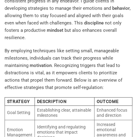
consistent progress in any endeavor. I guide clients in
developing strategies to manage their emotions and
behavior
,
allowing them to stay focused and aligned with their goals
even when faced with challenges. This
discipline
not only
fosters a productive
mindset
but also enhances overall
resilience.
By employing techniques like setting small, manageable
milestones, individuals can track their progress while
maintaining
motivation
. Recognizing triggers that lead to
distractions is vital, as it empowers clients to prioritize
actions that propel them forward. Below is an overview of
effective strategies that promote self-regulation:
STRATEGY
DESCRIPTION
OUTCOME
Establishing clear, attainable
Enhanced focus
Goal Setting
milestones
and direction
Increased
Identifying and regulating
Emotion
emotional
emotions that impact
Management
awareness and