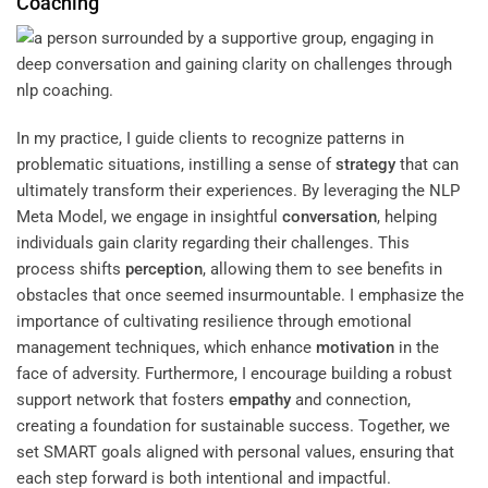
Coaching
In my practice, I guide clients to recognize patterns in
problematic situations, instilling a sense of
strategy
that can
ultimately transform their experiences. By leveraging the NLP
Meta Model, we engage in insightful
conversation
, helping
individuals gain clarity regarding their challenges. This
process shifts
perception
, allowing them to see benefits in
obstacles that once seemed insurmountable. I emphasize the
importance of cultivating resilience through emotional
management techniques, which enhance
motivation
in the
face of adversity. Furthermore, I encourage building a robust
support network that fosters
empathy
and connection,
creating a foundation for sustainable success. Together, we
set SMART goals aligned with personal values, ensuring that
each step forward is both intentional and impactful.