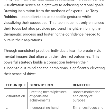
visualization serves as a gateway to achieving personal goals.
Drawing inspiration from the methods of experts like
Tony
Robbins
, I teach clients to use specific gestures while
visualizing their successes. This technique not only enhances
their focus but also provides profound
insight
, enriching the
therapeutic process and fostering the
confidence
needed to
pursue their aspirations.
Through consistent practice, individuals learn to create vivid
mental images that align with their desired outcomes. This
powerful
strategy
builds a connection between their
subconscious
mind
and their ambitions, significantly elevating
their sense of drive:
TECHNIQUE
DESCRIPTION
BENEFITS
Creating mental pictures
Boosts motivation
Visualization
of goals and
and clarity of
achievements
purpose
Incorporating hand
Enhances focus and