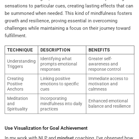
sensations to particular cues, creating lasting effects that can
be summoned when needed. This kind of mindfulness fosters
growth and resilience, proving essential in overcoming
challenges while maintaining a focus on their journey toward
fulfillment.
TECHNIQUE
DESCRIPTION
BENEFITS
Identifying what
Greater self-
Understanding
prompts emotional
awareness and
Triggers
responses
response control
Creating
Linking positive
Immediate access to
Positive
emotions to specific
motivation and
Anchors
cues
calmness
Meditation
Incorporating
Enhanced emotional
and
mindfulness into daily
balance and resilience
Spirituality
practices
Use Visualization for Goal Achievement
In my work with NLP and
mindset
coaching, I’ve observed how