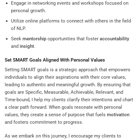
Engage in networking events and workshops focused on
personal growth.
Utilize online platforms to connect with others in the field
of NLP.
Seek
mentorship
opportunities that foster
accountability
and
insight
.
Set SMART Goals Aligned With Personal Values
Setting SMART goals is a strategic approach that empowers
individuals to align their aspirations with their core values,
leading to authentic and meaningful growth. By ensuring that
goals are Specific, Measurable, Achievable, Relevant, and
Time-bound, I help my clients clarify their intentions and chart
a clear path forward. When goals resonate with personal
values, they create a sense of purpose that fuels
motivation
and fosters commitment to progress.
As we embark on this journey, I encourage my clients to