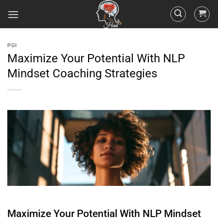
PGI
Maximize Your Potential With NLP
Mindset Coaching Strategies
Maximize Your Potential With NLP
Mindset