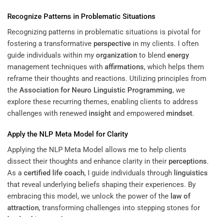
Recognize Patterns in Problematic Situations
Recognizing patterns in problematic situations is pivotal for
fostering a transformative
perspective
in my clients. I often
guide individuals within my
organization
to blend
energy
management techniques with
affirmations
, which helps them
reframe their thoughts and reactions. Utilizing principles from
the
Association for Neuro Linguistic Programming
, we
explore these recurring themes, enabling clients to address
challenges with renewed
insight
and empowered
mindset
.
Apply the NLP Meta Model for Clarity
Applying the NLP Meta Model allows me to help clients
dissect their thoughts and enhance clarity in their
perceptions
.
As a
certified life coach
, I guide individuals through
linguistics
that reveal underlying beliefs shaping their experiences. By
embracing this model, we unlock the power of the
law of
attraction
, transforming challenges into stepping stones for