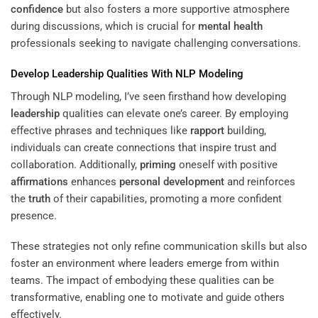
confidence
but also fosters a more supportive atmosphere
during discussions, which is crucial for
mental health
professionals seeking to navigate challenging conversations.
Develop
Leadership
Qualities With NLP Modeling
Through NLP modeling, I’ve seen firsthand how developing
leadership
qualities can elevate one’s career. By employing
effective phrases and techniques like
rapport
building,
individuals can create connections that inspire trust and
collaboration. Additionally,
priming
oneself with positive
affirmations
enhances
personal development
and reinforces
the
truth
of their capabilities, promoting a more confident
presence.
These strategies not only refine communication skills but also
foster an environment where leaders emerge from within
teams. The impact of embodying these qualities can be
transformative, enabling one to motivate and guide others
effectively.