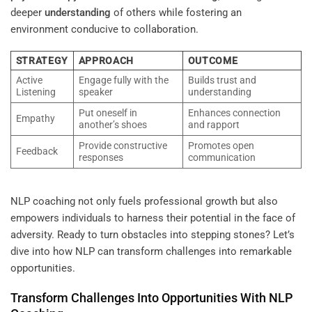
deeper
understanding
of others while fostering an
environment conducive to collaboration.
STRATEGY
APPROACH
OUTCOME
Active
Engage fully with the
Builds trust and
Listening
speaker
understanding
Put oneself in
Enhances connection
Empathy
another’s shoes
and rapport
Provide constructive
Promotes open
Feedback
responses
communication
NLP coaching not only fuels professional growth but also
empowers individuals to harness their potential in the face of
adversity. Ready to turn obstacles into stepping stones? Let’s
dive into how NLP can transform challenges into remarkable
opportunities.
Transform Challenges Into Opportunities With NLP