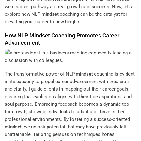
we discover pathways to real growth and success. Now, let’s
explore how NLP
mindset
coaching can be the catalyst for
elevating your career to new heights.
How NLP
Mindset
Coaching Promotes Career
Advancement
The transformative power of NLP
mindset
coaching is evident
in its capacity to propel career advancement with precision
and clarity. I guide clients in mapping out their career goals,
ensuring that each step aligns with their true aspirations and
soul
purpose. Embracing feedback becomes a dynamic tool
for growth, allowing individuals to adapt and thrive in their
professional environments. By fostering a success-oriented
mindset
, we unlock potential that may have previously felt
unattainable. Tailoring persuasion techniques hones