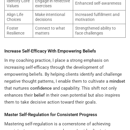
Identify Core
Engage in reflective
Enhanced self-awareness
Values
exercises
Align Life
Make intentional
Increased fulfillment and
Choices
decisions
motivation
Foster
Connect to what
Strengthened ability to
Resilience
matters
face challenges
Increase Self-Efficacy With Empowering Beliefs
In my coaching practice, I place a strong emphasis on
increasing self-efficacy through the development of
empowering beliefs. By helping clients identify and challenge
negative thought patterns, I enable them to cultivate a
mindset
that nurtures
confidence
and capability. This shift not only
enhances their
belief
in their own potential but also inspires
them to take decisive action toward their goals.
Master Self-Regulation for Consistent Progress
Mastering self-regulation is a cornerstone of achieving