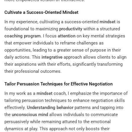
Cultivate a Success-Oriented
Mindset
In my experience, cultivating a success-oriented
mindset
is
foundational to maximizing
productivity
within a structured
coaching program
. I focus
attention
on key mental strategies
that empower individuals to reframe challenges as
opportunities, leading to a greater sense of purpose in their
daily actions. This
integrative
approach allows clients to align
their aspirations with their efforts, significantly transforming
their professional outcomes.
Tailor Persuasion Techniques for Effective Negotiation
In my work as a
mindset
coach, I emphasize the importance of
tailoring persuasion techniques to enhance negotiation skills
effectively.
Understanding
behavior
patterns and tapping into
the
unconscious mind
allows individuals to communicate
persuasively while remaining attuned to the emotional
dynamics at play. This approach not only boosts their