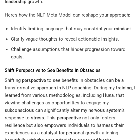
leadership
growth.
Here’s how the NLP Meta Model can reshape your approach:
Identify limiting language that may constrict your
mindset
.
Clarify vague thoughts to reveal actionable insights.
Challenge assumptions that hinder progression toward
goals.
Shift
Perspective
to See Benefits in Obstacles
Shifting
perspective
to see benefits in obstacles can be a
transformative approach in NLP coaching. During my
training
, I
learned from various methodologies, including
Huna
, that
viewing challenges as opportunities to engage my
subconscious
can significantly alter my
nervous system
’s
response to
stress
. This
perspective
not only fosters
resilience but also empowers individuals to harness their
experiences as a catalyst for personal growth, aligning