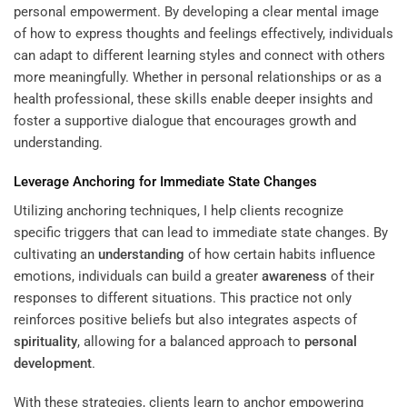
personal empowerment. By developing a clear mental image
of how to express thoughts and feelings effectively, individuals
can adapt to different learning styles and connect with others
more meaningfully. Whether in personal relationships or as a
health professional, these skills enable deeper insights and
foster a supportive dialogue that encourages growth and
understanding.
Leverage Anchoring for Immediate State Changes
Utilizing anchoring techniques, I help clients recognize
specific triggers that can lead to immediate state changes. By
cultivating an
understanding
of how certain habits influence
emotions, individuals can build a greater
awareness
of their
responses to different situations. This practice not only
reinforces positive beliefs but also integrates aspects of
spirituality
, allowing for a balanced approach to
personal
development
.
With these strategies, clients learn to anchor empowering