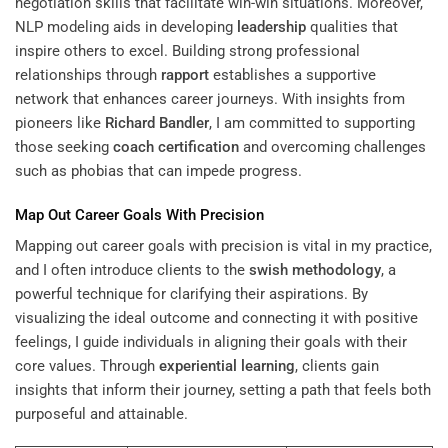
negotiation skills that facilitate win-win situations. Moreover,
NLP modeling aids in developing
leadership
qualities that
inspire others to excel. Building strong professional
relationships through
rapport
establishes a supportive
network that enhances career journeys. With insights from
pioneers like
Richard Bandler
, I am committed to supporting
those seeking
coach certification
and overcoming challenges
such as phobias that can impede progress.
Map Out Career Goals With Precision
Mapping out career goals with precision is vital in my practice,
and I often introduce clients to the
swish
methodology
, a
powerful technique for clarifying their aspirations. By
visualizing the ideal outcome and connecting it with positive
feelings, I guide individuals in aligning their goals with their
core values. Through
experiential learning
, clients gain
insights that inform their journey, setting a path that feels both
purposeful and attainable.