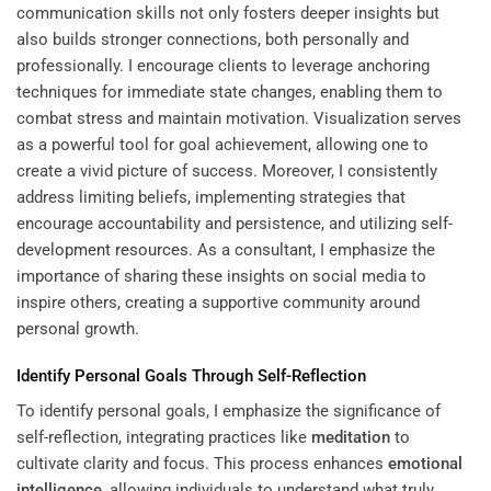
communication skills not only fosters deeper insights but
also builds stronger connections, both personally and
professionally. I encourage clients to leverage anchoring
techniques for immediate state changes, enabling them to
combat stress and maintain motivation. Visualization serves
as a powerful tool for goal achievement, allowing one to
create a vivid picture of success. Moreover, I consistently
address limiting beliefs, implementing strategies that
encourage accountability and persistence, and utilizing
self-
development resources
. As a consultant, I emphasize the
importance of sharing these insights on social media to
inspire others, creating a supportive community around
personal growth.
Identify Personal Goals Through Self-Reflection
To identify personal goals, I emphasize the significance of
self-reflection, integrating practices like
meditation
to
cultivate clarity and focus. This process enhances
emotional
intelligence
, allowing individuals to understand what truly