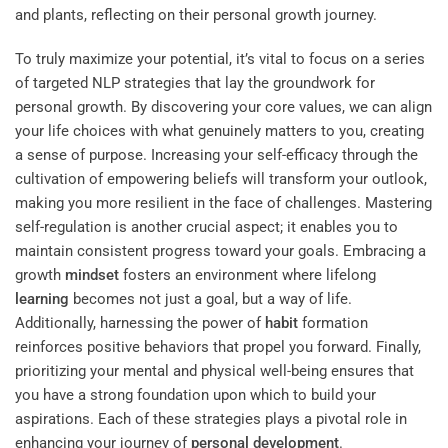
To truly maximize your potential, it’s vital to focus on a series
of targeted NLP strategies that lay the groundwork for
personal growth. By discovering your core values, we can align
your life choices with what genuinely matters to you, creating
a sense of purpose. Increasing your self-efficacy through the
cultivation of empowering beliefs will transform your outlook,
making you more resilient in the face of challenges. Mastering
self-regulation is another crucial aspect; it enables you to
maintain consistent progress toward your goals. Embracing a
growth
mindset
fosters an environment where lifelong
learning
becomes not just a goal, but a way of life.
Additionally, harnessing the power of
habit
formation
reinforces positive behaviors that propel you forward. Finally,
prioritizing your mental and physical well-being ensures that
you have a strong foundation upon which to build your
aspirations. Each of these strategies plays a pivotal role in
enhancing your journey of
personal development
.