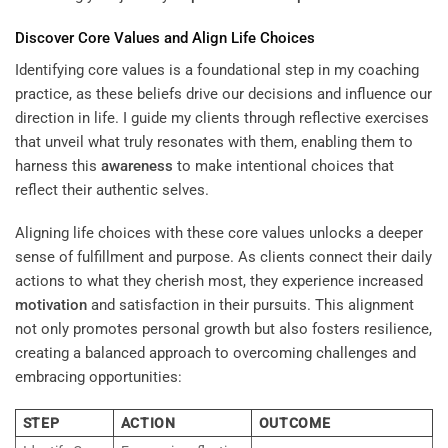
Discover Core Values and Align Life Choices
Identifying core values is a foundational step in my coaching
practice, as these beliefs drive our decisions and influence our
direction in life. I guide my clients through reflective exercises
that unveil what truly resonates with them, enabling them to
harness this
awareness
to make intentional choices that
reflect their authentic selves.
Aligning life choices with these core values unlocks a deeper
sense of fulfillment and purpose. As clients connect their daily
actions to what they cherish most, they experience increased
motivation
and satisfaction in their pursuits. This alignment
not only promotes personal growth but also fosters resilience,
creating a balanced approach to overcoming challenges and
embracing opportunities:
STEP
ACTION
OUTCOME