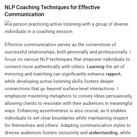
NLP Coaching Techniques for Effective
Communication
Effective communication serves as the cornerstone of
successful relationships, both personally and professionally. I
focus on various NLP techniques that empower individuals to
connect more authentically with others.
Learning
the art of
mirroring and matching can significantly enhance
rapport
,
while developing active listening skills fosters deeper
connections that go beyond surface-level interactions. I
emphasize mastering metaphors to convey ideas persuasively,
allowing clients to resonate with their audiences in meaningful
ways. Enhancing assertiveness is also crucial, as it enables
individuals to set clear boundaries while maintaining respect
for themselves and others. Adapting communication styles to
diverse audiences fosters inclusivity and
understanding
, while