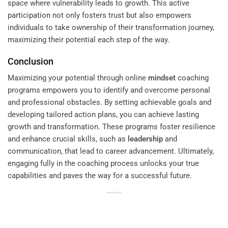
space where vulnerability leads to growth. This active
participation not only fosters trust but also empowers
individuals to take ownership of their transformation journey,
maximizing their potential each step of the way.
Conclusion
Maximizing your potential through online
mindset
coaching
programs empowers you to identify and overcome personal
and professional obstacles. By setting achievable goals and
developing tailored action plans, you can achieve lasting
growth and transformation. These programs foster resilience
and enhance crucial skills, such as
leadership
and
communication, that lead to career advancement. Ultimately,
engaging fully in the coaching process unlocks your true
capabilities and paves the way for a successful future.