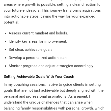
areas where growth is possible, setting a clear direction for
your future endeavors. This journey transforms aspirations
into actionable steps, paving the way for your expanded
potential:
Assess current
mindset
and beliefs.
Identify key areas for improvement.
Set clear, achievable goals.
Develop a personalized action plan.
Monitor progress and adjust strategies accordingly.
Setting Achievable Goals With Your Coach
In my coaching sessions, I strive to guide clients in setting
goals that are not just achievable but deeply aligned with their
personal and professional aspirations. As a
parent
, I
understand the unique challenges that can arise when
balancing family responsibilities with personal growth, which