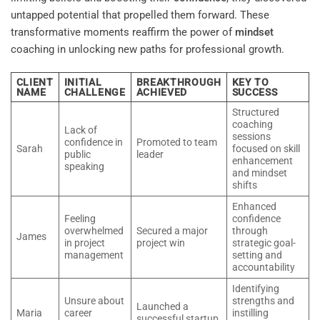
untapped potential that propelled them forward. These
transformative moments reaffirm the power of
mindset
coaching in unlocking new paths for professional growth.
CLIENT
INITIAL
BREAKTHROUGH
KEY TO
NAME
CHALLENGE
ACHIEVED
SUCCESS
Structured
coaching
Lack of
sessions
confidence in
Promoted to team
Sarah
focused on skill
public
leader
enhancement
speaking
and mindset
shifts
Enhanced
Feeling
confidence
overwhelmed
Secured a major
through
James
in project
project win
strategic goal-
management
setting and
accountability
Identifying
Unsure about
strengths and
Launched a
Maria
career
instilling
successful startup