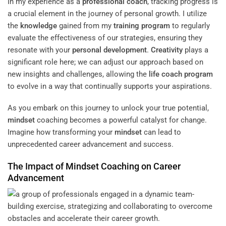
In my experience as a
professional coach
, tracking progress is
a crucial element in the journey of personal growth. I utilize
the
knowledge
gained from my
training
program
to regularly
evaluate the effectiveness of our strategies, ensuring they
resonate with your
personal development
.
Creativity
plays a
significant role here; we can adjust our approach based on
new insights and challenges, allowing the
life coach program
to evolve in a way that continually supports your aspirations.
As you embark on this journey to unlock your true potential,
mindset
coaching becomes a powerful catalyst for change.
Imagine how transforming your
mindset
can lead to
unprecedented career advancement and success.
The Impact of
Mindset
Coaching on Career
Advancement