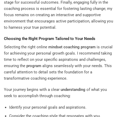
stage for successful outcomes. Finally, engaging fully in the
coaching process is essential for fostering lasting change; my
focus remains on creating an interactive and supportive
environment that encourages active participation, allowing you
to harness your true potential.
Choosing the Right
Program
Tailored to Your Needs
Selecting the right online
mindset
coaching program
is crucial
for achieving your personal growth goals. I recommend taking
time to reflect on your specific aspirations and challenges,
ensuring the
program
aligns seamlessly with your needs. This
careful attention to detail sets the foundation for a
transformative coaching experience.
Your journey begins with a clear
understanding
of what you
seek to accomplish through coaching:
Identify your personal goals and aspirations.
Consider the coaching style that resonates with you.