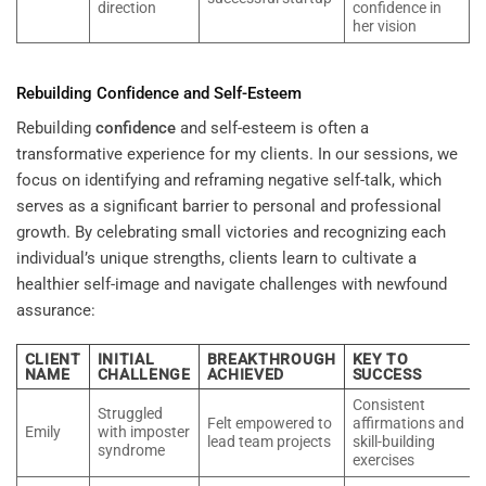
direction
confidence in
her vision
Rebuilding
Confidence
and Self-Esteem
Rebuilding
confidence
and self-esteem is often a
transformative experience for my clients. In our sessions, we
focus on identifying and reframing negative self-talk, which
serves as a significant barrier to personal and professional
growth. By celebrating small victories and recognizing each
individual’s unique strengths, clients learn to cultivate a
healthier self-image and navigate challenges with newfound
assurance:
CLIENT
INITIAL
BREAKTHROUGH
KEY TO
NAME
CHALLENGE
ACHIEVED
SUCCESS
Consistent
Struggled
Felt empowered to
affirmations and
Emily
with imposter
lead team projects
skill-building
syndrome
exercises