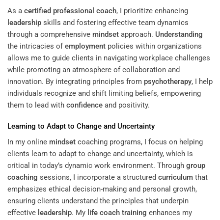
As a
certified professional coach
, I prioritize enhancing
leadership
skills and fostering effective team dynamics
through a comprehensive
mindset
approach.
Understanding
the intricacies of
employment
policies within organizations
allows me to guide clients in navigating workplace challenges
while promoting an atmosphere of collaboration and
innovation. By integrating principles from
psychotherapy
, I help
individuals recognize and shift limiting beliefs, empowering
them to lead with
confidence
and positivity.
Learning
to Adapt to Change and Uncertainty
In my online
mindset
coaching programs, I focus on helping
clients learn to adapt to change and uncertainty, which is
critical in today’s dynamic work environment. Through
group
coaching
sessions, I incorporate a structured
curriculum
that
emphasizes ethical decision-making and personal growth,
ensuring clients understand the principles that underpin
effective
leadership
. My
life coach training
enhances my