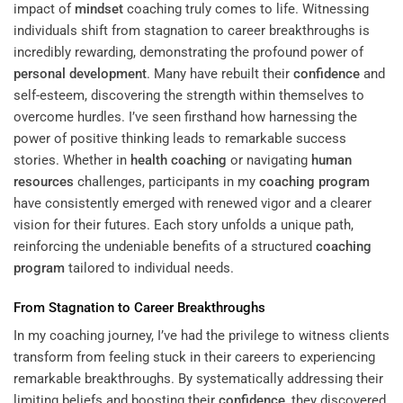
impact of
mindset
coaching truly comes to life. Witnessing
individuals shift from stagnation to career breakthroughs is
incredibly rewarding, demonstrating the profound power of
personal development
. Many have rebuilt their
confidence
and
self-esteem, discovering the strength within themselves to
overcome hurdles. I’ve seen firsthand how harnessing the
power of positive thinking leads to remarkable success
stories. Whether in
health coaching
or navigating
human
resources
challenges, participants in my
coaching program
have consistently emerged with renewed vigor and a clearer
vision for their futures. Each story unfolds a unique path,
reinforcing the undeniable benefits of a structured
coaching
program
tailored to individual needs.
From Stagnation to Career Breakthroughs
In my coaching journey, I’ve had the privilege to witness clients
transform from feeling stuck in their careers to experiencing
remarkable breakthroughs. By systematically addressing their
limiting beliefs and boosting their
confidence
, they discovered