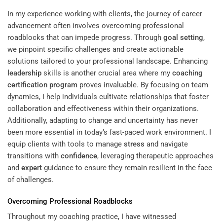
In my experience working with clients, the journey of career
advancement often involves overcoming professional
roadblocks that can impede progress. Through
goal setting
,
we pinpoint specific challenges and create actionable
solutions tailored to your professional landscape. Enhancing
leadership
skills is another crucial area where my
coaching
certification program
proves invaluable. By focusing on team
dynamics, I help individuals cultivate relationships that foster
collaboration and effectiveness within their organizations.
Additionally, adapting to change and uncertainty has never
been more essential in today’s fast-paced work environment. I
equip clients with tools to manage
stress
and navigate
transitions with
confidence
, leveraging therapeutic approaches
and
expert
guidance to ensure they remain resilient in the face
of challenges.
Overcoming Professional Roadblocks
Throughout my coaching practice, I have witnessed