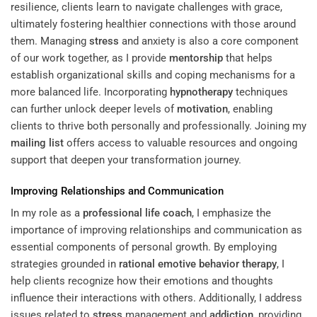
resilience, clients learn to navigate challenges with grace,
ultimately fostering healthier connections with those around
them. Managing
stress
and anxiety is also a core component
of our work together, as I provide
mentorship
that helps
establish organizational skills and coping mechanisms for a
more balanced life. Incorporating
hypnotherapy
techniques
can further unlock deeper levels of
motivation
, enabling
clients to thrive both personally and professionally. Joining my
mailing list
offers access to valuable resources and ongoing
support that deepen your transformation journey.
Improving Relationships and Communication
In my role as a
professional life coach
, I emphasize the
importance of improving relationships and communication as
essential components of personal growth. By employing
strategies grounded in
rational emotive behavior therapy
, I
help clients recognize how their emotions and thoughts
influence their interactions with others. Additionally, I address
issues related to
stress
management and
addiction
, providing