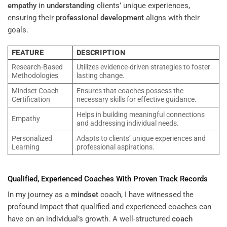
empathy
in
understanding
clients’ unique experiences,
ensuring their
professional development
aligns with their
goals.
FEATURE
DESCRIPTION
Research-Based
Utilizes evidence-driven strategies to foster
Methodologies
lasting change.
Mindset Coach
Ensures that coaches possess the
Certification
necessary skills for effective guidance.
Helps in building meaningful connections
Empathy
and addressing individual needs.
Personalized
Adapts to clients’ unique experiences and
Learning
professional aspirations.
Qualified, Experienced Coaches With Proven Track Records
In my journey as a
mindset
coach, I have witnessed the
profound impact that qualified and experienced coaches can
have on an individual’s growth. A well-structured
coach