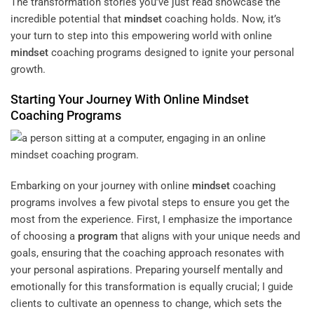
The transformation stories you’ve just read showcase the
incredible potential that
mindset
coaching holds. Now, it’s
your turn to step into this empowering world with online
mindset
coaching programs designed to ignite your personal
growth.
Starting Your Journey With Online
Mindset
Coaching Programs
Embarking on your journey with online
mindset
coaching
programs involves a few pivotal steps to ensure you get the
most from the experience. First, I emphasize the importance
of choosing a
program
that aligns with your unique needs and
goals, ensuring that the coaching approach resonates with
your personal aspirations. Preparing yourself mentally and
emotionally for this transformation is equally crucial; I guide
clients to cultivate an openness to change, which sets the