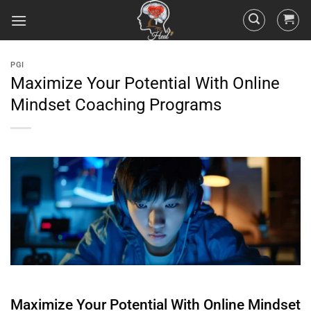
PGI
Maximize Your Potential With Online
Mindset Coaching Programs
Maximize Your Potential With Online
Mindset