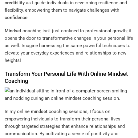
credibility
as I guide individuals in developing resilience and
flexibility, empowering them to navigate challenges with
confidence
.
Mindset
coaching isn’t just confined to professional growth; it
opens the door to transformative changes in your personal life
as well. Imagine harnessing the same powerful techniques to
elevate your everyday experiences and relationships to new
heights!
Transform Your Personal Life With Online
Mindset
Coaching
In my online
mindset
coaching sessions, I focus on
empowering individuals to transform their personal lives
through targeted strategies that enhance relationships and
communication. By cultivating a sense of positivity and