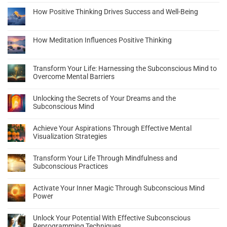
How Positive Thinking Drives Success and Well-Being
How Meditation Influences Positive Thinking
Transform Your Life: Harnessing the Subconscious Mind to
Overcome Mental Barriers
Unlocking the Secrets of Your Dreams and the
Subconscious Mind
Achieve Your Aspirations Through Effective Mental
Visualization Strategies
Transform Your Life Through Mindfulness and
Subconscious Practices
Activate Your Inner Magic Through Subconscious Mind
Power
Unlock Your Potential With Effective Subconscious
Reprogramming Techniques