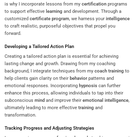
is why I incorporate lessons from my
certification
programs
to support effective
learning
and development. Through a
customized
certificate program
, we harness your
intelligence
to craft realistic, purposeful objectives that propel you
forward.
Developing a Tailored Action Plan
Creating a tailored action plan is essential for achieving
lasting change and growth. Drawing from my coaching
background, I integrate techniques from my
coach training
to
help clients gain clarity on their
behavior
patterns and
emotional responses. Incorporating
hypnosis
can further
enhance this process, allowing individuals to tap into their
subconscious
mind
and improve their
emotional intelligence
,
ultimately leading to more effective
training
and
transformation.
Tracking Progress and Adjusting Strategies