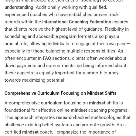
understanding
. Additionally, working with qualified,
experienced coaches who have established proven track
records within the
International Coaching Federation
ensures
that clients receive the highest level of guidance. Flexibility in
scheduling and accessible
program
formats also plays a
crucial role, allowing individuals to engage at their own pace—
especially for those balancing multiple responsibilities. As I
often encounter in
FAQ
sections, clients often wonder about
down payments and commitments, so being informed about
these aspects is equally important for a smooth journey
towards maximizing potential.
Comprehensive
Curriculum
Focusing on
Mindset
Shifts
A comprehensive
curriculum
focusing on
mindset
shifts is
foundational for effective online
mindset
coaching programs.
This approach integrates
research
-backed methodologies that
challenge existing belief systems and promote growth. As a
certified
mindset
coach, I emphasize the importance of