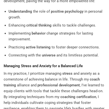
development, paving the way for a more empowered life:
Understanding
the role of
positive psychology
in personal
growth.
Enhancing
critical thinking
skills to tackle challenges.
Implementing
behavior
change strategies for lasting
improvement.
Practicing
active listening
to foster deeper connections.
Connecting with the
universe
and its limitless potential.
Managing
Stress
and Anxiety for a Balanced Life
In my practice, I prioritize managing
stress
and anxiety as a
cornerstone of achieving balance in life. Through my
coach
training
alliance and
professional development
, I’ve learned to
equip clients with tools that tackle these challenges head-on.
By integrating techniques from my
coaching certification
, I
help individuals cultivate coping strategies that foster
resilience, enabling them to navigate life’s hurdles with greater