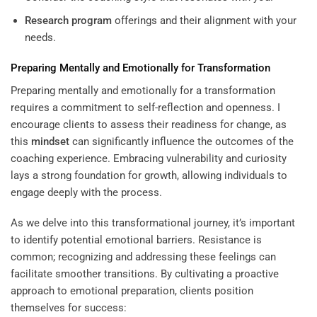
Research
program
offerings and their alignment with your
needs.
Preparing Mentally and Emotionally for Transformation
Preparing mentally and emotionally for a transformation
requires a commitment to self-reflection and openness. I
encourage clients to assess their readiness for change, as
this
mindset
can significantly influence the outcomes of the
coaching experience. Embracing vulnerability and curiosity
lays a strong foundation for growth, allowing individuals to
engage deeply with the process.
As we delve into this transformational journey, it’s important
to identify potential emotional barriers. Resistance is
common; recognizing and addressing these feelings can
facilitate smoother transitions. By cultivating a proactive
approach to emotional preparation, clients position
themselves for success: