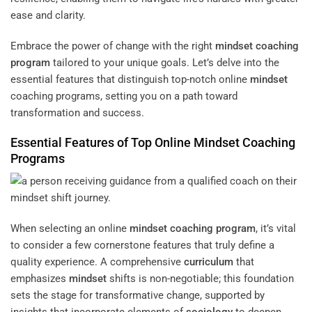
ease and clarity.
Embrace the power of change with the right
mindset
coaching
program
tailored to your unique goals. Let’s delve into the
essential features that distinguish top-notch online
mindset
coaching programs, setting you on a path toward
transformation and success.
Essential Features of Top Online
Mindset
Coaching
Programs
When selecting an online
mindset
coaching program
, it’s vital
to consider a few cornerstone features that truly define a
quality experience. A comprehensive
curriculum
that
emphasizes
mindset
shifts is non-negotiable; this foundation
sets the stage for transformative change, supported by
insights that incorporate elements of
sociology
to deepen