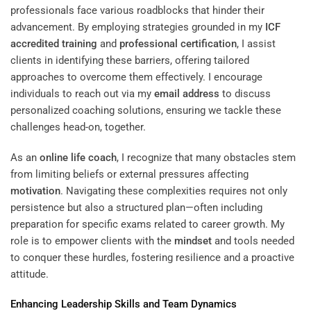
professionals face various roadblocks that hinder their
advancement. By employing strategies grounded in my
ICF
accredited
training
and
professional certification
, I assist
clients in identifying these barriers, offering tailored
approaches to overcome them effectively. I encourage
individuals to reach out via my
email address
to discuss
personalized coaching solutions, ensuring we tackle these
challenges head-on, together.
As an
online life coach
, I recognize that many obstacles stem
from limiting beliefs or external pressures affecting
motivation
. Navigating these complexities requires not only
persistence but also a structured plan—often including
preparation for specific exams related to career growth. My
role is to empower clients with the
mindset
and tools needed
to conquer these hurdles, fostering resilience and a proactive
attitude.
Enhancing
Leadership
Skills and Team Dynamics