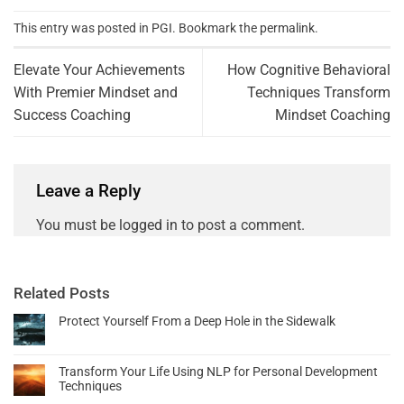
This entry was posted in
PGI
. Bookmark the
permalink
.
Elevate Your Achievements
How Cognitive Behavioral
With Premier Mindset and
Techniques Transform
Success Coaching
Mindset Coaching
Leave a Reply
You must be
logged in
to post a comment.
Related Posts
Protect Yourself From a Deep Hole in the Sidewalk
Transform Your Life Using NLP for Personal Development
Techniques