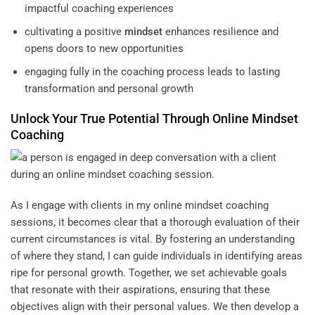
impactful coaching experiences
cultivating a positive
mindset
enhances resilience and
opens doors to new opportunities
engaging fully in the coaching process leads to lasting
transformation and personal growth
Unlock Your True Potential Through Online
Mindset
Coaching
As I engage with clients in my online mindset coaching
sessions, it becomes clear that a thorough evaluation of their
current circumstances is vital. By fostering an understanding
of where they stand, I can guide individuals in identifying areas
ripe for personal growth. Together, we set achievable goals
that resonate with their aspirations, ensuring that these
objectives align with their personal values. We then develop a