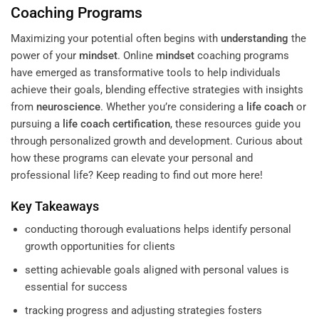
Coaching Programs
Maximizing your potential often begins with
understanding
the
power of your
mindset
. Online
mindset
coaching programs
have emerged as transformative tools to help individuals
achieve their goals, blending effective strategies with insights
from
neuroscience
. Whether you’re considering a
life coach
or
pursuing a
life coach certification
, these resources guide you
through personalized growth and development. Curious about
how these programs can elevate your personal and
professional life? Keep reading to find out more here!
Key Takeaways
conducting thorough evaluations helps identify personal
growth opportunities for clients
setting achievable goals aligned with personal values is
essential for success
tracking progress and adjusting strategies fosters