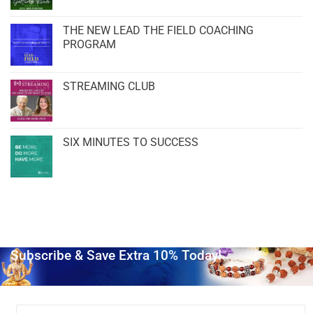
THE NEW LEAD THE FIELD COACHING
PROGRAM
STREAMING CLUB
SIX MINUTES TO SUCCESS
Subscribe & Save Extra 10% Today!