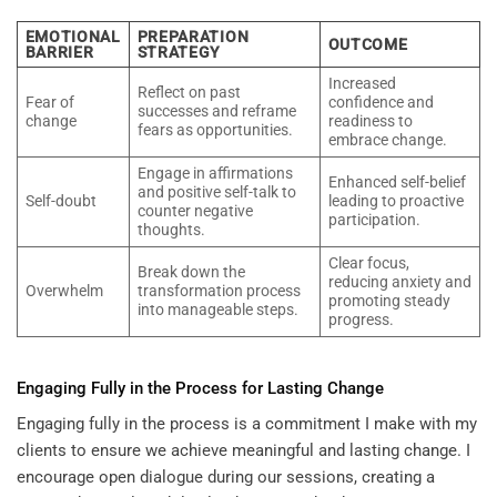
EMOTIONAL
PREPARATION
OUTCOME
BARRIER
STRATEGY
Increased
Reflect on past
Fear of
confidence and
successes and reframe
change
readiness to
fears as opportunities.
embrace change.
Engage in affirmations
Enhanced self-belief
and positive self-talk to
Self-doubt
leading to proactive
counter negative
participation.
thoughts.
Clear focus,
Break down the
reducing anxiety and
Overwhelm
transformation process
promoting steady
into manageable steps.
progress.
Engaging Fully in the Process for Lasting Change
Engaging fully in the process is a commitment I make with my
clients to ensure we achieve meaningful and lasting change. I
encourage open dialogue during our sessions, creating a