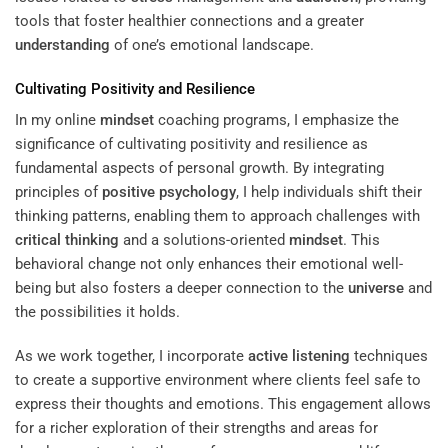
tools that foster healthier connections and a greater
understanding
of one’s emotional landscape.
Cultivating Positivity and Resilience
In my online
mindset
coaching programs, I emphasize the
significance of cultivating positivity and resilience as
fundamental aspects of personal growth. By integrating
principles of
positive psychology
, I help individuals shift their
thinking patterns, enabling them to approach challenges with
critical thinking
and a solutions-oriented
mindset
. This
behavioral change not only enhances their emotional well-
being but also fosters a deeper connection to the
universe
and
the possibilities it holds.
As we work together, I incorporate
active listening
techniques
to create a supportive environment where clients feel safe to
express their thoughts and emotions. This engagement allows
for a richer exploration of their strengths and areas for