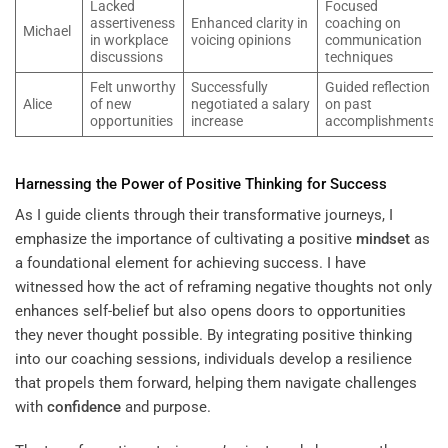
Lacked
Focused
assertiveness
Enhanced clarity in
coaching on
Michael
in workplace
voicing opinions
communication
discussions
techniques
Felt unworthy
Successfully
Guided reflection
Alice
of new
negotiated a salary
on past
opportunities
increase
accomplishments
Harnessing the Power of Positive Thinking for Success
As I guide clients through their transformative journeys, I
emphasize the importance of cultivating a positive
mindset
as
a foundational element for achieving success. I have
witnessed how the act of reframing negative thoughts not only
enhances self-belief but also opens doors to opportunities
they never thought possible. By integrating positive thinking
into our coaching sessions, individuals develop a resilience
that propels them forward, helping them navigate challenges
with
confidence
and purpose.