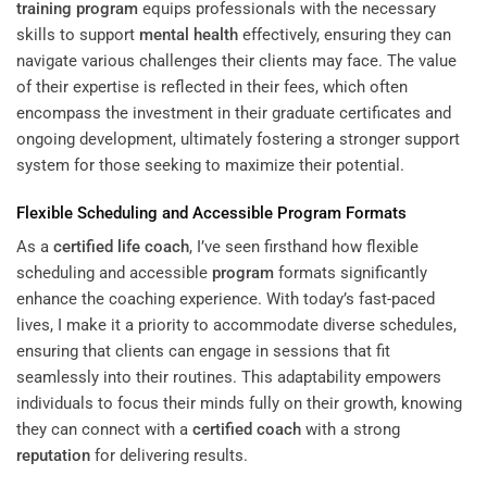
training
program
equips professionals with the necessary
skills to support
mental health
effectively, ensuring they can
navigate various challenges their clients may face. The value
of their expertise is reflected in their fees, which often
encompass the investment in their graduate certificates and
ongoing development, ultimately fostering a stronger support
system for those seeking to maximize their potential.
Flexible Scheduling and Accessible
Program
Formats
As a
certified life coach
, I’ve seen firsthand how flexible
scheduling and accessible
program
formats significantly
enhance the coaching experience. With today’s fast-paced
lives, I make it a priority to accommodate diverse schedules,
ensuring that clients can engage in sessions that fit
seamlessly into their routines. This adaptability empowers
individuals to focus their minds fully on their growth, knowing
they can connect with a
certified coach
with a strong
reputation
for delivering results.