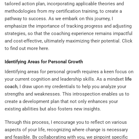
tailored action plan, incorporating applicable theories and
methodologies from my certification training, to create a
pathway to success. As we embark on this journey, I
emphasize the importance of tracking progress and adjusting
strategies, so that the coaching experience remains impactful
and cost-effective, ultimately maximizing their potential. Click
to
find out more here
.
Identifying Areas for Personal Growth
Identifying areas for personal growth requires a keen focus on
your current cognition and leadership skills. As a mindset
life
coach
, I draw upon my credentials to help you analyze your
strengths and weaknesses. This introspection enables us to
create a development plan that not only enhances your
existing abilities but also fosters new insights.
Through this process, I encourage you to reflect on various
aspects of your life, recognizing where change is necessary
and feasible. By collaborating with you, we pinpoint specific