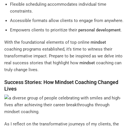
Flexible scheduling accommodates individual time
constraints.
Accessible formats allow clients to engage from anywhere.
Empowers clients to prioritize their
personal development
.
With the foundational elements of top online
mindset
coaching programs established, it’s time to witness their
transformative impact. Prepare to be inspired as we delve into
real success stories that highlight how
mindset
coaching can
truly change lives.
Success Stories: How
Mindset
Coaching Changed
Lives
As I reflect on the transformative journeys of my clients, the