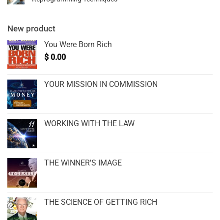
New product
You Were Born Rich
$
0.00
YOUR MISSION IN COMMISSION
WORKING WITH THE LAW
THE WINNER'S IMAGE
THE SCIENCE OF GETTING RICH