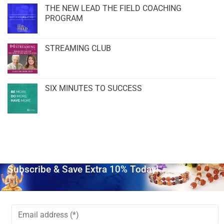
THE NEW LEAD THE FIELD COACHING
PROGRAM
STREAMING CLUB
SIX MINUTES TO SUCCESS
Subscribe & Save Extra 10% Today!