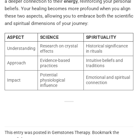
a deeper connection to their
energy
, reinforcing your personal
beliefs. Your healing becomes more profound when you align
these two aspects, allowing you to embrace both the scientific
and spiritual dimensions of your journey:
ASPECT
SCIENCE
SPIRITUALITY
Research on crystal
Historical significance
Understanding
effects
in rituals
Evidence-based
Intuitive beliefs and
Approach
practices
traditions
Potential
Emotional and spiritual
Impact
physiological
connection
influence
This entry was posted in
Gemstones Therapy
. Bookmark the