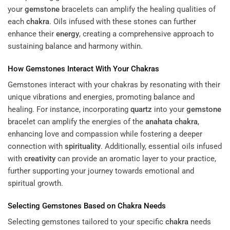
your
gemstone
bracelets can amplify the healing qualities of
each
chakra
. Oils infused with these stones can further
enhance their
energy
, creating a comprehensive approach to
sustaining balance and harmony within.
How Gemstones Interact With Your Chakras
Gemstones interact with your chakras by resonating with their
unique vibrations and energies, promoting balance and
healing. For instance, incorporating
quartz
into your
gemstone
bracelet can amplify the energies of the
anahata
chakra
,
enhancing love and compassion while fostering a deeper
connection with
spirituality
. Additionally, essential oils infused
with
creativity
can provide an aromatic layer to your practice,
further supporting your journey towards emotional and
spiritual growth.
Selecting Gemstones Based on
Chakra
Needs
Selecting gemstones tailored to your specific
chakra
needs