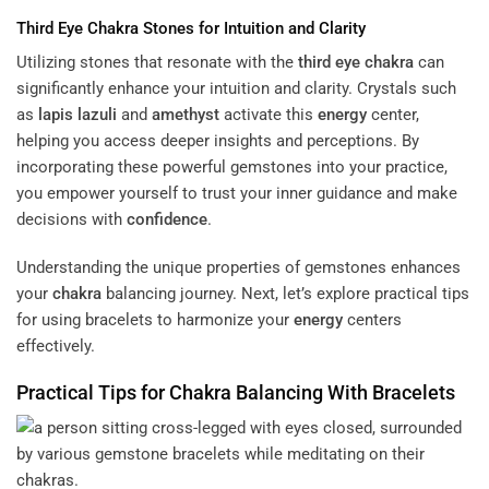
Third Eye
Chakra
Stones for Intuition and Clarity
Utilizing stones that resonate with the
third eye
chakra
can
significantly enhance your intuition and clarity. Crystals such
as
lapis lazuli
and
amethyst
activate this
energy
center,
helping you access deeper insights and perceptions. By
incorporating these powerful gemstones into your practice,
you empower yourself to trust your inner guidance and make
decisions with
confidence
.
Understanding the unique properties of gemstones enhances
your
chakra
balancing journey. Next, let’s explore practical tips
for using bracelets to harmonize your
energy
centers
effectively.
Practical Tips for
Chakra
Balancing With Bracelets