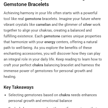
Gemstone
Bracelets
Achieving harmony in your life often starts with a powerful
tool like real
gemstone
bracelets. Imagine your future where
vibrant crystals like
carnelian
and the glimmer of
silver
work
together to align your chakras, creating a balanced and
fulfilling existence. Each
gemstone
carries unique properties
that harmonize with your
energy
centers, offering a natural
path to well-being. As you explore the benefits of these
enchanting accessories, you will discover how they can play
an integral role in your daily life. Keep reading to learn how to
craft your perfect
chakra
balancing bracelet and harness the
immense power of gemstones for personal growth and
healing.
Key Takeaways
Selecting gemstones based on
chakra
needs enhances
personal growth and emotional balance