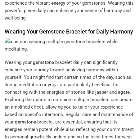
experience the vibrant
energy
of your gemstones. Wearing this
powerful piece daily can enhance your sense of harmony and
well-being.
Wearing Your
Gemstone
Bracelet for Daily Harmony
Wearing your
gemstone
bracelet daily can significantly
enhance your journey toward achieving harmony within
yourself. You might find that certain times of the day, such as
during meditation or yoga, are particularly beneficial for
connecting with the energies of stones like
jasper
and
agate
.
Exploring the option to combine multiple bracelets can create
an amplified effect, allowing you to tailor your experience
based on specific intentions. Regular care and maintenance of
your
gemstone
bracelet are essential, ensuring that its
energies remain potent while also reflecting your commitment
to personal growth. By understanding the ideal times for wear,