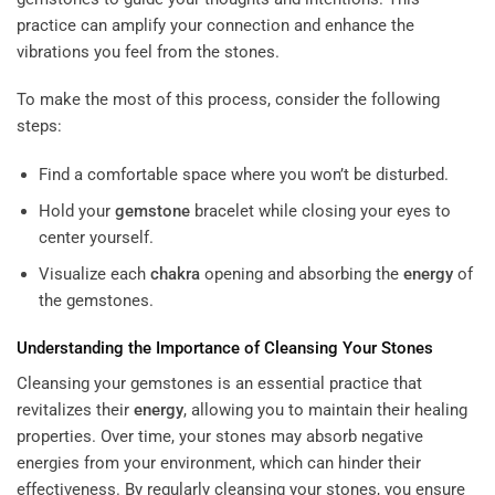
practice can amplify your connection and enhance the
vibrations you feel from the stones.
To make the most of this process, consider the following
steps:
Find a comfortable space where you won’t be disturbed.
Hold your
gemstone
bracelet while closing your eyes to
center yourself.
Visualize each
chakra
opening and absorbing the
energy
of
the gemstones.
Understanding the Importance of Cleansing Your Stones
Cleansing your gemstones is an essential practice that
revitalizes their
energy
, allowing you to maintain their healing
properties. Over time, your stones may absorb negative
energies from your environment, which can hinder their
effectiveness. By regularly cleansing your stones, you ensure