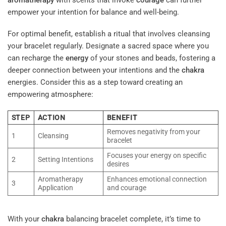
empower your intention for balance and well-being.
For optimal benefit, establish a ritual that involves cleansing
your bracelet regularly. Designate a sacred space where you
can recharge the
energy
of your stones and beads, fostering a
deeper connection between your intentions and the
chakra
energies. Consider this as a step toward creating an
empowering atmosphere:
STEP
ACTION
BENEFIT
Removes negativity from your
1
Cleansing
bracelet
Focuses your energy on specific
2
Setting Intentions
desires
Aromatherapy
Enhances emotional connection
3
Application
and courage
With your
chakra
balancing bracelet complete, it’s time to