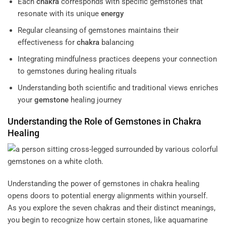
Each
chakra
corresponds with specific gemstones that
resonate with its unique
energy
Regular cleansing of gemstones maintains their
effectiveness for
chakra
balancing
Integrating mindfulness practices deepens your connection
to gemstones during healing rituals
Understanding both scientific and traditional views enriches
your
gemstone
healing journey
Understanding the Role of Gemstones in
Chakra
Healing
Understanding the power of gemstones in chakra healing
opens doors to potential energy alignments within yourself.
As you explore the seven chakras and their distinct meanings,
you begin to recognize how certain stones, like aquamarine