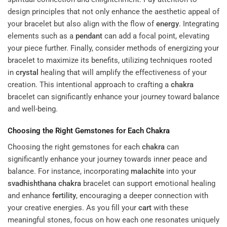
design principles that not only enhance the aesthetic appeal of
your bracelet but also align with the flow of
energy
. Integrating
elements such as a
pendant
can add a focal point, elevating
your piece further. Finally, consider methods of energizing your
bracelet to maximize its benefits, utilizing techniques rooted
in
crystal
healing that will amplify the effectiveness of your
creation. This intentional approach to crafting a
chakra
bracelet can significantly enhance your journey toward balance
and well-being.
Choosing the Right Gemstones for Each
Chakra
Choosing the right gemstones for each
chakra
can
significantly enhance your journey towards inner peace and
balance. For instance, incorporating
malachite
into your
svadhishthana
chakra
bracelet can support emotional healing
and enhance
fertility
, encouraging a deeper connection with
your creative energies. As you fill your
cart
with these
meaningful stones, focus on how each one resonates uniquely