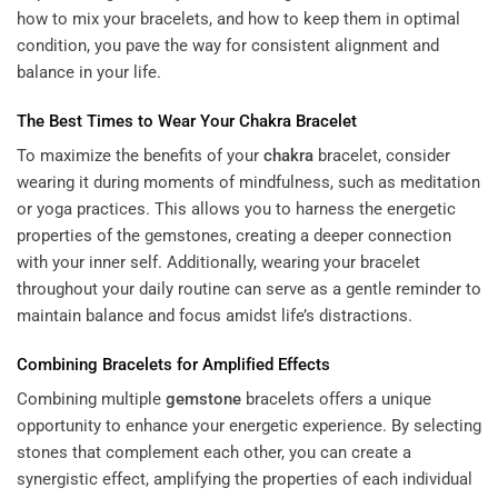
how to mix your bracelets, and how to keep them in optimal
condition, you pave the way for consistent alignment and
balance in your life.
The Best Times to Wear Your
Chakra
Bracelet
To maximize the benefits of your
chakra
bracelet, consider
wearing it during moments of mindfulness, such as meditation
or yoga practices. This allows you to harness the energetic
properties of the gemstones, creating a deeper connection
with your inner self. Additionally, wearing your bracelet
throughout your daily routine can serve as a gentle reminder to
maintain balance and focus amidst life’s distractions.
Combining Bracelets for Amplified Effects
Combining multiple
gemstone
bracelets offers a unique
opportunity to enhance your energetic experience. By selecting
stones that complement each other, you can create a
synergistic effect, amplifying the properties of each individual