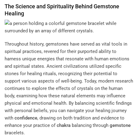
The Science and
Spirituality
Behind
Gemstone
Healing
Throughout history, gemstones have served as vital tools in
spiritual practices, revered for their purported ability to
harness unique energies that resonate with human emotions
and spiritual states. Ancient civilizations utilized specific
stones for healing rituals, recognizing their potential to
support various aspects of well-being. Today, modern research
continues to explore the effects of crystals on the human
body, examining how these natural elements may influence
physical and emotional health. By balancing scientific findings
with personal beliefs, you can navigate your healing journey
with
confidence
, drawing on both tradition and evidence to
enhance your practice of
chakra
balancing through
gemstone
bracelets.