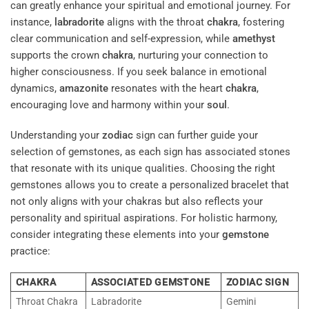
can greatly enhance your spiritual and emotional journey. For
instance,
labradorite
aligns with the throat
chakra
, fostering
clear communication and self-expression, while
amethyst
supports the crown
chakra
, nurturing your connection to
higher consciousness. If you seek balance in emotional
dynamics,
amazonite
resonates with the heart
chakra
,
encouraging love and harmony within your
soul
.
Understanding your
zodiac
sign can further guide your
selection of gemstones, as each sign has associated stones
that resonate with its unique qualities. Choosing the right
gemstones allows you to create a personalized bracelet that
not only aligns with your chakras but also reflects your
personality and spiritual aspirations. For holistic harmony,
consider integrating these elements into your
gemstone
practice:
CHAKRA
ASSOCIATED GEMSTONE
ZODIAC SIGN
Throat Chakra
Labradorite
Gemini