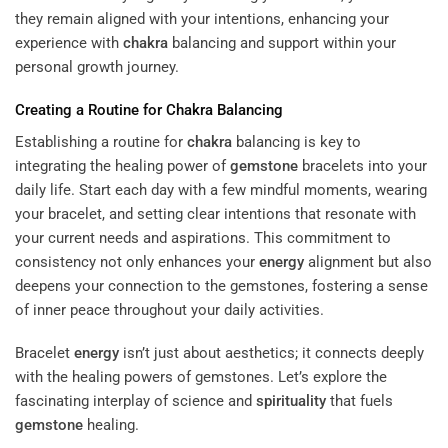
they remain aligned with your intentions, enhancing your
experience with
chakra
balancing and support within your
personal growth journey.
Creating a Routine for
Chakra
Balancing
Establishing a routine for
chakra
balancing is key to
integrating the healing power of
gemstone
bracelets into your
daily life. Start each day with a few mindful moments, wearing
your bracelet, and setting clear intentions that resonate with
your current needs and aspirations. This commitment to
consistency not only enhances your
energy
alignment but also
deepens your connection to the gemstones, fostering a sense
of inner peace throughout your daily activities.
Bracelet
energy
isn’t just about aesthetics; it connects deeply
with the healing powers of gemstones. Let’s explore the
fascinating interplay of science and
spirituality
that fuels
gemstone
healing.