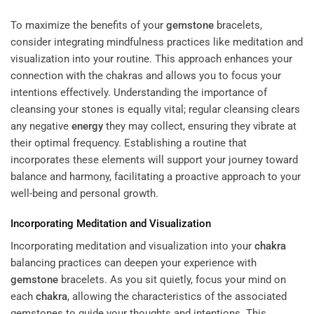
To maximize the benefits of your
gemstone
bracelets,
consider integrating mindfulness practices like meditation and
visualization into your routine. This approach enhances your
connection with the chakras and allows you to focus your
intentions effectively. Understanding the importance of
cleansing your stones is equally vital; regular cleansing clears
any negative
energy
they may collect, ensuring they vibrate at
their optimal frequency. Establishing a routine that
incorporates these elements will support your journey toward
balance and harmony, facilitating a proactive approach to your
well-being and personal growth.
Incorporating Meditation and Visualization
Incorporating meditation and visualization into your
chakra
balancing practices can deepen your experience with
gemstone
bracelets. As you sit quietly, focus your mind on
each
chakra
, allowing the characteristics of the associated
gemstones to guide your thoughts and intentions. This