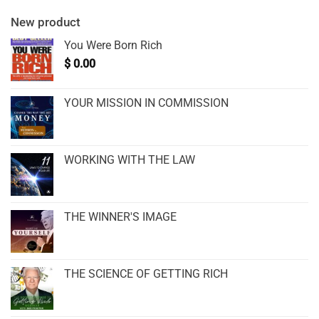
New product
You Were Born Rich
$
0.00
YOUR MISSION IN COMMISSION
WORKING WITH THE LAW
THE WINNER'S IMAGE
THE SCIENCE OF GETTING RICH