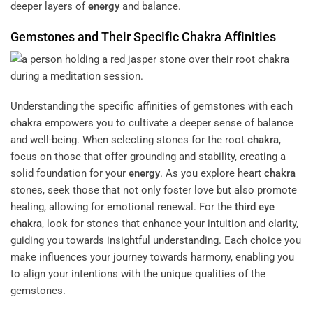
deeper layers of
energy
and balance.
Gemstones and Their Specific
Chakra
Affinities
Understanding the specific affinities of gemstones with each
chakra
empowers you to cultivate a deeper sense of balance
and well-being. When selecting stones for the root
chakra
,
focus on those that offer grounding and stability, creating a
solid foundation for your
energy
. As you explore heart
chakra
stones, seek those that not only foster love but also promote
healing, allowing for emotional renewal. For the
third eye
chakra
, look for stones that enhance your intuition and clarity,
guiding you towards insightful understanding. Each choice you
make influences your journey towards harmony, enabling you
to align your intentions with the unique qualities of the
gemstones.