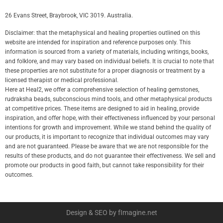
26 Evans Street, Braybrook, VIC 3019. Australia.
Disclaimer: that the metaphysical and healing properties outlined on this
website are intended for inspiration and reference purposes only. This
information is sourced from a variety of materials, including writings, books,
and folklore, and may vary based on individual beliefs. It is crucial to note that
these properties are not substitute for a proper diagnosis or treatment by a
licensed therapist or medical professional.
Here at Heal2, we offer a comprehensive selection of healing gemstones,
rudraksha beads, subconscious mind tools, and other metaphysical products
at competitive prices. These items are designed to aid in healing, provide
inspiration, and offer hope, with their effectiveness influenced by your personal
intentions for growth and improvement. While we stand behind the quality of
our products, it is important to recognize that individual outcomes may vary
and are not guaranteed. Please be aware that we are not responsible for the
results of these products, and do not guarantee their effectiveness. We sell and
promote our products in good faith, but cannot take responsibility for their
outcomes.
Design & SEO by fImagine.net