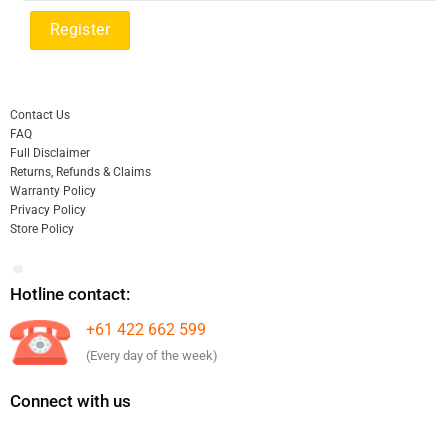
Contact Us
FAQ
Full Disclaimer
Returns, Refunds & Claims
Warranty Policy
Privacy Policy
Store Policy
Hotline contact:
+61 422 662 599
(Every day of the week)
Connect with us