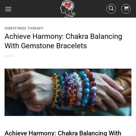
GEMSTONES THERAPY
Achieve Harmony: Chakra Balancing
With Gemstone Bracelets
Achieve Harmony:
Chakra
Balancing With