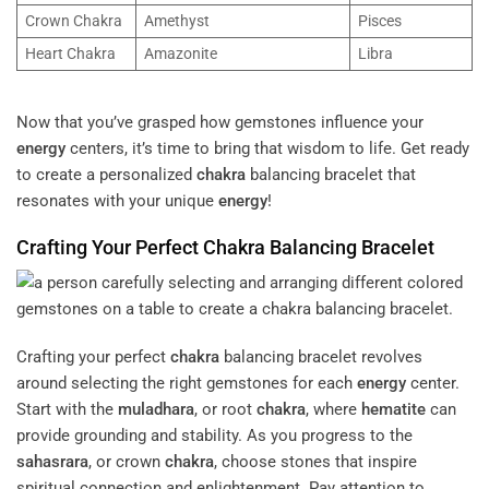
Crown Chakra
Amethyst
Pisces
Heart Chakra
Amazonite
Libra
Now that you’ve grasped how gemstones influence your
energy
centers, it’s time to bring that wisdom to life. Get ready
to create a personalized
chakra
balancing bracelet that
resonates with your unique
energy
!
Crafting Your Perfect
Chakra
Balancing Bracelet
Crafting your perfect
chakra
balancing bracelet revolves
around selecting the right gemstones for each
energy
center.
Start with the
muladhara
, or root
chakra
, where
hematite
can
provide grounding and stability. As you progress to the
sahasrara
, or crown
chakra
, choose stones that inspire
spiritual connection and enlightenment. Pay attention to