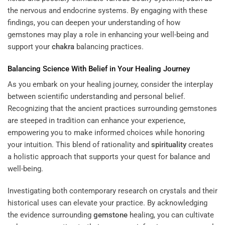
the nervous and endocrine systems. By engaging with these
findings, you can deepen your understanding of how
gemstones may play a role in enhancing your well-being and
support your
chakra
balancing practices.
Balancing Science With Belief in Your Healing Journey
As you embark on your healing journey, consider the interplay
between scientific understanding and personal belief.
Recognizing that the ancient practices surrounding gemstones
are steeped in tradition can enhance your experience,
empowering you to make informed choices while honoring
your intuition. This blend of rationality and
spirituality
creates
a holistic approach that supports your quest for balance and
well-being.
Investigating both contemporary research on crystals and their
historical uses can elevate your practice. By acknowledging
the evidence surrounding
gemstone
healing, you can cultivate