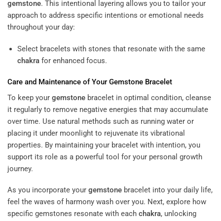
gemstone
. This intentional layering allows you to tailor your
approach to address specific intentions or emotional needs
throughout your day:
Select bracelets with stones that resonate with the same
chakra
for enhanced focus.
Care and Maintenance of Your
Gemstone
Bracelet
To keep your
gemstone
bracelet in optimal condition, cleanse
it regularly to remove negative energies that may accumulate
over time. Use natural methods such as running water or
placing it under moonlight to rejuvenate its vibrational
properties. By maintaining your bracelet with intention, you
support its role as a powerful tool for your personal growth
journey.
As you incorporate your
gemstone
bracelet into your daily life,
feel the waves of harmony wash over you. Next, explore how
specific gemstones resonate with each
chakra
, unlocking