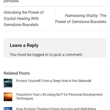
permalink
.
Unlocking the Power of
Harnessing Vitality: The
Crystal Healing With
Power of Gemstone Bracelets
Gemstone Bracelets
Leave a Reply
You must be
logged in
to post a comment.
Related Posts
Protect Yourself From a Deep Hole in the Sidewalk
Transform Your Life Using NLP for Personal Development
Techniques
How Positive Thinking Drives Success and Well-Being