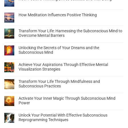
How Meditation Influences Positive Thinking
Transform Your Life: Harnessing the Subconscious Mind to
Overcome Mental Barriers
Unlocking the Secrets of Your Dreams and the
Subconscious Mind
Achieve Your Aspirations Through Effective Mental
Visualization Strategies
Transform Your Life Through Mindfulness and
Subconscious Practices
Activate Your Inner Magic Through Subconscious Mind
Power
Unlock Your Potential With Effective Subconscious
Reprogramming Techniques