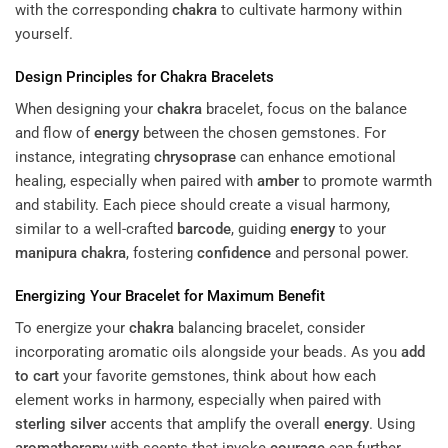
with the corresponding
chakra
to cultivate harmony within
yourself.
Design Principles for
Chakra
Bracelets
When designing your
chakra
bracelet, focus on the balance
and flow of
energy
between the chosen gemstones. For
instance, integrating
chrysoprase
can enhance emotional
healing, especially when paired with
amber
to promote warmth
and stability. Each piece should create a visual harmony,
similar to a well-crafted
barcode
, guiding
energy
to your
manipura
chakra
, fostering
confidence
and personal power.
Energizing Your Bracelet for Maximum Benefit
To energize your
chakra
balancing bracelet, consider
incorporating aromatic oils alongside your beads. As you
add
to cart
your favorite gemstones, think about how each
element works in harmony, especially when paired with
sterling silver
accents that amplify the overall
energy
. Using
aromatherapy
with scents that invoke
courage
can further