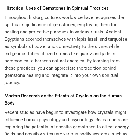
Historical Uses of Gemstones in Spiritual Practices
Throughout history, cultures worldwide have recognized the
spiritual significance of gemstones, employing them for
healing and protective purposes in various rituals. Ancient
Egyptians adorned themselves with
lapis lazuli
and
turquoise
as symbols of power and connectivity to the divine, while
Indigenous tribes utilized stones like
quartz
and jade in
ceremonies to harness natural energies. By learning from
these practices, you can appreciate the tradition behind
gemstone
healing and integrate it into your own spiritual
journey.
Modern Research on the Effects of Crystals on the Human
Body
Recent studies have begun to investigate how crystals might
influence human physiology and psychology. Researchers are
exploring the potential of specific gemstones to affect
energy
fields and possibly stimulate various bodily systems, such as