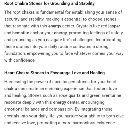
Root
Chakra
Stones for Grounding and Stability
The root
chakra
is fundamental for establishing your sense of
security and stability, making it essential to choose stones
that resonate with this
energy
center. Crystals like red
jasper
and
hematite
anchor your
energy
, promoting feelings of safety
and grounding as you navigate life’s challenges. Incorporating
these stones into your daily routine cultivates a strong
foundation, empowering you to face whatever comes your way
with
confidence
.
Heart
Chakra
Stones to Encourage Love and Healing
Harnessing the power of specific gemstones for your heart
chakra
can create an enriching experience that fosters love
and healing. Stones such as rose
quartz
and green aventurine
resonate deeply with this
energy
center, encouraging
emotional balance and compassion. By integrating these
crystals into your daily life, you nurture your ability to both give
and receive love, promoting a more harmonious existence.