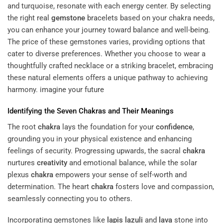
and turquoise, resonate with each energy center. By selecting
the right
real
gemstone
bracelets
based on your chakra needs,
you can enhance your journey toward balance and well-being.
The price of these gemstones varies, providing options that
cater to diverse preferences. Whether you choose to wear a
thoughtfully crafted necklace or a striking bracelet, embracing
these natural elements offers a unique pathway to achieving
harmony.
imagine your future
Identifying the Seven Chakras and Their Meanings
The root
chakra
lays the foundation for your
confidence
,
grounding you in your physical existence and enhancing
feelings of security. Progressing upwards, the sacral
chakra
nurtures
creativity
and emotional balance, while the solar
plexus
chakra
empowers your sense of self-worth and
determination. The heart
chakra
fosters love and compassion,
seamlessly connecting you to others.
Incorporating gemstones like
lapis lazuli
and
lava
stone into