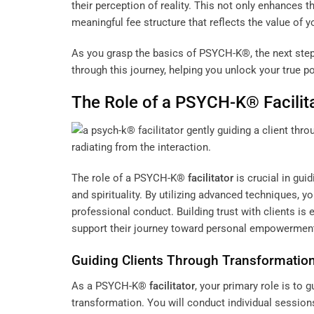
their perception of reality. This not only enhances th
meaningful fee structure that reflects the value of
As you grasp the basics of PSYCH-K®, the next step 
through this journey, helping you unlock your true po
The Role of a PSYCH-K®
Facilit
The role of a PSYCH-K®
facilitator
is crucial in gui
and spirituality. By utilizing advanced techniques, y
professional conduct. Building trust with clients is
support their journey toward personal empowerment
Guiding Clients Through Transformatio
As a PSYCH-K®
facilitator
, your primary role is to
transformation. You will conduct individual sessions 