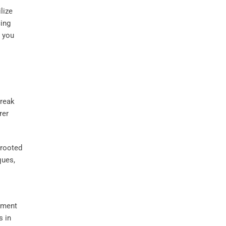
lize
cing
g you
break
rer
 rooted
ques,
pment
s in