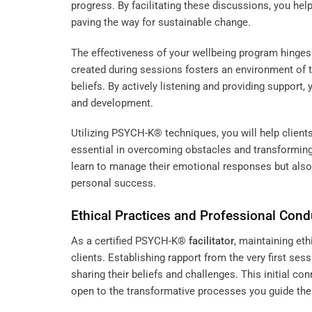
progress. By facilitating these discussions, you help
paving the way for sustainable change.
The effectiveness of your wellbeing program hinges 
created during sessions fosters an environment of tr
beliefs. By actively listening and providing suppor
and development.
Utilizing PSYCH-K® techniques, you will help clients
essential in overcoming obstacles and transforming t
learn to manage their emotional responses but also 
personal success.
Ethical Practices and Professional Cond
As a certified PSYCH-K®
facilitator
, maintaining eth
clients. Establishing rapport from the very first se
sharing their beliefs and challenges. This initial c
open to the transformative processes you guide th