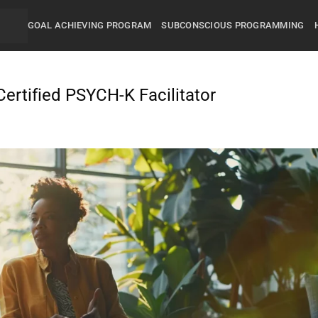
GOAL ACHIEVING PROGRAM
SUBCONSCIOUS PROGRAMMING
ertified PSYCH-K Facilitator