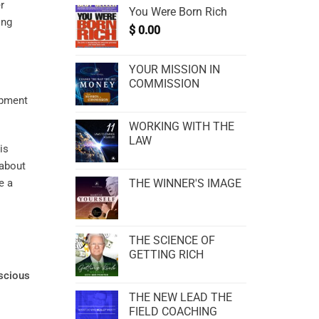
r
You Were Born Rich
ing
$
0.00
YOUR MISSION IN
COMMISSION
WORKING WITH THE
LAW
is
 about
e a
THE WINNER'S IMAGE
THE SCIENCE OF
GETTING RICH
scious
THE NEW LEAD THE
FIELD COACHING