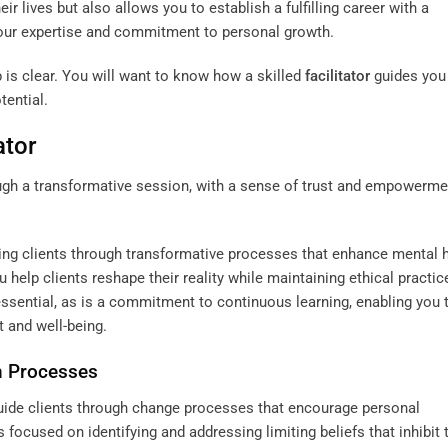
eir lives but also allows you to establish a fulfilling career with a
 your expertise and commitment to personal growth.
is clear. You will want to know how a skilled
facilitator
guides you
tential.
ator
ding clients through transformative processes that enhance mental 
ou help clients reshape their reality while maintaining ethical practi
 essential, as is a commitment to continuous learning, enabling you 
 and well-being.
n Processes
 guide clients through change processes that encourage personal
focused on identifying and addressing limiting beliefs that inhibit t