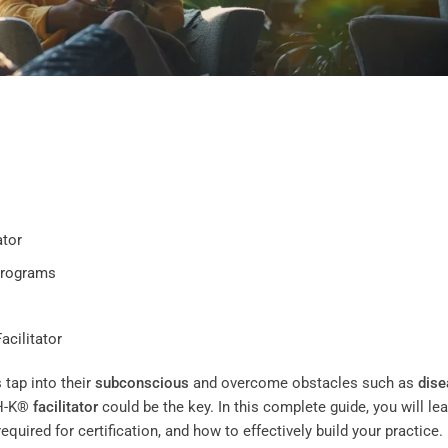
ator
Programs
acilitator
 tap into their
subconscious
and overcome obstacles such as
dise
CH-K®
facilitator
could be the key. In this complete guide, you will le
required for certification, and how to effectively build your practice.