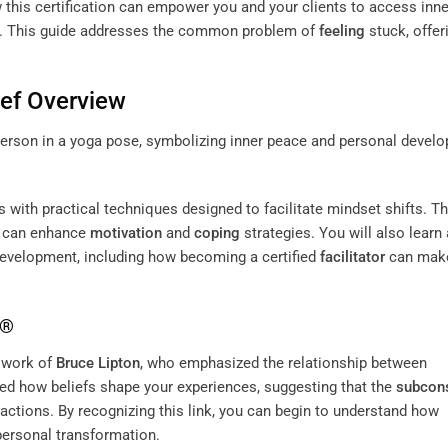
ow this certification can empower you and your clients to access inne
es. This guide addresses the common problem of
feeling
stuck, offer
ef Overview
with practical techniques designed to facilitate mindset shifts. Th
ey can enhance
motivation
and
coping
strategies. You will also learn
development, including how becoming a certified
facilitator
can mak
K®
 work of
Bruce Lipton
, who emphasized the relationship between
ted how beliefs shape your experiences, suggesting that the
subcon
d actions. By recognizing this link, you can begin to understand how
personal transformation.