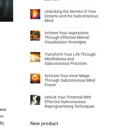
Unlocking the Secrets of Your
Dreams and the Subconscious
Mind
Achieve Your Aspirations
Through Effective Mental
Visualization Strategies
Transform Your Life Through
Mindfulness and
Subconscious Practices
Activate Your Inner Magic
Through Subconscious Mind
Power
Unlock Your Potential With
Effective Subconscious
Reprogramming Techniques
ase
arn
 By
New product