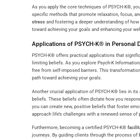
As you apply the core techniques of PSYCH-K®, you wi
specific methods that promote relaxation, focus, an
stress
and fostering a deeper understanding of how
toward achieving your goals and enhancing your wel
Applications of PSYCH-K® in Personal
PSYCH-K® offers practical applications that signif
limiting beliefs. As you explore
Psych-K Information
free from self-imposed barriers. This transformatio
path toward achieving your goals.
Another crucial application of PSYCH-K® lies in its
beliefs. These beliefs often dictate how you respon
you can create new, positive beliefs that foster emo
approach life’s challenges with a renewed sense of 
Furthermore, becoming a certified PSYCH-K®
facili
journeys. By guiding clients through the process of 