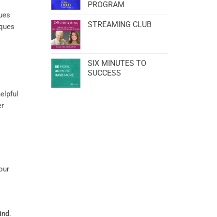
PROGRAM
ques
STREAMING CLUB
iques
SIX MINUTES TO
SUCCESS
elpful
er
our
ind
.