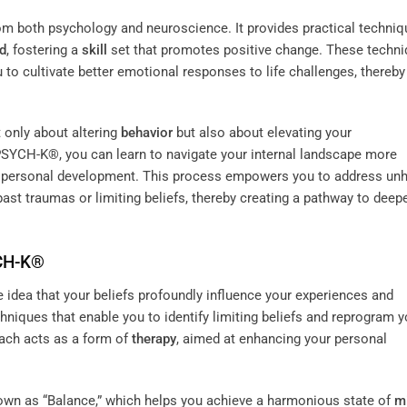
m both psychology and neuroscience. It provides practical techni
d
, fostering a
skill
set that promotes positive change. These techn
u to cultivate better emotional responses to life challenges, thereby
t only about altering
behavior
but also about elevating your
 PSYCH-K®, you can learn to navigate your internal landscape more
 in personal development. This process empowers you to address unh
ast traumas or limiting beliefs, thereby creating a pathway to deep
YCH-K®
idea that your beliefs profoundly influence your experiences and
chniques that enable you to identify limiting beliefs and reprogram y
oach acts as a form of
therapy
, aimed at enhancing your personal
own as “Balance,” which helps you achieve a harmonious state of
m