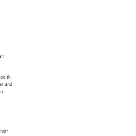
health
ces and
to
heir