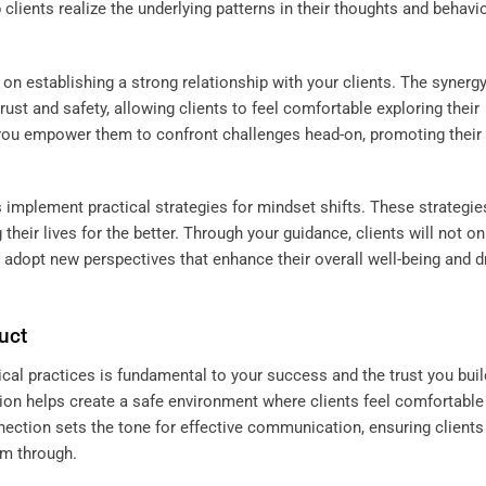
 clients realize the underlying patterns in their thoughts and behavio
on establishing a strong relationship with your clients. The synerg
ust and safety, allowing clients to feel comfortable exploring their
t, you empower them to confront challenges head-on, promoting their
 implement practical strategies for mindset shifts. These strategie
heir lives for the better. Through your guidance, clients will not on
adopt new perspectives that enhance their overall well-being and d
uct
ical practices is fundamental to your success and the trust you buil
ssion helps create a safe environment where clients feel comfortable
onnection sets the tone for effective communication, ensuring clients
em through.