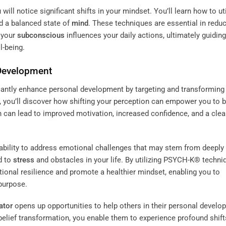
ll notice significant shifts in your mindset. You’ll learn how to uti
d a balanced state of
mind
. These techniques are essential in redu
 your
subconscious
influences your daily actions, ultimately guidin
l-being.
 Development
icantly enhance personal development by targeting and transforming
, you’ll discover how shifting your perception can empower you to 
n can lead to improved motivation, increased confidence, and a clea
 ability to address emotional challenges that may stem from deeply
d to
stress
and obstacles in your life. By utilizing PSYCH-K® techni
tional resilience and promote a healthier mindset, enabling you to
purpose.
tator
opens up opportunities to help others in their personal develo
belief transformation, you enable them to experience profound shift