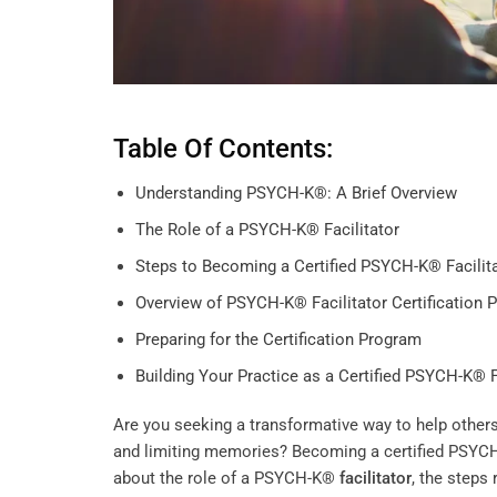
Table Of Contents:
Understanding PSYCH-K®: A Brief Overview
The Role of a PSYCH-K® Facilitator
Steps to Becoming a Certified PSYCH-K® Facilit
Overview of PSYCH-K® Facilitator Certification 
Preparing for the Certification Program
Building Your Practice as a Certified PSYCH-K® F
Are you seeking a transformative way to help others
and limiting memories? Becoming a certified PSY
about the role of a PSYCH-K®
facilitator
, the steps 