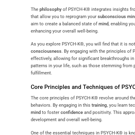
The
philosophy
of PSYCH-K® integrates insights fro
that allow you to reprogram your
subconscious
min
aim to create a balanced state of
mind
, enabling yo
enhancing your overall well-being.
As you explore PSYCH-K®, you will find that it is no
consciousness
. By engaging with the principles of
effectively, allowing for significant breakthroughs
patterns in your life, such as those stemming from p
fulfillment.
Core Principles and Techniques of PS
The core principles of PSYCH-K® revolve around the 
behaviors. By engaging in this
training
, you learn te
mind
to foster
confidence
and positivity. This appr
development and overall well-being.
One of the essential techniques in PSYCH-K® is kn