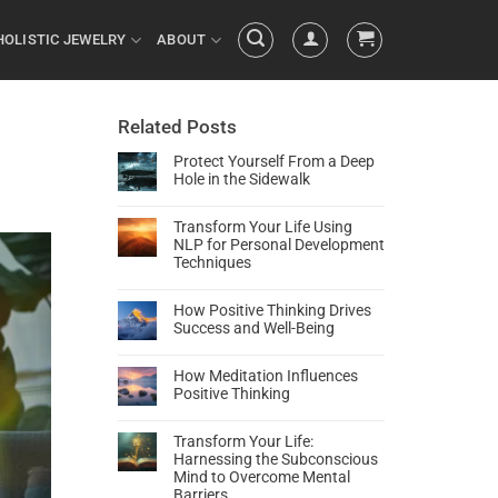
HOLISTIC JEWELRY
ABOUT
Related Posts
Protect Yourself From a Deep
Hole in the Sidewalk
Transform Your Life Using
NLP for Personal Development
Techniques
How Positive Thinking Drives
Success and Well-Being
How Meditation Influences
Positive Thinking
Transform Your Life:
Harnessing the Subconscious
Mind to Overcome Mental
Barriers