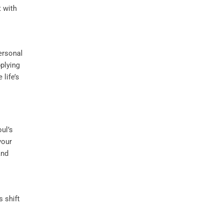
 with
ersonal
pplying
life’s
ul’s
your
and
s shift