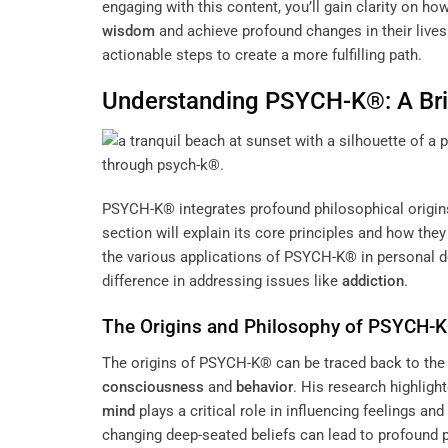
engaging with this content, you’ll gain clarity on h
wisdom
and achieve profound changes in their liv
actionable steps to create a more fulfilling path.
Understanding PSYCH-K®: A Bri
PSYCH-K® integrates profound philosophical origins 
section will explain its core principles and how th
the various applications of PSYCH-K® in personal 
difference in addressing issues like
addiction
.
The Origins and
Philosophy
of PSYCH-
The origins of PSYCH-K® can be traced back to the
consciousness
and
behavior
. His research highligh
mind
plays a critical role in influencing feelings an
changing deep-seated beliefs can lead to profound 