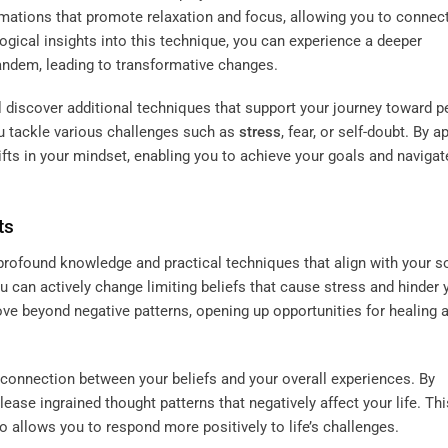
mations that promote relaxation and focus, allowing you to connect
logical insights into this technique, you can experience a deeper
andem, leading to transformative changes.
ll discover additional techniques that support your journey toward p
 tackle various challenges such as
stress
, fear, or self-doubt. By a
ts in your mindset, enabling you to achieve your goals and navigate 
ts
profound knowledge and practical techniques that align with your so
ou can actively change limiting beliefs that cause stress and hinder 
e beyond negative patterns, opening up opportunities for healing 
nnection between your beliefs and your overall experiences. By
elease ingrained thought patterns that negatively affect your life. Thi
 allows you to respond more positively to life’s challenges.