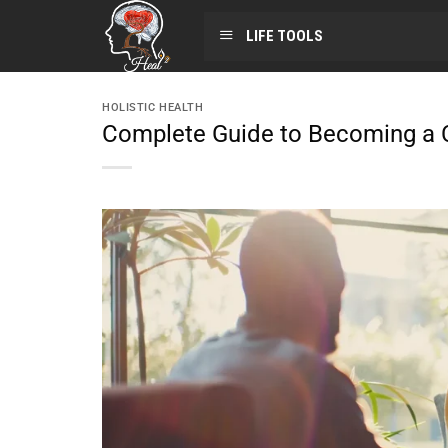
LIFE TOOLS
HOLISTIC HEALTH
Complete Guide to Becoming a C