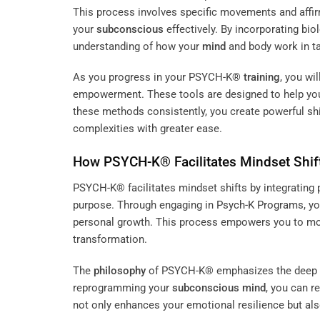
This process involves specific movements and affir
your
subconscious
effectively. By incorporating bio
understanding of how your
mind
and body work in t
As you progress in your PSYCH-K®
training
, you wi
empowerment. These tools are designed to help you
these methods consistently, you create powerful shif
complexities with greater ease.
How PSYCH-K® Facilitates Mindset Shif
PSYCH-K® facilitates mindset shifts by integrating 
purpose. Through engaging in
Psych-K Programs
, y
personal growth. This process empowers you to mov
transformation.
The
philosophy
of PSYCH-K® emphasizes the deep co
reprogramming your
subconscious
mind
, you can r
not only enhances your emotional resilience but also