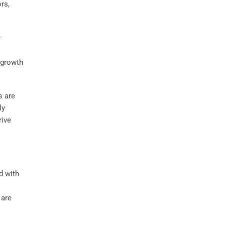
rs,
y
 growth
s are
ly
rive
d with
 are