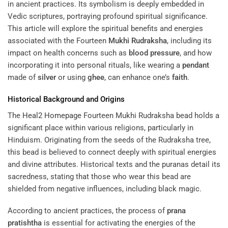
in ancient practices. Its symbolism is deeply embedded in
Vedic scriptures, portraying profound spiritual significance.
This article will explore the spiritual benefits and energies
associated with the Fourteen
Mukhi
Rudraksha
, including its
impact on health concerns such as
blood pressure
, and how
incorporating it into personal rituals, like wearing a
pendant
made of
silver
or using
ghee
, can enhance one’s
faith
.
Historical Background and Origins
The
Heal2 Homepage
Fourteen Mukhi Rudraksha bead holds a
significant place within various religions, particularly in
Hinduism. Originating from the seeds of the Rudraksha tree,
this bead is believed to connect deeply with spiritual energies
and divine attributes. Historical texts and the puranas detail its
sacredness, stating that those who wear this bead are
shielded from negative influences, including black magic.
According to ancient practices, the process of
prana
pratishtha
is essential for activating the energies of the