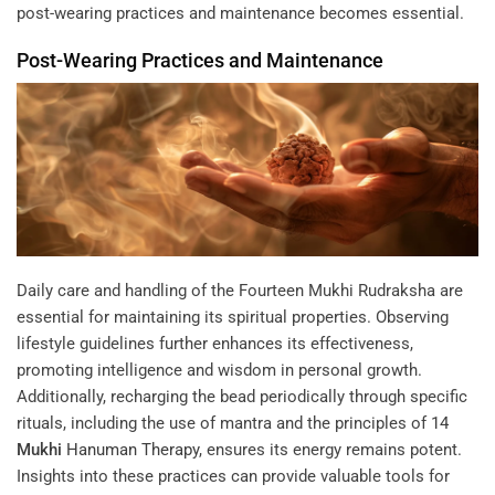
post-wearing practices and maintenance becomes essential.
Post-Wearing Practices and Maintenance
Daily care and handling of the Fourteen Mukhi Rudraksha are
essential for maintaining its spiritual properties. Observing
lifestyle guidelines further enhances its effectiveness,
promoting intelligence and wisdom in personal growth.
Additionally, recharging the bead periodically through specific
rituals, including the use of mantra and the principles of
14
Mukhi
Hanuman Therapy
, ensures its energy remains potent.
Insights into these practices can provide valuable tools for