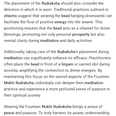
The placement of the
Rudraksha
should also consider the
direction in which it is worn. Traditional practices outlined in
shastra
suggest that wearing the
bead
hanging downwards can
facilitate the flow of positive
energy
into the wearer. This
positioning ensures that the
bead
acts as a channel for divine
blessings, promoting not only personal
prosperity
but also
mental clarity during
meditation
and daily activities.
Additionally, taking care of the
Rudraksha
‘s placement during
meditation
can significantly enhance its efficacy. Practitioners
often place the
bead
in front of a
lingam
or sacred idol during
worship, amplifying the connection to divine energies. By
maintaining this focus on the sacred aspects of the Fourteen
Mukhi
Rudraksha
, individuals can deepen their
meditation
practice and experience a more profound sense of purpose in
their spiritual journey.
Wearing the Fourteen
Mukhi
Rudraksha
brings a sense of
peace
and purpose. To truly harness its power, understanding