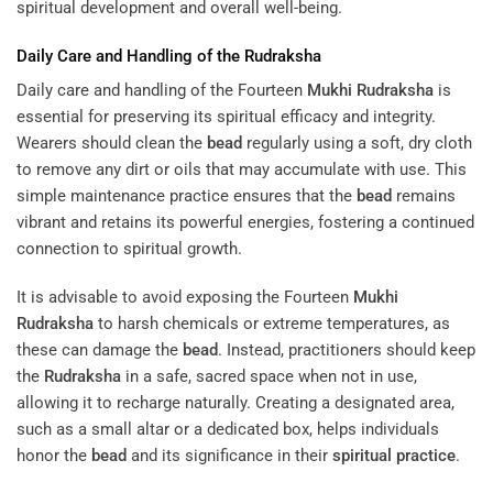
spiritual development and overall well-being.
Daily Care and Handling of the
Rudraksha
Daily care and handling of the Fourteen
Mukhi
Rudraksha
is
essential for preserving its spiritual efficacy and integrity.
Wearers should clean the
bead
regularly using a soft, dry cloth
to remove any dirt or oils that may accumulate with use. This
simple maintenance practice ensures that the
bead
remains
vibrant and retains its powerful energies, fostering a continued
connection to spiritual growth.
It is advisable to avoid exposing the Fourteen
Mukhi
Rudraksha
to harsh chemicals or extreme temperatures, as
these can damage the
bead
. Instead, practitioners should keep
the
Rudraksha
in a safe, sacred space when not in use,
allowing it to recharge naturally. Creating a designated area,
such as a small altar or a dedicated box, helps individuals
honor the
bead
and its significance in their
spiritual practice
.