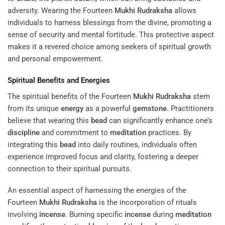
adversity. Wearing the Fourteen
Mukhi
Rudraksha
allows
individuals to harness blessings from the divine, promoting a
sense of security and mental fortitude. This protective aspect
makes it a revered choice among seekers of spiritual growth
and personal empowerment.
Spiritual Benefits and Energies
The spiritual benefits of the Fourteen
Mukhi
Rudraksha
stem
from its unique
energy
as a powerful
gemstone
. Practitioners
believe that wearing this
bead
can significantly enhance one’s
discipline
and commitment to
meditation
practices. By
integrating this
bead
into daily routines, individuals often
experience improved focus and clarity, fostering a deeper
connection to their spiritual pursuits.
An essential aspect of harnessing the energies of the
Fourteen
Mukhi
Rudraksha
is the incorporation of rituals
involving
incense
. Burning specific
incense
during
meditation