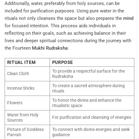
Additionally, water, preferably from holy sources, can be
included for purification purposes. Using pure water in the
rituals not only cleanses the space but also prepares the
mind
for focused intention. This process aids individuals in
reflecting on their goals, such as achieving balance in their
lives and deeper spiritual connections during the journey with
the Fourteen
Mukhi
Rudraksha
:
RITUAL ITEM
PURPOSE
To provide a respectful surface for the
Clean Cloth
Rudraksha
To create a sacred atmosphere during
Incense Sticks
rituals
To honor the divine and enhance the
Flowers
ritualistic space
Water from Holy
For purification and cleansing of energies
Sources
Picture of Goddess
To connect with divine energies and seek
Parvati
guidance