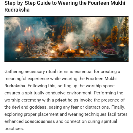
Step-by-Step Guide to Wearing the Fourteen
Mukhi
Rudraksha
Gathering necessary ritual items is essential for creating a
meaningful experience while wearing the Fourteen
Mukhi
Rudraksha
. Following this, setting up the worship space
ensures a spiritually conducive environment. Performing the
worship ceremony with a
priest
helps invoke the presence of
the
devi
and
goddess
, easing any
fear
or distractions. Finally,
exploring proper placement and wearing techniques facilitates
enhanced
consciousness
and connection during spiritual
practices.