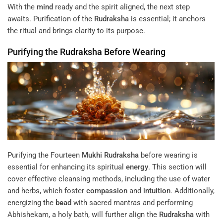
With the
mind
ready and the spirit aligned, the next step
awaits. Purification of the
Rudraksha
is essential; it anchors
the ritual and brings clarity to its purpose.
Purifying the
Rudraksha
Before Wearing
Purifying the Fourteen
Mukhi
Rudraksha
before wearing is
essential for enhancing its spiritual
energy
. This section will
cover effective cleansing methods, including the use of water
and herbs, which foster
compassion
and
intuition
. Additionally,
energizing the
bead
with sacred mantras and performing
Abhishekam, a holy bath, will further align the
Rudraksha
with