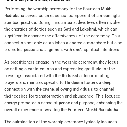
Performing the worship ceremony for the Fourteen
Mukhi
Rudraksha
serves as an essential component of a meaningful
spiritual practice
. During Hindu rituals, devotees often invoke
the energies of deities such as
Sati
and
Lakshmi
, which can
significantly enhance the effectiveness of the ceremony. This
connection not only establishes a sacred atmosphere but also
promotes
peace
and alignment with one’s spiritual intentions.
As practitioners engage in the worship ceremony, they focus
on setting clear intentions and expressing gratitude for the
blessings associated with the
Rudraksha
. Incorporating
prayers and mantras specific to
Hinduism
fosters a deep
connection with the divine, allowing individuals to channel
their desires for transformation and abundance. This focused
energy
promotes a sense of
peace
and purpose, enhancing the
overall experience of wearing the Fourteen
Mukhi
Rudraksha
.
The culmination of the worship ceremony typically includes