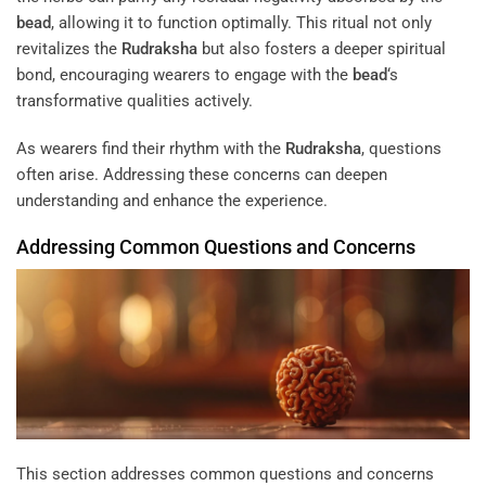
bead
, allowing it to function optimally. This ritual not only
revitalizes the
Rudraksha
but also fosters a deeper spiritual
bond, encouraging wearers to engage with the
bead
‘s
transformative qualities actively.
As wearers find their rhythm with the
Rudraksha
, questions
often arise. Addressing these concerns can deepen
understanding and enhance the experience.
Addressing Common Questions and Concerns
This section addresses common questions and concerns