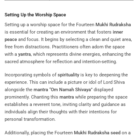
Setting Up the Worship Space
Setting up a worship space for the Fourteen
Mukhi
Rudraksha
is essential for creating an environment that fosters
inner
peace
and focus. It begins by selecting a clean and quiet area,
free from distractions. Practitioners often adorn the space
with a
yantra
, which represents divine energies, enhancing the
sacred atmosphere for reflection and intention-setting.
Incorporating symbols of
spirituality
is key to deepening the
experience. This can include a picture or idol of Lord Shiva
alongside the
mantra
“
Om Namah Shivaya
” displayed
prominently. Chanting this
mantra
while preparing the space
establishes a reverent tone, inviting clarity and guidance as
individuals align their thoughts with their intentions for
personal transformation.
Additionally, placing the Fourteen
Mukhi
Rudraksha
seed
on a