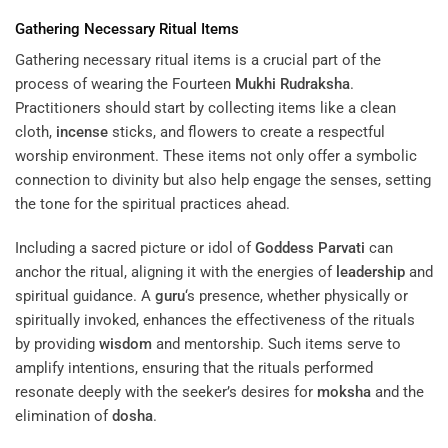
Gathering Necessary Ritual Items
Gathering necessary ritual items is a crucial part of the
process of wearing the Fourteen
Mukhi
Rudraksha
.
Practitioners should start by collecting items like a clean
cloth,
incense
sticks, and flowers to create a respectful
worship environment. These items not only offer a symbolic
connection to divinity but also help engage the senses, setting
the tone for the spiritual practices ahead.
Including a sacred picture or idol of
Goddess
Parvati
can
anchor the ritual, aligning it with the energies of
leadership
and
spiritual guidance. A
guru
‘s presence, whether physically or
spiritually invoked, enhances the effectiveness of the rituals
by providing
wisdom
and mentorship. Such items serve to
amplify intentions, ensuring that the rituals performed
resonate deeply with the seeker’s desires for
moksha
and the
elimination of
dosha
.