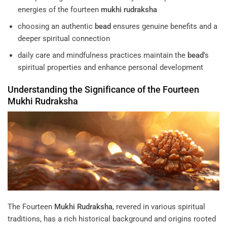
energies of the fourteen
mukhi
rudraksha
choosing an authentic
bead
ensures genuine benefits and a
deeper spiritual connection
daily care and mindfulness practices maintain the
bead
‘s
spiritual properties and enhance personal development
Understanding the Significance of the Fourteen
Mukhi
Rudraksha
The Fourteen
Mukhi
Rudraksha
, revered in various spiritual
traditions, has a rich historical background and origins rooted