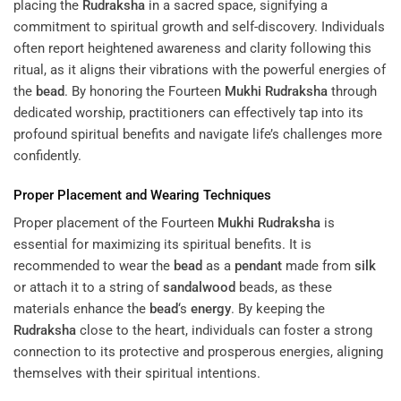
placing the
Rudraksha
in a sacred space, signifying a
commitment to spiritual growth and self-discovery. Individuals
often report heightened awareness and clarity following this
ritual, as it aligns their vibrations with the powerful energies of
the
bead
. By honoring the Fourteen
Mukhi
Rudraksha
through
dedicated worship, practitioners can effectively tap into its
profound spiritual benefits and navigate life’s challenges more
confidently.
Proper Placement and Wearing Techniques
Proper placement of the Fourteen
Mukhi
Rudraksha
is
essential for maximizing its spiritual benefits. It is
recommended to wear the
bead
as a
pendant
made from
silk
or attach it to a string of
sandalwood
beads, as these
materials enhance the
bead
‘s
energy
. By keeping the
Rudraksha
close to the heart, individuals can foster a strong
connection to its protective and prosperous energies, aligning
themselves with their spiritual intentions.