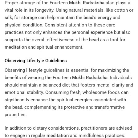
Proper storage of the Fourteen
Mukhi
Rudraksha
also plays a
vital role in its longevity. Using natural materials, like cotton or
silk
, for storage can help maintain the
bead
‘s
energy
and
physical condition. Consistent attention to these care
practices not only enhances the personal experience but also
supports the overall effectiveness of the
bead
as a tool for
meditation
and spiritual enhancement.
Observing Lifestyle Guidelines
Observing lifestyle guidelines is essential for maximizing the
benefits of wearing the Fourteen
Mukhi
Rudraksha
. Individuals
should maintain a balanced diet that fosters mental clarity and
emotional stability. Consuming fresh, wholesome foods can
significantly enhance the spiritual energies associated with
the
bead
, complementing its protective and transformative
properties.
In addition to dietary considerations, practitioners are advised
to engage in regular
meditation
and mindfulness practices.