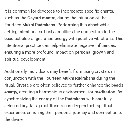
It is common for devotees to incorporate specific chants,
such as the
Gayatri
mantra
, during the initiation of the
Fourteen
Mukhi
Rudraksha
. Performing this
chant
while
setting intentions not only amplifies the connection to the
bead
but also aligns one’s
energy
with positive vibrations. This
intentional practice can help eliminate negative influences,
ensuring a more profound impact on personal growth and
spiritual development.
Additionally, individuals may benefit from using crystals in
conjunction with the Fourteen
Mukhi
Rudraksha
during the
ritual. Crystals are often believed to further enhance the
bead
‘s
energy
, creating a harmonious environment for
meditation
. By
synchronizing the
energy
of the
Rudraksha
with carefully
selected crystals, practitioners can deepen their spiritual
experience, enriching their personal journey and connection to
the divine.