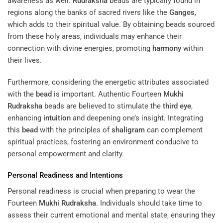
awareness as well.
Rudraksha
beads are typically found in
regions along the banks of sacred rivers like the
Ganges
,
which adds to their spiritual value. By obtaining beads sourced
from these holy areas, individuals may enhance their
connection with divine energies, promoting
harmony
within
their lives.
Furthermore, considering the energetic attributes associated
with the
bead
is important. Authentic Fourteen
Mukhi
Rudraksha
beads are believed to stimulate the
third eye
,
enhancing
intuition
and deepening one’s insight. Integrating
this
bead
with the principles of
shaligram
can complement
spiritual practices, fostering an environment conducive to
personal empowerment and clarity.
Personal Readiness and Intentions
Personal readiness is crucial when preparing to wear the
Fourteen
Mukhi
Rudraksha
. Individuals should take time to
assess their current emotional and mental state, ensuring they