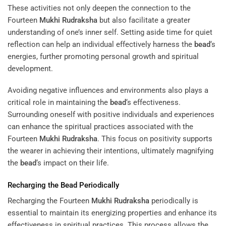
These activities not only deepen the connection to the
Fourteen
Mukhi
Rudraksha
but also facilitate a greater
understanding of one’s inner self. Setting aside time for quiet
reflection can help an individual effectively harness the
bead
‘s
energies, further promoting personal growth and spiritual
development.
Avoiding negative influences and environments also plays a
critical role in maintaining the
bead
‘s effectiveness.
Surrounding oneself with positive individuals and experiences
can enhance the spiritual practices associated with the
Fourteen
Mukhi
Rudraksha
. This focus on positivity supports
the wearer in achieving their intentions, ultimately magnifying
the
bead
‘s impact on their life.
Recharging the
Bead
Periodically
Recharging the Fourteen
Mukhi
Rudraksha
periodically is
essential to maintain its energizing properties and enhance its
effectiveness in spiritual practices. This process allows the