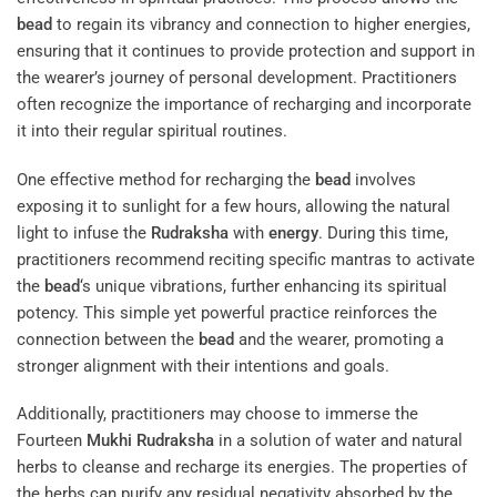
bead
to regain its vibrancy and connection to higher energies,
ensuring that it continues to provide protection and support in
the wearer’s journey of personal development. Practitioners
often recognize the importance of recharging and incorporate
it into their regular spiritual routines.
One effective method for recharging the
bead
involves
exposing it to sunlight for a few hours, allowing the natural
light to infuse the
Rudraksha
with
energy
. During this time,
practitioners recommend reciting specific mantras to activate
the
bead
‘s unique vibrations, further enhancing its spiritual
potency. This simple yet powerful practice reinforces the
connection between the
bead
and the wearer, promoting a
stronger alignment with their intentions and goals.
Additionally, practitioners may choose to immerse the
Fourteen
Mukhi
Rudraksha
in a solution of water and natural
herbs to cleanse and recharge its energies. The properties of
the herbs can purify any residual negativity absorbed by the