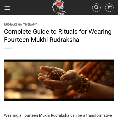
RUDRAKSHA THERAPY
Complete Guide to Rituals for Wearing
Fourteen Mukhi Rudraksha
Wearing a Fourteen
Mukhi
Rudraksha
can be a transformative