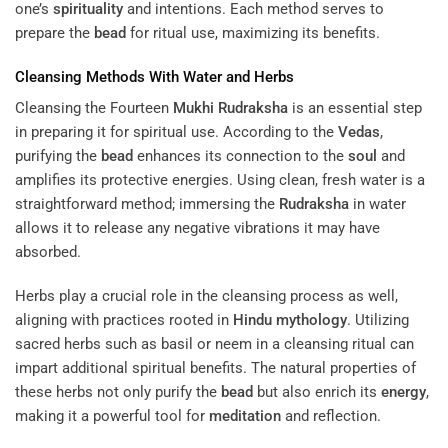
one’s
spirituality
and intentions. Each method serves to
prepare the
bead
for ritual use, maximizing its benefits.
Cleansing Methods With Water and Herbs
Cleansing the Fourteen
Mukhi
Rudraksha
is an essential step
in preparing it for spiritual use. According to the
Vedas
,
purifying the
bead
enhances its connection to the
soul
and
amplifies its protective energies. Using clean, fresh water is a
straightforward method; immersing the
Rudraksha
in water
allows it to release any negative vibrations it may have
absorbed.
Herbs play a crucial role in the cleansing process as well,
aligning with practices rooted in
Hindu mythology
. Utilizing
sacred herbs such as basil or neem in a cleansing ritual can
impart additional spiritual benefits. The natural properties of
these herbs not only purify the
bead
but also enrich its
energy
,
making it a powerful tool for
meditation
and reflection.