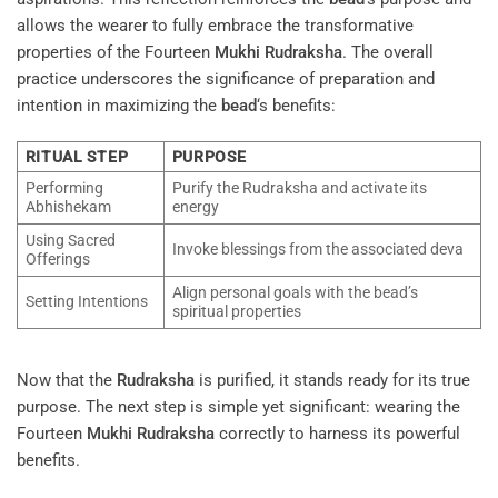
allows the wearer to fully embrace the transformative
properties of the Fourteen
Mukhi
Rudraksha
. The overall
practice underscores the significance of preparation and
intention in maximizing the
bead
‘s benefits:
RITUAL STEP
PURPOSE
Performing
Purify the Rudraksha and activate its
Abhishekam
energy
Using Sacred
Invoke blessings from the associated deva
Offerings
Align personal goals with the bead’s
Setting Intentions
spiritual properties
Now that the
Rudraksha
is purified, it stands ready for its true
purpose. The next step is simple yet significant: wearing the
Fourteen
Mukhi
Rudraksha
correctly to harness its powerful
benefits.