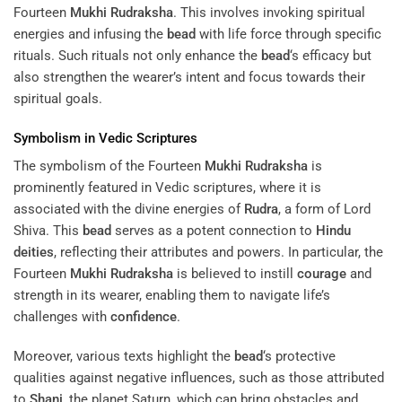
Fourteen
Mukhi
Rudraksha
. This involves invoking spiritual
energies and infusing the
bead
with life force through specific
rituals. Such rituals not only enhance the
bead
‘s efficacy but
also strengthen the wearer’s intent and focus towards their
spiritual goals.
Symbolism in Vedic Scriptures
The symbolism of the Fourteen
Mukhi
Rudraksha
is
prominently featured in Vedic scriptures, where it is
associated with the divine energies of
Rudra
, a form of Lord
Shiva. This
bead
serves as a potent connection to
Hindu
deities
, reflecting their attributes and powers. In particular, the
Fourteen
Mukhi
Rudraksha
is believed to instill
courage
and
strength in its wearer, enabling them to navigate life’s
challenges with
confidence
.
Moreover, various texts highlight the
bead
‘s protective
qualities against negative influences, such as those attributed
to
Shani
, the planet Saturn, which can bring obstacles and