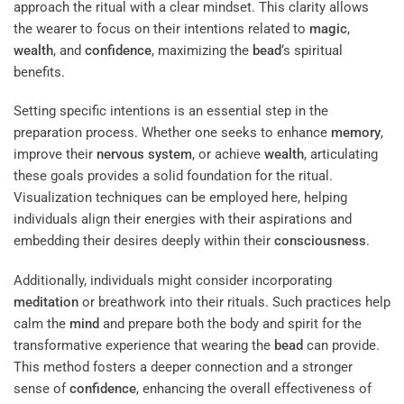
approach the ritual with a clear mindset. This clarity allows
the wearer to focus on their intentions related to
magic
,
wealth
, and
confidence
, maximizing the
bead
‘s spiritual
benefits.
Setting specific intentions is an essential step in the
preparation process. Whether one seeks to enhance
memory
,
improve their
nervous system
, or achieve
wealth
, articulating
these goals provides a solid foundation for the ritual.
Visualization techniques can be employed here, helping
individuals align their energies with their aspirations and
embedding their desires deeply within their
consciousness
.
Additionally, individuals might consider incorporating
meditation
or breathwork into their rituals. Such practices help
calm the
mind
and prepare both the body and spirit for the
transformative experience that wearing the
bead
can provide.
This method fosters a deeper connection and a stronger
sense of
confidence
, enhancing the overall effectiveness of