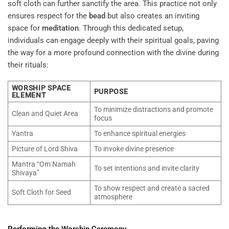
soft cloth can further sanctify the area. This practice not only
ensures respect for the
bead
but also creates an inviting
space for
meditation
. Through this dedicated setup,
individuals can engage deeply with their spiritual goals, paving
the way for a more profound connection with the divine during
their rituals:
WORSHIP SPACE
PURPOSE
ELEMENT
To minimize distractions and promote
Clean and Quiet Area
focus
Yantra
To enhance spiritual energies
Picture of Lord Shiva
To invoke divine presence
Mantra “Om Namah
To set intentions and invite clarity
Shivaya”
To show respect and create a sacred
Soft Cloth for Seed
atmosphere
Performing the Worship Ceremony