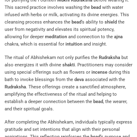
for purifying the Fourteen
Mukhi
Rudraksha
before wearing it.
This sacred practice involves washing the
bead
with water
infused with herbs or milk, activating its divine energies. This
cleansing process enhances the
bead
‘s ability to
shield
the
user from negativity and elevates its spiritual potency,
allowing for deeper
meditation
and connection to the
ajna
chakra, which is essential for
intuition
and insight.
The ritual of Abhishekam not only purifies the
Rudraksha
but
also energizes it with divine
shakti
. Practitioners may consider
using special offerings such as flowers or
incense
during this
bath to invoke blessings from the
deva
associated with the
Rudraksha
. These offerings create a sanctified atmosphere,
amplifying the effectiveness of the ritual and helping to
establish a deeper connection between the
bead
, the wearer,
and their spiritual goals.
After completing the Abhishekam, individuals typically express
gratitude and set intentions that align with their personal
aspirations. This reflection reinforces the
bead
‘s purpose and