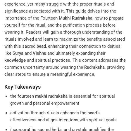
experience, yet many struggle with the proper rituals and
significance associated with it. This guide delves into the
importance of the Fourteen
Mukhi
Rudraksha
, how to prepare
yourself for the ritual, and the purification process before
wearing it. Readers will gain a thorough understanding of the
rituals involved and learn to maximize the benefits associated
with this sacred
bead
, enhancing their connection to deities
like
Surya
and
Vishnu
and ultimately expanding their
knowledge
and spiritual practices. This content addresses the
common uncertainty around wearing the
Rudraksha
, providing
clear steps to ensure a meaningful experience.
Key Takeaways
the fourteen
mukhi
rudraksha
is essential for spiritual
growth and personal empowerment
activation through rituals enhances the
bead
‘s
effectiveness and aligns intentions with spiritual goals
incorporating sacred herbs and crystals amplifies the