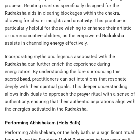
process. Reciting mantras specifically designed for the
Rudraksha
aids in clearing blockages within the chakra,
allowing for clearer insights and
creativity
. This practice is
particularly helpful for those wishing to enhance their artistic
or communicative abilities, as the empowered
Rudraksha
assists in channeling
energy
effectively.
Incorporating myths and legends associated with the
Rudraksha
can further enrich the experience during
energization. By understanding the lore surrounding this
sacred
bead
, practitioners can set intentions that resonate
deeply with their spiritual goals. This deeper understanding
allows individuals to approach the
prayer
ritual with a sense of
authenticity, ensuring that their authentic aspirations align with
the energies activated in the
Rudraksha
.
Performing Abhishekam (Holy Bath)
Performing Abhishekam, or the holy bath, is a significant ritual