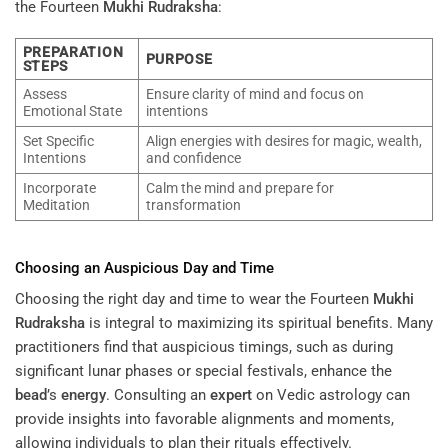
the Fourteen
Mukhi
Rudraksha
:
PREPARATION
PURPOSE
STEPS
Assess
Ensure clarity of mind and focus on
Emotional State
intentions
Set Specific
Align energies with desires for magic, wealth,
Intentions
and confidence
Incorporate
Calm the mind and prepare for
Meditation
transformation
Choosing an Auspicious Day and Time
Choosing the right day and time to wear the Fourteen
Mukhi
Rudraksha
is integral to maximizing its spiritual benefits. Many
practitioners find that auspicious timings, such as during
significant lunar phases or special festivals, enhance the
bead
’s
energy
. Consulting an
expert
on Vedic astrology can
provide insights into favorable alignments and moments,
allowing individuals to plan their rituals effectively.