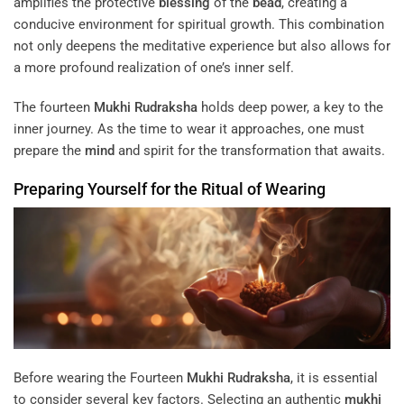
amplifies the protective
blessing
of the
bead
, creating a
conducive environment for spiritual growth. This combination
not only deepens the meditative experience but also allows for
a more profound realization of one’s inner self.
The fourteen
Mukhi
Rudraksha
holds deep power, a key to the
inner journey. As the time to wear it approaches, one must
prepare the
mind
and spirit for the transformation that awaits.
Preparing Yourself for the Ritual of Wearing
Before wearing the Fourteen
Mukhi
Rudraksha
, it is essential
to consider several key factors. Selecting an authentic
mukhi