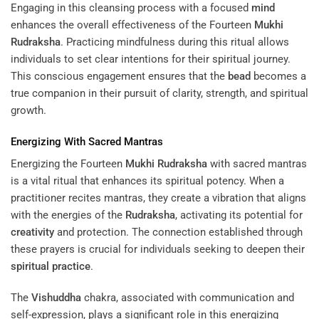
Engaging in this cleansing process with a focused
mind
enhances the overall effectiveness of the Fourteen
Mukhi
Rudraksha
. Practicing mindfulness during this ritual allows
individuals to set clear intentions for their spiritual journey.
This conscious engagement ensures that the
bead
becomes a
true companion in their pursuit of clarity, strength, and spiritual
growth.
Energizing With Sacred Mantras
Energizing the Fourteen
Mukhi
Rudraksha
with sacred mantras
is a vital ritual that enhances its spiritual potency. When a
practitioner recites mantras, they create a vibration that aligns
with the energies of the
Rudraksha
, activating its potential for
creativity
and protection. The connection established through
these prayers is crucial for individuals seeking to deepen their
spiritual practice
.
The
Vishuddha
chakra, associated with communication and
self-expression, plays a significant role in this energizing