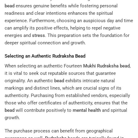
bead
ensures genuine benefits while fostering personal
readiness and clear intentions enhances the spiritual
experience. Furthermore, choosing an auspicious day and time
can amplify its positive effects, helping to repel negative
energies and
stress
. This preparation sets the foundation for
deeper spiritual connection and growth.
Selecting an Authentic
Rudraksha
Bead
When selecting an authentic Fourteen
Mukhi
Rudraksha
bead
,
it is vital to seek out reputable sources that guarantee
originality. An authentic
bead
exhibits intricate natural
markings and distinct lines, which are crucial signs of its
authenticity. Purchasing from established vendors, especially
those who offer certificates of authenticity, ensures that the
bead
will contribute positively to
mental health
and spiritual
growth.
The purchase process can benefit from geographical