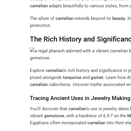
carnelian
adapts beautifully to various styles, from
The allure of
carnelian
extends beyond its
beauty
. I
protection.
The Rich History and Significan
Explore
carnelian
‘s rich history and significance in 
prized alongside
turquoise
and
garnet
. Learn how di
carnelian
cabochons. Uncover myths associated wi
Tracing Ancient Uses in Jewelry Making
You’ll discover that
carnelian
‘s use in jewelry dates
vibrant
gemstone
, with a hardness of 6.5-7 on the
M
Egyptians often incorporated
carnelian
into their el