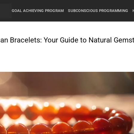
GOAL ACHIEVING PROGRAM
SUBCONSCIOUS PROGRAMMING
ian Bracelets: Your Guide to Natural Gems