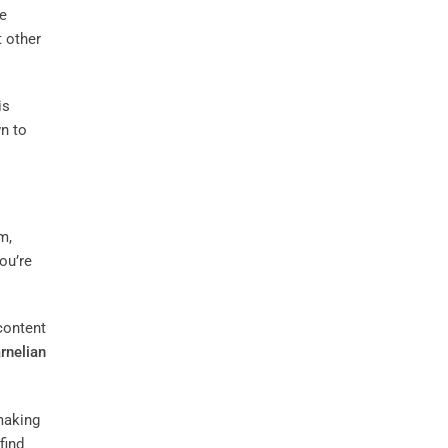
he
 other
is
wn to
m,
you’re
ontent
rnelian
making
find