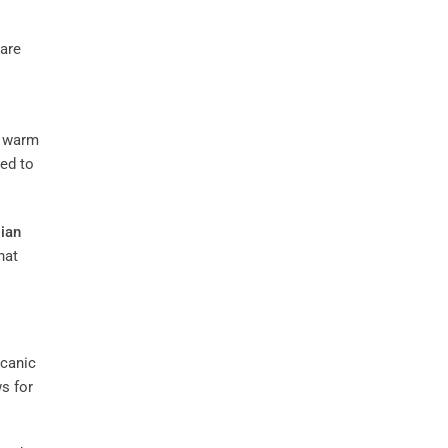
 are
t warm
ved to
lian
hat
lcanic
s for