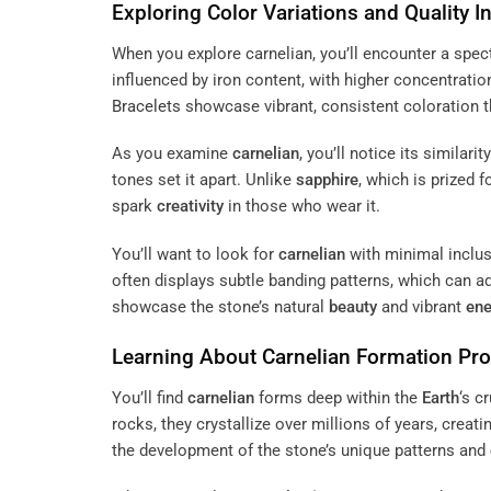
Exploring
Color
Variations and Quality I
When you explore carnelian, you’ll encounter a spe
influenced by iron content, with higher concentratio
Bracelets
showcase vibrant, consistent coloration 
As you examine
carnelian
, you’ll notice its similarit
tones set it apart. Unlike
sapphire
, which is prized f
spark
creativity
in those who wear it.
You’ll want to look for
carnelian
with minimal inclus
often displays subtle banding patterns, which can a
showcase the stone’s natural
beauty
and vibrant
ene
Learning About
Carnelian
Formation Pr
You’ll find
carnelian
forms deep within the
Earth
‘s c
rocks, they crystallize over millions of years, creat
the development of the stone’s unique patterns and