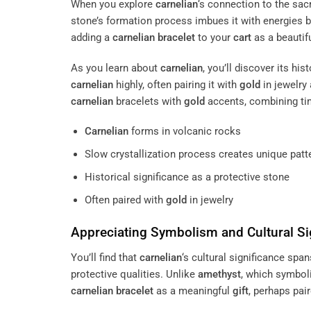
When you explore
carnelian
‘s connection to the sac
stone’s formation process imbues it with energies 
adding a
carnelian
bracelet
to your
cart
as a beautif
As you learn about
carnelian
, you’ll discover its hi
carnelian
highly, often pairing it with
gold
in jewelry
carnelian
bracelets with
gold
accents, combining ti
Carnelian
forms in volcanic rocks
Slow crystallization process creates unique patt
Historical significance as a protective stone
Often paired with
gold
in jewelry
Appreciating Symbolism and Cultural Si
You’ll find that
carnelian
‘s cultural significance span
protective qualities. Unlike
amethyst
, which symbol
carnelian
bracelet
as a meaningful
gift
, perhaps pai