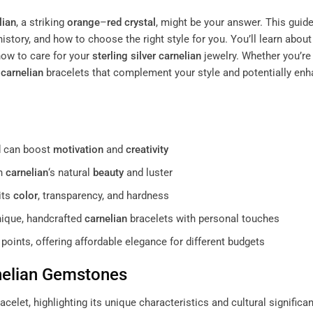
lian
, a striking
orange
–
red
crystal
, might be your answer. This guid
 history, and how to choose the right style for you. You’ll learn about
ow to care for your
sterling silver
carnelian
jewelry. Whether you’re 
c
carnelian
bracelets that complement your style and potentially en
nd can boost
motivation
and
creativity
in
carnelian
‘s natural
beauty
and luster
its
color
, transparency, and hardness
ique, handcrafted
carnelian
bracelets with personal touches
points, offering affordable elegance for different budgets
elian
Gemstones