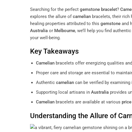
Searching for the perfect
gemstone
bracelet
?
Carne
explores the allure of
carnelian
bracelets, their rich
healing properties attributed to this
gemstone
and h
Australia
or
Melbourne
, we’ll help you find authenti
your well-being.
Key Takeaways
Carnelian
bracelets offer energizing qualities a
Proper care and storage are essential to mainta
Authentic
carnelian
can be verified by examining 
Supporting local artisans in
Australia
provides un
Carnelian
bracelets are available at various
price
Understanding the Allure of
Carn