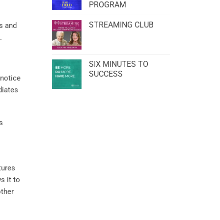
PROGRAM
STREAMING CLUB
ts and
.
SIX MINUTES TO
SUCCESS
 notice
diates
s
tures
ws it to
other