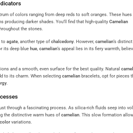
ndicators
ctrum of colors ranging from deep reds to soft oranges. These hues
ns producing darker shades. You’ll find that high-quality
Carnelian
throughout the stones.
y to
agate
, another type of
chalcedony
. However,
carnelian
‘s distinc
or its deep blue
hue
,
carnelian
‘s appeal lies in its fiery warmth, belie
ions and a smooth, even surface for the best quality. Natural
carne
dd to its charm. When selecting
carnelian
bracelets, opt for pieces t
rgy
.
ocesses
rust through a fascinating process. As silica-rich fluids seep into vo
ing the distinctive warm hues of
carnelian
. This slow formation allow
color
variations.