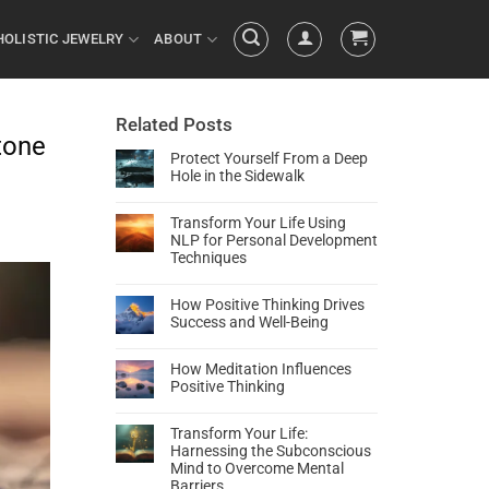
HOLISTIC JEWELRY
ABOUT
Related Posts
tone
Protect Yourself From a Deep
Hole in the Sidewalk
Transform Your Life Using
NLP for Personal Development
Techniques
How Positive Thinking Drives
Success and Well-Being
How Meditation Influences
Positive Thinking
Transform Your Life:
Harnessing the Subconscious
Mind to Overcome Mental
Barriers