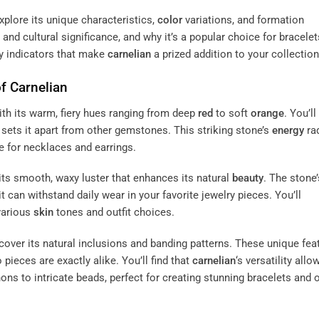
plore its unique characteristics,
color
variations, and formation
and cultural significance, and why it’s a popular choice for bracele
ty indicators that make
carnelian
a prized addition to your collection
of
Carnelian
with its warm, fiery hues ranging from deep
red
to soft
orange
. You’ll
sets it apart from other gemstones. This striking stone’s
energy
ra
ce for necklaces and earrings.
 its smooth, waxy luster that enhances its natural
beauty
. The stone’
it can withstand daily wear in your favorite jewelry pieces. You’ll
various
skin
tones and outfit choices.
iscover its natural inclusions and banding patterns. These unique fea
pieces are exactly alike. You’ll find that
carnelian
‘s versatility allo
s to intricate beads, perfect for creating stunning bracelets and 