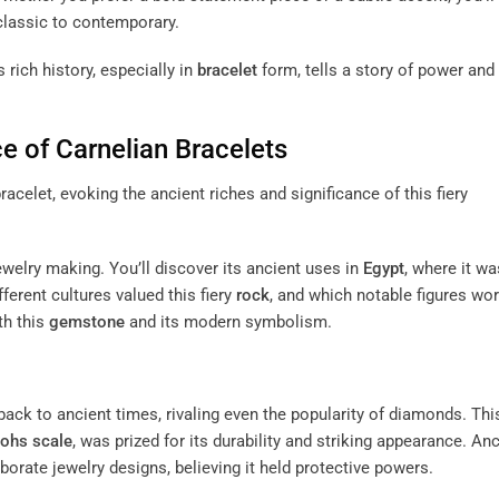
 classic to contemporary.
ts rich history, especially in
bracelet
form, tells a story of power and
ce of
Carnelian
Bracelets
jewelry making. You’ll discover its ancient uses in
Egypt
, where it wa
fferent cultures valued this fiery
rock
, and which notable figures wo
th this
gemstone
and its modern symbolism.
 back to ancient times, rivaling even the popularity of diamonds. Thi
ohs scale
, was prized for its durability and striking appearance. An
aborate jewelry designs, believing it held protective powers.