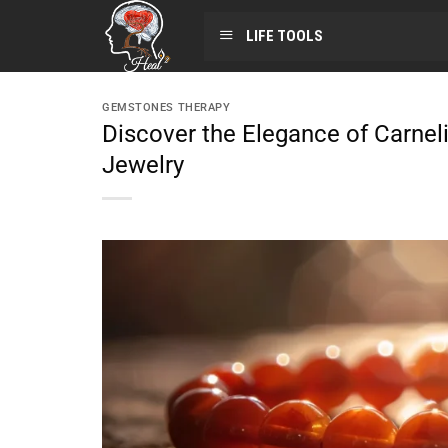
LIFE TOOLS
GEMSTONES THERAPY
Discover the Elegance of Carnel
Jewelry