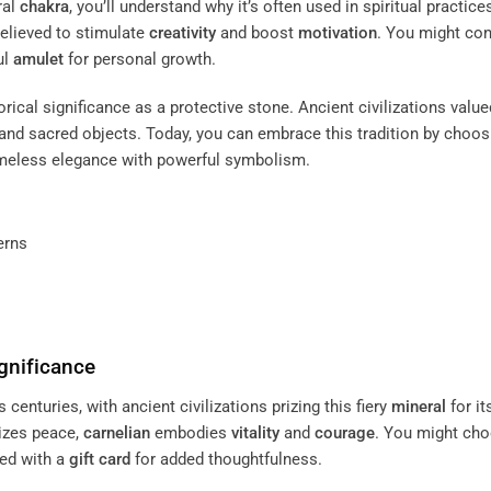
ral
chakra
, you’ll understand why it’s often used in spiritual practice
believed to stimulate
creativity
and boost
motivation
. You might con
ul
amulet
for personal growth.
storical significance as a protective stone. Ancient civilizations value
 and sacred objects. Today, you can embrace this tradition by choos
meless elegance with powerful symbolism.
erns
gnificance
s centuries, with ancient civilizations prizing this fiery
mineral
for it
izes peace,
carnelian
embodies
vitality
and
courage
. You might ch
red with a
gift card
for added thoughtfulness.