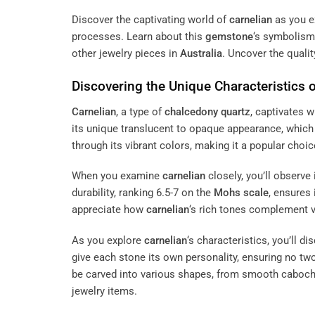
Discover the captivating world of
carnelian
as you ex
processes. Learn about this
gemstone
‘s symbolism 
other jewelry pieces in
Australia
. Uncover the quali
Discovering the Unique Characteristics 
Carnelian
, a type of
chalcedony
quartz
, captivates 
its unique translucent to opaque appearance, which 
through its vibrant colors, making it a popular choi
When you examine
carnelian
closely, you’ll observe
durability, ranking 6.5-7 on the
Mohs scale
, ensures 
appreciate how
carnelian
‘s rich tones complement 
As you explore
carnelian
‘s characteristics, you’ll d
give each stone its own personality, ensuring no two 
be carved into various shapes, from smooth cabochon
jewelry items.