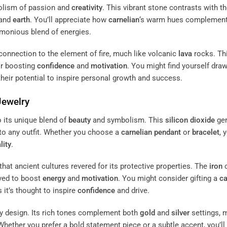
mbolism of passion and
creativity
. This vibrant stone contrasts with t
 and
earth
. You’ll appreciate how
carnelian
‘s warm hues complement
rmonious blend of energies.
ts connection to the element of fire, much like volcanic
lava
rocks. Th
or boosting
confidence
and
motivation
. You might find yourself dra
 their potential to inspire personal growth and success.
Jewelry
o its unique blend of
beauty
and symbolism. This
silicon dioxide
ge
to any outfit. Whether you choose a
carnelian
pendant
or
bracelet
, 
lity
.
that ancient cultures revered for its protective properties. The
iron
c
ved to boost
energy
and
motivation
. You might consider gifting a
ca
it’s thought to inspire
confidence
and drive.
ry design. Its rich tones complement both
gold
and
silver
settings, 
 Whether you prefer a bold statement piece or a subtle accent, you’ll 