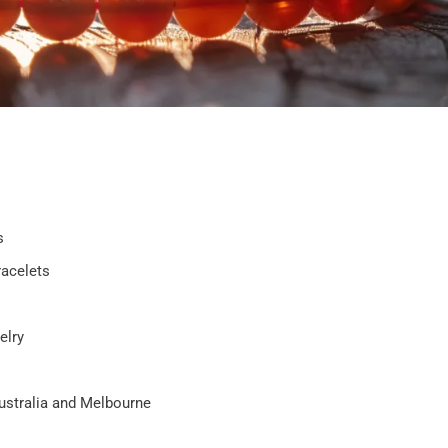
s
racelets
elry
Australia and Melbourne