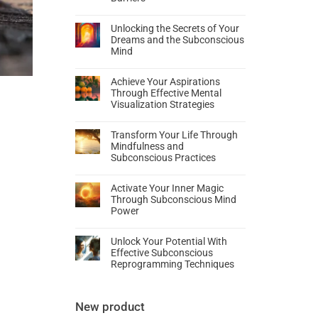
Unlocking the Secrets of Your
Dreams and the Subconscious
Mind
Achieve Your Aspirations
Through Effective Mental
Visualization Strategies
Transform Your Life Through
Mindfulness and
Subconscious Practices
Activate Your Inner Magic
Through Subconscious Mind
Power
Unlock Your Potential With
Effective Subconscious
Reprogramming Techniques
New product