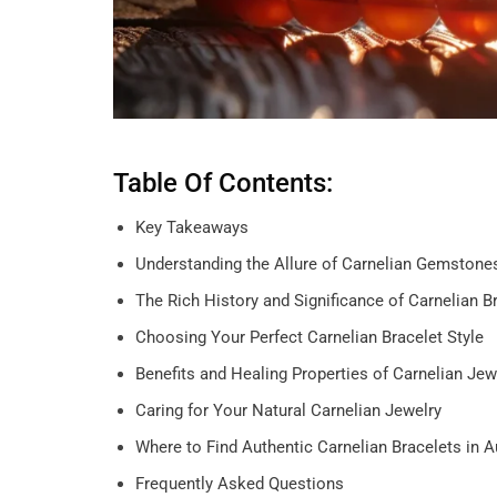
Table Of Contents:
Key Takeaways
Understanding the Allure of Carnelian Gemstone
The Rich History and Significance of Carnelian B
Choosing Your Perfect Carnelian Bracelet Style
Benefits and Healing Properties of Carnelian Jew
Caring for Your Natural Carnelian Jewelry
Where to Find Authentic Carnelian Bracelets in 
Frequently Asked Questions