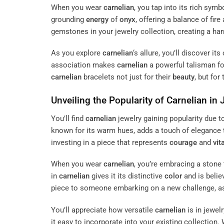
When you wear
carnelian
, you tap into its rich sy
grounding
energy
of
onyx
, offering a balance of fire
gemstones in your jewelry collection, creating a ha
As you explore
carnelian
‘s allure, you’ll discover i
association makes
carnelian
a powerful talisman f
carnelian
bracelets not just for their
beauty
, but for
Unveiling the Popularity of
Carnelian
in 
You’ll find
carnelian
jewelry gaining popularity due t
known for its warm hues, adds a touch of elegance 
investing in a piece that represents
courage
and
vita
When you wear
carnelian
, you’re embracing a stone 
in
carnelian
gives it its distinctive
color
and is belie
piece to someone embarking on a new challenge, as 
You’ll appreciate how versatile
carnelian
is in jewel
it easy to incorporate into your existing collection.