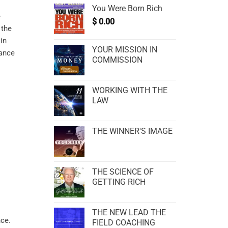
You Were Born Rich
e
$
0.00
 the
in
YOUR MISSION IN
hance
COMMISSION
WORKING WITH THE
LAW
THE WINNER'S IMAGE
THE SCIENCE OF
GETTING RICH
THE NEW LEAD THE
FIELD COACHING