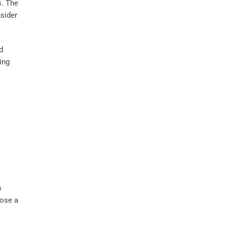
s. The
sider
d
ing
s
oose a