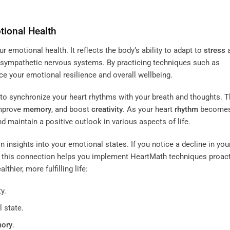
tional Health
ur emotional health. It reflects the body’s ability to adapt to
stress
sympathetic nervous systems. By practicing techniques such as
e your emotional resilience and overall wellbeing.
to synchronize your heart rhythms with your breath and thoughts. T
improve
memory
, and boost
creativity
. As your heart
rhythm
becomes
d maintain a positive outlook in various aspects of life.
 insights into your emotional states. If you notice a decline in you
 this connection helps you implement HeartMath techniques proact
hier, more fulfilling life:
y.
 state.
ory
.