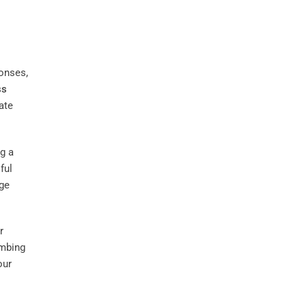
onses,
ss
ate
g a
ful
age
r
umbing
our