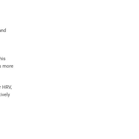
and
his
 more
r HRV,
ively