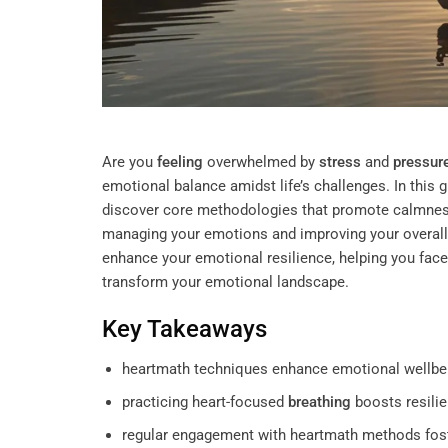
Are you
feeling
overwhelmed by
stress
and
pressur
emotional balance amidst life’s challenges. In this
discover core methodologies that promote calmne
managing your emotions and improving your overall 
enhance your emotional resilience, helping you face
transform your emotional landscape.
Key Takeaways
heartmath techniques enhance emotional wellbe
practicing heart-focused
breathing
boosts resili
regular engagement with heartmath methods foste