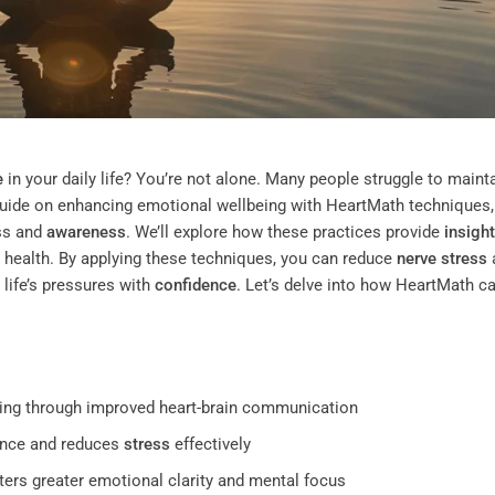
e
in your daily life? You’re not alone. Many people struggle to maint
 guide on enhancing emotional wellbeing with HeartMath techniques, 
ss and
awareness
. We’ll explore how these practices provide
insight
health. By applying these techniques, you can reduce
nerve
stress
 life’s pressures with
confidence
. Let’s delve into how HeartMath c
ing through improved heart-brain communication
ence and reduces
stress
effectively
rs greater emotional clarity and mental focus