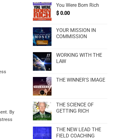
You Were Born Rich
$
0.00
YOUR MISSION IN
COMMISSION
WORKING WITH THE
LAW
cess
THE WINNER'S IMAGE
THE SCIENCE OF
.
GETTING RICH
ent
. By
 stress
THE NEW LEAD THE
FIELD COACHING