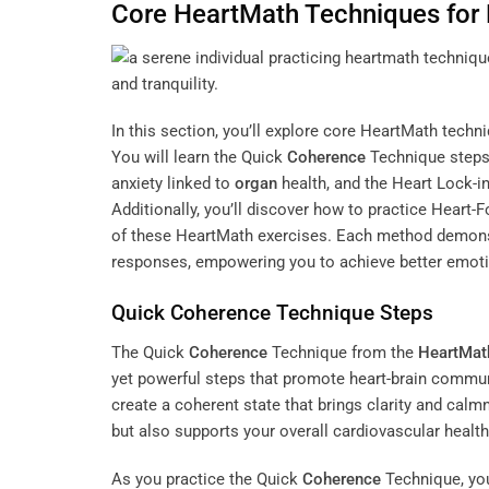
Core HeartMath Techniques for
In this section, you’ll explore core HeartMath tech
You will learn the Quick
Coherence
Technique steps
anxiety linked to
organ
health, and the Heart Lock-i
Additionally, you’ll discover how to practice Heart
of these HeartMath exercises. Each method demons
responses, empowering you to achieve better emoti
Quick
Coherence
Technique Steps
The Quick
Coherence
Technique from the
HeartMath
yet powerful steps that promote heart-brain commun
create a coherent state that brings clarity and cal
but also supports your overall cardiovascular health
As you practice the Quick
Coherence
Technique, you