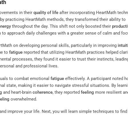
ath
ovements in their
quality of life
after incorporating HeartMath tech
t by practicing HeartMath methods, they transformed their ability to
energy
throughout the day. This shift not only boosted their
producti
 to approach daily challenges with a greater sense of calm and foc
tMath on developing personal skills, particularly in improving
intui
ue to
fatigue
reported that utilizing HeartMath practices helped clarif
ental processes, they found it easier to trust their instincts, leadin
ersonal and professional lives.
duals to combat emotional
fatigue
effectively. A participant noted 
l state, making it easier to navigate stressful situations. By learn
g
and heart-brain
coherence
, they reported
feeling
more resilient an
eeling
overwhelmed.
nd improve your life. Next, you will learn simple techniques to find