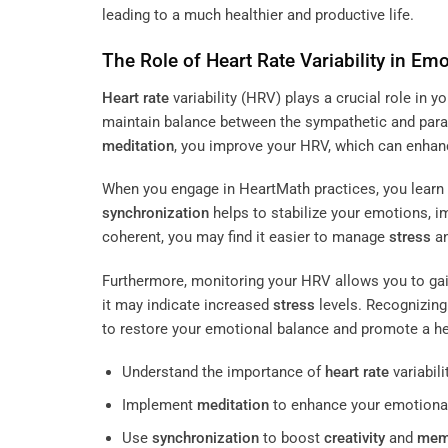
leading to a much healthier and productive life.
The Role of
Heart Rate
Variability in Emo
Heart rate
variability (HRV) plays a crucial role in yo
maintain balance between the sympathetic and para
meditation
, you improve your HRV, which can enhanc
When you engage in HeartMath practices, you learn 
synchronization
helps to stabilize your emotions, 
coherent, you may find it easier to manage
stress
an
Furthermore, monitoring your HRV allows you to gain
it may indicate increased
stress
levels. Recognizing
to restore your emotional balance and promote a healt
Understand the importance of
heart rate
variabilit
Implement
meditation
to enhance your emotional
Use
synchronization
to boost
creativity
and
mem