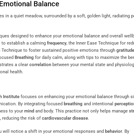
 Emotional Balance
niques designed to enhance your emotional balance and overall well
 to establish a calming
frequency
, the Inner Ease Technique for red
n Technique to foster sustained positive emotions through
gratitud
-Focused
Breathing
for daily calm, along with tips to maximize the be
trates a clear
correlation
between your mental state and physiolog
onal health.
 Institute
focuses on enhancing your emotional balance through s
ication. By integrating focused
breathing
and intentional
perceptio
mness to your
mind
and body. This practice not only helps manage
st
, reducing the risk of
cardiovascular disease
.
 will notice a shift in your emotional responses and
behavior
. By