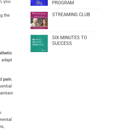
h, you
PROGRAM
STREAMING CLUB
ng the
SIX MINUTES TO
SUCCESS
thetic
 adapt
nd
pain
.
sential
intain
h
mental
ns,