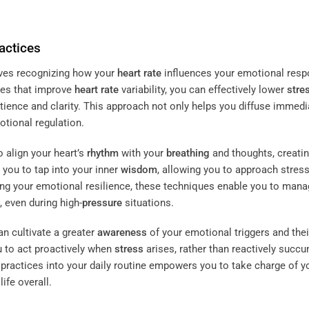
actices
ves recognizing how your
heart rate
influences your emotional resp
ues that improve
heart rate
variability, you can effectively lower
stre
atience and clarity. This approach not only helps you diffuse immedi
otional regulation.
 align your heart’s
rhythm
with your
breathing
and thoughts, creatin
you to tap into your inner
wisdom
, allowing you to approach stress
ng your emotional resilience, these techniques enable you to man
 even during high-
pressure
situations.
an cultivate a greater
awareness
of your emotional triggers and thei
 to act proactively when
stress
arises, rather than reactively succ
e practices into your daily routine empowers you to take charge of y
ife overall.