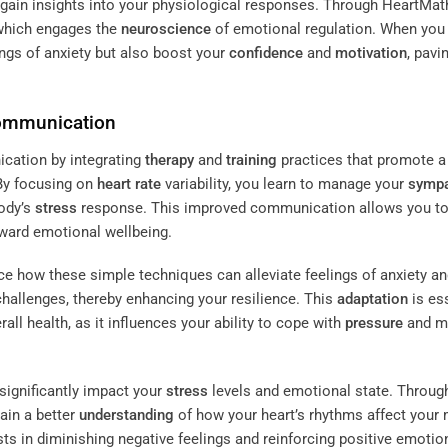
o gain insights into your physiological responses. Through HeartMat
 which engages the
neuroscience
of emotional regulation. When you
ings of anxiety but also boost your
confidence
and
motivation
, pavi
Communication
cation by integrating
therapy
and
training
practices that promote a
By focusing on
heart rate
variability, you learn to manage your
sympa
body’s
stress
response. This improved communication allows you to
oward emotional wellbeing.
ce how these simple techniques can alleviate feelings of anxiety a
challenges, thereby enhancing your resilience. This
adaptation
is es
rall health, as it influences your ability to cope with
pressure
and ma
significantly impact your
stress
levels and emotional state. Throug
ain a better
understanding
of how your heart’s rhythms affect your 
ts in diminishing negative feelings and reinforcing positive emotio