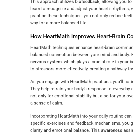
This approach utilizes
biofeedback
, allowing you t
learn to recognize and adjust your heart’s rhythms,
practice these techniques, you not only reduce feel
way for a more balanced life.
How HeartMath Improves Heart-Brain 
HeartMath techniques enhance heart-brain communi
balanced connection between your
mind
and body. 
nervous system
, which plays a crucial role in your 
to stressors more effectively, creating a pathway t
As you engage with HeartMath practices, you’ll noti
They help retrain your body’s response to everyday 
not only for emotional stability but also for your ove
a sense of calm.
Incorporating HeartMath into your daily routine can 
specific exercises and feedback mechanisms, you g
clarity and emotional balance. This
awareness
assis