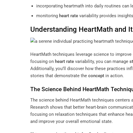
incorporating heartmath into daily routines can le
monitoring
heart rate
variability provides insight
Understanding
HeartMath and It
HeartMath techniques leverage science to improve 
focusing on
heart rate
variability, you can manage
s
Additionally, you’ll discover how these practices in
stories that demonstrate the
concept
in action.
The Science Behind HeartMath Techniq
The science behind HeartMath techniques centers a
Research shows that better heart-brain communicat
focusing on relaxation techniques that enhance heart
and improve your overall emotional state.