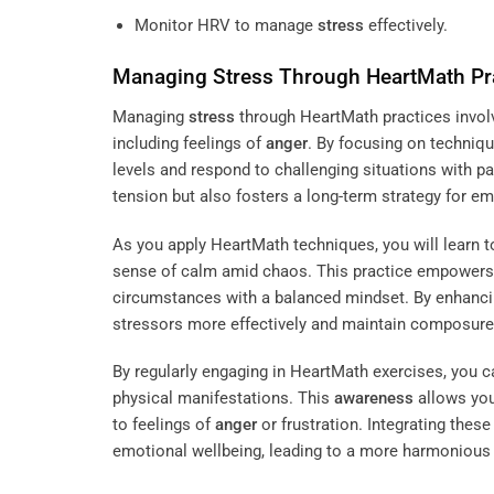
Monitor HRV to manage
stress
effectively.
Managing
Stress
Through HeartMath Pr
Managing
stress
through HeartMath practices invol
including feelings of
anger
. By focusing on techniq
levels and respond to challenging situations with p
tension but also fosters a long-term strategy for em
As you apply HeartMath techniques, you will learn to
sense of calm amid chaos. This practice empowers 
circumstances with a balanced mindset. By enhanci
stressors more effectively and maintain composure,
By regularly engaging in HeartMath exercises, you c
physical manifestations. This
awareness
allows you
to feelings of
anger
or frustration. Integrating thes
emotional wellbeing, leading to a more harmonious l