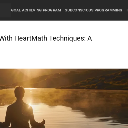
GOAL ACHIEVING PROGRAM
SUBCONSCIOUS PROGRAMMING
With HeartMath Techniques: A