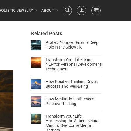
HOLISTIC JEWELRY
ABOUT
Related Posts
Protect Yourself From a Deep
Hole in the Sidewalk
Transform Your Life Using
NLP for Personal Development
Techniques
How Positive Thinking Drives
Success and Well-Being
How Meditation Influences
Positive Thinking
Transform Your Life:
Harnessing the Subconscious
Mind to Overcome Mental
Barriers