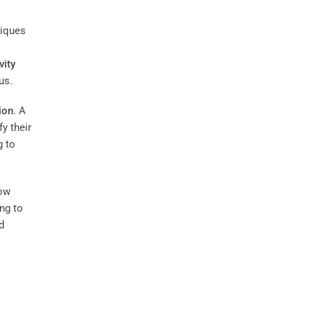
niques
vity
us.
tion
. A
y their
g to
how
ing to
d