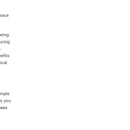
being.
ucing
e
.
nefits
ical
imple
n
, you
ress