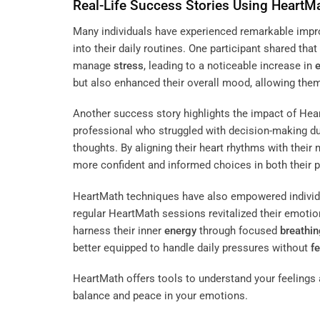
Real-Life Success Stories Using HeartM
Many individuals have experienced remarkable impr
into their daily routines. One participant shared tha
manage
stress
, leading to a noticeable increase in
but also enhanced their overall mood, allowing them
Another success story highlights the impact of Hear
professional who struggled with decision-making d
thoughts. By aligning their heart rhythms with their m
more confident and informed choices in both their p
HeartMath techniques have also empowered indivi
regular HeartMath sessions revitalized their emotiona
harness their inner
energy
through focused
breathin
better equipped to handle daily pressures without
f
HeartMath offers tools to understand your feelings a
balance and peace in your emotions.