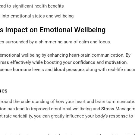
ad to significant health benefits
s into emotional states and wellbeing
s Impact on Emotional Wellbeing
emotional wellbeing by enhancing heart-brain communication. By
tress
effectively while boosting your
confidence
and
motivation
.
fluence
hormone
levels and
blood pressure
, along with real-life suc
ues
round the understanding of how your heart and brain communicate
ion can lead to improved emotional wellbeing and
Stress
Managem
 rate variability, you can greatly influence your body’s response to