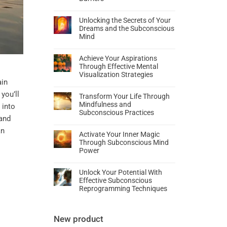
Unlocking the Secrets of Your
Dreams and the Subconscious
Mind
Achieve Your Aspirations
Through Effective Mental
Visualization Strategies
ain
you’ll
Transform Your Life Through
Mindfulness and
into
Subconscious Practices
and
an
Activate Your Inner Magic
Through Subconscious Mind
Power
Unlock Your Potential With
Effective Subconscious
Reprogramming Techniques
New product