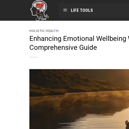
LIFE TOOLS
HOLISTIC HEALTH
Enhancing Emotional Wellbeing 
Comprehensive Guide