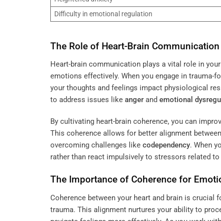
Difficulty in emotional regulation
The Role of Heart-Brain Communication 
Heart-brain communication plays a vital role in you
emotions effectively. When you engage in trauma-
your thoughts and feelings impact physiological re
to address issues like
anger
and
emotional dysregu
By cultivating heart-brain coherence, you can impr
This coherence allows for better alignment between 
overcoming challenges like
codependency
. When yo
rather than react impulsively to stressors related t
The Importance of Coherence for Emoti
Coherence between your heart and brain is crucial f
trauma. This alignment nurtures your ability to pro