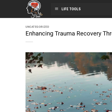
LIFE TOOLS
UNCATEGORIZED
Enhancing Trauma Recovery Thr