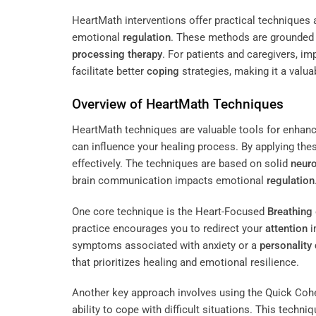
HeartMath interventions offer practical techniques
emotional
regulation
. These methods are grounded i
processing therapy
. For patients and caregivers, i
facilitate better
coping
strategies, making it a valu
Overview of HeartMath Techniques
HeartMath techniques are valuable tools for enhan
can influence your healing process. By applying th
effectively. The techniques are based on solid
neur
brain communication impacts emotional
regulation
One core technique is the Heart-Focused
Breathing
practice encourages you to redirect your
attention
i
symptoms associated with anxiety or a
personality 
that prioritizes healing and emotional resilience.
Another key approach involves using the Quick Coh
ability to cope with difficult situations. This techn