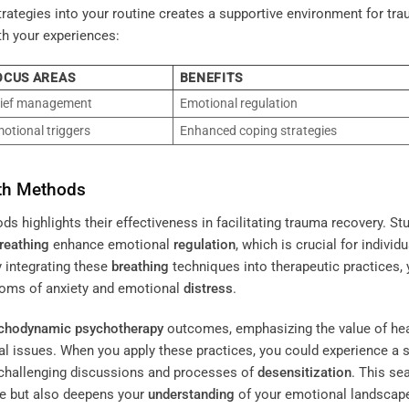
rategies into your routine creates a supportive environment for tr
th your experiences:
OCUS AREAS
BENEFITS
ief management
Emotional regulation
otional triggers
Enhanced coping strategies
ath Methods
 highlights their effectiveness in facilitating trauma recovery. St
reathing
enhance emotional
regulation
, which is crucial for individ
y integrating these
breathing
techniques into therapeutic practices,
ms of anxiety and emotional
distress
.
chodynamic psychotherapy
outcomes, emphasizing the value of hea
 issues. When you apply these practices, you could experience a sh
n challenging discussions and processes of
desensitization
. This s
e but also deepens your
understanding
of your emotional landscap