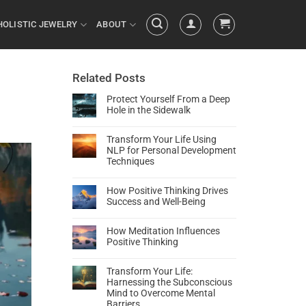
HOLISTIC JEWELRY
ABOUT
Related Posts
Protect Yourself From a Deep
Hole in the Sidewalk
Transform Your Life Using
NLP for Personal Development
Techniques
How Positive Thinking Drives
Success and Well-Being
How Meditation Influences
Positive Thinking
Transform Your Life:
Harnessing the Subconscious
Mind to Overcome Mental
Barriers