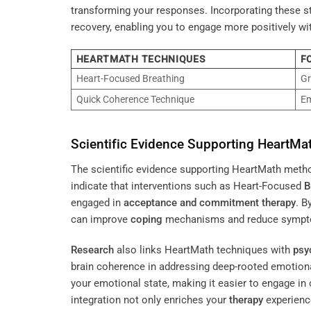
transforming your responses. Incorporating these st
recovery, enabling you to engage more positively wi
HEARTMATH TECHNIQUES
F
Heart-Focused Breathing
Gr
Quick Coherence Technique
Em
Scientific Evidence Supporting HeartM
The scientific evidence supporting HeartMath methods
indicate that interventions such as Heart-Focused
B
engaged in
acceptance and commitment therapy
. B
can improve
coping
mechanisms and reduce sympto
Research
also links HeartMath techniques with
psy
brain coherence in addressing deep-rooted emotional
your emotional state, making it easier to engage i
integration not only enriches your
therapy
experienc