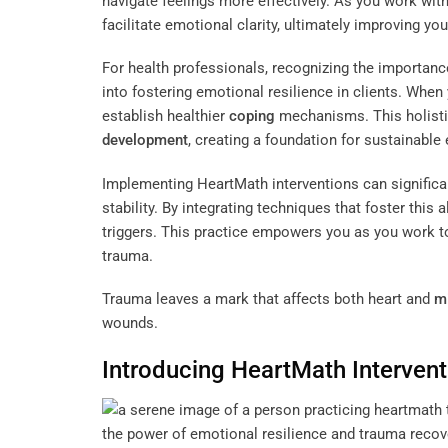
navigate feelings more effectively. As you work wit
facilitate emotional clarity, ultimately improving yo
For health professionals, recognizing the importanc
into fostering emotional resilience in clients. Wh
establish healthier
coping
mechanisms. This holistic
development
, creating a foundation for sustainable
Implementing HeartMath interventions can significa
stability. By integrating techniques that foster this
triggers. This practice empowers you as you work to
trauma.
Trauma leaves a mark that affects both heart and
m
wounds.
Introducing HeartMath Interven