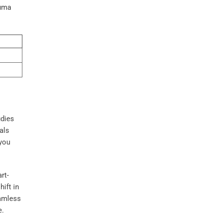
auma
udies
uals
 you
rt-
ift in
eamless
e.