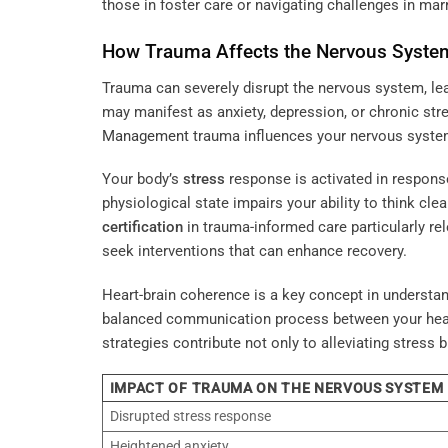
those in foster care or navigating challenges in marr
How Trauma Affects the
Nervous Syste
Trauma can severely disrupt the nervous system, le
may manifest as anxiety, depression, or chronic st
Management
trauma influences your nervous system 
Your body’s
stress
response is activated in respons
physiological state impairs your ability to think cle
certification
in trauma-informed care particularly re
seek interventions that can enhance recovery.
Heart-brain coherence is a key concept in understa
balanced communication process between your heart 
strategies contribute not only to alleviating stress
IMPACT OF TRAUMA ON THE NERVOUS SYSTEM
Disrupted stress response
Heightened anxiety