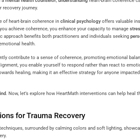
h a
mental health counselor
,
understanding
heart-brain coherence c
ur recovery journey.
e of heart-brain coherence in
clinical psychology
offers valuable in
en you achieve coherence, you enhance your capacity to manage
stre
 approach benefits both practitioners and individuals seeking
pers
 emotional health.
ntly contribute to a sense of coherence, promoting emotional bala
 alignment, you enable yourself to respond rather than react to emoti
wards healing, making it an effective strategy for anyone impacted
ind
. Now, let’s explore how HeartMath interventions can help heal 
tions for Trauma Recovery