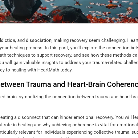
ddiction
, and
dissociation
, making recovery seem challenging. Hea
your healing process. In this post, you’ll explore the connection be
Math techniques to support recovery, and see how these methods ca
 you will gain valuable insights to address your trauma-related challe
ney to healing with HeartMath today.
Between Trauma and Heart-Brain Coheren
eating a disconnect that can hinder emotional recovery. You will le
 role in healing and why achieving coherence is vital for emotional
rticularly relevant for individuals experiencing collective trauma, su