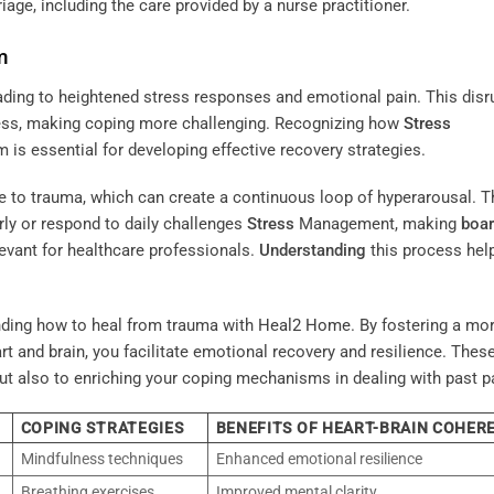
iage, including the care provided by a nurse practitioner.
m
ading to heightened stress responses and emotional pain. This disr
ress, making coping more challenging. Recognizing how
Stress
is essential for developing effective recovery strategies.
e to trauma, which can create a continuous loop of hyperarousal. T
arly or respond to daily challenges
Stress
Management, making
boa
levant for healthcare professionals.
Understanding
this process hel
nding how to heal from trauma with
Heal2 Home
. By fostering a mo
and brain, you facilitate emotional recovery and resilience. Thes
 but also to enriching your coping mechanisms in dealing with past p
COPING STRATEGIES
BENEFITS OF HEART-BRAIN COHER
Mindfulness techniques
Enhanced emotional resilience
Breathing exercises
Improved mental clarity