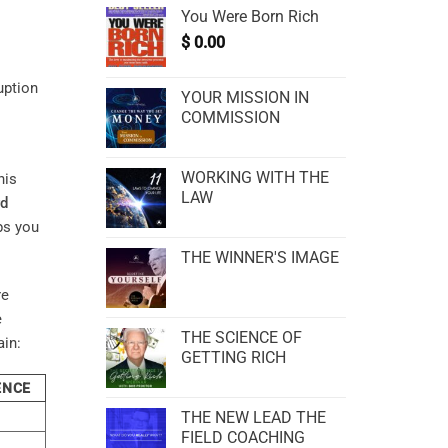
You Were Born Rich
$
0.00
uption
YOUR MISSION IN
COMMISSION
WORKING WITH THE
his
LAW
rd
ps you
THE WINNER'S IMAGE
re
e
THE SCIENCE OF
ain:
GETTING RICH
ENCE
THE NEW LEAD THE
FIELD COACHING