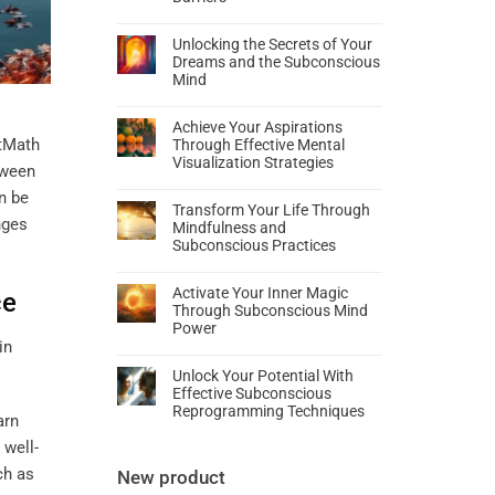
Unlocking the Secrets of Your
Dreams and the Subconscious
Mind
Achieve Your Aspirations
rtMath
Through Effective Mental
Visualization Strategies
tween
n be
Transform Your Life Through
nges
Mindfulness and
Subconscious Practices
Activate Your Inner Magic
ce
Through Subconscious Mind
Power
Unlock Your Potential With
Effective Subconscious
Reprogramming Techniques
arn
 well-
ch as
New product