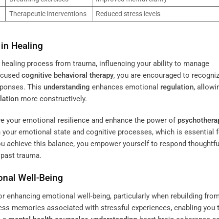
Therapeutic interventions
Reduced stress levels
in Healing
r healing process from trauma, influencing your ability to manage
focused
cognitive behavioral therapy
, you are encouraged to recogni
sponses. This
understanding
enhances emotional
regulation
, allowi
lation
more constructively.
ove your emotional resilience and enhance the power of
psychothera
your emotional state and cognitive processes, which is essential f
u achieve this balance, you empower yourself to respond thoughtfu
o past trauma.
onal Well-Being
or enhancing emotional well-being, particularly when rebuilding fro
cess memories associated with stressful experiences, enabling you 