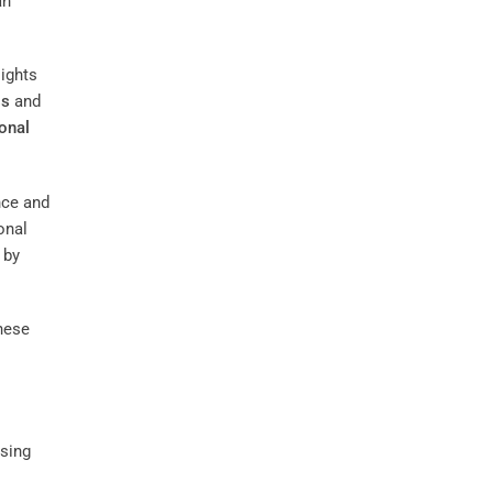
an
sights
ss
and
onal
nce and
onal
 by
these