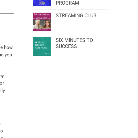
PROGRAM
STREAMING CLUB
SIX MINUTES TO
SUCCESS
ze how
ng you
py
.
or
lly
m
to