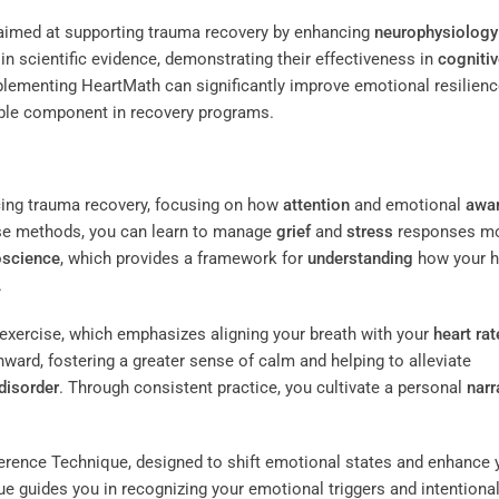
 aimed at supporting trauma recovery by enhancing
neurophysiology
n scientific evidence, demonstrating their effectiveness in
cogniti
mplementing HeartMath can significantly improve emotional resilien
able component in recovery programs.
cing trauma recovery, focusing on how
attention
and emotional
awa
ese methods, you can learn to manage
grief
and
stress
responses m
oscience
, which provides a framework for
understanding
how your h
.
exercise, which emphasizes aligning your breath with your
heart rat
nward, fostering a greater sense of calm and helping to alleviate
disorder
. Through consistent practice, you cultivate a personal
narr
erence Technique, designed to shift emotional states and enhance 
ique guides you in recognizing your emotional triggers and intentional