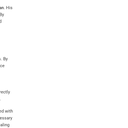
an
. His
 By
d
. By
nce
rectly
.
ed with
cessary
aling