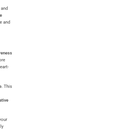
and
ve
ce and
reness
ore
eart-
e
. This
ative
your
ly