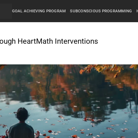
GOAL ACHIEVING PROGRAM
SUBCONSCIOUS PROGRAMMING
ough HeartMath Interventions