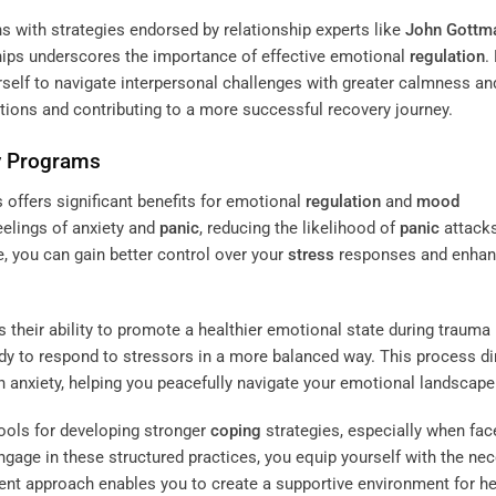
s with strategies endorsed by relationship experts like
John Gottm
hips underscores the importance of effective emotional
regulation
.
self to navigate interpersonal challenges with greater calmness an
ctions and contributing to a more successful recovery journey.
y Programs
offers significant benefits for emotional
regulation
and
mood
elings of anxiety and
panic
, reducing the likelihood of
panic
attacks
e, you can gain better control over your
stress
responses and enha
 their ability to promote a healthier emotional state during trauma
y to respond to stressors in a more balanced way. This process di
 anxiety, helping you peacefully navigate your emotional landscape
ools for developing stronger
coping
strategies, especially when fac
ngage in these structured practices, you equip yourself with the ne
stent approach enables you to create a supportive environment for he