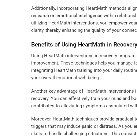
Additionally, incorporating HeartMath methods align
research
on emotional
intelligence
within relations
utilizing HeartMath interventions, you empower your
clarity, thereby enhancing the quality of your conne
Benefits of Using HeartMath in Recover
Using HeartMath interventions in recovery programs 
improvement. These techniques help you manage fe
integrating HeartMath
training
into your daily routin
your overall emotional well-being.
Another key advantage of HeartMath interventions is
recovery. You can effectively train your
mind
and bod
contributes to alleviating symptoms associated with
Moreover, HeartMath techniques provide practical t
triggers that may induce
panic
or
distress
. As you e
skills to handle challenging situations. This consi