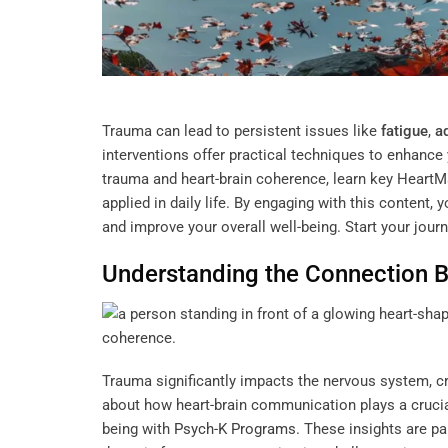
Trauma can lead to persistent issues like
fatigue
,
a
interventions offer practical techniques to enhance 
trauma and heart-brain coherence, learn key Heart
applied in daily life. By engaging with this content,
and improve your overall well-being. Start your jour
Understanding
the Connection 
Trauma significantly impacts the nervous system, cr
about how heart-brain communication plays a crucial
being with
Psych-K Programs
. These insights are pa