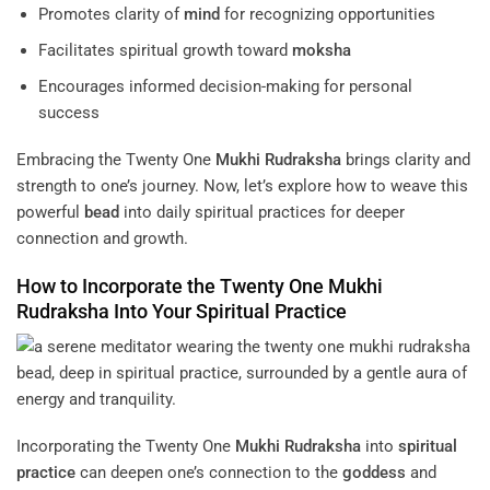
Promotes clarity of
mind
for recognizing opportunities
Facilitates spiritual growth toward
moksha
Encourages informed decision-making for personal
success
Embracing the Twenty One
Mukhi
Rudraksha
brings clarity and
strength to one’s journey. Now, let’s explore how to weave this
powerful
bead
into daily spiritual practices for deeper
connection and growth.
How to Incorporate the Twenty One
Mukhi
Rudraksha
Into Your
Spiritual Practice
Incorporating the Twenty One
Mukhi
Rudraksha
into
spiritual
practice
can deepen one’s connection to the
goddess
and