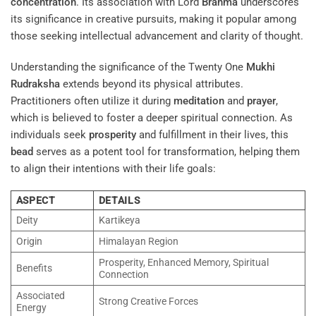
concentration
. Its association with Lord
Brahma
underscores
its significance in creative pursuits, making it popular among
those seeking intellectual advancement and clarity of thought.
Understanding the significance of the Twenty One
Mukhi
Rudraksha
extends beyond its physical attributes.
Practitioners often utilize it during
meditation
and
prayer
,
which is believed to foster a deeper spiritual connection. As
individuals seek
prosperity
and fulfillment in their lives, this
bead
serves as a potent tool for transformation, helping them
to align their intentions with their life goals:
ASPECT
DETAILS
Deity
Kartikeya
Origin
Himalayan Region
Prosperity, Enhanced Memory, Spiritual
Benefits
Connection
Associated
Strong Creative Forces
Energy