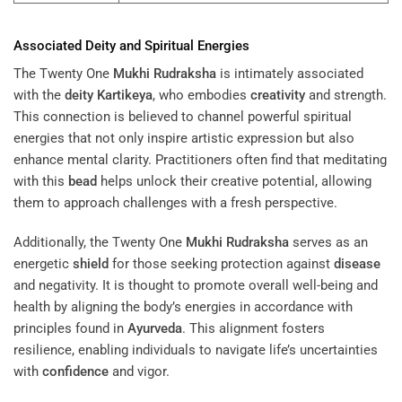
Associated
Deity
and Spiritual Energies
The Twenty One
Mukhi
Rudraksha
is intimately associated
with the
deity
Kartikeya
, who embodies
creativity
and strength.
This connection is believed to channel powerful spiritual
energies that not only inspire artistic expression but also
enhance mental clarity. Practitioners often find that meditating
with this
bead
helps unlock their creative potential, allowing
them to approach challenges with a fresh perspective.
Additionally, the Twenty One
Mukhi
Rudraksha
serves as an
energetic
shield
for those seeking protection against
disease
and negativity. It is thought to promote overall well-being and
health by aligning the body’s energies in accordance with
principles found in
Ayurveda
. This alignment fosters
resilience, enabling individuals to navigate life’s uncertainties
with
confidence
and vigor.