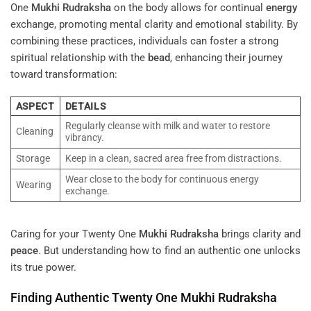
One
Mukhi
Rudraksha
on the body allows for continual
energy
exchange, promoting mental clarity and emotional stability. By
combining these practices, individuals can foster a strong
spiritual relationship with the
bead
, enhancing their journey
toward transformation:
ASPECT
DETAILS
Regularly cleanse with milk and water to restore
Cleaning
vibrancy.
Storage
Keep in a clean, sacred area free from distractions.
Wear close to the body for continuous energy
Wearing
exchange.
Caring for your Twenty One
Mukhi
Rudraksha
brings clarity and
peace
. But understanding how to find an authentic one unlocks
its true power.
Finding Authentic Twenty One
Mukhi
Rudraksha