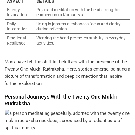
ASPECT
DETAILS
Energy
Puja and meditation with the bead strengthen
Invocation
connection to Kamadeva.
Daily
Using in japamala enhances focus and clarity
Integration
during reflection.
Emotional
Wearing the bead promotes stability in everyday
Resilience
activities.
Many have felt the shift in their lives with the presence of the
Twenty One
Mukhi
Rudraksha
. Here, stories emerge, painting a
picture of transformation and deep connection that inspire
further exploration.
Personal Journeys With the Twenty One
Mukhi
Rudraksha