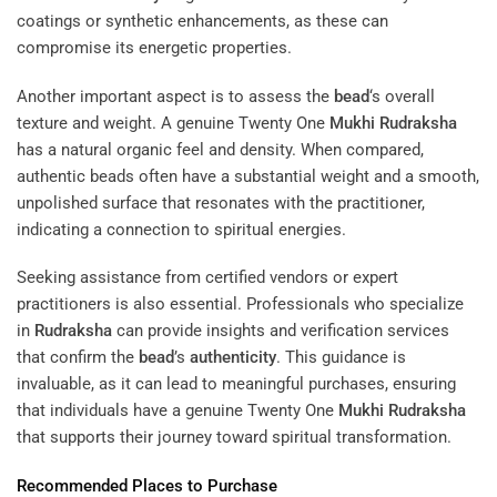
coatings or synthetic enhancements, as these can
compromise its energetic properties.
Another important aspect is to assess the
bead
‘s overall
texture and weight. A genuine Twenty One
Mukhi
Rudraksha
has a natural organic feel and density. When compared,
authentic beads often have a substantial weight and a smooth,
unpolished surface that resonates with the practitioner,
indicating a connection to spiritual energies.
Seeking assistance from certified vendors or expert
practitioners is also essential. Professionals who specialize
in
Rudraksha
can provide insights and verification services
that confirm the
bead
’s
authenticity
. This guidance is
invaluable, as it can lead to meaningful purchases, ensuring
that individuals have a genuine Twenty One
Mukhi
Rudraksha
that supports their journey toward spiritual transformation.
Recommended Places to Purchase