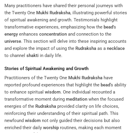
Many practitioners have shared their personal journeys with
the Twenty One
Mukhi
Rudraksha
, illustrating powerful stories
of spiritual awakening and growth. Testimonials highlight
transformative experiences, emphasizing how the
bead
’s
energy
enhances
concentration
and connection to the
universe
. This section will delve into these inspiring accounts
and explore the impact of using the
Rudraksha
as a
necklace
to channel
shakti
in daily life.
Stories of Spiritual Awakening and Growth
Practitioners of the Twenty One
Mukhi
Rudraksha
have
reported profound experiences that highlight the
bead
‘s ability
to enhance spiritual
wisdom
. One individual recounted a
transformative moment during
meditation
when the focused
energies of the
Rudraksha
provided clarity on life choices,
reinforcing their understanding of their spiritual path. This
newfound
wisdom
not only guided their decisions but also
enriched their daily
worship
routines, making each moment