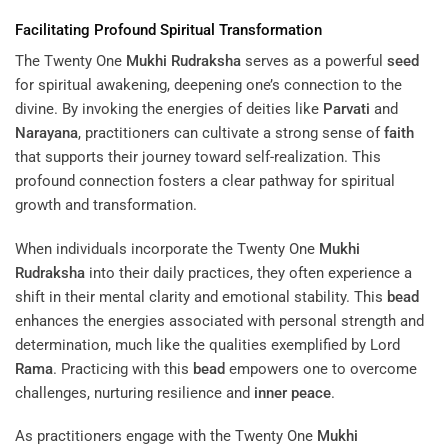
Facilitating Profound Spiritual Transformation
The Twenty One
Mukhi
Rudraksha
serves as a powerful
seed
for spiritual awakening, deepening one’s connection to the
divine. By invoking the energies of deities like
Parvati
and
Narayana
, practitioners can cultivate a strong sense of
faith
that supports their journey toward self-realization. This
profound connection fosters a clear pathway for spiritual
growth and transformation.
When individuals incorporate the Twenty One
Mukhi
Rudraksha
into their daily practices, they often experience a
shift in their mental clarity and emotional stability. This
bead
enhances the energies associated with personal strength and
determination, much like the qualities exemplified by Lord
Rama
. Practicing with this
bead
empowers one to overcome
challenges, nurturing resilience and
inner peace
.
As practitioners engage with the Twenty One
Mukhi