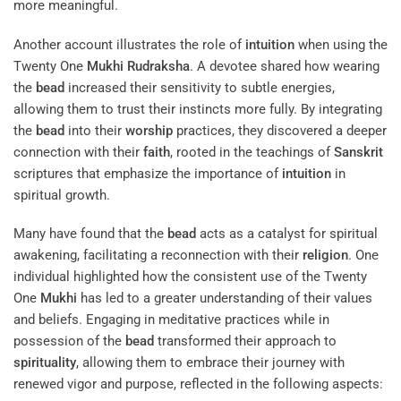
more meaningful.
Another account illustrates the role of
intuition
when using the
Twenty One
Mukhi
Rudraksha
. A devotee shared how wearing
the
bead
increased their sensitivity to subtle energies,
allowing them to trust their instincts more fully. By integrating
the
bead
into their
worship
practices, they discovered a deeper
connection with their
faith
, rooted in the teachings of
Sanskrit
scriptures that emphasize the importance of
intuition
in
spiritual growth.
Many have found that the
bead
acts as a catalyst for spiritual
awakening, facilitating a reconnection with their
religion
. One
individual highlighted how the consistent use of the Twenty
One
Mukhi
has led to a greater understanding of their values
and beliefs. Engaging in meditative practices while in
possession of the
bead
transformed their approach to
spirituality
, allowing them to embrace their journey with
renewed vigor and purpose, reflected in the following aspects: