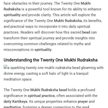
face obstacles in their journey. The Twenty One
Mukhi
Rudraksha
is a powerful tool known for its ability to enhance
spirituality
and provide clarity. This article will explore the
significance of the Twenty One
Mukhi
Rudraksha
, its benefits,
and practical ways to incorporate it into daily spiritual
practices. Readers will discover how this sacred
bead
can
transform their spiritual journey and provide insights into
overcoming common challenges related to myths and
misconceptions in
spirituality
.
Understanding the Twenty One
Mukhi
Rudraksha
The Twenty One
Mukhi
Rudraksha
bead
holds a profound
significance in
spiritual practice
, often associated with the
deity
Kartikeya
. Its unique properties enhance
prayer
and
meditation
, fostering a deeper connection to the
soul
.