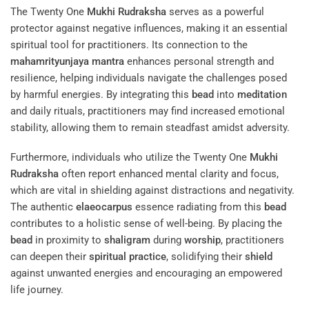
The Twenty One
Mukhi
Rudraksha
serves as a powerful
protector against negative influences, making it an essential
spiritual tool for practitioners. Its connection to the
mahamrityunjaya mantra
enhances personal strength and
resilience, helping individuals navigate the challenges posed
by harmful energies. By integrating this
bead
into
meditation
and daily rituals, practitioners may find increased emotional
stability, allowing them to remain steadfast amidst adversity.
Furthermore, individuals who utilize the Twenty One
Mukhi
Rudraksha
often report enhanced mental clarity and focus,
which are vital in shielding against distractions and negativity.
The authentic
elaeocarpus
essence radiating from this
bead
contributes to a holistic sense of well-being. By placing the
bead
in proximity to
shaligram
during
worship
, practitioners
can deepen their
spiritual practice
, solidifying their
shield
against unwanted energies and encouraging an empowered
life journey.