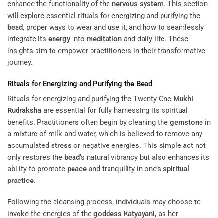
enhance the functionality of the
nervous system
. This section
will explore essential rituals for energizing and purifying the
bead
, proper ways to wear and use it, and how to seamlessly
integrate its
energy
into
meditation
and daily life. These
insights aim to empower practitioners in their transformative
journey.
Rituals for Energizing and Purifying the
Bead
Rituals for energizing and purifying the Twenty One
Mukhi
Rudraksha
are essential for fully harnessing its spiritual
benefits. Practitioners often begin by cleaning the
gemstone
in
a mixture of milk and water, which is believed to remove any
accumulated
stress
or negative energies. This simple act not
only restores the
bead
‘s natural vibrancy but also enhances its
ability to promote
peace
and tranquility in one’s
spiritual
practice
.
Following the cleansing process, individuals may choose to
invoke the energies of the
goddess
Katyayani
, as her