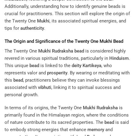
Additionally, understanding how to identify genuine beads is
crucial for practitioners. This section will explore the origin of
the Twenty One
Mukhi
, its associated spiritual energies, and
tips for
authenticity
.
The Origin and Significance of the Twenty One
Mukhi
Bead
The Twenty One
Mukhi
Rudraksha
bead
is considered highly
revered in various spiritual traditions, particularly in
Hinduism
.
This unique
bead
is linked to the
deity
Kartikeya
, who
represents valor and
prosperity
. By wearing or meditating with
this
bead
, practitioners believe they can invoke blessings
associated with
vibhuti
, linking it to spiritual success and
personal growth.
In terms of its origins, the Twenty One
Mukhi
Rudraksha
is
primarily found in the Himalayan region, where the conditions
of nature contribute to its sacred properties. The
bead
is said
to embody strong energies that enhance
memory
and