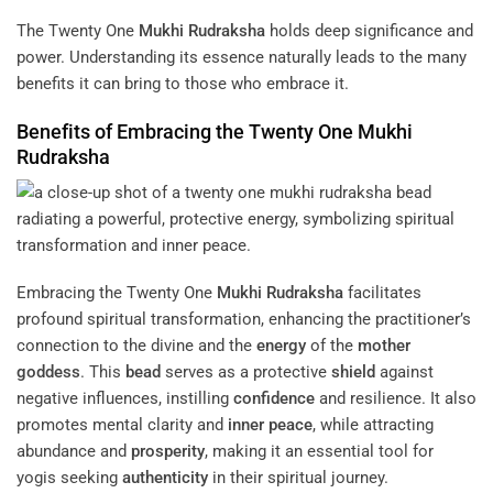
The Twenty One
Mukhi
Rudraksha
holds deep significance and
power. Understanding its essence naturally leads to the many
benefits it can bring to those who embrace it.
Benefits of Embracing the Twenty One
Mukhi
Rudraksha
Embracing the Twenty One
Mukhi
Rudraksha
facilitates
profound spiritual transformation, enhancing the practitioner’s
connection to the divine and the
energy
of the
mother
goddess
. This
bead
serves as a protective
shield
against
negative influences, instilling
confidence
and resilience. It also
promotes mental clarity and
inner peace
, while attracting
abundance and
prosperity
, making it an essential tool for
yogis seeking
authenticity
in their spiritual journey.