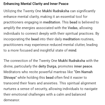
Enhancing Mental Clarity and
Inner Peace
Utilizing the Twenty One
Mukhi
Rudraksha
can significantly
enhance mental clarity, making it an essential tool for
practitioners engaging in
meditation
. This
bead
is believed to
amplify the energies associated with the
Vedas
, allowing
individuals to connect deeply with their spiritual practices. By
incorporating the
bead
into their daily
meditation
routines,
practitioners may experience reduced mental clutter, leading
to a more focused and insightful state of
mind
.
The connection of the Twenty One
Mukhi
Rudraksha
with the
divine, particularly the
deity
Durga
, promotes
inner peace
.
Meditators who recite powerful mantras like “
Om Namah
Shivaya
” while holding this
bead
often find it easier to
transcend their fears and anxieties. This spiritual alignment
nurtures a sense of security, allowing individuals to navigate
their emotional challenges with a calm and balanced
demeanor.