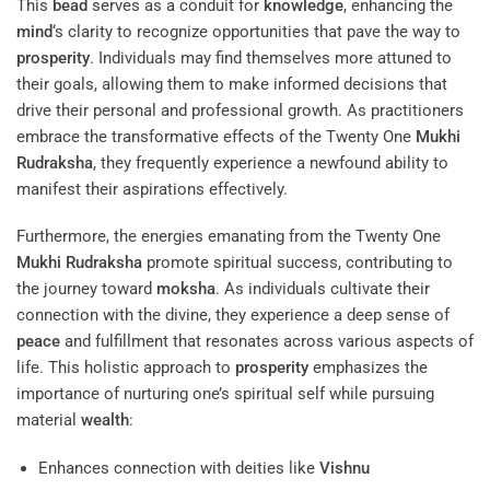
This
bead
serves as a conduit for
knowledge
, enhancing the
mind
‘s clarity to recognize opportunities that pave the way to
prosperity
. Individuals may find themselves more attuned to
their goals, allowing them to make informed decisions that
drive their personal and professional growth. As practitioners
embrace the transformative effects of the Twenty One
Mukhi
Rudraksha
, they frequently experience a newfound ability to
manifest their aspirations effectively.
Furthermore, the energies emanating from the Twenty One
Mukhi
Rudraksha
promote spiritual success, contributing to
the journey toward
moksha
. As individuals cultivate their
connection with the divine, they experience a deep sense of
peace
and fulfillment that resonates across various aspects of
life. This holistic approach to
prosperity
emphasizes the
importance of nurturing one’s spiritual self while pursuing
material
wealth
:
Enhances connection with deities like
Vishnu