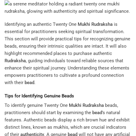
Identifying an authentic Twenty One
Mukhi
Rudraksha
is
essential for practitioners seeking spiritual transformation.
This section will provide practical tips for recognizing genuine
beads, ensuring their intrinsic qualities are intact. It will also
highlight recommended places to purchase authentic
Rudraksha
, guiding individuals toward reliable sources that
enhance their spiritual journey. Understanding these elements
empowers practitioners to cultivate a profound connection
with their
bead
.
Tips for Identifying Genuine Beads
To identify genuine Twenty One
Mukhi
Rudraksha
beads,
practitioners should start by examining the
bead
’s natural
features. Authentic beads display a rich brown hue and exhibit
distinct lines, known as mukhis, which are crucial indicators
of their
authenticity
. A genuine
bead
will not have any artificial