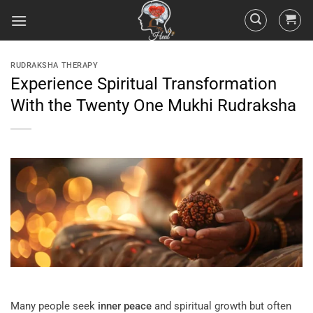
RUDRAKSHA THERAPY
Experience Spiritual Transformation
With the Twenty One Mukhi Rudraksha
Many people seek
inner peace
and spiritual growth but often