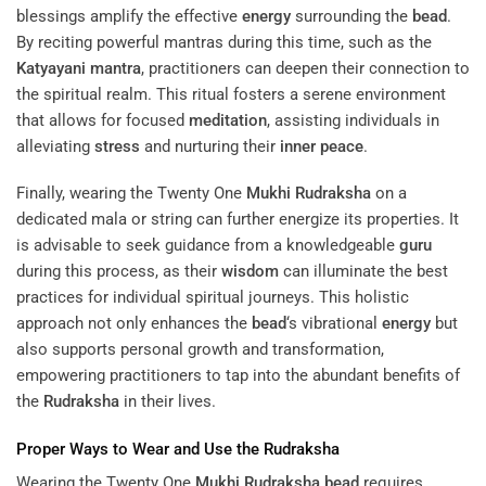
blessings amplify the effective
energy
surrounding the
bead
.
By reciting powerful mantras during this time, such as the
Katyayani
mantra
, practitioners can deepen their connection to
the spiritual realm. This ritual fosters a serene environment
that allows for focused
meditation
, assisting individuals in
alleviating
stress
and nurturing their
inner peace
.
Finally, wearing the Twenty One
Mukhi
Rudraksha
on a
dedicated mala or string can further energize its properties. It
is advisable to seek guidance from a knowledgeable
guru
during this process, as their
wisdom
can illuminate the best
practices for individual spiritual journeys. This holistic
approach not only enhances the
bead
‘s vibrational
energy
but
also supports personal growth and transformation,
empowering practitioners to tap into the abundant benefits of
the
Rudraksha
in their lives.
Proper Ways to Wear and Use the
Rudraksha
Wearing the Twenty One
Mukhi
Rudraksha
bead
requires