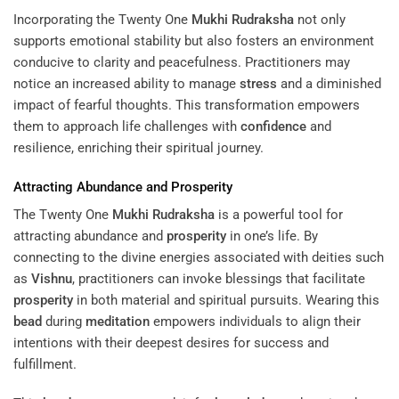
Incorporating the Twenty One
Mukhi
Rudraksha
not only
supports emotional stability but also fosters an environment
conducive to clarity and peacefulness. Practitioners may
notice an increased ability to manage
stress
and a diminished
impact of fearful thoughts. This transformation empowers
them to approach life challenges with
confidence
and
resilience, enriching their spiritual journey.
Attracting Abundance and
Prosperity
The Twenty One
Mukhi
Rudraksha
is a powerful tool for
attracting abundance and
prosperity
in one’s life. By
connecting to the divine energies associated with deities such
as
Vishnu
, practitioners can invoke blessings that facilitate
prosperity
in both material and spiritual pursuits. Wearing this
bead
during
meditation
empowers individuals to align their
intentions with their deepest desires for success and
fulfillment.