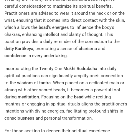
careful consideration to maximize its spiritual benefits.
Practitioners are advised to wear it around the neck or on the
wrist, ensuring that it comes into direct contact with the skin,
which allows the
bead
‘s energies to influence the body’s
chakras, enhancing
intellect
and clarity of thought. This
position provides a daily reminder of the connection to the
deity
Kartikeya
, promoting a sense of
charisma
and
confidence
in every undertaking.
Incorporating the Twenty One
Mukhi
Rudraksha
into daily
spiritual practices can significantly amplify one’s connection
to the
wisdom
of
tantra
. When placed on a dedicated mala or
strung with other sacred beads, it becomes a powerful tool
during
meditation
. Focusing on the
bead
while reciting
mantras or engaging in spiritual rituals aligns the practitioner’s
intentions with divine energies, facilitating profound shifts in
consciousness
and personal transformation.
For those seeking to deepen their spiritual experience,