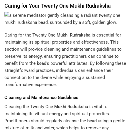
Caring for Your Twenty One
Mukhi
Rudraksha
Caring for the Twenty One
Mukhi
Rudraksha
is essential for
maintaining its spiritual properties and effectiveness. This
section will provide cleaning and maintenance guidelines to
preserve its
energy
, ensuring practitioners can continue to
benefit from the
bead
‘s powerful attributes. By following these
straightforward practices, individuals can enhance their
connection to the divine while enjoying a sustained
transformative experience.
Cleaning and Maintenance Guidelines
Cleaning the Twenty One
Mukhi
Rudraksha
is vital to
maintaining its vibrant
energy
and spiritual properties.
Practitioners should regularly cleanse the
bead
using a gentle
mixture of milk and water, which helps to remove any