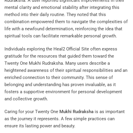
Rudraksha. A user reported significant improvements in their
mental clarity and emotional stability after integrating this
method into their daily routine. They noted that this
combination empowered them to navigate the complexities of
life with a newfound determination, reinforcing the idea that
spiritual tools can facilitate remarkable personal growth.
Individuals exploring the
Heal2 Official Site
often express
gratitude for the resources that guided them toward the
Twenty One Mukhi Rudraksha. Many users describe a
heightened awareness of their spiritual responsibilities and an
enriched connection to their community. This sense of
belonging and understanding has proven invaluable, as it
fosters a supportive environment for personal development
and collective growth.
Caring for your Twenty One
Mukhi
Rudraksha
is as important
as the journey it represents. A few simple practices can
ensure its lasting power and beauty.