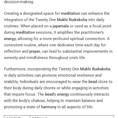
decision-making.
Creating a designated space for
meditation
can enhance the
integration of the Twenty One
Mukhi
Rudraksha
into daily
routines. When placed on a
japamala
or used as a focal point
during
meditation
sessions, it amplifies the practitioner’s
energy
, allowing for a more profound spiritual connection. A
consistent routine, where one dedicates time each day for
reflection and
prayer
, can lead to substantial improvements in
serenity and mindfulness throughout one’s life.
Furthermore, incorporating the Twenty One
Mukhi
Rudraksha
in daily activities can promote emotional resilience and
stability. Individuals are encouraged to wear the
bead
close to
their body during daily chores or while engaging in activities
that require focus. The
bead
’s
energy
continuously interacts
with the body’s chakras, helping to maintain balance and
promoting a state of
harmony
in all aspects of life: