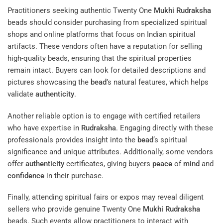
Practitioners seeking authentic Twenty One
Mukhi
Rudraksha
beads should consider purchasing from specialized spiritual
shops and online platforms that focus on Indian spiritual
artifacts. These vendors often have a reputation for selling
high-quality beads, ensuring that the spiritual properties
remain intact. Buyers can look for detailed descriptions and
pictures showcasing the
bead
’s natural features, which helps
validate
authenticity
.
Another reliable option is to engage with certified retailers
who have expertise in
Rudraksha
. Engaging directly with these
professionals provides insight into the
bead
‘s spiritual
significance and unique attributes. Additionally, some vendors
offer
authenticity
certificates, giving buyers
peace
of
mind
and
confidence
in their purchase.
Finally, attending spiritual fairs or expos may reveal diligent
sellers who provide genuine Twenty One
Mukhi
Rudraksha
beads. Such events allow practitioners to interact with