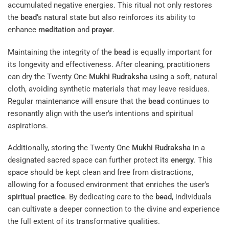
accumulated negative energies. This ritual not only restores
the
bead
‘s natural state but also reinforces its ability to
enhance
meditation
and
prayer
.
Maintaining the integrity of the
bead
is equally important for
its longevity and effectiveness. After cleaning, practitioners
can dry the Twenty One
Mukhi
Rudraksha
using a soft, natural
cloth, avoiding synthetic materials that may leave residues.
Regular maintenance will ensure that the
bead
continues to
resonantly align with the user’s intentions and spiritual
aspirations.
Additionally, storing the Twenty One
Mukhi
Rudraksha
in a
designated sacred space can further protect its
energy
. This
space should be kept clean and free from distractions,
allowing for a focused environment that enriches the user’s
spiritual practice
. By dedicating care to the
bead
, individuals
can cultivate a deeper connection to the divine and experience
the full extent of its transformative qualities.