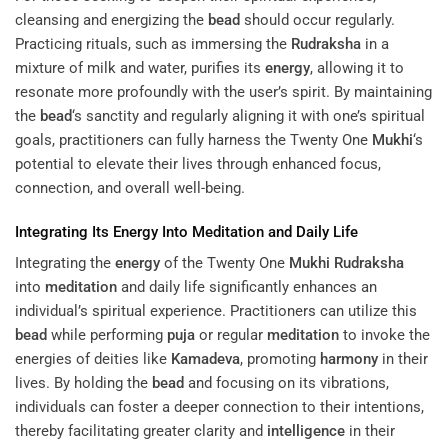
cleansing and energizing the
bead
should occur regularly.
Practicing rituals, such as immersing the
Rudraksha
in a
mixture of milk and water, purifies its
energy
, allowing it to
resonate more profoundly with the user’s spirit. By maintaining
the
bead
‘s sanctity and regularly aligning it with one’s spiritual
goals, practitioners can fully harness the Twenty One
Mukhi
‘s
potential to elevate their lives through enhanced focus,
connection, and overall well-being.
Integrating Its
Energy
Into
Meditation
and Daily Life
Integrating the
energy
of the Twenty One
Mukhi
Rudraksha
into
meditation
and daily life significantly enhances an
individual’s spiritual experience. Practitioners can utilize this
bead
while performing
puja
or regular
meditation
to invoke the
energies of deities like
Kamadeva
, promoting
harmony
in their
lives. By holding the
bead
and focusing on its vibrations,
individuals can foster a deeper connection to their intentions,
thereby facilitating greater clarity and
intelligence
in their