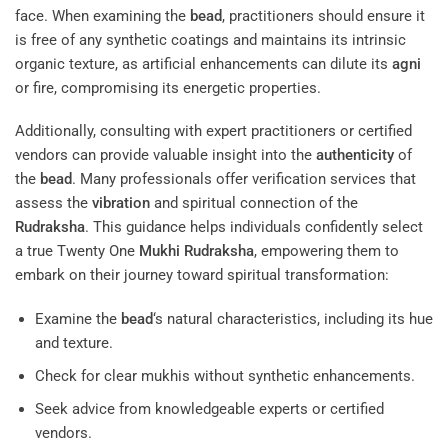
face. When examining the
bead
, practitioners should ensure it
is free of any synthetic coatings and maintains its intrinsic
organic texture, as artificial enhancements can dilute its
agni
or fire, compromising its energetic properties.
Additionally, consulting with expert practitioners or certified
vendors can provide valuable insight into the
authenticity
of
the
bead
. Many professionals offer verification services that
assess the
vibration
and spiritual connection of the
Rudraksha
. This guidance helps individuals confidently select
a true Twenty One
Mukhi
Rudraksha
, empowering them to
embark on their journey toward spiritual transformation:
Examine the
bead
‘s natural characteristics, including its hue
and texture.
Check for clear mukhis without synthetic enhancements.
Seek advice from knowledgeable experts or certified
vendors.