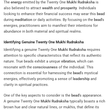
The
energy
emitted by the Twenty One
Mukhi
Rudraksha
is
also believed to attract
wealth
and
prosperity
. Individuals
looking to enhance their financial success may wear this
bead
during
meditation
or daily activities. By focusing on the
bead
’s
energies, practitioners aim to manifest their intentions for
abundance in both material and spiritual realms.
Identifying Genuine Twenty One
Mukhi
Rudraksha
Identifying a genuine Twenty One
Mukhi
Rudraksha
requires
attention to specific characteristics that reflect its authentic
nature. True beads exhibit a unique
vibration
, which can
resonate with the
consciousness
of the individual. This
connection is essential for harnessing the
bead
‘s mystical
energies, effectively promoting a sense of
leadership
and
clarity in spiritual practices.
One of the key aspects to consider is the
bead
‘s appearance.
A genuine Twenty One
Mukhi
Rudraksha
typically boasts a rich
brown hue and clear natural lines, or mukhis, that define its