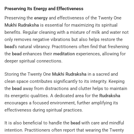
Preserving Its
Energy
and Effectiveness
Preserving the
energy
and effectiveness of the Twenty One
Mukhi
Rudraksha
is essential for maximizing its spiritual
benefits. Regular cleaning with a mixture of milk and water not
only removes negative vibrations but also helps restore the
bead
‘s natural vibrancy. Practitioners often find that freshening
the
bead
enhances their
meditation
experiences, allowing for
deeper spiritual connections.
Storing the Twenty One
Mukhi
Rudraksha
in a sacred and
clean space contributes significantly to its integrity. Keeping
the
bead
away from distractions and clutter helps to maintain
its energetic qualities. A dedicated area for the
Rudraksha
encourages a focused environment, further amplifying its
effectiveness during spiritual practices.
It is also beneficial to handle the
bead
with care and mindful
intention. Practitioners often report that wearing the Twenty