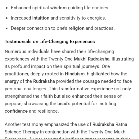
Enhanced spiritual
wisdom
guiding life choices.
Increased
intuition
and sensitivity to energies.
Deeper connection to one’s
religion
and practices.
Testimonials on Life-Changing Experiences
Numerous individuals have shared their life-changing
experiences with the Twenty One
Mukhi
Rudraksha
, illustrating
its profound impact on their spiritual journeys. One
practitioner, deeply rooted in
Hinduism
, highlighted how the
energy
of the
Rudraksha
provided the
courage
needed to face
personal challenges. This transformative experience not only
strengthened their
faith
but also enhanced their sense of
purpose, showcasing the
bead
’s potential for instilling
confidence
and resilience.
Another testimony emphasized the use of
Rudraksha
Ratna
Science Therapy
in conjunction with the Twenty One Mukhi