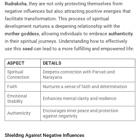
Rudraksha
, they are not only protecting themselves from
negative influences but also attracting positive energies that
facilitate transformation. This process of spiritual
development nurtures a deepening relationship with the
mother goddess
, allowing individuals to embrace
authenticity
in their spiritual journeys. Understanding how to effectively
use this
seed
can lead to a more fulfilling and empowered life:
ASPECT
DETAILS
Spiritual
Deepens connection with Parvati and
Connection
Narayana
Faith
Nurtures a sense of faith and determination
Emotional
Enhances mental clarity and resilience
Stability
Encourages inner peace and protection
Authenticity
against negativity
Shielding Against Negative Influences