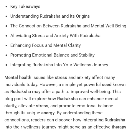
Key Takeaways
Understanding Rudraksha and Its Origins
The Connection Between Rudraksha and Mental Well-Being
Alleviating Stress and Anxiety With Rudraksha
Enhancing Focus and Mental Clarity
Promoting Emotional Balance and Stability
Integrating Rudraksha Into Your Wellness Journey
Mental health
issues like
stress
and anxiety affect many
individuals today. However, a simple yet powerful
seed
known
as
Rudraksha
may offer a path to improved well-being. This
blog post will explore how
Rudraksha
can enhance mental
clarity, alleviate
stress
, and promote emotional balance
through its unique
energy
. By understanding these
connections, readers can discover how integrating
Rudraksha
into their wellness journey might serve as an effective
therapy