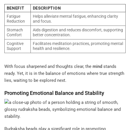
BENEFIT
DESCRIPTION
Fatigue
Helps alleviate mental fatigue, enhancing clarity
Reduction
and focus.
Stomach
Aids digestion and reduces discomfort, supporting
Comfort
better concentration.
Cognitive
Facilitates meditation practices, promoting mental
Support
health and resilience.
With focus sharpened and thoughts clear, the
mind
stands
ready. Yet, it is in the balance of emotions where true strength
lies, waiting to be explored next.
Promoting Emotional Balance and Stability
Rudraksha beads play a significant role in promoting