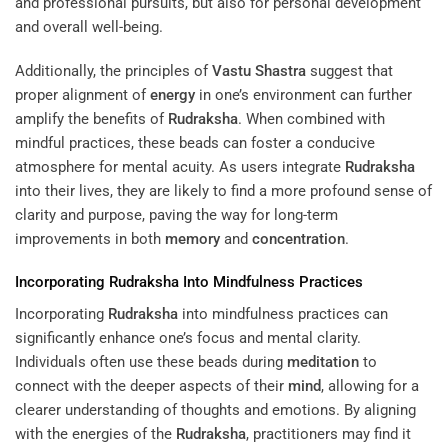
and professional pursuits, but also for personal development
and overall well-being.
Additionally, the principles of
Vastu Shastra
suggest that
proper alignment of
energy
in one’s environment can further
amplify the benefits of
Rudraksha
. When combined with
mindful practices, these beads can foster a conducive
atmosphere for mental acuity. As users integrate
Rudraksha
into their lives, they are likely to find a more profound sense of
clarity and purpose, paving the way for long-term
improvements in both
memory
and
concentration
.
Incorporating
Rudraksha
Into Mindfulness Practices
Incorporating
Rudraksha
into mindfulness practices can
significantly enhance one’s focus and mental clarity.
Individuals often use these beads during
meditation
to
connect with the deeper aspects of their
mind
, allowing for a
clearer understanding of thoughts and emotions. By aligning
with the energies of the
Rudraksha
, practitioners may find it