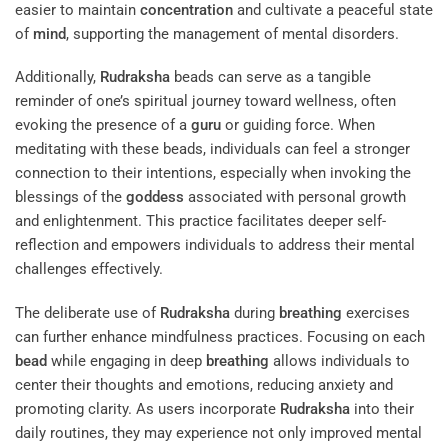
easier to maintain
concentration
and cultivate a peaceful state
of
mind
, supporting the management of mental disorders.
Additionally,
Rudraksha
beads can serve as a tangible
reminder of one’s spiritual journey toward wellness, often
evoking the presence of a
guru
or guiding force. When
meditating with these beads, individuals can feel a stronger
connection to their intentions, especially when invoking the
blessings of the
goddess
associated with personal growth
and enlightenment. This practice facilitates deeper self-
reflection and empowers individuals to address their mental
challenges effectively.
The deliberate use of
Rudraksha
during
breathing
exercises
can further enhance mindfulness practices. Focusing on each
bead
while engaging in deep
breathing
allows individuals to
center their thoughts and emotions, reducing anxiety and
promoting clarity. As users incorporate
Rudraksha
into their
daily routines, they may experience not only improved mental