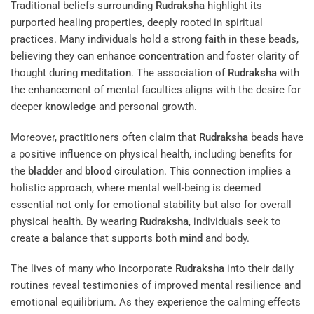
Traditional beliefs surrounding
Rudraksha
highlight its
purported healing properties, deeply rooted in spiritual
practices. Many individuals hold a strong
faith
in these beads,
believing they can enhance
concentration
and foster clarity of
thought during
meditation
. The association of
Rudraksha
with
the enhancement of mental faculties aligns with the desire for
deeper
knowledge
and personal growth.
Moreover, practitioners often claim that
Rudraksha
beads have
a positive influence on physical health, including benefits for
the
bladder
and
blood
circulation. This connection implies a
holistic approach, where mental well-being is deemed
essential not only for emotional stability but also for overall
physical health. By wearing
Rudraksha
, individuals seek to
create a balance that supports both
mind
and body.
The lives of many who incorporate
Rudraksha
into their daily
routines reveal testimonies of improved mental resilience and
emotional equilibrium. As they experience the calming effects