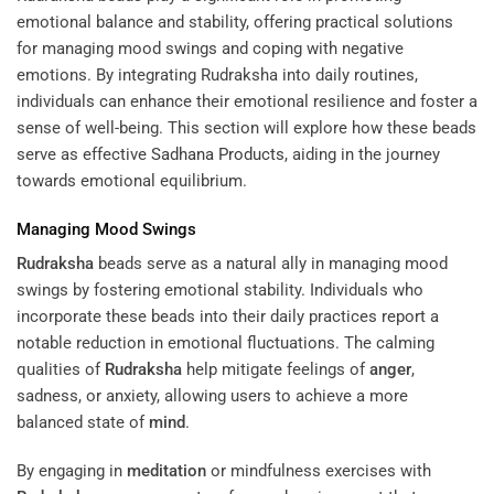
emotional balance and stability, offering practical solutions
for managing mood swings and coping with negative
emotions. By integrating Rudraksha into daily routines,
individuals can enhance their emotional resilience and foster a
sense of well-being. This section will explore how these beads
serve as effective
Sadhana Products
, aiding in the journey
towards emotional equilibrium.
Managing Mood Swings
Rudraksha
beads serve as a natural ally in managing mood
swings by fostering emotional stability. Individuals who
incorporate these beads into their daily practices report a
notable reduction in emotional fluctuations. The calming
qualities of
Rudraksha
help mitigate feelings of
anger
,
sadness, or anxiety, allowing users to achieve a more
balanced state of
mind
.
By engaging in
meditation
or mindfulness exercises with