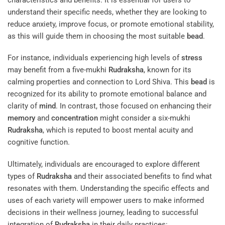
understand their specific needs, whether they are looking to
reduce anxiety, improve focus, or promote emotional stability,
as this will guide them in choosing the most suitable
bead
.
For instance, individuals experiencing high levels of
stress
may benefit from a five-mukhi
Rudraksha
, known for its
calming properties and connection to Lord Shiva. This
bead
is
recognized for its ability to promote emotional balance and
clarity of
mind
. In contrast, those focused on enhancing their
memory
and
concentration
might consider a six-mukhi
Rudraksha
, which is reputed to boost mental acuity and
cognitive function.
Ultimately, individuals are encouraged to explore different
types of
Rudraksha
and their associated benefits to find what
resonates with them. Understanding the specific effects and
uses of each variety will empower users to make informed
decisions in their wellness journey, leading to successful
integration of
Rudraksha
in their daily practices: