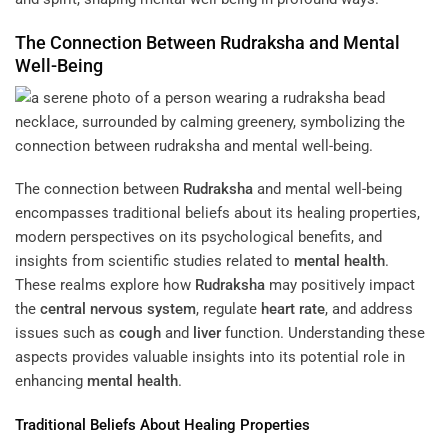
The Connection Between
Rudraksha
and Mental
Well-Being
The connection between
Rudraksha
and mental well-being
encompasses traditional beliefs about its healing properties,
modern perspectives on its psychological benefits, and
insights from scientific studies related to
mental health
.
These realms explore how
Rudraksha
may positively impact
the
central nervous system
, regulate
heart rate
, and address
issues such as
cough
and
liver
function. Understanding these
aspects provides valuable insights into its potential role in
enhancing
mental health
.
Traditional Beliefs About Healing Properties