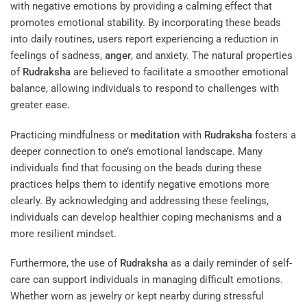
with negative emotions by providing a calming effect that
promotes emotional stability. By incorporating these beads
into daily routines, users report experiencing a reduction in
feelings of sadness,
anger
, and anxiety. The natural properties
of
Rudraksha
are believed to facilitate a smoother emotional
balance, allowing individuals to respond to challenges with
greater ease.
Practicing mindfulness or
meditation
with
Rudraksha
fosters a
deeper connection to one’s emotional landscape. Many
individuals find that focusing on the beads during these
practices helps them to identify negative emotions more
clearly. By acknowledging and addressing these feelings,
individuals can develop healthier coping mechanisms and a
more resilient mindset.
Furthermore, the use of
Rudraksha
as a daily reminder of self-
care can support individuals in managing difficult emotions.
Whether worn as jewelry or kept nearby during stressful