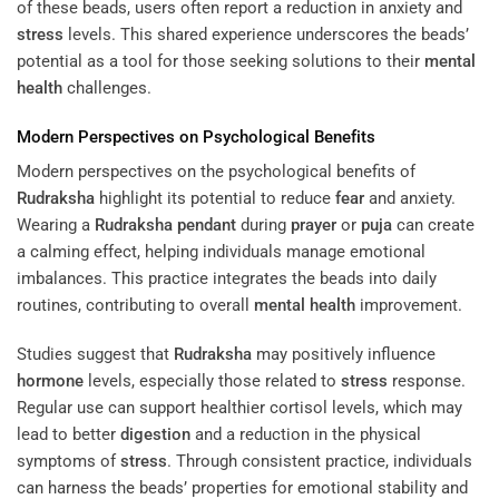
of these beads, users often report a reduction in anxiety and
stress
levels. This shared experience underscores the beads’
potential as a tool for those seeking solutions to their
mental
health
challenges.
Modern Perspectives on Psychological Benefits
Modern perspectives on the psychological benefits of
Rudraksha
highlight its potential to reduce
fear
and anxiety.
Wearing a
Rudraksha
pendant
during
prayer
or
puja
can create
a calming effect, helping individuals manage emotional
imbalances. This practice integrates the beads into daily
routines, contributing to overall
mental health
improvement.
Studies suggest that
Rudraksha
may positively influence
hormone
levels, especially those related to
stress
response.
Regular use can support healthier cortisol levels, which may
lead to better
digestion
and a reduction in the physical
symptoms of
stress
. Through consistent practice, individuals
can harness the beads’ properties for emotional stability and