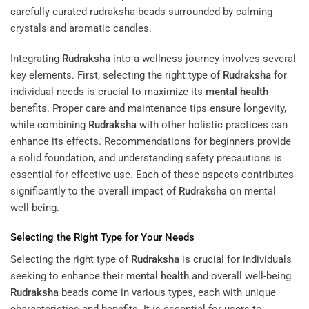
Integrating
Rudraksha
into a wellness journey involves several
key elements. First, selecting the right type of
Rudraksha
for
individual needs is crucial to maximize its
mental health
benefits. Proper care and maintenance tips ensure longevity,
while combining
Rudraksha
with other holistic practices can
enhance its effects. Recommendations for beginners provide
a solid foundation, and understanding safety precautions is
essential for effective use. Each of these aspects contributes
significantly to the overall impact of
Rudraksha
on mental
well-being.
Selecting the Right Type for Your Needs
Selecting the right type of
Rudraksha
is crucial for individuals
seeking to enhance their
mental health
and overall well-being.
Rudraksha
beads come in various types, each with unique
characteristics and benefits. It is essential for users to