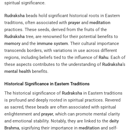
Rudraksha
beads hold significant historical roots in Eastern
traditions, often associated with
prayer
and
meditation
practices. These seeds, derived from the fruits of the
Rudraksha
tree, are renowned for their potential benefits to
memory
and the
immune system
. Their cultural importance
transcends borders, with variations in use across different
regions, including beliefs tied to the influence of
Rahu
. Each of
these aspects contributes to the understanding of
Rudraksha
‘s
mental health
benefits.
Historical Significance in Eastern Traditions
The historical significance of
Rudraksha
in Eastern traditions
is profound and deeply rooted in spiritual practices. Revered
as sacred, these beads are often associated with spiritual
enlightenment and
prayer
, which can promote mental clarity
and emotional stability. Notably, they are linked to the
deity
Brahma
, signifying their importance in
meditation
and self-