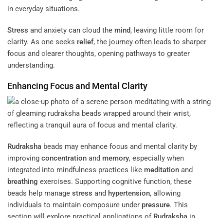
in everyday situations.
Stress
and anxiety can cloud the
mind
, leaving little room for
clarity. As one seeks
relief
, the journey often leads to sharper
focus and clearer thoughts, opening pathways to greater
understanding.
Enhancing Focus and Mental Clarity
Rudraksha
beads may enhance focus and mental clarity by
improving
concentration
and
memory
, especially when
integrated into mindfulness practices like
meditation
and
breathing
exercises. Supporting cognitive function, these
beads help manage
stress
and
hypertension
, allowing
individuals to maintain composure under
pressure
. This
section will explore practical applications of
Rudraksha
in