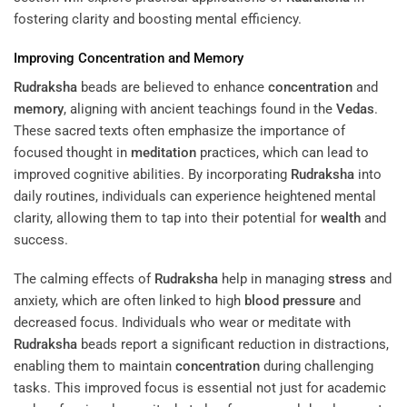
fostering clarity and boosting mental efficiency.
Improving
Concentration
and
Memory
Rudraksha
beads are believed to enhance
concentration
and
memory
, aligning with ancient teachings found in the
Vedas
.
These sacred texts often emphasize the importance of
focused thought in
meditation
practices, which can lead to
improved cognitive abilities. By incorporating
Rudraksha
into
daily routines, individuals can experience heightened mental
clarity, allowing them to tap into their potential for
wealth
and
success.
The calming effects of
Rudraksha
help in managing
stress
and
anxiety, which are often linked to high
blood
pressure
and
decreased focus. Individuals who wear or meditate with
Rudraksha
beads report a significant reduction in distractions,
enabling them to maintain
concentration
during challenging
tasks. This improved focus is essential not just for academic