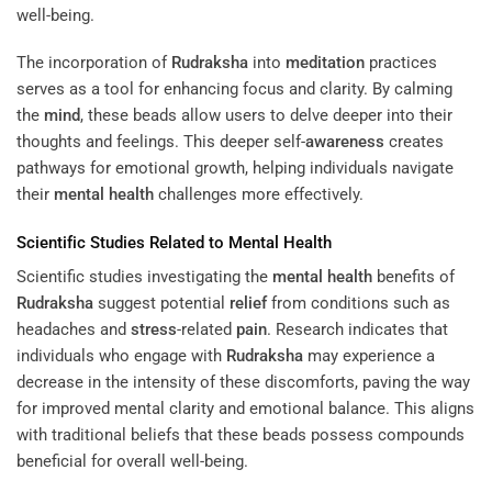
well-being.
The incorporation of
Rudraksha
into
meditation
practices
serves as a tool for enhancing focus and clarity. By calming
the
mind
, these beads allow users to delve deeper into their
thoughts and feelings. This deeper self-
awareness
creates
pathways for emotional growth, helping individuals navigate
their
mental health
challenges more effectively.
Scientific Studies Related to
Mental Health
Scientific studies investigating the
mental health
benefits of
Rudraksha
suggest potential
relief
from conditions such as
headaches and
stress
-related
pain
. Research indicates that
individuals who engage with
Rudraksha
may experience a
decrease in the intensity of these discomforts, paving the way
for improved mental clarity and emotional balance. This aligns
with traditional beliefs that these beads possess compounds
beneficial for overall well-being.