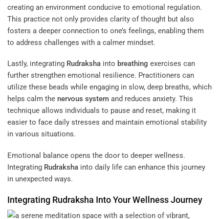
creating an environment conducive to emotional regulation.
This practice not only provides clarity of thought but also
fosters a deeper connection to one’s feelings, enabling them
to address challenges with a calmer mindset.
Lastly, integrating
Rudraksha
into
breathing
exercises can
further strengthen emotional resilience. Practitioners can
utilize these beads while engaging in slow, deep breaths, which
helps calm the
nervous system
and reduces anxiety. This
technique allows individuals to pause and reset, making it
easier to face daily stresses and maintain emotional stability
in various situations.
Emotional balance opens the door to deeper wellness.
Integrating
Rudraksha
into daily life can enhance this journey
in unexpected ways.
Integrating
Rudraksha
Into Your Wellness Journey