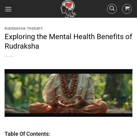
RUDRAKSHA THERAPY
Exploring the Mental Health Benefits of
Rudraksha
Table Of Contents: