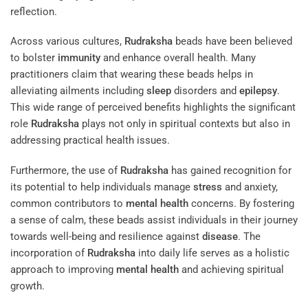
reflection.
Across various cultures,
Rudraksha
beads have been believed
to bolster
immunity
and enhance overall health. Many
practitioners claim that wearing these beads helps in
alleviating ailments including
sleep
disorders and
epilepsy
.
This wide range of perceived benefits highlights the significant
role
Rudraksha
plays not only in spiritual contexts but also in
addressing practical health issues.
Furthermore, the use of
Rudraksha
has gained recognition for
its potential to help individuals manage
stress
and anxiety,
common contributors to
mental health
concerns. By fostering
a sense of calm, these beads assist individuals in their journey
towards well-being and resilience against
disease
. The
incorporation of
Rudraksha
into daily life serves as a holistic
approach to improving
mental health
and achieving spiritual
growth.