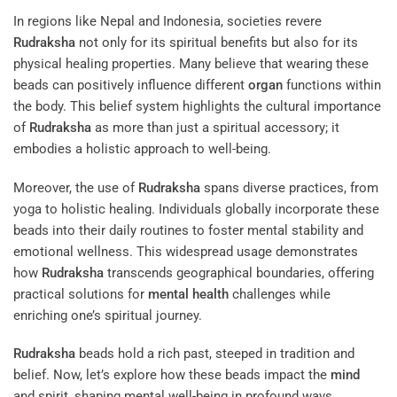
In regions like Nepal and Indonesia, societies revere
Rudraksha
not only for its spiritual benefits but also for its
physical healing properties. Many believe that wearing these
beads can positively influence different
organ
functions within
the body. This belief system highlights the cultural importance
of
Rudraksha
as more than just a spiritual accessory; it
embodies a holistic approach to well-being.
Moreover, the use of
Rudraksha
spans diverse practices, from
yoga to holistic healing. Individuals globally incorporate these
beads into their daily routines to foster mental stability and
emotional wellness. This widespread usage demonstrates
how
Rudraksha
transcends geographical boundaries, offering
practical solutions for
mental health
challenges while
enriching one’s spiritual journey.
Rudraksha
beads hold a rich past, steeped in tradition and
belief. Now, let’s explore how these beads impact the
mind
and spirit, shaping mental well-being in profound ways.