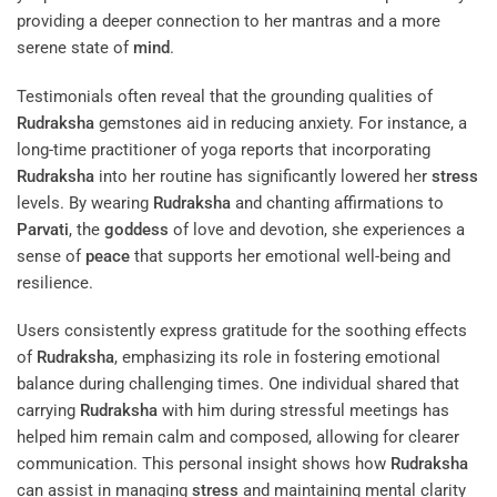
providing a deeper connection to her mantras and a more
serene state of
mind
.
Testimonials often reveal that the grounding qualities of
Rudraksha
gemstones aid in reducing anxiety. For instance, a
long-time practitioner of yoga reports that incorporating
Rudraksha
into her routine has significantly lowered her
stress
levels. By wearing
Rudraksha
and chanting affirmations to
Parvati
, the
goddess
of love and devotion, she experiences a
sense of
peace
that supports her emotional well-being and
resilience.
Users consistently express gratitude for the soothing effects
of
Rudraksha
, emphasizing its role in fostering emotional
balance during challenging times. One individual shared that
carrying
Rudraksha
with him during stressful meetings has
helped him remain calm and composed, allowing for clearer
communication. This personal insight shows how
Rudraksha
can assist in managing
stress
and maintaining mental clarity