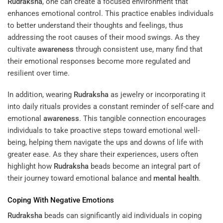
Rudraksha
, one can create a focused environment that
enhances emotional control. This practice enables individuals
to better understand their thoughts and feelings, thus
addressing the root causes of their mood swings. As they
cultivate
awareness
through consistent use, many find that
their emotional responses become more regulated and
resilient over time.
In addition, wearing
Rudraksha
as jewelry or incorporating it
into daily rituals provides a constant reminder of self-care and
emotional
awareness
. This tangible connection encourages
individuals to take proactive steps toward emotional well-
being, helping them navigate the ups and downs of life with
greater ease. As they share their experiences, users often
highlight how
Rudraksha
beads become an integral part of
their journey toward emotional balance and
mental health
.
Coping With Negative Emotions
Rudraksha
beads can significantly aid individuals in coping