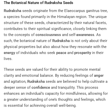
The Botanical Nature of
Rudraksha
Seeds
Rudraksha
seeds originate from the Elaeocarpus ganitrus tree,
a species found primarily in the Himalayan region. The unique
structure of these seeds, characterized by their natural facets,
contributes to their spiritual significance, closely linking them
to the concepts of
consciousness
and self-
awareness
. As
such, the botanical nature of
Rudraksha
is not only about their
physical properties but also about how they resonate with the
energy
of individuals who seek
peace
and
prosperity
in their
lives.
These seeds are valued for their ability to promote mental
clarity and emotional balance. By reducing feelings of
anger
and agitation,
Rudraksha
seeds are believed to help cultivate a
deeper sense of
confidence
and tranquility. This process
enhances an individual’s capacity for mindfulness, allowing for
a greater understanding of one’s thoughts and feelings, which
is essential for achieving overall well-being.