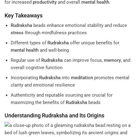
for increased
productivity
and overall
mental health
.
Key Takeaways
Rudraksha
beads enhance emotional stability and reduce
stress
through mindfulness practices
Different types of
Rudraksha
offer unique benefits for
mental health
and well-being
Regular use of
Rudraksha
can improve focus,
memory
, and
overall cognitive function
Incorporating
Rudraksha
into
meditation
promotes mental
clarity and emotional resilience
Authenticity and reputable sourcing are crucial for
maximizing the benefits of
Rudraksha
beads
Understanding
Rudraksha
and Its Origins