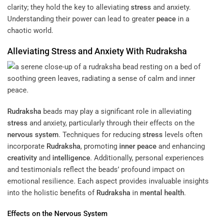
clarity; they hold the key to alleviating
stress
and anxiety.
Understanding their power can lead to greater
peace
in a
chaotic world.
Alleviating
Stress
and Anxiety With
Rudraksha
Rudraksha
beads may play a significant role in alleviating
stress
and anxiety, particularly through their effects on the
nervous system
. Techniques for reducing
stress
levels often
incorporate
Rudraksha
, promoting
inner peace
and enhancing
creativity
and
intelligence
. Additionally, personal experiences
and testimonials reflect the beads’ profound impact on
emotional resilience. Each aspect provides invaluable insights
into the holistic benefits of
Rudraksha
in
mental health
.
Effects on the
Nervous System