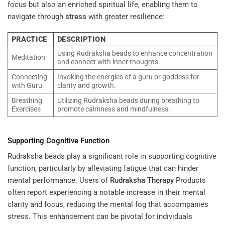
focus but also an enriched spiritual life, enabling them to
navigate through
stress
with greater resilience:
PRACTICE
DESCRIPTION
Using Rudraksha beads to enhance concentration
Meditation
and connect with inner thoughts.
Connecting
Invoking the energies of a guru or goddess for
with Guru
clarity and growth.
Breathing
Utilizing Rudraksha beads during breathing to
Exercises
promote calmness and mindfulness.
Supporting Cognitive Function
Rudraksha beads play a significant role in supporting cognitive
function, particularly by alleviating fatigue that can hinder
mental performance. Users of
Rudraksha
Therapy
Products
often report experiencing a notable increase in their mental
clarity and focus, reducing the mental fog that accompanies
stress. This enhancement can be pivotal for individuals