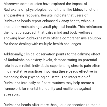
Moreover, some studies have explored the impact of
Rudraksha
on physiological conditions like
kidney
function
and
paralysis
recovery. Results indicate that users of
Rudraksha
beads report enhanced
kidney
health, which is
crucial for maintaining overall physical health. This reinforces
the holistic approach that pairs
mind
and body wellness,
showing how
Rudraksha
may offer a comprehensive solution
for those dealing with multiple health challenges.
Additionally, clinical observation points to the calming effect
of
Rudraksha
on anxiety levels, demonstrating its potential
role in
pain
relief
. Individuals experiencing chronic
pain
often
find meditative practices involving these beads effective in
managing their psychological state. The integration of
Rudraksha
into daily self-care routines may help create a
framework for mental tranquility and resilience against
stressors.
Rudraksha
beads offer more than just a connection to mental