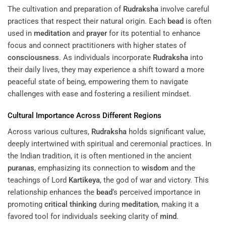
The cultivation and preparation of
Rudraksha
involve careful
practices that respect their natural origin. Each
bead
is often
used in
meditation
and
prayer
for its potential to enhance
focus and connect practitioners with higher states of
consciousness
. As individuals incorporate
Rudraksha
into
their daily lives, they may experience a shift toward a more
peaceful state of being, empowering them to navigate
challenges with ease and fostering a resilient mindset.
Cultural Importance Across Different Regions
Across various cultures,
Rudraksha
holds significant value,
deeply intertwined with spiritual and ceremonial practices. In
the Indian tradition, it is often mentioned in the ancient
puranas
, emphasizing its connection to
wisdom
and the
teachings of Lord
Kartikeya
, the god of war and victory. This
relationship enhances the
bead
‘s perceived importance in
promoting
critical thinking
during
meditation
, making it a
favored tool for individuals seeking clarity of
mind
.