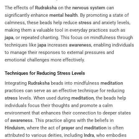
The effects of
Rudraksha
on the
nervous system
can
significantly enhance
mental health
. By promoting a state of
calmness, these beads help reduce
stress
and anxiety levels,
making them a valuable tool in everyday practices such as
japa
, or repeated chanting. This focus on mindfulness through
techniques like
japa
increases
awareness
, enabling individuals
to manage their responses to external pressures and
emotional challenges more effectively.
Techniques for Reducing
Stress
Levels
Integrating
Rudraksha
beads into mindfulness
meditation
practices can serve as an effective technique for reducing
stress
levels. When used during
meditation
, the beads help
individuals focus their thoughts and promote a calm
environment that enhances their connection to deeper states
of
awareness
. This practice aligns with the beliefs in
Hinduism
, where the act of
prayer
and
meditation
is often
attributed to various deities, including
Indra
, who embodies