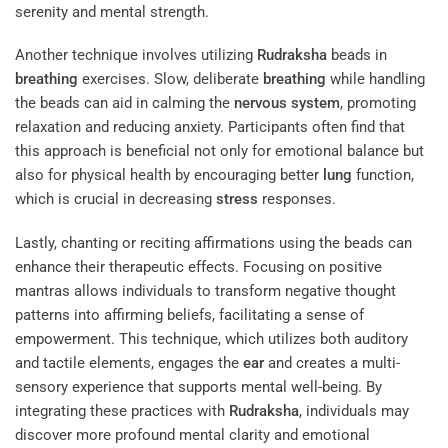
serenity and mental strength.
Another technique involves utilizing
Rudraksha
beads in
breathing
exercises. Slow, deliberate
breathing
while handling
the beads can aid in calming the
nervous system
, promoting
relaxation and reducing anxiety. Participants often find that
this approach is beneficial not only for emotional balance but
also for physical health by encouraging better
lung
function,
which is crucial in decreasing
stress
responses.
Lastly, chanting or reciting affirmations using the beads can
enhance their therapeutic effects. Focusing on positive
mantras allows individuals to transform negative thought
patterns into affirming beliefs, facilitating a sense of
empowerment. This technique, which utilizes both auditory
and tactile elements, engages the
ear
and creates a multi-
sensory experience that supports mental well-being. By
integrating these practices with
Rudraksha
, individuals may
discover more profound mental clarity and emotional