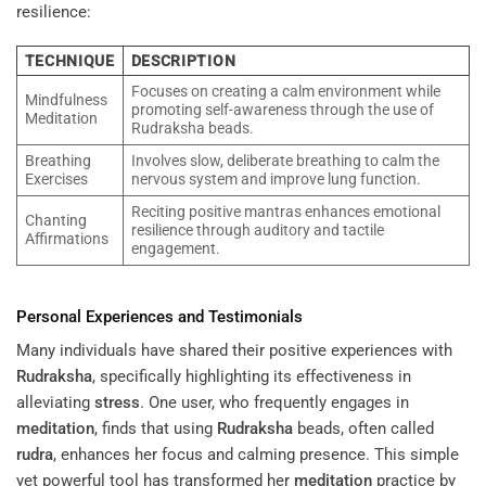
resilience:
TECHNIQUE
DESCRIPTION
Focuses on creating a calm environment while
Mindfulness
promoting self-awareness through the use of
Meditation
Rudraksha beads.
Breathing
Involves slow, deliberate breathing to calm the
Exercises
nervous system and improve lung function.
Reciting positive mantras enhances emotional
Chanting
resilience through auditory and tactile
Affirmations
engagement.
Personal Experiences and Testimonials
Many individuals have shared their positive experiences with
Rudraksha
, specifically highlighting its effectiveness in
alleviating
stress
. One user, who frequently engages in
meditation
, finds that using
Rudraksha
beads, often called
rudra
, enhances her focus and calming presence. This simple
yet powerful tool has transformed her
meditation
practice by