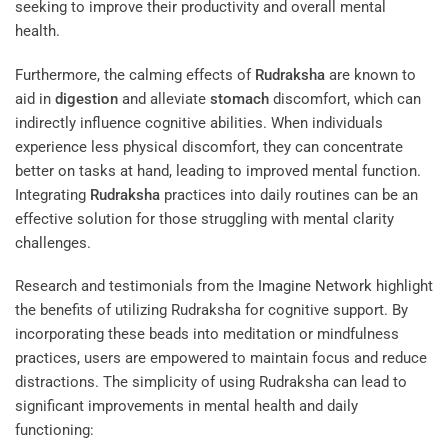
seeking to improve their productivity and overall mental
health.
Furthermore, the calming effects of
Rudraksha
are known to
aid in
digestion
and alleviate
stomach
discomfort, which can
indirectly influence cognitive abilities. When individuals
experience less physical discomfort, they can concentrate
better on tasks at hand, leading to improved mental function.
Integrating
Rudraksha
practices into daily routines can be an
effective solution for those struggling with mental clarity
challenges.
Research and testimonials from the
Imagine Network
highlight
the benefits of utilizing Rudraksha for cognitive support. By
incorporating these beads into meditation or mindfulness
practices, users are empowered to maintain focus and reduce
distractions. The simplicity of using Rudraksha can lead to
significant improvements in mental health and daily
functioning: