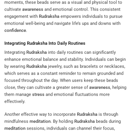
moments, these beads serve as a visual and physical tool to
cultivate
awareness
and emotional control. This consistent
engagement with
Rudraksha
empowers individuals to pursue
emotional well-being and navigate life’s ups and downs with
confidence
.
Integrating
Rudraksha
Into Daily Routines
Integrating
Rudraksha
into daily routines can significantly
enhance emotional balance and stability. Individuals can begin
by wearing
Rudraksha
jewelry, such as bracelets or necklaces,
which serves as a constant reminder to remain grounded and
focused throughout the day. When users keep these beads
close, they can cultivate a greater sense of
awareness
, helping
them manage
stress
and emotional fluctuations more
effectively.
Another effective way to incorporate
Rudraksha
is through
mindfulness
meditation
. By holding
Rudraksha
beads during
meditation
sessions, individuals can channel their focus,