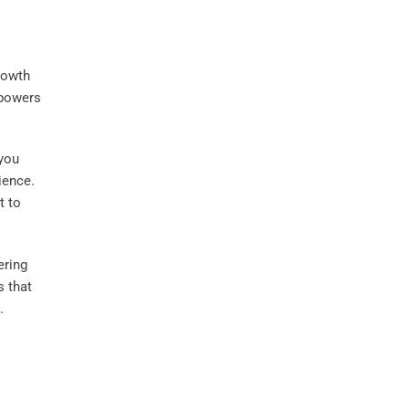
rowth
mpowers
 you
ience.
 to
ering
s that
.