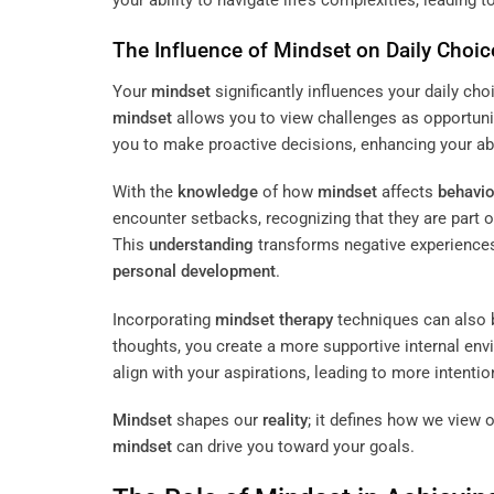
The Influence of
Mindset
on Daily Choic
Your
mindset
significantly influences your daily ch
mindset
allows you to view challenges as opportunit
you to make proactive decisions, enhancing your abil
With the
knowledge
of how
mindset
affects
behavio
encounter setbacks, recognizing that they are part
This
understanding
transforms negative experiences
personal development
.
Incorporating
mindset
therapy
techniques can also b
thoughts, you create a more supportive internal en
align with your aspirations, leading to more intenti
Mindset
shapes our
reality
; it defines how we view 
mindset
can drive you toward your goals.