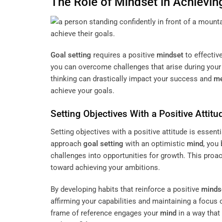
The Role of
Mindset
in Achievin
Goal setting
requires a positive
mindset
to effectiv
you can overcome challenges that arise during your j
thinking can drastically impact your success and
me
achieve your goals.
Setting Objectives With a Positive Attitu
Setting objectives with a positive attitude is essent
approach
goal setting
with an optimistic
mind
, you
challenges into opportunities for growth. This proa
toward achieving your ambitions.
By developing habits that reinforce a positive
minds
affirming your capabilities and maintaining a focus
frame of reference engages your
mind
in a way that 