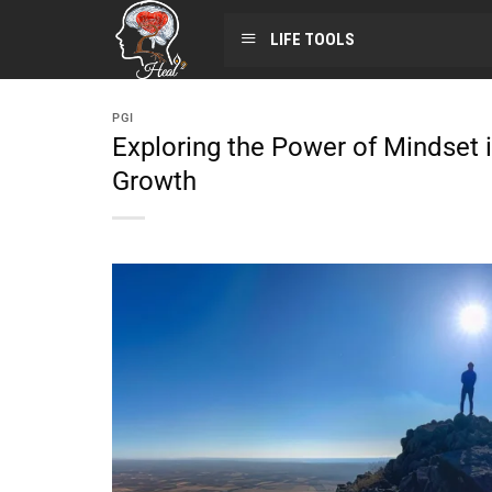
LIFE TOOLS
PGI
Exploring the Power of Mindset 
Growth