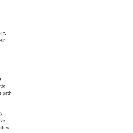
nce,
our
u
tial
e path
ly
ive
lties