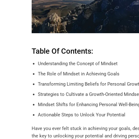
Table Of Contents:
Understanding the Concept of Mindset
The Role of Mindset in Achieving Goals
Transforming Limiting Beliefs for Personal Grow
Strategies to Cultivate a Growth-Oriented Mindse
Mindset Shifts for Enhancing Personal Well-Bein
Actionable Steps to Unlock Your Potential
Have you ever felt stuck in achieving your goals, de
the key to unlocking your potential and driving pers