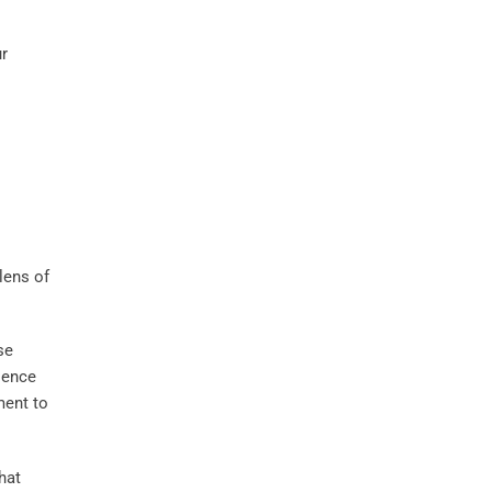
ur
lens of
se
ience
ment to
hat