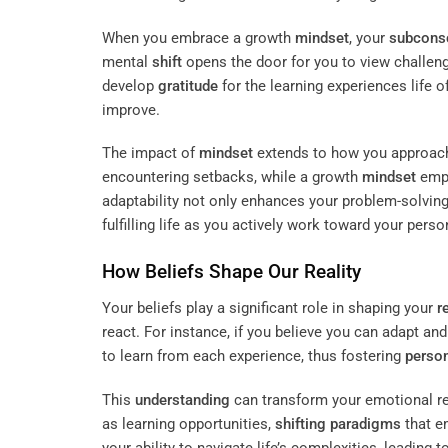
When you embrace a growth
mindset
, your
subcons
mental
shift
opens the door for you to view challeng
develop
gratitude
for the learning experiences life o
improve.
The impact of
mindset
extends to how you approach 
encountering setbacks, while a growth
mindset
empo
adaptability not only enhances your problem-solving 
fulfilling life as you actively work toward your pers
How Beliefs Shape Our
Reality
Your beliefs play a significant role in shaping your
r
react. For instance, if you believe you can adapt an
to learn from each experience, thus fostering
perso
This
understanding
can transform your emotional res
as learning opportunities,
shifting paradigms
that e
your ability to navigate life’s complexities, leading 