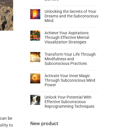
Unlocking the Secrets of Your
Dreams and the Subconscious
Mind
Achieve Your Aspirations
Through Effective Mental
Visualization Strategies
Transform Your Life Through
Mindfulness and
Subconscious Practices
Activate Your Inner Magic
Through Subconscious Mind
Power
Unlock Your Potential With
Effective Subconscious
Reprogramming Techniques
can be
New product
ility to