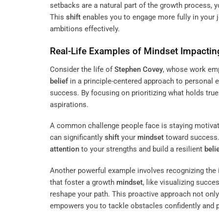
setbacks are a natural part of the growth process,
This
shift
enables you to engage more fully in your 
ambitions effectively.
Real-Life Examples of
Mindset
Impactin
Consider the life of
Stephen Covey
, whose work emp
belief
in a principle-centered approach to personal 
success. By focusing on prioritizing what holds tru
aspirations.
A common challenge people face is staying motivate
can significantly
shift
your
mindset
toward success. 
attention
to your strengths and build a resilient
beli
Another powerful example involves recognizing the 
that foster a growth
mindset
, like visualizing succe
reshape your path. This proactive approach not on
empowers you to tackle obstacles confidently and p