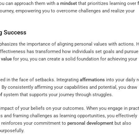
 you can approach them with a
mindset
that prioritizes learning over
journey, empowering you to overcome challenges and realize your
g Success
hasizes the importance of aligning personal values with actions. 
effectiveness has transformed how individuals set goals and pursue
e
value
for you, you can create a solid foundation for achieving your
d in the face of setbacks. Integrating
affirmations
into your daily 
By consistently affirming your capabilities and potential, you draw
ef
system that supports your journey through struggles.
impact of your beliefs on your outcomes. When you engage in prac
ss and framing challenges as learning opportunities, you effectively
ly reinforces your commitment to
personal development
but also
urposefully.