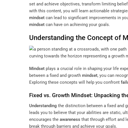
set and achieve objectives, transform limiting beli
with this content, you will learn actionable strategie
mindset
can lead to significant improvements in you
mindset
can have on achieving your goals.
Understanding
the
Concept
of
M
Mindset
plays a crucial role in shaping your life ex
between a fixed and growth
mindset
, you can recog
Exploring these concepts will help you confront
fail
Fixed vs. Growth
Mindset
: Unpacking th
Understanding
the distinction between a fixed and 
leads you to believe that your abilities are static, ul
encourages the
awareness
that through effort and 
break through barriers and achieve your goals.