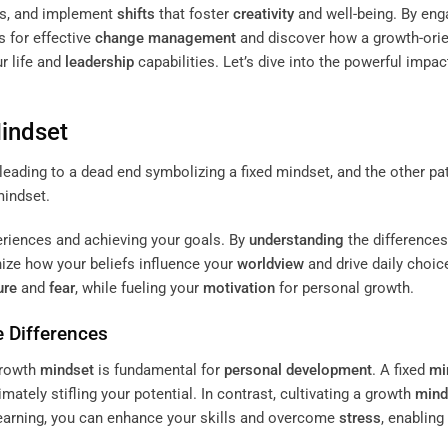
efs, and implement
shifts
that foster
creativity
and well-being. By eng
s for effective
change management
and discover how a growth-ori
r life and
leadership
capabilities. Let’s dive into the powerful impac
indset
periences and achieving your goals. By
understanding
the differences
nize how your beliefs influence your
worldview
and drive daily choic
ure
and
fear
, while fueling your
motivation
for personal growth.
e Differences
growth
mindset
is fundamental for
personal development
. A fixed
mi
timately stifling your potential. In contrast, cultivating a growth
mind
learning, you can enhance your skills and overcome
stress
, enabling