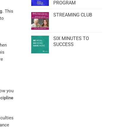
PROGRAM
ng
. This
STREAMING CLUB
to
SIX MINUTES TO
SUCCESS
when
his
re
how you
scipline
culties
hance