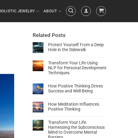
HOLISTIC JEWELRY
ABOUT
Related Posts
l
Protect Yourself From a Deep
Hole in the Sidewalk
Transform Your Life Using
NLP for Personal Development
Techniques
How Positive Thinking Drives
Success and Well-Being
How Meditation Influences
Positive Thinking
Transform Your Life:
Harnessing the Subconscious
Mind to Overcome Mental
Barriers