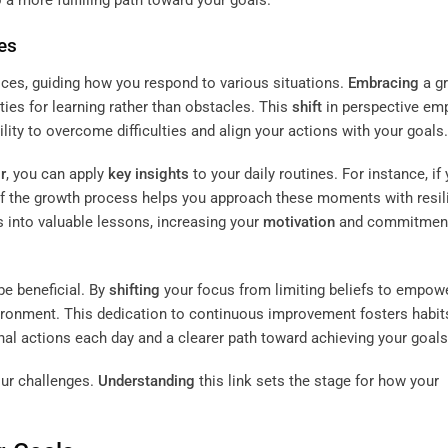
es
oices, guiding how you respond to various situations.
Embracing
a g
ies for learning rather than obstacles. This
shift
in perspective e
ity to overcome difficulties and align your actions with your goals.
r
, you can apply
key insights
to your daily routines. For instance, if
 of the growth process helps you approach these moments with resil
 into valuable lessons, increasing your
motivation
and commitment
e beneficial. By
shifting
your focus from limiting beliefs to empow
vironment. This dedication to continuous improvement fosters habit
onal actions each day and a clearer path toward achieving your goals
our challenges.
Understanding
this link sets the stage for how your