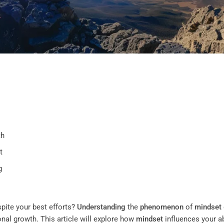
th
t
g
spite your best efforts?
Understanding
the
phenomenon
of
mindset
onal growth. This article will explore how
mindset
influences your ab