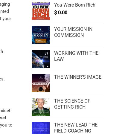
aging
You Were Born Rich
ented
$
0.00
t your
YOUR MISSION IN
COMMISSION
WORKING WITH THE
LAW
THE WINNER'S IMAGE
es.
THE SCIENCE OF
GETTING RICH
ndset
set
THE NEW LEAD THE
 you to
FIELD COACHING