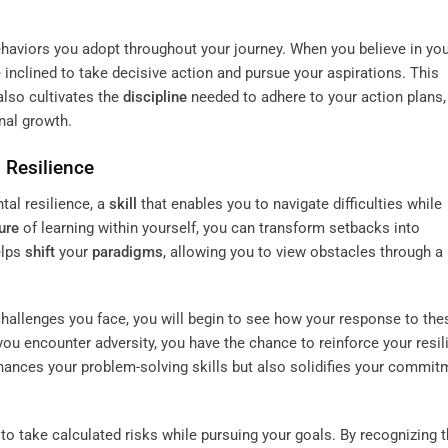
haviors you adopt throughout your journey. When you believe in yo
inclined to take decisive action and pursue your aspirations. This
lso cultivates the
discipline
needed to adhere to your action plans,
nal growth.
 Resilience
al resilience, a
skill
that enables you to navigate difficulties while
ure
of learning within yourself, you can transform setbacks into
elps
shift
your
paradigms
, allowing you to view obstacles through a 
hallenges you face, you will begin to see how your response to the
you encounter adversity, you have the chance to reinforce your resil
hances your problem-solving skills but also solidifies your commit
o take calculated risks while pursuing your goals. By recognizing t