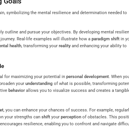
g Goals
ely outline and pursue your objectives. By developing mental resilie
ourney. Real-life examples will illustrate how a
paradigm shift
in y
ntal health
, transforming your
reality
and enhancing your ability to
de
ial for maximizing your potential in
personal development
. When yo
 broaden your
understanding
of what is possible, transforming poten
ctive
behavior
allows you to visualize success and creates a tangibl
et
, you can enhance your chances of success. For example, regular
 on your strengths can
shift
your
perception
of obstacles. This posit
encourages resilience, enabling you to confront and navigate difficu