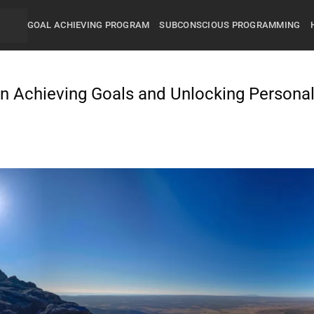
GOAL ACHIEVING PROGRAM
SUBCONSCIOUS PROGRAMMING
in Achieving Goals and Unlocking Persona