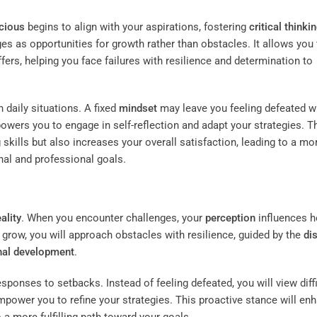
cious
begins to align with your aspirations, fostering
critical thinki
es as opportunities for growth rather than obstacles. It allows you 
ffers, helping you face failures with resilience and determination to
daily situations. A fixed
mindset
may leave you feeling defeated 
wers you to engage in self-reflection and adapt your strategies. T
skills but also increases your overall satisfaction, leading to a mo
onal and professional goals.
eality
. When you encounter challenges, your
perception
influences 
d grow, you will approach obstacles with resilience, guided by the
di
nal development
.
ponses to setbacks. Instead of feeling defeated, you will view diffi
mpower you to refine your strategies. This proactive stance will en
to a more fulfilling path toward your goals.