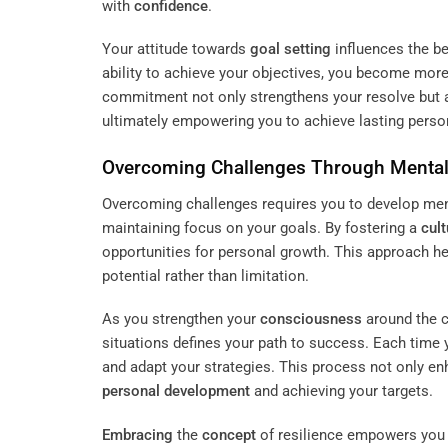
with
confidence
.
Your attitude towards
goal setting
influences the be
ability to achieve your objectives, you become more 
commitment not only strengthens your resolve but a
ultimately empowering you to achieve lasting perso
Overcoming Challenges Through Mental
Overcoming challenges requires you to develop ment
maintaining focus on your goals. By fostering a
cult
opportunities for personal growth. This approach h
potential rather than limitation.
As you strengthen your
consciousness
around the c
situations defines your path to success. Each time 
and adapt your strategies. This process not only en
personal development
and achieving your targets.
Embracing
the
concept
of resilience empowers you t