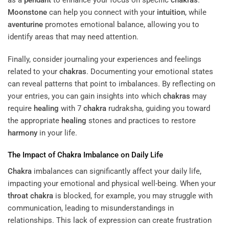
as a
pendant
to enhance your focus on specific
chakras
.
Moonstone
can help you connect with your
intuition
, while
aventurine
promotes emotional balance, allowing you to
identify areas that may need attention.
Finally, consider journaling your experiences and feelings
related to your
chakras
. Documenting your emotional states
can reveal patterns that point to imbalances. By reflecting on
your entries, you can gain insights into which
chakras
may
require
healing
with 7
chakra
rudraksha, guiding you toward
the appropriate
healing
stones and practices to restore
harmony
in your life.
The Impact of
Chakra
Imbalance on Daily Life
Chakra
imbalances can significantly affect your daily life,
impacting your emotional and physical well-being. When your
throat
chakra
is blocked, for example, you may struggle with
communication, leading to misunderstandings in
relationships. This lack of expression can create frustration