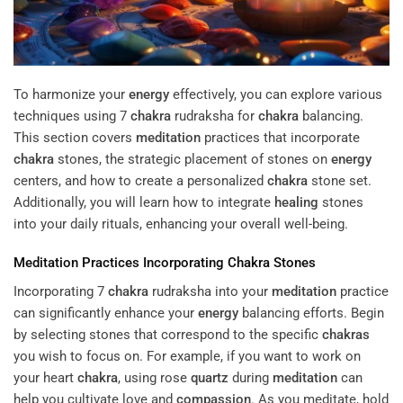
To harmonize your
energy
effectively, you can explore various
techniques using 7
chakra
rudraksha for
chakra
balancing.
This section covers
meditation
practices that incorporate
chakra
stones, the strategic placement of stones on
energy
centers, and how to create a personalized
chakra
stone set.
Additionally, you will learn how to integrate
healing
stones
into your daily rituals, enhancing your overall well-being.
Meditation
Practices Incorporating
Chakra
Stones
Incorporating 7
chakra
rudraksha into your
meditation
practice
can significantly enhance your
energy
balancing efforts. Begin
by selecting stones that correspond to the specific
chakras
you wish to focus on. For example, if you want to work on
your heart
chakra
, using rose
quartz
during
meditation
can
help you cultivate love and
compassion
. As you meditate, hold