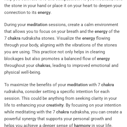
the stone in your hand or place it on your heart to deepen your
connection to its
energy
.
During your
meditation
sessions, create a calm environment
that allows you to focus on your breath and the
energy
of the
7
chakra
rudraksha stones. Visualize the
energy
flowing
through your body, aligning with the vibrations of the stones
you are using. This practice not only helps in clearing
blockages but also promotes a balanced flow of
energy
throughout your
chakras
, leading to improved emotional and
physical well-being.
To maximize the benefits of your
meditation
with 7
chakra
rudraksha, consider setting a specific intention for each
session. This could be anything from seeking clarity in your
life to enhancing your
creativity
. By focusing on your intention
while meditating with the 7
chakra
rudraksha, you can create a
powerful synergy that supports your personal growth and
helps you achieve a deeper sense of
harmony
in your life.