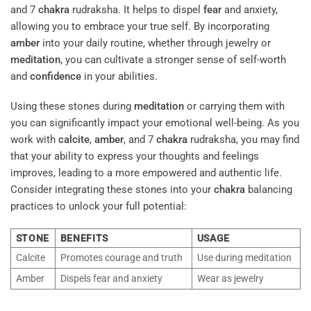
and 7
chakra
rudraksha. It helps to dispel
fear
and anxiety,
allowing you to embrace your true self. By incorporating
amber
into your daily routine, whether through jewelry or
meditation
, you can cultivate a stronger sense of self-worth
and
confidence
in your abilities.
Using these stones during
meditation
or carrying them with
you can significantly impact your emotional well-being. As you
work with
calcite
,
amber
, and 7
chakra
rudraksha, you may find
that your ability to express your thoughts and feelings
improves, leading to a more empowered and authentic life.
Consider integrating these stones into your
chakra
balancing
practices to unlock your full potential:
STONE
BENEFITS
USAGE
Calcite
Promotes courage and truth
Use during meditation
Amber
Dispels fear and anxiety
Wear as jewelry