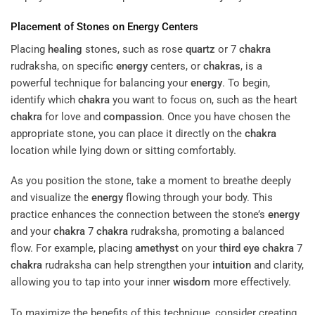
Placement of Stones on
Energy
Centers
Placing
healing
stones, such as rose
quartz
or 7
chakra
rudraksha, on specific
energy
centers, or
chakras
, is a
powerful technique for balancing your
energy
. To begin,
identify which
chakra
you want to focus on, such as the heart
chakra
for love and
compassion
. Once you have chosen the
appropriate stone, you can place it directly on the
chakra
location while lying down or sitting comfortably.
As you position the stone, take a moment to breathe deeply
and visualize the
energy
flowing through your body. This
practice enhances the connection between the stone’s
energy
and your
chakra
7
chakra
rudraksha, promoting a balanced
flow. For example, placing
amethyst
on your
third eye
chakra
7
chakra
rudraksha can help strengthen your
intuition
and clarity,
allowing you to tap into your inner
wisdom
more effectively.
To maximize the benefits of this technique, consider creating