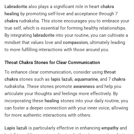
Labradorite
also plays a significant role in heart
chakra
healing
by promoting self-love and acceptance through 7
chakra
rudraksha. This stone encourages you to embrace your
true self, which is essential for forming healthy relationships.
By integrating
labradorite
into your routine, you can cultivate a
mindset that values love and
compassion
, ultimately leading
to more fulfilling interactions with those around you.
Throat
Chakra
Stones for Clear Communication
To enhance clear communication, consider using
throat
chakra
stones such as
lapis lazuli
,
aquamarine
, and 7
chakra
rudraksha. These stones promote
awareness
and help you
articulate your thoughts and feelings more effectively. By
incorporating these
healing
stones into your daily routine, you
can foster a deeper connection with your inner voice, allowing
for more authentic interactions with others.
Lapis lazuli
is particularly effective in enhancing
empathy
and