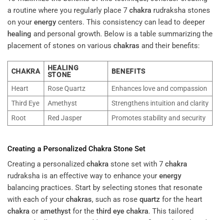
a routine where you regularly place 7
chakra
rudraksha stones
on your
energy
centers. This consistency can lead to deeper
healing
and personal growth. Below is a table summarizing the
placement of stones on various
chakras
and their benefits:
HEALING
CHAKRA
BENEFITS
STONE
Heart
Rose Quartz
Enhances love and compassion
Third Eye
Amethyst
Strengthens intuition and clarity
Root
Red Jasper
Promotes stability and security
Creating a Personalized
Chakra
Stone Set
Creating a personalized
chakra
stone set with 7
chakra
rudraksha is an effective way to enhance your
energy
balancing practices. Start by selecting stones that resonate
with each of your
chakras
, such as rose
quartz
for the heart
chakra
or
amethyst
for the
third eye
chakra
. This tailored