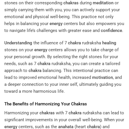
stones on their corresponding
chakras
during
meditation
or
simply carrying them with you, you can actively support your
emotional and physical well-being. This practice not only
helps in balancing your
energy
centers but also empowers you
to navigate life’s challenges with greater ease and
confidence
.
Understanding
the influence of 7
chakra
rudraksha
healing
stones on your
energy
centers allows you to take charge of
your personal growth. By selecting the right stones for your
needs, such as 7
chakra
rudraksha, you can create a tailored
approach to
chakra
balancing. This intentional practice can
lead to improved emotional health, increased
motivation
, and
a deeper connection to your inner self, ultimately guiding you
toward a more harmonious life.
The Benefits of Harmonizing Your
Chakras
Harmonizing your
chakras
with 7
chakra
rudraksha can lead to
significant improvements in your overall well-being. When your
energy
centers, such as the
anahata
(heart
chakra
) and