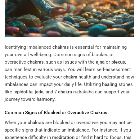
Identifying imbalanced
chakras
is essential for maintaining
your overall well-being. Common signs of blocked or
overactive
chakras
, such as issues with the
ajna
or
plexus
,
can manifest in various ways. You will learn self-assessment
techniques to evaluate your
chakra
health and understand how
imbalances can impact your daily life. Utilizing
healing
stones
like
lepidolite
,
jade
, and 7
chakra
rudraksha can support your
journey toward
harmony
.
Common Signs of Blocked or Overactive
Chakras
When your
chakras
are blocked or overactive, you may notice
specific signs that indicate an imbalance. For instance, if you
experience difficulty in
meditation
or find it hard to focus, this