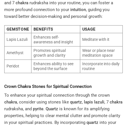
and 7
chakra
rudraksha into your routine, you can foster a
more profound connection to your
intuition
, guiding you
toward better decision-making and personal growth:
GEMSTONE
BENEFITS
USAGE
Enhances self-
Lapis Lazuli
Meditate with it
awareness and insight
Promotes spiritual
Wear or place near
Amethyst
growth and clarity
meditation space
Enhances ability to see
Incorporate into daily
Peridot
beyond the surface
routine
Crown
Chakra
Stones for Spiritual Connection
To enhance your spiritual connection through the crown
chakra
, consider using stones like
quartz
,
lapis lazuli
, 7
chakra
rudraksha, and
pyrite
.
Quartz
is known for its amplifying
properties, helping to clear mental clutter and promote clarity
in your spiritual practices. By incorporating
quartz
into your