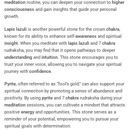
meditation
routine, you can deepen your connection to
higher
consciousness
and gain insights that guide your personal
growth.
Lapis lazuli
is another powerful stone for the crown
chakra
,
known for its ability to enhance self-
awareness
and spiritual
insight
. When you meditate with
lapis lazuli
and 7
chakra
rudraksha, you may find that it opens pathways to deeper
understanding
and
intuition
. This stone encourages you to
trust your inner voice, allowing you to navigate your spiritual
journey with
confidence
.
Pyrite
, often referred to as “fool’s gold,” can also support your
spiritual connection by promoting a sense of abundance and
positivity. By using
pyrite
and 7
chakra
rudraksha during your
meditation
sessions, you can cultivate a mindset that attracts
positive
energy
and opportunities. This stone serves as a
reminder of your potential, empowering you to pursue your
spiritual goals with determination: