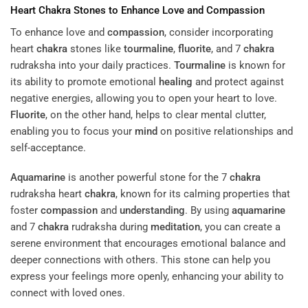
Heart
Chakra
Stones to Enhance Love and
Compassion
To enhance love and
compassion
, consider incorporating
heart
chakra
stones like
tourmaline
,
fluorite
, and 7
chakra
rudraksha into your daily practices.
Tourmaline
is known for
its ability to promote emotional
healing
and protect against
negative energies, allowing you to open your heart to love.
Fluorite
, on the other hand, helps to clear mental clutter,
enabling you to focus your
mind
on positive relationships and
self-acceptance.
Aquamarine
is another powerful stone for the 7
chakra
rudraksha heart
chakra
, known for its calming properties that
foster
compassion
and
understanding
. By using
aquamarine
and 7
chakra
rudraksha during
meditation
, you can create a
serene environment that encourages emotional balance and
deeper connections with others. This stone can help you
express your feelings more openly, enhancing your ability to
connect with loved ones.