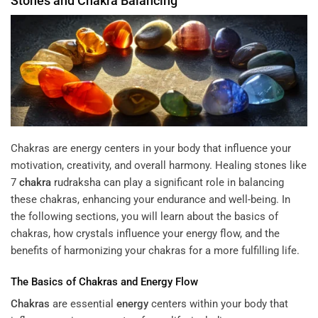
Stones and
Chakra
Balancing
Chakras are energy centers in your body that influence your
motivation, creativity, and overall harmony. Healing stones like
7
chakra
rudraksha
can play a significant role in balancing
these chakras, enhancing your endurance and well-being. In
the following sections, you will learn about the basics of
chakras, how crystals influence your energy flow, and the
benefits of harmonizing your chakras for a more fulfilling life.
The Basics of
Chakras
and
Energy
Flow
Chakras
are essential
energy
centers within your body that