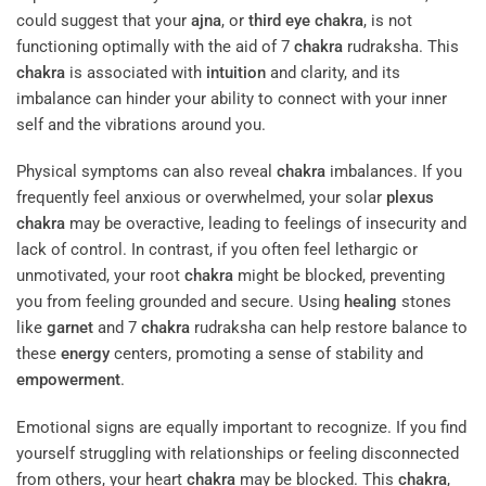
could suggest that your
ajna
, or
third eye
chakra
, is not
functioning optimally with the aid of 7
chakra
rudraksha. This
chakra
is associated with
intuition
and clarity, and its
imbalance can hinder your ability to connect with your inner
self and the vibrations around you.
Physical symptoms can also reveal
chakra
imbalances. If you
frequently feel anxious or overwhelmed, your solar
plexus
chakra
may be overactive, leading to feelings of insecurity and
lack of control. In contrast, if you often feel lethargic or
unmotivated, your root
chakra
might be blocked, preventing
you from feeling grounded and secure. Using
healing
stones
like
garnet
and 7
chakra
rudraksha can help restore balance to
these
energy
centers, promoting a sense of stability and
empowerment
.
Emotional signs are equally important to recognize. If you find
yourself struggling with relationships or feeling disconnected
from others, your heart
chakra
may be blocked. This
chakra
,