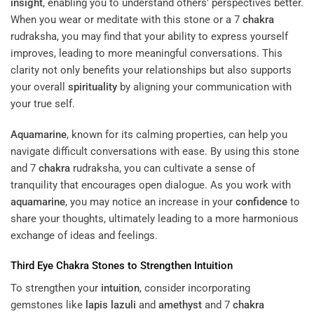
insight
, enabling you to understand others’ perspectives better.
When you wear or meditate with this stone or a 7
chakra
rudraksha, you may find that your ability to express yourself
improves, leading to more meaningful conversations. This
clarity not only benefits your relationships but also supports
your overall
spirituality
by aligning your communication with
your true self.
Aquamarine
, known for its calming properties, can help you
navigate difficult conversations with ease. By using this stone
and 7
chakra
rudraksha, you can cultivate a sense of
tranquility that encourages open dialogue. As you work with
aquamarine
, you may notice an increase in your
confidence
to
share your thoughts, ultimately leading to a more harmonious
exchange of ideas and feelings.
Third Eye
Chakra
Stones to Strengthen
Intuition
To strengthen your
intuition
, consider incorporating
gemstones like
lapis lazuli
and
amethyst
and 7
chakra