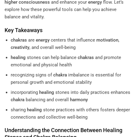
higher consciousness
and enhance your
energy
flow. Let’s
explore how these powerful tools can help you achieve
balance and vitality.
Key Takeaways
chakras
are
energy
centers that influence
motivation
,
creativity
, and overall well-being
healing
stones can help balance
chakras
and promote
emotional and physical health
recognizing signs of
chakra
imbalance is essential for
personal growth and emotional stability
incorporating
healing
stones into daily practices enhances
chakra
balancing and overall
harmony
sharing
healing
stone practices with others fosters deeper
connections and collective well-being
Understanding
the Connection Between
Healing