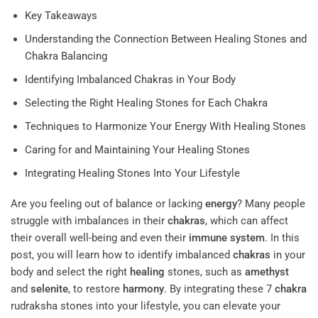
Key Takeaways
Understanding the Connection Between Healing Stones and
Chakra Balancing
Identifying Imbalanced Chakras in Your Body
Selecting the Right Healing Stones for Each Chakra
Techniques to Harmonize Your Energy With Healing Stones
Caring for and Maintaining Your Healing Stones
Integrating Healing Stones Into Your Lifestyle
Are you feeling out of balance or lacking
energy
? Many people
struggle with imbalances in their
chakras
, which can affect
their overall well-being and even their
immune system
. In this
post, you will learn how to identify imbalanced
chakras
in your
body and select the right
healing
stones, such as
amethyst
and
selenite
, to restore
harmony
. By integrating these 7
chakra
rudraksha stones into your lifestyle, you can elevate your