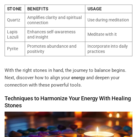
STONE
BENEFITS
USAGE
Amplifies clarity and spiritual
Quartz
Use during meditation
connection
Lapis
Enhances self-awareness
Meditate with it
Lazuli
and insight
Promotes abundance and
Incorporate into daily
Pyrite
positivity
practices
With the right stones in hand, the journey to balance begins.
Next, discover how to align your
energy
and deepen your
connection with these powerful tools.
Techniques to Harmonize Your
Energy
With
Healing
Stones