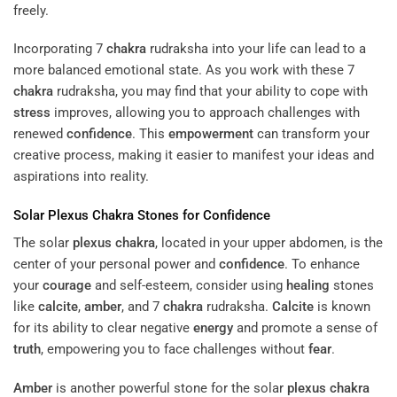
freely.
Incorporating 7
chakra
rudraksha into your life can lead to a
more balanced emotional state. As you work with these 7
chakra
rudraksha, you may find that your ability to cope with
stress
improves, allowing you to approach challenges with
renewed
confidence
. This
empowerment
can transform your
creative process, making it easier to manifest your ideas and
aspirations into reality.
Solar
Plexus
Chakra
Stones for
Confidence
The solar
plexus
chakra
, located in your upper abdomen, is the
center of your personal power and
confidence
. To enhance
your
courage
and self-esteem, consider using
healing
stones
like
calcite
,
amber
, and 7
chakra
rudraksha.
Calcite
is known
for its ability to clear negative
energy
and promote a sense of
truth
, empowering you to face challenges without
fear
.
Amber
is another powerful stone for the solar
plexus
chakra