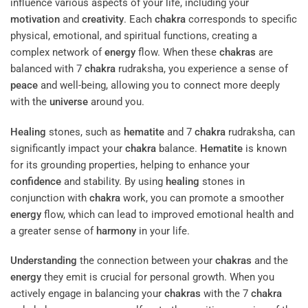
influence various aspects of your life, including your
motivation
and
creativity
. Each
chakra
corresponds to specific
physical, emotional, and spiritual functions, creating a
complex network of
energy
flow. When these
chakras
are
balanced with 7
chakra
rudraksha, you experience a sense of
peace
and well-being, allowing you to connect more deeply
with the
universe
around you.
Healing
stones, such as
hematite
and 7
chakra
rudraksha, can
significantly impact your
chakra
balance.
Hematite
is known
for its grounding properties, helping to enhance your
confidence
and stability. By using
healing
stones in
conjunction with
chakra
work, you can promote a smoother
energy
flow, which can lead to improved emotional health and
a greater sense of
harmony
in your life.
Understanding
the connection between your
chakras
and the
energy
they emit is crucial for personal growth. When you
actively engage in balancing your
chakras
with the 7
chakra