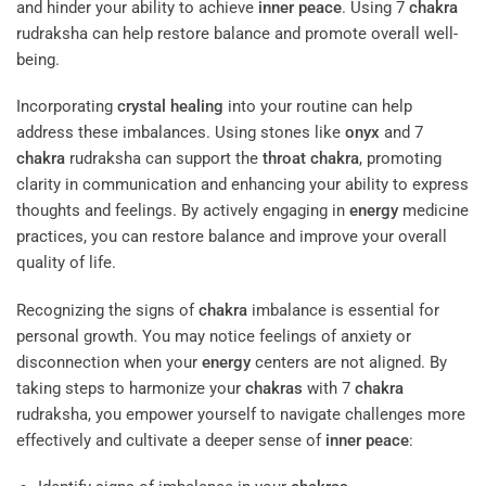
and hinder your ability to achieve
inner peace
. Using 7
chakra
rudraksha can help restore balance and promote overall well-
being.
Incorporating
crystal
healing
into your routine can help
address these imbalances. Using stones like
onyx
and 7
chakra
rudraksha can support the
throat
chakra
, promoting
clarity in communication and enhancing your ability to express
thoughts and feelings. By actively engaging in
energy
medicine
practices, you can restore balance and improve your overall
quality of life.
Recognizing the signs of
chakra
imbalance is essential for
personal growth. You may notice feelings of anxiety or
disconnection when your
energy
centers are not aligned. By
taking steps to harmonize your
chakras
with 7
chakra
rudraksha, you empower yourself to navigate challenges more
effectively and cultivate a deeper sense of
inner peace
: