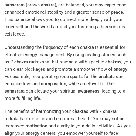
sahasrara
(crown
chakra
), are balanced, you may experience
enhanced emotional stability and a greater sense of
peace
.
This balance allows you to connect more deeply with your
inner self and the world around you, fostering a harmonious
existence.
Understanding
the
frequency
of each
chakra
is essential for
effective
energy
management. By using
healing
stones such
as 7
chakra
rudraksha that resonate with specific
chakras
, you
can clear blockages and promote a smoother flow of
energy
.
For example, incorporating rose
quartz
for the
anahata
can
enhance love and
compassion
, while
amethyst
for the
sahasrara
can elevate your spiritual
awareness
, leading to a
more fulfilling life.
The benefits of harmonizing your
chakras
with 7
chakra
rudraksha extend beyond emotional health. You may notice
increased
motivation
and clarity in your daily activities. As you
align your
energy
centers, you empower yourself to face