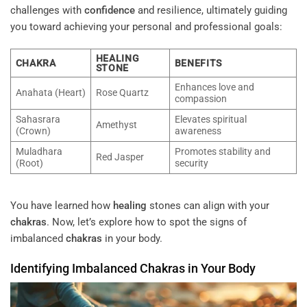
challenges with
confidence
and resilience, ultimately guiding
you toward achieving your personal and professional goals:
HEALING
CHAKRA
BENEFITS
STONE
Enhances love and
Anahata (Heart)
Rose Quartz
compassion
Sahasrara
Elevates spiritual
Amethyst
(Crown)
awareness
Muladhara
Promotes stability and
Red Jasper
(Root)
security
You have learned how
healing
stones can align with your
chakras
. Now, let’s explore how to spot the signs of
imbalanced
chakras
in your body.
Identifying Imbalanced
Chakras
in Your Body