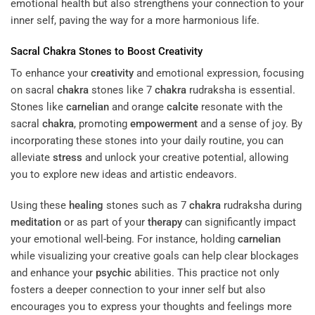
emotional health but also strengthens your connection to your
inner self, paving the way for a more harmonious life.
Sacral
Chakra
Stones to Boost
Creativity
To enhance your
creativity
and emotional expression, focusing
on sacral
chakra
stones like 7
chakra
rudraksha is essential.
Stones like
carnelian
and orange
calcite
resonate with the
sacral
chakra
, promoting
empowerment
and a sense of joy. By
incorporating these stones into your daily routine, you can
alleviate
stress
and unlock your creative potential, allowing
you to explore new ideas and artistic endeavors.
Using these
healing
stones such as 7
chakra
rudraksha during
meditation
or as part of your
therapy
can significantly impact
your emotional well-being. For instance, holding
carnelian
while visualizing your creative goals can help clear blockages
and enhance your
psychic
abilities. This practice not only
fosters a deeper connection to your inner self but also
encourages you to express your thoughts and feelings more