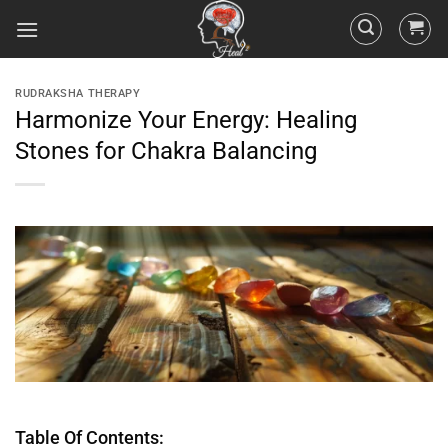
RUDRAKSHA THERAPY
Harmonize Your Energy: Healing
Stones for Chakra Balancing
Table Of Contents: