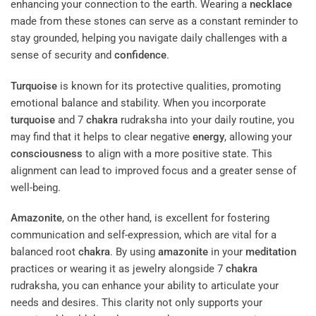
enhancing your connection to the earth. Wearing a
necklace
made from these stones can serve as a constant reminder to
stay grounded, helping you navigate daily challenges with a
sense of security and
confidence
.
Turquoise
is known for its protective qualities, promoting
emotional balance and stability. When you incorporate
turquoise
and 7
chakra
rudraksha into your daily routine, you
may find that it helps to clear negative
energy
, allowing your
consciousness
to align with a more positive state. This
alignment can lead to improved focus and a greater sense of
well-being.
Amazonite
, on the other hand, is excellent for fostering
communication and self-expression, which are vital for a
balanced root
chakra
. By using
amazonite
in your
meditation
practices or wearing it as jewelry alongside 7
chakra
rudraksha, you can enhance your ability to articulate your
needs and desires. This clarity not only supports your