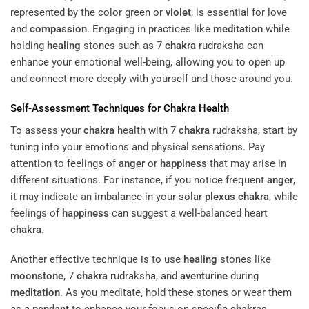
represented by the color green or
violet
, is essential for love
and
compassion
. Engaging in practices like
meditation
while
holding
healing
stones such as 7
chakra
rudraksha can
enhance your emotional well-being, allowing you to open up
and connect more deeply with yourself and those around you.
Self-Assessment Techniques for
Chakra
Health
To assess your
chakra
health with 7
chakra
rudraksha, start by
tuning into your emotions and physical sensations. Pay
attention to feelings of
anger
or
happiness
that may arise in
different situations. For instance, if you notice frequent
anger
,
it may indicate an imbalance in your solar
plexus
chakra
, while
feelings of
happiness
can suggest a well-balanced heart
chakra
.
Another effective technique is to use
healing
stones like
moonstone
, 7
chakra
rudraksha, and
aventurine
during
meditation
. As you meditate, hold these stones or wear them