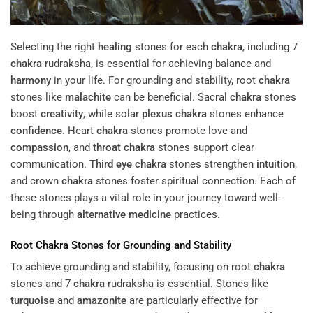
Selecting the right
healing
stones for each
chakra
, including 7
chakra
rudraksha, is essential for achieving balance and
harmony
in your life. For grounding and stability, root
chakra
stones like
malachite
can be beneficial. Sacral
chakra
stones
boost
creativity
, while solar
plexus
chakra
stones enhance
confidence
. Heart
chakra
stones promote love and
compassion
, and
throat
chakra
stones support clear
communication.
Third eye
chakra
stones strengthen
intuition
,
and crown
chakra
stones foster spiritual connection. Each of
these stones plays a vital role in your journey toward well-
being through
alternative medicine
practices.
Root
Chakra
Stones for Grounding and Stability
To achieve grounding and stability, focusing on root
chakra
stones and 7
chakra
rudraksha is essential. Stones like
turquoise
and
amazonite
are particularly effective for