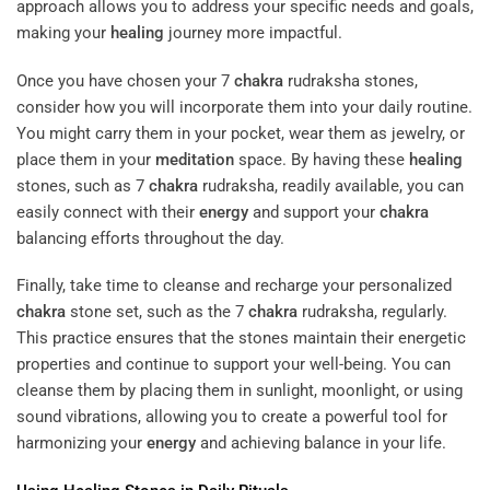
approach allows you to address your specific needs and goals,
making your
healing
journey more impactful.
Once you have chosen your 7
chakra
rudraksha stones,
consider how you will incorporate them into your daily routine.
You might carry them in your pocket, wear them as jewelry, or
place them in your
meditation
space. By having these
healing
stones, such as 7
chakra
rudraksha, readily available, you can
easily connect with their
energy
and support your
chakra
balancing efforts throughout the day.
Finally, take time to cleanse and recharge your personalized
chakra
stone set, such as the 7
chakra
rudraksha, regularly.
This practice ensures that the stones maintain their energetic
properties and continue to support your well-being. You can
cleanse them by placing them in sunlight, moonlight, or using
sound vibrations, allowing you to create a powerful tool for
harmonizing your
energy
and achieving balance in your life.