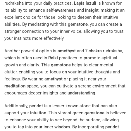
rudraksha into your daily practices.
Lapis lazuli
is known for
its ability to enhance self-
awareness
and
insight
, making it an
excellent choice for those looking to deepen their intuitive
abilities. By meditating with this
gemstone
, you can create a
stronger connection to your inner voice, allowing you to trust
your instincts more effectively.
Another powerful option is
amethyst
and 7
chakra
rudraksha,
which is often used in
Reiki
practices to promote spiritual
growth and clarity. This
gemstone
helps to clear mental
clutter, enabling you to focus on your intuitive thoughts and
feelings. By wearing
amethyst
or placing it near your
meditation
space, you can cultivate a serene environment that
encourages deeper insights and
understanding
.
Additionally,
peridot
is a lesser-known stone that can also
support your
intuition
. This vibrant green
gemstone
is believed
to enhance your ability to see beyond the surface, allowing
you to tap into your inner
wisdom
. By incorporating
peridot