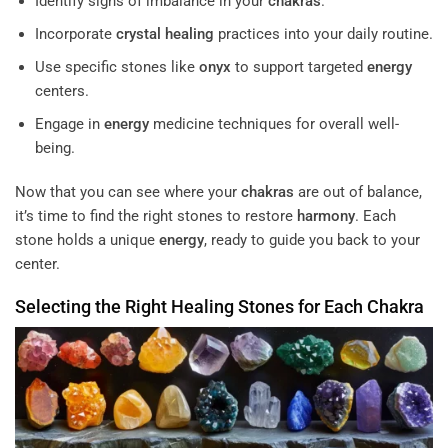
Identify signs of imbalance in your
chakras
.
Incorporate
crystal
healing
practices into your daily routine.
Use specific stones like
onyx
to support targeted
energy
centers.
Engage in
energy
medicine techniques for overall well-
being.
Now that you can see where your
chakras
are out of balance,
it’s time to find the right stones to restore
harmony
. Each
stone holds a unique
energy
, ready to guide you back to your
center.
Selecting the Right
Healing
Stones for Each
Chakra