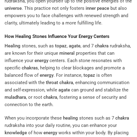
rudraksha, you open yourself up to the positive energies of the
universe
. This practice not only fosters
inner peace
but also
empowers you to face challenges with renewed strength and
clarity, ultimately leading to a more fulfilling life.
How
Healing
Stones Influence Your
Energy
Centers
Healing
stones, such as
topaz
,
agate
, and 7
chakra
rudraksha,
are known for their unique
mineral
properties that can
influence your
energy
centers. Each stone resonates with
specific
chakras
, helping to clear blockages and promote a
balanced flow of
energy
. For instance,
topaz
is often
associated with the
throat
chakra
, enhancing communication
and self-expression, while
agate
can ground and stabilize the
muladhara
, or root
chakra
, fostering a sense of security and
connection to the earth.
When you incorporate these
healing
stones such as 7
chakra
rudraksha into your daily routine, you can enhance your
knowledge
of how
energy
works within your body. By placing