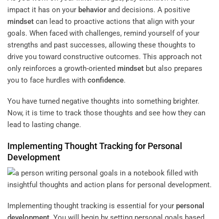
impact it has on your
behavior
and decisions. A positive
mindset
can lead to proactive actions that align with your
goals. When faced with challenges, remind yourself of your
strengths and past successes, allowing these thoughts to
drive you toward constructive outcomes. This approach not
only reinforces a growth-oriented
mindset
but also prepares
you to face hurdles with
confidence
.
You have turned negative thoughts into something brighter.
Now, it is time to track those thoughts and see how they can
lead to lasting change.
Implementing Thought Tracking for
Personal
Development
Implementing thought tracking is essential for your
personal
development
. You will begin by setting personal goals based