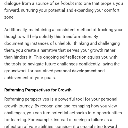
dialogue from a source of self-doubt into one that propels you
forward, nurturing your potential and expanding your comfort
zone.
Additionally, maintaining a consistent method of tracking your
thoughts will help solidify this transformation. By
documenting instances of unhelpful thinking and challenging
them, you create a narrative that serves your growth rather
than hinders it. This ongoing self-reflection equips you with
the tools to navigate future challenges confidently, laying the
groundwork for sustained
personal development
and
achievement of your goals.
Reframing Perspectives for Growth
Reframing perspectives is a powerful tool for your personal
growth journey. By recognizing and reshaping how you view
challenges, you can turn potential setbacks into opportunities
for learning. For example, instead of seeing a
failure
as a
reflection of your abilities, consider it a crucial step toward