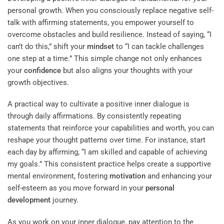
personal growth. When you consciously replace negative self-
talk with affirming statements, you empower yourself to
overcome obstacles and build resilience. Instead of saying, “I
can’t do this,” shift your
mindset
to “I can tackle challenges
one step at a time.” This simple change not only enhances
your
confidence
but also aligns your thoughts with your
growth objectives.
A practical way to cultivate a positive inner dialogue is
through daily affirmations. By consistently repeating
statements that reinforce your capabilities and worth, you can
reshape your thought patterns over time. For instance, start
each day by affirming, “I am skilled and capable of achieving
my goals.” This consistent practice helps create a supportive
mental environment, fostering
motivation
and enhancing your
self-esteem as you move forward in your
personal
development
journey.
As you work on your inner dialogue, pay attention to the