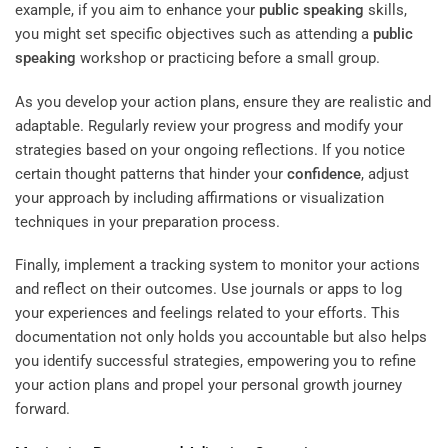
example, if you aim to enhance your
public speaking
skills,
you might set specific objectives such as attending a
public
speaking
workshop or practicing before a small group.
As you develop your action plans, ensure they are realistic and
adaptable. Regularly review your progress and modify your
strategies based on your ongoing reflections. If you notice
certain thought patterns that hinder your
confidence
, adjust
your approach by including affirmations or visualization
techniques in your preparation process.
Finally, implement a tracking system to monitor your actions
and reflect on their outcomes. Use journals or apps to log
your experiences and feelings related to your efforts. This
documentation not only holds you accountable but also helps
you identify successful strategies, empowering you to refine
your action plans and propel your personal growth journey
forward.