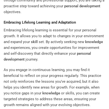
through community and professional support, you are taking a
proactive step toward achieving your
personal development
objectives.
Embracing Lifelong Learning and Adaptation
Embracing lifelong learning is essential for your personal
growth. It allows you to adapt to changes in your environment
and expand your
skill
set. By actively seeking new
knowledge
and experiences, you create opportunities for improvement
and self-discovery that directly enhance your
personal
development
journey.
As you engage in continuous learning, you may find it
beneficial to reflect on your progress regularly. This practice
not only reinforces the lessons you’ve acquired, but it also
helps you identify new areas for growth. For example, when
you notice gaps in your
knowledge
or skills, you can create
targeted strategies to address these areas, ensuring your
growth remains aligned with your evolving objectives.