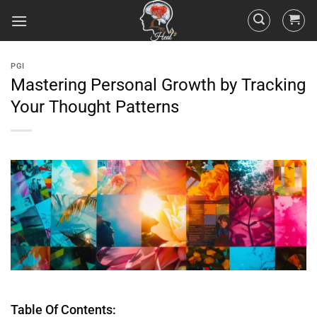
PGI
Mastering Personal Growth by Tracking
Your Thought Patterns
Table Of Contents: