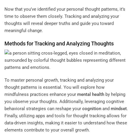
Now that you’ve identified your personal thought patterns, it’s
time to observe them closely. Tracking and analyzing your
thoughts will reveal deeper truths and guide you toward
meaningful change.
Methods for Tracking and Analyzing Thoughts
To master personal growth, tracking and analyzing your
thought patterns is essential. You will explore how
mindfulness practices enhance your
mental health
by helping
you observe your thoughts. Additionally, leveraging cognitive
behavioral strategies can reshape your
cognition
and
mindset
.
Finally, utilizing apps and tools for thought tracking allows for
data-driven insights, making it easier to understand how these
elements contribute to your overall growth.