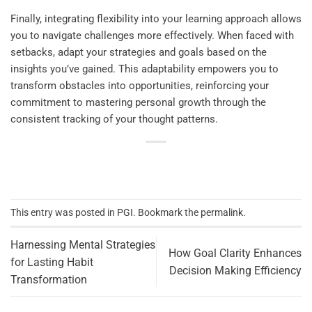
Finally, integrating flexibility into your learning approach allows
you to navigate challenges more effectively. When faced with
setbacks, adapt your strategies and goals based on the
insights you’ve gained. This adaptability empowers you to
transform obstacles into opportunities, reinforcing your
commitment to mastering personal growth through the
consistent tracking of your thought patterns.
This entry was posted in
PGI
. Bookmark the
permalink
.
Harnessing Mental Strategies
How Goal Clarity Enhances
for Lasting Habit
Decision Making Efficiency
Transformation