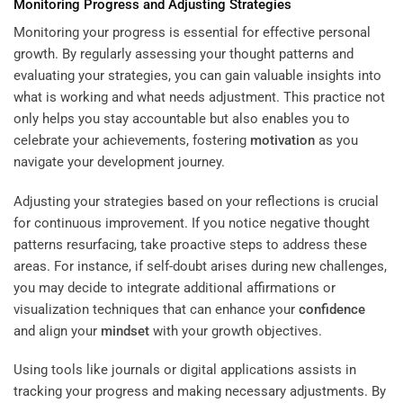
Monitoring Progress and Adjusting Strategies
Monitoring your progress is essential for effective personal
growth. By regularly assessing your thought patterns and
evaluating your strategies, you can gain valuable insights into
what is working and what needs adjustment. This practice not
only helps you stay accountable but also enables you to
celebrate your achievements, fostering
motivation
as you
navigate your development journey.
Adjusting your strategies based on your reflections is crucial
for continuous improvement. If you notice negative thought
patterns resurfacing, take proactive steps to address these
areas. For instance, if self-doubt arises during new challenges,
you may decide to integrate additional affirmations or
visualization techniques that can enhance your
confidence
and align your
mindset
with your growth objectives.
Using tools like journals or digital applications assists in
tracking your progress and making necessary adjustments. By