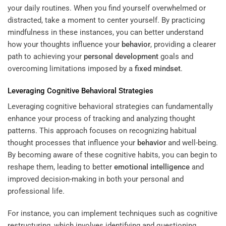
your daily routines. When you find yourself overwhelmed or
distracted, take a moment to center yourself. By practicing
mindfulness in these instances, you can better understand
how your thoughts influence your
behavior
, providing a clearer
path to achieving your
personal development
goals and
overcoming limitations imposed by a
fixed
mindset
.
Leveraging Cognitive Behavioral Strategies
Leveraging cognitive behavioral strategies can fundamentally
enhance your process of tracking and analyzing thought
patterns. This approach focuses on recognizing habitual
thought processes that influence your
behavior
and well-being.
By becoming aware of these cognitive habits, you can begin to
reshape them, leading to better
emotional intelligence
and
improved decision-making in both your personal and
professional life.
For instance, you can implement techniques such as cognitive
restructuring, which involves identifying and questioning