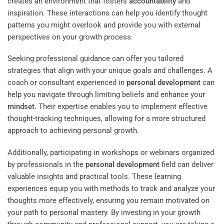
creates an environment that fosters
accountability
and
inspiration. These interactions can help you identify thought
patterns you might overlook and provide you with external
perspectives on your growth process.
Seeking professional guidance can offer you tailored
strategies that align with your unique goals and challenges. A
coach or consultant experienced in
personal development
can
help you navigate through limiting beliefs and enhance your
mindset
. Their expertise enables you to implement effective
thought-tracking techniques, allowing for a more structured
approach to achieving personal growth.
Additionally, participating in workshops or webinars organized
by professionals in the
personal development
field can deliver
valuable insights and practical tools. These learning
experiences equip you with methods to track and analyze your
thoughts more effectively, ensuring you remain motivated on
your path to personal mastery. By investing in your growth