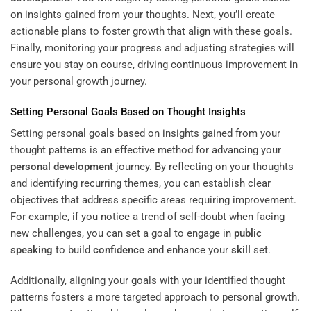
on insights gained from your thoughts. Next, you’ll create
actionable plans to foster growth that align with these goals.
Finally, monitoring your progress and adjusting strategies will
ensure you stay on course, driving continuous improvement in
your personal growth journey.
Setting Personal Goals Based on Thought Insights
Setting personal goals based on insights gained from your
thought patterns is an effective method for advancing your
personal development
journey. By reflecting on your thoughts
and identifying recurring themes, you can establish clear
objectives that address specific areas requiring improvement.
For example, if you notice a trend of self-doubt when facing
new challenges, you can set a goal to engage in
public
speaking
to build
confidence
and enhance your
skill
set.
Additionally, aligning your goals with your identified thought
patterns fosters a more targeted approach to personal growth.