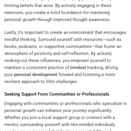
limiting beliefs that arise. By actively engaging in these
exercises, you create a solid foundation for mastering
personal growth through improved thought awareness.
Lastly, it’s important to create an environment that encourages
mindful thinking. Surround yourself with resources—such as
books, podcasts, or supportive communities—that foster an
atmosphere of positivity and self-reflection. By actively
seeking out these influences, you empower yourself to
maintain a consistent practice of
mindset
tracking, driving
your
personal development
forward and fostering a more
resilient approach to life’s challenges.
Seeking Support From Communities or Professionals
Engaging with communities or professionals who specialize in
personal growth can enhance your journey significantly.
Whether you join a local support group or connect with a
mentor, surrounding yourself with like-minded individuals