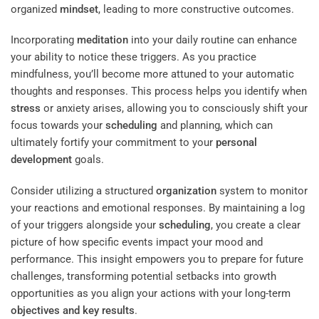
organized
mindset
, leading to more constructive outcomes.
Incorporating
meditation
into your daily routine can enhance
your ability to notice these triggers. As you practice
mindfulness, you’ll become more attuned to your automatic
thoughts and responses. This process helps you identify when
stress
or anxiety arises, allowing you to consciously shift your
focus towards your
scheduling
and planning, which can
ultimately fortify your commitment to your
personal
development
goals.
Consider utilizing a structured
organization
system to monitor
your reactions and emotional responses. By maintaining a log
of your triggers alongside your
scheduling
, you create a clear
picture of how specific events impact your mood and
performance. This insight empowers you to prepare for future
challenges, transforming potential setbacks into growth
opportunities as you align your actions with your long-term
objectives and key results
.