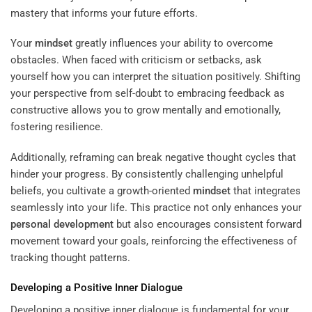
mastery that informs your future efforts.
Your
mindset
greatly influences your ability to overcome
obstacles. When faced with criticism or setbacks, ask
yourself how you can interpret the situation positively. Shifting
your perspective from self-doubt to embracing feedback as
constructive allows you to grow mentally and emotionally,
fostering resilience.
Additionally, reframing can break negative thought cycles that
hinder your progress. By consistently challenging unhelpful
beliefs, you cultivate a growth-oriented
mindset
that integrates
seamlessly into your life. This practice not only enhances your
personal development
but also encourages consistent forward
movement toward your goals, reinforcing the effectiveness of
tracking thought patterns.
Developing a Positive Inner Dialogue
Developing a positive inner dialogue is fundamental for your