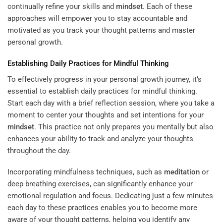
continually refine your skills and
mindset
. Each of these
approaches will empower you to stay accountable and
motivated as you track your thought patterns and master
personal growth.
Establishing Daily Practices for Mindful Thinking
To effectively progress in your personal growth journey, it’s
essential to establish daily practices for mindful thinking.
Start each day with a brief reflection session, where you take a
moment to center your thoughts and set intentions for your
mindset
. This practice not only prepares you mentally but also
enhances your ability to track and analyze your thoughts
throughout the day.
Incorporating mindfulness techniques, such as
meditation
or
deep breathing exercises, can significantly enhance your
emotional regulation and focus. Dedicating just a few minutes
each day to these practices enables you to become more
aware of your thought patterns, helping you identify any