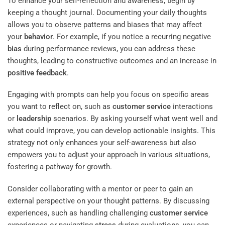
To enhance your self-reflection and awareness, begin by
keeping a thought journal. Documenting your daily thoughts
allows you to observe patterns and biases that may affect
your
behavior
. For example, if you notice a recurring negative
bias
during performance reviews, you can address these
thoughts, leading to constructive outcomes and an increase in
positive feedback
.
Engaging with prompts can help you focus on specific areas
you want to reflect on, such as
customer service
interactions
or
leadership
scenarios. By asking yourself what went well and
what could improve, you can develop actionable insights. This
strategy not only enhances your self-awareness but also
empowers you to adjust your approach in various situations,
fostering a pathway for growth.
Consider collaborating with a mentor or peer to gain an
external perspective on your thought patterns. By discussing
experiences, such as handling challenging
customer service
experiences or navigating
stress
during evaluations, you can