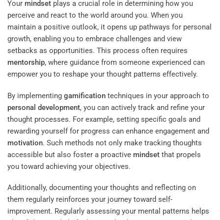
Your
mindset
plays a crucial role in determining how you
perceive and react to the world around you. When you
maintain a positive outlook, it opens up pathways for personal
growth, enabling you to embrace challenges and view
setbacks as opportunities. This process often requires
mentorship
, where guidance from someone experienced can
empower you to reshape your thought patterns effectively.
By implementing
gamification
techniques in your approach to
personal development
, you can actively track and refine your
thought processes. For example, setting specific goals and
rewarding yourself for progress can enhance engagement and
motivation
. Such methods not only make tracking thoughts
accessible but also foster a proactive
mindset
that propels
you toward achieving your objectives.
Additionally, documenting your thoughts and reflecting on
them regularly reinforces your journey toward self-
improvement. Regularly assessing your mental patterns helps