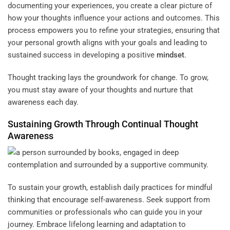
documenting your experiences, you create a clear picture of
how your thoughts influence your actions and outcomes. This
process empowers you to refine your strategies, ensuring that
your personal growth aligns with your goals and leading to
sustained success in developing a positive
mindset
.
Thought tracking lays the groundwork for change. To grow,
you must stay aware of your thoughts and nurture that
awareness each day.
Sustaining Growth Through Continual Thought
Awareness
To sustain your growth, establish daily practices for mindful
thinking that encourage self-awareness. Seek support from
communities or professionals who can guide you in your
journey. Embrace lifelong learning and adaptation to