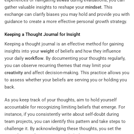
gather valuable insights to reshape your
mindset
. This
exchange can clarify biases you may hold and provide you with
guidance to create a more effective personal growth strategy.
Keeping a Thought Journal for Insight
Keeping a thought journal is an effective method for gaining
insights into your
weight
of beliefs and how they influence
your daily
workflow
. By documenting your thoughts regularly,
you can observe recurring themes that may limit your
creativity
and affect decision-making. This practice allows you
to assess whether your beliefs are serving you or holding you
back.
As you keep track of your thoughts, aim to hold yourself
accountable for recognizing limiting beliefs that emerge. For
instance, if you consistently write about self-doubt during
team projects, you can identify this pattern and take steps to
challenge it. By acknowledging these thoughts, you set the