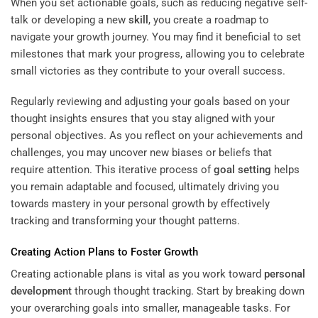
When you set actionable goals, such as reducing negative self-
talk or developing a new
skill
, you create a roadmap to
navigate your growth journey. You may find it beneficial to set
milestones that mark your progress, allowing you to celebrate
small victories as they contribute to your overall success.
Regularly reviewing and adjusting your goals based on your
thought insights ensures that you stay aligned with your
personal objectives. As you reflect on your achievements and
challenges, you may uncover new biases or beliefs that
require attention. This iterative process of
goal setting
helps
you remain adaptable and focused, ultimately driving you
towards mastery in your personal growth by effectively
tracking and transforming your thought patterns.
Creating Action Plans to Foster Growth
Creating actionable plans is vital as you work toward
personal
development
through thought tracking. Start by breaking down
your overarching goals into smaller, manageable tasks. For