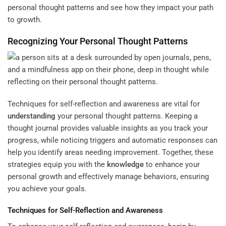
personal thought patterns and see how they impact your path
to growth.
Recognizing Your Personal Thought Patterns
Techniques for self-reflection and awareness are vital for
understanding
your personal thought patterns. Keeping a
thought journal provides valuable insights as you track your
progress, while noticing triggers and automatic responses can
help you identify areas needing improvement. Together, these
strategies equip you with the
knowledge
to enhance your
personal growth and effectively manage behaviors, ensuring
you achieve your goals.
Techniques for Self-Reflection and Awareness