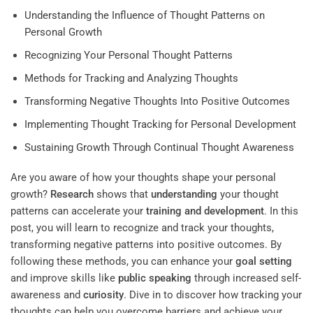
Understanding the Influence of Thought Patterns on
Personal Growth
Recognizing Your Personal Thought Patterns
Methods for Tracking and Analyzing Thoughts
Transforming Negative Thoughts Into Positive Outcomes
Implementing Thought Tracking for Personal Development
Sustaining Growth Through Continual Thought Awareness
Are you aware of how your thoughts shape your personal
growth?
Research
shows that
understanding
your thought
patterns can accelerate your
training and development
. In this
post, you will learn to recognize and track your thoughts,
transforming negative patterns into positive outcomes. By
following these methods, you can enhance your
goal setting
and improve skills like
public speaking
through increased self-
awareness and
curiosity
. Dive in to discover how tracking your
thoughts can help you overcome barriers and achieve your