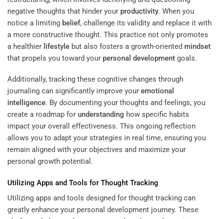
negative thoughts that hinder your
productivity
. When you
notice a limiting
belief
, challenge its validity and replace it with
a more constructive thought. This practice not only promotes
a healthier
lifestyle
but also fosters a growth-oriented
mindset
that propels you toward your
personal development
goals.
Additionally, tracking these cognitive changes through
journaling can significantly improve your
emotional
intelligence
. By documenting your thoughts and feelings, you
create a roadmap for
understanding
how specific habits
impact your overall effectiveness. This ongoing reflection
allows you to adapt your strategies in real time, ensuring you
remain aligned with your objectives and maximize your
personal growth potential.
Utilizing Apps and Tools for Thought Tracking
Utilizing apps and tools designed for thought tracking can
greatly enhance your personal development journey. These