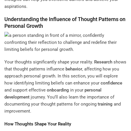
aspirations.
Understanding
the Influence of Thought Patterns on
Personal Growth
Your thoughts significantly shape your reality.
Research
shows
that thought patterns influence
behavior
, affecting how you
approach personal growth. In this section, you will explore
how identifying limiting beliefs can enhance your
confidence
and support effective
onboarding
in your
personal
development
journey. You’ll also learn the importance of
documenting your thought patterns for ongoing
training
and
improvement.
How Thoughts Shape Your Reality