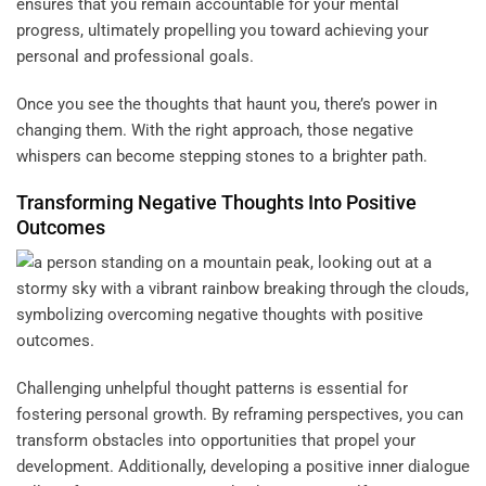
ensures that you remain accountable for your mental
progress, ultimately propelling you toward achieving your
personal and professional goals.
Once you see the thoughts that haunt you, there’s power in
changing them. With the right approach, those negative
whispers can become stepping stones to a brighter path.
Transforming Negative Thoughts Into Positive
Outcomes
Challenging unhelpful thought patterns is essential for
fostering personal growth. By reframing perspectives, you can
transform obstacles into opportunities that propel your
development. Additionally, developing a positive inner dialogue