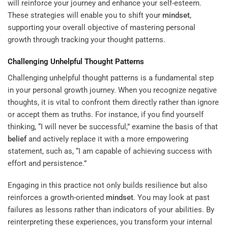
will reinforce your journey and enhance your self-esteem.
These strategies will enable you to shift your
mindset
,
supporting your overall objective of mastering personal
growth through tracking your thought patterns.
Challenging Unhelpful Thought Patterns
Challenging unhelpful thought patterns is a fundamental step
in your personal growth journey. When you recognize negative
thoughts, it is vital to confront them directly rather than ignore
or accept them as truths. For instance, if you find yourself
thinking, “I will never be successful,” examine the basis of that
belief
and actively replace it with a more empowering
statement, such as, “I am capable of achieving success with
effort and persistence.”
Engaging in this practice not only builds resilience but also
reinforces a growth-oriented
mindset
. You may look at past
failures as lessons rather than indicators of your abilities. By
reinterpreting these experiences, you transform your internal