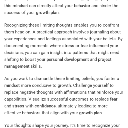
this
mindset
can directly affect your
behavior
and hinder the
success of your
growth plan
.
Recognizing these limiting thoughts enables you to confront
them head-on. A practical approach involves journaling about
your experiences and feelings associated with your beliefs. By
documenting moments where
stress
or
fear
influenced your
decisions, you can gain insight into patterns that might need
shifting to boost your
personal development
and
project
management
skills.
As you work to dismantle these limiting beliefs, you foster a
mindset
more conducive to growth. Challenge yourself to
replace negative thoughts with affirmations that reinforce your
capabilities. Visualize successful outcomes to replace
fear
and
stress
with
confidence
, ultimately leading to more
effective behaviors that align with your
growth plan
.
Your thoughts shape your journey. It’s time to recognize your