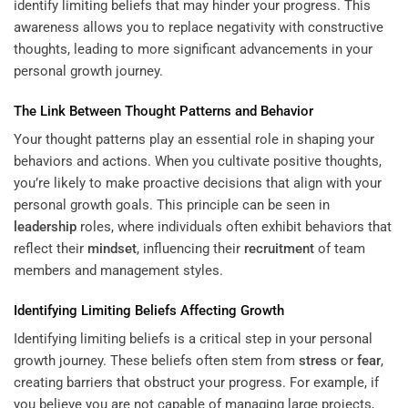
identify limiting beliefs that may hinder your progress. This
awareness allows you to replace negativity with constructive
thoughts, leading to more significant advancements in your
personal growth journey.
The Link Between Thought Patterns and
Behavior
Your thought patterns play an essential role in shaping your
behaviors and actions. When you cultivate positive thoughts,
you’re likely to make proactive decisions that align with your
personal growth goals. This principle can be seen in
leadership
roles, where individuals often exhibit behaviors that
reflect their
mindset
, influencing their
recruitment
of team
members and management styles.
Identifying Limiting Beliefs Affecting Growth
Identifying limiting beliefs is a critical step in your personal
growth journey. These beliefs often stem from
stress
or
fear
,
creating barriers that obstruct your progress. For example, if
you believe you are not capable of managing large projects,