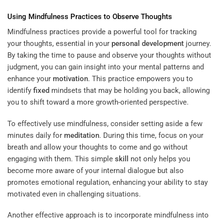
Using Mindfulness Practices to Observe Thoughts
Mindfulness practices provide a powerful tool for tracking
your thoughts, essential in your
personal development
journey.
By taking the time to pause and observe your thoughts without
judgment, you can gain insight into your mental patterns and
enhance your
motivation
. This practice empowers you to
identify
fixed
mindsets that may be holding you back, allowing
you to shift toward a more growth-oriented perspective.
To effectively use mindfulness, consider setting aside a few
minutes daily for
meditation
. During this time, focus on your
breath and allow your thoughts to come and go without
engaging with them. This simple
skill
not only helps you
become more aware of your internal dialogue but also
promotes emotional regulation, enhancing your ability to stay
motivated even in challenging situations.
Another effective approach is to incorporate mindfulness into