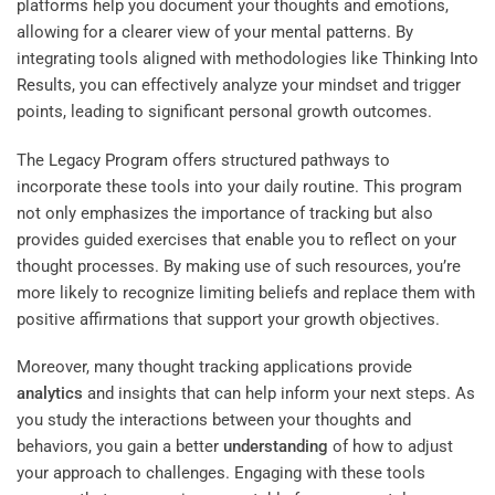
platforms help you document your thoughts and emotions,
allowing for a clearer view of your mental patterns. By
integrating tools aligned with methodologies like
Thinking Into
Results
, you can effectively analyze your mindset and trigger
points, leading to significant personal growth outcomes.
The
Legacy Program
offers structured pathways to
incorporate these tools into your daily routine. This program
not only emphasizes the importance of tracking but also
provides guided exercises that enable you to reflect on your
thought processes. By making use of such resources, you’re
more likely to recognize limiting beliefs and replace them with
positive affirmations that support your growth objectives.
Moreover, many thought tracking applications provide
analytics
and insights that can help inform your next steps. As
you study the interactions between your thoughts and
behaviors, you gain a better
understanding
of how to adjust
your approach to challenges. Engaging with these tools