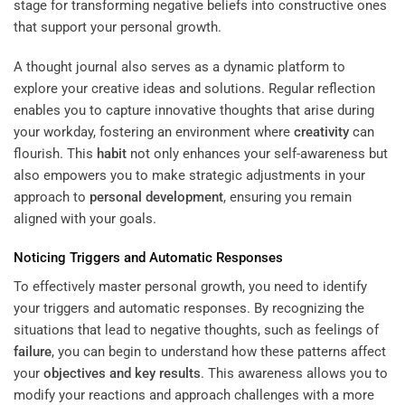
stage for transforming negative beliefs into constructive ones
that support your personal growth.
A thought journal also serves as a dynamic platform to
explore your creative ideas and solutions. Regular reflection
enables you to capture innovative thoughts that arise during
your workday, fostering an environment where
creativity
can
flourish. This
habit
not only enhances your self-awareness but
also empowers you to make strategic adjustments in your
approach to
personal development
, ensuring you remain
aligned with your goals.
Noticing Triggers and Automatic Responses
To effectively master personal growth, you need to identify
your triggers and automatic responses. By recognizing the
situations that lead to negative thoughts, such as feelings of
failure
, you can begin to understand how these patterns affect
your
objectives and key results
. This awareness allows you to
modify your reactions and approach challenges with a more