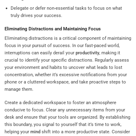
Delegate or defer non-essential tasks to focus on what
truly drives your success.
Eliminating Distractions and Maintaining Focus
Eliminating distractions is a critical component of maintaining
focus in your pursuit of success. In our fast-paced world,
interruptions can easily derail your
productivity
, making it
crucial to identify your specific distractions. Regularly assess
your environment and habits to uncover what leads to lost
concentration, whether it’s excessive notifications from your
phone or a cluttered workspace, and take proactive steps to
manage them.
Create a dedicated workspace to foster an atmosphere
conducive to focus. Clear any unnecessary items from your
desk and ensure that your tools are organized. By establishing
this boundary, you signal to yourself that it’s time to work,
helping your
mind
shift into a more productive state. Consider