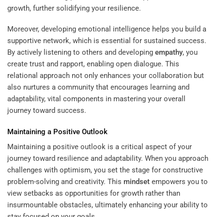
growth, further solidifying your resilience.
Moreover, developing emotional intelligence helps you build a
supportive network, which is essential for sustained success.
By actively listening to others and developing
empathy
, you
create trust and rapport, enabling open dialogue. This
relational approach not only enhances your collaboration but
also nurtures a community that encourages learning and
adaptability, vital components in mastering your overall
journey toward success.
Maintaining a Positive Outlook
Maintaining a positive outlook is a critical aspect of your
journey toward resilience and adaptability. When you approach
challenges with optimism, you set the stage for constructive
problem-solving and creativity. This
mindset
empowers you to
view setbacks as opportunities for growth rather than
insurmountable obstacles, ultimately enhancing your ability to
stay focused on your goals.