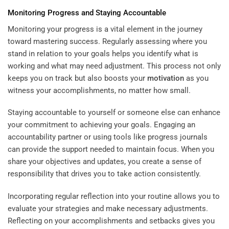
Monitoring Progress and Staying Accountable
Monitoring your progress is a vital element in the journey
toward mastering success. Regularly assessing where you
stand in relation to your goals helps you identify what is
working and what may need adjustment. This process not only
keeps you on track but also boosts your
motivation
as you
witness your accomplishments, no matter how small.
Staying accountable to yourself or someone else can enhance
your commitment to achieving your goals. Engaging an
accountability partner or using tools like progress journals
can provide the support needed to maintain focus. When you
share your objectives and updates, you create a sense of
responsibility that drives you to take action consistently.
Incorporating regular reflection into your routine allows you to
evaluate your strategies and make necessary adjustments.
Reflecting on your accomplishments and setbacks gives you