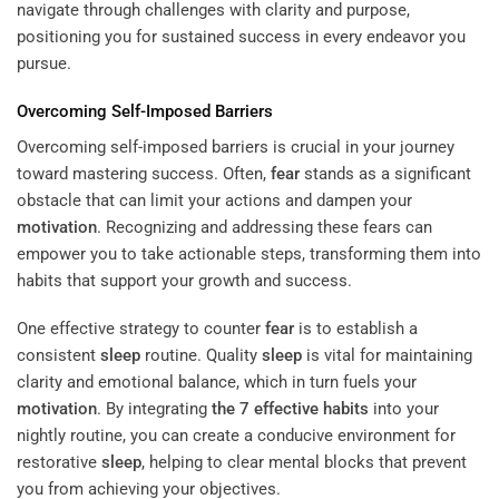
navigate through challenges with clarity and purpose,
positioning you for sustained success in every endeavor you
pursue.
Overcoming Self-Imposed Barriers
Overcoming self-imposed barriers is crucial in your journey
toward mastering success. Often,
fear
stands as a significant
obstacle that can limit your actions and dampen your
motivation
. Recognizing and addressing these fears can
empower you to take actionable steps, transforming them into
habits that support your growth and success.
One effective strategy to counter
fear
is to establish a
consistent
sleep
routine. Quality
sleep
is vital for maintaining
clarity and emotional balance, which in turn fuels your
motivation
. By integrating
the 7 effective habits
into your
nightly routine, you can create a conducive environment for
restorative
sleep
, helping to clear mental blocks that prevent
you from achieving your objectives.