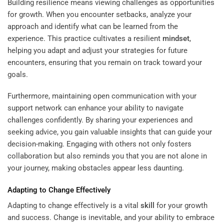
Building resilience means viewing challenges as opportunities
for growth. When you encounter setbacks, analyze your
approach and identify what can be learned from the
experience. This practice cultivates a resilient
mindset
,
helping you adapt and adjust your strategies for future
encounters, ensuring that you remain on track toward your
goals.
Furthermore, maintaining open communication with your
support network can enhance your ability to navigate
challenges confidently. By sharing your experiences and
seeking advice, you gain valuable insights that can guide your
decision-making. Engaging with others not only fosters
collaboration but also reminds you that you are not alone in
your journey, making obstacles appear less daunting.
Adapting to Change Effectively
Adapting to change effectively is a vital
skill
for your growth
and success. Change is inevitable, and your ability to embrace