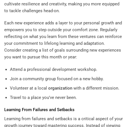
cultivate resilience and creativity, making you more equipped
to tackle challenges head-on.
Each new experience adds a layer to your personal growth and
empowers you to step outside your comfort zone. Regularly
reflecting on what you learn from these ventures can reinforce
your commitment to lifelong learning and adaptation.
Consider creating a list of goals surrounding new experiences
you want to pursue this month or year:
Attend a professional development workshop.
Join a community group focused on a new hobby.
Volunteer at a local
organization
with a different mission.
Travel to a place you’ve never been.
Learning From Failures and Setbacks
Learning from failures and setbacks is a critical aspect of your
growth journey toward mastering success. Instead of viewing