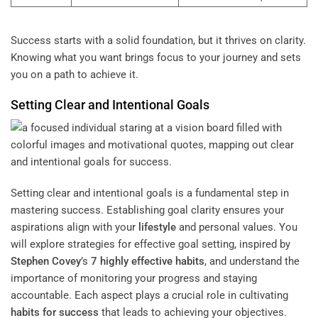
Success starts with a solid foundation, but it thrives on clarity.
Knowing what you want brings focus to your journey and sets
you on a path to achieve it.
Setting Clear and Intentional Goals
Setting clear and intentional goals is a fundamental step in
mastering success. Establishing goal clarity ensures your
aspirations align with your
lifestyle
and personal values. You
will explore strategies for effective goal setting, inspired by
Stephen Covey
’s
7 highly effective habits
, and understand the
importance of monitoring your progress and staying
accountable. Each aspect plays a crucial role in cultivating
habits for success
that leads to achieving your objectives.