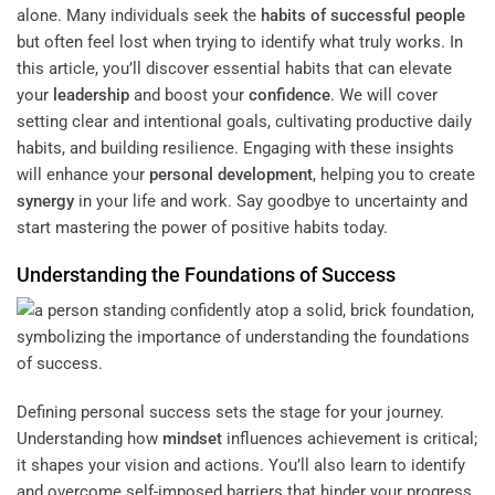
alone. Many individuals seek the
habits of successful people
but often feel lost when trying to identify what truly works. In
this article, you’ll discover essential habits that can elevate
your
leadership
and boost your
confidence
. We will cover
setting clear and intentional goals, cultivating productive daily
habits, and building resilience. Engaging with these insights
will enhance your
personal development
, helping you to create
synergy
in your life and work. Say goodbye to uncertainty and
start mastering the power of positive habits today.
Understanding the Foundations of Success
Defining personal success sets the stage for your journey.
Understanding how
mindset
influences achievement is critical;
it shapes your vision and actions. You’ll also learn to identify
and overcome self-imposed barriers that hinder your progress.