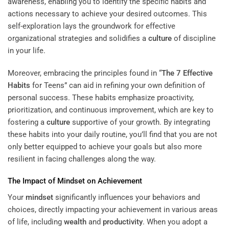
awareness, enabling you to identify the specific habits and
actions necessary to achieve your desired outcomes. This
self-exploration lays the groundwork for effective
organizational strategies and solidifies a
culture
of discipline
in your life.
Moreover, embracing the principles found in “
The 7 Effective
Habits
for Teens” can aid in refining your own definition of
personal success. These habits emphasize proactivity,
prioritization, and continuous improvement, which are key to
fostering a
culture
supportive of your growth. By integrating
these habits into your daily routine, you’ll find that you are not
only better equipped to achieve your goals but also more
resilient in facing challenges along the way.
The Impact of
Mindset
on Achievement
Your
mindset
significantly influences your behaviors and
choices, directly impacting your achievement in various areas
of life, including
wealth
and
productivity
. When you adopt a