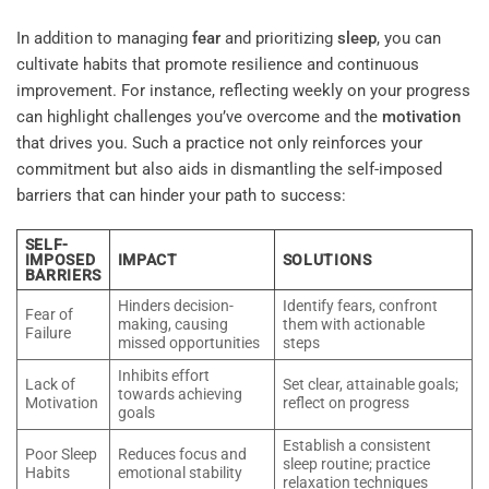
In addition to managing
fear
and prioritizing
sleep
, you can
cultivate habits that promote resilience and continuous
improvement. For instance, reflecting weekly on your progress
can highlight challenges you’ve overcome and the
motivation
that drives you. Such a practice not only reinforces your
commitment but also aids in dismantling the self-imposed
barriers that can hinder your path to success:
SELF-
IMPOSED
IMPACT
SOLUTIONS
BARRIERS
Hinders decision-
Identify fears, confront
Fear of
making, causing
them with actionable
Failure
missed opportunities
steps
Inhibits effort
Lack of
Set clear, attainable goals;
towards achieving
Motivation
reflect on progress
goals
Establish a consistent
Poor Sleep
Reduces focus and
sleep routine; practice
Habits
emotional stability
relaxation techniques