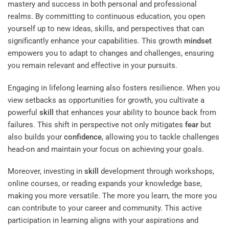
mastery and success in both personal and professional
realms. By committing to continuous education, you open
yourself up to new ideas, skills, and perspectives that can
significantly enhance your capabilities. This growth
mindset
empowers you to adapt to changes and challenges, ensuring
you remain relevant and effective in your pursuits.
Engaging in lifelong learning also fosters resilience. When you
view setbacks as opportunities for growth, you cultivate a
powerful
skill
that enhances your ability to bounce back from
failures. This shift in perspective not only mitigates
fear
but
also builds your
confidence
, allowing you to tackle challenges
head-on and maintain your focus on achieving your goals.
Moreover, investing in
skill
development through workshops,
online courses, or reading expands your knowledge base,
making you more versatile. The more you learn, the more you
can contribute to your career and community. This active
participation in learning aligns with your aspirations and