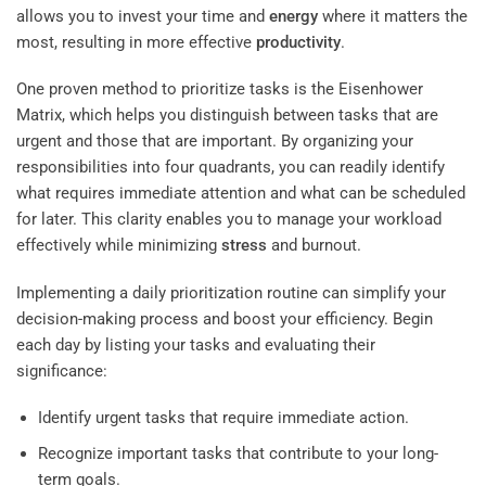
allows you to invest your time and
energy
where it matters the
most, resulting in more effective
productivity
.
One proven method to prioritize tasks is the Eisenhower
Matrix, which helps you distinguish between tasks that are
urgent and those that are important. By organizing your
responsibilities into four quadrants, you can readily identify
what requires immediate attention and what can be scheduled
for later. This clarity enables you to manage your workload
effectively while minimizing
stress
and burnout.
Implementing a daily prioritization routine can simplify your
decision-making process and boost your efficiency. Begin
each day by listing your tasks and evaluating their
significance:
Identify urgent tasks that require immediate action.
Recognize important tasks that contribute to your long-
term goals.