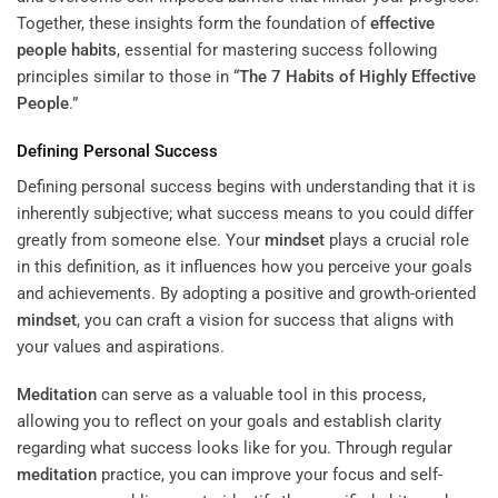
Together, these insights form the foundation of
effective
people habits
, essential for mastering success following
principles similar to those in “
The 7 Habits of Highly Effective
People
.”
Defining Personal Success
Defining personal success begins with understanding that it is
inherently subjective; what success means to you could differ
greatly from someone else. Your
mindset
plays a crucial role
in this definition, as it influences how you perceive your goals
and achievements. By adopting a positive and growth-oriented
mindset
, you can craft a vision for success that aligns with
your values and aspirations.
Meditation
can serve as a valuable tool in this process,
allowing you to reflect on your goals and establish clarity
regarding what success looks like for you. Through regular
meditation
practice, you can improve your focus and self-