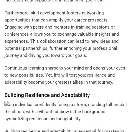
increases your capacity for innovation in your field.
Furthermore,
skill
development fosters networking
opportunities that can amplify your career prospects.
Engaging with peers and mentors in training sessions or
conferences allows you to exchange valuable insights and
experiences. This collaboration can lead to new ideas and
potential partnerships, further enriching your professional
journey and driving you toward your goals.
Continuous learning sharpens your
mind
and opens your eyes
to new possibilities. Yet, life will test you; resilience and
adaptability become your greatest allies in that journey.
Building Resilience and Adaptability
Building resilience and adaptability is essential for mastering