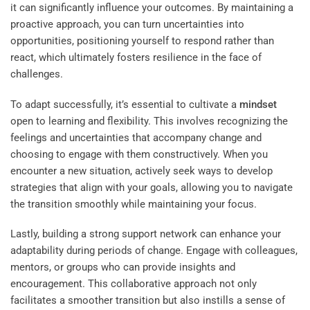
it can significantly influence your outcomes. By maintaining a
proactive approach, you can turn uncertainties into
opportunities, positioning yourself to respond rather than
react, which ultimately fosters resilience in the face of
challenges.
To adapt successfully, it’s essential to cultivate a
mindset
open to learning and flexibility. This involves recognizing the
feelings and uncertainties that accompany change and
choosing to engage with them constructively. When you
encounter a new situation, actively seek ways to develop
strategies that align with your goals, allowing you to navigate
the transition smoothly while maintaining your focus.
Lastly, building a strong support network can enhance your
adaptability during periods of change. Engage with colleagues,
mentors, or groups who can provide insights and
encouragement. This collaborative approach not only
facilitates a smoother transition but also instills a sense of