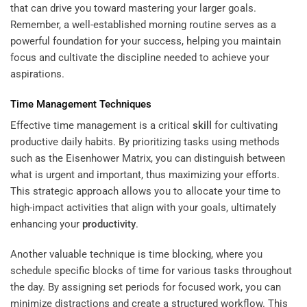
that can drive you toward mastering your larger goals.
Remember, a well-established morning routine serves as a
powerful foundation for your success, helping you maintain
focus and cultivate the discipline needed to achieve your
aspirations.
Time Management Techniques
Effective time management is a critical
skill
for cultivating
productive daily habits. By prioritizing tasks using methods
such as the Eisenhower Matrix, you can distinguish between
what is urgent and important, thus maximizing your efforts.
This strategic approach allows you to allocate your time to
high-impact activities that align with your goals, ultimately
enhancing your
productivity
.
Another valuable technique is time blocking, where you
schedule specific blocks of time for various tasks throughout
the day. By assigning set periods for focused work, you can
minimize distractions and create a structured workflow. This