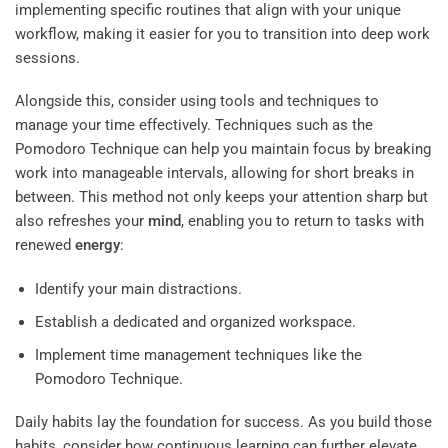
implementing specific routines that align with your unique
workflow, making it easier for you to transition into deep work
sessions.
Alongside this, consider using tools and techniques to
manage your time effectively. Techniques such as the
Pomodoro Technique can help you maintain focus by breaking
work into manageable intervals, allowing for short breaks in
between. This method not only keeps your attention sharp but
also refreshes your
mind
, enabling you to return to tasks with
renewed
energy
:
Identify your main distractions.
Establish a dedicated and organized workspace.
Implement time management techniques like the
Pomodoro Technique.
Daily habits lay the foundation for success. As you build those
habits, consider how continuous learning can further elevate