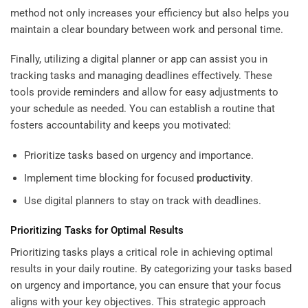
method not only increases your efficiency but also helps you
maintain a clear boundary between work and personal time.
Finally, utilizing a digital planner or app can assist you in
tracking tasks and managing deadlines effectively. These
tools provide reminders and allow for easy adjustments to
your schedule as needed. You can establish a routine that
fosters accountability and keeps you motivated:
Prioritize tasks based on urgency and importance.
Implement time blocking for focused
productivity
.
Use digital planners to stay on track with deadlines.
Prioritizing Tasks for Optimal Results
Prioritizing tasks plays a critical role in achieving optimal
results in your daily routine. By categorizing your tasks based
on urgency and importance, you can ensure that your focus
aligns with your key objectives. This strategic approach