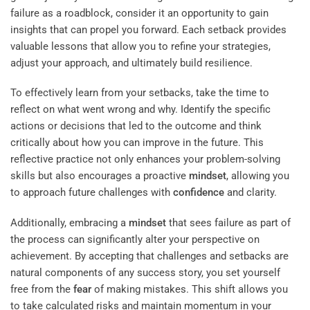
failure as a roadblock, consider it an opportunity to gain
insights that can propel you forward. Each setback provides
valuable lessons that allow you to refine your strategies,
adjust your approach, and ultimately build resilience.
To effectively learn from your setbacks, take the time to
reflect on what went wrong and why. Identify the specific
actions or decisions that led to the outcome and think
critically about how you can improve in the future. This
reflective practice not only enhances your problem-solving
skills but also encourages a proactive
mindset
, allowing you
to approach future challenges with
confidence
and clarity.
Additionally, embracing a
mindset
that sees failure as part of
the process can significantly alter your perspective on
achievement. By accepting that challenges and setbacks are
natural components of any success story, you set yourself
free from the
fear
of making mistakes. This shift allows you
to take calculated risks and maintain momentum in your