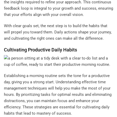
the insights required to refine your approach. This continuous
feedback loop is integral to your growth and success, ensuring
that your efforts align with your overall vision.
With clear goals set, the next step is to build the habits that
will propel you toward them. Daily actions shape your journey,
and cultivating the right ones can make all the difference.
Cultivating Productive Daily Habits
Establishing a morning routine sets the tone for a productive
day, giving you a strong start. Understanding effective time
management techniques will help you make the most of your
hours. By prioritizing tasks for optimal results and eliminating
distractions, you can maintain focus and enhance your
efficiency. These strategies are essential for cultivating daily
habits that lead to mastery of success.