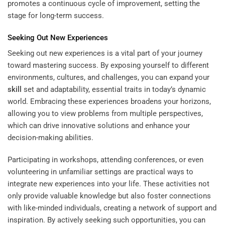
promotes a continuous cycle of improvement, setting the
stage for long-term success.
Seeking Out New Experiences
Seeking out new experiences is a vital part of your journey
toward mastering success. By exposing yourself to different
environments, cultures, and challenges, you can expand your
skill
set and adaptability, essential traits in today’s dynamic
world. Embracing these experiences broadens your horizons,
allowing you to view problems from multiple perspectives,
which can drive innovative solutions and enhance your
decision-making abilities.
Participating in workshops, attending conferences, or even
volunteering in unfamiliar settings are practical ways to
integrate new experiences into your life. These activities not
only provide valuable knowledge but also foster connections
with like-minded individuals, creating a network of support and
inspiration. By actively seeking such opportunities, you can