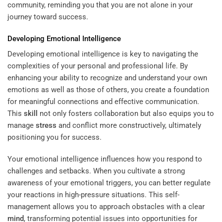
community, reminding you that you are not alone in your
journey toward success.
Developing Emotional Intelligence
Developing emotional intelligence is key to navigating the
complexities of your personal and professional life. By
enhancing your ability to recognize and understand your own
emotions as well as those of others, you create a foundation
for meaningful connections and effective communication.
This
skill
not only fosters collaboration but also equips you to
manage
stress
and conflict more constructively, ultimately
positioning you for success.
Your emotional intelligence influences how you respond to
challenges and setbacks. When you cultivate a strong
awareness of your emotional triggers, you can better regulate
your reactions in high-pressure situations. This self-
management allows you to approach obstacles with a clear
mind
, transforming potential issues into opportunities for