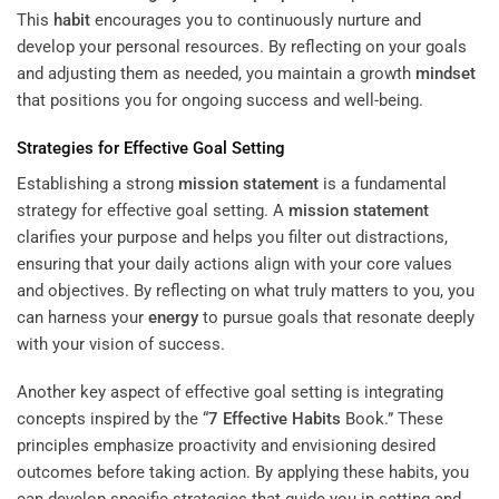
This
habit
encourages you to continuously nurture and
develop your personal resources. By reflecting on your goals
and adjusting them as needed, you maintain a growth
mindset
that positions you for ongoing success and well-being.
Strategies for Effective Goal Setting
Establishing a strong
mission statement
is a fundamental
strategy for effective goal setting. A
mission statement
clarifies your purpose and helps you filter out distractions,
ensuring that your daily actions align with your core values
and objectives. By reflecting on what truly matters to you, you
can harness your
energy
to pursue goals that resonate deeply
with your vision of success.
Another key aspect of effective goal setting is integrating
concepts inspired by the “
7 Effective Habits
Book.” These
principles emphasize proactivity and envisioning desired
outcomes before taking action. By applying these habits, you