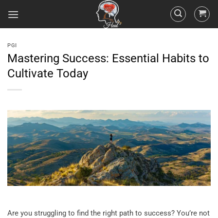
PGI
Mastering Success: Essential Habits to
Cultivate Today
Are you struggling to find the right path to success? You’re not