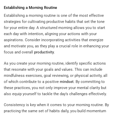
Establishing a Morning Routine
Establishing a morning routine is one of the most effective
strategies for cultivating productive habits that set the tone
for your entire day. A structured morning allows you to start
each day with intention, aligning your actions with your
aspirations. Consider incorporating activities that energize
and motivate you, as they play a crucial role in enhancing your
focus and overall
productivity
.
As you create your morning routine, identify specific actions
that resonate with your goals and values. This can include
mindfulness exercises, goal reviewing, or physical activity, all
of which contribute to a positive
mindset
. By committing to
these practices, you not only improve your mental clarity but
also equip yourself to tackle the day’s challenges effectively.
Consistency is key when it comes to your morning routine. By
practicing the same set of habits daily, you build momentum