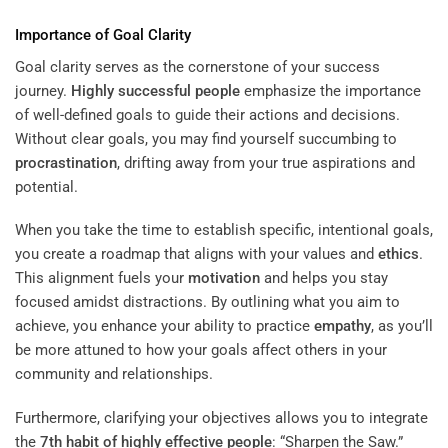
Importance of Goal Clarity
Goal clarity serves as the cornerstone of your success
journey.
Highly successful people
emphasize the importance
of well-defined goals to guide their actions and decisions.
Without clear goals, you may find yourself succumbing to
procrastination
, drifting away from your true aspirations and
potential.
When you take the time to establish specific, intentional goals,
you create a roadmap that aligns with your values and
ethics
.
This alignment fuels your
motivation
and helps you stay
focused amidst distractions. By outlining what you aim to
achieve, you enhance your ability to practice
empathy
, as you’ll
be more attuned to how your goals affect others in your
community and relationships.
Furthermore, clarifying your objectives allows you to integrate
the
7th habit of highly effective people
: “Sharpen the Saw.”