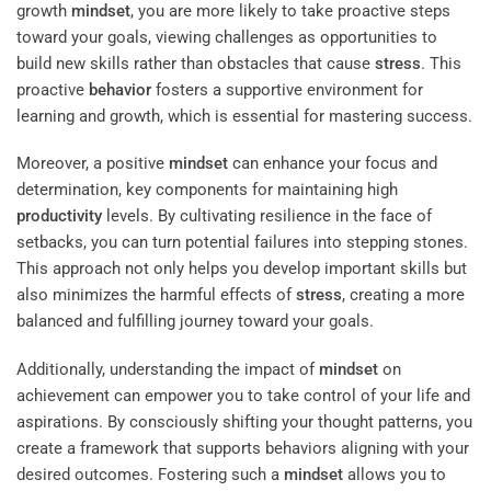
growth
mindset
, you are more likely to take proactive steps
toward your goals, viewing challenges as opportunities to
build new skills rather than obstacles that cause
stress
. This
proactive
behavior
fosters a supportive environment for
learning and growth, which is essential for mastering success.
Moreover, a positive
mindset
can enhance your focus and
determination, key components for maintaining high
productivity
levels. By cultivating resilience in the face of
setbacks, you can turn potential failures into stepping stones.
This approach not only helps you develop important skills but
also minimizes the harmful effects of
stress
, creating a more
balanced and fulfilling journey toward your goals.
Additionally, understanding the impact of
mindset
on
achievement can empower you to take control of your life and
aspirations. By consciously shifting your thought patterns, you
create a framework that supports behaviors aligning with your
desired outcomes. Fostering such a
mindset
allows you to