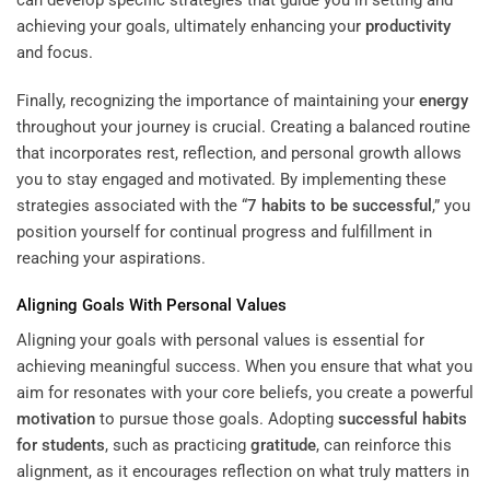
can develop specific strategies that guide you in setting and
achieving your goals, ultimately enhancing your
productivity
and focus.
Finally, recognizing the importance of maintaining your
energy
throughout your journey is crucial. Creating a balanced routine
that incorporates rest, reflection, and personal growth allows
you to stay engaged and motivated. By implementing these
strategies associated with the “
7 habits to be successful
,” you
position yourself for continual progress and fulfillment in
reaching your aspirations.
Aligning Goals With Personal Values
Aligning your goals with personal values is essential for
achieving meaningful success. When you ensure that what you
aim for resonates with your core beliefs, you create a powerful
motivation
to pursue those goals. Adopting
successful habits
for students
, such as practicing
gratitude
, can reinforce this
alignment, as it encourages reflection on what truly matters in