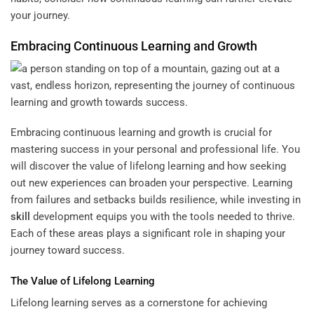
your journey.
Embracing Continuous Learning and Growth
Embracing continuous learning and growth is crucial for
mastering success in your personal and professional life. You
will discover the value of lifelong learning and how seeking
out new experiences can broaden your perspective. Learning
from failures and setbacks builds resilience, while investing in
skill
development equips you with the tools needed to thrive.
Each of these areas plays a significant role in shaping your
journey toward success.
The Value of Lifelong Learning
Lifelong learning serves as a cornerstone for achieving