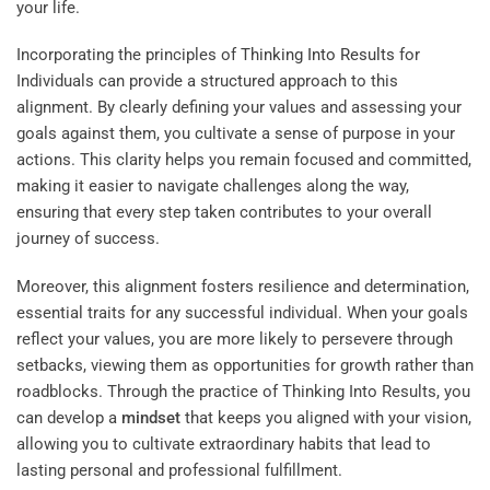
your life.
Incorporating the principles of
Thinking Into Results
for
Individuals can provide a structured approach to this
alignment. By clearly defining your values and assessing your
goals against them, you cultivate a sense of purpose in your
actions. This clarity helps you remain focused and committed,
making it easier to navigate challenges along the way,
ensuring that every step taken contributes to your overall
journey of success.
Moreover, this alignment fosters resilience and determination,
essential traits for any successful individual. When your goals
reflect your values, you are more likely to persevere through
setbacks, viewing them as opportunities for growth rather than
roadblocks. Through the practice of Thinking Into Results, you
can develop a
mindset
that keeps you aligned with your vision,
allowing you to cultivate extraordinary habits that lead to
lasting personal and professional fulfillment.