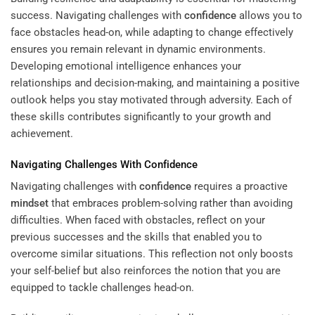
success. Navigating challenges with
confidence
allows you to
face obstacles head-on, while adapting to change effectively
ensures you remain relevant in dynamic environments.
Developing emotional intelligence enhances your
relationships and decision-making, and maintaining a positive
outlook helps you stay motivated through adversity. Each of
these skills contributes significantly to your growth and
achievement.
Navigating Challenges With
Confidence
Navigating challenges with
confidence
requires a proactive
mindset
that embraces problem-solving rather than avoiding
difficulties. When faced with obstacles, reflect on your
previous successes and the skills that enabled you to
overcome similar situations. This reflection not only boosts
your self-belief but also reinforces the notion that you are
equipped to tackle challenges head-on.