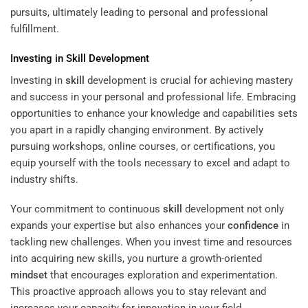
pursuits, ultimately leading to personal and professional
fulfillment.
Investing in
Skill
Development
Investing in
skill
development is crucial for achieving mastery
and success in your personal and professional life. Embracing
opportunities to enhance your knowledge and capabilities sets
you apart in a rapidly changing environment. By actively
pursuing workshops, online courses, or certifications, you
equip yourself with the tools necessary to excel and adapt to
industry shifts.
Your commitment to continuous
skill
development not only
expands your expertise but also enhances your
confidence
in
tackling new challenges. When you invest time and resources
into acquiring new skills, you nurture a growth-oriented
mindset
that encourages exploration and experimentation.
This proactive approach allows you to stay relevant and