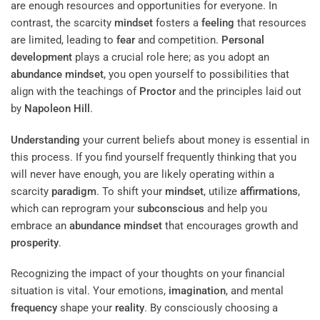
are enough resources and opportunities for everyone. In
contrast, the scarcity
mindset
fosters a
feeling
that resources
are limited, leading to
fear
and competition.
Personal
development
plays a crucial role here; as you adopt an
abundance
mindset
, you open yourself to possibilities that
align with the teachings of
Proctor
and the principles laid out
by
Napoleon Hill
.
Understanding
your current beliefs about money is essential in
this process. If you find yourself frequently thinking that you
will never have enough, you are likely operating within a
scarcity
paradigm
. To shift your
mindset
, utilize
affirmations
,
which can reprogram your
subconscious
and help you
embrace an
abundance
mindset
that encourages growth and
prosperity
.
Recognizing the impact of your thoughts on your financial
situation is vital. Your emotions,
imagination
, and mental
frequency
shape your
reality
. By consciously choosing a