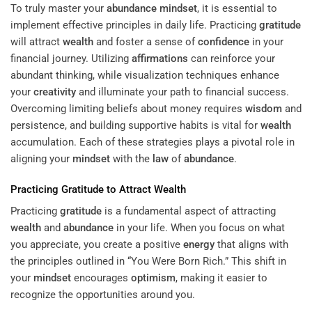
To truly master your
abundance
mindset
, it is essential to
implement effective principles in daily life. Practicing
gratitude
will attract
wealth
and foster a sense of
confidence
in your
financial journey. Utilizing
affirmations
can reinforce your
abundant thinking, while visualization techniques enhance
your
creativity
and illuminate your path to financial success.
Overcoming limiting beliefs about money requires
wisdom
and
persistence, and building supportive habits is vital for
wealth
accumulation. Each of these strategies plays a pivotal role in
aligning your
mindset
with the
law
of
abundance
.
Practicing
Gratitude
to Attract
Wealth
Practicing
gratitude
is a fundamental aspect of attracting
wealth
and
abundance
in your life. When you focus on what
you appreciate, you create a positive
energy
that aligns with
the principles outlined in “You Were Born Rich.” This shift in
your
mindset
encourages
optimism
, making it easier to
recognize the opportunities around you.