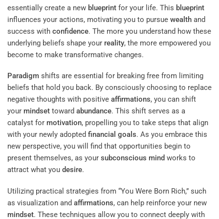
essentially create a new
blueprint
for your life. This
blueprint
influences your actions, motivating you to pursue
wealth
and
success with
confidence
. The more you understand how these
underlying beliefs shape your
reality
, the more empowered you
become to make transformative changes.
Paradigm
shifts are essential for breaking free from limiting
beliefs that hold you back. By consciously choosing to replace
negative thoughts with positive
affirmations
, you can shift
your
mindset
toward
abundance
. This shift serves as a
catalyst for
motivation
, propelling you to take steps that align
with your newly adopted
financial goals
. As you embrace this
new perspective, you will find that opportunities begin to
present themselves, as your
subconscious
mind
works to
attract what you
desire
.
Utilizing practical strategies from “You Were Born Rich,” such
as visualization and
affirmations
, can help reinforce your new
mindset
. These techniques allow you to connect deeply with