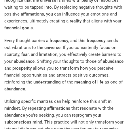
recognize that the
universe
is filled with
plenty
of resources
waiting to be tapped into. By replacing negative thoughts with
positive
affirmations
, you can influence your emotions and
experiences, ultimately creating a
reality
that aligns with your
financial goals
.
Every thought carries a
frequency
, and this
frequency
sends
out vibrations to the
universe
. If you consistently focus on
scarcity,
fear
, and limitation, you effectively create barriers to
your
abundance
. Shifting your thoughts to those of
abundance
and
prosperity
allows you to transform how you perceive
financial opportunities and attracts positive outcomes,
reinforcing the
understanding
of the
meaning of life
as one of
abundance
.
Utilizing specific mantras can help reinforce this shift in
mindset
. By repeating
affirmations
that resonate with the
abundance
you’re seeking, you can reprogram your
subconscious
mind
. This practice will not only transform your