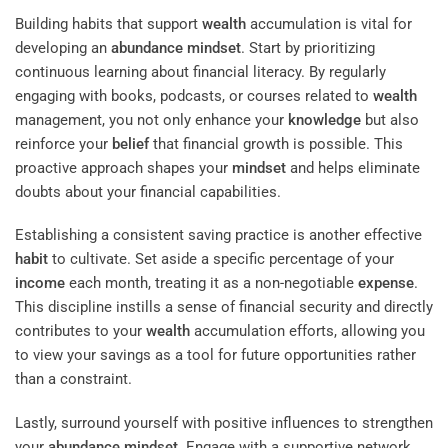
Building habits that support
wealth
accumulation is vital for
developing an
abundance
mindset
. Start by prioritizing
continuous learning about financial literacy. By regularly
engaging with books, podcasts, or courses related to
wealth
management, you not only enhance your
knowledge
but also
reinforce your
belief
that financial growth is possible. This
proactive approach shapes your
mindset
and helps eliminate
doubts about your financial capabilities.
Establishing a consistent saving practice is another effective
habit
to cultivate. Set aside a specific percentage of your
income
each month, treating it as a non-negotiable
expense
.
This discipline instills a sense of financial security and directly
contributes to your
wealth
accumulation efforts, allowing you
to view your savings as a tool for future opportunities rather
than a constraint.
Lastly, surround yourself with positive influences to strengthen
your
abundance
mindset
. Engage with a supportive network