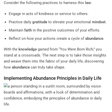
Consider the following practices to harness this
law
:
Engage in acts of kindness or service to others.
Practice daily
gratitude
to elevate your emotional
mindset
.
Maintain
faith
in the positive outcomes of your efforts.
Reflect on how your actions create a cycle of
abundance
.
With the
knowledge
gained from “You Were Born Rich,” you
stand at a crossroads. The next step is to take those insights
and weave them into the fabric of your daily life, discovering
how
abundance
can truly take shape.
Implementing
Abundance
Principles in Daily Life