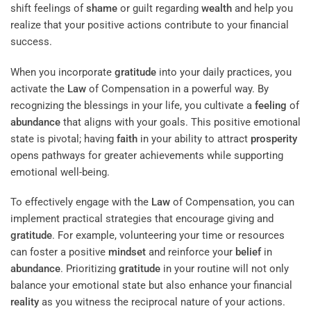
shift feelings of
shame
or guilt regarding
wealth
and help you
realize that your positive actions contribute to your financial
success.
When you incorporate
gratitude
into your daily practices, you
activate the
Law
of Compensation in a powerful way. By
recognizing the blessings in your life, you cultivate a
feeling
of
abundance
that aligns with your goals. This positive emotional
state is pivotal; having
faith
in your ability to attract
prosperity
opens pathways for greater achievements while supporting
emotional well-being.
To effectively engage with the
Law
of Compensation, you can
implement practical strategies that encourage giving and
gratitude
. For example, volunteering your time or resources
can foster a positive
mindset
and reinforce your
belief
in
abundance
. Prioritizing
gratitude
in your routine will not only
balance your emotional state but also enhance your financial
reality
as you witness the reciprocal nature of your actions.