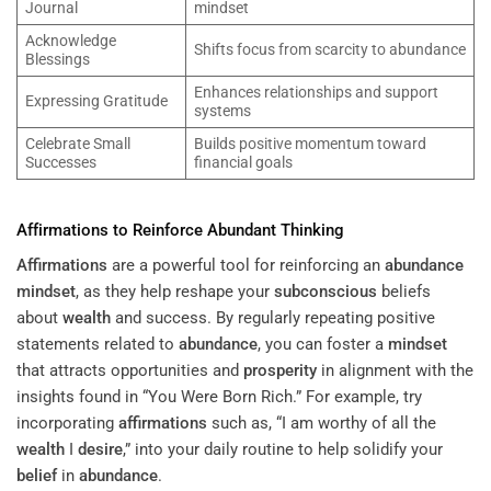
Journal
mindset
Acknowledge
Shifts focus from scarcity to abundance
Blessings
Enhances relationships and support
Expressing Gratitude
systems
Celebrate Small
Builds positive momentum toward
Successes
financial goals
Affirmations
to Reinforce Abundant Thinking
Affirmations
are a powerful tool for reinforcing an
abundance
mindset
, as they help reshape your
subconscious
beliefs
about
wealth
and success. By regularly repeating positive
statements related to
abundance
, you can foster a
mindset
that attracts opportunities and
prosperity
in alignment with the
insights found in “You Were Born Rich.” For example, try
incorporating
affirmations
such as, “I am worthy of all the
wealth
I
desire
,” into your daily routine to help solidify your
belief
in
abundance
.