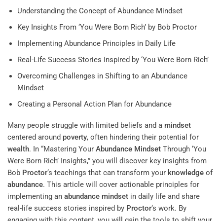
Understanding the Concept of Abundance Mindset
Key Insights From ‘You Were Born Rich’ by Bob Proctor
Implementing Abundance Principles in Daily Life
Real-Life Success Stories Inspired by ‘You Were Born Rich’
Overcoming Challenges in Shifting to an Abundance
Mindset
Creating a Personal Action Plan for Abundance
Many people struggle with limited beliefs and a
mindset
centered around
poverty
, often hindering their potential for
wealth
. In “Mastering Your
Abundance
Mindset
Through ‘You
Were Born Rich’ Insights,” you will discover key insights from
Bob
Proctor
‘s teachings that can transform your
knowledge
of
abundance
. This article will cover actionable principles for
implementing an
abundance
mindset
in daily life and share
real-life success stories inspired by
Proctor
‘s work. By
engaging with this content, you will gain the tools to shift your