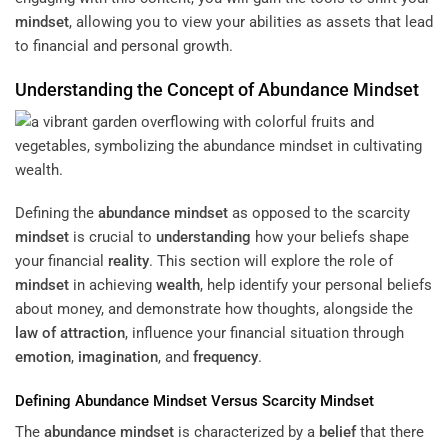
mindset
, allowing you to view your abilities as assets that lead
to financial and personal growth.
Understanding
the
Concept
of
Abundance
Mindset
Defining the
abundance
mindset
as opposed to the scarcity
mindset
is crucial to
understanding
how your beliefs shape
your financial
reality
. This section will explore the role of
mindset
in achieving
wealth
, help identify your personal beliefs
about money, and demonstrate how thoughts, alongside the
law of attraction
, influence your financial situation through
emotion
,
imagination
, and
frequency
.
Defining
Abundance
Mindset
Versus Scarcity
Mindset
The
abundance
mindset
is characterized by a
belief
that there