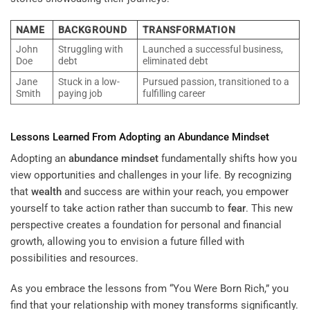
NAME
BACKGROUND
TRANSFORMATION
John
Struggling with
Launched a successful business,
Doe
debt
eliminated debt
Jane
Stuck in a low-
Pursued passion, transitioned to a
Smith
paying job
fulfilling career
Lessons Learned From Adopting an
Abundance
Mindset
Adopting an
abundance
mindset
fundamentally shifts how you
view opportunities and challenges in your life. By recognizing
that
wealth
and success are within your reach, you empower
yourself to take action rather than succumb to
fear
. This new
perspective creates a foundation for personal and financial
growth, allowing you to envision a future filled with
possibilities and resources.
As you embrace the lessons from “You Were Born Rich,” you
find that your relationship with money transforms significantly.