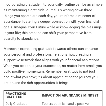
Incorporating gratitude into your daily routine can be as simple
as maintaining a gratitude journal. By writing down three
things you appreciate each day, you reinforce a mindset of
abundance, fostering a deeper connection with your financial
goals.
Imagine Your Future
while acknowledging the blessings
in your life; this practice can shift your perspective from
scarcity to abundance.
Moreover, expressing
gratitude
towards others can enhance
your personal and professional relationships, creating a
supportive network that aligns with your financial aspirations.
When you celebrate your successes, no matter how small, you
build positive momentum. Remember,
gratitude
is not just
about what you have; it’s about appreciating the journey you
are on and the rich opportunities it brings.:
PRACTICING
IMPACT ON ABUNDANCE MINDSET
GRATITUDE
Daily Gratitude
Fosters optimism and a positive