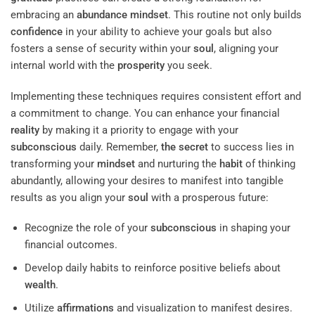
embracing an
abundance
mindset
. This routine not only builds
confidence
in your ability to achieve your goals but also
fosters a sense of security within your
soul
, aligning your
internal world with the
prosperity
you seek.
Implementing these techniques requires consistent effort and
a commitment to change. You can enhance your financial
reality
by making it a priority to engage with your
subconscious
daily. Remember,
the secret
to success lies in
transforming your
mindset
and nurturing the
habit
of thinking
abundantly, allowing your desires to manifest into tangible
results as you align your
soul
with a prosperous future:
Recognize the role of your
subconscious
in shaping your
financial outcomes.
Develop daily habits to reinforce positive beliefs about
wealth
.
Utilize
affirmations
and visualization to manifest desires.