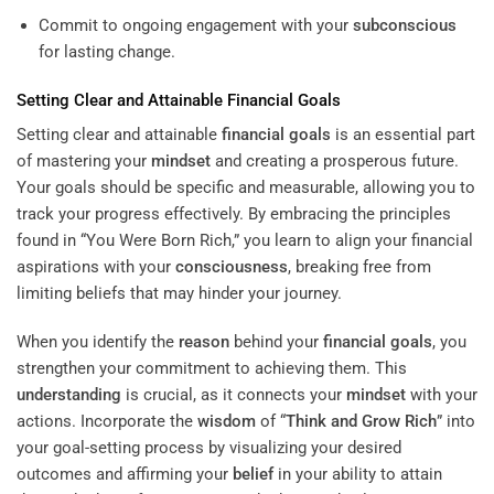
Commit to ongoing engagement with your
subconscious
for lasting change.
Setting Clear and Attainable
Financial Goals
Setting clear and attainable
financial goals
is an essential part
of mastering your
mindset
and creating a prosperous future.
Your goals should be specific and measurable, allowing you to
track your progress effectively. By embracing the principles
found in “You Were Born Rich,” you learn to align your financial
aspirations with your
consciousness
, breaking free from
limiting beliefs that may hinder your journey.
When you identify the
reason
behind your
financial goals
, you
strengthen your commitment to achieving them. This
understanding
is crucial, as it connects your
mindset
with your
actions. Incorporate the
wisdom
of “
Think and Grow Rich
” into
your goal-setting process by visualizing your desired
outcomes and affirming your
belief
in your ability to attain