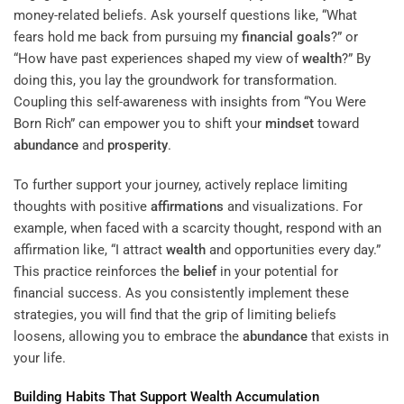
money-related beliefs. Ask yourself questions like, “What
fears hold me back from pursuing my
financial goals
?” or
“How have past experiences shaped my view of
wealth
?” By
doing this, you lay the groundwork for transformation.
Coupling this self-awareness with insights from “You Were
Born Rich” can empower you to shift your
mindset
toward
abundance
and
prosperity
.
To further support your journey, actively replace limiting
thoughts with positive
affirmations
and visualizations. For
example, when faced with a scarcity thought, respond with an
affirmation like, “I attract
wealth
and opportunities every day.”
This practice reinforces the
belief
in your potential for
financial success. As you consistently implement these
strategies, you will find that the grip of limiting beliefs
loosens, allowing you to embrace the
abundance
that exists in
your life.
Building Habits That Support
Wealth
Accumulation