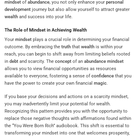
mindset
of
abundance
, you not only enhance your
personal
development
journey but also allow yourself to attract greater
wealth
and success into your life.
The Role of
Mindset
in Achieving
Wealth
Your
mindset
plays a crucial role in determining your financial
outcome. By embracing the
truth
that
wealth
is within your
reach, you can begin to shift away from limiting beliefs rooted
in
debt
and scarcity. The
concept
of an
abundance
mindset
allows you to view financial opportunities as resources
available to everyone, fostering a sense of
confidence
that you
have the power to create your own financial
magic
.
If you base your decisions and actions on a scarcity mindset,
you may inadvertently limit your potential for wealth.
Recognizing this pattern provides you with the opportunity to
replace those negative thoughts with affirmations found within
the “
You Were Born Rich
” audiobook. This shift is essential to
transforming your mindset into one that welcomes prosperity,