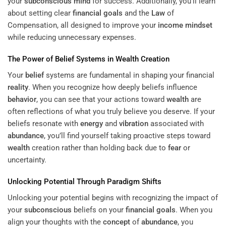
your
subconscious
mind
for success. Additionally, you’ll learn
about setting clear
financial goals
and the
Law
of
Compensation, all designed to improve your
income
mindset
while reducing unnecessary expenses.
The Power of
Belief
Systems in
Wealth
Creation
Your
belief
systems are fundamental in shaping your financial
reality
. When you recognize how deeply beliefs influence
behavior
, you can see that your actions toward
wealth
are
often reflections of what you truly believe you deserve. If your
beliefs resonate with
energy
and
vibration
associated with
abundance
, you’ll find yourself taking proactive steps toward
wealth
creation rather than holding back due to
fear
or
uncertainty.
Unlocking Potential Through
Paradigm
Shifts
Unlocking your potential begins with recognizing the impact of
your
subconscious
beliefs on your
financial goals
. When you
align your thoughts with the
concept
of
abundance
, you