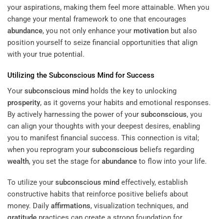
your aspirations, making them feel more attainable. When you
change your mental framework to one that encourages
abundance
, you not only enhance your
motivation
but also
position yourself to seize financial opportunities that align
with your true potential.
Utilizing the
Subconscious
Mind
for Success
Your
subconscious
mind
holds the key to unlocking
prosperity
, as it governs your habits and emotional responses.
By actively harnessing the power of your
subconscious
, you
can align your thoughts with your deepest desires, enabling
you to manifest financial success. This connection is vital;
when you reprogram your
subconscious
beliefs regarding
wealth
, you set the stage for
abundance
to flow into your life.
To utilize your
subconscious
mind
effectively, establish
constructive habits that reinforce positive beliefs about
money. Daily
affirmations
, visualization techniques, and
gratitude
practices can create a strong foundation for