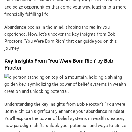
internal dialogue but also pave the way for you to recognize
and seize opportunities that come your way, leading to a more
financially fulfilling life.
Abundance
begins in the
mind
, shaping the
reality
you
experience. Now, let’s uncover the key insights from Bob
Proctor
’s “You Were Born Rich” that can guide you on this
journey.
Key Insights From ‘You Were Born Rich’ by Bob
Proctor
Understanding
the key insights from Bob
Proctor
‘s “You Were
Born Rich” can significantly enhance your
abundance
mindset
.
You’ll explore the power of
belief
systems in
wealth
creation,
how
paradigm
shifts unlock your potential, and ways to utilize