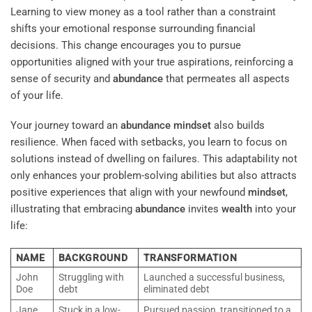
Learning to view money as a tool rather than a constraint
shifts your emotional response surrounding financial
decisions. This change encourages you to pursue
opportunities aligned with your true aspirations, reinforcing a
sense of security and
abundance
that permeates all aspects
of your life.
Your journey toward an
abundance
mindset
also builds
resilience. When faced with setbacks, you learn to focus on
solutions instead of dwelling on failures. This adaptability not
only enhances your problem-solving abilities but also attracts
positive experiences that align with your newfound
mindset
,
illustrating that embracing
abundance
invites
wealth
into your
life:
NAME
BACKGROUND
TRANSFORMATION
John
Struggling with
Launched a successful business,
Doe
debt
eliminated debt
Jane
Stuck in a low-
Pursued passion, transitioned to a