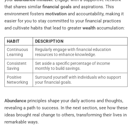
that shares similar
financial goals
and aspirations. This
environment fosters
motivation
and accountability, making it
easier for you to stay committed to your financial practices
and cultivate habits that lead to greater
wealth
accumulation:
HABIT
DESCRIPTION
Continuous
Regularly engage with financial education
Learning
resources to enhance knowledge.
Consistent
Set aside a specific percentage of income
Saving
monthly to build savings.
Positive
Surround yourself with individuals who support
Networking
your financial goals.
Abundance
principles shape your daily actions and thoughts,
revealing a path to success. In the next section, see how these
ideas brought real change to others, transforming their lives in
remarkable ways.