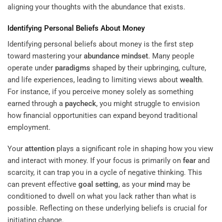
aligning your thoughts with the abundance that exists.
Identifying Personal Beliefs About Money
Identifying personal beliefs about money is the first step
toward mastering your
abundance
mindset
. Many people
operate under
paradigms
shaped by their upbringing, culture,
and life experiences, leading to limiting views about
wealth
.
For instance, if you perceive money solely as something
earned through a
paycheck
, you might struggle to envision
how financial opportunities can expand beyond traditional
employment.
Your
attention
plays a significant role in shaping how you view
and interact with money. If your focus is primarily on
fear
and
scarcity, it can trap you in a cycle of negative thinking. This
can prevent effective
goal setting
, as your
mind
may be
conditioned to dwell on what you lack rather than what is
possible. Reflecting on these underlying beliefs is crucial for
initiating change.