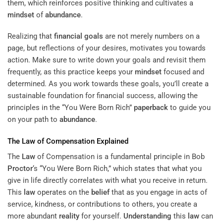
them, which reinforces positive thinking and cultivates a
mindset
of
abundance
.
Realizing that
financial goals
are not merely numbers on a
page, but reflections of your desires, motivates you towards
action. Make sure to write down your goals and revisit them
frequently, as this practice keeps your
mindset
focused and
determined. As you work towards these goals, you’ll create a
sustainable foundation for financial success, allowing the
principles in the “You Were Born Rich”
paperback
to guide you
on your path to
abundance
.
The
Law
of Compensation Explained
The
Law
of Compensation is a fundamental principle in Bob
Proctor
‘s “You Were Born Rich,” which states that what you
give in life directly correlates with what you receive in return.
This
law
operates on the
belief
that as you engage in acts of
service, kindness, or contributions to others, you create a
more abundant
reality
for yourself.
Understanding
this
law
can