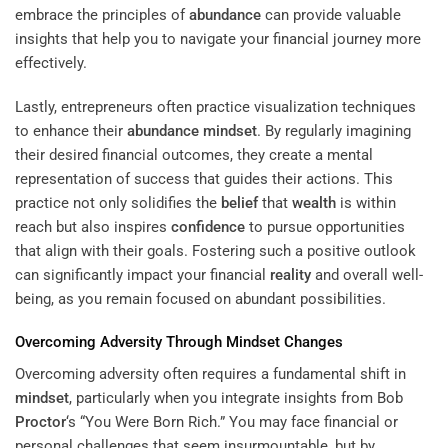
embrace the principles of
abundance
can provide valuable
insights that help you to navigate your financial journey more
effectively.
Lastly, entrepreneurs often practice visualization techniques
to enhance their
abundance
mindset
. By regularly imagining
their desired financial outcomes, they create a mental
representation of success that guides their actions. This
practice not only solidifies the
belief
that
wealth
is within
reach but also inspires
confidence
to pursue opportunities
that align with their goals. Fostering such a positive outlook
can significantly impact your financial
reality
and overall well-
being, as you remain focused on abundant possibilities.
Overcoming Adversity Through
Mindset
Changes
Overcoming adversity often requires a fundamental shift in
mindset
, particularly when you integrate insights from Bob
Proctor
‘s “You Were Born Rich.” You may face financial or
personal challenges that seem insurmountable, but by