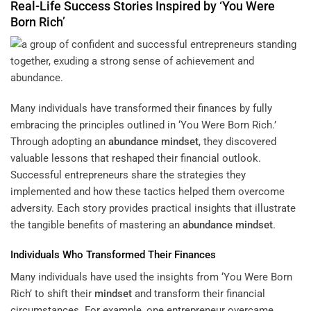
Real-Life Success Stories Inspired by ‘You Were
Born Rich’
Many individuals have transformed their finances by fully
embracing the principles outlined in ‘You Were Born Rich.’
Through adopting an
abundance
mindset
, they discovered
valuable lessons that reshaped their financial outlook.
Successful entrepreneurs share the strategies they
implemented and how these tactics helped them overcome
adversity. Each story provides practical insights that illustrate
the tangible benefits of mastering an
abundance
mindset
.
Individuals Who Transformed Their Finances
Many individuals have used the insights from ‘You Were Born
Rich’ to shift their
mindset
and transform their financial
circumstances. For example, one entrepreneur overcame