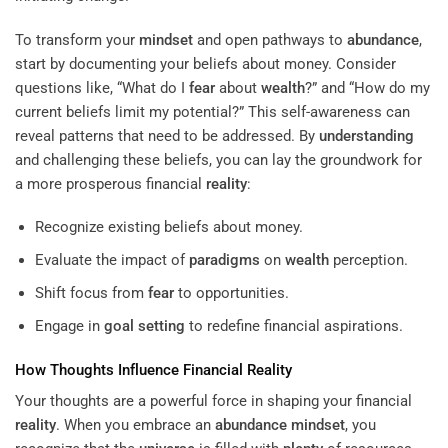
To transform your
mindset
and open pathways to
abundance
,
start by documenting your beliefs about money. Consider
questions like, “What do I
fear
about
wealth
?” and “How do my
current beliefs limit my potential?” This self-awareness can
reveal patterns that need to be addressed. By
understanding
and challenging these beliefs, you can lay the groundwork for
a more prosperous financial
reality
:
Recognize existing beliefs about money.
Evaluate the impact of
paradigms
on
wealth
perception.
Shift focus from
fear
to opportunities.
Engage in
goal setting
to redefine financial aspirations.
How Thoughts Influence Financial
Reality
Your thoughts are a powerful force in shaping your financial
reality
. When you embrace an
abundance
mindset
, you