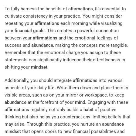
To fully harness the benefits of
affirmations
, it’s essential to
cultivate consistency in your practice. You might consider
repeating your
affirmations
each morning while visualizing
your
financial goals
. This creates a powerful connection
between your
affirmations
and the emotional feelings of
success and
abundance
, making the concepts more tangible.
Remember that the emotional charge you assign to these
statements can significantly influence their effectiveness in
shifting your
mindset
.
Additionally, you should integrate
affirmations
into various
aspects of your daily life. Write them down and place them in
visible areas, such as on your mirror or workspace, to keep
abundance
at the forefront of your
mind
. Engaging with these
affirmations
regularly not only builds a
habit
of positive
thinking but also helps you counteract any limiting beliefs that
may arise. Through this practice, you nurture an
abundance
mindset
that opens doors to new financial possibilities and