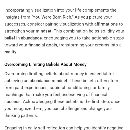
Incorporating visualization into your life complements the
insights from “You Were Born Rich.” As you picture your
successes, consider pairing visualization with
affirmations
to
strengthen your
mindset
. This combination helps solidify your
belief
in
abundance
, encouraging you to take actionable steps
toward your
financial goals
, transforming your dreams into a
reality
.
Overcoming Limiting Beliefs About Money
Overcoming limiting beliefs about money is essential for
achieving an
abundance
mindset
. These beliefs often stem
from past experiences, societal conditioning, or family
teachings that make you feel undeserving of financial
success. Acknowledging these beliefs is the first step; once
you recognize them, you can challenge and change your
thinking patterns.
Engaging in daily self-reflection can help you identify negative