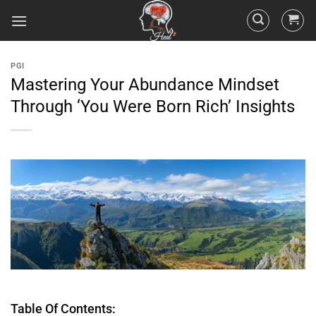
PGI
Mastering Your Abundance Mindset
Through ‘You Were Born Rich’ Insights
Table Of Contents: