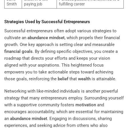
Smith
paying job
fulfilling career
Strategies Used by Successful Entrepreneurs
Successful entrepreneurs often adopt various strategies to
cultivate an
abundance
mindset
, which propels their financial
growth. One key approach is setting clear and measurable
financial goals
. By defining specific objectives, you create a
roadmap that directs your efforts and keeps your vision
aligned with your aspirations. This heightened focus
empowers you to take actionable steps toward achieving
those goals, reinforcing the
belief
that
wealth
is attainable.
Networking with like-minded individuals is another powerful
strategy that many entrepreneurs employ. Surrounding yourself
with a supportive community fosters
motivation
and
encourages accountability, which are essential for maintaining
an
abundance
mindset
. Engaging in discussions, sharing
experiences, and seeking advice from others who also