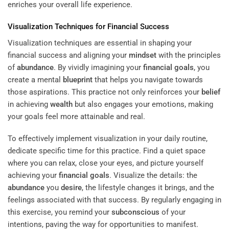
enriches your overall life experience.
Visualization Techniques for Financial Success
Visualization techniques are essential in shaping your
financial success and aligning your
mindset
with the principles
of
abundance
. By vividly imagining your
financial goals
, you
create a mental
blueprint
that helps you navigate towards
those aspirations. This practice not only reinforces your
belief
in achieving
wealth
but also engages your emotions, making
your goals feel more attainable and real.
To effectively implement visualization in your daily routine,
dedicate specific time for this practice. Find a quiet space
where you can relax, close your eyes, and picture yourself
achieving your
financial goals
. Visualize the details: the
abundance
you
desire
, the lifestyle changes it brings, and the
feelings associated with that success. By regularly engaging in
this exercise, you remind your
subconscious
of your
intentions, paving the way for opportunities to manifest.