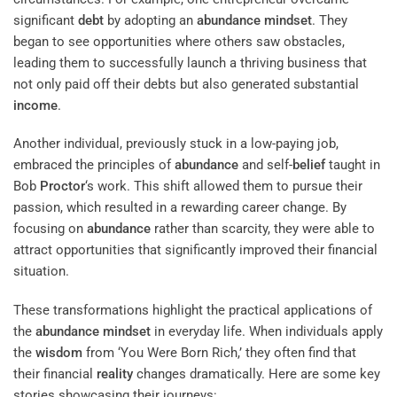
significant
debt
by adopting an
abundance
mindset
. They
began to see opportunities where others saw obstacles,
leading them to successfully launch a thriving business that
not only paid off their debts but also generated substantial
income
.
Another individual, previously stuck in a low-paying job,
embraced the principles of
abundance
and self-
belief
taught in
Bob
Proctor
‘s work. This shift allowed them to pursue their
passion, which resulted in a rewarding career change. By
focusing on
abundance
rather than scarcity, they were able to
attract opportunities that significantly improved their financial
situation.
These transformations highlight the practical applications of
the
abundance
mindset
in everyday life. When individuals apply
the
wisdom
from ‘You Were Born Rich,’ they often find that
their financial
reality
changes dramatically. Here are some key
stories showcasing their journeys: