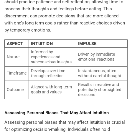
should practice patience and self-reflection, allowing time to
process their thoughts and feelings before acting. This
discernment can promote decisions that are more aligned
with one’s long-term goals rather than reactive choices driven
by temporary emotions.
ASPECT
INTUITION
IMPULSE
Informed by
Driven by immediate
Nature
experiences and
emotional reactions
subconscious insights
Develops over time
Instantaneous, often
Timeframe
through reflection
without careful thought
Results in reactive and
Aligned with long-term
Outcome
potentially shortsighted
goals and values
decisions
Assessing Personal Biases That May Affect
Intuition
Assessing personal biases that may affect
intuition
is crucial
for optimizing decision-making. Individuals often hold