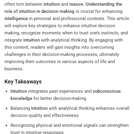
often torn between
intuition
and
reason
.
Understanding
the
role of intuition in decision making
is crucial for enhancing
intelligence
in personal and professional contexts. This article
will explore key strategies to enhance intuitive decision
making, recognize moments when to trust one’s instincts, and
integrate
intuition
with analytical thinking. By engaging with
this content, readers will gain insights into overcoming
challenges in their decision-making processes, ultimately
improving their outcomes in various aspects of life and
business.
Key Takeaways
Intuition
integrates past experiences and
subconscious
knowledge
for better decision-making
Balancing
intuition
with analytical thinking enhances overall
decision quality and effectiveness
Recognizing physical and emotional signals can strengthen
trust in intuitive responses