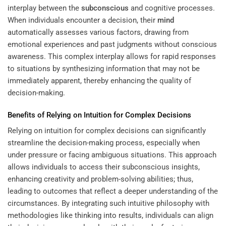
interplay between the
subconscious
and cognitive processes.
When individuals encounter a decision, their
mind
automatically assesses various factors, drawing from
emotional experiences and past judgments without conscious
awareness. This complex interplay allows for rapid responses
to situations by synthesizing information that may not be
immediately apparent, thereby enhancing the quality of
decision-making.
Benefits of Relying on
Intuition
for Complex Decisions
Relying on intuition for complex decisions can significantly
streamline the decision-making process, especially when
under pressure or facing ambiguous situations. This approach
allows individuals to access their subconscious insights,
enhancing creativity and problem-solving abilities; thus,
leading to outcomes that reflect a deeper understanding of the
circumstances. By integrating such intuitive philosophy with
methodologies like
thinking into results
, individuals can align