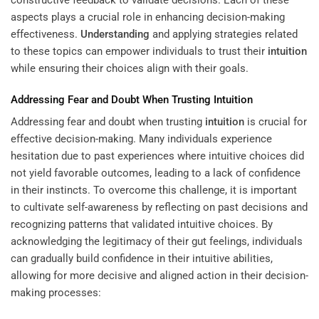
constructive feedback to validate decisions. Each of these
aspects plays a crucial role in enhancing decision-making
effectiveness.
Understanding
and applying strategies related
to these topics can empower individuals to trust their
intuition
while ensuring their choices align with their goals.
Addressing Fear and Doubt When Trusting
Intuition
Addressing fear and doubt when trusting
intuition
is crucial for
effective decision-making. Many individuals experience
hesitation due to past experiences where intuitive choices did
not yield favorable outcomes, leading to a lack of confidence
in their instincts. To overcome this challenge, it is important
to cultivate self-awareness by reflecting on past decisions and
recognizing patterns that validated intuitive choices. By
acknowledging the legitimacy of their gut feelings, individuals
can gradually build confidence in their intuitive abilities,
allowing for more decisive and aligned action in their decision-
making processes: