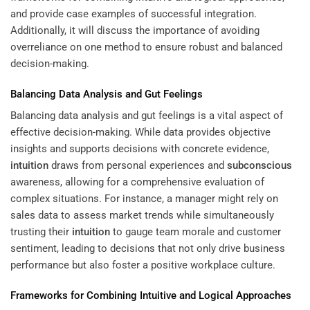
and provide case examples of successful integration.
Additionally, it will discuss the importance of avoiding
overreliance on one method to ensure robust and balanced
decision-making.
Balancing Data Analysis and Gut Feelings
Balancing data analysis and gut feelings is a vital aspect of
effective decision-making. While data provides objective
insights and supports decisions with concrete evidence,
intuition
draws from personal experiences and
subconscious
awareness, allowing for a comprehensive evaluation of
complex situations. For instance, a manager might rely on
sales data to assess market trends while simultaneously
trusting their
intuition
to gauge team morale and customer
sentiment, leading to decisions that not only drive business
performance but also foster a positive workplace culture.
Frameworks for Combining Intuitive and Logical Approaches