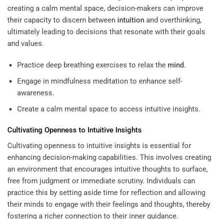
creating a calm mental space, decision-makers can improve
their capacity to discern between
intuition
and overthinking,
ultimately leading to decisions that resonate with their goals
and values.
Practice deep breathing exercises to relax the
mind
.
Engage in mindfulness meditation to enhance self-
awareness.
Create a calm mental space to access intuitive insights.
Cultivating Openness to Intuitive Insights
Cultivating openness to intuitive insights is essential for
enhancing decision-making capabilities. This involves creating
an environment that encourages intuitive thoughts to surface,
free from judgment or immediate scrutiny. Individuals can
practice this by setting aside time for reflection and allowing
their minds to engage with their feelings and thoughts, thereby
fostering a richer connection to their inner guidance.