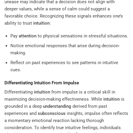
unease may indicate that a decision does not align with
deeper values, while a sense of calm could suggest a
favorable choice. Recognizing these signals enhances one’s
ability to trust
intuition
:
Pay
attention
to physical sensations in stressful situations.
Notice emotional responses that arise during decision-
making.
Reflect on past experiences to see patterns in intuitive
cues.
Differentiating
Intuition
From Impulse
Differentiating
intuition
from impulse is a critical skill in
maximizing decision-making effectiveness. While
intuition
is
grounded in a deep
understanding
derived from past
experiences and
subconscious
insights, impulse often reflects
a momentary emotional reaction lacking thorough
consideration. To identify true intuitive feelings, individuals