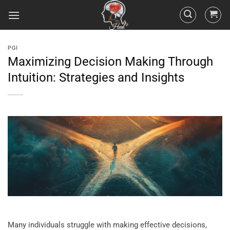
PGI
Maximizing Decision Making Through
Intuition: Strategies and Insights
Many individuals struggle with making effective decisions,