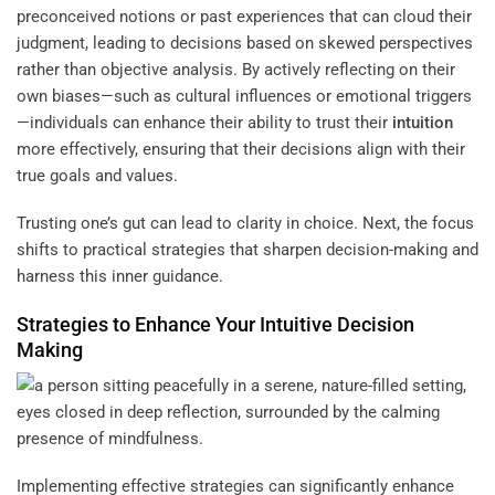
preconceived notions or past experiences that can cloud their
judgment, leading to decisions based on skewed perspectives
rather than objective analysis. By actively reflecting on their
own biases—such as cultural influences or emotional triggers
—individuals can enhance their ability to trust their
intuition
more effectively, ensuring that their decisions align with their
true goals and values.
Trusting one’s gut can lead to clarity in choice. Next, the focus
shifts to practical strategies that sharpen decision-making and
harness this inner guidance.
Strategies to Enhance Your Intuitive Decision
Making
Implementing effective strategies can significantly enhance