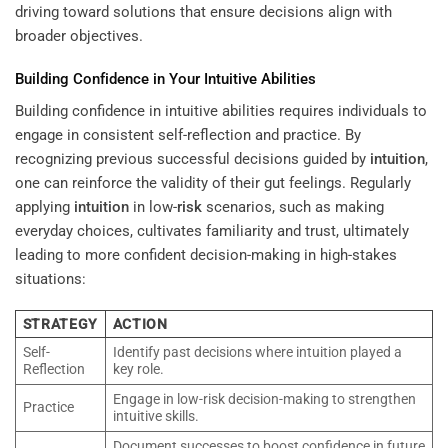
driving toward solutions that ensure decisions align with
broader objectives.
Building Confidence in Your Intuitive Abilities
Building confidence in intuitive abilities requires individuals to
engage in consistent self-reflection and practice. By
recognizing previous successful decisions guided by
intuition
,
one can reinforce the validity of their gut feelings. Regularly
applying
intuition
in low-
risk
scenarios, such as making
everyday choices, cultivates familiarity and trust, ultimately
leading to more confident decision-making in high-stakes
situations:
STRATEGY
ACTION
Self-
Identify past decisions where intuition played a
Reflection
key role.
Engage in low-risk decision-making to strengthen
Practice
intuitive skills.
Document successes to boost confidence in future