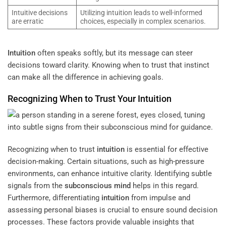
Intuitive decisions
Utilizing intuition leads to well-informed
are erratic
choices, especially in complex scenarios.
Intuition
often speaks softly, but its message can steer
decisions toward clarity. Knowing when to trust that instinct
can make all the difference in achieving goals.
Recognizing When to Trust Your
Intuition
Recognizing when to trust
intuition
is essential for effective
decision-making. Certain situations, such as high-pressure
environments, can enhance intuitive clarity. Identifying subtle
signals from the
subconscious
mind
helps in this regard.
Furthermore, differentiating
intuition
from impulse and
assessing personal biases is crucial to ensure sound decision
processes. These factors provide valuable insights that