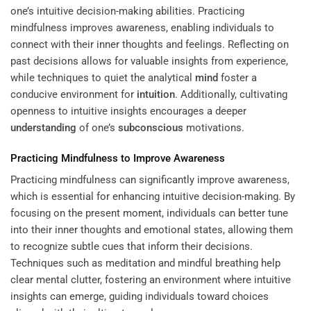
one’s intuitive decision-making abilities. Practicing
mindfulness improves awareness, enabling individuals to
connect with their inner thoughts and feelings. Reflecting on
past decisions allows for valuable insights from experience,
while techniques to quiet the analytical
mind
foster a
conducive environment for
intuition
. Additionally, cultivating
openness to intuitive insights encourages a deeper
understanding
of one’s
subconscious
motivations.
Practicing Mindfulness to Improve Awareness
Practicing mindfulness can significantly improve awareness,
which is essential for enhancing intuitive decision-making. By
focusing on the present moment, individuals can better tune
into their inner thoughts and emotional states, allowing them
to recognize subtle cues that inform their decisions.
Techniques such as meditation and mindful breathing help
clear mental clutter, fostering an environment where intuitive
insights can emerge, guiding individuals toward choices