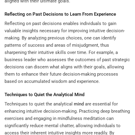
aligned with their ultimate goals.
Reflecting on Past Decisions to Learn From Experience
Reflecting on past decisions enables individuals to gain
valuable insights necessary for improving intuitive decision-
making. By analyzing previous choices, one can identify
patterns of success and areas of misjudgment, thus
sharpening their intuitive skills over time. For example, a
business leader who assesses the outcomes of past strategic
decisions can discern what aligns with their goals, allowing
them to enhance their future decision-making processes
based on accumulated wisdom and experience.
Techniques to Quiet the Analytical
Mind
Techniques to quiet the analytical
mind
are essential for
enhancing intuitive decision-making. Practicing deep breathing
exercises and engaging in mindfulness meditation can
significantly reduce mental chatter, allowing individuals to
access their inherent intuitive insights more readily. By