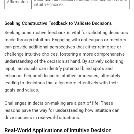
Affirmation
intuitive choices.
Seeking Constructive Feedback to Validate Decisions
Seeking constructive feedback is vital for validating decisions
made through
intuition
. Engaging with colleagues or mentors
can provide additional perspectives that either reinforce or
challenge intuitive choices, fostering a more comprehensive
understanding
of the decision at hand. By actively soliciting
input, individuals can identify potential blind spots and
enhance their confidence in intuitive processes, ultimately
leading to decisions that align more effectively with their
goals and values.
Challenges in decision-making are a part of life. These
lessons pave the way for
understanding
how
intuition
can
drive success in real-world situations.
Real-World Applications of Intuitive Decision