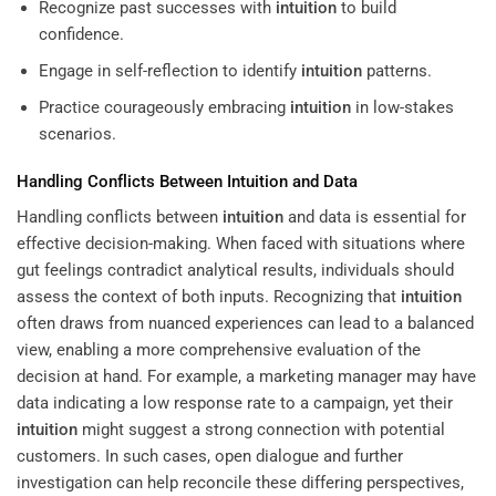
Recognize past successes with
intuition
to build
confidence.
Engage in self-reflection to identify
intuition
patterns.
Practice courageously embracing
intuition
in low-stakes
scenarios.
Handling Conflicts Between
Intuition
and Data
Handling conflicts between
intuition
and data is essential for
effective decision-making. When faced with situations where
gut feelings contradict analytical results, individuals should
assess the context of both inputs. Recognizing that
intuition
often draws from nuanced experiences can lead to a balanced
view, enabling a more comprehensive evaluation of the
decision at hand. For example, a marketing manager may have
data indicating a low response rate to a campaign, yet their
intuition
might suggest a strong connection with potential
customers. In such cases, open dialogue and further
investigation can help reconcile these differing perspectives,