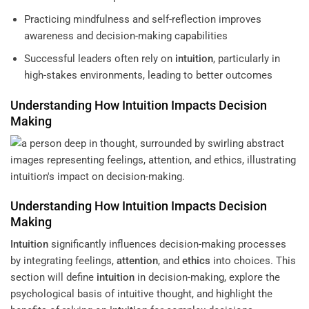
Practicing mindfulness and self-reflection improves
awareness and decision-making capabilities
Successful leaders often rely on
intuition
, particularly in
high-stakes environments, leading to better outcomes
Understanding
How
Intuition
Impacts Decision
Making
Understanding
How
Intuition
Impacts Decision
Making
Intuition
significantly influences decision-making processes
by integrating feelings,
attention
, and
ethics
into choices. This
section will define
intuition
in decision-making, explore the
psychological basis of intuitive thought, and highlight the