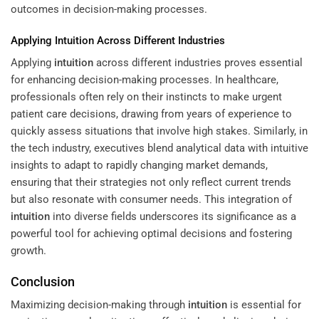
outcomes in decision-making processes.
Applying
Intuition
Across Different Industries
Applying
intuition
across different industries proves essential
for enhancing decision-making processes. In healthcare,
professionals often rely on their instincts to make urgent
patient care decisions, drawing from years of experience to
quickly assess situations that involve high stakes. Similarly, in
the tech industry, executives blend analytical data with intuitive
insights to adapt to rapidly changing market demands,
ensuring that their strategies not only reflect current trends
but also resonate with consumer needs. This integration of
intuition
into diverse fields underscores its significance as a
powerful tool for achieving optimal decisions and fostering
growth.
Conclusion
Maximizing decision-making through
intuition
is essential for