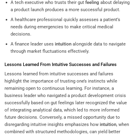
A tech executive who trusts their gut
feeling
about delaying
a product launch produces a more successful product.
A healthcare professional quickly assesses a patient’s
needs during emergencies to make critical medical
decisions.
A finance leader uses
intuition
alongside data to navigate
through market fluctuations effectively.
Lessons Learned From Intuitive Successes and Failures
Lessons learned from intuitive successes and failures
highlight the importance of trusting one’s instincts while
remaining open to continuous learning. For instance, a
business leader who navigated a product development crisis
successfully based on gut feelings later recognized the value
of integrating analytical data, which led to more informed
future decisions. Conversely, a missed opportunity due to
disregarding intuitive insights emphasizes how
intuition
, when
combined with structured methodologies, can yield better