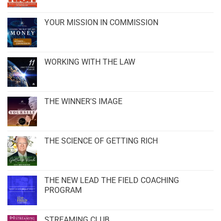
YOUR MISSION IN COMMISSION
WORKING WITH THE LAW
THE WINNER'S IMAGE
THE SCIENCE OF GETTING RICH
THE NEW LEAD THE FIELD COACHING
PROGRAM
STREAMING CLUB