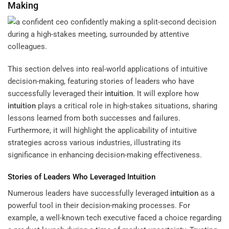
Making
This section delves into real-world applications of intuitive
decision-making, featuring stories of leaders who have
successfully leveraged their
intuition
. It will explore how
intuition
plays a critical role in high-stakes situations, sharing
lessons learned from both successes and failures.
Furthermore, it will highlight the applicability of intuitive
strategies across various industries, illustrating its
significance in enhancing decision-making effectiveness.
Stories of Leaders Who Leveraged
Intuition
Numerous leaders have successfully leveraged
intuition
as a
powerful tool in their decision-making processes. For
example, a well-known tech executive faced a choice regarding