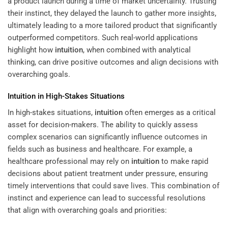
a product launch during a time of market uncertainty. Trusting
their instinct, they delayed the launch to gather more insights,
ultimately leading to a more tailored product that significantly
outperformed competitors. Such real-world applications
highlight how
intuition
, when combined with analytical
thinking, can drive positive outcomes and align decisions with
overarching goals.
Intuition
in High-Stakes Situations
In high-stakes situations,
intuition
often emerges as a critical
asset for decision-makers. The ability to quickly assess
complex scenarios can significantly influence outcomes in
fields such as business and healthcare. For example, a
healthcare professional may rely on
intuition
to make rapid
decisions about patient treatment under pressure, ensuring
timely interventions that could save lives. This combination of
instinct and experience can lead to successful resolutions
that align with overarching goals and priorities: