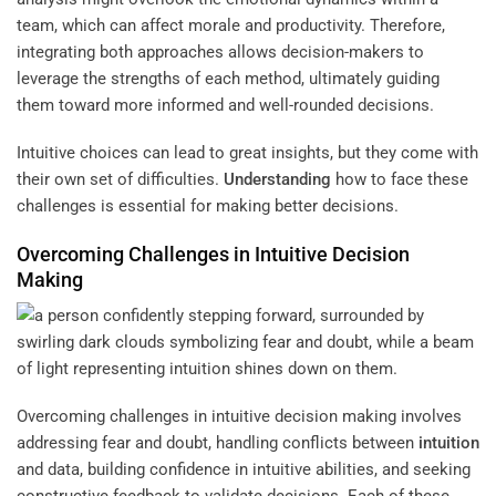
team, which can affect morale and productivity. Therefore,
integrating both approaches allows decision-makers to
leverage the strengths of each method, ultimately guiding
them toward more informed and well-rounded decisions.
Intuitive choices can lead to great insights, but they come with
their own set of difficulties.
Understanding
how to face these
challenges is essential for making better decisions.
Overcoming Challenges in Intuitive Decision
Making
Overcoming challenges in intuitive decision making involves
addressing fear and doubt, handling conflicts between
intuition
and data, building confidence in intuitive abilities, and seeking