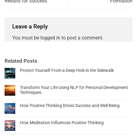
Results for Success
Formation
Leave a Reply
You must be
logged in
to post a comment.
Related Posts
Protect Yourself From a Deep Hole in the Sidewalk
Transform Your Life Using NLP for Personal Development
Techniques
How Positive Thinking Drives Success and Well-Being
How Meditation Influences Positive Thinking