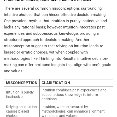
Common Misconceptions About Intuitive Choices
There are several common misconceptions surrounding
intuitive choices that can hinder effective decision-making.
One prevalent myth is that
intuition
is purely instinctive and
lacks any rational basis; however,
intuition
integrates past
experiences and
subconscious
knowledge
, providing a
structured approach to decision-making. Another
misconception suggests that relying on
intuition
leads to
biased or erratic choices, yet when coupled with
methodologies like Thinking Into Results, intuitive decision-
making can offer profound insights that align with one’s goals
and values.
MISCONCEPTION
CLARIFICATION
Intuition combines past experiences and
Intuition is purely
subconscious knowledge to inform
instinctive
decisions.
Relying on intuition
Intuition, when structured by
causes biased
methodologies, can enhance alignment
choices
with goals and values.