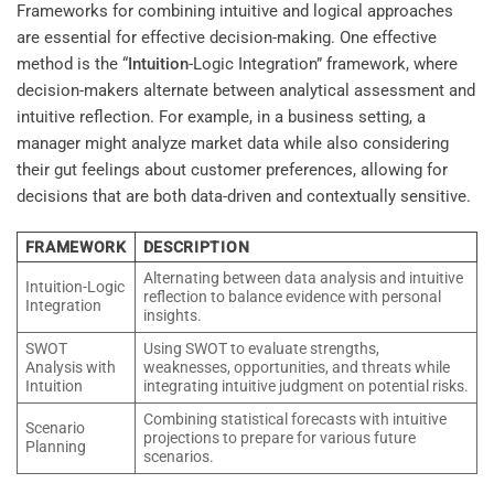
Frameworks for combining intuitive and logical approaches
are essential for effective decision-making. One effective
method is the “
Intuition
-Logic Integration” framework, where
decision-makers alternate between analytical assessment and
intuitive reflection. For example, in a business setting, a
manager might analyze market data while also considering
their gut feelings about customer preferences, allowing for
decisions that are both data-driven and contextually sensitive.
FRAMEWORK
DESCRIPTION
Alternating between data analysis and intuitive
Intuition-Logic
reflection to balance evidence with personal
Integration
insights.
SWOT
Using SWOT to evaluate strengths,
Analysis with
weaknesses, opportunities, and threats while
Intuition
integrating intuitive judgment on potential risks.
Combining statistical forecasts with intuitive
Scenario
projections to prepare for various future
Planning
scenarios.