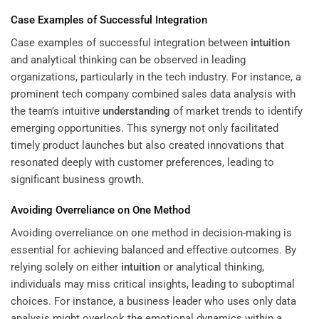
Case Examples of Successful Integration
Case examples of successful integration between
intuition
and analytical thinking can be observed in leading
organizations, particularly in the tech industry. For instance, a
prominent tech company combined sales data analysis with
the team’s intuitive
understanding
of market trends to identify
emerging opportunities. This synergy not only facilitated
timely product launches but also created innovations that
resonated deeply with customer preferences, leading to
significant business growth.
Avoiding Overreliance on One Method
Avoiding overreliance on one method in decision-making is
essential for achieving balanced and effective outcomes. By
relying solely on either
intuition
or analytical thinking,
individuals may miss critical insights, leading to suboptimal
choices. For instance, a business leader who uses only data
analysis might overlook the emotional dynamics within a