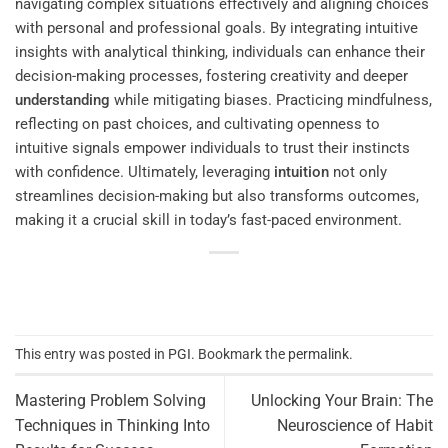
navigating complex situations effectively and aligning choices
with personal and professional goals. By integrating intuitive
insights with analytical thinking, individuals can enhance their
decision-making processes, fostering creativity and deeper
understanding
while mitigating biases. Practicing mindfulness,
reflecting on past choices, and cultivating openness to
intuitive signals empower individuals to trust their instincts
with confidence. Ultimately, leveraging
intuition
not only
streamlines decision-making but also transforms outcomes,
making it a crucial skill in today’s fast-paced environment.
This entry was posted in
PGI
. Bookmark the
permalink
.
Mastering Problem Solving
Unlocking Your Brain: The
Techniques in Thinking Into
Neuroscience of Habit