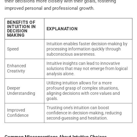
their decisions more closely with their goals, fostering
improved personal and professional growth.
BENEFITS OF
INTUITION IN
EXPLANATION
DECISION
MAKING
Intuition enables faster decision-making by
Speed
processing information quickly through
subconscious awareness.
Intuitive insights can lead to innovative
Enhanced
solutions that may not emerge from logical
Creativity
analysis alone.
Utilizing intuition allows for a more
Deeper
profound grasp of complex situations,
Understanding
aligning decisions with core values and
goals.
Trusting one’s intuition can boost
Improved
confidence in decision-making, reducing
Confidence
second-guessing and hesitation.