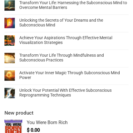
Transform Your Life: Harnessing the Subconscious Mind to
Overcome Mental Barriers
Unlocking the Secrets of Your Dreams and the
Subconscious Mind
Achieve Your Aspirations Through Effective Mental
Visualization Strategies
Transform Your Life Through Mindfulness and
Subconscious Practices
Activate Your Inner Magic Through Subconscious Mind
Power
Unlock Your Potential With Effective Subconscious
Reprogramming Techniques
New product
You Were Born Rich
$
0.00