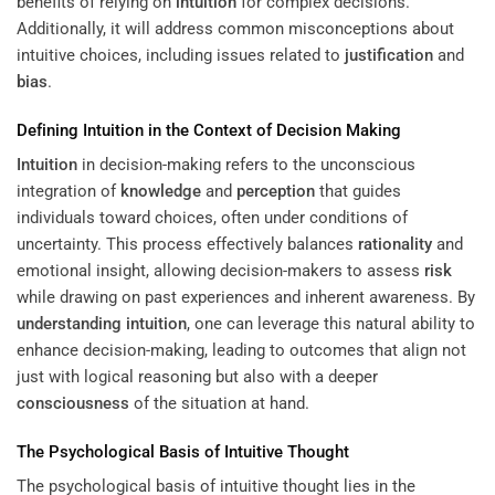
benefits of relying on
intuition
for complex decisions.
Additionally, it will address common misconceptions about
intuitive choices, including issues related to
justification
and
bias
.
Defining
Intuition
in the Context of Decision Making
Intuition
in decision-making refers to the unconscious
integration of
knowledge
and
perception
that guides
individuals toward choices, often under conditions of
uncertainty. This process effectively balances
rationality
and
emotional insight, allowing decision-makers to assess
risk
while drawing on past experiences and inherent awareness. By
understanding
intuition
, one can leverage this natural ability to
enhance decision-making, leading to outcomes that align not
just with logical reasoning but also with a deeper
consciousness
of the situation at hand.
The Psychological Basis of Intuitive Thought
The psychological basis of intuitive thought lies in the