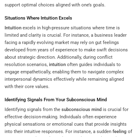
support optimal choices aligned with one’s goals.
Situations Where
Intuition
Excels
Intuition
excels in high-pressure situations where time is
limited and clarity is crucial. For instance, a business leader
facing a rapidly evolving market may rely on gut feelings
developed from years of experience to make swift decisions
about strategic direction. Additionally, during conflict
resolution scenarios,
intuition
often guides individuals to
engage empathetically, enabling them to navigate complex
interpersonal dynamics effectively while remaining aligned
with their core values.
Identifying Signals From Your
Subconscious
Mind
Identifying signals from the
subconscious
mind
is crucial for
effective decision-making. Individuals often experience
physical sensations or emotional cues that provide insights
into their intuitive responses. For instance, a sudden
feeling
of