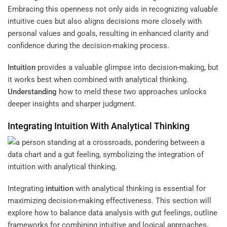
Embracing this openness not only aids in recognizing valuable
intuitive cues but also aligns decisions more closely with
personal values and goals, resulting in enhanced clarity and
confidence during the decision-making process.
Intuition
provides a valuable glimpse into decision-making, but
it works best when combined with analytical thinking.
Understanding
how to meld these two approaches unlocks
deeper insights and sharper judgment.
Integrating
Intuition
With Analytical Thinking
Integrating
intuition
with analytical thinking is essential for
maximizing decision-making effectiveness. This section will
explore how to balance data analysis with gut feelings, outline
frameworks for combining intuitive and logical approaches,