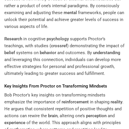
rather a product of one’s internal paradigms. By consciously
examining and adjusting these
mental
frameworks, people can
unlock their potential and achieve greater levels of success in
various aspects of life.
Research
in cognitive
psychology
supports Proctor’s
teachings, with studies (
crossref
) demonstrating the impact of
belief
systems on
behavior
and outcomes. By
understanding
and leveraging this connection, individuals can develop more
effective strategies for personal and professional growth,
ultimately leading to greater success and fulfillment.
Key Insights From Proctor on Transforming Mindsets
Bob Proctor’s key insights on transforming mindsets
emphasize the importance of
reinforcement
in shaping
reality
.
He argues that consistent repetition of positive thoughts and
actions can rewire the
brain
, altering one’s
perception
and
experience
of the world. This approach aligns with principles