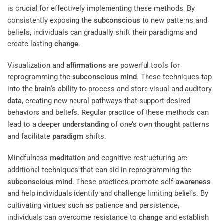
is crucial for effectively implementing these methods. By
consistently exposing the
subconscious
to new patterns and
beliefs, individuals can gradually shift their paradigms and
create lasting
change
.
Visualization and
affirmations
are powerful tools for
reprogramming the
subconscious
mind
. These techniques tap
into the
brain
‘s ability to process and store visual and auditory
data
, creating new neural pathways that support desired
behaviors and beliefs. Regular practice of these methods can
lead to a deeper
understanding
of one’s own
thought
patterns
and facilitate
paradigm
shifts.
Mindfulness
meditation
and cognitive restructuring are
additional techniques that can aid in reprogramming the
subconscious
mind
. These practices promote self-
awareness
and help individuals identify and challenge limiting beliefs. By
cultivating virtues such as patience and persistence,
individuals can overcome resistance to
change
and establish