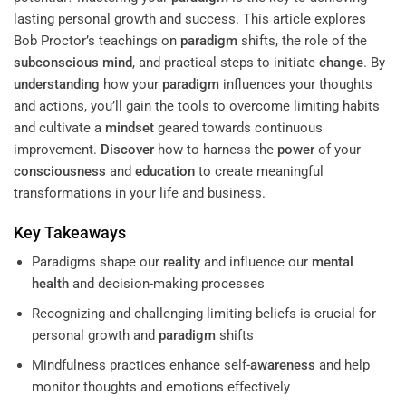
lasting personal growth and success. This article explores
Bob Proctor’s teachings on
paradigm
shifts, the role of the
subconscious
mind
, and practical steps to initiate
change
. By
understanding
how your
paradigm
influences your thoughts
and actions, you’ll gain the tools to overcome limiting habits
and cultivate a
mindset
geared towards continuous
improvement.
Discover
how to harness the
power
of your
consciousness
and
education
to create meaningful
transformations in your life and business.
Key Takeaways
Paradigms shape our
reality
and influence our
mental
health
and decision-making processes
Recognizing and challenging limiting beliefs is crucial for
personal growth and
paradigm
shifts
Mindfulness practices enhance self-
awareness
and help
monitor thoughts and emotions effectively