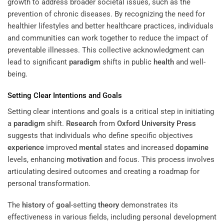
growth to address broader societal issues, such as the
prevention of chronic diseases. By recognizing the need for
healthier lifestyles and better healthcare practices, individuals
and communities can work together to reduce the impact of
preventable illnesses. This collective acknowledgment can
lead to significant
paradigm
shifts in public
health
and well-
being.
Setting Clear Intentions and Goals
Setting clear intentions and goals is a critical step in initiating
a
paradigm
shift.
Research
from
Oxford University Press
suggests that individuals who define specific objectives
experience
improved
mental
states and increased
dopamine
levels, enhancing
motivation
and focus. This process involves
articulating desired outcomes and creating a roadmap for
personal transformation.
The
history
of
goal
-setting
theory
demonstrates its
effectiveness in various fields, including personal development