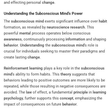
and effecting personal
change
.
Understanding
the
Subconscious
Mind
‘s
Power
The
subconscious
mind
exerts significant influence over
habit
formation, as revealed by
neuroscience
research
. This
powerful
mental
process operates below conscious
awareness
, continuously processing
information
and shaping
behavior
.
Understanding
the
subconscious
mind
‘s role is
crucial for individuals seeking to master their paradigms and
create lasting
change
.
Reinforcement
learning
plays a key role in the
subconscious
mind
‘s ability to form habits. This
theory
suggests that
behaviors leading to positive outcomes are more likely to be
repeated, while those resulting in negative consequences are
avoided. The
law
of effect, a fundamental
principle
in
learning
psychology
, further supports this
concept
, emphasizing the
impact of consequences on future
behavior
.