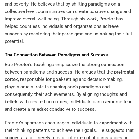
and poverty. He believes that by shifting paradigms on a
collective level, communities can create positive
change
and
improve overall well-being. Through his work, Proctor has
helped countless individuals and organizations achieve
success by mastering their paradigms and unlocking their full
potential.
The Connection Between Paradigms and Success
Bob Proctor’s teachings emphasize the strong connection
between paradigms and success. He argues that the
prefrontal
cortex
, responsible for
goal
-setting and decision-making,
plays a crucial role in shaping one’s paradigms and,
consequently, their achievements. By aligning thoughts and
beliefs with desired outcomes, individuals can overcome
fear
and create a
mindset
conducive to success.
Proctor’s approach encourages individuals to
experiment
with
their thinking patterns to achieve their goals. He suggests that
success is not merely a result of external circumstances but