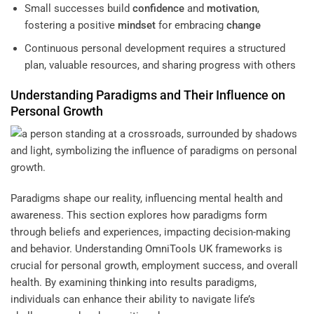
Small successes build
confidence
and
motivation
,
fostering a positive
mindset
for embracing
change
Continuous personal development requires a structured
plan, valuable resources, and sharing progress with others
Understanding
Paradigms and Their Influence on
Personal Growth
Paradigms shape our reality, influencing mental health and
awareness. This section explores how paradigms form
through beliefs and experiences, impacting decision-making
and behavior. Understanding
OmniTools UK
frameworks is
crucial for personal growth, employment success, and overall
health. By examining
thinking into results
paradigms,
individuals can enhance their ability to navigate life’s