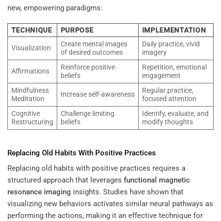
new, empowering paradigms:
TECHNIQUE
PURPOSE
IMPLEMENTATION
Create mental images
Daily practice, vivid
Visualization
of desired outcomes
imagery
Reinforce positive
Repetition, emotional
Affirmations
beliefs
engagement
Mindfulness
Regular practice,
Increase self-awareness
Meditation
focused attention
Cognitive
Challenge limiting
Identify, evaluate, and
Restructuring
beliefs
modify thoughts
Replacing Old Habits With Positive Practices
Replacing old habits with positive practices requires a
structured approach that leverages
functional magnetic
resonance imaging
insights. Studies have shown that
visualizing new behaviors activates similar neural pathways as
performing the actions, making it an effective technique for