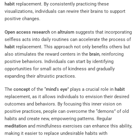
habit
replacement. By consistently practicing these
visualizations, individuals can rewire their brains to support
positive changes.
Open access
research
on
altruism
suggests that incorporating
selfless acts into daily routines can accelerate the process of
habit
replacement. This approach not only benefits others but
also stimulates the reward centers in the
brain
, reinforcing
positive behaviors. Individuals can start by identifying
opportunities for small acts of kindness and gradually
expanding their altruistic practices.
The
concept
of the “
mind
‘s
eye
” plays a crucial role in
habit
replacement, as it allows individuals to envision their desired
outcomes and behaviors. By focusing this inner vision on
positive practices, people can overcome the “demons” of old
habits and create new, empowering patterns. Regular
meditation
and mindfulness exercises can enhance this ability,
making it easier to replace undesirable habits with