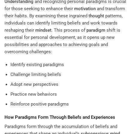
Understanding
and recognizing personal paradigms is crucial
for those seeking to enhance their
motivation
and transform
their habits. By examining these ingrained
thought
patterns,
individuals can identify limiting beliefs and work towards
reshaping their
mindset
. This process of
paradigm
shift is
essential for personal development, as it opens up new
possibilities and approaches to achieving goals and
overcoming challenges:
Identify existing paradigms
Challenge limiting beliefs
Adopt new perspectives
Practice new behaviors
Reinforce positive paradigms
How Paradigms Form Through Beliefs and Experiences
Paradigms form through the accumulation of beliefs and
experiences that shape an individual’s
subconscious
mind
.