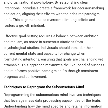
and organizational
psychology
. By establishing clear
intentions, individuals create a framework for decision-making
and action, aligning their efforts with their desired
paradigm
shift. This alignment helps overcome limiting beliefs and
fosters a growth
mindset
.
Effective
goal
-setting requires a balance between ambition
and realism, as noted in numerous citations from
psychological studies. Individuals should consider their
current
mental state
and capacity for
change
when
formulating intentions, ensuring that goals are challenging yet
attainable. This approach maximizes the likelihood of success
and reinforces positive
paradigm
shifts through consistent
progress and achievement.
Techniques to Reprogram the
Subconscious
Mind
Reprogramming the
subconscious
mind
involves techniques
that leverage
mass
data
processing capabilities of the
brain
.
Understanding
how the
mind
absorbs and retains
information