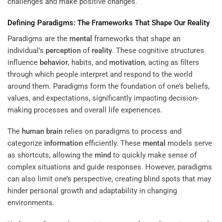
challenges and make positive changes.
Defining Paradigms: The Frameworks That Shape Our
Reality
Paradigms are the
mental
frameworks that shape an
individual’s
perception
of
reality
. These cognitive structures
influence
behavior
, habits, and
motivation
, acting as filters
through which people interpret and respond to the world
around them. Paradigms form the foundation of one’s beliefs,
values, and expectations, significantly impacting decision-
making processes and overall life experiences.
The
human brain
relies on paradigms to process and
categorize
information
efficiently. These
mental
models serve
as shortcuts, allowing the
mind
to quickly make sense of
complex situations and guide responses. However, paradigms
can also limit one’s perspective, creating blind spots that may
hinder personal growth and adaptability in changing
environments.