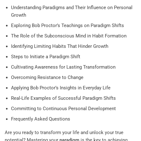
Understanding Paradigms and Their Influence on Personal
Growth
Exploring Bob Proctor’s Teachings on Paradigm Shifts
The Role of the Subconscious Mind in Habit Formation
Identifying Limiting Habits That Hinder Growth
Steps to Initiate a Paradigm Shift
Cultivating Awareness for Lasting Transformation
Overcoming Resistance to Change
Applying Bob Proctor’s Insights in Everyday Life
Real-Life Examples of Successful Paradigm Shifts
Committing to Continuous Personal Development
Frequently Asked Questions
Are you ready to transform your life and unlock your true
potential? Mastering your
paradigm
is the key to achieving