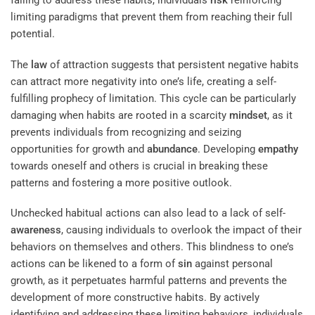
failing to address these habits, individuals
risk
reinforcing
limiting paradigms that prevent them from reaching their full
potential.
The
law
of attraction suggests that persistent negative habits
can attract more negativity into one’s life, creating a self-
fulfilling prophecy of limitation. This cycle can be particularly
damaging when habits are rooted in a scarcity
mindset
, as it
prevents individuals from recognizing and seizing
opportunities for growth and
abundance
. Developing
empathy
towards oneself and others is crucial in breaking these
patterns and fostering a more positive outlook.
Unchecked habitual actions can also lead to a lack of self-
awareness
, causing individuals to overlook the impact of their
behaviors on themselves and others. This blindness to one’s
actions can be likened to a form of
sin
against personal
growth, as it perpetuates harmful patterns and prevents the
development of more constructive habits. By actively
identifying and addressing these limiting behaviors, individuals