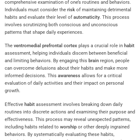
comprehensive examination of one’s routines and behaviors.
Individuals must consider the
risk
of maintaining detrimental
habits and evaluate their level of
automaticity
. This process
involves scrutinizing both conscious and unconscious
patterns that shape daily experiences.
The
ventromedial prefrontal cortex
plays a crucial role in
habit
assessment, helping individuals discern between beneficial
and limiting behaviors. By engaging this
brain
region, people
can overcome delusions about their habits and make more
informed decisions. This
awareness
allows for a critical
evaluation of daily activities and their impact on personal
growth.
Effective
habit
assessment involves breaking down daily
routines into discrete actions and examining their purpose and
effectiveness. This process may reveal unexpected patterns,
including habits related to
worship
or other deeply ingrained
behaviors. By systematically evaluating these habits,