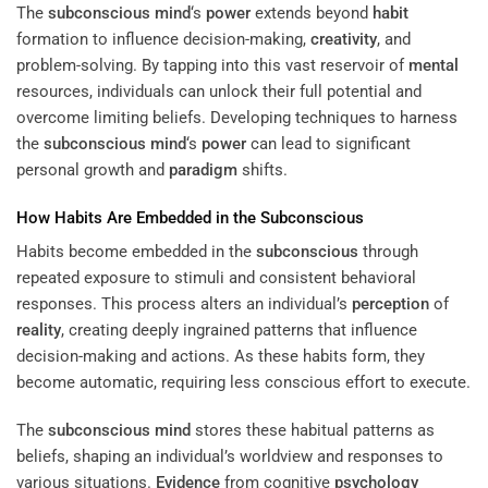
The
subconscious
mind
‘s
power
extends beyond
habit
formation to influence decision-making,
creativity
, and
problem-solving. By tapping into this vast reservoir of
mental
resources, individuals can unlock their full potential and
overcome limiting beliefs. Developing techniques to harness
the
subconscious
mind
‘s
power
can lead to significant
personal growth and
paradigm
shifts.
How Habits Are Embedded in the
Subconscious
Habits become embedded in the
subconscious
through
repeated exposure to stimuli and consistent behavioral
responses. This process alters an individual’s
perception
of
reality
, creating deeply ingrained patterns that influence
decision-making and actions. As these habits form, they
become automatic, requiring less conscious effort to execute.
The
subconscious
mind
stores these habitual patterns as
beliefs, shaping an individual’s worldview and responses to
various situations.
Evidence
from cognitive
psychology