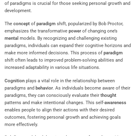
of paradigms is crucial for those seeking personal growth and
development.
The
concept
of
paradigm
shift, popularized by Bob Proctor,
emphasizes the transformative
power
of changing one’s
mental
models. By recognizing and challenging existing
paradigms, individuals can expand their cognitive horizons and
make more informed decisions. This process of
paradigm
shift often leads to improved problem-solving abilities and
increased adaptability in various life situations.
Cognition
plays a vital role in the relationship between
paradigms and
behavior
. As individuals become aware of their
paradigms, they can consciously evaluate their
thought
patterns and make intentional changes. This self-
awareness
enables people to align their actions with their desired
outcomes, fostering personal growth and achieving goals
more effectively.