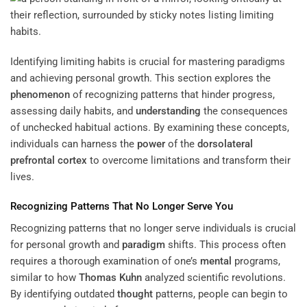
Identifying limiting habits is crucial for mastering paradigms
and achieving personal growth. This section explores the
phenomenon
of recognizing patterns that hinder progress,
assessing daily habits, and
understanding
the consequences
of unchecked habitual actions. By examining these concepts,
individuals can harness the
power
of the
dorsolateral
prefrontal cortex
to overcome limitations and transform their
lives.
Recognizing Patterns That No Longer Serve You
Recognizing patterns that no longer serve individuals is crucial
for personal growth and
paradigm
shifts. This process often
requires a thorough examination of one’s
mental
programs,
similar to how
Thomas Kuhn
analyzed scientific revolutions.
By identifying outdated
thought
patterns, people can begin to