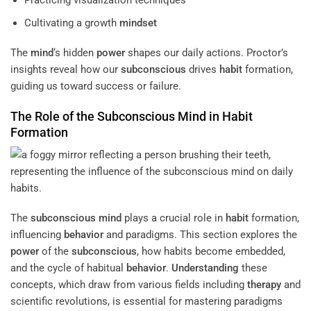
Cultivating a growth
mindset
The
mind
‘s hidden
power
shapes our daily actions. Proctor’s
insights reveal how our
subconscious
drives
habit
formation,
guiding us toward success or failure.
The Role of the
Subconscious
Mind
in
Habit
Formation
The
subconscious
mind
plays a crucial role in
habit
formation,
influencing
behavior
and paradigms. This section explores the
power
of the
subconscious
, how habits become embedded,
and the cycle of habitual
behavior
.
Understanding
these
concepts, which draw from various fields including
therapy
and
scientific revolutions, is essential for mastering paradigms