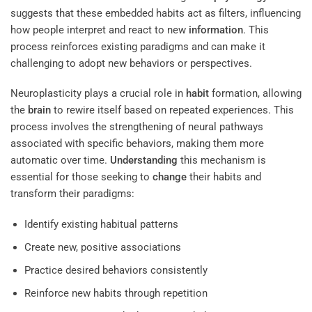
suggests that these embedded habits act as filters, influencing
how people interpret and react to new
information
. This
process reinforces existing paradigms and can make it
challenging to adopt new behaviors or perspectives.
Neuroplasticity plays a crucial role in
habit
formation, allowing
the
brain
to rewire itself based on repeated experiences. This
process involves the strengthening of neural pathways
associated with specific behaviors, making them more
automatic over time.
Understanding
this mechanism is
essential for those seeking to
change
their habits and
transform their paradigms:
Identify existing habitual patterns
Create new, positive associations
Practice desired behaviors consistently
Reinforce new habits through repetition