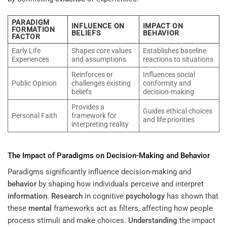
PARADIGM
INFLUENCE ON
IMPACT ON
FORMATION
BELIEFS
BEHAVIOR
FACTOR
Early Life
Shapes core values
Establishes baseline
Experiences
and assumptions
reactions to situations
Reinforces or
Influences social
Public Opinion
challenges existing
conformity and
beliefs
decision-making
Provides a
Guides ethical choices
Personal Faith
framework for
and life priorities
interpreting reality
The Impact of Paradigms on Decision-Making and
Behavior
Paradigms significantly influence decision-making and
behavior
by shaping how individuals perceive and interpret
information
.
Research
in cognitive
psychology
has shown that
these
mental
frameworks act as filters, affecting how people
process stimuli and make choices.
Understanding
the impact