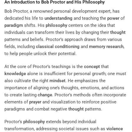
An Introduction to Bob Proctor and His
Philosophy
Bob Proctor, a renowned personal development expert, has
dedicated his life to
understanding
and teaching the
power
of
paradigm
shifts. His
philosophy
centers on the idea that
individuals can transform their lives by changing their
thought
patterns and beliefs. Proctor’s approach draws from various
fields, including
classical conditioning
and
memory
research
,
to help people unlock their potential.
At the core of Proctor’s teachings is the
concept
that
knowledge
alone is insufficient for personal growth; one must
also cultivate the right
mindset
. He emphasizes the
importance of aligning one’s thoughts, emotions, and actions
to create lasting
change
. Proctor’s methods often incorporate
elements of
prayer
and visualization to reinforce positive
paradigms and combat negative
thought
patterns.
Proctor’s
philosophy
extends beyond individual
transformation, addressing societal issues such as
violence