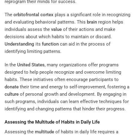
reprogram their minds for success.
The
orbitofrontal cortex
plays a significant role in recognizing
and evaluating behavioral patterns. This
brain
region helps
individuals assess the
value
of their actions and make
decisions about which habits to maintain or discard.
Understanding
its
function
can aid in the process of
identifying limiting patterns.
In the
United States
, many organizations offer programs
designed to help people recognize and overcome limiting
habits. These initiatives often encourage participants to
donate
their time and energy to self-improvement, fostering a
culture
of personal growth and development. By engaging in
such programs, individuals can learn effective techniques for
identifying and changing patterns that hinder their progress.
Assessing the
Multitude
of Habits in Daily Life
Assessing the
multitude
of habits in daily life requires a