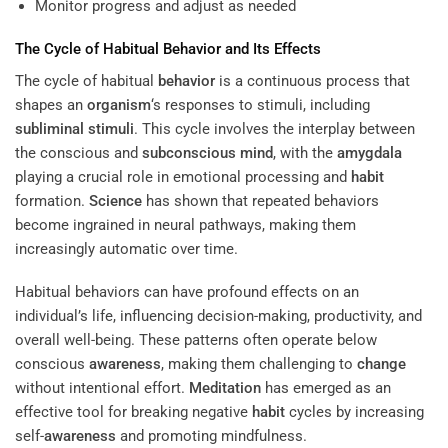
Monitor progress and adjust as needed
The Cycle of Habitual
Behavior
and Its Effects
The cycle of habitual
behavior
is a continuous process that
shapes an
organism
‘s responses to stimuli, including
subliminal stimuli
. This cycle involves the interplay between
the conscious and
subconscious
mind
, with the
amygdala
playing a crucial role in emotional processing and
habit
formation.
Science
has shown that repeated behaviors
become ingrained in neural pathways, making them
increasingly automatic over time.
Habitual behaviors can have profound effects on an
individual’s life, influencing decision-making, productivity, and
overall well-being. These patterns often operate below
conscious
awareness
, making them challenging to
change
without intentional effort.
Meditation
has emerged as an
effective tool for breaking negative
habit
cycles by increasing
self-
awareness
and promoting mindfulness.