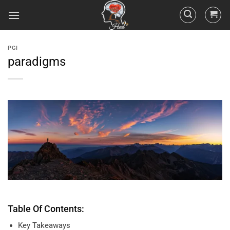
PGI
paradigms
Table Of Contents:
Key Takeaways