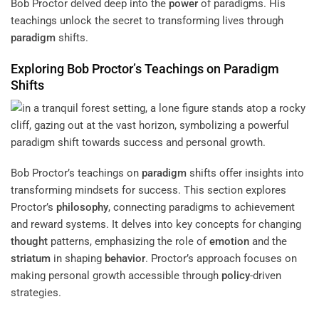
Bob Proctor delved deep into the
power
of paradigms. His
teachings unlock the secret to transforming lives through
paradigm
shifts.
Exploring Bob Proctor’s Teachings on
Paradigm
Shifts
Bob Proctor’s teachings on
paradigm
shifts offer insights into
transforming mindsets for success. This section explores
Proctor’s
philosophy
, connecting paradigms to achievement
and reward systems. It delves into key concepts for changing
thought
patterns, emphasizing the role of
emotion
and the
striatum
in shaping
behavior
. Proctor’s approach focuses on
making personal growth accessible through
policy
-driven
strategies.