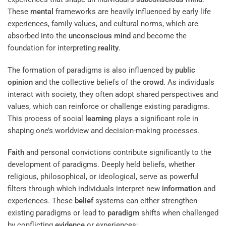
These
mental
frameworks are heavily influenced by early life
experiences, family values, and cultural norms, which are
absorbed into the
unconscious mind
and become the
foundation for interpreting
reality
.
The formation of paradigms is also influenced by
public
opinion
and the collective beliefs of the
crowd
. As individuals
interact with society, they often adopt shared perspectives and
values, which can reinforce or challenge existing paradigms.
This process of social
learning
plays a significant role in
shaping one’s worldview and decision-making processes.
Faith
and personal convictions contribute significantly to the
development of paradigms. Deeply held beliefs, whether
religious, philosophical, or ideological, serve as powerful
filters through which individuals interpret new
information
and
experiences. These
belief
systems can either strengthen
existing paradigms or lead to
paradigm
shifts when challenged
by conflicting
evidence
or experiences: