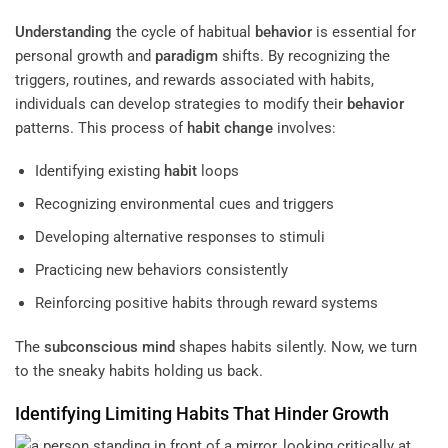
Understanding
the cycle of habitual
behavior
is essential for
personal growth and
paradigm
shifts. By recognizing the
triggers, routines, and rewards associated with habits,
individuals can develop strategies to modify their
behavior
patterns. This process of
habit
change
involves:
Identifying existing
habit
loops
Recognizing environmental cues and triggers
Developing alternative responses to stimuli
Practicing new behaviors consistently
Reinforcing positive habits through reward systems
The
subconscious
mind
shapes habits silently. Now, we turn
to the sneaky habits holding us back.
Identifying Limiting Habits That Hinder Growth