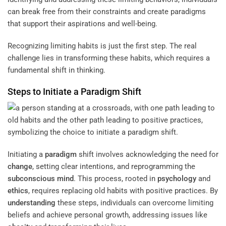
can break free from their constraints and create paradigms
that support their aspirations and well-being.
Recognizing limiting habits is just the first step. The real
challenge lies in transforming these habits, which requires a
fundamental shift in thinking.
Steps to Initiate a
Paradigm
Shift
Initiating a
paradigm
shift involves acknowledging the need for
change
, setting clear intentions, and reprogramming the
subconscious
mind
. This process, rooted in
psychology
and
ethics
, requires replacing old habits with positive practices. By
understanding
these steps, individuals can overcome limiting
beliefs and achieve personal growth, addressing issues like