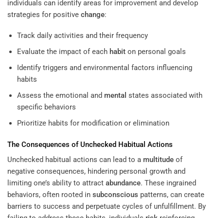
individuals can identify areas for improvement and develop
strategies for positive
change
:
Track daily activities and their frequency
Evaluate the impact of each
habit
on personal goals
Identify triggers and environmental factors influencing
habits
Assess the emotional and
mental
states associated with
specific behaviors
Prioritize habits for modification or elimination
The Consequences of Unchecked Habitual Actions
Unchecked habitual actions can lead to a
multitude
of
negative consequences, hindering personal growth and
limiting one’s ability to attract
abundance
. These ingrained
behaviors, often rooted in
subconscious
patterns, can create
barriers to success and perpetuate cycles of unfulfillment. By