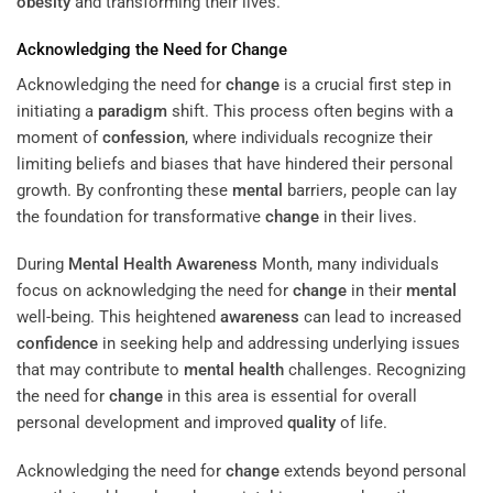
obesity
and transforming their lives.
Acknowledging the Need for
Change
Acknowledging the need for
change
is a crucial first step in
initiating a
paradigm
shift. This process often begins with a
moment of
confession
, where individuals recognize their
limiting beliefs and biases that have hindered their personal
growth. By confronting these
mental
barriers, people can lay
the foundation for transformative
change
in their lives.
During
Mental Health
Awareness
Month, many individuals
focus on acknowledging the need for
change
in their
mental
well-being. This heightened
awareness
can lead to increased
confidence
in seeking help and addressing underlying issues
that may contribute to
mental health
challenges. Recognizing
the need for
change
in this area is essential for overall
personal development and improved
quality
of life.
Acknowledging the need for
change
extends beyond personal