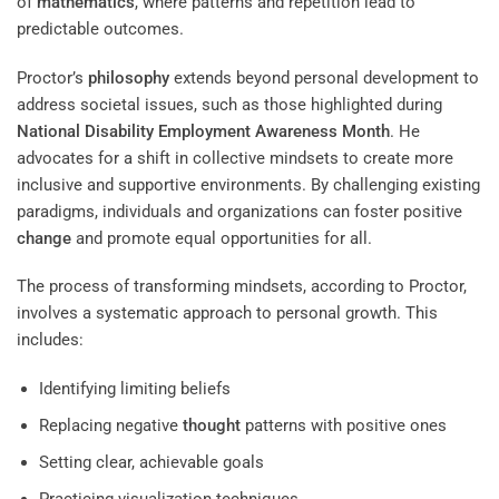
of
mathematics
, where patterns and repetition lead to
predictable outcomes.
Proctor’s
philosophy
extends beyond personal development to
address societal issues, such as those highlighted during
National Disability Employment Awareness Month
. He
advocates for a shift in collective mindsets to create more
inclusive and supportive environments. By challenging existing
paradigms, individuals and organizations can foster positive
change
and promote equal opportunities for all.
The process of transforming mindsets, according to Proctor,
involves a systematic approach to personal growth. This
includes:
Identifying limiting beliefs
Replacing negative
thought
patterns with positive ones
Setting clear, achievable goals
Practicing visualization techniques