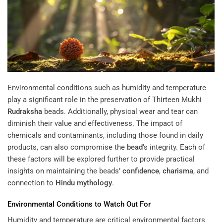
Environmental conditions such as humidity and temperature
play a significant role in the preservation of Thirteen Mukhi
Rudraksha
beads. Additionally, physical wear and tear can
diminish their value and effectiveness. The impact of
chemicals and contaminants, including those found in daily
products, can also compromise the
bead
‘s integrity. Each of
these factors will be explored further to provide practical
insights on maintaining the beads’
confidence
,
charisma
, and
connection to
Hindu mythology
.
Environmental Conditions to Watch Out For
Humidity and temperature are critical environmental factors