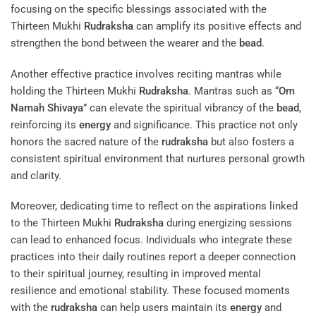
focusing on the specific blessings associated with the
Thirteen Mukhi
Rudraksha
can amplify its positive effects and
strengthen the bond between the wearer and the
bead
.
Another effective practice involves reciting mantras while
holding the Thirteen Mukhi
Rudraksha
. Mantras such as “
Om
Namah Shivaya
” can elevate the spiritual vibrancy of the
bead
,
reinforcing its
energy
and significance. This practice not only
honors the sacred nature of the
rudraksha
but also fosters a
consistent spiritual environment that nurtures personal growth
and clarity.
Moreover, dedicating time to reflect on the aspirations linked
to the Thirteen Mukhi
Rudraksha
during energizing sessions
can lead to enhanced focus. Individuals who integrate these
practices into their daily routines report a deeper connection
to their spiritual journey, resulting in improved mental
resilience and emotional stability. These focused moments
with the
rudraksha
can help users maintain its
energy
and