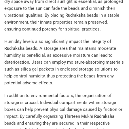
dry space away from direct sunlight is essential, as prolonged
exposure to the sun can fade the beads and diminish their
vibrational qualities. By placing
Rudraksha
beads in a stable
environment, their innate properties remain preserved,
ensuring continued potency for spiritual practices.
Humidity levels also significantly impact the integrity of
Rudraksha
beads. A storage area that maintains moderate
humidity is beneficial, as excessive moisture can lead to
deterioration. Users can employ moisture-absorbing materials
such as silica gel packets in enclosed storage solutions to
help control humidity, thus protecting the beads from any
potential adverse effects.
In addition to environmental factors, the organization of
storage is crucial. Individual compartments within storage
boxes can help prevent physical damage caused by friction or
impact. By carefully organizing Thirteen Mukhi
Rudraksha
beads and ensuring they are secured in their respective