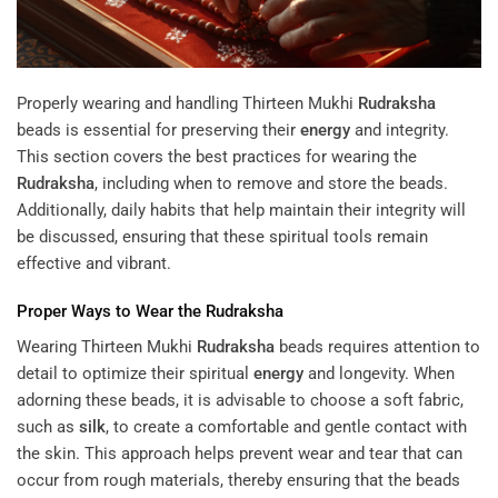
Properly wearing and handling Thirteen Mukhi
Rudraksha
beads is essential for preserving their
energy
and integrity.
This section covers the best practices for wearing the
Rudraksha
, including when to remove and store the beads.
Additionally, daily habits that help maintain their integrity will
be discussed, ensuring that these spiritual tools remain
effective and vibrant.
Proper Ways to Wear the
Rudraksha
Wearing Thirteen Mukhi
Rudraksha
beads requires attention to
detail to optimize their spiritual
energy
and longevity. When
adorning these beads, it is advisable to choose a soft fabric,
such as
silk
, to create a comfortable and gentle contact with
the skin. This approach helps prevent wear and tear that can
occur from rough materials, thereby ensuring that the beads