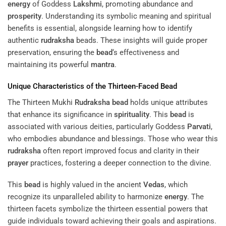
energy
of Goddess
Lakshmi
, promoting abundance and
prosperity
. Understanding its symbolic meaning and spiritual
benefits is essential, alongside learning how to identify
authentic
rudraksha
beads. These insights will guide proper
preservation, ensuring the
bead
‘s effectiveness and
maintaining its powerful
mantra
.
Unique Characteristics of the Thirteen-Faced
Bead
The Thirteen Mukhi
Rudraksha
bead
holds unique attributes
that enhance its significance in
spirituality
. This
bead
is
associated with various deities, particularly Goddess
Parvati
,
who embodies abundance and blessings. Those who wear this
rudraksha
often report improved focus and clarity in their
prayer
practices, fostering a deeper connection to the divine.
This
bead
is highly valued in the ancient
Vedas
, which
recognize its unparalleled ability to harmonize
energy
. The
thirteen facets symbolize the thirteen essential powers that
guide individuals toward achieving their goals and aspirations.