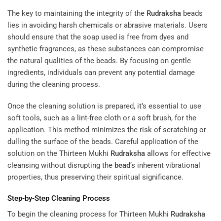
The key to maintaining the integrity of the
Rudraksha
beads
lies in avoiding harsh chemicals or abrasive materials. Users
should ensure that the soap used is free from dyes and
synthetic fragrances, as these substances can compromise
the natural qualities of the beads. By focusing on gentle
ingredients, individuals can prevent any potential damage
during the cleaning process.
Once the cleaning solution is prepared, it’s essential to use
soft tools, such as a lint-free cloth or a soft brush, for the
application. This method minimizes the risk of scratching or
dulling the surface of the beads. Careful application of the
solution on the Thirteen Mukhi
Rudraksha
allows for effective
cleansing without disrupting the
bead
‘s inherent vibrational
properties, thus preserving their spiritual significance.
Step-by-Step Cleaning Process
To begin the cleaning process for Thirteen Mukhi
Rudraksha