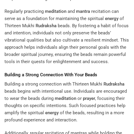
Regularly practicing
meditation
and
mantra
recitation can
serve as a foundation for maintaining the spiritual
energy
of
Thirteen Mukhi
Rudraksha
beads. By fostering a habit of focus
and intention, individuals not only preserve the beads’
vibrational qualities but also cultivate a resilient mindset. This
approach helps individuals align their personal goals with the
broader spiritual journey, ensuring the beads remain powerful
tools in their quests for enlightenment and success.
Building a Strong Connection With Your Beads
Building a strong connection with Thirteen Mukhi
Rudraksha
beads begins with intentional use. Individuals are encouraged
to wear the beads during
meditation
or
prayer
, focusing their
thoughts on specific intentions. Such focused practices help
amplify the spiritual
energy
of the beads, resulting in a more
profound experience and interaction.
Additionally, regular recitation of mantras while holding the