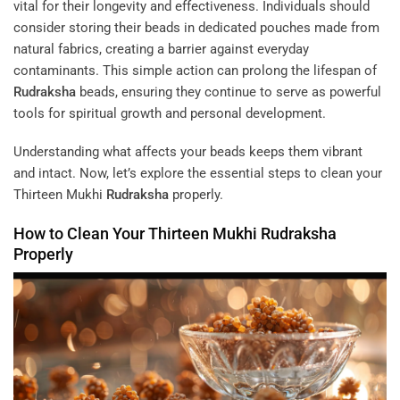
vital for their longevity and effectiveness. Individuals should
consider storing their beads in dedicated pouches made from
natural fabrics, creating a barrier against everyday
contaminants. This simple action can prolong the lifespan of
Rudraksha
beads, ensuring they continue to serve as powerful
tools for spiritual growth and personal development.
Understanding what affects your beads keeps them vibrant
and intact. Now, let’s explore the essential steps to clean your
Thirteen Mukhi
Rudraksha
properly.
How to Clean Your Thirteen Mukhi
Rudraksha
Properly