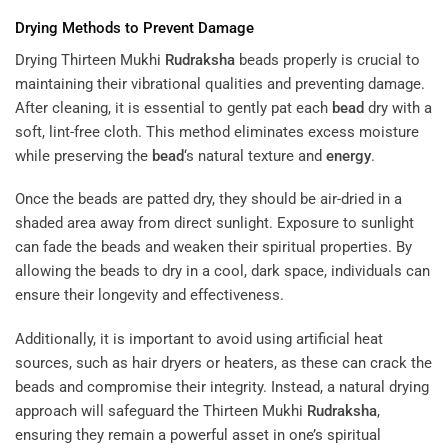
Drying Methods to Prevent Damage
Drying Thirteen Mukhi
Rudraksha
beads properly is crucial to
maintaining their vibrational qualities and preventing damage.
After cleaning, it is essential to gently pat each
bead
dry with a
soft, lint-free cloth. This method eliminates excess moisture
while preserving the
bead
‘s natural texture and
energy
.
Once the beads are patted dry, they should be air-dried in a
shaded area away from direct sunlight. Exposure to sunlight
can fade the beads and weaken their spiritual properties. By
allowing the beads to dry in a cool, dark space, individuals can
ensure their longevity and effectiveness.
Additionally, it is important to avoid using artificial heat
sources, such as hair dryers or heaters, as these can crack the
beads and compromise their integrity. Instead, a natural drying
approach will safeguard the Thirteen Mukhi
Rudraksha
,
ensuring they remain a powerful asset in one’s spiritual