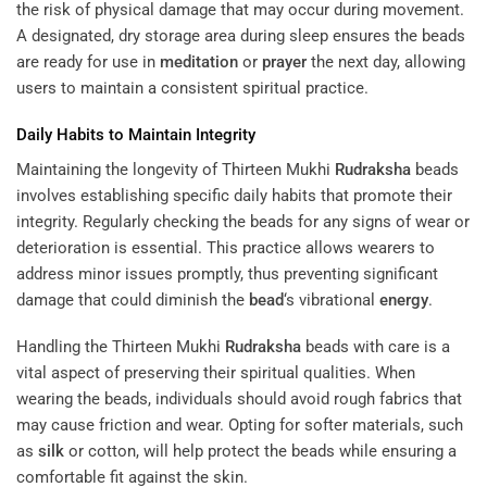
the risk of physical damage that may occur during movement.
A designated, dry storage area during sleep ensures the beads
are ready for use in
meditation
or
prayer
the next day, allowing
users to maintain a consistent spiritual practice.
Daily Habits to Maintain Integrity
Maintaining the longevity of Thirteen Mukhi
Rudraksha
beads
involves establishing specific daily habits that promote their
integrity. Regularly checking the beads for any signs of wear or
deterioration is essential. This practice allows wearers to
address minor issues promptly, thus preventing significant
damage that could diminish the
bead
‘s vibrational
energy
.
Handling the Thirteen Mukhi
Rudraksha
beads with care is a
vital aspect of preserving their spiritual qualities. When
wearing the beads, individuals should avoid rough fabrics that
may cause friction and wear. Opting for softer materials, such
as
silk
or cotton, will help protect the beads while ensuring a
comfortable fit against the skin.