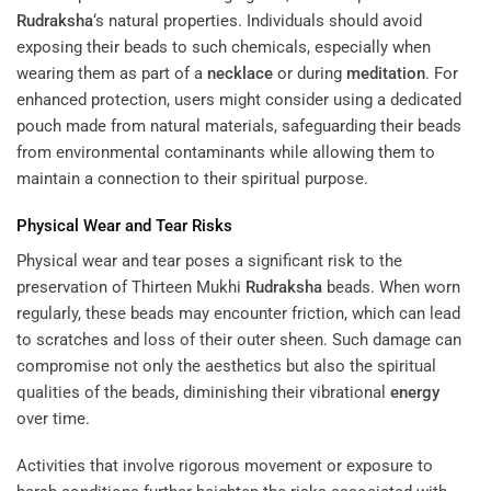
Rudraksha
‘s natural properties. Individuals should avoid
exposing their beads to such chemicals, especially when
wearing them as part of a
necklace
or during
meditation
. For
enhanced protection, users might consider using a dedicated
pouch made from natural materials, safeguarding their beads
from environmental contaminants while allowing them to
maintain a connection to their spiritual purpose.
Physical Wear and Tear Risks
Physical wear and tear poses a significant risk to the
preservation of Thirteen Mukhi
Rudraksha
beads. When worn
regularly, these beads may encounter friction, which can lead
to scratches and loss of their outer sheen. Such damage can
compromise not only the aesthetics but also the spiritual
qualities of the beads, diminishing their vibrational
energy
over time.
Activities that involve rigorous movement or exposure to