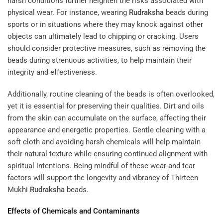
harsh conditions further heighten the risks associated with
physical wear. For instance, wearing
Rudraksha
beads during
sports or in situations where they may knock against other
objects can ultimately lead to chipping or cracking. Users
should consider protective measures, such as removing the
beads during strenuous activities, to help maintain their
integrity and effectiveness.
Additionally, routine cleaning of the beads is often overlooked,
yet it is essential for preserving their qualities. Dirt and oils
from the skin can accumulate on the surface, affecting their
appearance and energetic properties. Gentle cleaning with a
soft cloth and avoiding harsh chemicals will help maintain
their natural texture while ensuring continued alignment with
spiritual intentions. Being mindful of these wear and tear
factors will support the longevity and vibrancy of Thirteen
Mukhi
Rudraksha
beads.
Effects of Chemicals and Contaminants