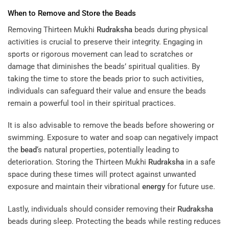
When to Remove and Store the Beads
Removing Thirteen Mukhi
Rudraksha
beads during physical
activities is crucial to preserve their integrity. Engaging in
sports or rigorous movement can lead to scratches or
damage that diminishes the beads’ spiritual qualities. By
taking the time to store the beads prior to such activities,
individuals can safeguard their value and ensure the beads
remain a powerful tool in their spiritual practices.
It is also advisable to remove the beads before showering or
swimming. Exposure to water and soap can negatively impact
the
bead
‘s natural properties, potentially leading to
deterioration. Storing the Thirteen Mukhi
Rudraksha
in a safe
space during these times will protect against unwanted
exposure and maintain their vibrational
energy
for future use.
Lastly, individuals should consider removing their
Rudraksha
beads during sleep. Protecting the beads while resting reduces