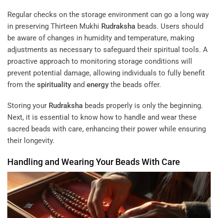
Regular checks on the storage environment can go a long way
in preserving Thirteen Mukhi
Rudraksha
beads. Users should
be aware of changes in humidity and temperature, making
adjustments as necessary to safeguard their spiritual tools. A
proactive approach to monitoring storage conditions will
prevent potential damage, allowing individuals to fully benefit
from the
spirituality
and
energy
the beads offer.
Storing your
Rudraksha
beads properly is only the beginning.
Next, it is essential to know how to handle and wear these
sacred beads with care, enhancing their power while ensuring
their longevity.
Handling and Wearing Your Beads With Care