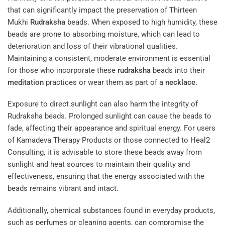
that can significantly impact the preservation of Thirteen
Mukhi
Rudraksha
beads. When exposed to high humidity, these
beads are prone to absorbing moisture, which can lead to
deterioration and loss of their vibrational qualities.
Maintaining a consistent, moderate environment is essential
for those who incorporate these
rudraksha
beads into their
meditation
practices or wear them as part of a
necklace
.
Exposure to direct sunlight can also harm the integrity of
Rudraksha beads. Prolonged sunlight can cause the beads to
fade, affecting their appearance and spiritual energy. For users
of
Kamadeva Therapy Products
or those connected to
Heal2
Consulting
, it is advisable to store these beads away from
sunlight and heat sources to maintain their quality and
effectiveness, ensuring that the energy associated with the
beads remains vibrant and intact.
Additionally, chemical substances found in everyday products,
such as perfumes or cleaning agents, can compromise the