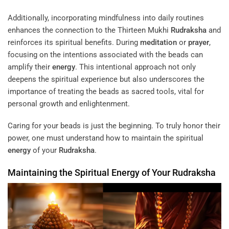
Additionally, incorporating mindfulness into daily routines
enhances the connection to the Thirteen Mukhi
Rudraksha
and
reinforces its spiritual benefits. During
meditation
or
prayer
,
focusing on the intentions associated with the beads can
amplify their
energy
. This intentional approach not only
deepens the spiritual experience but also underscores the
importance of treating the beads as sacred tools, vital for
personal growth and enlightenment.
Caring for your beads is just the beginning. To truly honor their
power, one must understand how to maintain the spiritual
energy
of your
Rudraksha
.
Maintaining the Spiritual
Energy
of Your
Rudraksha