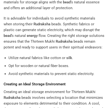
materials for storage aligns with the
bead
‘s natural essence
and offers an additional layer of protection.
It is advisable for individuals to avoid synthetic materials
when storing their
Rudraksha
beads. Synthetic fabrics or
plastic can generate static electricity, which may disrupt the
bead
‘s natural
energy
flow. Creating the right storage solutions
ensures that the Thirteen Mukhi
Rudraksha
beads remain
potent and ready to support users in their spiritual endeavors:
Utilize natural fabrics like cotton or
silk
.
Opt for wooden or natural fiber boxes.
Avoid synthetic materials to prevent static electricity.
Creating an Ideal Storage Environment
Creating an ideal storage environment for Thirteen Mukhi
Rudraksha
beads involves selecting a location that minimizes
exposure to elements detrimental to their condition. A cool,