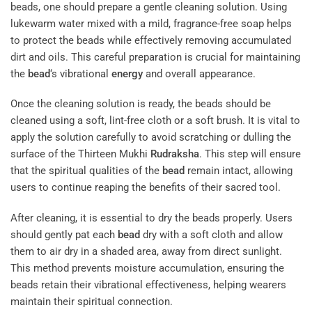
beads, one should prepare a gentle cleaning solution. Using
lukewarm water mixed with a mild, fragrance-free soap helps
to protect the beads while effectively removing accumulated
dirt and oils. This careful preparation is crucial for maintaining
the
bead
‘s vibrational
energy
and overall appearance.
Once the cleaning solution is ready, the beads should be
cleaned using a soft, lint-free cloth or a soft brush. It is vital to
apply the solution carefully to avoid scratching or dulling the
surface of the Thirteen Mukhi
Rudraksha
. This step will ensure
that the spiritual qualities of the
bead
remain intact, allowing
users to continue reaping the benefits of their sacred tool.
After cleaning, it is essential to dry the beads properly. Users
should gently pat each
bead
dry with a soft cloth and allow
them to air dry in a shaded area, away from direct sunlight.
This method prevents moisture accumulation, ensuring the
beads retain their vibrational effectiveness, helping wearers
maintain their spiritual connection.