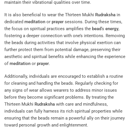
maintain their vibrational qualities over time.
It is also beneficial to wear the Thirteen Mukhi
Rudraksha
in
dedicated
meditation
or
prayer
sessions. During these times,
the focus on spiritual practices amplifies the
bead
‘s
energy
,
fostering a deeper connection with one’s intentions. Removing
the beads during activities that involve physical exertion can
further protect them from potential damage, preserving their
aesthetic and spiritual benefits while enhancing the experience
of
meditation
or
prayer
.
Additionally, individuals are encouraged to establish a routine
for cleaning and handling the beads. Regularly checking for
any signs of wear allows wearers to address minor issues
before they become significant problems. By treating the
Thirteen Mukhi
Rudraksha
with care and mindfulness,
individuals can fully harness its rich spiritual properties while
ensuring that the beads remain a powerful ally on their journey
toward personal growth and enlightenment.