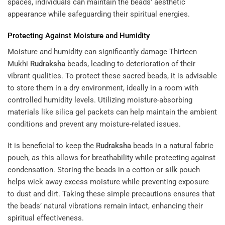
spaces, individuals can maintain the beads’ aesthetic
appearance while safeguarding their spiritual energies.
Protecting Against Moisture and Humidity
Moisture and humidity can significantly damage Thirteen
Mukhi
Rudraksha
beads, leading to deterioration of their
vibrant qualities. To protect these sacred beads, it is advisable
to store them in a dry environment, ideally in a room with
controlled humidity levels. Utilizing moisture-absorbing
materials like silica gel packets can help maintain the ambient
conditions and prevent any moisture-related issues.
It is beneficial to keep the
Rudraksha
beads in a natural fabric
pouch, as this allows for breathability while protecting against
condensation. Storing the beads in a cotton or
silk
pouch
helps wick away excess moisture while preventing exposure
to dust and dirt. Taking these simple precautions ensures that
the beads’ natural vibrations remain intact, enhancing their
spiritual effectiveness.