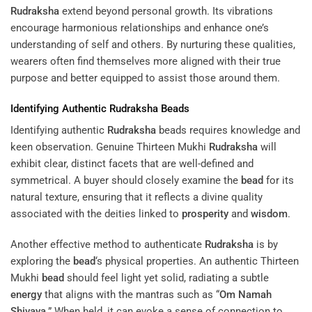
Rudraksha
extend beyond personal growth. Its vibrations
encourage harmonious relationships and enhance one’s
understanding of self and others. By nurturing these qualities,
wearers often find themselves more aligned with their true
purpose and better equipped to assist those around them.
Identifying Authentic
Rudraksha
Beads
Identifying authentic
Rudraksha
beads requires knowledge and
keen observation. Genuine Thirteen Mukhi
Rudraksha
will
exhibit clear, distinct facets that are well-defined and
symmetrical. A buyer should closely examine the
bead
for its
natural texture, ensuring that it reflects a divine quality
associated with the deities linked to
prosperity
and
wisdom
.
Another effective method to authenticate
Rudraksha
is by
exploring the
bead
‘s physical properties. An authentic Thirteen
Mukhi
bead
should feel light yet solid, radiating a subtle
energy
that aligns with the mantras such as “
Om Namah
Shivaya
.” When held, it can evoke a sense of connection to