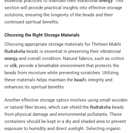
essential practices to maintain their vibrational
energy
. This
section will provide practical insights into effective storage
solutions, ensuring the longevity of the beads and their
continued spiritual benefits.
Choosing the Right Storage Materials
Choosing appropriate storage materials for Thirteen Mukhi
Rudraksha
beads is essential in preserving their vibrational
energy
and overall condition. Natural fabrics, such as cotton
or
silk
, provide a breathable environment that protects the
beads from moisture while preventing scratches. Utilizing
these materials helps maintain the
bead
‘s integrity and
enhances its spiritual benefits.
Another effective storage option involves using small wooden
or natural fiber boxes, which can shield the
Rudraksha
beads
from physical damage and environmental pollutants. These
containers should be kept in a dry and shaded area to prevent
exposure to humidity and direct sunlight. Selecting organic