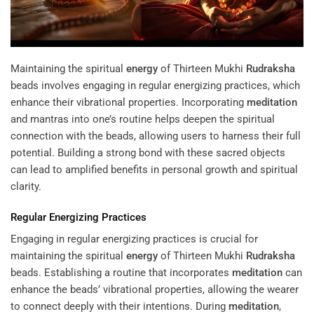
Maintaining the spiritual
energy
of Thirteen Mukhi
Rudraksha
beads involves engaging in regular energizing practices, which
enhance their vibrational properties. Incorporating
meditation
and mantras into one’s routine helps deepen the spiritual
connection with the beads, allowing users to harness their full
potential. Building a strong bond with these sacred objects
can lead to amplified benefits in personal growth and spiritual
clarity.
Regular Energizing Practices
Engaging in regular energizing practices is crucial for
maintaining the spiritual
energy
of Thirteen Mukhi
Rudraksha
beads. Establishing a routine that incorporates
meditation
can
enhance the beads’ vibrational properties, allowing the wearer
to connect deeply with their intentions. During
meditation
,