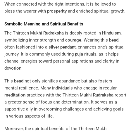
When connected with the right intentions, it is believed to
bless the wearer with
prosperity
and enriched spiritual growth.
Symbolic Meaning and Spiritual Benefits
The Thirteen Mukhi
Rudraksha
is deeply rooted in
Hinduism
,
symbolizing inner strength and
courage
. Wearing this
bead
,
often fashioned into a
silver
pendant
, enhances one’s spiritual
journey. It is commonly used during
puja
rituals, as it helps
channel energies toward personal aspirations and clarity in
devotion.
This
bead
not only signifies abundance but also fosters
mental resilience. Many individuals who engage in regular
meditation
practices with the Thirteen Mukhi
Rudraksha
report
a greater sense of focus and determination. It serves as a
supportive ally in overcoming challenges and achieving goals
in various aspects of life.
Moreover, the spiritual benefits of the Thirteen Mukhi