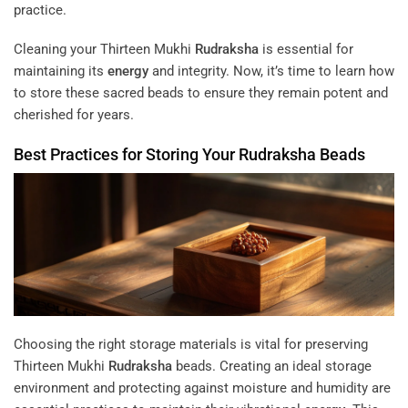
practice.
Cleaning your Thirteen Mukhi
Rudraksha
is essential for
maintaining its
energy
and integrity. Now, it’s time to learn how
to store these sacred beads to ensure they remain potent and
cherished for years.
Best Practices for Storing Your
Rudraksha
Beads
Choosing the right storage materials is vital for preserving
Thirteen Mukhi
Rudraksha
beads. Creating an ideal storage
environment and protecting against moisture and humidity are