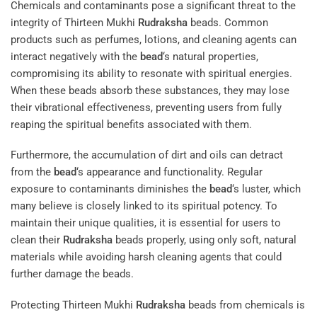
Chemicals and contaminants pose a significant threat to the
integrity of Thirteen Mukhi
Rudraksha
beads. Common
products such as perfumes, lotions, and cleaning agents can
interact negatively with the
bead
‘s natural properties,
compromising its ability to resonate with spiritual energies.
When these beads absorb these substances, they may lose
their vibrational effectiveness, preventing users from fully
reaping the spiritual benefits associated with them.
Furthermore, the accumulation of dirt and oils can detract
from the
bead
‘s appearance and functionality. Regular
exposure to contaminants diminishes the
bead
‘s luster, which
many believe is closely linked to its spiritual potency. To
maintain their unique qualities, it is essential for users to
clean their
Rudraksha
beads properly, using only soft, natural
materials while avoiding harsh cleaning agents that could
further damage the beads.
Protecting Thirteen Mukhi
Rudraksha
beads from chemicals is