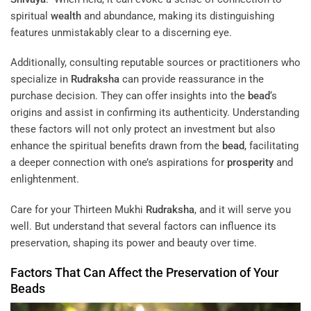
spiritual
wealth
and abundance, making its distinguishing
features unmistakably clear to a discerning eye.
Additionally, consulting reputable sources or practitioners who
specialize in
Rudraksha
can provide reassurance in the
purchase decision. They can offer insights into the
bead
‘s
origins and assist in confirming its authenticity. Understanding
these factors will not only protect an investment but also
enhance the spiritual benefits drawn from the
bead
, facilitating
a deeper connection with one’s aspirations for
prosperity
and
enlightenment.
Care for your Thirteen Mukhi
Rudraksha
, and it will serve you
well. But understand that several factors can influence its
preservation, shaping its power and beauty over time.
Factors That Can Affect the Preservation of Your
Beads