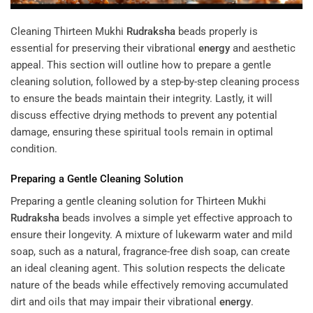
Cleaning Thirteen Mukhi
Rudraksha
beads properly is
essential for preserving their vibrational
energy
and aesthetic
appeal. This section will outline how to prepare a gentle
cleaning solution, followed by a step-by-step cleaning process
to ensure the beads maintain their integrity. Lastly, it will
discuss effective drying methods to prevent any potential
damage, ensuring these spiritual tools remain in optimal
condition.
Preparing a Gentle Cleaning Solution
Preparing a gentle cleaning solution for Thirteen Mukhi
Rudraksha
beads involves a simple yet effective approach to
ensure their longevity. A mixture of lukewarm water and mild
soap, such as a natural, fragrance-free dish soap, can create
an ideal cleaning agent. This solution respects the delicate
nature of the beads while effectively removing accumulated
dirt and oils that may impair their vibrational
energy
.