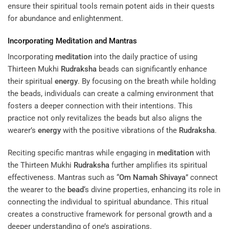
ensure their spiritual tools remain potent aids in their quests
for abundance and enlightenment.
Incorporating
Meditation
and Mantras
Incorporating
meditation
into the daily practice of using
Thirteen Mukhi
Rudraksha
beads can significantly enhance
their spiritual
energy
. By focusing on the breath while holding
the beads, individuals can create a calming environment that
fosters a deeper connection with their intentions. This
practice not only revitalizes the beads but also aligns the
wearer’s
energy
with the positive vibrations of the
Rudraksha
.
Reciting specific mantras while engaging in
meditation
with
the Thirteen Mukhi
Rudraksha
further amplifies its spiritual
effectiveness. Mantras such as “
Om Namah Shivaya
” connect
the wearer to the
bead
‘s divine properties, enhancing its role in
connecting the individual to spiritual abundance. This ritual
creates a constructive framework for personal growth and a
deeper understanding of one’s aspirations.