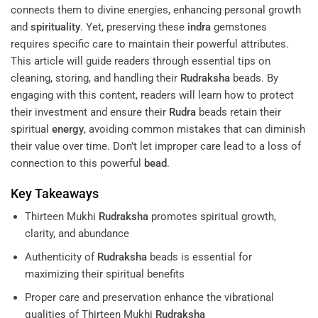
connects them to divine energies, enhancing personal growth
and
spirituality
. Yet, preserving these
indra
gemstones
requires specific care to maintain their powerful attributes.
This article will guide readers through essential tips on
cleaning, storing, and handling their
Rudraksha
beads. By
engaging with this content, readers will learn how to protect
their investment and ensure their
Rudra
beads retain their
spiritual
energy
, avoiding common mistakes that can diminish
their value over time. Don’t let improper care lead to a loss of
connection to this powerful
bead
.
Key Takeaways
Thirteen Mukhi
Rudraksha
promotes spiritual growth,
clarity, and abundance
Authenticity of
Rudraksha
beads is essential for
maximizing their spiritual benefits
Proper care and preservation enhance the vibrational
qualities of Thirteen Mukhi
Rudraksha