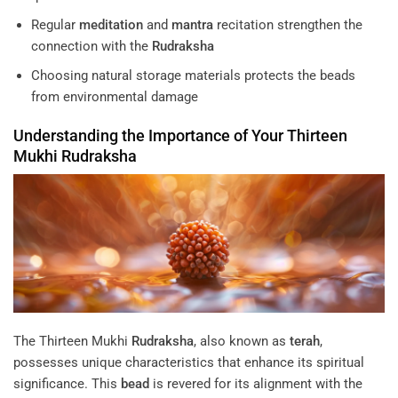
Regular
meditation
and
mantra
recitation strengthen the
connection with the
Rudraksha
Choosing natural storage materials protects the beads
from environmental damage
Understanding the Importance of Your Thirteen
Mukhi
Rudraksha
The Thirteen Mukhi
Rudraksha
, also known as
terah
,
possesses unique characteristics that enhance its spiritual
significance. This
bead
is revered for its alignment with the