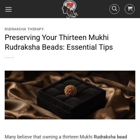
RUDRAKSHA THERAPY
Preserving Your Thirteen Mukhi
Rudraksha Beads: Essential Tips
Many believe that owning a thirteen Mukhi
Rudraksha
bead