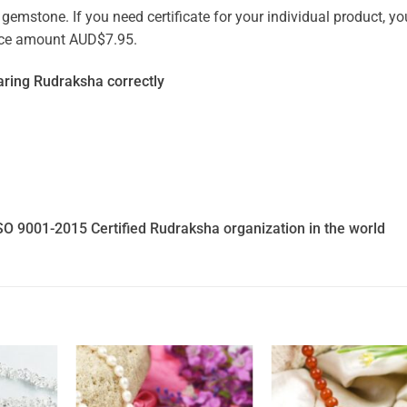
emstone. If you need certificate for your individual product, you
vice amount AUD$7.95.
ring Rudraksha correctly
SO 9001-2015 Certified Rudraksha organization in the world