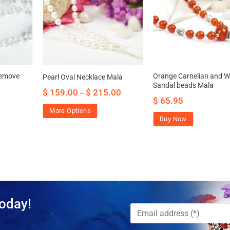
remove
Orange Carnelian and W
Pearl Oval Necklace Mala
Sandal beads Mala
$
159.00
$
215.00
–
$
65.95
More Options
Buy Now
oday!