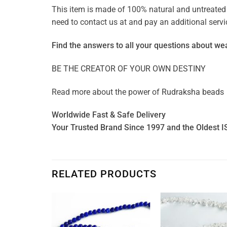
This item is made of 100% natural and untreated g
need to contact us at and pay an additional ser
Find the answers to all your questions about
wea
BE THE CREATOR OF YOUR OWN DESTINY
Read more about the power of
Rudraksha beads
Worldwide Fast & Safe Delivery
Your Trusted Brand Since 1997 and the Oldest I
RELATED PRODUCTS