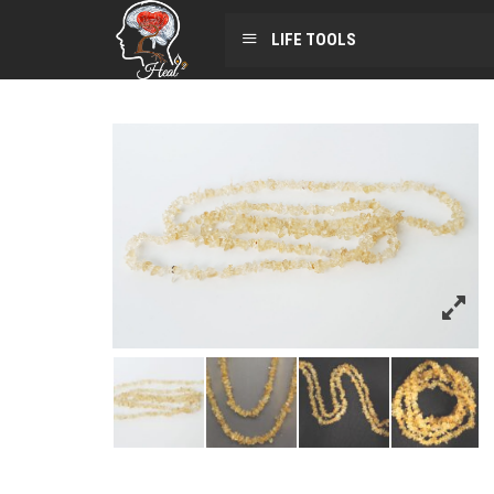
LIFE TOOLS