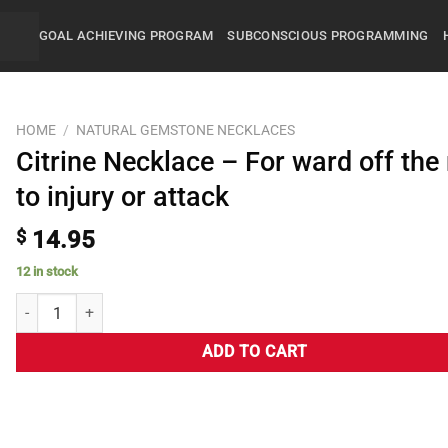
GOAL ACHIEVING PROGRAM
SUBCONSCIOUS PROGRAMMING
HOME
/
NATURAL GEMSTONE NECKLACES
Citrine Necklace – For ward off the 
to injury or attack
$
14.95
12 in stock
ADD TO CART