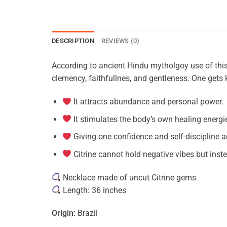
DESCRIPTION
REVIEWS (0)
According to ancient Hindu mytholgoy use of this g
clemency, faithfullnes, and gentleness. One gets
It attracts abundance and personal power.
It stimulates the body’s own healing energi
Giving one confidence and self-discipline a
Citrine cannot hold negative vibes but inst
Necklace made of uncut Citrine gems
Length: 36 inches
Origin:
Brazil