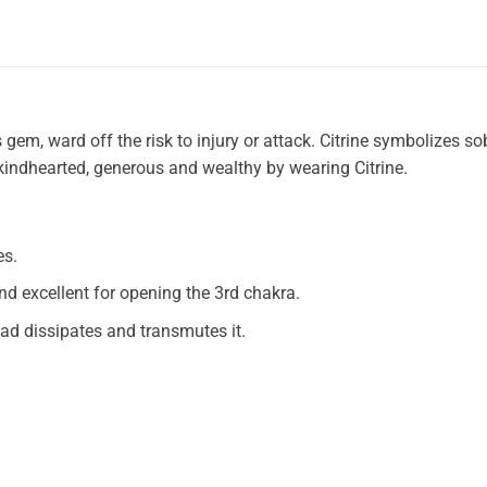
em, ward off the risk to injury or attack. Citrine symbolizes sob
 kindhearted, generous and wealthy by wearing Citrine.
es.
nd excellent for opening the 3rd chakra.
ead dissipates and transmutes it.