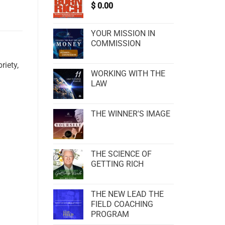
$
0.00
YOUR MISSION IN
COMMISSION
riety,
WORKING WITH THE
LAW
THE WINNER'S IMAGE
THE SCIENCE OF
GETTING RICH
THE NEW LEAD THE
FIELD COACHING
PROGRAM