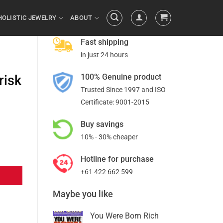
HOLISTIC JEWELRY
ABOUT
Fast shipping
in just 24 hours
100% Genuine product
risk
Trusted Since 1997 and ISO
Certificate: 9001-2015
Buy savings
10% - 30% cheaper
Hotline for purchase
+61 422 662 599
Maybe you like
You Were Born Rich