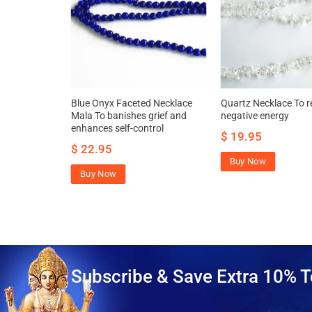
klace –
Blue Onyx Faceted Necklace
Quartz Necklace To 
awakens
Mala To banishes grief and
negative energy
enhances self-control
$
19.95
.95
$
22.95
Buy Now
Buy Now
Subscribe & Save Extra 10% T