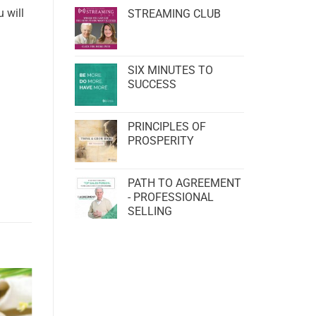
 will
STREAMING CLUB
SIX MINUTES TO
SUCCESS
PRINCIPLES OF
PROSPERITY
PATH TO AGREEMENT
- PROFESSIONAL
SELLING