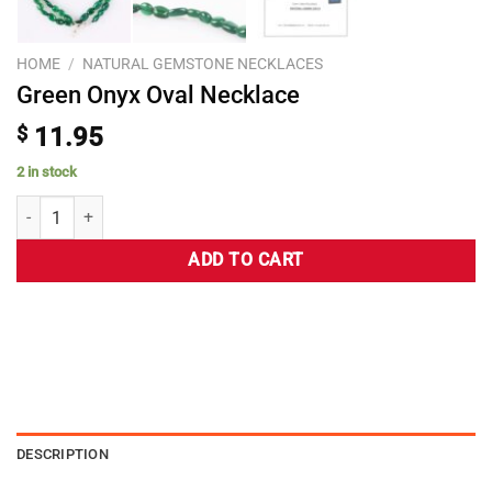
HOME
/
NATURAL GEMSTONE NECKLACES
Green Onyx Oval Necklace
$
11.95
2 in stock
ADD TO CART
DESCRIPTION