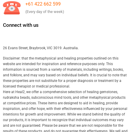
+61 422 662 599
(Every day of the week)
Connect with us
26 Evans Street, Braybrook, VIC 3019. Australia.
Disclaimer: that the metaphysical and healing properties outlined on this
website are intended for inspiration and reference purposes only. This
information is sourced from a variety of materials, including writings, books,
and folklore, and may vary based on individual beliefs. It is crucial to note that
these properties are not substitute for a proper diagnosis or treatment by a
licensed therapist or medical professional.
Here at Heal2, we offer a comprehensive selection of healing gemstones,
rudraksha beads, subconscious mind tools, and other metaphysical products
at competitive prices. These items are designed to aid in healing, provide
inspiration, and offer hope, with their effectiveness influenced by your personal
intentions for growth and improvement. While we stand behind the quality of
our products, it is important to recognize that individual outcomes may vary
and are not guaranteed. Please be aware that we are not responsible for the
results of these products, and do not guarantee their effectiveness. We sell and