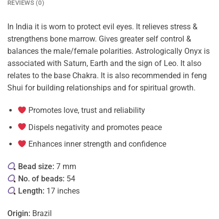
REVIEWS (0)
In India it is worn to protect evil eyes. It relieves stress &
strengthens bone marrow. Gives greater self control &
balances the male/female polarities. Astrologically Onyx is
associated with Saturn, Earth and the sign of Leo. It also
relates to the base Chakra. It is also recommended in feng
Shui for building relationships and for spiritual growth.
Promotes love, trust and reliability
Dispels negativity and promotes peace
Enhances inner strength and confidence
Bead size:
7 mm
No. of beads:
54
Length:
17 inches
Origin:
Brazil