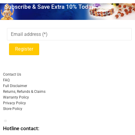
Subscribe & Save Extra 10% Today!
Contact Us
FAQ
Full Disclaimer
Returns, Refunds & Claims
Warranty Policy
Privacy Policy
Store Policy
Hotline contact: