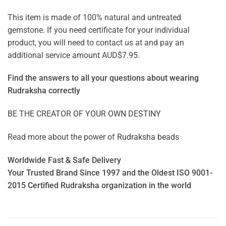
This item is made of 100% natural and untreated
gemstone. If you need certificate for your individual
product, you will need to contact us at and pay an
additional service amount AUD$7.95.
Find the answers to all your questions about
wearing
Rudraksha correctly
BE THE CREATOR OF YOUR OWN DESTINY
Read more about the power of
Rudraksha beads
Worldwide Fast & Safe Delivery
Your Trusted Brand Since 1997 and the Oldest ISO 9001-
2015 Certified Rudraksha organization in the world