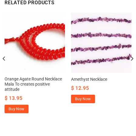
RELATED PRODUCTS
Orange Agate Round Necklace
Amethyst Necklace
Mala To creates positive
$
12.95
attitude
$
13.95
Buy Now
Buy Now