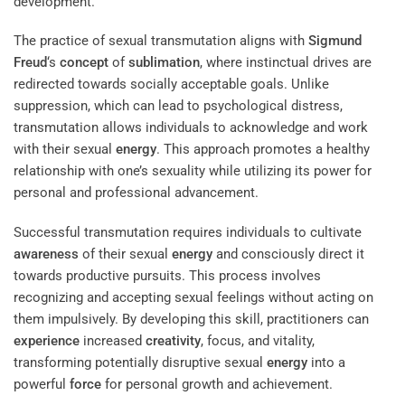
development.
The practice of sexual transmutation aligns with
Sigmund
Freud
‘s
concept
of
sublimation
, where instinctual drives are
redirected towards socially acceptable goals. Unlike
suppression, which can lead to psychological distress,
transmutation allows individuals to acknowledge and work
with their sexual
energy
. This approach promotes a healthy
relationship with one’s sexuality while utilizing its power for
personal and professional advancement.
Successful transmutation requires individuals to cultivate
awareness
of their sexual
energy
and consciously direct it
towards productive pursuits. This process involves
recognizing and accepting sexual feelings without acting on
them impulsively. By developing this skill, practitioners can
experience
increased
creativity
, focus, and vitality,
transforming potentially disruptive sexual
energy
into a
powerful
force
for personal growth and achievement.