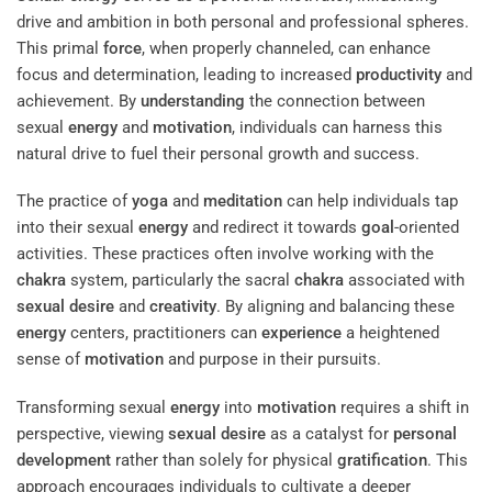
drive and ambition in both personal and professional spheres.
This primal
force
, when properly channeled, can enhance
focus and determination, leading to increased
productivity
and
achievement. By
understanding
the connection between
sexual
energy
and
motivation
, individuals can harness this
natural drive to fuel their personal growth and success.
The practice of
yoga
and
meditation
can help individuals tap
into their sexual
energy
and redirect it towards
goal
-oriented
activities. These practices often involve working with the
chakra
system, particularly the sacral
chakra
associated with
sexual desire
and
creativity
. By aligning and balancing these
energy
centers, practitioners can
experience
a heightened
sense of
motivation
and purpose in their pursuits.
Transforming sexual
energy
into
motivation
requires a shift in
perspective, viewing
sexual desire
as a catalyst for
personal
development
rather than solely for physical
gratification
. This
approach encourages individuals to cultivate a deeper