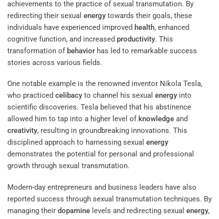
achievements to the practice of sexual transmutation. By
redirecting their sexual
energy
towards their goals, these
individuals have experienced improved
health
, enhanced
cognitive function, and increased
productivity
. This
transformation of
behavior
has led to remarkable success
stories across various fields.
One notable example is the renowned inventor Nikola Tesla,
who practiced
celibacy
to channel his sexual
energy
into
scientific discoveries. Tesla believed that his abstinence
allowed him to tap into a higher level of
knowledge
and
creativity
, resulting in groundbreaking innovations. This
disciplined approach to harnessing sexual
energy
demonstrates the potential for personal and professional
growth through sexual transmutation.
Modern-day entrepreneurs and business leaders have also
reported success through sexual transmutation techniques. By
managing their
dopamine
levels and redirecting sexual
energy
,