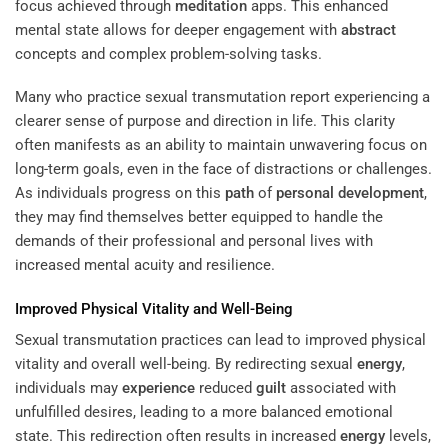
focus achieved through
meditation
apps. This enhanced
mental state allows for deeper engagement with
abstract
concepts and complex problem-solving tasks.
Many who practice sexual transmutation report experiencing a
clearer sense of purpose and direction in life. This clarity
often manifests as an ability to maintain unwavering focus on
long-term goals, even in the face of distractions or challenges.
As individuals progress on this
path
of
personal development
,
they may find themselves better equipped to handle the
demands of their professional and personal lives with
increased mental acuity and resilience.
Improved Physical Vitality and Well-Being
Sexual transmutation practices can lead to improved physical
vitality and overall well-being. By redirecting sexual
energy
,
individuals may
experience
reduced
guilt
associated with
unfulfilled desires, leading to a more balanced emotional
state. This redirection often results in increased
energy
levels,