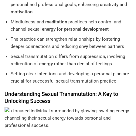
personal and professional goals, enhancing
creativity
and
motivation
Mindfulness and
meditation
practices help control and
channel sexual
energy
for
personal development
The practice can strengthen relationships by fostering
deeper connections and reducing
envy
between partners
Sexual transmutation differs from suppression, involving
redirection of
energy
rather than denial of feelings
Setting clear intentions and developing a personal plan are
crucial for successful sexual transmutation practice
Understanding
Sexual Transmutation: A Key to
Unlocking Success