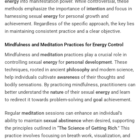
energy
into manifestation power. While controversial, these
methods emphasize the importance of
intention
and focus in
harnessing sexual
energy
for personal growth and
achievement. Regardless of the specific approach, the key lies
in maintaining consistent practice and a clear objective.
Mindfulness and
Meditation
Practices for
Energy
Control
Mindfulness and
meditation
practices play a crucial role in
controlling sexual
energy
for
personal development
. These
techniques, rooted in ancient
philosophy
and modern science,
help individuals cultivate
awareness
of their thoughts and
bodily sensations. By practicing mindfulness, practitioners can
better understand the
nature
of their sexual
energy
and learn
to redirect it towards problem-solving and
goal
achievement.
Regular
meditation
sessions can enhance an individual’s
ability to maintain
sexual abstinence
when desired, supporting
the principles outlined in “
The Science of Getting Rich
.” This
practice involves focusing on breath work, visualization, and