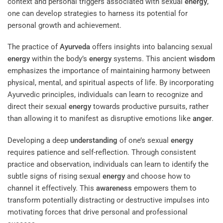
context and personal triggers associated with sexual
energy
,
one can develop strategies to harness its potential for
personal growth and achievement.
The practice of
Ayurveda
offers insights into balancing sexual
energy
within the body’s
energy
systems. This ancient
wisdom
emphasizes the importance of maintaining harmony between
physical, mental, and spiritual aspects of life. By incorporating
Ayurvedic principles, individuals can learn to recognize and
direct their sexual
energy
towards productive pursuits, rather
than allowing it to manifest as disruptive emotions like
anger
.
Developing a deep
understanding
of one’s sexual
energy
requires patience and self-reflection. Through consistent
practice and observation, individuals can learn to identify the
subtle signs of rising sexual
energy
and choose how to
channel it effectively. This
awareness
empowers them to
transform potentially distracting or destructive impulses into
motivating forces that drive personal and professional