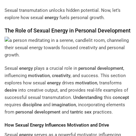
Sexual transmutation unlocks hidden potential. Now, let’s
explore how sexual
energy
fuels personal growth.
The Role of Sexual
Energy
in
Personal Development
Sexual
energy
plays a crucial role in
personal development
,
influencing
motivation
,
creativity
, and success. This section
explores how sexual
energy
drives
motivation
, transforms
desire
into creative output, and provides real-life examples of
successful sexual transmutation.
Understanding
this
concept
requires
discipline
and
imagination
, incorporating elements
from
personal development
and
tantric sex
practices.
How Sexual
Energy
Influences
Motivation
and Drive
Sexual
energy
serves as a powerful motivator, influencing