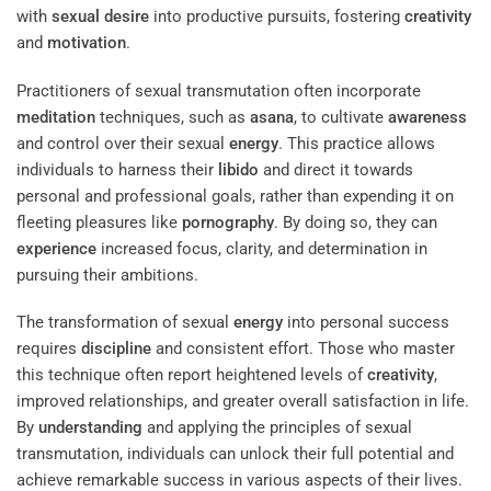
with
sexual desire
into productive pursuits, fostering
creativity
and
motivation
.
Practitioners of sexual transmutation often incorporate
meditation
techniques, such as
asana
, to cultivate
awareness
and control over their sexual
energy
. This practice allows
individuals to harness their
libido
and direct it towards
personal and professional goals, rather than expending it on
fleeting pleasures like
pornography
. By doing so, they can
experience
increased focus, clarity, and determination in
pursuing their ambitions.
The transformation of sexual
energy
into personal success
requires
discipline
and consistent effort. Those who master
this technique often report heightened levels of
creativity
,
improved relationships, and greater overall satisfaction in life.
By
understanding
and applying the principles of sexual
transmutation, individuals can unlock their full potential and
achieve remarkable success in various aspects of their lives.