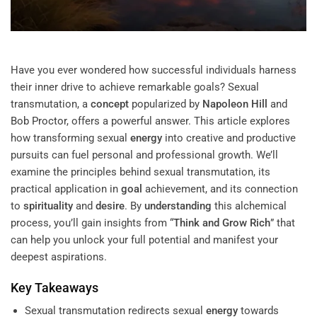
Have you ever wondered how successful individuals harness
their inner drive to achieve remarkable goals? Sexual
transmutation, a
concept
popularized by
Napoleon Hill
and
Bob Proctor
, offers a powerful answer. This article explores
how transforming sexual
energy
into creative and productive
pursuits can fuel personal and professional growth. We’ll
examine the principles behind sexual transmutation, its
practical application in
goal
achievement, and its connection
to
spirituality
and
desire
. By
understanding
this alchemical
process, you’ll gain insights from “
Think and Grow Rich
” that
can help you unlock your full potential and manifest your
deepest aspirations.
Key Takeaways
Sexual transmutation redirects sexual
energy
towards