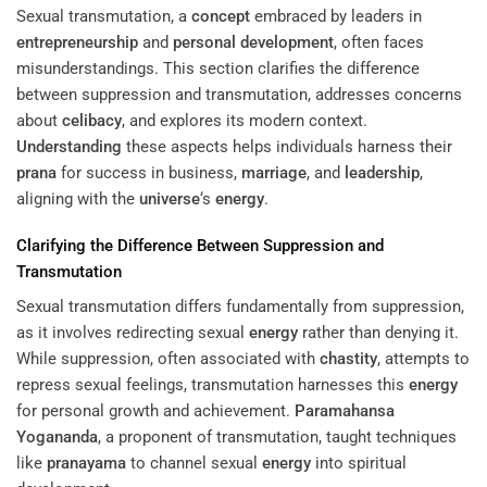
Sexual transmutation, a
concept
embraced by leaders in
entrepreneurship
and
personal development
, often faces
misunderstandings. This section clarifies the difference
between suppression and transmutation, addresses concerns
about
celibacy
, and explores its modern context.
Understanding
these aspects helps individuals harness their
prana
for success in business,
marriage
, and
leadership
,
aligning with the
universe
‘s
energy
.
Clarifying the Difference Between Suppression and
Transmutation
Sexual transmutation differs fundamentally from suppression,
as it involves redirecting sexual
energy
rather than denying it.
While suppression, often associated with
chastity
, attempts to
repress sexual feelings, transmutation harnesses this
energy
for personal growth and achievement.
Paramahansa
Yogananda
, a proponent of transmutation, taught techniques
like
pranayama
to channel sexual
energy
into spiritual