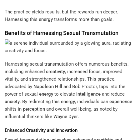
The practice yields results, but the rewards run deeper.
Harnessing this
energy
transforms more than goals.
Benefits of Harnessing Sexual Transmutation
Harnessing sexual transmutation offers numerous benefits,
including enhanced
creativity
, increased focus, improved
vitality, and strengthened relationships. This practice,
advocated by
Napoleon Hill
and Bob Proctor, taps into the
power of sexual
energy
to elevate
intelligence
and reduce
anxiety
. By redirecting this
energy
, individuals can
experience
shifts in
perception
and overall well-being, as noted by
influential thinkers like
Wayne Dyer
.
Enhanced
Creativity
and Innovation