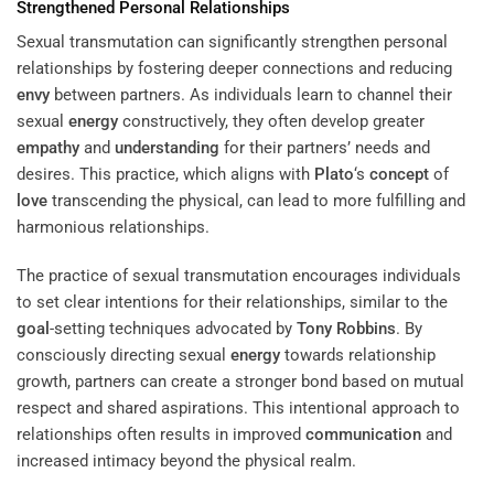
Strengthened Personal Relationships
Sexual transmutation can significantly strengthen personal
relationships by fostering deeper connections and reducing
envy
between partners. As individuals learn to channel their
sexual
energy
constructively, they often develop greater
empathy
and
understanding
for their partners’ needs and
desires. This practice, which aligns with
Plato
‘s
concept
of
love
transcending the physical, can lead to more fulfilling and
harmonious relationships.
The practice of sexual transmutation encourages individuals
to set clear intentions for their relationships, similar to the
goal
-setting techniques advocated by
Tony Robbins
. By
consciously directing sexual
energy
towards relationship
growth, partners can create a stronger bond based on mutual
respect and shared aspirations. This intentional approach to
relationships often results in improved
communication
and
increased intimacy beyond the physical realm.