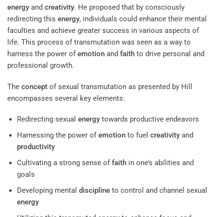
energy
and
creativity
. He proposed that by consciously
redirecting this
energy
, individuals could enhance their mental
faculties and achieve greater success in various aspects of
life. This process of transmutation was seen as a way to
harness the power of
emotion
and
faith
to drive personal and
professional growth.
The
concept
of sexual transmutation as presented by Hill
encompasses several key elements:
Redirecting sexual
energy
towards productive endeavors
Harnessing the power of
emotion
to fuel
creativity
and
productivity
Cultivating a strong sense of
faith
in one’s abilities and
goals
Developing mental
discipline
to control and channel sexual
energy