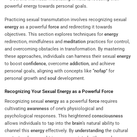
Practicing sexual transmutation involves recognizing sexual
energy
as a powerful
force
and redirecting it towards
objectives. This section explores techniques for
energy
redirection, mindfulness and
meditation
practices for control,
and overcoming obstacles in transformation. By mastering
these approaches, individuals can harness their sexual
energy
to boost
confidence
, overcome
addiction
, and achieve
personal goals, aligning with concepts like “
nofap
” for
personal growth and
soul
development.
Recognizing Your Sexual
Energy
as a Powerful
Force
Recognizing sexual
energy
as a powerful
force
requires
cultivating
awareness
of one’s physiological and
psychological responses. This heightened
consciousness
allows individuals to tap into the
brain
‘s natural ability to
channel this
energy
effectively. By
understanding
the cultural