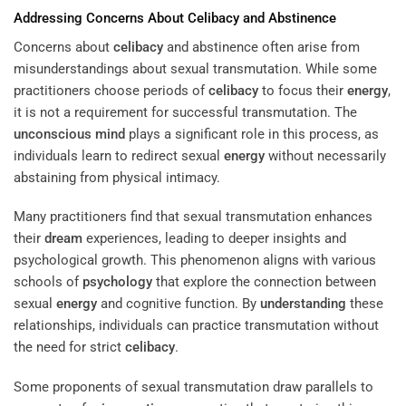
Addressing Concerns About
Celibacy
and Abstinence
Concerns about
celibacy
and abstinence often arise from
misunderstandings about sexual transmutation. While some
practitioners choose periods of
celibacy
to focus their
energy
,
it is not a requirement for successful transmutation. The
unconscious mind
plays a significant role in this process, as
individuals learn to redirect sexual
energy
without necessarily
abstaining from physical intimacy.
Many practitioners find that sexual transmutation enhances
their
dream
experiences, leading to deeper insights and
psychological growth. This phenomenon aligns with various
schools of
psychology
that explore the connection between
sexual
energy
and cognitive function. By
understanding
these
relationships, individuals can practice transmutation without
the need for strict
celibacy
.
Some proponents of sexual transmutation draw parallels to