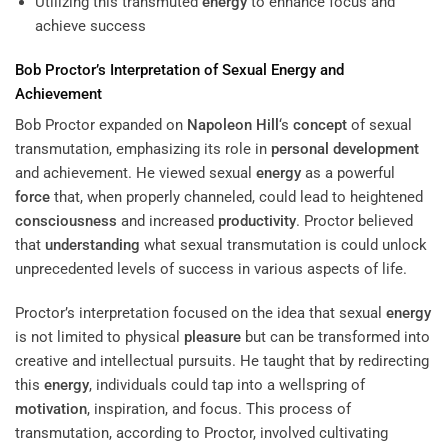
Utilizing this transmuted
energy
to enhance focus and
achieve success
Bob Proctor’s Interpretation of Sexual
Energy
and
Achievement
Bob Proctor expanded on
Napoleon Hill
‘s
concept
of sexual
transmutation, emphasizing its role in
personal development
and achievement. He viewed sexual
energy
as a powerful
force
that, when properly channeled, could lead to heightened
consciousness
and increased
productivity
. Proctor believed
that
understanding
what sexual transmutation is could unlock
unprecedented levels of success in various aspects of life.
Proctor’s interpretation focused on the idea that sexual
energy
is not limited to physical
pleasure
but can be transformed into
creative and intellectual pursuits. He taught that by redirecting
this
energy
, individuals could tap into a wellspring of
motivation
, inspiration, and focus. This process of
transmutation, according to Proctor, involved cultivating