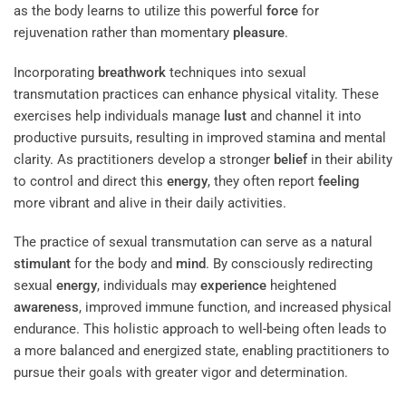
as the body learns to utilize this powerful
force
for
rejuvenation rather than momentary
pleasure
.
Incorporating
breathwork
techniques into sexual
transmutation practices can enhance physical vitality. These
exercises help individuals manage
lust
and channel it into
productive pursuits, resulting in improved stamina and mental
clarity. As practitioners develop a stronger
belief
in their ability
to control and direct this
energy
, they often report
feeling
more vibrant and alive in their daily activities.
The practice of sexual transmutation can serve as a natural
stimulant
for the body and
mind
. By consciously redirecting
sexual
energy
, individuals may
experience
heightened
awareness
, improved immune function, and increased physical
endurance. This holistic approach to well-being often leads to
a more balanced and energized state, enabling practitioners to
pursue their goals with greater vigor and determination.