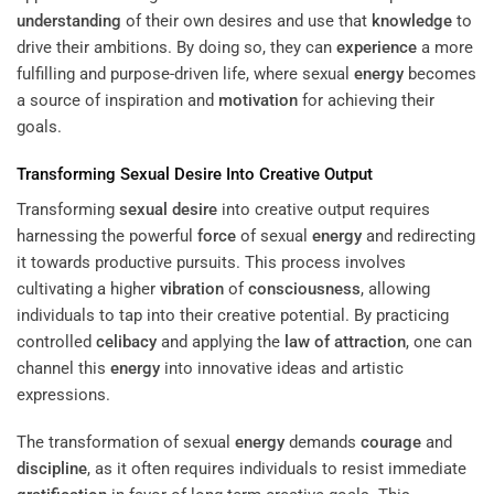
understanding
of their own desires and use that
knowledge
to
drive their ambitions. By doing so, they can
experience
a more
fulfilling and purpose-driven life, where sexual
energy
becomes
a source of inspiration and
motivation
for achieving their
goals.
Transforming
Sexual Desire
Into Creative Output
Transforming
sexual desire
into creative output requires
harnessing the powerful
force
of sexual
energy
and redirecting
it towards productive pursuits. This process involves
cultivating a higher
vibration
of
consciousness
, allowing
individuals to tap into their creative potential. By practicing
controlled
celibacy
and applying the
law of attraction
, one can
channel this
energy
into innovative ideas and artistic
expressions.
The transformation of sexual
energy
demands
courage
and
discipline
, as it often requires individuals to resist immediate