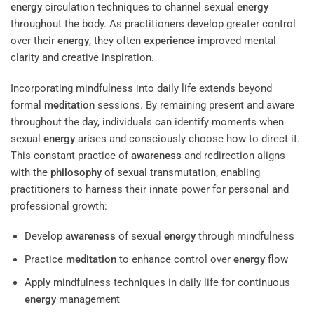
energy
circulation techniques to channel sexual
energy
throughout the body. As practitioners develop greater control
over their
energy
, they often
experience
improved mental
clarity and creative inspiration.
Incorporating mindfulness into daily life extends beyond
formal
meditation
sessions. By remaining present and aware
throughout the day, individuals can identify moments when
sexual
energy
arises and consciously choose how to direct it.
This constant practice of
awareness
and redirection aligns
with the
philosophy
of sexual transmutation, enabling
practitioners to harness their innate power for personal and
professional growth:
Develop
awareness
of sexual
energy
through mindfulness
Practice
meditation
to enhance control over
energy
flow
Apply mindfulness techniques in daily life for continuous
energy
management