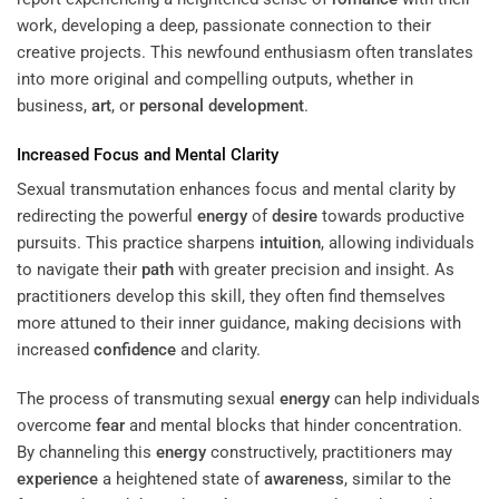
work, developing a deep, passionate connection to their
creative projects. This newfound enthusiasm often translates
into more original and compelling outputs, whether in
business,
art
, or
personal development
.
Increased Focus and Mental Clarity
Sexual transmutation enhances focus and mental clarity by
redirecting the powerful
energy
of
desire
towards productive
pursuits. This practice sharpens
intuition
, allowing individuals
to navigate their
path
with greater precision and insight. As
practitioners develop this skill, they often find themselves
more attuned to their inner guidance, making decisions with
increased
confidence
and clarity.
The process of transmuting sexual
energy
can help individuals
overcome
fear
and mental blocks that hinder concentration.
By channeling this
energy
constructively, practitioners may
experience
a heightened state of
awareness
, similar to the