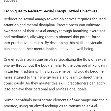
success.
Techniques to Redirect Sexual
Energy
Toward Objectives
Redirecting sexual
energy
toward objectives requires focused
attention
and mental
discipline
. Practitioners can cultivate
awareness
of their sexual
energy
through
breathing
exercises
and
meditation
, allowing them to channel this potent
force
into productive pursuits. By developing this skill, individuals
can enhance their
mental health
and overall well-being.
One effective technique involves visualizing the flow of sexual
energy
throughout the body, similar to the
concept
of
kundalini
in Eastern traditions. This practice helps individuals become
more attuned to their
energy
levels and learn to direct them
consciously. As they master this skill, practitioners can apply
it to achieve their personal and professional goals.
Some individuals incorporate elements of
sex
magic into their
practice, using ritualized techniques to transmute sexual