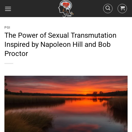
PGI
The Power of Sexual Transmutation
Inspired by Napoleon Hill and Bob
Proctor