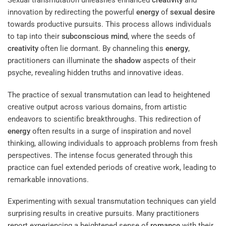
Sexual transmutation unleashes enhanced
creativity
and
innovation by redirecting the powerful
energy
of
sexual desire
towards productive pursuits. This process allows individuals
to tap into their
subconscious
mind
, where the seeds of
creativity
often lie dormant. By channeling this
energy
,
practitioners can illuminate the
shadow
aspects of their
psyche, revealing hidden truths and innovative ideas.
The practice of sexual transmutation can lead to heightened
creative output across various domains, from artistic
endeavors to scientific breakthroughs. This redirection of
energy
often results in a surge of inspiration and novel
thinking, allowing individuals to approach problems from fresh
perspectives. The intense focus generated through this
practice can fuel extended periods of creative work, leading to
remarkable innovations.
Experimenting with sexual transmutation techniques can yield
surprising results in creative pursuits. Many practitioners
report experiencing a heightened sense of
romance
with their