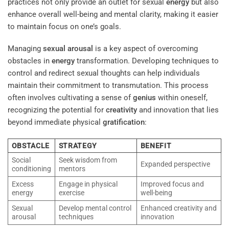
practices not only provide an outlet for sexual
energy
but also
enhance overall well-being and mental clarity, making it easier
to maintain focus on one’s goals.
Managing
sexual arousal
is a key aspect of overcoming
obstacles in
energy
transformation. Developing techniques to
control and redirect sexual thoughts can help individuals
maintain their commitment to transmutation. This process
often involves cultivating a sense of
genius
within oneself,
recognizing the potential for
creativity
and innovation that lies
beyond immediate physical
gratification
:
OBSTACLE
STRATEGY
BENEFIT
Social
Seek wisdom from
Expanded perspective
conditioning
mentors
Excess
Engage in physical
Improved focus and
energy
exercise
well-being
Sexual
Develop mental control
Enhanced creativity and
arousal
techniques
innovation