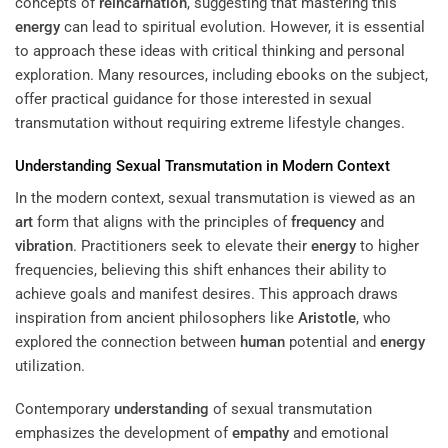
concepts of
reincarnation
, suggesting that mastering this
energy
can lead to spiritual evolution. However, it is essential
to approach these ideas with critical thinking and personal
exploration. Many resources, including ebooks on the subject,
offer practical guidance for those interested in sexual
transmutation without requiring extreme lifestyle changes.
Understanding
Sexual Transmutation in Modern Context
In the modern context, sexual transmutation is viewed as an
art
form that aligns with the principles of
frequency
and
vibration
. Practitioners seek to elevate their
energy
to higher
frequencies, believing this shift enhances their ability to
achieve goals and manifest desires. This approach draws
inspiration from ancient philosophers like
Aristotle
, who
explored the connection between
human
potential and
energy
utilization.
Contemporary
understanding
of sexual transmutation
emphasizes the development of
empathy
and emotional