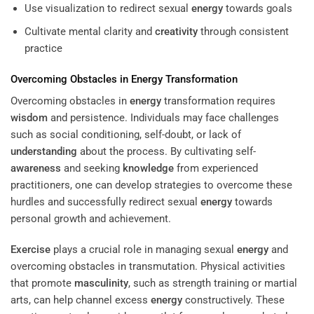
Use visualization to redirect sexual
energy
towards goals
Cultivate mental clarity and
creativity
through consistent
practice
Overcoming Obstacles in
Energy
Transformation
Overcoming obstacles in
energy
transformation requires
wisdom
and persistence. Individuals may face challenges
such as social conditioning, self-doubt, or lack of
understanding
about the process. By cultivating self-
awareness
and seeking
knowledge
from experienced
practitioners, one can develop strategies to overcome these
hurdles and successfully redirect sexual
energy
towards
personal growth and achievement.
Exercise
plays a crucial role in managing sexual
energy
and
overcoming obstacles in transmutation. Physical activities
that promote
masculinity
, such as strength training or martial
arts, can help channel excess
energy
constructively. These