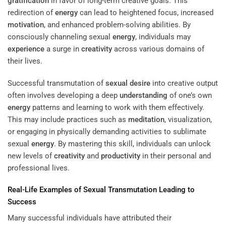
gratification
in favor of long-term creative goals. This
redirection of
energy
can lead to heightened focus, increased
motivation
, and enhanced problem-solving abilities. By
consciously channeling sexual
energy
, individuals may
experience
a surge in
creativity
across various domains of
their lives.
Successful transmutation of
sexual desire
into creative output
often involves developing a deep
understanding
of one’s own
energy
patterns and learning to work with them effectively.
This may include practices such as
meditation
, visualization,
or engaging in physically demanding activities to sublimate
sexual
energy
. By mastering this skill, individuals can unlock
new levels of
creativity
and
productivity
in their personal and
professional lives.
Real-Life Examples of Sexual Transmutation Leading to
Success
Many successful individuals have attributed their