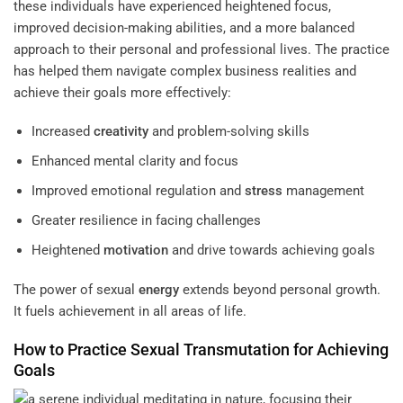
these individuals have experienced heightened focus,
improved decision-making abilities, and a more balanced
approach to their personal and professional lives. The practice
has helped them navigate complex business realities and
achieve their goals more effectively:
Increased
creativity
and problem-solving skills
Enhanced mental clarity and focus
Improved emotional regulation and
stress
management
Greater resilience in facing challenges
Heightened
motivation
and drive towards achieving goals
The power of sexual
energy
extends beyond personal growth.
It fuels achievement in all areas of life.
How to Practice Sexual Transmutation for Achieving
Goals