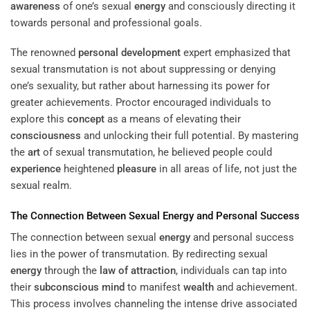
awareness
of one’s sexual
energy
and consciously directing it
towards personal and professional goals.
The renowned
personal development
expert emphasized that
sexual transmutation is not about suppressing or denying
one’s sexuality, but rather about harnessing its power for
greater achievements. Proctor encouraged individuals to
explore this
concept
as a means of elevating their
consciousness
and unlocking their full potential. By mastering
the
art
of sexual transmutation, he believed people could
experience
heightened
pleasure
in all areas of life, not just the
sexual realm.
The Connection Between Sexual
Energy
and Personal Success
The connection between sexual
energy
and personal success
lies in the power of transmutation. By redirecting sexual
energy
through the
law of attraction
, individuals can tap into
their
subconscious
mind
to manifest
wealth
and achievement.
This process involves channeling the intense drive associated