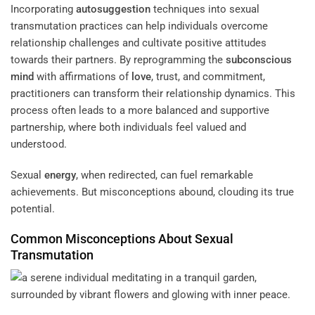
Incorporating
autosuggestion
techniques into sexual
transmutation practices can help individuals overcome
relationship challenges and cultivate positive attitudes
towards their partners. By reprogramming the
subconscious
mind
with affirmations of
love
, trust, and commitment,
practitioners can transform their relationship dynamics. This
process often leads to a more balanced and supportive
partnership, where both individuals feel valued and
understood.
Sexual
energy
, when redirected, can fuel remarkable
achievements. But misconceptions abound, clouding its true
potential.
Common Misconceptions About Sexual
Transmutation