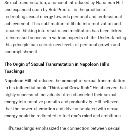
Sexual transmutation, a concept introduced by Napoleon Hill
and expanded upon by Bob Proctor, is the practice of
redirecting sexual energy towards personal and professional
achievement. This sublimation of libido into motivation and
focused
thinking into results
and meditation has been linked
to increased success in various aspects of life. Understanding
this principle can unlock new levels of personal growth and
accomplishment.
The Origin of Sexual Transmutation in
Napoleon Hill
‘s
Teachings
Napoleon Hill
introduced the
concept
of sexual transmutation
in his influential book “
Think and Grow Rich
.” He observed that
highly successful individuals often channeled their sexual
energy
into creative pursuits and
productivity
. Hill believed
that the powerful
emotion
and drive associated with sexual
energy
could be redirected to fuel one’s
mind
and ambitions.
Hill’s teachings emphasized the connection between sexual