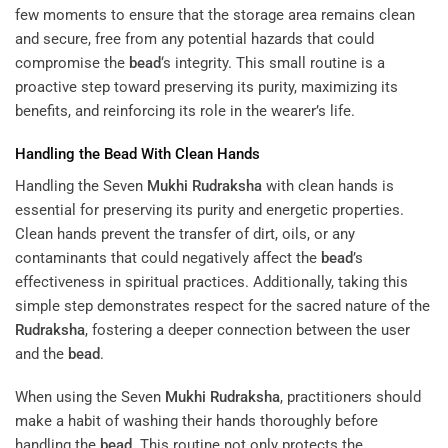
few moments to ensure that the storage area remains clean
and secure, free from any potential hazards that could
compromise the
bead
‘s integrity. This small routine is a
proactive step toward preserving its purity, maximizing its
benefits, and reinforcing its role in the wearer’s life.
Handling the
Bead
With Clean Hands
Handling the Seven
Mukhi
Rudraksha
with clean hands is
essential for preserving its purity and energetic properties.
Clean hands prevent the transfer of dirt, oils, or any
contaminants that could negatively affect the
bead
’s
effectiveness in spiritual practices. Additionally, taking this
simple step demonstrates respect for the sacred nature of the
Rudraksha
, fostering a deeper connection between the user
and the
bead
.
When using the Seven
Mukhi
Rudraksha
, practitioners should
make a habit of washing their hands thoroughly before
handling the
bead
. This routine not only protects the