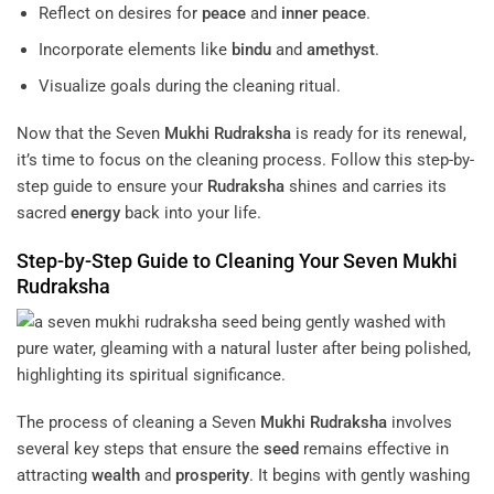
Reflect on desires for
peace
and
inner peace
.
Incorporate elements like
bindu
and
amethyst
.
Visualize goals during the cleaning ritual.
Now that the Seven
Mukhi
Rudraksha
is ready for its renewal,
it’s time to focus on the cleaning process. Follow this step-by-
step guide to ensure your
Rudraksha
shines and carries its
sacred
energy
back into your life.
Step-by-Step Guide to Cleaning Your Seven
Mukhi
Rudraksha
The process of cleaning a Seven
Mukhi
Rudraksha
involves
several key steps that ensure the
seed
remains effective in
attracting
wealth
and
prosperity
. It begins with gently washing