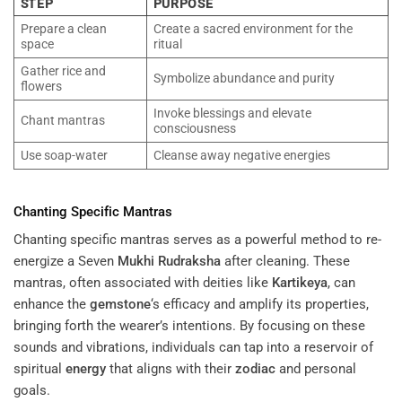
STEP
PURPOSE
Prepare a clean
Create a sacred environment for the
space
ritual
Gather rice and
Symbolize abundance and purity
flowers
Invoke blessings and elevate
Chant mantras
consciousness
Use soap-water
Cleanse away negative energies
Chanting Specific Mantras
Chanting specific mantras serves as a powerful method to re-
energize a Seven
Mukhi
Rudraksha
after cleaning. These
mantras, often associated with deities like
Kartikeya
, can
enhance the
gemstone
‘s efficacy and amplify its properties,
bringing forth the wearer’s intentions. By focusing on these
sounds and vibrations, individuals can tap into a reservoir of
spiritual
energy
that aligns with their
zodiac
and personal
goals.