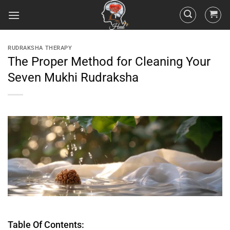
RUDRAKSHA THERAPY
The Proper Method for Cleaning Your
Seven Mukhi Rudraksha
Table Of Contents: