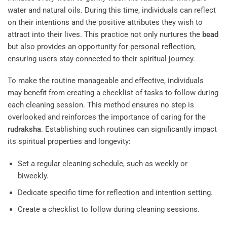
water and natural oils. During this time, individuals can reflect
on their intentions and the positive attributes they wish to
attract into their lives. This practice not only nurtures the
bead
but also provides an opportunity for personal reflection,
ensuring users stay connected to their spiritual journey.
To make the routine manageable and effective, individuals
may benefit from creating a checklist of tasks to follow during
each cleaning session. This method ensures no step is
overlooked and reinforces the importance of caring for the
rudraksha
. Establishing such routines can significantly impact
its spiritual properties and longevity:
Set a regular cleaning schedule, such as weekly or
biweekly.
Dedicate specific time for reflection and intention setting.
Create a checklist to follow during cleaning sessions.