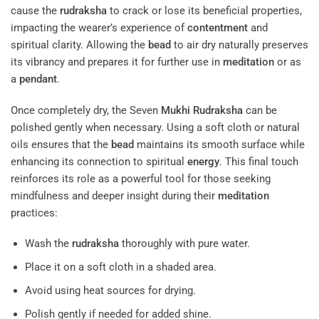
cause the
rudraksha
to crack or lose its beneficial properties,
impacting the wearer’s experience of
contentment
and
spiritual clarity. Allowing the
bead
to air dry naturally preserves
its vibrancy and prepares it for further use in
meditation
or as
a
pendant
.
Once completely dry, the Seven
Mukhi
Rudraksha
can be
polished gently when necessary. Using a soft cloth or natural
oils ensures that the
bead
maintains its smooth surface while
enhancing its connection to spiritual
energy
. This final touch
reinforces its role as a powerful tool for those seeking
mindfulness and deeper insight during their
meditation
practices:
Wash the
rudraksha
thoroughly with pure water.
Place it on a soft cloth in a shaded area.
Avoid using heat sources for drying.
Polish gently if needed for added shine.