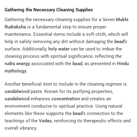
Gathering the Necessary Cleaning Supplies
Gathering the necessary cleaning supplies for a Seven
Mukhi
Rudraksha
is a fundamental step to ensure proper
maintenance. Essential items include a soft cloth, which will
help in safely removing any dirt without damaging the
bead
‘s
surface. Additionally,
holy water
can be used to imbue the
cleaning process with spiritual significance, reflecting the
rudra
energy
associated with the
bead
, as presented in
Hindu
mythology
.
Another beneficial item to include in the cleaning regimen is
sandalwood
paste. Known for its purifying properties,
sandalwood
enhances
concentration
and creates an
environment conducive to spiritual practice. Using natural
elements like these supports the
bead
‘s connection to the
teachings of the
Vedas
, reinforcing its therapeutic effects and
overall vibrancy.