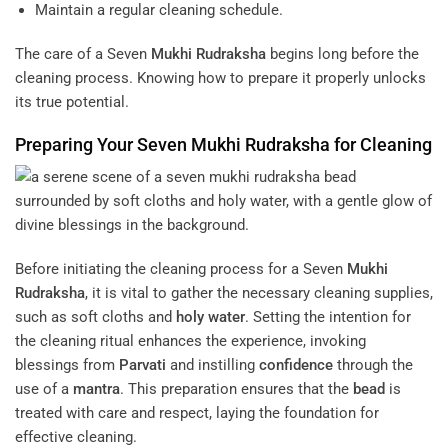
Maintain a regular cleaning schedule.
The care of a Seven
Mukhi
Rudraksha
begins long before the
cleaning process. Knowing how to prepare it properly unlocks
its true potential.
Preparing Your Seven
Mukhi
Rudraksha
for Cleaning
Before initiating the cleaning process for a Seven
Mukhi
Rudraksha
, it is vital to gather the necessary cleaning supplies,
such as soft cloths and
holy water
. Setting the intention for
the cleaning ritual enhances the experience, invoking
blessings from
Parvati
and instilling
confidence
through the
use of a
mantra
. This preparation ensures that the
bead
is
treated with care and respect, laying the foundation for
effective cleaning.