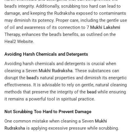
bead’s integrity. Additionally, scrubbing too hard can lead to
damage, and keeping the Rudraksha exposed to contaminants
may diminish its potency. Proper care, including the gentle use
of oil and awareness of its connection to
7
Mukhi
Lakshmi
Therapy
, enhances the bead’s benefits, as outlined on the
Heal2 Website
.
Avoiding Harsh Chemicals and Detergents
Avoiding harsh chemicals and detergents is crucial when
cleaning a Seven
Mukhi
Rudraksha
. These substances can
disrupt the
bead
‘s natural properties and diminish its energetic
effectiveness. It is advisable to rely on gentle, natural cleaning
methods that preserve the integrity of the
bead
while ensuring
it remains a powerful tool in spiritual practice.
Not Scrubbing Too Hard to Prevent Damage
One common mistake when cleaning a Seven
Mukhi
Rudraksha
is applying excessive pressure while scrubbing.