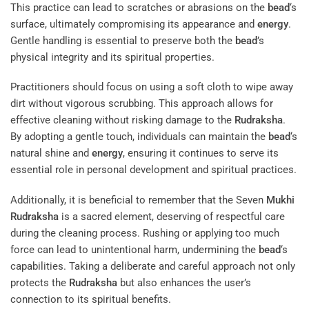
This practice can lead to scratches or abrasions on the
bead
‘s
surface, ultimately compromising its appearance and
energy
.
Gentle handling is essential to preserve both the
bead
’s
physical integrity and its spiritual properties.
Practitioners should focus on using a soft cloth to wipe away
dirt without vigorous scrubbing. This approach allows for
effective cleaning without risking damage to the
Rudraksha
.
By adopting a gentle touch, individuals can maintain the
bead
‘s
natural shine and
energy
, ensuring it continues to serve its
essential role in personal development and spiritual practices.
Additionally, it is beneficial to remember that the Seven
Mukhi
Rudraksha
is a sacred element, deserving of respectful care
during the cleaning process. Rushing or applying too much
force can lead to unintentional harm, undermining the
bead
‘s
capabilities. Taking a deliberate and careful approach not only
protects the
Rudraksha
but also enhances the user’s
connection to its spiritual benefits.