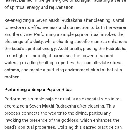
Re-energizing a Seven
Mukhi
Rudraksha
after cleaning is vital
to restore its effectiveness and connection to both the wearer
and the divine. Performing a simple
puja
or ritual invokes the
blessings of a
deity
, while chanting specific mantras enhances
the
bead
‘s spiritual
energy
. Additionally, placing the
Rudraksha
in sunlight or moonlight harnesses the power of
sacred
waters
, providing healing properties that can alleviate
stress
,
asthma
, and create a nurturing environment akin to that of a
mother
.
Performing a Simple
Puja
or Ritual
Performing a simple
puja
or ritual is an essential step in re-
energizing a Seven
Mukhi
Rudraksha
after cleaning. This
process connects the wearer to the divine, particularly
invoking the presence of the
goddess
, which enhances the
bead
‘s spiritual properties. Utilizing this sacred practice can