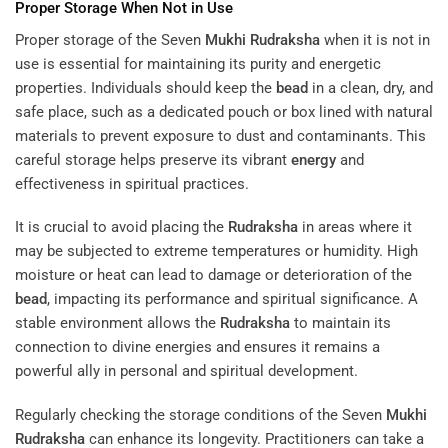
Proper Storage When Not in Use
Proper storage of the Seven
Mukhi
Rudraksha
when it is not in
use is essential for maintaining its purity and energetic
properties. Individuals should keep the
bead
in a clean, dry, and
safe place, such as a dedicated pouch or box lined with natural
materials to prevent exposure to dust and contaminants. This
careful storage helps preserve its vibrant
energy
and
effectiveness in spiritual practices.
It is crucial to avoid placing the
Rudraksha
in areas where it
may be subjected to extreme temperatures or humidity. High
moisture or heat can lead to damage or deterioration of the
bead
, impacting its performance and spiritual significance. A
stable environment allows the
Rudraksha
to maintain its
connection to divine energies and ensures it remains a
powerful ally in personal and spiritual development.
Regularly checking the storage conditions of the Seven
Mukhi
Rudraksha
can enhance its longevity. Practitioners can take a