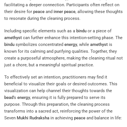
facilitating a deeper connection. Participants often reflect on
their desire for
peace
and
inner peace
, allowing these thoughts
to resonate during the cleaning process.
Including specific elements such as a
bindu
or a piece of
amethyst
can further enhance this intention-setting phase. The
bindu
symbolizes concentrated
energy
, while
amethyst
is
known for its calming and purifying qualities. Together, they
create a purposeful atmosphere, making the cleaning ritual not
just a chore, but a meaningful spiritual practice.
To effectively set an intention, practitioners may find it
beneficial to visualize their goals or desired outcomes. This
visualization can help channel their thoughts towards the
bead
’s
energy
, ensuring it is fully prepared to serve its
purpose. Through this preparation, the cleaning process
transforms into a sacred act, reinforcing the power of the
Seven
Mukhi
Rudraksha
in achieving
peace
and balance in life: