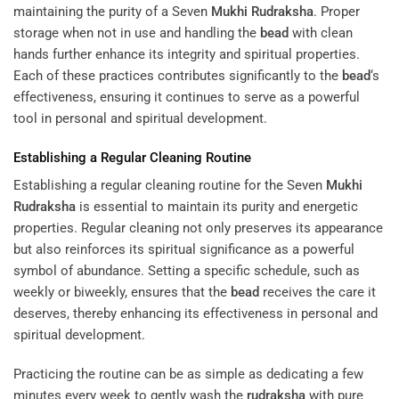
maintaining the purity of a Seven
Mukhi
Rudraksha
. Proper
storage when not in use and handling the
bead
with clean
hands further enhance its integrity and spiritual properties.
Each of these practices contributes significantly to the
bead
‘s
effectiveness, ensuring it continues to serve as a powerful
tool in personal and spiritual development.
Establishing a Regular Cleaning Routine
Establishing a regular cleaning routine for the Seven
Mukhi
Rudraksha
is essential to maintain its purity and energetic
properties. Regular cleaning not only preserves its appearance
but also reinforces its spiritual significance as a powerful
symbol of abundance. Setting a specific schedule, such as
weekly or biweekly, ensures that the
bead
receives the care it
deserves, thereby enhancing its effectiveness in personal and
spiritual development.
Practicing the routine can be as simple as dedicating a few
minutes every week to gently wash the
rudraksha
with pure