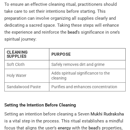
To ensure an effective cleaning ritual, practitioners should
take care to set their intentions before starting. This
preparation can involve organizing all supplies clearly and
dedicating a sacred space. Taking these steps will enhance
the experience and reinforce the
bead
’s significance in one’s
spiritual journey:
CLEANING
PURPOSE
SUPPLIES
Soft Cloth
Safely removes dirt and grime
Adds spiritual significance to the
Holy Water
cleaning
Sandalwood Paste
Purifies and enhances concentration
Setting the Intention Before Cleaning
Setting an intention before cleaning a Seven
Mukhi
Rudraksha
is a vital step in the process. This ritual establishes a mindful
focus that aligns the user’s
energy
with the
bead
’s properties,