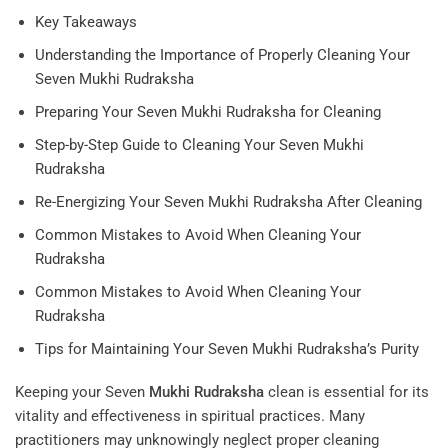
Key Takeaways
Understanding the Importance of Properly Cleaning Your
Seven Mukhi Rudraksha
Preparing Your Seven Mukhi Rudraksha for Cleaning
Step-by-Step Guide to Cleaning Your Seven Mukhi
Rudraksha
Re-Energizing Your Seven Mukhi Rudraksha After Cleaning
Common Mistakes to Avoid When Cleaning Your
Rudraksha
Common Mistakes to Avoid When Cleaning Your
Rudraksha
Tips for Maintaining Your Seven Mukhi Rudraksha’s Purity
Keeping your Seven
Mukhi
Rudraksha
clean is essential for its
vitality and effectiveness in spiritual practices. Many
practitioners may unknowingly neglect proper cleaning