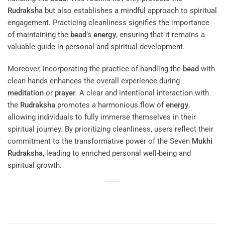
Rudraksha
but also establishes a mindful approach to spiritual
engagement. Practicing cleanliness signifies the importance
of maintaining the
bead
’s
energy
, ensuring that it remains a
valuable guide in personal and spiritual development.
Moreover, incorporating the practice of handling the
bead
with
clean hands enhances the overall experience during
meditation
or
prayer
. A clear and intentional interaction with
the
Rudraksha
promotes a harmonious flow of
energy
,
allowing individuals to fully immerse themselves in their
spiritual journey. By prioritizing cleanliness, users reflect their
commitment to the transformative power of the Seven
Mukhi
Rudraksha
, leading to enriched personal well-being and
spiritual growth.