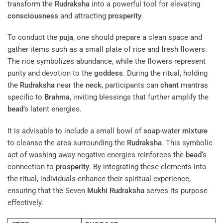
transform the
Rudraksha
into a powerful tool for elevating
consciousness
and attracting
prosperity
.
To conduct the
puja
, one should prepare a clean space and
gather items such as a small plate of rice and fresh flowers.
The rice symbolizes abundance, while the flowers represent
purity and devotion to the
goddess
. During the ritual, holding
the
Rudraksha
near the
neck
, participants can
chant
mantras
specific to
Brahma
, inviting blessings that further amplify the
bead
’s latent energies.
It is advisable to include a small bowl of
soap
-water
mixture
to cleanse the area surrounding the
Rudraksha
. This symbolic
act of washing away negative energies reinforces the
bead
‘s
connection to
prosperity
. By integrating these elements into
the ritual, individuals enhance their spiritual experience,
ensuring that the Seven
Mukhi
Rudraksha
serves its purpose
effectively.