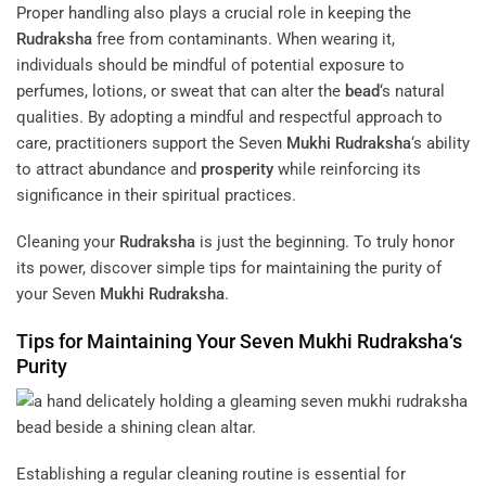
Proper handling also plays a crucial role in keeping the
Rudraksha
free from contaminants. When wearing it,
individuals should be mindful of potential exposure to
perfumes, lotions, or sweat that can alter the
bead
‘s natural
qualities. By adopting a mindful and respectful approach to
care, practitioners support the Seven
Mukhi
Rudraksha
‘s ability
to attract abundance and
prosperity
while reinforcing its
significance in their spiritual practices.
Cleaning your
Rudraksha
is just the beginning. To truly honor
its power, discover simple tips for maintaining the purity of
your Seven
Mukhi
Rudraksha
.
Tips for Maintaining Your Seven
Mukhi
Rudraksha
‘s
Purity
Establishing a regular cleaning routine is essential for