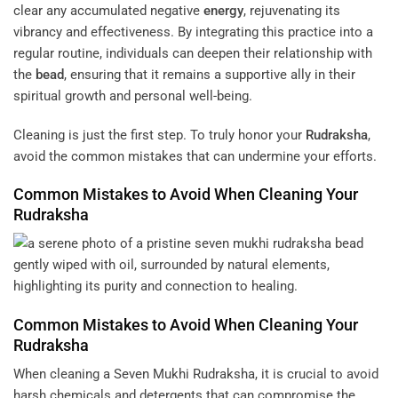
clear any accumulated negative
energy
, rejuvenating its
vibrancy and effectiveness. By integrating this practice into a
regular routine, individuals can deepen their relationship with
the
bead
, ensuring that it remains a supportive ally in their
spiritual growth and personal well-being.
Cleaning is just the first step. To truly honor your
Rudraksha
,
avoid the common mistakes that can undermine your efforts.
Common Mistakes to Avoid When Cleaning Your
Rudraksha
Common Mistakes to Avoid When Cleaning Your
Rudraksha
When cleaning a Seven Mukhi Rudraksha, it is crucial to avoid
harsh chemicals and detergents that can compromise the