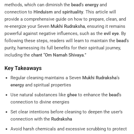
methods, which can diminish the
bead
‘s
energy
and
connection to
Hinduism
and
spirituality
. This article will
provide a comprehensive guide on how to prepare, clean, and
re-energize your Seven
Mukhi
Rudraksha
, ensuring it remains
powerful against negative influences, such as the
evil eye
. By
following these steps, readers will learn to maintain the
bead
‘s
purity, harnessing its full benefits for their spiritual journey,
including the
chant
“
Om Namah Shivaya
.”
Key Takeaways
Regular cleaning maintains a Seven
Mukhi
Rudraksha
‘s
energy
and spiritual properties
Use natural substances like
ghee
to enhance the
bead
‘s
connection to divine energies
Set clear intentions before cleaning to deepen the user’s
connection with the
Rudraksha
Avoid harsh chemicals and excessive scrubbing to protect