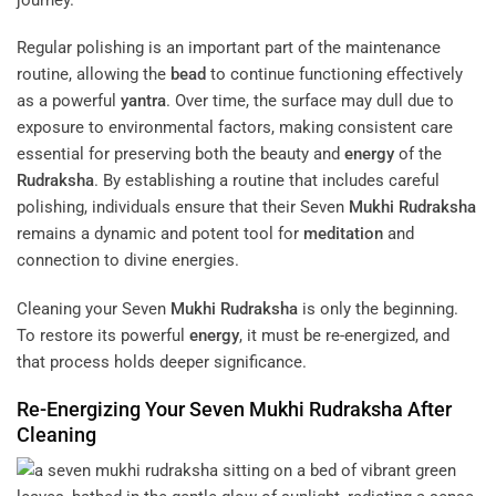
Regular polishing is an important part of the maintenance
routine, allowing the
bead
to continue functioning effectively
as a powerful
yantra
. Over time, the surface may dull due to
exposure to environmental factors, making consistent care
essential for preserving both the beauty and
energy
of the
Rudraksha
. By establishing a routine that includes careful
polishing, individuals ensure that their Seven
Mukhi
Rudraksha
remains a dynamic and potent tool for
meditation
and
connection to divine energies.
Cleaning your Seven
Mukhi
Rudraksha
is only the beginning.
To restore its powerful
energy
, it must be re-energized, and
that process holds deeper significance.
Re-Energizing Your Seven
Mukhi
Rudraksha
After
Cleaning