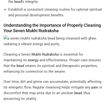
the
bead
‘s integrity
Establish a consistent cleaning routine for optimal spiritual
and personal development benefits
Understanding the Importance of Properly Cleaning
Your Seven
Mukhi
Rudraksha
Cleaning a Seven
Mukhi
Rudraksha
is essential for
maintaining its
energy
and effectiveness. Proper care ensures
that the
bead
retains its spiritual and therapeutic properties,
enhancing its connection to the wearer.
Over time, dirt and grime can accumulate, potentially affecting
its energetic flow. Regular cleansing helps mitigate any
pain
or
discomfort that may arise due to an unclean
bead
, thus
preserving its vitality.