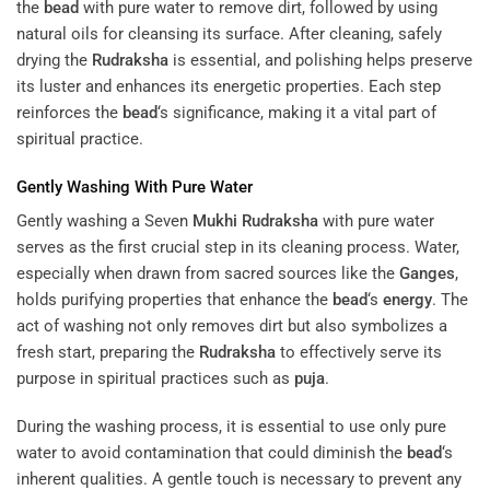
the
bead
with pure water to remove dirt, followed by using
natural oils for cleansing its surface. After cleaning, safely
drying the
Rudraksha
is essential, and polishing helps preserve
its luster and enhances its energetic properties. Each step
reinforces the
bead
‘s significance, making it a vital part of
spiritual practice.
Gently Washing With Pure Water
Gently washing a Seven
Mukhi
Rudraksha
with pure water
serves as the first crucial step in its cleaning process. Water,
especially when drawn from sacred sources like the
Ganges
,
holds purifying properties that enhance the
bead
‘s
energy
. The
act of washing not only removes dirt but also symbolizes a
fresh start, preparing the
Rudraksha
to effectively serve its
purpose in spiritual practices such as
puja
.
During the washing process, it is essential to use only pure
water to avoid contamination that could diminish the
bead
‘s
inherent qualities. A gentle touch is necessary to prevent any