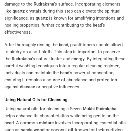
damage to the
Rudraksha
‘s surface. Incorporating elements
like
quartz
crystals during this step can elevate the spiritual
significance, as
quartz
is known for amplifying intentions and
healing properties, further contributing to the
bead
‘s
effectiveness.
After thoroughly rinsing the
bead
, practitioners should allow it
to air dry on a soft cloth. This step is important to preserve
the
Rudraksha
‘s natural luster and
energy
. By integrating these
careful washing techniques into a regular cleaning regimen,
individuals can maintain the
bead
‘s powerful connection,
ensuring it remains a source of abundance and protection
against
disease
or negative influences.
Using Natural Oils for Cleansing
Using natural oils for cleansing a Seven
Mukhi
Rudraksha
helps enhance its characteristics while being gentle on the
bead
. A common
mixture
involves incorporating essential oils,
such as
sandalwood
or coconut
oil
, known for their purifying