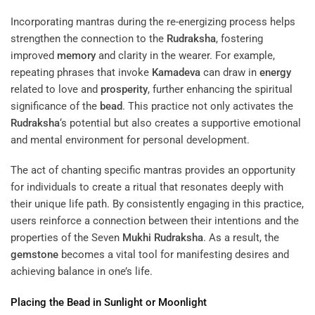
Incorporating mantras during the re-energizing process helps
strengthen the connection to the
Rudraksha
, fostering
improved
memory
and clarity in the wearer. For example,
repeating phrases that invoke
Kamadeva
can draw in
energy
related to love and
prosperity
, further enhancing the spiritual
significance of the
bead
. This practice not only activates the
Rudraksha
‘s potential but also creates a supportive emotional
and mental environment for personal development.
The act of chanting specific mantras provides an opportunity
for individuals to create a ritual that resonates deeply with
their unique life path. By consistently engaging in this practice,
users reinforce a connection between their intentions and the
properties of the Seven
Mukhi
Rudraksha
. As a result, the
gemstone
becomes a vital tool for manifesting desires and
achieving balance in one’s life.
Placing the
Bead
in Sunlight or Moonlight