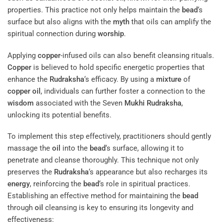
properties. This practice not only helps maintain the
bead
‘s
surface but also aligns with the
myth
that oils can amplify the
spiritual connection during
worship
.
Applying
copper
-infused oils can also benefit cleansing rituals.
Copper
is believed to hold specific energetic properties that
enhance the
Rudraksha
‘s efficacy. By using a
mixture
of
copper
oil
, individuals can further foster a connection to the
wisdom
associated with the Seven
Mukhi
Rudraksha
,
unlocking its potential benefits.
To implement this step effectively, practitioners should gently
massage the
oil
into the
bead
‘s surface, allowing it to
penetrate and cleanse thoroughly. This technique not only
preserves the
Rudraksha
‘s appearance but also recharges its
energy
, reinforcing the
bead
‘s role in spiritual practices.
Establishing an effective method for maintaining the
bead
through
oil
cleansing is key to ensuring its longevity and
effectiveness: