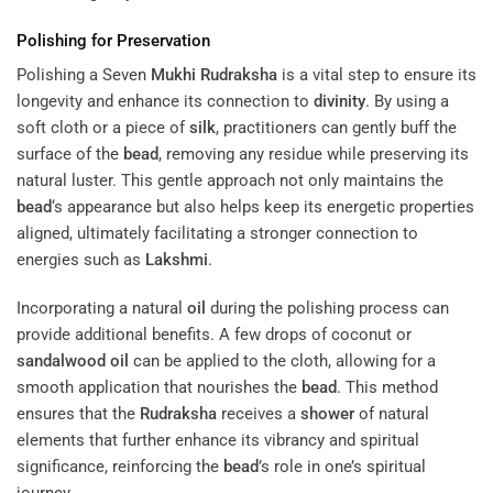
Polishing for Preservation
Polishing a Seven
Mukhi
Rudraksha
is a vital step to ensure its
longevity and enhance its connection to
divinity
. By using a
soft cloth or a piece of
silk
, practitioners can gently buff the
surface of the
bead
, removing any residue while preserving its
natural luster. This gentle approach not only maintains the
bead
‘s appearance but also helps keep its energetic properties
aligned, ultimately facilitating a stronger connection to
energies such as
Lakshmi
.
Incorporating a natural
oil
during the polishing process can
provide additional benefits. A few drops of coconut or
sandalwood
oil
can be applied to the cloth, allowing for a
smooth application that nourishes the
bead
. This method
ensures that the
Rudraksha
receives a
shower
of natural
elements that further enhance its vibrancy and spiritual
significance, reinforcing the
bead
’s role in one’s spiritual
journey.