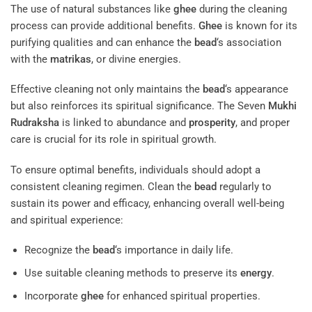
The use of natural substances like
ghee
during the cleaning
process can provide additional benefits.
Ghee
is known for its
purifying qualities and can enhance the
bead
‘s association
with the
matrikas
, or divine energies.
Effective cleaning not only maintains the
bead
‘s appearance
but also reinforces its spiritual significance. The Seven
Mukhi
Rudraksha
is linked to abundance and
prosperity
, and proper
care is crucial for its role in spiritual growth.
To ensure optimal benefits, individuals should adopt a
consistent cleaning regimen. Clean the
bead
regularly to
sustain its power and efficacy, enhancing overall well-being
and spiritual experience:
Recognize the
bead
‘s importance in daily life.
Use suitable cleaning methods to preserve its
energy
.
Incorporate
ghee
for enhanced spiritual properties.