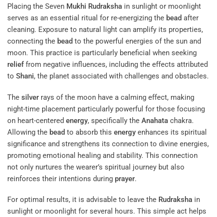
Placing the Seven
Mukhi
Rudraksha
in sunlight or moonlight
serves as an essential ritual for re-energizing the
bead
after
cleaning. Exposure to natural light can amplify its properties,
connecting the
bead
to the powerful energies of the sun and
moon. This practice is particularly beneficial when seeking
relief
from negative influences, including the effects attributed
to
Shani
, the planet associated with challenges and obstacles.
The
silver
rays of the moon have a calming effect, making
night-time placement particularly powerful for those focusing
on heart-centered
energy
, specifically the
Anahata
chakra.
Allowing the
bead
to absorb this
energy
enhances its spiritual
significance and strengthens its connection to divine energies,
promoting emotional healing and stability. This connection
not only nurtures the wearer’s spiritual journey but also
reinforces their intentions during
prayer
.
For optimal results, it is advisable to leave the
Rudraksha
in
sunlight or moonlight for several hours. This simple act helps