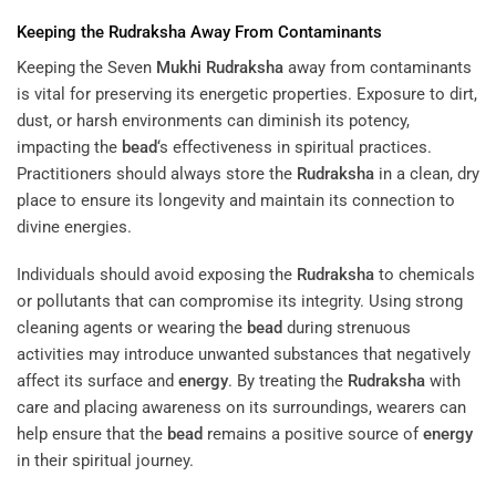
Keeping the
Rudraksha
Away From Contaminants
Keeping the Seven
Mukhi
Rudraksha
away from contaminants
is vital for preserving its energetic properties. Exposure to dirt,
dust, or harsh environments can diminish its potency,
impacting the
bead
‘s effectiveness in spiritual practices.
Practitioners should always store the
Rudraksha
in a clean, dry
place to ensure its longevity and maintain its connection to
divine energies.
Individuals should avoid exposing the
Rudraksha
to chemicals
or pollutants that can compromise its integrity. Using strong
cleaning agents or wearing the
bead
during strenuous
activities may introduce unwanted substances that negatively
affect its surface and
energy
. By treating the
Rudraksha
with
care and placing awareness on its surroundings, wearers can
help ensure that the
bead
remains a positive source of
energy
in their spiritual journey.