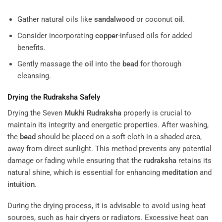
Gather natural oils like
sandalwood
or coconut
oil
.
Consider incorporating
copper
-infused oils for added
benefits.
Gently massage the
oil
into the
bead
for thorough
cleansing.
Drying the
Rudraksha
Safely
Drying the Seven
Mukhi
Rudraksha
properly is crucial to
maintain its integrity and energetic properties. After washing,
the
bead
should be placed on a soft cloth in a shaded area,
away from direct sunlight. This method prevents any potential
damage or fading while ensuring that the
rudraksha
retains its
natural shine, which is essential for enhancing
meditation
and
intuition
.
During the drying process, it is advisable to avoid using heat
sources, such as hair dryers or radiators. Excessive heat can