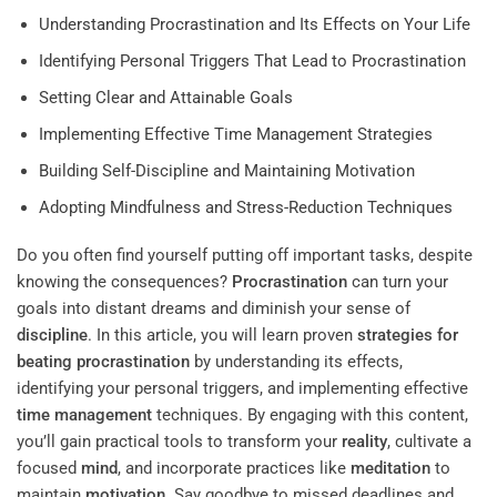
Understanding Procrastination and Its Effects on Your Life
Identifying Personal Triggers That Lead to Procrastination
Setting Clear and Attainable Goals
Implementing Effective Time Management Strategies
Building Self-Discipline and Maintaining Motivation
Adopting Mindfulness and Stress-Reduction Techniques
Do you often find yourself putting off important tasks, despite
knowing the consequences?
Procrastination
can turn your
goals into distant dreams and diminish your sense of
discipline
. In this article, you will learn proven
strategies for
beating procrastination
by understanding its effects,
identifying your personal triggers, and implementing effective
time management
techniques. By engaging with this content,
you’ll gain practical tools to transform your
reality
, cultivate a
focused
mind
, and incorporate practices like
meditation
to
maintain
motivation
. Say goodbye to missed deadlines and