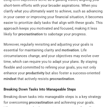
short-term efforts with your broader aspirations. When you
clarify what you ultimately want to achieve, such as advancing
in your career or improving your financial situation, it becomes
easier to prioritize daily tasks that align with these goals. This
approach keeps you motivated and focused, making it less
likely for
procrastination
to sabotage your progress.
Moreover, regularly revisiting and adjusting your goals is
essential for maintaining clarity and
motivation
. Life
circumstances change, and your objectives may evolve over
time, which can require you to adapt your plans. By staying
flexible and committed to refining your goals, you not only
enhance your
productivity
but also foster a success-oriented
mindset
that actively resists
procrastination
.
Breaking Down Tasks Into Manageable Steps
Breaking down tasks into manageable steps is a key strategy
for overcoming
procrastination
and achieving your goals.