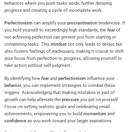
behaviors where you push tasks aside, further delaying
progress and creating a cycle of incomplete work.
Perfectionism
can amplify your
procrastination
tendencies. If
you hold yourself to exceedingly high standards, the
fear
of
not achieving perfection can prevent you from starting or
completing tasks. This
mindset
not only leads to delays but
also fosters feelings of inadequacy, making it crucial to shift
your focus from perfection to progress, allowing yourself to
take action without self-judgment.
By identifying how
fear
and
perfectionism
influence your
behavior
, you can implement strategies to combat these
triggers. Acknowledging that making mistakes is part of
growth can help alleviate the
pressure
you put on yourself.
Focus on setting realistic goals and celebrating small
achievements, empowering you to build
momentum
and
confidence
as you work toward your larger aspirations.