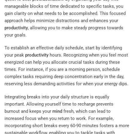
manageable blocks of time dedicated to specific tasks, you
gain clarity on what needs to be accomplished. This focused
approach helps minimize distractions and enhances your
productivity
, allowing you to make steady progress towards
your goals.
To establish an effective daily schedule, start by identifying
your peak
productivity
hours. Recognizing when you feel most
energized can help you allocate crucial tasks during these
times. For instance, if you are a morning person, schedule
complex tasks requiring deep concentration early in the day,
reserving less demanding activities for when your energy dips.
Integrating breaks into your daily structure is equally
important. Allowing yourself time to recharge prevents
burnout and keeps your
mind
fresh, which can lead to
increased focus when you return to work. For example,
incorporating short breaks every 60-90 minutes fosters a more
sustainable workflow, enabling you to tackle tasks with