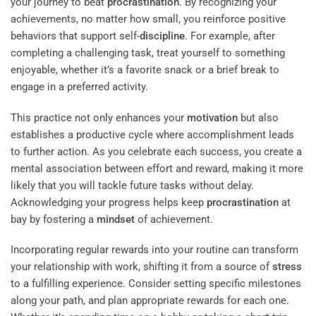
your journey to beat
procrastination
. By recognizing your
achievements, no matter how small, you reinforce positive
behaviors that support self-
discipline
. For example, after
completing a challenging task, treat yourself to something
enjoyable, whether it’s a favorite snack or a brief break to
engage in a preferred activity.
This practice not only enhances your
motivation
but also
establishes a productive cycle where accomplishment leads
to further action. As you celebrate each success, you create a
mental association between effort and reward, making it more
likely that you will tackle future tasks without delay.
Acknowledging your progress helps keep
procrastination
at
bay by fostering a
mindset
of achievement.
Incorporating regular rewards into your routine can transform
your relationship with work, shifting it from a source of
stress
to a fulfilling experience. Consider setting specific milestones
along your path, and plan appropriate rewards for each one.