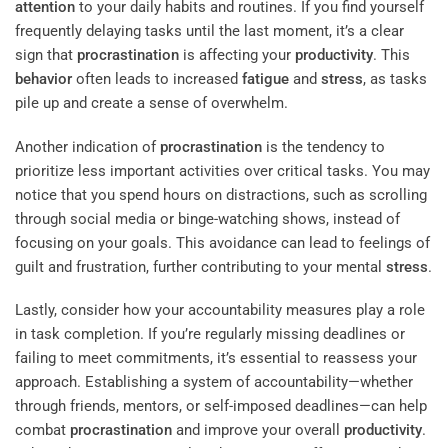
attention
to your daily habits and routines. If you find yourself
frequently delaying tasks until the last moment, it’s a clear
sign that
procrastination
is affecting your
productivity
. This
behavior
often leads to increased
fatigue
and
stress
, as tasks
pile up and create a sense of overwhelm.
Another indication of
procrastination
is the tendency to
prioritize less important activities over critical tasks. You may
notice that you spend hours on distractions, such as scrolling
through social media or binge-watching shows, instead of
focusing on your goals. This avoidance can lead to feelings of
guilt and frustration, further contributing to your mental
stress
.
Lastly, consider how your accountability measures play a role
in task completion. If you’re regularly missing deadlines or
failing to meet commitments, it’s essential to reassess your
approach. Establishing a system of accountability—whether
through friends, mentors, or self-imposed deadlines—can help
combat
procrastination
and improve your overall
productivity
.