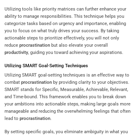
Utilizing tools like priority matrices can further enhance your
ability to manage responsibilities. This technique helps you
categorize tasks based on urgency and importance, enabling
you to focus on what truly drives your success. By taking
actionable steps to prioritize effectively, you will not only
reduce
procrastination
but also elevate your overall
productivity
, guiding you toward achieving your aspirations.
Utilizing SMART Goal-Setting Techniques
Utilizing SMART goal-setting techniques is an effective way to
combat
procrastination
by providing clarity to your objectives.
SMART stands for Specific, Measurable, Achievable, Relevant,
and Time-bound. This framework enables you to break down
your ambitions into actionable steps, making large goals more
manageable and reducing the overwhelming feelings that often
lead to
procrastination
.
By setting specific goals, you eliminate ambiguity in what you