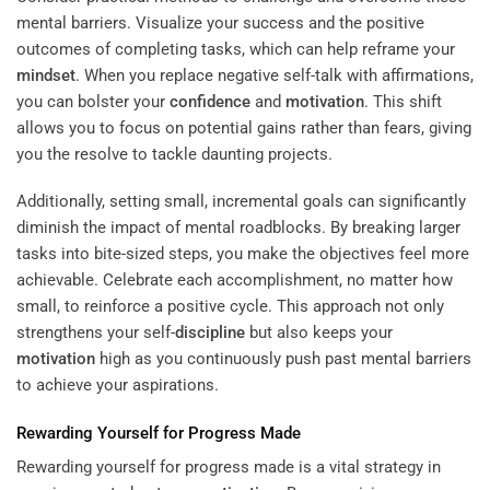
mental barriers. Visualize your success and the positive
outcomes of completing tasks, which can help reframe your
mindset
. When you replace negative self-talk with affirmations,
you can bolster your
confidence
and
motivation
. This shift
allows you to focus on potential gains rather than fears, giving
you the resolve to tackle daunting projects.
Additionally, setting small, incremental goals can significantly
diminish the impact of mental roadblocks. By breaking larger
tasks into bite-sized steps, you make the objectives feel more
achievable. Celebrate each accomplishment, no matter how
small, to reinforce a positive cycle. This approach not only
strengthens your self-
discipline
but also keeps your
motivation
high as you continuously push past mental barriers
to achieve your aspirations.
Rewarding Yourself for Progress Made
Rewarding yourself for progress made is a vital strategy in