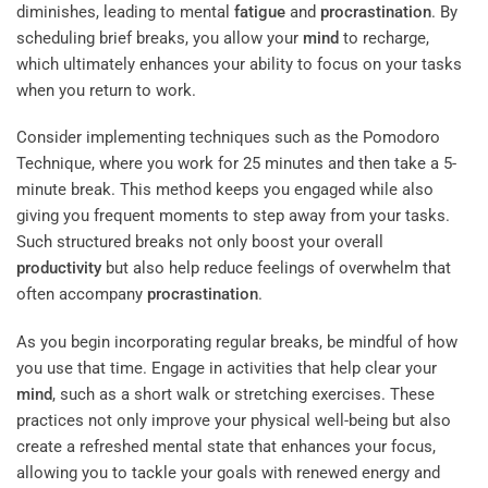
diminishes, leading to mental
fatigue
and
procrastination
. By
scheduling brief breaks, you allow your
mind
to recharge,
which ultimately enhances your ability to focus on your tasks
when you return to work.
Consider implementing techniques such as the Pomodoro
Technique, where you work for 25 minutes and then take a 5-
minute break. This method keeps you engaged while also
giving you frequent moments to step away from your tasks.
Such structured breaks not only boost your overall
productivity
but also help reduce feelings of overwhelm that
often accompany
procrastination
.
As you begin incorporating regular breaks, be mindful of how
you use that time. Engage in activities that help clear your
mind
, such as a short walk or stretching exercises. These
practices not only improve your physical well-being but also
create a refreshed mental state that enhances your focus,
allowing you to tackle your goals with renewed energy and