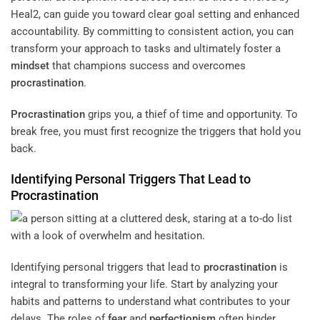
Heal2, can guide you toward clear goal setting and enhanced
accountability. By committing to consistent action, you can
transform your approach to tasks and ultimately foster a
mindset
that champions success and overcomes
procrastination
.
Procrastination
grips you, a thief of time and opportunity. To
break free, you must first recognize the triggers that hold you
back.
Identifying Personal Triggers That Lead to
Procrastination
Identifying personal triggers that lead to
procrastination
is
integral to transforming your life. Start by analyzing your
habits and patterns to understand what contributes to your
delays. The roles of
fear
and
perfectionism
often hinder