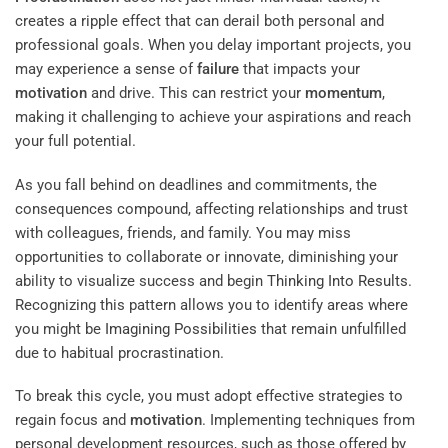
creates a ripple effect that can derail both personal and
professional goals. When you delay important projects, you
may experience a sense of
failure
that impacts your
motivation
and drive. This can restrict your
momentum
,
making it challenging to achieve your aspirations and reach
your full potential.
As you fall behind on deadlines and commitments, the
consequences compound, affecting relationships and trust
with colleagues, friends, and family. You may miss
opportunities to collaborate or innovate, diminishing your
ability to visualize success and begin
Thinking Into Results
.
Recognizing this pattern allows you to identify areas where
you might be
Imagining Possibilities
that remain unfulfilled
due to habitual procrastination.
To break this cycle, you must adopt effective strategies to
regain focus and
motivation
. Implementing techniques from
personal development resources, such as those offered by