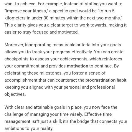
want to achieve. For example, instead of stating you want to
“improve your fitness,” a specific goal would be “to run 5
kilometers in under 30 minutes within the next two months.”
This clarity gives you a clear target to work towards, making it
easier to stay focused and motivated.
Moreover, incorporating measurable criteria into your goals
allows you to track your progress effectively. You can create
checkpoints to assess your achievements, which reinforces
your commitment and provides
motivation
to continue. By
celebrating these milestones, you foster a sense of
accomplishment that can counteract the
procrastination
habit
,
keeping you aligned with your personal and professional
objectives.
With clear and attainable goals in place, you now face the
challenge of managing your time wisely. Effective
time
management
isn’t just a skill; it’s the bridge that connects your
ambitions to your
reality
.