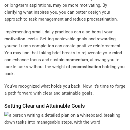
or long-term aspirations, may be more motivating. By
clarifying what inspires you, you can better design your
approach to task management and reduce
procrastination
.
Implementing small, daily practices can also boost your
motivation
levels. Setting achievable goals and rewarding
yourself upon completion can create positive reinforcement.
You may find that taking brief breaks to rejuvenate your
mind
can enhance focus and sustain
momentum
, allowing you to
tackle tasks without the weight of
procrastination
holding you
back.
You’ve recognized what holds you back. Now, it’s time to forge
a path forward with clear and attainable goals.
Setting Clear and Attainable Goals