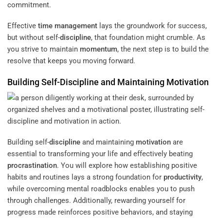
commitment.
Effective
time management
lays the groundwork for success,
but without self-
discipline
, that foundation might crumble. As
you strive to maintain
momentum
, the next step is to build the
resolve that keeps you moving forward.
Building Self-
Discipline
and Maintaining
Motivation
Building self-
discipline
and maintaining
motivation
are
essential to transforming your life and effectively beating
procrastination
. You will explore how establishing positive
habits and routines lays a strong foundation for
productivity
,
while overcoming mental roadblocks enables you to push
through challenges. Additionally, rewarding yourself for
progress made reinforces positive behaviors, and staying