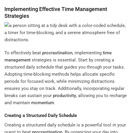
Implementing Effective
Time Management
Strategies
To effectively beat
procrastination
, implementing
time
management
strategies is essential. Start by creating a
structured daily schedule that guides you through your tasks.
Adopting time-blocking methods helps allocate specific
periods for focused work, while minimizing distractions
ensures you stay on track. Additionally, incorporating regular
breaks can sustain your
productivity
, allowing you to recharge
and maintain
momentum
.
Creating a Structured Daily Schedule
Creating a structured daily schedule is a powerful tool in your
quest to beat
procrastination
. By organizing your day into