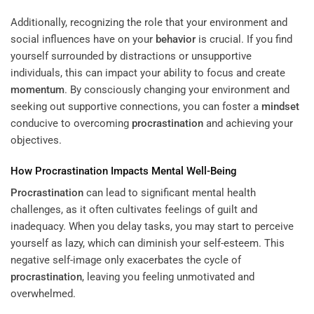
Additionally, recognizing the role that your environment and
social influences have on your
behavior
is crucial. If you find
yourself surrounded by distractions or unsupportive
individuals, this can impact your ability to focus and create
momentum
. By consciously changing your environment and
seeking out supportive connections, you can foster a
mindset
conducive to overcoming
procrastination
and achieving your
objectives.
How
Procrastination
Impacts Mental Well-Being
Procrastination
can lead to significant mental health
challenges, as it often cultivates feelings of guilt and
inadequacy. When you delay tasks, you may start to perceive
yourself as lazy, which can diminish your self-esteem. This
negative self-image only exacerbates the cycle of
procrastination
, leaving you feeling unmotivated and
overwhelmed.