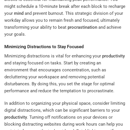
might schedule a 10-minute break after each block to recharge
your
mind
and prevent burnout. This strategic division of your
workday allows you to remain fresh and focused, ultimately
transforming your ability to beat
procrastination
and achieve
your goals.
Minimizing Distractions to Stay Focused
Minimizing distractions is vital for enhancing your
productivity
and staying focused on tasks. Start by creating an
environment that encourages concentration, such as
decluttering your workspace and removing potential
disturbances. By doing this, you set the stage for optimal
performance and reduce the temptation to procrastinate.
In addition to organizing your physical space, consider limiting
digital distractions, which can be significant barriers to your
productivity
. Turning off notifications on your devices or
blocking distracting websites during work hours can help you