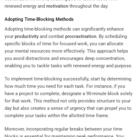
renewed energy and
motivation
throughout the day.
Adopting Time-Blocking Methods
Adopting time-blocking methods can significantly enhance
your
productivity
and combat
procrastination
. By scheduling
specific blocks of time for focused work, you can allocate
your mental resources more effectively. This approach helps
you avoid distractions and encourages deep concentration,
enabling you to tackle tasks with renewed energy and purpose.
To implement time-blocking successfully, start by determining
how much time you need for each task. For instance, if you
have a project to complete, designate a 90-minute block solely
for that work. This method not only provides structure to your
day but also creates a sense of urgency that can propel you to
complete your tasks within the allotted time frame.
Moreover, incorporating regular breaks between your time
blocks is essential for maintaining peak performance. You