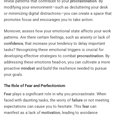
reveal patterns that contribute to your
procrastination
. By
modifying your environment—such as decluttering your desk
or minimizing digital distractions—you can create a space that
promotes focus and encourages you to take action.
Moreover, assess how your emotional state affects your work
patterns. Are there certain feelings, such as anxiety or lack of
confidence
, that increase your tendency to delay important
tasks? Recognizing these emotional triggers is crucial for
developing effective strategies to combat
procrastination
. By
addressing these emotions head-on, you can cultivate a more
proactive
mindset
and build the resilience needed to pursue
your goals.
The Role of
Fear
and
Perfectionism
Fear
plays a significant role in why you procrastinate. When
faced with daunting tasks, the worry of
failure
or not meeting
expectations can cause you to hesitate. This
fear
can
manifest as a lack of
motivation
, leading to avoidance