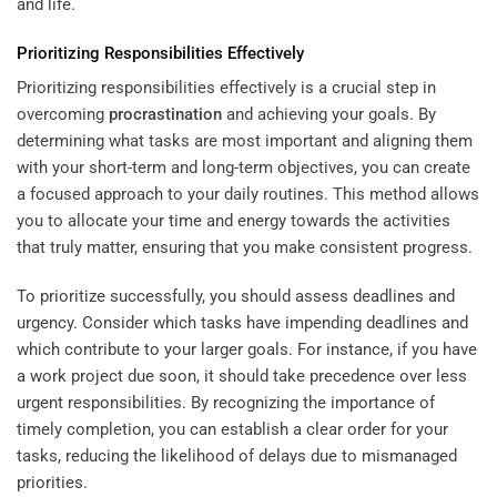
and life.
Prioritizing Responsibilities Effectively
Prioritizing responsibilities effectively is a crucial step in
overcoming
procrastination
and achieving your goals. By
determining what tasks are most important and aligning them
with your short-term and long-term objectives, you can create
a focused approach to your daily routines. This method allows
you to allocate your time and energy towards the activities
that truly matter, ensuring that you make consistent progress.
To prioritize successfully, you should assess deadlines and
urgency. Consider which tasks have impending deadlines and
which contribute to your larger goals. For instance, if you have
a work project due soon, it should take precedence over less
urgent responsibilities. By recognizing the importance of
timely completion, you can establish a clear order for your
tasks, reducing the likelihood of delays due to mismanaged
priorities.