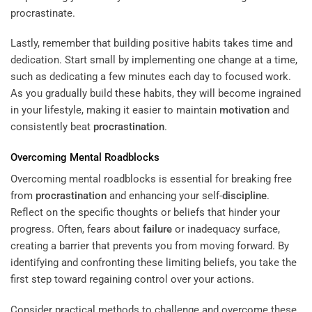
procrastinate.
Lastly, remember that building positive habits takes time and
dedication. Start small by implementing one change at a time,
such as dedicating a few minutes each day to focused work.
As you gradually build these habits, they will become ingrained
in your lifestyle, making it easier to maintain
motivation
and
consistently beat
procrastination
.
Overcoming Mental Roadblocks
Overcoming mental roadblocks is essential for breaking free
from
procrastination
and enhancing your self-
discipline
.
Reflect on the specific thoughts or beliefs that hinder your
progress. Often, fears about
failure
or inadequacy surface,
creating a barrier that prevents you from moving forward. By
identifying and confronting these limiting beliefs, you take the
first step toward regaining control over your actions.
Consider practical methods to challenge and overcome these