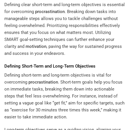
Defining clear short-term and long-term objectives is essential
for overcoming
procrastination
. Breaking down tasks into
manageable steps allows you to tackle challenges without
feeling overwhelmed. Prioritizing responsibilities effectively
ensures that you focus on what matters most. Utilizing
SMART goal-setting techniques can further enhance your
clarity and
motivation
, paving the way for sustained progress
and success in your endeavors.
Defining Short-Term and Long-Term Objectives
Defining short-term and long-term objectives is vital for
overcoming
procrastination
. Short-term goals help you focus
on immediate tasks, breaking them down into actionable
steps that feel less overwhelming. For instance, instead of
setting a vague goal like “get fit,” aim for specific targets, such
as “exercise for 30 minutes three times this week,” making it
easier to take immediate action.
Long-term objectives serve as a guiding vision, aligning your