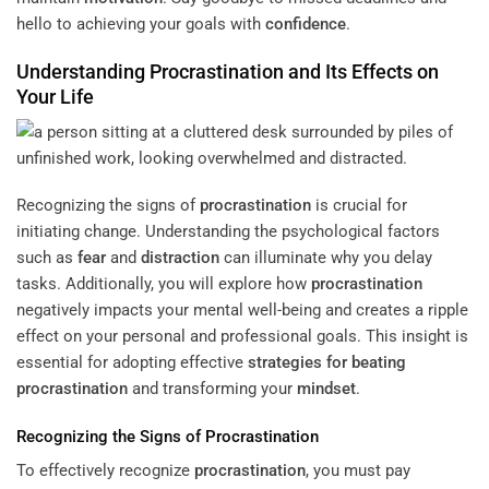
hello to achieving your goals with
confidence
.
Understanding
Procrastination
and Its Effects on
Your Life
Recognizing the signs of
procrastination
is crucial for
initiating change. Understanding the psychological factors
such as
fear
and
distraction
can illuminate why you delay
tasks. Additionally, you will explore how
procrastination
negatively impacts your mental well-being and creates a ripple
effect on your personal and professional goals. This insight is
essential for adopting effective
strategies for beating
procrastination
and transforming your
mindset
.
Recognizing the Signs of
Procrastination
To effectively recognize
procrastination
, you must pay