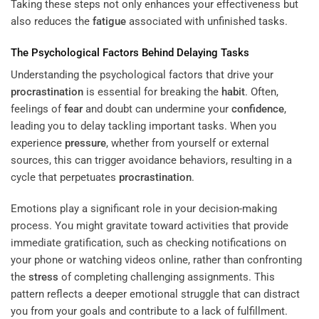
Taking these steps not only enhances your effectiveness but
also reduces the
fatigue
associated with unfinished tasks.
The Psychological Factors Behind Delaying Tasks
Understanding the psychological factors that drive your
procrastination
is essential for breaking the
habit
. Often,
feelings of
fear
and doubt can undermine your
confidence
,
leading you to delay tackling important tasks. When you
experience
pressure
, whether from yourself or external
sources, this can trigger avoidance behaviors, resulting in a
cycle that perpetuates
procrastination
.
Emotions play a significant role in your decision-making
process. You might gravitate toward activities that provide
immediate gratification, such as checking notifications on
your phone or watching videos online, rather than confronting
the
stress
of completing challenging assignments. This
pattern reflects a deeper emotional struggle that can distract
you from your goals and contribute to a lack of fulfillment.