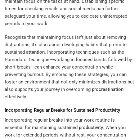
maintain focus on the tasks at hand. Establishing specific
times for checking emails and social media can further
safeguard your time, allowing you to dedicate uninterrupted
periods to your work.
Recognize that maintaining focus isn’t just about removing
distractions; it’s also about developing habits that promote
sustained
attention
. Incorporating techniques such as the
Pomodoro Technique—working in focused bursts followed by
short breaks—can enhance your concentration while
preventing burnout. By embracing these strategies, you can
foster an environment that not only minimizes distractions but
also supports your journey in overcoming
procrastination
effectively.
Incorporating Regular Breaks for Sustained
Productivity
Incorporating regular breaks into your work routine is
essential for maintaining sustained
productivity
. When you
work for extended periods without rest, your concentration