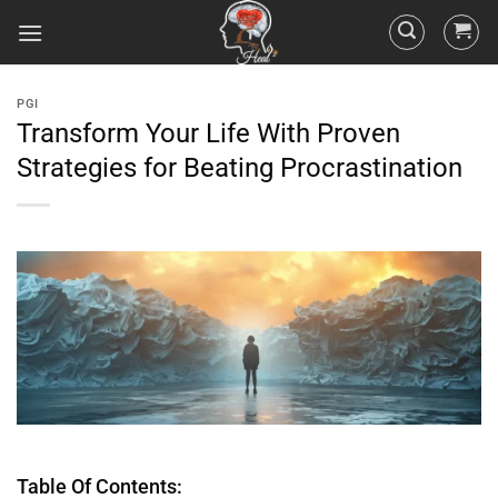
PGI
Transform Your Life With Proven
Strategies for Beating Procrastination
Table Of Contents: