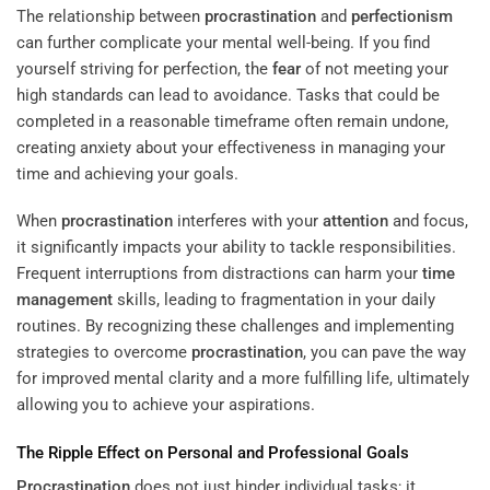
The relationship between
procrastination
and
perfectionism
can further complicate your mental well-being. If you find
yourself striving for perfection, the
fear
of not meeting your
high standards can lead to avoidance. Tasks that could be
completed in a reasonable timeframe often remain undone,
creating anxiety about your effectiveness in managing your
time and achieving your goals.
When
procrastination
interferes with your
attention
and focus,
it significantly impacts your ability to tackle responsibilities.
Frequent interruptions from distractions can harm your
time
management
skills, leading to fragmentation in your daily
routines. By recognizing these challenges and implementing
strategies to overcome
procrastination
, you can pave the way
for improved mental clarity and a more fulfilling life, ultimately
allowing you to achieve your aspirations.
The Ripple Effect on Personal and Professional Goals
Procrastination
does not just hinder individual tasks; it