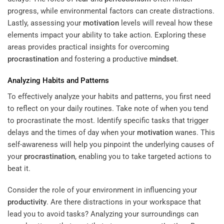
progress, while environmental factors can create distractions.
Lastly, assessing your
motivation
levels will reveal how these
elements impact your ability to take action. Exploring these
areas provides practical insights for overcoming
procrastination
and fostering a productive
mindset
.
Analyzing Habits and Patterns
To effectively analyze your habits and patterns, you first need
to reflect on your daily routines. Take note of when you tend
to procrastinate the most. Identify specific tasks that trigger
delays and the times of day when your
motivation
wanes. This
self-awareness will help you pinpoint the underlying causes of
your
procrastination
, enabling you to take targeted actions to
beat it.
Consider the role of your environment in influencing your
productivity
. Are there distractions in your workspace that
lead you to avoid tasks? Analyzing your surroundings can