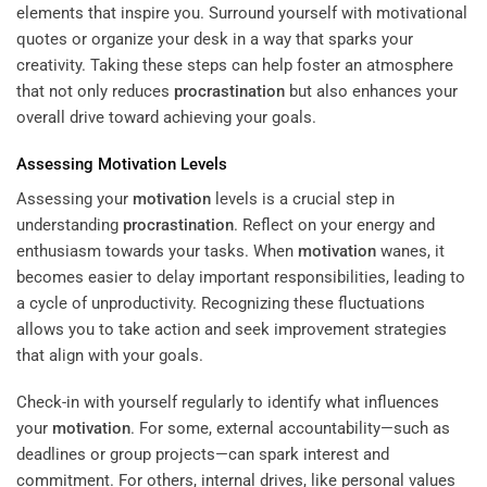
elements that inspire you. Surround yourself with motivational
quotes or organize your desk in a way that sparks your
creativity. Taking these steps can help foster an atmosphere
that not only reduces
procrastination
but also enhances your
overall drive toward achieving your goals.
Assessing
Motivation
Levels
Assessing your
motivation
levels is a crucial step in
understanding
procrastination
. Reflect on your energy and
enthusiasm towards your tasks. When
motivation
wanes, it
becomes easier to delay important responsibilities, leading to
a cycle of unproductivity. Recognizing these fluctuations
allows you to take action and seek improvement strategies
that align with your goals.
Check-in with yourself regularly to identify what influences
your
motivation
. For some, external accountability—such as
deadlines or group projects—can spark interest and
commitment. For others, internal drives, like personal values