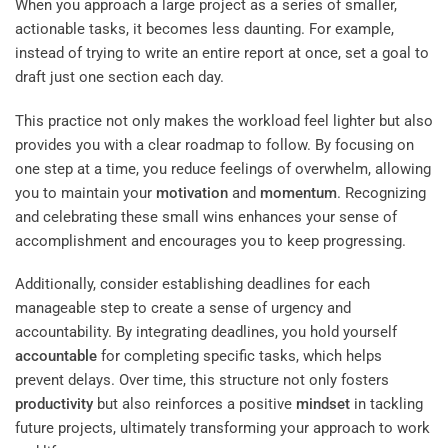
When you approach a large project as a series of smaller,
actionable tasks, it becomes less daunting. For example,
instead of trying to write an entire report at once, set a goal to
draft just one section each day.
This practice not only makes the workload feel lighter but also
provides you with a clear roadmap to follow. By focusing on
one step at a time, you reduce feelings of overwhelm, allowing
you to maintain your
motivation
and
momentum
. Recognizing
and celebrating these small wins enhances your sense of
accomplishment and encourages you to keep progressing.
Additionally, consider establishing deadlines for each
manageable step to create a sense of urgency and
accountability. By integrating deadlines, you hold yourself
accountable
for completing specific tasks, which helps
prevent delays. Over time, this structure not only fosters
productivity
but also reinforces a positive
mindset
in tackling
future projects, ultimately transforming your approach to work