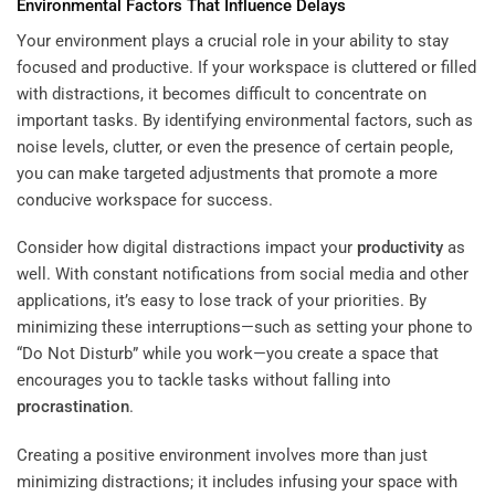
Environmental Factors That Influence Delays
Your environment plays a crucial role in your ability to stay
focused and productive. If your workspace is cluttered or filled
with distractions, it becomes difficult to concentrate on
important tasks. By identifying environmental factors, such as
noise levels, clutter, or even the presence of certain people,
you can make targeted adjustments that promote a more
conducive workspace for success.
Consider how digital distractions impact your
productivity
as
well. With constant notifications from social media and other
applications, it’s easy to lose track of your priorities. By
minimizing these interruptions—such as setting your phone to
“Do Not Disturb” while you work—you create a space that
encourages you to tackle tasks without falling into
procrastination
.
Creating a positive environment involves more than just
minimizing distractions; it includes infusing your space with