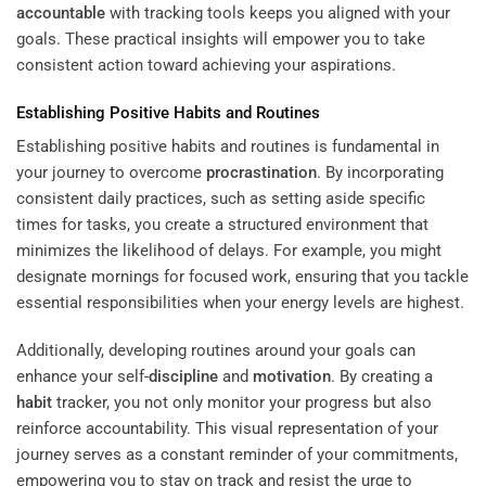
accountable
with tracking tools keeps you aligned with your
goals. These practical insights will empower you to take
consistent action toward achieving your aspirations.
Establishing Positive Habits and Routines
Establishing positive habits and routines is fundamental in
your journey to overcome
procrastination
. By incorporating
consistent daily practices, such as setting aside specific
times for tasks, you create a structured environment that
minimizes the likelihood of delays. For example, you might
designate mornings for focused work, ensuring that you tackle
essential responsibilities when your energy levels are highest.
Additionally, developing routines around your goals can
enhance your self-
discipline
and
motivation
. By creating a
habit
tracker, you not only monitor your progress but also
reinforce accountability. This visual representation of your
journey serves as a constant reminder of your commitments,
empowering you to stay on track and resist the urge to