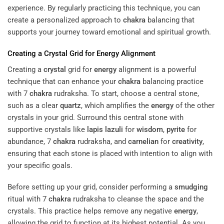
experience. By regularly practicing this technique, you can
create a personalized approach to
chakra
balancing that
supports your journey toward emotional and spiritual growth.
Creating a
Crystal
Grid for
Energy
Alignment
Creating a
crystal
grid for
energy
alignment is a powerful
technique that can enhance your
chakra
balancing practice
with 7
chakra
rudraksha. To start, choose a central stone,
such as a clear
quartz
, which amplifies the
energy
of the other
crystals in your grid. Surround this central stone with
supportive crystals like
lapis lazuli
for
wisdom
,
pyrite
for
abundance, 7
chakra
rudraksha, and
carnelian
for
creativity
,
ensuring that each stone is placed with intention to align with
your specific goals.
Before setting up your grid, consider performing a
smudging
ritual with 7
chakra
rudraksha to cleanse the space and the
crystals. This practice helps remove any negative
energy
,
allowing the grid to function at its highest potential. As you