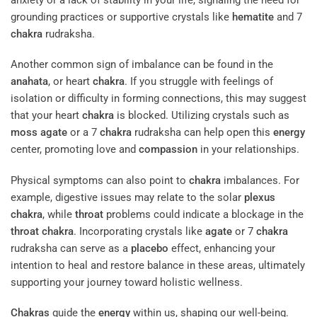
grounding practices or supportive crystals like
hematite
and 7
chakra
rudraksha.
Another common sign of imbalance can be found in the
anahata
, or heart
chakra
. If you struggle with feelings of
isolation or difficulty in forming connections, this may suggest
that your heart
chakra
is blocked. Utilizing crystals such as
moss agate
or a 7
chakra
rudraksha can help open this
energy
center, promoting love and
compassion
in your relationships.
Physical symptoms can also point to
chakra
imbalances. For
example, digestive issues may relate to the solar
plexus
chakra
, while
throat
problems could indicate a blockage in the
throat
chakra
. Incorporating crystals like
agate
or 7
chakra
rudraksha can serve as a
placebo
effect, enhancing your
intention to heal and restore balance in these areas, ultimately
supporting your journey toward holistic wellness.
Chakras
guide the
energy
within us, shaping our well-being.