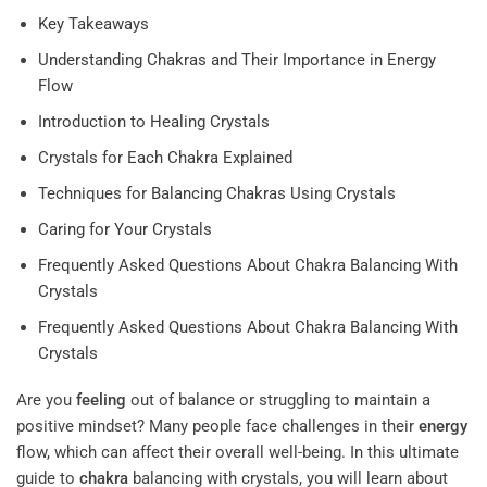
Key Takeaways
Understanding Chakras and Their Importance in Energy
Flow
Introduction to Healing Crystals
Crystals for Each Chakra Explained
Techniques for Balancing Chakras Using Crystals
Caring for Your Crystals
Frequently Asked Questions About Chakra Balancing With
Crystals
Frequently Asked Questions About Chakra Balancing With
Crystals
Are you
feeling
out of balance or struggling to maintain a
positive mindset? Many people face challenges in their
energy
flow, which can affect their overall well-being. In this ultimate
guide to
chakra
balancing with crystals, you will learn about