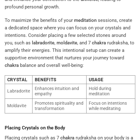
profound personal growth.
To maximize the benefits of your
meditation
sessions, create
a dedicated space where you can focus on your crystals and
intentions. Consider placing a few selected stones around
you, such as
labradorite
,
moldavite
, and 7
chakra
rudraksha, to
amplify their energies. This intentional setup can create a
supportive environment that nurtures your journey toward
chakra
balance and overall well-being:
CRYSTAL
BENEFITS
USAGE
Enhances intuition and
Hold during
Labradorite
empathy
meditation
Promotes spirituality and
Focus on intentions
Moldavite
transformation
while meditating
Placing Crystals on the Body
Placing crystals such as 7
chakra
rudraksha on your body is a