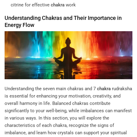
citrine for effective
chakra
work
Understanding
Chakras
and Their Importance in
Energy
Flow
Understanding the seven main chakras and
7
chakra
rudraksha
is essential for enhancing your motivation, creativity, and
overall harmony in life. Balanced chakras contribute
significantly to your well-being, while imbalances can manifest
in various ways. In this section, you will explore the
characteristics of each chakra, recognize the signs of
imbalance, and learn how crystals can support your spiritual