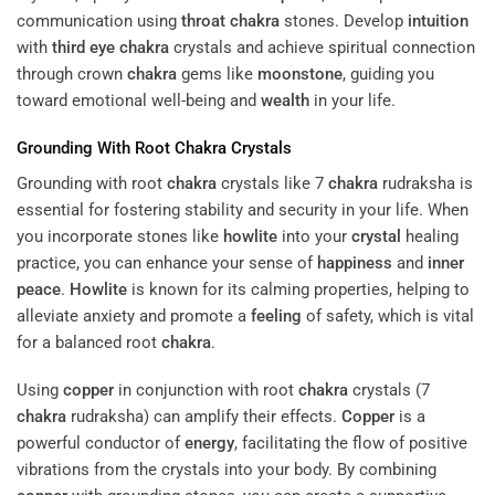
communication using
throat
chakra
stones. Develop
intuition
with
third eye
chakra
crystals and achieve spiritual connection
through crown
chakra
gems like
moonstone
, guiding you
toward emotional well-being and
wealth
in your life.
Grounding With Root
Chakra
Crystals
Grounding with root
chakra
crystals like 7
chakra
rudraksha is
essential for fostering stability and security in your life. When
you incorporate stones like
howlite
into your
crystal
healing
practice, you can enhance your sense of
happiness
and
inner
peace
.
Howlite
is known for its calming properties, helping to
alleviate anxiety and promote a
feeling
of safety, which is vital
for a balanced root
chakra
.
Using
copper
in conjunction with root
chakra
crystals (7
chakra
rudraksha) can amplify their effects.
Copper
is a
powerful conductor of
energy
, facilitating the flow of positive
vibrations from the crystals into your body. By combining