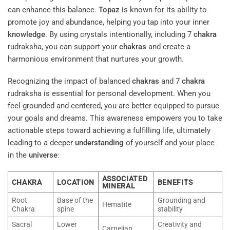
can enhance this balance.
Topaz
is known for its ability to
promote joy and abundance, helping you tap into your inner
knowledge
. By using crystals intentionally, including 7
chakra
rudraksha, you can support your
chakras
and create a
harmonious environment that nurtures your growth.
Recognizing the impact of balanced
chakras
and 7
chakra
rudraksha is essential for personal development. When you
feel grounded and centered, you are better equipped to pursue
your goals and dreams. This awareness empowers you to take
actionable steps toward achieving a fulfilling life, ultimately
leading to a deeper
understanding
of yourself and your place
in the
universe
:
ASSOCIATED
CHAKRA
LOCATION
BENEFITS
MINERAL
Root
Base of the
Grounding and
Hematite
Chakra
spine
stability
Sacral
Lower
Creativity and
Carnelian