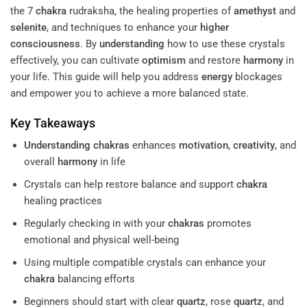
the 7
chakra
rudraksha, the healing properties of
amethyst
and
selenite
, and techniques to enhance your
higher
consciousness
. By
understanding
how to use these crystals
effectively, you can cultivate
optimism
and restore
harmony
in
your life. This guide will help you address
energy
blockages
and empower you to achieve a more balanced state.
Key Takeaways
Understanding
chakras
enhances
motivation
,
creativity
, and
overall
harmony
in life
Crystals can help restore balance and support
chakra
healing practices
Regularly checking in with your
chakras
promotes
emotional and physical well-being
Using multiple compatible crystals can enhance your
chakra
balancing efforts
Beginners should start with clear
quartz
, rose
quartz
, and