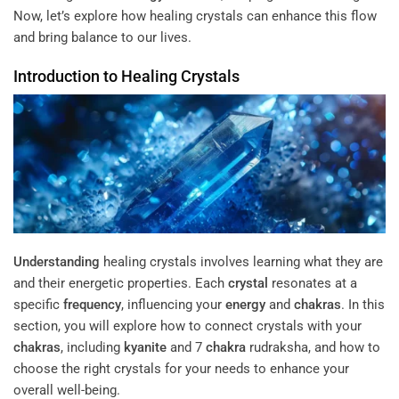
Now, let’s explore how healing crystals can enhance this flow
and bring balance to our lives.
Introduction to Healing Crystals
Understanding
healing crystals involves learning what they are
and their energetic properties. Each
crystal
resonates at a
specific
frequency
, influencing your
energy
and
chakras
. In this
section, you will explore how to connect crystals with your
chakras
, including
kyanite
and 7
chakra
rudraksha, and how to
choose the right crystals for your needs to enhance your
overall well-being.