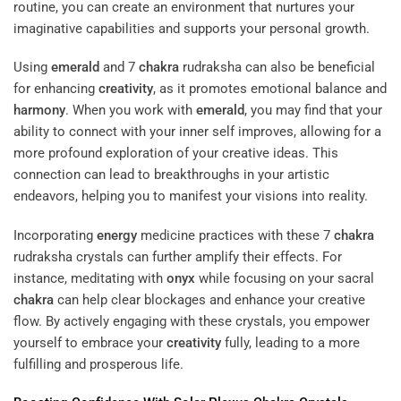
routine, you can create an environment that nurtures your
imaginative capabilities and supports your personal growth.
Using
emerald
and 7
chakra
rudraksha can also be beneficial
for enhancing
creativity
, as it promotes emotional balance and
harmony
. When you work with
emerald
, you may find that your
ability to connect with your inner self improves, allowing for a
more profound exploration of your creative ideas. This
connection can lead to breakthroughs in your artistic
endeavors, helping you to manifest your visions into reality.
Incorporating
energy
medicine practices with these 7
chakra
rudraksha crystals can further amplify their effects. For
instance, meditating with
onyx
while focusing on your sacral
chakra
can help clear blockages and enhance your creative
flow. By actively engaging with these crystals, you empower
yourself to embrace your
creativity
fully, leading to a more
fulfilling and prosperous life.