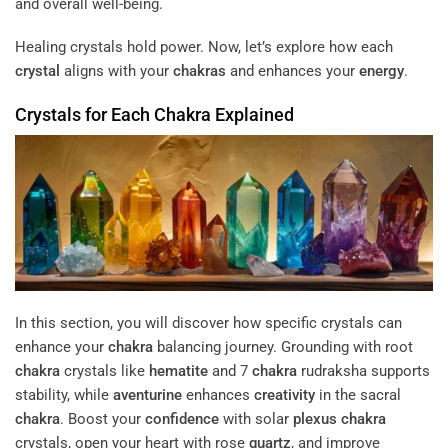
and overall well-being.
Healing crystals hold power. Now, let’s explore how each
crystal
aligns with your
chakras
and enhances your
energy
.
Crystals for Each
Chakra
Explained
In this section, you will discover how specific crystals can
enhance your
chakra
balancing journey. Grounding with root
chakra
crystals like
hematite
and 7
chakra
rudraksha supports
stability, while
aventurine
enhances
creativity
in the sacral
chakra
. Boost your
confidence
with solar
plexus
chakra
crystals, open your heart with rose
quartz
, and improve