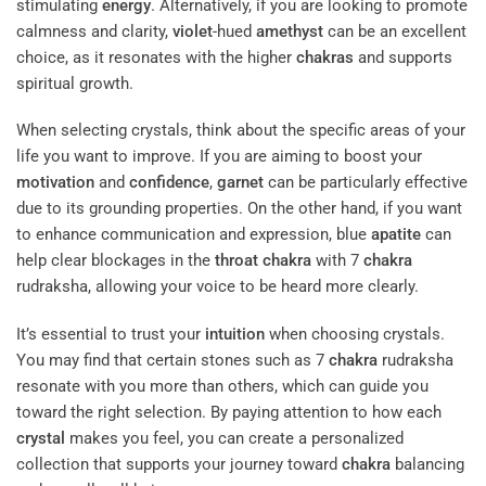
stimulating
energy
. Alternatively, if you are looking to promote
calmness and clarity,
violet
-hued
amethyst
can be an excellent
choice, as it resonates with the higher
chakras
and supports
spiritual growth.
When selecting crystals, think about the specific areas of your
life you want to improve. If you are aiming to boost your
motivation
and
confidence
,
garnet
can be particularly effective
due to its grounding properties. On the other hand, if you want
to enhance communication and expression, blue
apatite
can
help clear blockages in the
throat
chakra
with 7
chakra
rudraksha, allowing your voice to be heard more clearly.
It’s essential to trust your
intuition
when choosing crystals.
You may find that certain stones such as 7
chakra
rudraksha
resonate with you more than others, which can guide you
toward the right selection. By paying attention to how each
crystal
makes you feel, you can create a personalized
collection that supports your journey toward
chakra
balancing