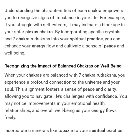
Understanding
the characteristics of each
chakra
empowers
you to recognize signs of imbalance in your life. For example,
if you struggle with self-esteem, it may indicate a blockage in
your solar
plexus
chakra
. By incorporating specific crystals
and 7
chakra
rudraksha into your
spiritual practice
, you can
enhance your
energy
flow and cultivate a sense of
peace
and
well-being.
Recognizing the Impact of Balanced
Chakras
on Well-Being
When your
chakras
are balanced with 7
chakra
rudraksha, you
experience a profound connection to the
universe
and your
soul
. This alignment fosters a sense of
peace
and clarity,
allowing you to navigate life’s challenges with
confidence
. You
may notice improvements in your emotional health,
relationships, and overall well-being as your
energy
flows
freely.
Incorporating minerals like
topaz
into your
spiritual practice