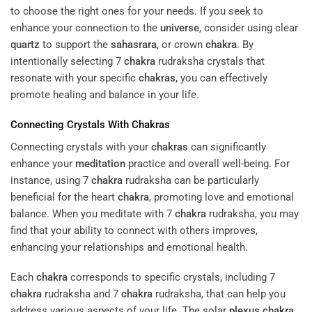
to choose the right ones for your needs. If you seek to
enhance your connection to the
universe
, consider using clear
quartz
to support the
sahasrara
, or crown
chakra
. By
intentionally selecting 7
chakra
rudraksha crystals that
resonate with your specific
chakras
, you can effectively
promote healing and balance in your life.
Connecting Crystals With
Chakras
Connecting crystals with your
chakras
can significantly
enhance your
meditation
practice and overall well-being. For
instance, using 7
chakra
rudraksha can be particularly
beneficial for the heart
chakra
, promoting love and emotional
balance. When you meditate with 7
chakra
rudraksha, you may
find that your ability to connect with others improves,
enhancing your relationships and emotional health.
Each
chakra
corresponds to specific crystals, including 7
chakra
rudraksha and 7
chakra
rudraksha, that can help you
address various aspects of your life. The solar
plexus
chakra
,