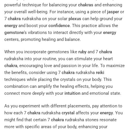
powerful technique for balancing your
chakras
and enhancing
your overall well-being. For instance, using a piece of
jasper
or
7
chakra
rudraksha on your solar
plexus
can help ground your
energy
and boost your
confidence
. This practice allows the
gemstone
‘s vibrations to interact directly with your
energy
centers, promoting healing and balance.
When you incorporate gemstones like
ruby
and 7
chakra
rudraksha into your routine, you can stimulate your heart
chakra
, encouraging love and passion in your life. To maximize
the benefits, consider using 7
chakra
rudraksha
reiki
techniques while placing the crystals on your body. This
combination can amplify the healing effects, helping you
connect more deeply with your
intuition
and emotional state.
As you experiment with different placements, pay attention to
how each 7
chakra
rudraksha
crystal
affects your
energy
. You
might find that certain 7
chakra
rudraksha stones resonate
more with specific areas of your body, enhancing your