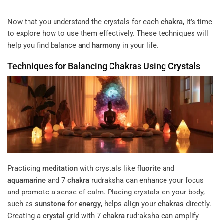
Now that you understand the crystals for each
chakra
, it’s time
to explore how to use them effectively. These techniques will
help you find balance and
harmony
in your life.
Techniques for Balancing
Chakras
Using Crystals
Practicing
meditation
with crystals like
fluorite
and
aquamarine
and 7
chakra
rudraksha can enhance your focus
and promote a sense of calm. Placing crystals on your body,
such as
sunstone
for
energy
, helps align your
chakras
directly.
Creating a
crystal
grid with 7
chakra
rudraksha can amplify