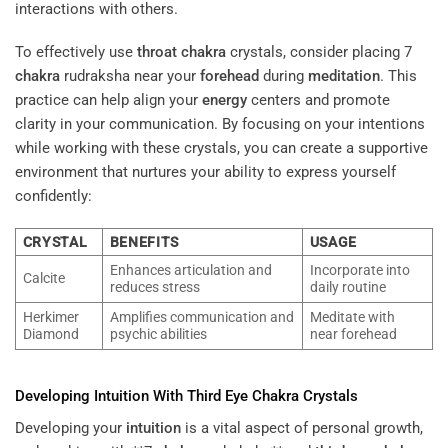
interactions with others.
To effectively use
throat
chakra
crystals, consider placing 7
chakra
rudraksha near your
forehead
during
meditation
. This
practice can help align your
energy
centers and promote
clarity in your communication. By focusing on your intentions
while working with these crystals, you can create a supportive
environment that nurtures your ability to express yourself
confidently:
CRYSTAL
BENEFITS
USAGE
Enhances articulation and
Incorporate into
Calcite
reduces stress
daily routine
Herkimer
Amplifies communication and
Meditate with
Diamond
psychic abilities
near forehead
Developing
Intuition
With
Third Eye
Chakra
Crystals
Developing your
intuition
is a vital aspect of personal growth,