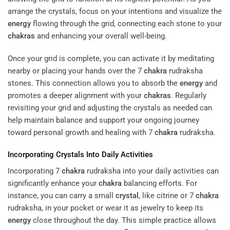
arrange the crystals, focus on your intentions and visualize the
energy
flowing through the grid, connecting each stone to your
chakras
and enhancing your overall well-being.
Once your grid is complete, you can activate it by meditating
nearby or placing your hands over the 7
chakra
rudraksha
stones. This connection allows you to absorb the
energy
and
promotes a deeper alignment with your
chakras
. Regularly
revisiting your grid and adjusting the crystals as needed can
help maintain balance and support your ongoing journey
toward personal growth and healing with 7
chakra
rudraksha.
Incorporating Crystals Into Daily Activities
Incorporating 7
chakra
rudraksha into your daily activities can
significantly enhance your
chakra
balancing efforts. For
instance, you can carry a small
crystal
, like citrine or 7
chakra
rudraksha, in your pocket or wear it as jewelry to keep its
energy
close throughout the day. This simple practice allows