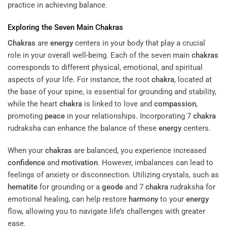
practice in achieving balance.
Exploring the Seven Main
Chakras
Chakras
are
energy
centers in your body that play a crucial
role in your overall well-being. Each of the seven main
chakras
corresponds to different physical, emotional, and spiritual
aspects of your life. For instance, the root
chakra
, located at
the base of your spine, is essential for grounding and stability,
while the heart
chakra
is linked to love and
compassion
,
promoting
peace
in your relationships. Incorporating 7
chakra
rudraksha can enhance the balance of these
energy
centers.
When your
chakras
are balanced, you experience increased
confidence
and
motivation
. However, imbalances can lead to
feelings of anxiety or disconnection. Utilizing crystals, such as
hematite
for grounding or a
geode
and 7
chakra
rudraksha for
emotional healing, can help restore
harmony
to your
energy
flow, allowing you to navigate life’s challenges with greater
ease.