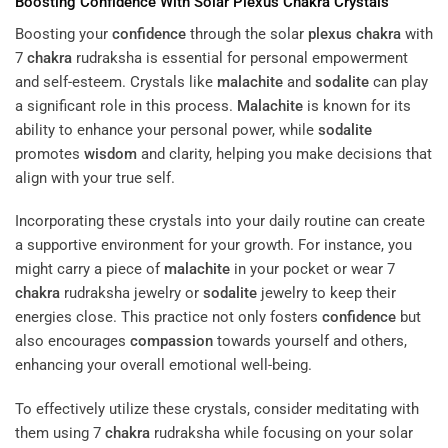
Boosting
Confidence
With Solar
Plexus
Chakra
Crystals
Boosting your
confidence
through the solar
plexus
chakra
with
7
chakra
rudraksha is essential for personal empowerment
and self-esteem. Crystals like
malachite
and
sodalite
can play
a significant role in this process.
Malachite
is known for its
ability to enhance your personal power, while
sodalite
promotes
wisdom
and clarity, helping you make decisions that
align with your true self.
Incorporating these crystals into your daily routine can create
a supportive environment for your growth. For instance, you
might carry a piece of
malachite
in your pocket or wear 7
chakra
rudraksha jewelry or
sodalite
jewelry to keep their
energies close. This practice not only fosters
confidence
but
also encourages
compassion
towards yourself and others,
enhancing your overall emotional well-being.
To effectively utilize these crystals, consider meditating with
them using 7
chakra
rudraksha while focusing on your solar