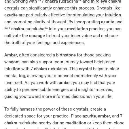
and working with **7
chakra
rudraksha** and
third eye
chakra
crystals can significantly enhance this process. Crystals like
azurite
are particularly effective for stimulating your
intuition
and promoting clarity of thought. By incorporating
azurite
and
**7
chakra
rudraksha** into your
meditation
practice, you can
cultivate the
courage
to trust your inner voice and embrace
the
truth
of your feelings and experiences.
Amber
, often considered a
birthstone
for those seeking
wisdom
, can also support your journey toward heightened
intuition
with 7
chakra
rudraksha. This
crystal
helps to clear
mental fog, allowing you to connect more deeply with your
inner self. As you work with
amber
, you may find that your
ability to perceive subtle energies and insights improves,
guiding you toward more informed decisions in your life.
To fully harness the power of these crystals, create a
dedicated space for your practice. Place
azurite
,
amber
, and 7
chakra
rudraksha nearby during
meditation
or keep them close