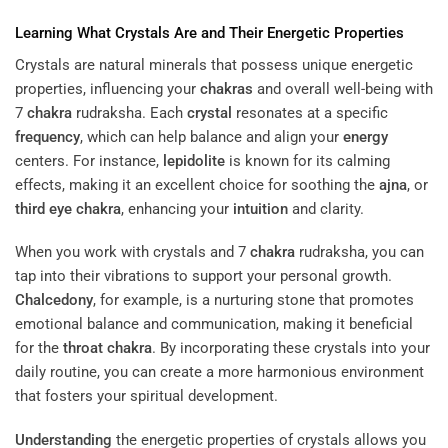
Learning What Crystals Are and Their Energetic Properties
Crystals are natural minerals that possess unique energetic
properties, influencing your
chakras
and overall well-being with
7
chakra
rudraksha. Each
crystal
resonates at a specific
frequency
, which can help balance and align your
energy
centers. For instance,
lepidolite
is known for its calming
effects, making it an excellent choice for soothing the
ajna
, or
third eye
chakra
, enhancing your
intuition
and clarity.
When you work with crystals and 7
chakra
rudraksha, you can
tap into their vibrations to support your personal growth.
Chalcedony
, for example, is a nurturing stone that promotes
emotional balance and communication, making it beneficial
for the
throat
chakra
. By incorporating these crystals into your
daily routine, you can create a more harmonious environment
that fosters your spiritual development.
Understanding
the energetic properties of crystals allows you