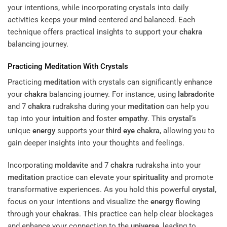
your intentions, while incorporating crystals into daily
activities keeps your
mind
centered and balanced. Each
technique offers practical insights to support your
chakra
balancing journey.
Practicing
Meditation
With Crystals
Practicing
meditation
with crystals can significantly enhance
your
chakra
balancing journey. For instance, using
labradorite
and 7
chakra
rudraksha during your
meditation
can help you
tap into your
intuition
and foster
empathy
. This
crystal
‘s
unique
energy
supports your
third eye
chakra
, allowing you to
gain deeper insights into your thoughts and feelings.
Incorporating
moldavite
and 7
chakra
rudraksha into your
meditation
practice can elevate your
spirituality
and promote
transformative experiences. As you hold this powerful
crystal
,
focus on your intentions and visualize the
energy
flowing
through your
chakras
. This practice can help clear blockages
and enhance your connection to the
universe
, leading to