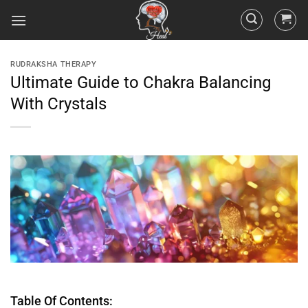
RUDRAKSHA THERAPY
Ultimate Guide to Chakra Balancing
With Crystals
Table Of Contents: