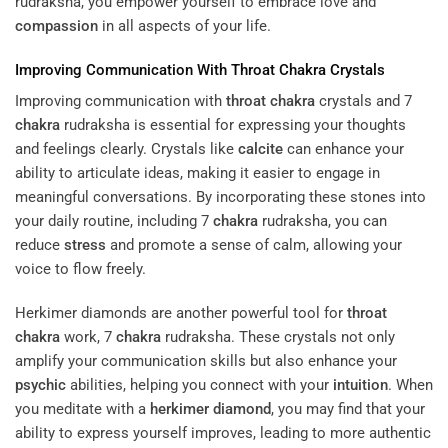
rudraksha, you empower yourself to embrace love and
compassion
in all aspects of your life.
Improving Communication With
Throat
Chakra
Crystals
Improving communication with
throat
chakra
crystals and 7
chakra
rudraksha is essential for expressing your thoughts
and feelings clearly. Crystals like
calcite
can enhance your
ability to articulate ideas, making it easier to engage in
meaningful conversations. By incorporating these stones into
your daily routine, including 7
chakra
rudraksha, you can
reduce
stress
and promote a sense of calm, allowing your
voice to flow freely.
Herkimer diamonds are another powerful tool for
throat
chakra
work, 7
chakra
rudraksha. These crystals not only
amplify your communication skills but also enhance your
psychic
abilities, helping you connect with your
intuition
. When
you meditate with a
herkimer diamond
, you may find that your
ability to express yourself improves, leading to more authentic