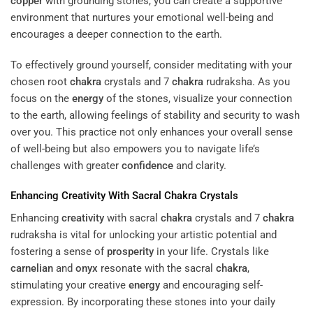
copper
with grounding stones, you can create a supportive
environment that nurtures your emotional well-being and
encourages a deeper connection to the earth.
To effectively ground yourself, consider meditating with your
chosen root
chakra
crystals and 7
chakra
rudraksha. As you
focus on the
energy
of the stones, visualize your connection
to the earth, allowing feelings of stability and security to wash
over you. This practice not only enhances your overall sense
of well-being but also empowers you to navigate life’s
challenges with greater
confidence
and clarity.
Enhancing
Creativity
With Sacral
Chakra
Crystals
Enhancing
creativity
with sacral
chakra
crystals and 7
chakra
rudraksha is vital for unlocking your artistic potential and
fostering a sense of
prosperity
in your life. Crystals like
carnelian
and
onyx
resonate with the sacral
chakra
,
stimulating your creative
energy
and encouraging self-
expression. By incorporating these stones into your daily