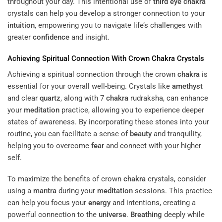
throughout your day. This intentional use of
third eye
chakra
crystals can help you develop a stronger connection to your
intuition
, empowering you to navigate life’s challenges with
greater
confidence
and insight.
Achieving Spiritual Connection With Crown
Chakra
Crystals
Achieving a spiritual connection through the crown
chakra
is
essential for your overall well-being. Crystals like
amethyst
and clear
quartz
, along with 7
chakra
rudraksha, can enhance
your
meditation
practice, allowing you to experience deeper
states of awareness. By incorporating these stones into your
routine, you can facilitate a sense of
beauty
and tranquility,
helping you to overcome
fear
and connect with your higher
self.
To maximize the benefits of crown
chakra
crystals, consider
using a
mantra
during your
meditation
sessions. This practice
can help you focus your
energy
and intentions, creating a
powerful connection to the
universe
.
Breathing
deeply while