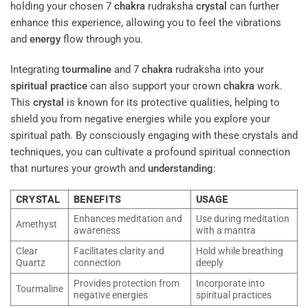
holding your chosen 7
chakra
rudraksha
crystal
can further
enhance this experience, allowing you to feel the vibrations
and
energy
flow through you.
Integrating
tourmaline
and 7
chakra
rudraksha into your
spiritual practice
can also support your crown
chakra
work.
This
crystal
is known for its protective qualities, helping to
shield you from negative energies while you explore your
spiritual path. By consciously engaging with these crystals and
techniques, you can cultivate a profound spiritual connection
that nurtures your growth and
understanding
:
CRYSTAL
BENEFITS
USAGE
Enhances meditation and
Use during meditation
Amethyst
awareness
with a mantra
Clear
Facilitates clarity and
Hold while breathing
Quartz
connection
deeply
Provides protection from
Incorporate into
Tourmaline
negative energies
spiritual practices