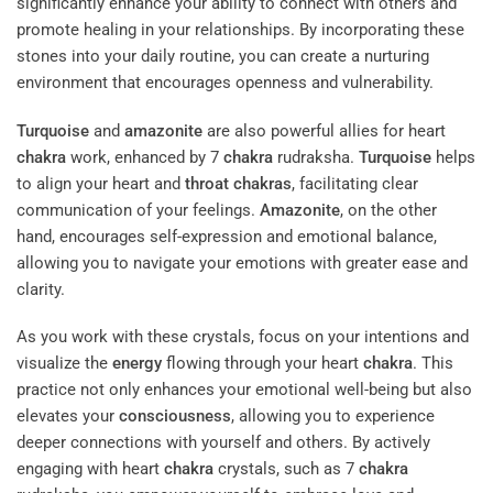
significantly enhance your ability to connect with others and
promote healing in your relationships. By incorporating these
stones into your daily routine, you can create a nurturing
environment that encourages openness and vulnerability.
Turquoise
and
amazonite
are also powerful allies for heart
chakra
work, enhanced by 7
chakra
rudraksha.
Turquoise
helps
to align your heart and
throat
chakras
, facilitating clear
communication of your feelings.
Amazonite
, on the other
hand, encourages self-expression and emotional balance,
allowing you to navigate your emotions with greater ease and
clarity.
As you work with these crystals, focus on your intentions and
visualize the
energy
flowing through your heart
chakra
. This
practice not only enhances your emotional well-being but also
elevates your
consciousness
, allowing you to experience
deeper connections with yourself and others. By actively
engaging with heart
chakra
crystals, such as 7
chakra