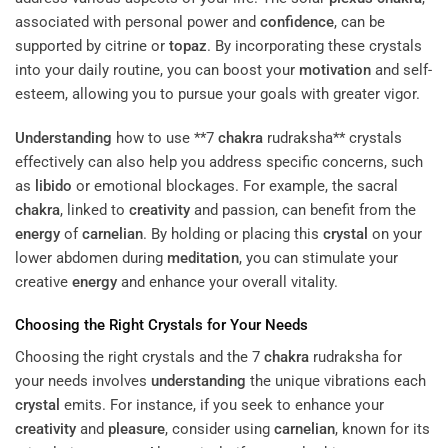
associated with personal power and
confidence
, can be
supported by citrine or
topaz
. By incorporating these crystals
into your daily routine, you can boost your
motivation
and self-
esteem, allowing you to pursue your goals with greater vigor.
Understanding
how to use **7
chakra
rudraksha** crystals
effectively can also help you address specific concerns, such
as
libido
or emotional blockages. For example, the sacral
chakra
, linked to
creativity
and passion, can benefit from the
energy
of
carnelian
. By holding or placing this
crystal
on your
lower abdomen during
meditation
, you can stimulate your
creative
energy
and enhance your overall vitality.
Choosing the Right Crystals for Your Needs
Choosing the right crystals and the 7
chakra
rudraksha for
your needs involves
understanding
the unique vibrations each
crystal
emits. For instance, if you seek to enhance your
creativity
and
pleasure
, consider using
carnelian
, known for its