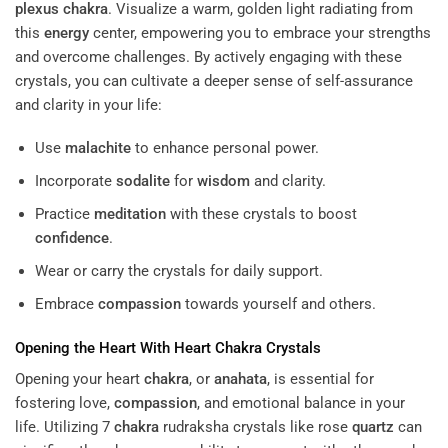
plexus
chakra
. Visualize a warm, golden light radiating from
this
energy
center, empowering you to embrace your strengths
and overcome challenges. By actively engaging with these
crystals, you can cultivate a deeper sense of self-assurance
and clarity in your life:
Use
malachite
to enhance personal power.
Incorporate
sodalite
for
wisdom
and clarity.
Practice
meditation
with these crystals to boost
confidence
.
Wear or carry the crystals for daily support.
Embrace
compassion
towards yourself and others.
Opening the Heart With Heart
Chakra
Crystals
Opening your heart
chakra
, or
anahata
, is essential for
fostering love,
compassion
, and emotional balance in your
life. Utilizing 7
chakra
rudraksha crystals like rose
quartz
can