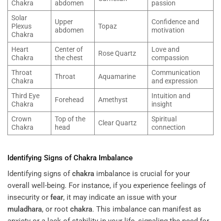
Chakra
abdomen
passion
Solar
Upper
Confidence and
Plexus
Topaz
abdomen
motivation
Chakra
Heart
Center of
Love and
Rose Quartz
Chakra
the chest
compassion
Throat
Communication
Throat
Aquamarine
Chakra
and expression
Third Eye
Intuition and
Forehead
Amethyst
Chakra
insight
Crown
Top of the
Spiritual
Clear Quartz
Chakra
head
connection
Identifying Signs of
Chakra
Imbalance
Identifying signs of
chakra
imbalance is crucial for your
overall well-being. For instance, if you experience feelings of
insecurity or
fear
, it may indicate an issue with your
muladhara
, or root
chakra
. This imbalance can manifest as
anxiety or a lack of stability in your life, signaling the need for