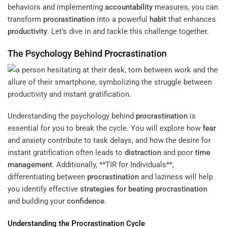
behaviors and implementing
accountability
measures, you can
transform
procrastination
into a powerful
habit
that enhances
productivity
. Let’s dive in and tackle this challenge together.
The Psychology Behind
Procrastination
Understanding the psychology behind
procrastination
is
essential for you to break the cycle. You will explore how
fear
and anxiety contribute to task delays, and how the desire for
instant gratification often leads to
distraction
and poor
time
management
. Additionally, **TIR for Individuals**,
differentiating between
procrastination
and laziness will help
you identify effective
strategies for beating procrastination
and building your
confidence
.
Understanding the
Procrastination
Cycle