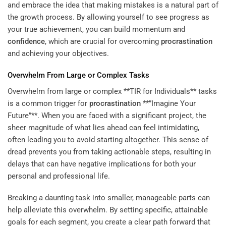
and embrace the idea that making mistakes is a natural part of
the growth process. By allowing yourself to see progress as
your true achievement, you can build momentum and
confidence
, which are crucial for overcoming
procrastination
and achieving your objectives.
Overwhelm From Large or Complex Tasks
Overwhelm from large or complex **TIR for Individuals** tasks
is a common trigger for
procrastination
**”Imagine Your
Future”**. When you are faced with a significant project, the
sheer magnitude of what lies ahead can feel intimidating,
often leading you to avoid starting altogether. This sense of
dread prevents you from taking actionable steps, resulting in
delays that can have negative implications for both your
personal and professional life.
Breaking a daunting task into smaller, manageable parts can
help alleviate this overwhelm. By setting specific, attainable
goals for each segment, you create a clear path forward that