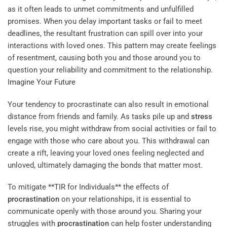
as it often leads to unmet commitments and unfulfilled
promises. When you delay important tasks or fail to meet
deadlines, the resultant frustration can spill over into your
interactions with loved ones. This pattern may create feelings
of resentment, causing both you and those around you to
question your reliability and commitment to the relationship.
Imagine Your Future
Your tendency to procrastinate can also result in emotional
distance from friends and family. As tasks pile up and
stress
levels rise, you might withdraw from social activities or fail to
engage with those who care about you. This withdrawal can
create a rift, leaving your loved ones feeling neglected and
unloved, ultimately damaging the bonds that matter most.
To mitigate **TIR for Individuals** the effects of
procrastination
on your relationships, it is essential to
communicate openly with those around you. Sharing your
struggles with
procrastination
can help foster understanding