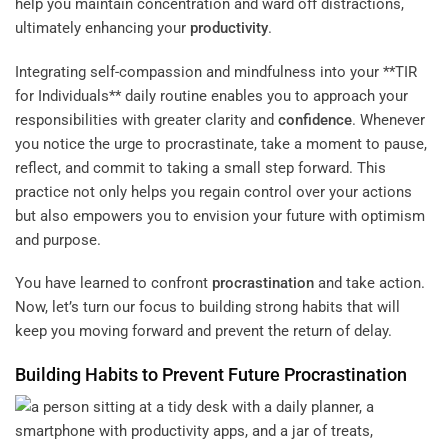
help you maintain concentration and ward off distractions,
ultimately enhancing your
productivity
.
Integrating self-compassion and mindfulness into your **TIR
for Individuals** daily routine enables you to approach your
responsibilities with greater clarity and
confidence
. Whenever
you notice the urge to procrastinate, take a moment to pause,
reflect, and commit to taking a small step forward. This
practice not only helps you regain control over your actions
but also empowers you to envision your future with optimism
and purpose.
You have learned to confront
procrastination
and take action.
Now, let’s turn our focus to building strong habits that will
keep you moving forward and prevent the return of delay.
Building Habits to Prevent Future
Procrastination