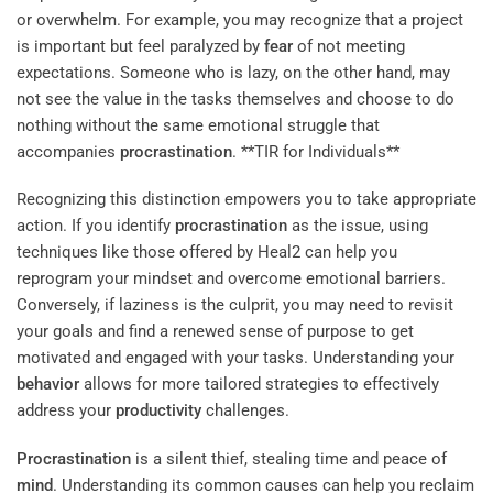
or overwhelm. For example, you may recognize that a project
is important but feel paralyzed by
fear
of not meeting
expectations. Someone who is lazy, on the other hand, may
not see the value in the tasks themselves and choose to do
nothing without the same emotional struggle that
accompanies
procrastination
. **TIR for Individuals**
Recognizing this distinction empowers you to take appropriate
action. If you identify
procrastination
as the issue, using
techniques like those offered by Heal2 can help you
reprogram your mindset and overcome emotional barriers.
Conversely, if laziness is the culprit, you may need to revisit
your goals and find a renewed sense of purpose to get
motivated and engaged with your tasks. Understanding your
behavior
allows for more tailored strategies to effectively
address your
productivity
challenges.
Procrastination
is a silent thief, stealing time and peace of
mind
. Understanding its common causes can help you reclaim