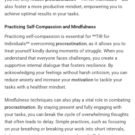
also foster a more productive mindset, empowering you to
achieve optimal results in your tasks.
Practicing Self-Compassion and Mindfulness
Practicing self-compassion is essential for **TIR for
Individuals** overcoming
procrastination
, as it allows you to
treat yourself kindly during moments of struggle. When you
understand that everyone faces challenges, you create a
supportive internal dialogue that fosters resilience. By
acknowledging your feelings without harsh criticism, you can
reduce anxiety and increase your
motivation
to tackle your
tasks with a healthier mindset.
Mindfulness techniques can also play a vital role in combating
procrastination
. By staying present and fully engaging with
your tasks, you can break the cycle of overwhelming thoughts
that often leads to delay. Simple practices, such as focusing
on your breathing or breaking your work into short intervals,