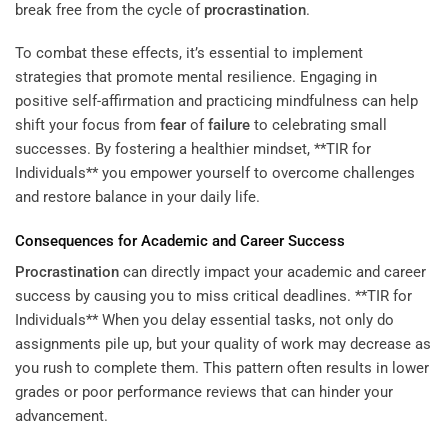
break free from the cycle of
procrastination
.
To combat these effects, it’s essential to implement
strategies that promote mental resilience. Engaging in
positive self-affirmation and practicing mindfulness can help
shift your focus from
fear
of
failure
to celebrating small
successes. By fostering a healthier mindset, **TIR for
Individuals** you empower yourself to overcome challenges
and restore balance in your daily life.
Consequences for Academic and Career Success
Procrastination
can directly impact your academic and career
success by causing you to miss critical deadlines. **TIR for
Individuals** When you delay essential tasks, not only do
assignments pile up, but your quality of work may decrease as
you rush to complete them. This pattern often results in lower
grades or poor performance reviews that can hinder your
advancement.