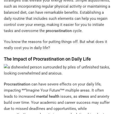
strategies that elevate your energy levels. Simple adjustments,
such as incorporating regular physical activity or maintaining a
balanced diet, can have remarkable benefits. Establishing a
daily routine that includes such elements can help you regain
control over your energy, making it easier for you to initiate
tasks and overcome the
procrastination
cycle.
You know the reasons for putting things off. But what does it
really cost you in daily life?
The Impact of
Procrastination
on Daily Life
Procrastination
can have severe effects on your daily life,
impacting **”Imagine Your Future”** multiple areas. It often
leads to increased
mental health
issues, as
stress
and anxiety
build over time. Your academic and career success may suffer
due to missed deadlines and opportunities, while