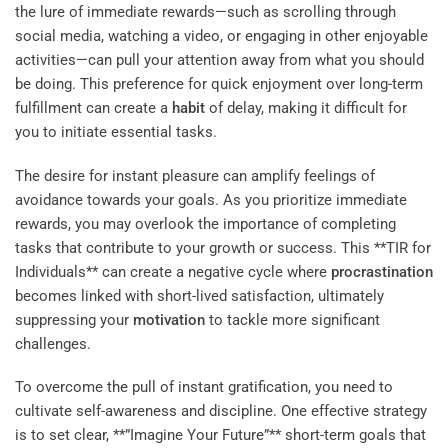
the lure of immediate rewards—such as scrolling through
social media, watching a video, or engaging in other enjoyable
activities—can pull your attention away from what you should
be doing. This preference for quick enjoyment over long-term
fulfillment can create a
habit
of delay, making it difficult for
you to initiate essential tasks.
The desire for instant pleasure can amplify feelings of
avoidance towards your goals. As you prioritize immediate
rewards, you may overlook the importance of completing
tasks that contribute to your growth or success. This **TIR for
Individuals** can create a negative cycle where
procrastination
becomes linked with short-lived satisfaction, ultimately
suppressing your
motivation
to tackle more significant
challenges.
To overcome the pull of instant gratification, you need to
cultivate self-awareness and discipline. One effective strategy
is to set clear, **”Imagine Your Future”** short-term goals that