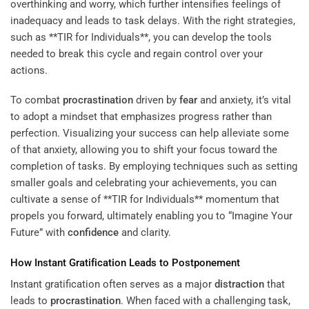
overthinking and worry, which further intensifies feelings of
inadequacy and leads to task delays. With the right strategies,
such as **TIR for Individuals**, you can develop the tools
needed to break this cycle and regain control over your
actions.
To combat
procrastination
driven by
fear
and anxiety, it’s vital
to adopt a mindset that emphasizes progress rather than
perfection. Visualizing your success can help alleviate some
of that anxiety, allowing you to shift your focus toward the
completion of tasks. By employing techniques such as setting
smaller goals and celebrating your achievements, you can
cultivate a sense of **TIR for Individuals** momentum that
propels you forward, ultimately enabling you to “Imagine Your
Future” with
confidence
and clarity.
How Instant Gratification Leads to Postponement
Instant gratification often serves as a major
distraction
that
leads to
procrastination
. When faced with a challenging task,