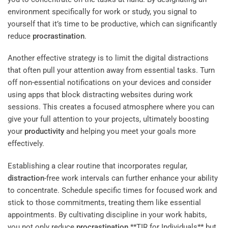
environment specifically for work or study, you signal to
yourself that it’s time to be productive, which can significantly
reduce
procrastination
.
Another effective strategy is to limit the digital distractions
that often pull your attention away from essential tasks. Turn
off non-essential notifications on your devices and consider
using apps that block distracting websites during work
sessions. This creates a focused atmosphere where you can
give your full attention to your projects, ultimately boosting
your
productivity
and helping you meet your goals more
effectively.
Establishing a clear routine that incorporates regular,
distraction
-free work intervals can further enhance your ability
to concentrate. Schedule specific times for focused work and
stick to those commitments, treating them like essential
appointments. By cultivating discipline in your work habits,
you not only reduce
procrastination
**TIR for Individuals** but