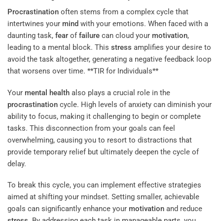
Procrastination
often stems from a complex cycle that
intertwines your
mind
with your emotions. When faced with a
daunting task,
fear
of
failure
can cloud your
motivation
,
leading to a mental block. This
stress
amplifies your desire to
avoid the task altogether, generating a negative feedback loop
that worsens over time. **TIR for Individuals**
Your
mental health
also plays a crucial role in the
procrastination
cycle. High levels of anxiety can diminish your
ability to focus, making it challenging to begin or complete
tasks. This disconnection from your goals can feel
overwhelming, causing you to resort to distractions that
provide temporary relief but ultimately deepen the cycle of
delay.
To break this cycle, you can implement effective strategies
aimed at shifting your mindset. Setting smaller, achievable
goals can significantly enhance your
motivation
and reduce
stress
. By addressing each task in manageable parts, you