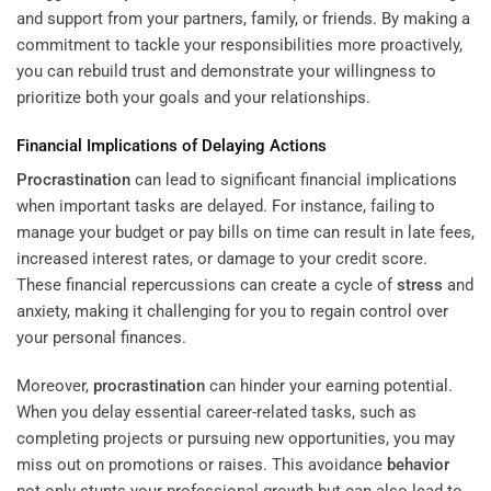
and support from your partners, family, or friends. By making a
commitment to tackle your responsibilities more proactively,
you can rebuild trust and demonstrate your willingness to
prioritize both your goals and your relationships.
Financial Implications of Delaying Actions
Procrastination
can lead to significant financial implications
when important tasks are delayed. For instance, failing to
manage your budget or pay bills on time can result in late fees,
increased interest rates, or damage to your credit score.
These financial repercussions can create a cycle of
stress
and
anxiety, making it challenging for you to regain control over
your personal finances.
Moreover,
procrastination
can hinder your earning potential.
When you delay essential career-related tasks, such as
completing projects or pursuing new opportunities, you may
miss out on promotions or raises. This avoidance
behavior
not only stunts your professional growth but can also lead to