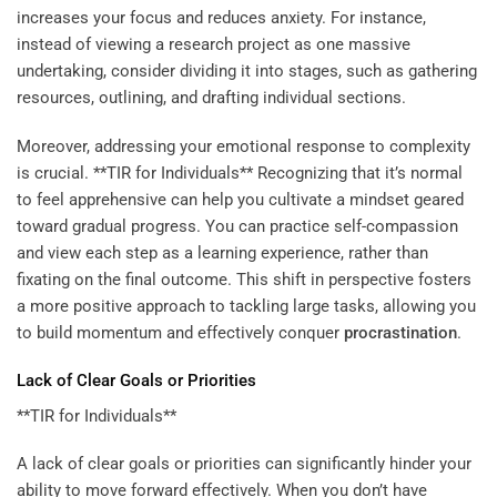
increases your focus and reduces anxiety. For instance,
instead of viewing a research project as one massive
undertaking, consider dividing it into stages, such as gathering
resources, outlining, and drafting individual sections.
Moreover, addressing your emotional response to complexity
is crucial. **TIR for Individuals** Recognizing that it’s normal
to feel apprehensive can help you cultivate a mindset geared
toward gradual progress. You can practice self-compassion
and view each step as a learning experience, rather than
fixating on the final outcome. This shift in perspective fosters
a more positive approach to tackling large tasks, allowing you
to build momentum and effectively conquer
procrastination
.
Lack of Clear Goals or Priorities
**TIR for Individuals**
A lack of clear goals or priorities can significantly hinder your
ability to move forward effectively. When you don’t have