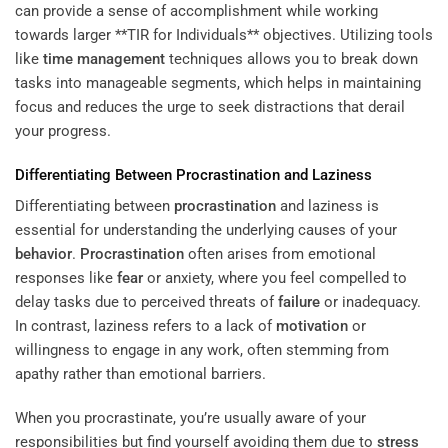
can provide a sense of accomplishment while working
towards larger **TIR for Individuals** objectives. Utilizing tools
like
time management
techniques allows you to break down
tasks into manageable segments, which helps in maintaining
focus and reduces the urge to seek distractions that derail
your progress.
Differentiating Between
Procrastination
and Laziness
Differentiating between
procrastination
and laziness is
essential for understanding the underlying causes of your
behavior
.
Procrastination
often arises from emotional
responses like
fear
or anxiety, where you feel compelled to
delay tasks due to perceived threats of
failure
or inadequacy.
In contrast, laziness refers to a lack of
motivation
or
willingness to engage in any work, often stemming from
apathy rather than emotional barriers.
When you procrastinate, you’re usually aware of your
responsibilities but find yourself avoiding them due to
stress