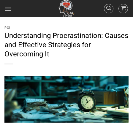
PGI
Understanding Procrastination: Causes
and Effective Strategies for
Overcoming It