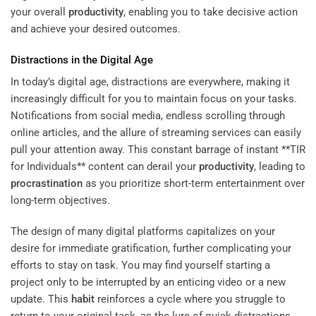
your overall
productivity
, enabling you to take decisive action
and achieve your desired outcomes.
Distractions in the Digital Age
In today’s digital age, distractions are everywhere, making it
increasingly difficult for you to maintain focus on your tasks.
Notifications from social media, endless scrolling through
online articles, and the allure of streaming services can easily
pull your attention away. This constant barrage of instant **TIR
for Individuals** content can derail your
productivity
, leading to
procrastination
as you prioritize short-term entertainment over
long-term objectives.
The design of many digital platforms capitalizes on your
desire for immediate gratification, further complicating your
efforts to stay on task. You may find yourself starting a
project only to be interrupted by an enticing video or a new
update. This
habit
reinforces a cycle where you struggle to
return to your original task, as the lure of quick distractions