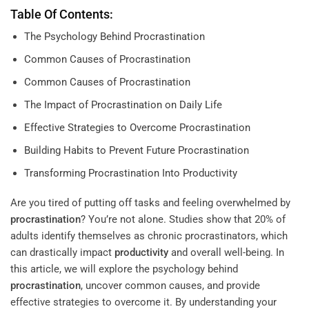
Table Of Contents:
The Psychology Behind Procrastination
Common Causes of Procrastination
Common Causes of Procrastination
The Impact of Procrastination on Daily Life
Effective Strategies to Overcome Procrastination
Building Habits to Prevent Future Procrastination
Transforming Procrastination Into Productivity
Are you tired of putting off tasks and feeling overwhelmed by
procrastination
? You’re not alone. Studies show that 20% of
adults identify themselves as chronic procrastinators, which
can drastically impact
productivity
and overall well-being. In
this article, we will explore the psychology behind
procrastination
, uncover common causes, and provide
effective strategies to overcome it. By understanding your