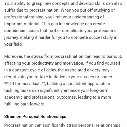
Your ability to grasp new concepts and develop skills can also
suffer due to
procrastination
. When you put off studying or
professional training, you limit your understanding of
important material. This gap in knowledge can create
confidence
issues that further complicate your professional
journey, making it harder for you to compete successfully in
your field.
Moreover, the
stress
from
procrastination
can lead to burnout,
affecting your
productivity
and
motivation
. If you find yourself
in a constant cycle of delay, the associated anxiety may
demotivate you to take initiative in your studies or career.
**TIR for Individuals**, building a consistent approach to
tackling tasks can significantly enhance your long-term
academic and professional outcomes, leading to a more
fulfilling path forward.
Strain on Personal Relationships
Procrastination can significantly strain personal relationships,