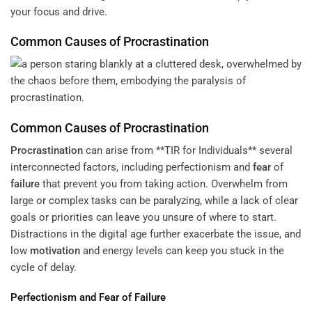
your focus and drive.
Common Causes of
Procrastination
Common Causes of
Procrastination
Procrastination
can arise from **TIR for Individuals** several
interconnected factors, including perfectionism and
fear
of
failure
that prevent you from taking action. Overwhelm from
large or complex tasks can be paralyzing, while a lack of clear
goals or priorities can leave you unsure of where to start.
Distractions in the digital age further exacerbate the issue, and
low
motivation
and energy levels can keep you stuck in the
cycle of delay.
Perfectionism and
Fear
of
Failure