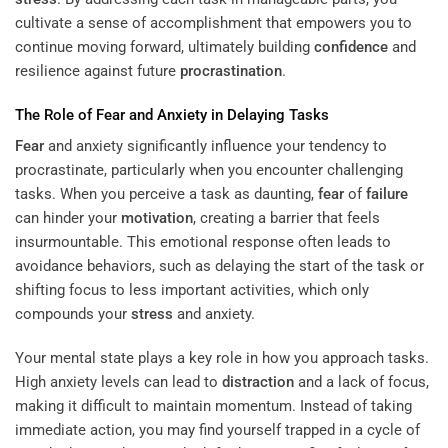
cultivate a sense of accomplishment that empowers you to
continue moving forward, ultimately building
confidence
and
resilience against future
procrastination
.
The Role of
Fear
and Anxiety in Delaying Tasks
Fear
and anxiety significantly influence your tendency to
procrastinate, particularly when you encounter challenging
tasks. When you perceive a task as daunting,
fear
of
failure
can hinder your
motivation
, creating a barrier that feels
insurmountable. This emotional response often leads to
avoidance behaviors, such as delaying the start of the task or
shifting focus to less important activities, which only
compounds your
stress
and anxiety.
Your mental state plays a key role in how you approach tasks.
High anxiety levels can lead to
distraction
and a lack of focus,
making it difficult to maintain momentum. Instead of taking
immediate action, you may find yourself trapped in a cycle of