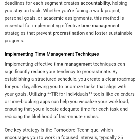
deadlines for each segment creates
accountability
, helping
you stay on track. Whether you’re facing a work project,
personal goals, or academic assignments, this method is
essential for implementing effective
time management
strategies that prevent
procrastination
and foster sustainable
progress.
Implementing
Time Management
Techniques
Implementing effective
time management
techniques can
significantly reduce your tendency to procrastinate. By
establishing a structured schedule, you create a clear roadmap
for your day, allowing you to prioritize tasks that align with
your goals. Utilizing **TIR for Individuals** tools like calendars
or time-blocking apps can help you visualize your workload,
ensuring that you allocate adequate time for each task and
reducing the likelihood of last-minute rushes.
One key strategy is the Pomodoro Technique, which
encourages you to work in focused intervals, typically 25