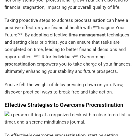
financial stagnation, impacting your overall quality of life.
Taking proactive steps to address
procrastination
can have a
positive effect on your financial health with **”Imagine Your
Future”**. By adopting effective
time management
techniques
and setting clear priorities, you can ensure that tasks are
completed on time, leading to better financial decisions and
opportunities. **TIR for Individuals**. Overcoming
procrastination
empowers you to take charge of your finances,
ultimately enhancing your stability and future prospects.
You’ve felt the weight of delay pressing down on you. Now,
discover practical ways to break free and take action.
Effective Strategies to Overcome
Procrastination
To effectively overcome
procrastination
, start by setting