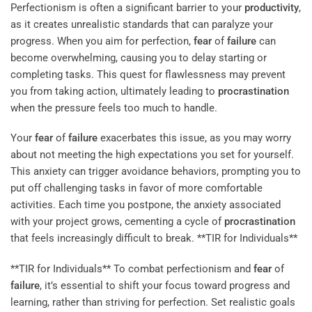
Perfectionism is often a significant barrier to your
productivity
,
as it creates unrealistic standards that can paralyze your
progress. When you aim for perfection,
fear
of
failure
can
become overwhelming, causing you to delay starting or
completing tasks. This quest for flawlessness may prevent
you from taking action, ultimately leading to
procrastination
when the pressure feels too much to handle.
Your
fear
of
failure
exacerbates this issue, as you may worry
about not meeting the high expectations you set for yourself.
This anxiety can trigger avoidance behaviors, prompting you to
put off challenging tasks in favor of more comfortable
activities. Each time you postpone, the anxiety associated
with your project grows, cementing a cycle of
procrastination
that feels increasingly difficult to break. **TIR for Individuals**
**TIR for Individuals** To combat perfectionism and
fear
of
failure
, it’s essential to shift your focus toward progress and
learning, rather than striving for perfection. Set realistic goals