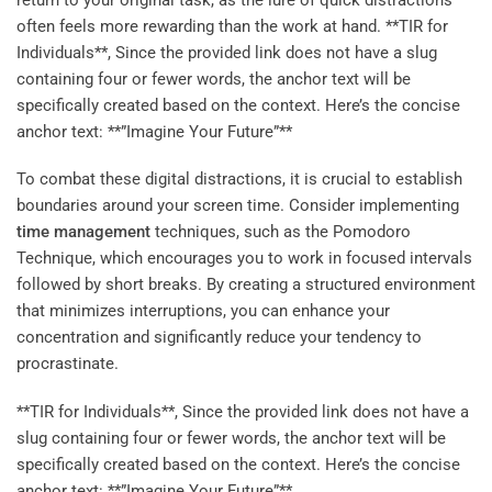
often feels more rewarding than the work at hand. **TIR for
Individuals**, Since the provided link does not have a slug
containing four or fewer words, the anchor text will be
specifically created based on the context. Here’s the concise
anchor text: **”Imagine Your Future”**
To combat these digital distractions, it is crucial to establish
boundaries around your screen time. Consider implementing
time management
techniques, such as the Pomodoro
Technique, which encourages you to work in focused intervals
followed by short breaks. By creating a structured environment
that minimizes interruptions, you can enhance your
concentration and significantly reduce your tendency to
procrastinate.
**TIR for Individuals**, Since the provided link does not have a
slug containing four or fewer words, the anchor text will be
specifically created based on the context. Here’s the concise
anchor text: **”Imagine Your Future”**