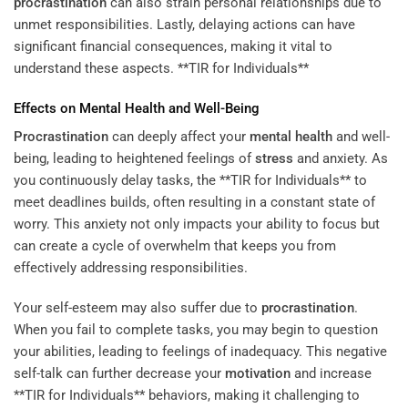
procrastination
can also strain personal relationships due to
unmet responsibilities. Lastly, delaying actions can have
significant financial consequences, making it vital to
understand these aspects. **TIR for Individuals**
Effects on
Mental Health
and Well-Being
Procrastination
can deeply affect your
mental health
and well-
being, leading to heightened feelings of
stress
and anxiety. As
you continuously delay tasks, the **TIR for Individuals** to
meet deadlines builds, often resulting in a constant state of
worry. This anxiety not only impacts your ability to focus but
can create a cycle of overwhelm that keeps you from
effectively addressing responsibilities.
Your self-esteem may also suffer due to
procrastination
.
When you fail to complete tasks, you may begin to question
your abilities, leading to feelings of inadequacy. This negative
self-talk can further decrease your
motivation
and increase
**TIR for Individuals** behaviors, making it challenging to