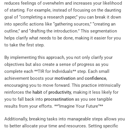
reduces feelings of overwhelm and increases your likelihood
of starting. For example, instead of focusing on the daunting
goal of “completing a research paper,” you can break it down
into specific actions like “gathering sources,” “creating an
outline,” and “drafting the introduction.” This segmentation
helps clarify what needs to be done, making it easier for you
to take the first step.
By implementing this approach, you not only clarify your
objectives but also create a sense of progress as you
complete each **TIR for Individuals** step. Each small
achievement boosts your
motivation
and
confidence
,
encouraging you to move forward. This practice intrinsically
reinforces the
habit
of
productivity
, making it less likely for
you to fall back into
procrastination
as you see tangible
results from your efforts. **”Imagine Your Future”**
Additionally, breaking tasks into manageable steps allows you
to better allocate your time and resources. Setting specific