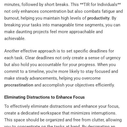
minutes, followed by short breaks. This **TIR for Individuals**
not only enhances concentration but also combats fatigue and
burnout, helping you maintain high levels of
productivity
. By
breaking your tasks into manageable time segments, you can
make daunting projects feel more approachable and
achievable.
Another effective approach is to set specific deadlines for
each task. Clear deadlines not only create a sense of urgency
but also hold you accountable for your progress. When you
commit to a timeline, you’re more likely to stay focused and
make steady advancements, helping you overcome
procrastination
and accomplish your objectives efficiently.
Eliminating Distractions to Enhance Focus
To effectively eliminate distractions and enhance your focus,
create a dedicated workspace that minimizes interruptions.
This space should be organized and free from clutter, allowing
you to concentrate on the tasks at hand. By designating an