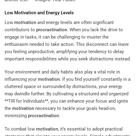
Low
Motivation
and Energy Levels
Low
motivation
and energy levels are often significant
contributors to
procrastination
. When you lack the drive to
engage in tasks, it can be challenging to muster the
enthusiasm needed to take action. This disconnect can leave
you feeling unproductive, amplifying your tendency to delay
important responsibilities while you seek distractions instead.
Your environment and daily habits also play a vital role in
influencing your
motivation
. If you find yourself constantly in a
cluttered space or surrounded by distractions, your energy
may dwindle further. By cultivating a structured and organized
**TIR for Individuals**, you can enhance your focus and ignite
the
motivation
necessary to tackle your goals head-on,
minimizing
procrastination
.
To combat low
motivation
, it’s essential to adopt practical