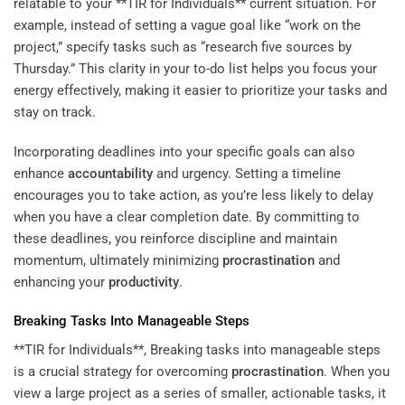
relatable to your **TIR for Individuals** current situation. For
example, instead of setting a vague goal like “work on the
project,” specify tasks such as “research five sources by
Thursday.” This clarity in your to-do list helps you focus your
energy effectively, making it easier to prioritize your tasks and
stay on track.
Incorporating deadlines into your specific goals can also
enhance
accountability
and urgency. Setting a timeline
encourages you to take action, as you’re less likely to delay
when you have a clear completion date. By committing to
these deadlines, you reinforce discipline and maintain
momentum, ultimately minimizing
procrastination
and
enhancing your
productivity
.
Breaking Tasks Into Manageable Steps
**TIR for Individuals**, Breaking tasks into manageable steps
is a crucial strategy for overcoming
procrastination
. When you
view a large project as a series of smaller, actionable tasks, it