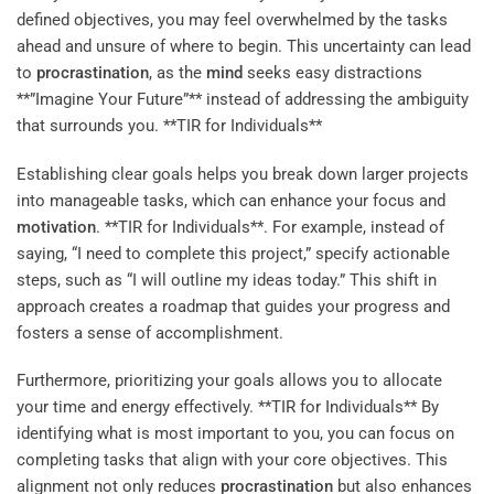
defined objectives, you may feel overwhelmed by the tasks
ahead and unsure of where to begin. This uncertainty can lead
to
procrastination
, as the
mind
seeks easy distractions
**”Imagine Your Future”** instead of addressing the ambiguity
that surrounds you. **TIR for Individuals**
Establishing clear goals helps you break down larger projects
into manageable tasks, which can enhance your focus and
motivation
. **TIR for Individuals**. For example, instead of
saying, “I need to complete this project,” specify actionable
steps, such as “I will outline my ideas today.” This shift in
approach creates a roadmap that guides your progress and
fosters a sense of accomplishment.
Furthermore, prioritizing your goals allows you to allocate
your time and energy effectively. **TIR for Individuals** By
identifying what is most important to you, you can focus on
completing tasks that align with your core objectives. This
alignment not only reduces
procrastination
but also enhances