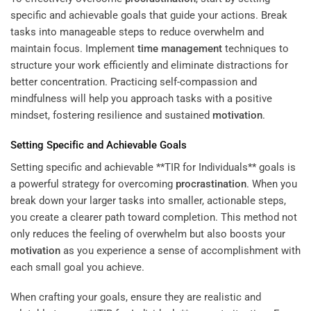
specific and achievable goals that guide your actions. Break
tasks into manageable steps to reduce overwhelm and
maintain focus. Implement
time management
techniques to
structure your work efficiently and eliminate distractions for
better concentration. Practicing self-compassion and
mindfulness will help you approach tasks with a positive
mindset, fostering resilience and sustained
motivation
.
Setting Specific and Achievable Goals
Setting specific and achievable **TIR for Individuals** goals is
a powerful strategy for overcoming
procrastination
. When you
break down your larger tasks into smaller, actionable steps,
you create a clearer path toward completion. This method not
only reduces the feeling of overwhelm but also boosts your
motivation
as you experience a sense of accomplishment with
each small goal you achieve.
When crafting your goals, ensure they are realistic and