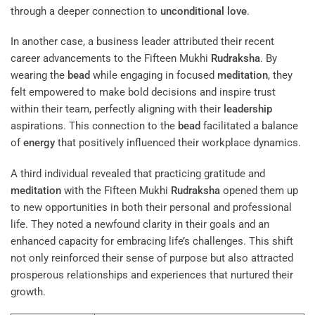
through a deeper connection to
unconditional love
.
In another case, a business leader attributed their recent
career advancements to the Fifteen Mukhi
Rudraksha
. By
wearing the
bead
while engaging in focused
meditation
, they
felt empowered to make bold decisions and inspire trust
within their team, perfectly aligning with their
leadership
aspirations. This connection to the
bead
facilitated a balance
of
energy
that positively influenced their workplace dynamics.
A third individual revealed that practicing gratitude and
meditation
with the Fifteen Mukhi
Rudraksha
opened them up
to new opportunities in both their personal and professional
life. They noted a newfound clarity in their goals and an
enhanced capacity for embracing life’s challenges. This shift
not only reinforced their sense of purpose but also attracted
prosperous relationships and experiences that nurtured their
growth.