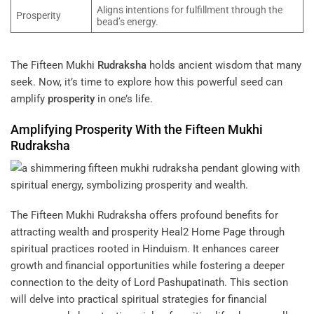
Aligns intentions for fulfillment through the
Prosperity
bead’s energy.
The Fifteen Mukhi
Rudraksha
holds ancient wisdom that many
seek. Now, it’s time to explore how this powerful seed can
amplify
prosperity
in one’s life.
Amplifying
Prosperity
With the Fifteen Mukhi
Rudraksha
The Fifteen Mukhi Rudraksha offers profound benefits for
attracting wealth and prosperity
Heal2 Home Page
through
spiritual practices rooted in Hinduism. It enhances career
growth and financial opportunities while fostering a deeper
connection to the deity of Lord Pashupatinath. This section
will delve into practical spiritual strategies for financial