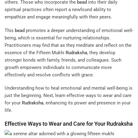
others. Those who incorporate the
bead
into their daily
spiritual practices often report a newfound ability to
empathize and engage meaningfully with their peers.
This
bead
promotes a deeper understanding of emotional well-
being, which is essential for nurturing relationships.
Practitioners may find that as they meditate and reflect on the
essence of the Fifteen Mukhi
Rudraksha
, they develop
stronger bonds with family, friends, and colleagues. Such
growth empowers individuals to communicate more
effectively and resolve conflicts with grace.
Understanding how to heal emotional and mental well-being is
just the beginning. Next, learn effective ways to wear and care
for your
Rudraksha
, enhancing its power and presence in your
life.
Effective Ways to Wear and Care for Your
Rudraksha