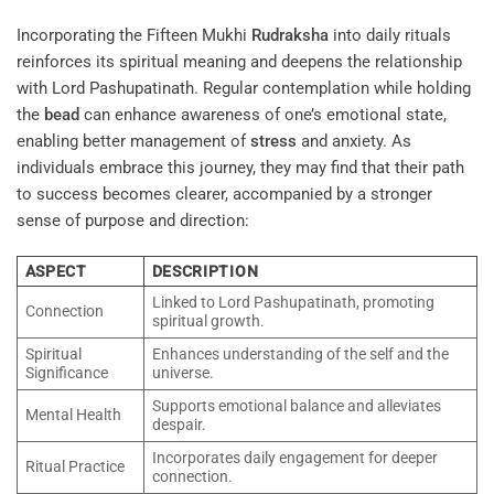
Incorporating the Fifteen Mukhi
Rudraksha
into daily rituals
reinforces its spiritual meaning and deepens the relationship
with Lord Pashupatinath. Regular contemplation while holding
the
bead
can enhance awareness of one’s emotional state,
enabling better management of
stress
and anxiety. As
individuals embrace this journey, they may find that their path
to success becomes clearer, accompanied by a stronger
sense of purpose and direction:
ASPECT
DESCRIPTION
Linked to Lord Pashupatinath, promoting
Connection
spiritual growth.
Spiritual
Enhances understanding of the self and the
Significance
universe.
Supports emotional balance and alleviates
Mental Health
despair.
Incorporates daily engagement for deeper
Ritual Practice
connection.