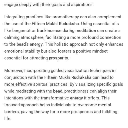
engage deeply with their goals and aspirations.
Integrating practices like aromatherapy can also complement
the use of the Fifteen Mukhi
Rudraksha
. Using essential oils
like bergamot or frankincense during
meditation
can create a
calming atmosphere, facilitating a more profound connection
to the
bead
‘s
energy
. This holistic approach not only enhances
emotional stability but also fosters a positive mindset
essential for attracting
prosperity
.
Moreover, incorporating guided visualization techniques in
conjunction with the Fifteen Mukhi
Rudraksha
can lead to
more effective spiritual practices. By visualizing specific goals
while meditating with the
bead
, practitioners can align their
intentions with the transformative
energy
it offers. This
focused approach helps individuals to overcome mental
barriers, paving the way for a more prosperous and fulfilling
life.