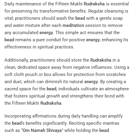
Daily maintenance of the Fifteen Mukhi
Rudraksha
is essential
for preserving its transformative benefits. Regular cleansing is
vital; practitioners should wash the
bead
with a gentle soap
and water mixture after each
meditation
session to remove
any accumulated
energy
. This simple act ensures that the
bead
remains a pure conduit for positive
energy
, enhancing its
effectiveness in spiritual practices.
Additionally, practitioners should store the
Rudraksha
in a
clean, dedicated space away from negative influences. Using a
soft cloth pouch or box allows for protection from scratches
and dust, which can diminish its natural
energy
. By creating a
sacred space for the
bead
, individuals cultivate an atmosphere
that fosters spiritual growth and strengthens their bond with
the Fifteen Mukhi
Rudraksha
.
Incorporating affirmations during daily handling can amplify
the
bead
‘s benefits significantly. Reciting specific mantras
such as “
Om Namah Shivaya
” while holding the
bead