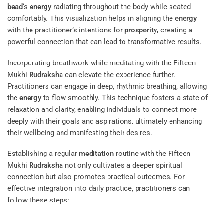
bead
‘s
energy
radiating throughout the body while seated
comfortably. This visualization helps in aligning the
energy
with the practitioner’s intentions for
prosperity
, creating a
powerful connection that can lead to transformative results.
Incorporating breathwork while meditating with the Fifteen
Mukhi
Rudraksha
can elevate the experience further.
Practitioners can engage in deep, rhythmic breathing, allowing
the
energy
to flow smoothly. This technique fosters a state of
relaxation and clarity, enabling individuals to connect more
deeply with their goals and aspirations, ultimately enhancing
their wellbeing and manifesting their desires.
Establishing a regular
meditation
routine with the Fifteen
Mukhi
Rudraksha
not only cultivates a deeper spiritual
connection but also promotes practical outcomes. For
effective integration into daily practice, practitioners can
follow these steps: