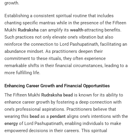
growth.
Establishing a consistent spiritual routine that includes
chanting specific mantras while in the presence of the Fifteen
Mukhi
Rudraksha
can amplify its
wealth
-attracting benefits.
Such practices not only elevate one’s vibration but also
reinforce the connection to Lord Pashupatinath, facilitating an
abundance mindset. As practitioners deepen their
commitment to these rituals, they often experience
remarkable shifts in their financial circumstances, leading to a
more fulfilling life.
Enhancing Career Growth and Financial Opportunities
The Fifteen Mukhi
Rudraksha
bead
is known for its ability to
enhance career growth by fostering a deep connection with
one’s professional aspirations. Practitioners believe that
wearing this
bead
as a
pendant
aligns one’s intentions with the
energy
of Lord Pashupatinath, enabling individuals to make
empowered decisions in their careers. This spiritual