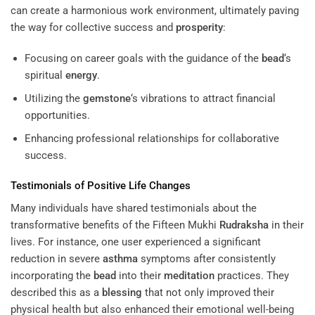
can create a harmonious work environment, ultimately paving
the way for collective success and
prosperity
:
Focusing on career goals with the guidance of the
bead
‘s
spiritual
energy
.
Utilizing the
gemstone
‘s vibrations to attract financial
opportunities.
Enhancing professional relationships for collaborative
success.
Testimonials of Positive Life Changes
Many individuals have shared testimonials about the
transformative benefits of the Fifteen Mukhi
Rudraksha
in their
lives. For instance, one user experienced a significant
reduction in severe
asthma
symptoms after consistently
incorporating the
bead
into their
meditation
practices. They
described this as a
blessing
that not only improved their
physical health but also enhanced their emotional well-being