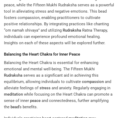
peace, while the Fifteen Mukhi Rudraksha serves as a powerful
tool in alleviating stress and negative emotions. This bead
fosters compassion, enabling practitioners to cultivate
positive relationships. By integrating practices like chanting
“om namah shivaya” and utilizing
Rudraksha
Ratna Therapy
,
individuals can experience profound emotional healing.
Insights on each of these aspects will be explored further.
Balancing the Heart Chakra for Inner
Peace
Balancing the Heart Chakra is essential for enhancing
emotional and mental well-being. The Fifteen Mukhi
Rudraksha
serves as a significant aid in achieving this
equilibrium, allowing individuals to cultivate
compassion
and
alleviate feelings of
stress
and anxiety. Regularly engaging in
meditation
while focusing on the Heart Chakra can promote a
sense of inner
peace
and connectedness, further amplifying
the
bead
‘s benefits.