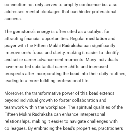
connection not only serves to amplify confidence but also
addresses mental blockages that can hinder professional
success.
The
gemstone
‘s
energy
is often cited as a catalyst for
attracting financial opportunities. Regular
meditation
and
prayer
with the Fifteen Mukhi
Rudraksha
can significantly
improve one’s focus and clarity, making it easier to identify
and seize career advancement moments. Many individuals
have reported substantial career shifts and increased
prospects after incorporating the
bead
into their daily routines,
leading to a more fulfilling professional life.
Moreover, the transformative power of this
bead
extends
beyond individual growth to foster collaboration and
teamwork within the workplace. The spiritual qualities of the
Fifteen Mukhi
Rudraksha
can enhance interpersonal
relationships, making it easier to navigate challenges with
colleagues. By embracing the
bead
‘s properties, practitioners