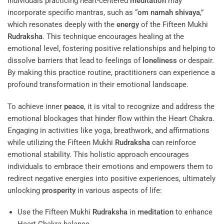
Individuals practicing heart-centered
meditation
may
incorporate specific mantras, such as “
om namah shivaya
,”
which resonates deeply with the
energy
of the Fifteen Mukhi
Rudraksha
. This technique encourages healing at the
emotional level, fostering positive relationships and helping to
dissolve barriers that lead to feelings of
loneliness
or despair.
By making this practice routine, practitioners can experience a
profound transformation in their emotional landscape.
To achieve inner
peace
, it is vital to recognize and address the
emotional blockages that hinder flow within the Heart Chakra.
Engaging in activities like yoga, breathwork, and affirmations
while utilizing the Fifteen Mukhi
Rudraksha
can reinforce
emotional stability. This holistic approach encourages
individuals to embrace their emotions and empowers them to
redirect negative energies into positive experiences, ultimately
unlocking
prosperity
in various aspects of life:
Use the Fifteen Mukhi
Rudraksha
in
meditation
to enhance