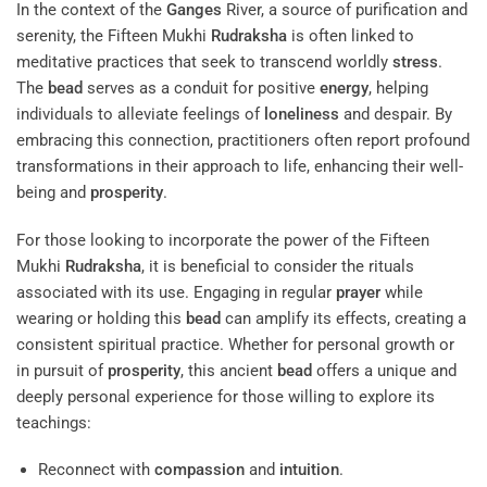
In the context of the
Ganges
River, a source of purification and
serenity, the Fifteen Mukhi
Rudraksha
is often linked to
meditative practices that seek to transcend worldly
stress
.
The
bead
serves as a conduit for positive
energy
, helping
individuals to alleviate feelings of
loneliness
and despair. By
embracing this connection, practitioners often report profound
transformations in their approach to life, enhancing their well-
being and
prosperity
.
For those looking to incorporate the power of the Fifteen
Mukhi
Rudraksha
, it is beneficial to consider the rituals
associated with its use. Engaging in regular
prayer
while
wearing or holding this
bead
can amplify its effects, creating a
consistent spiritual practice. Whether for personal growth or
in pursuit of
prosperity
, this ancient
bead
offers a unique and
deeply personal experience for those willing to explore its
teachings:
Reconnect with
compassion
and
intuition
.