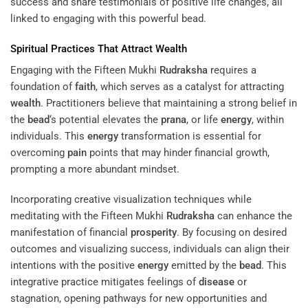
success and share testimonials of positive life changes, all
linked to engaging with this powerful bead.
Spiritual Practices That Attract
Wealth
Engaging with the Fifteen Mukhi
Rudraksha
requires a
foundation of
faith
, which serves as a catalyst for attracting
wealth
. Practitioners believe that maintaining a strong belief in
the
bead
‘s potential elevates the
prana
, or life
energy
, within
individuals. This
energy
transformation is essential for
overcoming
pain
points that may hinder financial growth,
prompting a more abundant mindset.
Incorporating creative visualization techniques while
meditating with the Fifteen Mukhi
Rudraksha
can enhance the
manifestation of financial
prosperity
. By focusing on desired
outcomes and visualizing success, individuals can align their
intentions with the positive
energy
emitted by the
bead
. This
integrative practice mitigates feelings of
disease
or
stagnation, opening pathways for new opportunities and