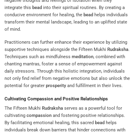
negative thoughts and feelings of isolation when they
integrate this
bead
into their spiritual routines. By creating a
conducive environment for healing, the
bead
helps individuals
transform their mental landscape, leading to an uplifted state
of mind.
Practitioners can further enhance their experience by utilizing
supportive techniques alongside the Fifteen Mukhi
Rudraksha
.
Techniques such as mindfulness
meditation
, combined with
chanting mantras, foster a sense of empowerment against
daily stressors. Through this holistic integration, individuals
not only find relief from negative emotions but also unlock the
potential for greater
prosperity
and fulfillment in their lives.
Cultivating
Compassion
and Positive Relationships
The Fifteen Mukhi
Rudraksha
serves as a powerful tool for
cultivating
compassion
and fostering positive relationships.
By facilitating emotional healing, this sacred
bead
helps
individuals break down barriers that hinder connections with