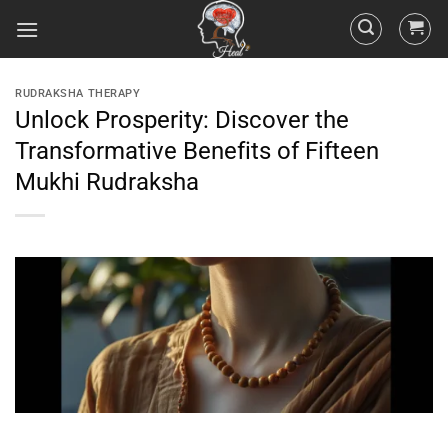
RUDRAKSHA THERAPY
Unlock Prosperity: Discover the
Transformative Benefits of Fifteen
Mukhi Rudraksha