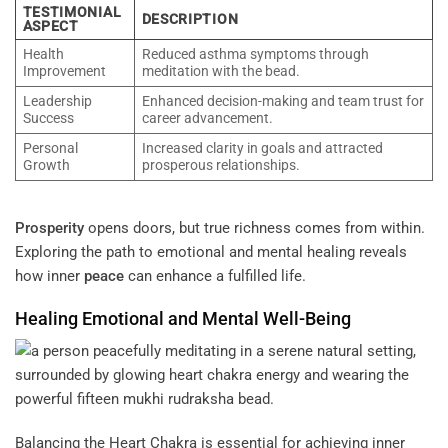
TESTIMONIAL
DESCRIPTION
ASPECT
Health
Reduced asthma symptoms through
Improvement
meditation with the bead.
Leadership
Enhanced decision-making and team trust for
Success
career advancement.
Personal
Increased clarity in goals and attracted
Growth
prosperous relationships.
Prosperity
opens doors, but true richness comes from within.
Exploring the path to emotional and mental healing reveals
how inner
peace
can enhance a fulfilled life.
Healing Emotional and Mental Well-Being
Balancing the Heart Chakra is essential for achieving inner