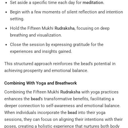
Set aside a specific time each day for
meditation
.
Begin with a few moments of silent reflection and intention
setting.
Hold the Fifteen Mukhi
Rudraksha
, focusing on deep
breathing and visualization.
Close the session by expressing gratitude for the
experiences and insights gained.
This structured approach reinforces the bead’s potential in
achieving prosperity and emotional balance.
Combining With Yoga and Breathwork
Combining the Fifteen Mukhi
Rudraksha
with yoga practices
enhances the
bead
’s transformative benefits, facilitating a
deeper connection to self-awareness and emotional balance.
When individuals incorporate the
bead
into their yoga
sessions, they can focus on aligning their intentions with their
poses, creating a holistic experience that nurtures both body