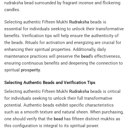
Selecting authentic Fifteen Mukhi
Rudraksha
beads is
essential for individuals seeking to unlock their transformative
benefits. Verification tips will help ensure the authenticity of
the beads. Rituals for activation and energizing are crucial for
enhancing their spiritual properties. Additionally, daily
maintenance practices will preserve the
bead
‘s effectiveness,
ensuring continuous benefits and deepening the connection to
spiritual
prosperity
.
Selecting Authentic Beads and Verification Tips
Selecting authentic Fifteen Mukhi
Rudraksha
beads is critical
for individuals seeking to unlock their full transformative
potential. Authentic beads exhibit specific characteristics
such as a smooth texture and natural sheen. When purchasing,
one should verify that the
bead
has fifteen distinct mukhis as
this configuration is integral to its spiritual power.