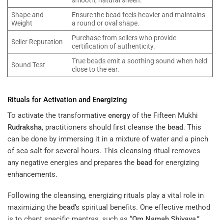
Shape and
Ensure the bead feels heavier and maintains
Weight
a round or oval shape.
Purchase from sellers who provide
Seller Reputation
certification of authenticity.
True beads emit a soothing sound when held
Sound Test
close to the ear.
Rituals for Activation and Energizing
To activate the transformative
energy
of the Fifteen Mukhi
Rudraksha
, practitioners should first cleanse the
bead
. This
can be done by immersing it in a mixture of water and a pinch
of sea salt for several hours. This cleansing ritual removes
any negative energies and prepares the
bead
for energizing
enhancements.
Following the cleansing, energizing rituals play a vital role in
maximizing the
bead
‘s spiritual benefits. One effective method
is to chant specific mantras, such as “
Om Namah Shivaya
,”