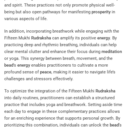
and spirit. These practices not only promote physical well-
being but also open pathways for manifesting
prosperity
in
various aspects of life.
In addition, incorporating breathwork while engaging with the
Fifteen Mukhi
Rudraksha
can amplify its positive
energy
. By
practicing deep and rhythmic breathing, individuals can help
clear mental clutter and enhance their focus during
meditation
or yoga. This synergy between breath, movement, and the
bead
’s
energy
enables practitioners to cultivate a more
profound sense of
peace
, making it easier to navigate life’s
challenges and stressors effectively.
To optimize the integration of the Fifteen Mukhi
Rudraksha
into daily routines, practitioners can establish a structured
practice that includes yoga and breathwork. Setting aside time
each day to engage in these complementary practices allows
for an enriching experience that supports personal growth. By
prioritizing this combination, individuals can unlock the
bead
‘s