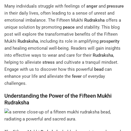
Many individuals struggle with feelings of
anger
and
pressure
in their daily lives, often leading to a sense of unrest and
emotional imbalance. The Fifteen Mukhi
Rudraksha
offers a
unique solution by promoting
peace
and stability. This blog
post will explore the transformative benefits of the Fifteen
Mukhi
Rudraksha
, including its role in amplifying
prosperity
and healing emotional well-being. Readers will gain insights
into effective ways to wear and care for their
Rudraksha
,
helping to alleviate
stress
and cultivate a tranquil mindset.
Engage with us to discover how this powerful
bead
can
enhance your life and alleviate the
fever
of everyday
challenges.
Understanding the Power of the Fifteen Mukhi
Rudraksha