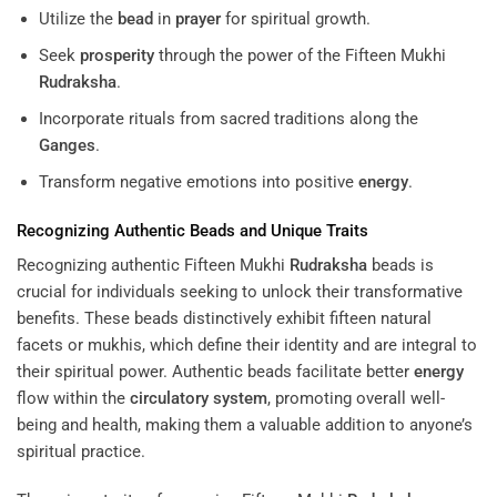
Utilize the
bead
in
prayer
for spiritual growth.
Seek
prosperity
through the power of the Fifteen Mukhi
Rudraksha
.
Incorporate rituals from sacred traditions along the
Ganges
.
Transform negative emotions into positive
energy
.
Recognizing Authentic Beads and Unique Traits
Recognizing authentic Fifteen Mukhi
Rudraksha
beads is
crucial for individuals seeking to unlock their transformative
benefits. These beads distinctively exhibit fifteen natural
facets or mukhis, which define their identity and are integral to
their spiritual power. Authentic beads facilitate better
energy
flow within the
circulatory system
, promoting overall well-
being and health, making them a valuable addition to anyone’s
spiritual practice.