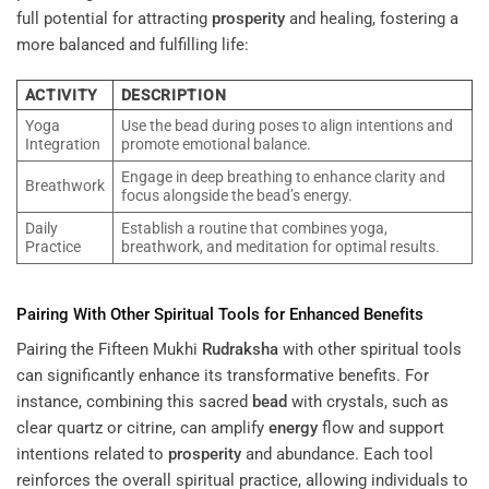
full potential for attracting
prosperity
and healing, fostering a
more balanced and fulfilling life:
ACTIVITY
DESCRIPTION
Yoga
Use the bead during poses to align intentions and
Integration
promote emotional balance.
Engage in deep breathing to enhance clarity and
Breathwork
focus alongside the bead’s energy.
Daily
Establish a routine that combines yoga,
Practice
breathwork, and meditation for optimal results.
Pairing With Other Spiritual Tools for Enhanced Benefits
Pairing the Fifteen Mukhi
Rudraksha
with other spiritual tools
can significantly enhance its transformative benefits. For
instance, combining this sacred
bead
with crystals, such as
clear quartz or citrine, can amplify
energy
flow and support
intentions related to
prosperity
and abundance. Each tool
reinforces the overall spiritual practice, allowing individuals to