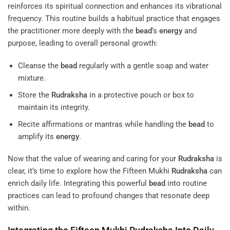
reinforces its spiritual connection and enhances its vibrational
frequency. This routine builds a habitual practice that engages
the practitioner more deeply with the
bead
‘s
energy
and
purpose, leading to overall personal growth:
Cleanse the
bead
regularly with a gentle soap and water
mixture.
Store the
Rudraksha
in a protective pouch or box to
maintain its integrity.
Recite affirmations or mantras while handling the
bead
to
amplify its
energy
.
Now that the value of wearing and caring for your
Rudraksha
is
clear, it’s time to explore how the Fifteen Mukhi
Rudraksha
can
enrich daily life. Integrating this powerful
bead
into routine
practices can lead to profound changes that resonate deep
within.