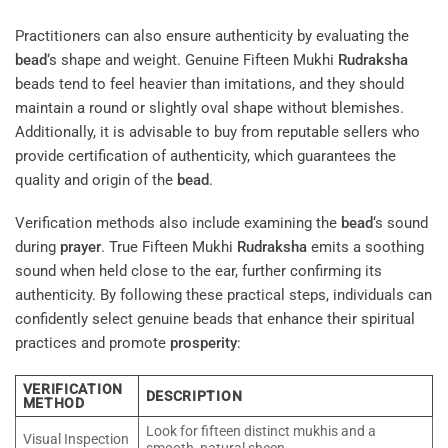
Practitioners can also ensure authenticity by evaluating the
bead
‘s shape and weight. Genuine Fifteen Mukhi
Rudraksha
beads tend to feel heavier than imitations, and they should
maintain a round or slightly oval shape without blemishes.
Additionally, it is advisable to buy from reputable sellers who
provide certification of authenticity, which guarantees the
quality and origin of the
bead
.
Verification methods also include examining the
bead
‘s sound
during
prayer
. True Fifteen Mukhi
Rudraksha
emits a soothing
sound when held close to the ear, further confirming its
authenticity. By following these practical steps, individuals can
confidently select genuine beads that enhance their spiritual
practices and promote
prosperity
:
VERIFICATION
DESCRIPTION
METHOD
Look for fifteen distinct mukhis and a
Visual Inspection
smooth, natural sheen.