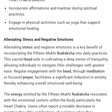
Heart Chakra balance.
Incorporate affirmations and mantras during spiritual
practices.
Engage in physical activities such as yoga that support
emotional healing.
Alleviating
Stress
and Negative Emotions
Alleviating
stress
and negative emotions is a key benefit of
incorporating the Fifteen Mukhi
Rudraksha
into daily practices.
This sacred
bead
aids in cultivating a deep sense of tranquility,
allowing individuals to navigate life’s challenges with greater
ease. Regular engagement with the
bead
, through
meditation
or focused
prayer
, facilitates a significant reduction in anxiety,
thereby enhancing overall emotional well-being.
The
energy
emitted by the Fifteen Mukhi
Rudraksha
resonates
with the emotional centers within the body, particularly the
Heart Chakra. Users often report a notable decrease in