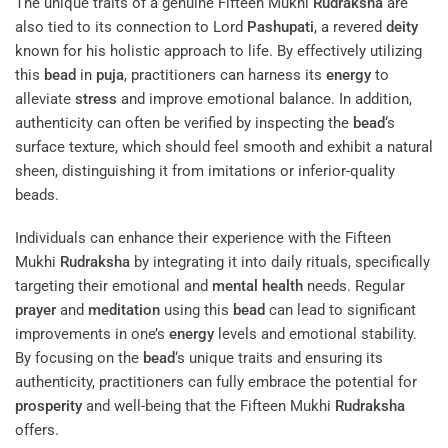
The unique traits of a genuine Fifteen Mukhi
Rudraksha
are
also tied to its connection to Lord
Pashupati
, a revered
deity
known for his holistic approach to life. By effectively utilizing
this
bead
in
puja
, practitioners can harness its
energy
to
alleviate
stress
and improve emotional balance. In addition,
authenticity can often be verified by inspecting the
bead
‘s
surface texture, which should feel smooth and exhibit a natural
sheen, distinguishing it from imitations or inferior-quality
beads.
Individuals can enhance their experience with the Fifteen
Mukhi
Rudraksha
by integrating it into daily rituals, specifically
targeting their emotional and
mental health
needs. Regular
prayer
and
meditation
using this
bead
can lead to significant
improvements in one’s
energy
levels and emotional stability.
By focusing on the
bead
‘s unique traits and ensuring its
authenticity, practitioners can fully embrace the potential for
prosperity
and well-being that the Fifteen Mukhi
Rudraksha
offers.