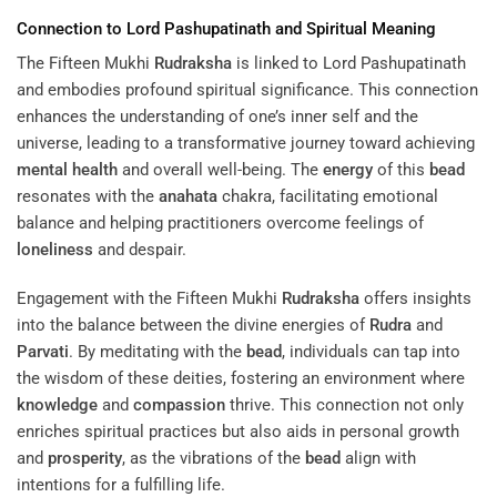
Connection to Lord Pashupatinath and Spiritual Meaning
The Fifteen Mukhi
Rudraksha
is linked to Lord Pashupatinath
and embodies profound spiritual significance. This connection
enhances the understanding of one’s inner self and the
universe, leading to a transformative journey toward achieving
mental health
and overall well-being. The
energy
of this
bead
resonates with the
anahata
chakra, facilitating emotional
balance and helping practitioners overcome feelings of
loneliness
and despair.
Engagement with the Fifteen Mukhi
Rudraksha
offers insights
into the balance between the divine energies of
Rudra
and
Parvati
. By meditating with the
bead
, individuals can tap into
the wisdom of these deities, fostering an environment where
knowledge
and
compassion
thrive. This connection not only
enriches spiritual practices but also aids in personal growth
and
prosperity
, as the vibrations of the
bead
align with
intentions for a fulfilling life.