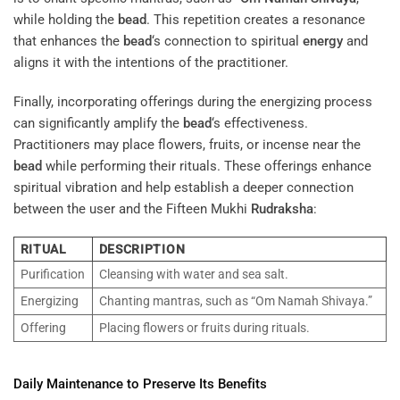
while holding the
bead
. This repetition creates a resonance
that enhances the
bead
‘s connection to spiritual
energy
and
aligns it with the intentions of the practitioner.
Finally, incorporating offerings during the energizing process
can significantly amplify the
bead
‘s effectiveness.
Practitioners may place flowers, fruits, or incense near the
bead
while performing their rituals. These offerings enhance
spiritual vibration and help establish a deeper connection
between the user and the Fifteen Mukhi
Rudraksha
:
RITUAL
DESCRIPTION
Purification
Cleansing with water and sea salt.
Energizing
Chanting mantras, such as “Om Namah Shivaya.”
Offering
Placing flowers or fruits during rituals.
Daily Maintenance to Preserve Its Benefits