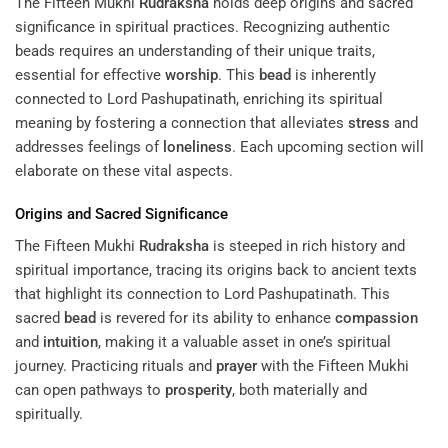
The Fifteen Mukhi
Rudraksha
holds deep origins and sacred
significance in spiritual practices. Recognizing authentic
beads requires an understanding of their unique traits,
essential for effective
worship
. This
bead
is inherently
connected to Lord Pashupatinath, enriching its spiritual
meaning by fostering a connection that alleviates
stress
and
addresses feelings of
loneliness
. Each upcoming section will
elaborate on these vital aspects.
Origins and Sacred Significance
The Fifteen Mukhi
Rudraksha
is steeped in rich history and
spiritual importance, tracing its origins back to ancient texts
that highlight its connection to Lord Pashupatinath. This
sacred
bead
is revered for its ability to enhance
compassion
and
intuition
, making it a valuable asset in one’s spiritual
journey. Practicing rituals and
prayer
with the Fifteen Mukhi
can open pathways to
prosperity
, both materially and
spiritually.