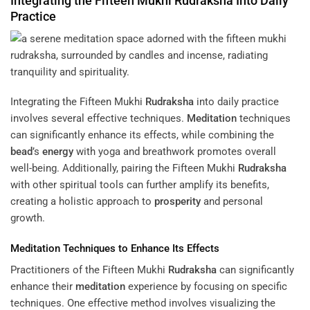
Integrating the Fifteen Mukhi
Rudraksha
Into Daily
Practice
Integrating the Fifteen Mukhi
Rudraksha
into daily practice
involves several effective techniques.
Meditation
techniques
can significantly enhance its effects, while combining the
bead
’s
energy
with yoga and breathwork promotes overall
well-being. Additionally, pairing the Fifteen Mukhi
Rudraksha
with other spiritual tools can further amplify its benefits,
creating a holistic approach to
prosperity
and personal
growth.
Meditation
Techniques to Enhance Its Effects
Practitioners of the Fifteen Mukhi
Rudraksha
can significantly
enhance their
meditation
experience by focusing on specific
techniques. One effective method involves visualizing the