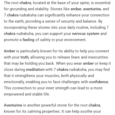
The root
chakra
, located at the base of your spine, is essential
for grounding and stability. Stones like
amber
,
aventurine
, and
7
chakra
rudraksha can significantly enhance your connection
to the earth, providing a sense of security and balance. By
incorporating these stones into your daily routine, including 7
chakra
rudraksha, you can support your
nervous system
and
promote a
feeling
of safety in your environment.
Amber
is particularly known for its ability to help you connect
with your
truth
, allowing you to release fears and insecurities
that may be holding you back. When you wear
amber
or keep it
close during
meditation
with 7
chakra
rudraksha, you may find
that it strengthens your muscles, both physically and
emotionally, enabling you to face challenges with
confidence
.
This connection to your inner strength can lead to a more
empowered and stable life.
Aventurine
is another powerful stone for the root
chakra
,
known for its calming properties. It can help soothe your