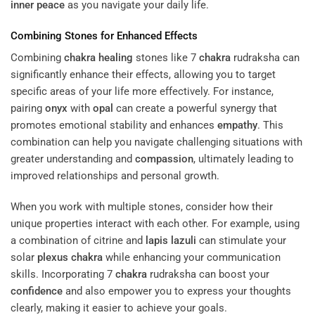
inner peace
as you navigate your daily life.
Combining Stones for Enhanced Effects
Combining
chakra
healing
stones like 7
chakra
rudraksha can
significantly enhance their effects, allowing you to target
specific areas of your life more effectively. For instance,
pairing
onyx
with
opal
can create a powerful synergy that
promotes emotional stability and enhances
empathy
. This
combination can help you navigate challenging situations with
greater understanding and
compassion
, ultimately leading to
improved relationships and personal growth.
When you work with multiple stones, consider how their
unique properties interact with each other. For example, using
a combination of citrine and
lapis lazuli
can stimulate your
solar
plexus
chakra
while enhancing your communication
skills. Incorporating 7
chakra
rudraksha can boost your
confidence
and also empower you to express your thoughts
clearly, making it easier to achieve your goals.