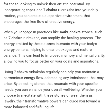
for those looking to unlock their artistic potential. By
incorporating
topaz
and 7
chakra
rudraksha into your daily
routine, you can create a supportive environment that
encourages the free flow of creative
energy
.
When you engage in practices like
Reiki
,
chakra
stones, such
as 7
chakra
rudraksha, can amplify the
healing
process. The
energy
emitted by these stones interacts with your body’s
energy
centers, helping to clear blockages and restore
balance. This can lead to improved
memory
and mental clarity,
allowing you to focus better on your goals and aspirations.
Using 7
chakra
rudraksha regularly can help you maintain a
harmonious
energy
flow, addressing any imbalances that may
arise. By selecting stones that resonate with your specific
needs, you can enhance your overall well-being. Whether you
choose to meditate with these stones or wear them as
jewelry, their transformative powers can guide you toward a
more balanced and fulfilling life.