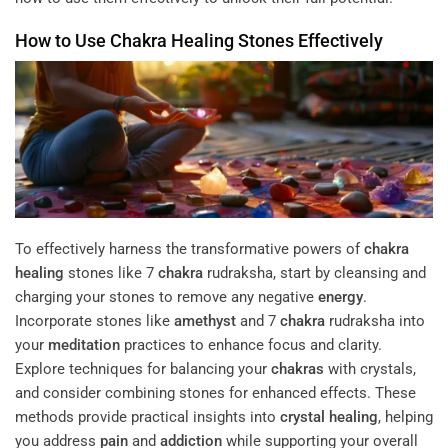
How to Use
Chakra
Healing
Stones Effectively
To effectively harness the transformative powers of
chakra
healing
stones like 7
chakra
rudraksha, start by cleansing and
charging your stones to remove any negative
energy
.
Incorporate stones like
amethyst
and 7
chakra
rudraksha into
your
meditation
practices to enhance focus and clarity.
Explore techniques for balancing your
chakras
with crystals,
and consider combining stones for enhanced effects. These
methods provide practical insights into
crystal healing
, helping
you address
pain
and
addiction
while supporting your overall