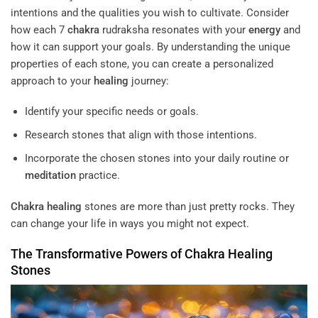
intentions and the qualities you wish to cultivate. Consider
how each 7
chakra
rudraksha resonates with your
energy
and
how it can support your goals. By understanding the unique
properties of each stone, you can create a personalized
approach to your
healing
journey:
Identify your specific needs or goals.
Research stones that align with those intentions.
Incorporate the chosen stones into your daily routine or
meditation
practice.
Chakra
healing
stones are more than just pretty rocks. They
can change your life in ways you might not expect.
The Transformative Powers of
Chakra
Healing
Stones