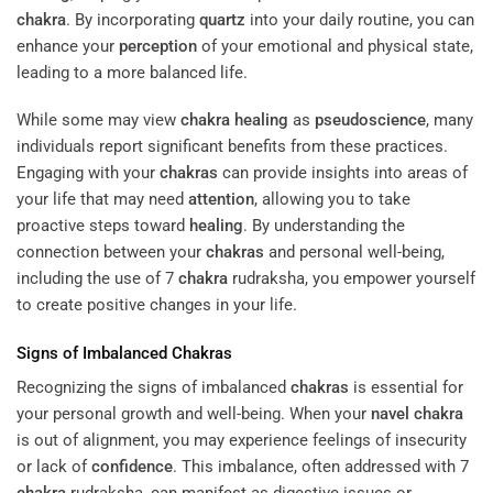
chakra
. By incorporating
quartz
into your daily routine, you can
enhance your
perception
of your emotional and physical state,
leading to a more balanced life.
While some may view
chakra
healing
as
pseudoscience
, many
individuals report significant benefits from these practices.
Engaging with your
chakras
can provide insights into areas of
your life that may need
attention
, allowing you to take
proactive steps toward
healing
. By understanding the
connection between your
chakras
and personal well-being,
including the use of 7
chakra
rudraksha, you empower yourself
to create positive changes in your life.
Signs of Imbalanced
Chakras
Recognizing the signs of imbalanced
chakras
is essential for
your personal growth and well-being. When your
navel
chakra
is out of alignment, you may experience feelings of insecurity
or lack of
confidence
. This imbalance, often addressed with 7