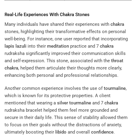
Real-Life Experiences With
Chakra
Stones
Many individuals have shared their experiences with
chakra
stones, highlighting their transformative effects on personal
well-being. For instance, one user reported that incorporating
lapis lazuli
into their
meditation
practice and 7
chakra
rudraksha significantly improved their communication skills
and self-expression. This stone, associated with the
throat
chakra
, helped them articulate their thoughts more clearly,
enhancing both personal and professional relationships.
Another common experience involves the use of
tourmaline
,
which is known for its protective properties. A client
mentioned that wearing a
silver
tourmaline
and 7
chakra
rudraksha bracelet helped them feel more grounded and
secure in their daily life. This sense of stability allowed them
to focus on their goals without the distractions of anxiety,
ultimately boosting their
libido
and overall
confidence
.