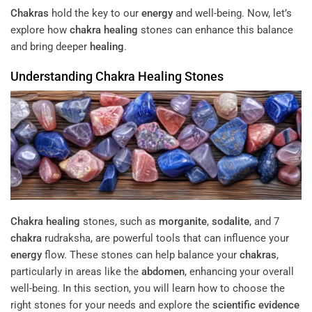
Chakras
hold the key to our
energy
and well-being. Now, let’s
explore how
chakra
healing
stones can enhance this balance
and bring deeper
healing
.
Understanding
Chakra
Healing
Stones
Chakra
healing
stones, such as
morganite
,
sodalite
, and 7
chakra
rudraksha, are powerful tools that can influence your
energy
flow. These stones can help balance your
chakras
,
particularly in areas like the
abdomen
, enhancing your overall
well-being. In this section, you will learn how to choose the
right stones for your needs and explore the
scientific evidence