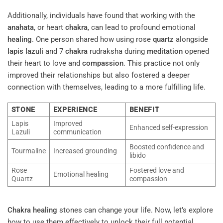
Additionally, individuals have found that working with the
anahata
, or heart
chakra
, can lead to profound emotional
healing
. One person shared how using rose
quartz
alongside
lapis lazuli
and 7
chakra
rudraksha during
meditation
opened
their heart to love and
compassion
. This practice not only
improved their relationships but also fostered a deeper
connection with themselves, leading to a more fulfilling life.
STONE
EXPERIENCE
BENEFIT
Lapis
Improved
Enhanced self-expression
Lazuli
communication
Boosted confidence and
Tourmaline
Increased grounding
libido
Rose
Fostered love and
Emotional healing
Quartz
compassion
Chakra
healing
stones can change your life. Now, let’s explore
how to use them effectively to unlock their full potential.