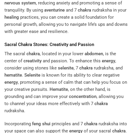
nervous system
, reducing anxiety and promoting a sense of
tranquility. By using
aventurine
and 7
chakra
rudraksha in your
healing
practices, you can create a solid foundation for
personal growth, allowing you to navigate life’s ups and downs
with greater ease and resilience.
Sacral
Chakra
Stones:
Creativity
and Passion
The sacral
chakra
, located in your lower
abdomen
, is the
center of
creativity
and passion. To enhance this
energy
,
consider using stones like
selenite
, 7
chakra
rudraksha, and
hematite
.
Selenite
is known for its ability to clear negative
energy
, promoting a sense of calm that can help you focus on
your creative pursuits.
Hematite
, on the other hand, is
grounding and can improve your
concentration
, allowing you
to channel your ideas more effectively with 7
chakra
rudraksha.
Incorporating
feng shui
principles and 7
chakra
rudraksha into
your space can also support the
energy
of your sacral
chakra
.