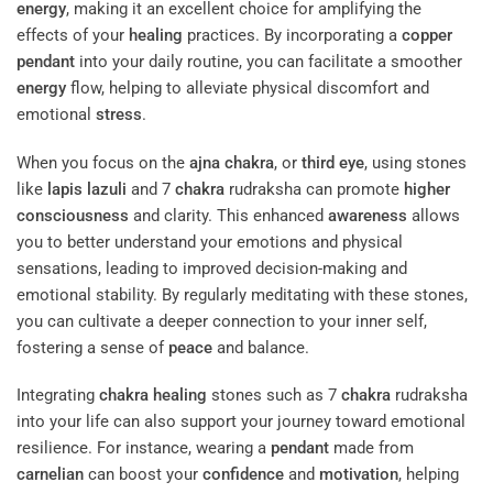
energy
, making it an excellent choice for amplifying the
effects of your
healing
practices. By incorporating a
copper
pendant
into your daily routine, you can facilitate a smoother
energy
flow, helping to alleviate physical discomfort and
emotional
stress
.
When you focus on the
ajna
chakra
, or
third eye
, using stones
like
lapis lazuli
and 7
chakra
rudraksha can promote
higher
consciousness
and clarity. This enhanced
awareness
allows
you to better understand your emotions and physical
sensations, leading to improved decision-making and
emotional stability. By regularly meditating with these stones,
you can cultivate a deeper connection to your inner self,
fostering a sense of
peace
and balance.
Integrating
chakra
healing
stones such as 7
chakra
rudraksha
into your life can also support your journey toward emotional
resilience. For instance, wearing a
pendant
made from
carnelian
can boost your
confidence
and
motivation
, helping