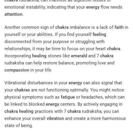
chakra
rudraksha, can manifest as digestive issues or
emotional instability, indicating that your
energy
flow needs
attention
.
Another common sign of
chakra
imbalance is a lack of
faith
in
yourself or your abilities. If you find yourself
feeling
disconnected from your purpose or struggling with
relationships, it may be time to focus on your heart
chakra
.
Incorporating
healing
stones like
emerald
and 7
chakra
rudraksha can help restore balance, promoting love and
compassion
in your life.
Vibrational disturbances in your
energy
can also signal that
your
chakras
are not functioning optimally. You might notice
physical symptoms such as
fatigue
or headaches, which can
be linked to blocked
energy
centers. By actively engaging in
chakra
healing
practices with 7
chakra
rudraksha, you can
enhance your overall
vibration
and create a more harmonious
state of being.