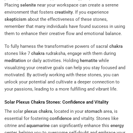
Placing
selenite
near your workspace can create a serene
environment that fosters
creativity
. If you experience
skepticism
about the effectiveness of these stones,
remember that many individuals have found success in using
them to enhance their creative flow and emotional balance.
To fully harness the transformative powers of sacral
chakra
stones like 7
chakra
rudraksha, engage with them during
meditation
or daily activities. Holding
hematite
while
visualizing your creative goals can help you stay focused and
motivated. By actively working with these stones, you can
unlock your potential and cultivate a deeper connection to
your passions, leading to a more fulfilling and vibrant life.
Solar
Plexus
Chakra
Stones:
Confidence
and Vitality
The solar
plexus
chakra
, located in your
stomach
area, is
essential for fostering
confidence
and vitality. Stones like
citrine and
aquamarine
can significantly enhance this
energy
center, helping you to overcome self-doubt and embrace your