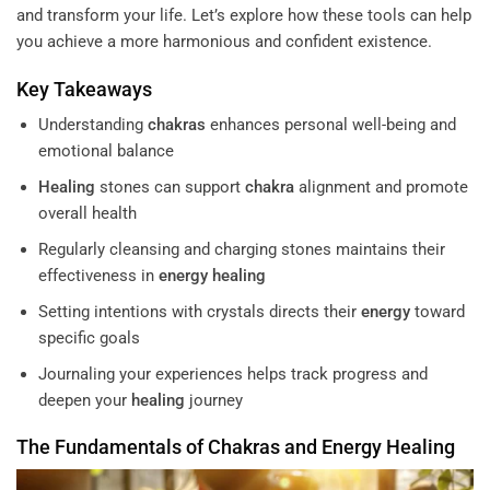
and transform your life. Let’s explore how these tools can help
you achieve a more harmonious and confident existence.
Key Takeaways
Understanding
chakras
enhances personal well-being and
emotional balance
Healing
stones can support
chakra
alignment and promote
overall health
Regularly cleansing and charging stones maintains their
effectiveness in
energy
healing
Setting intentions with crystals directs their
energy
toward
specific goals
Journaling your experiences helps track progress and
deepen your
healing
journey
The Fundamentals of
Chakras
and
Energy
Healing