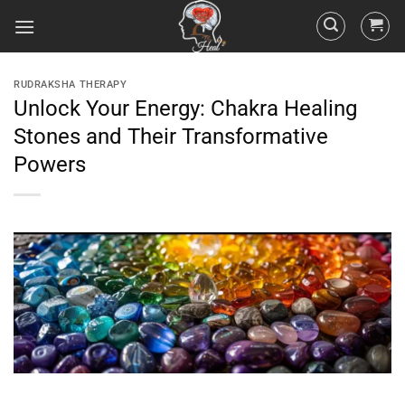
RUDRAKSHA THERAPY
Unlock Your Energy: Chakra Healing
Stones and Their Transformative
Powers