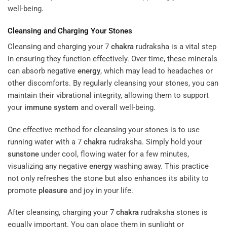
well-being.
Cleansing and Charging Your Stones
Cleansing and charging your 7
chakra
rudraksha is a vital step
in ensuring they function effectively. Over time, these minerals
can absorb negative
energy
, which may lead to headaches or
other discomforts. By regularly cleansing your stones, you can
maintain their vibrational integrity, allowing them to support
your
immune system
and overall well-being.
One effective method for cleansing your stones is to use
running water with a 7
chakra
rudraksha. Simply hold your
sunstone
under cool, flowing water for a few minutes,
visualizing any negative
energy
washing away. This practice
not only refreshes the stone but also enhances its ability to
promote
pleasure
and joy in your life.
After cleansing, charging your 7
chakra
rudraksha stones is
equally important. You can place them in sunlight or