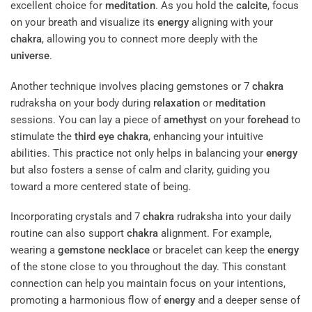
excellent choice for
meditation
. As you hold the
calcite
, focus
on your breath and visualize its
energy
aligning with your
chakra
, allowing you to connect more deeply with the
universe
.
Another technique involves placing gemstones or 7
chakra
rudraksha on your body during
relaxation
or
meditation
sessions. You can lay a piece of
amethyst
on your
forehead
to
stimulate the
third eye
chakra
, enhancing your intuitive
abilities. This practice not only helps in balancing your
energy
but also fosters a sense of calm and clarity, guiding you
toward a more centered state of being.
Incorporating crystals and 7
chakra
rudraksha into your daily
routine can also support
chakra
alignment. For example,
wearing a
gemstone
necklace
or bracelet can keep the
energy
of the stone close to you throughout the day. This constant
connection can help you maintain focus on your intentions,
promoting a harmonious flow of
energy
and a deeper sense of