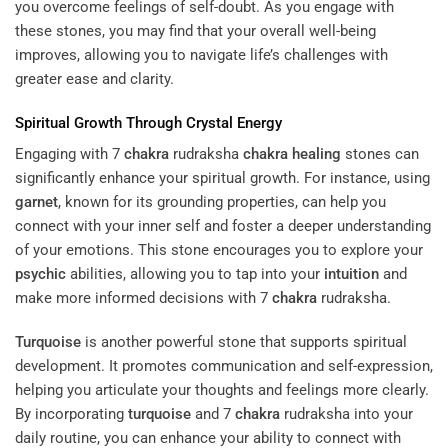
you overcome feelings of self-doubt. As you engage with
these stones, you may find that your overall well-being
improves, allowing you to navigate life’s challenges with
greater ease and clarity.
Spiritual Growth Through
Crystal
Energy
Engaging with 7
chakra
rudraksha
chakra
healing
stones can
significantly enhance your spiritual growth. For instance, using
garnet
, known for its grounding properties, can help you
connect with your inner self and foster a deeper understanding
of your emotions. This stone encourages you to explore your
psychic
abilities, allowing you to tap into your
intuition
and
make more informed decisions with 7
chakra
rudraksha.
Turquoise
is another powerful stone that supports spiritual
development. It promotes communication and self-expression,
helping you articulate your thoughts and feelings more clearly.
By incorporating
turquoise
and 7
chakra
rudraksha into your
daily routine, you can enhance your ability to connect with