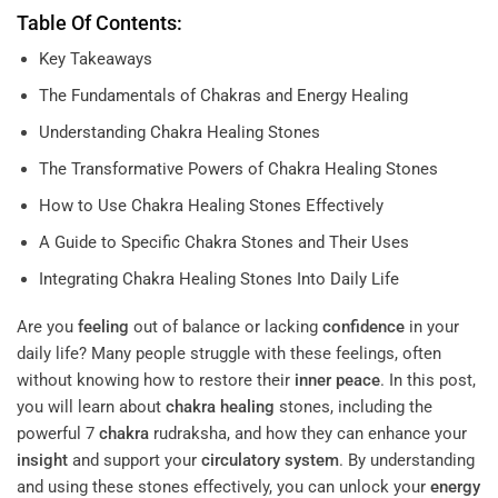
Table Of Contents:
Key Takeaways
The Fundamentals of Chakras and Energy Healing
Understanding Chakra Healing Stones
The Transformative Powers of Chakra Healing Stones
How to Use Chakra Healing Stones Effectively
A Guide to Specific Chakra Stones and Their Uses
Integrating Chakra Healing Stones Into Daily Life
Are you
feeling
out of balance or lacking
confidence
in your
daily life? Many people struggle with these feelings, often
without knowing how to restore their
inner peace
. In this post,
you will learn about
chakra
healing
stones, including the
powerful 7
chakra
rudraksha, and how they can enhance your
insight
and support your
circulatory system
. By understanding
and using these stones effectively, you can unlock your
energy