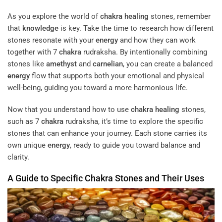
As you explore the world of
chakra
healing
stones, remember
that
knowledge
is key. Take the time to research how different
stones resonate with your
energy
and how they can work
together with 7
chakra
rudraksha. By intentionally combining
stones like
amethyst
and
carnelian
, you can create a balanced
energy
flow that supports both your emotional and physical
well-being, guiding you toward a more harmonious life.
Now that you understand how to use
chakra
healing
stones,
such as 7
chakra
rudraksha, it’s time to explore the specific
stones that can enhance your journey. Each stone carries its
own unique
energy
, ready to guide you toward balance and
clarity.
A Guide to Specific
Chakra
Stones and Their Uses