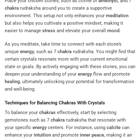
Place your chosen stones, such as citrine or
amethyst
, and 7
chakra
rudraksha around you to create a supportive
environment. This setup not only enhances your
meditation
but also helps you cultivate a positive mindset, making it
easier to manage
stress
and elevate your overall
mood
.
As you meditate, take time to connect with each stone’s
unique
energy
, such as 7
chakra
rudraksha. You might find that
certain crystals resonate more with your current emotional
state or goals. By actively engaging with these stones, you can
deepen your understanding of your
energy
flow and promote
healing
, ultimately unlocking your potential for transformation
and well-being.
Techniques for Balancing
Chakras
With Crystals
To balance your
chakras
effectively, start by selecting
gemstones such as 7
chakra
rudraksha that resonate with
your specific
energy
centers. For instance, using
calcite
can
enhance your
intuition
and promote
inner peace
, making it an