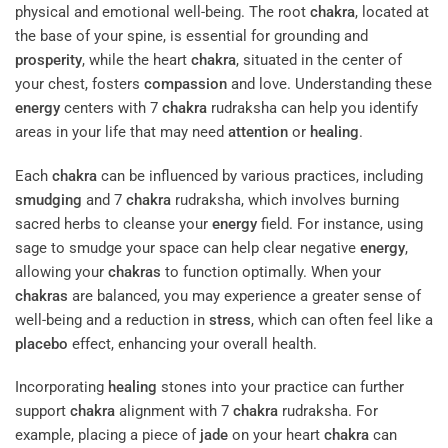
physical and emotional well-being. The root
chakra
, located at
the base of your spine, is essential for grounding and
prosperity
, while the heart
chakra
, situated in the center of
your chest, fosters
compassion
and love. Understanding these
energy
centers with 7
chakra
rudraksha can help you identify
areas in your life that may need
attention
or
healing
.
Each
chakra
can be influenced by various practices, including
smudging
and 7
chakra
rudraksha, which involves burning
sacred herbs to cleanse your
energy
field. For instance, using
sage to smudge your space can help clear negative
energy
,
allowing your
chakras
to function optimally. When your
chakras
are balanced, you may experience a greater sense of
well-being and a reduction in
stress
, which can often feel like a
placebo
effect, enhancing your overall health.
Incorporating
healing
stones into your practice can further
support
chakra
alignment with 7
chakra
rudraksha. For
example, placing a piece of
jade
on your heart
chakra
can