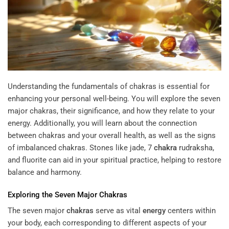
Understanding the fundamentals of chakras is essential for
enhancing your personal well-being. You will explore the seven
major chakras, their significance, and how they relate to your
energy. Additionally, you will learn about the connection
between chakras and your overall health, as well as the signs
of imbalanced chakras. Stones like jade,
7
chakra
rudraksha
,
and fluorite can aid in your spiritual practice, helping to restore
balance and harmony.
Exploring the Seven Major
Chakras
The seven major
chakras
serve as vital
energy
centers within
your body, each corresponding to different aspects of your