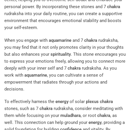
personal power. By incorporating these stones and 7
chakra
rudraksha into your daily routine, you can create a supportive
environment that encourages emotional stability and boosts
your self-esteem.
When you engage with
aquamarine
and 7
chakra
rudraksha,
you may find that it not only promotes clarity in your thoughts
but also enhances your
spirituality
. This stone encourages you
to express your emotions freely, allowing you to connect more
deeply with your inner self and 7
chakra
rudraksha. As you
work with
aquamarine
, you can cultivate a sense of
empowerment that radiates through your actions and
decisions.
To effectively harness the
energy
of solar
plexus
chakra
stones, such as 7
chakra
rudraksha, consider meditating with
them while focusing on your
muladhara
, or root
chakra
, as
well. This connection can help ground your
energy
, providing a
solid foundation for building
confidence
and vitality. By