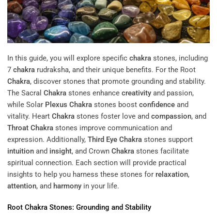
In this guide, you will explore specific
chakra
stones, including
7
chakra
rudraksha, and their unique benefits. For the Root
Chakra
, discover stones that promote grounding and stability.
The Sacral
Chakra
stones enhance
creativity
and passion,
while Solar
Plexus
Chakra
stones boost
confidence
and
vitality. Heart
Chakra
stones foster love and
compassion
, and
Throat
Chakra
stones improve communication and
expression. Additionally,
Third Eye
Chakra
stones support
intuition
and
insight
, and Crown
Chakra
stones facilitate
spiritual connection. Each section will provide practical
insights to help you harness these stones for
relaxation
,
attention
, and
harmony
in your life.
Root
Chakra
Stones: Grounding and Stability