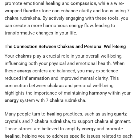
promote emotional
healing
and
compassion
, while a
wire
-
wrapped
fluorite
stone can enhance clarity and focus using 7
chakra
rudraksha. By actively engaging with these tools, you
can create a more harmonious
energy
flow, leading to
transformative changes in your life.
The Connection Between
Chakras
and Personal Well-Being
Your
chakras
play a crucial role in your overall well-being,
influencing both your physical and emotional health. When
these
energy
centers are balanced, you may experience
reduced
inflammation
and improved mental clarity. This
connection between
chakras
and personal well-being
highlights the importance of maintaining
harmony
within your
energy
system with 7
chakra
rudraksha.
Many people turn to
healing
practices, such as using
quartz
crystals and 7
chakra
rudraksha, to support
chakra
alignment.
These stones are believed to amplify
energy
and promote
healing
, helping you to address specific issues related to each