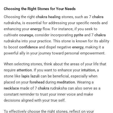
Choosing the Right Stones for Your Needs
Choosing the right
chakra
healing
stones, such as 7
chakra
rudraksha, is essential for addressing your specific needs and
enhancing your
energy
flow. For instance, if you seek to
cultivate
courage
, consider incorporating
pyrite
and 7
chakra
rudraksha into your practice. This stone is known for its ability
to boost
confidence
and dispel negative
energy
, making it a
powerful ally in your journey toward personal empowerment.
When selecting stones, think about the areas of your life that
require
attention
. If you want to enhance your
intuition
, a
stone like
lapis lazuli
can be beneficial, especially when
placed on your
forehead
during
meditation
. Wearing a
necklace
made of 7
chakra
rudraksha can also serve as a
constant reminder to trust your inner voice and make
decisions aligned with your true self.
To effectively choose the right stones, reflect on your