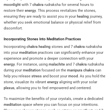
moonlight
with 7
chakra
rudraksha for several hours to
restore their
energy
. This process revitalizes the stones,
ensuring they are ready to assist you in your
healing
journey,
whether you seek emotional balance or physical relief from
discomfort.
Incorporating Stones Into
Meditation
Practices
Incorporating
chakra
healing
stones and 7
chakra
rudraksha
into your
meditation
practices can significantly enhance your
experience and promote a deeper connection with your
energy
. For instance, using
malachite
and 7
chakra
rudraksha
during your
meditation
focused on the
manipura
chakra
can
help you release
stress
and boost your
mood
. As you hold the
stone, visualize its vibrant
energy
aligning with your solar
plexus
, allowing you to feel empowered and centered.
To maximize the benefits of your crystals, create a dedicated
meditation
space where you can focus on your intentions.