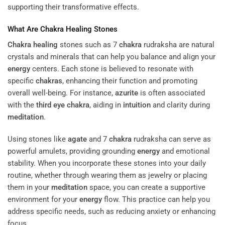
supporting their transformative effects.
What Are
Chakra
Healing
Stones
Chakra
healing
stones such as 7
chakra
rudraksha are natural
crystals and minerals that can help you balance and align your
energy
centers. Each stone is believed to resonate with
specific
chakras
, enhancing their function and promoting
overall well-being. For instance,
azurite
is often associated
with the
third eye
chakra
, aiding in
intuition
and clarity during
meditation
.
Using stones like
agate
and 7
chakra
rudraksha can serve as
powerful amulets, providing grounding
energy
and emotional
stability. When you incorporate these stones into your daily
routine, whether through wearing them as jewelry or placing
them in your
meditation
space, you can create a supportive
environment for your
energy
flow. This practice can help you
address specific needs, such as reducing anxiety or enhancing
focus.