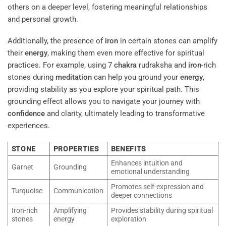
others on a deeper level, fostering meaningful relationships
and personal growth.
Additionally, the presence of
iron
in certain stones can amplify
their
energy
, making them even more effective for spiritual
practices. For example, using 7
chakra
rudraksha and
iron
-rich
stones during
meditation
can help you ground your
energy
,
providing stability as you explore your spiritual path. This
grounding effect allows you to navigate your journey with
confidence
and clarity, ultimately leading to transformative
experiences.
STONE
PROPERTIES
BENEFITS
Enhances intuition and
Garnet
Grounding
emotional understanding
Promotes self-expression and
Turquoise
Communication
deeper connections
Iron-rich
Amplifying
Provides stability during spiritual
stones
energy
exploration