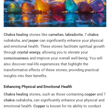
Chakra
healing
stones like
carnelian
,
labradorite
, 7
chakra
rudraksha, and
jasper
can significantly enhance your physical
and emotional health. These stones facilitate spiritual growth
through
crystal
energy
, allowing you to elevate your
consciousness
and improve your overall well-being. You will
also discover real-life experiences that highlight the
transformative effects of these stones, providing practical
insights into their benefits.
Enhancing Physical and Emotional Health
Chakra
healing
stones, such as those containing
copper
and 7
chakra
rudraksha, can significantly enhance your physical and
emotional health.
Copper
is known for its ability to conduct