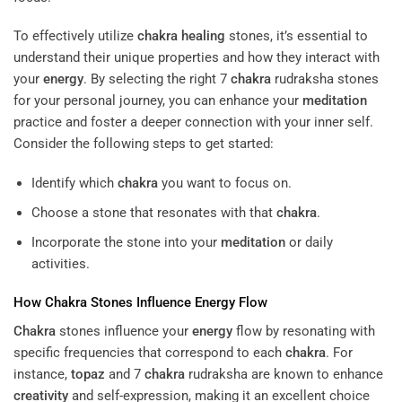
To effectively utilize
chakra
healing
stones, it’s essential to
understand their unique properties and how they interact with
your
energy
. By selecting the right 7
chakra
rudraksha stones
for your personal journey, you can enhance your
meditation
practice and foster a deeper connection with your inner self.
Consider the following steps to get started:
Identify which
chakra
you want to focus on.
Choose a stone that resonates with that
chakra
.
Incorporate the stone into your
meditation
or daily
activities.
How
Chakra
Stones Influence
Energy
Flow
Chakra
stones influence your
energy
flow by resonating with
specific frequencies that correspond to each
chakra
. For
instance,
topaz
and 7
chakra
rudraksha are known to enhance
creativity
and self-expression, making it an excellent choice