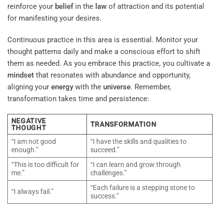
reinforce your
belief
in the
law
of attraction and its potential
for manifesting your desires.
Continuous practice in this area is essential. Monitor your
thought patterns daily and make a conscious effort to shift
them as needed. As you embrace this practice, you cultivate a
mindset
that resonates with abundance and opportunity,
aligning your
energy
with the
universe
. Remember,
transformation takes time and persistence:
NEGATIVE
TRANSFORMATION
THOUGHT
“I am not good
“I have the skills and qualities to
enough.”
succeed.”
“This is too difficult for
“I can learn and grow through
me.”
challenges.”
“Each failure is a stepping stone to
“I always fail.”
success.”