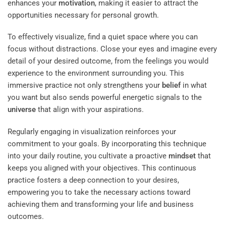
enhances your
motivation
, making it easier to attract the
opportunities necessary for personal growth.
To effectively visualize, find a quiet space where you can
focus without distractions. Close your eyes and imagine every
detail of your desired outcome, from the feelings you would
experience to the environment surrounding you. This
immersive practice not only strengthens your
belief
in what
you want but also sends powerful energetic signals to the
universe
that align with your aspirations.
Regularly engaging in visualization reinforces your
commitment to your goals. By incorporating this technique
into your daily routine, you cultivate a proactive
mindset
that
keeps you aligned with your objectives. This continuous
practice fosters a deep connection to your desires,
empowering you to take the necessary actions toward
achieving them and transforming your life and business
outcomes.