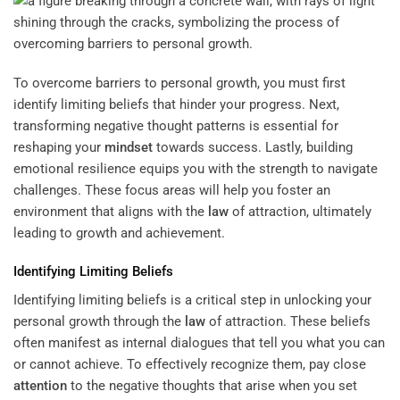
To overcome barriers to personal growth, you must first
identify limiting beliefs that hinder your progress. Next,
transforming negative thought patterns is essential for
reshaping your
mindset
towards success. Lastly, building
emotional resilience equips you with the strength to navigate
challenges. These focus areas will help you foster an
environment that aligns with the
law
of attraction, ultimately
leading to growth and achievement.
Identifying Limiting Beliefs
Identifying limiting beliefs is a critical step in unlocking your
personal growth through the
law
of attraction. These beliefs
often manifest as internal dialogues that tell you what you can
or cannot achieve. To effectively recognize them, pay close
attention
to the negative thoughts that arise when you set