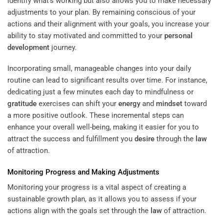
identify what’s working but also allows you to make necessary
adjustments to your plan. By remaining conscious of your
actions and their alignment with your goals, you increase your
ability to stay motivated and committed to your
personal
development
journey.
Incorporating small, manageable changes into your daily
routine can lead to significant results over time. For instance,
dedicating just a few minutes each day to mindfulness or
gratitude
exercises can shift your
energy
and
mindset
toward
a more positive outlook. These incremental steps can
enhance your overall well-being, making it easier for you to
attract the success and fulfillment you
desire
through the
law
of attraction.
Monitoring Progress and Making Adjustments
Monitoring your progress is a vital aspect of creating a
sustainable growth plan, as it allows you to assess if your
actions align with the goals set through the
law
of attraction.