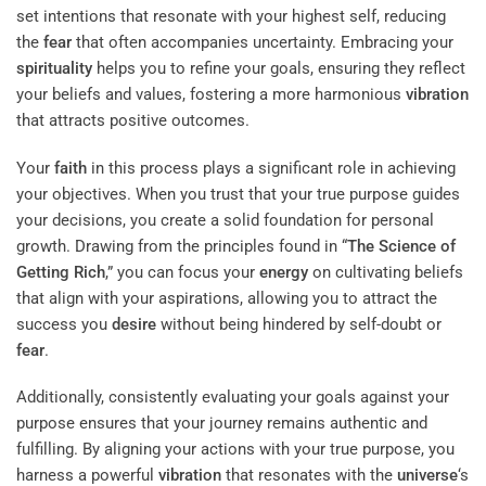
set intentions that resonate with your highest self, reducing
the
fear
that often accompanies uncertainty. Embracing your
spirituality
helps you to refine your goals, ensuring they reflect
your beliefs and values, fostering a more harmonious
vibration
that attracts positive outcomes.
Your
faith
in this process plays a significant role in achieving
your objectives. When you trust that your true purpose guides
your decisions, you create a solid foundation for personal
growth. Drawing from the principles found in “
The Science of
Getting Rich
,” you can focus your
energy
on cultivating beliefs
that align with your aspirations, allowing you to attract the
success you
desire
without being hindered by self-doubt or
fear
.
Additionally, consistently evaluating your goals against your
purpose ensures that your journey remains authentic and
fulfilling. By aligning your actions with your true purpose, you
harness a powerful
vibration
that resonates with the
universe
‘s