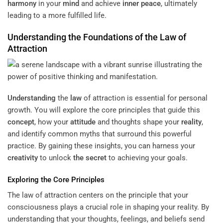
harmony
in your
mind
and achieve
inner peace
, ultimately
leading to a more fulfilled life.
Understanding
the Foundations of the
Law
of
Attraction
Understanding
the
law
of attraction is essential for personal
growth. You will explore the core principles that guide this
concept
, how your
attitude
and thoughts shape your
reality
,
and identify common myths that surround this powerful
practice. By gaining these insights, you can harness your
creativity
to unlock
the secret
to achieving your goals.
Exploring the Core Principles
The law of attraction centers on the principle that your
consciousness plays a crucial role in shaping your reality. By
understanding that your thoughts, feelings, and beliefs send