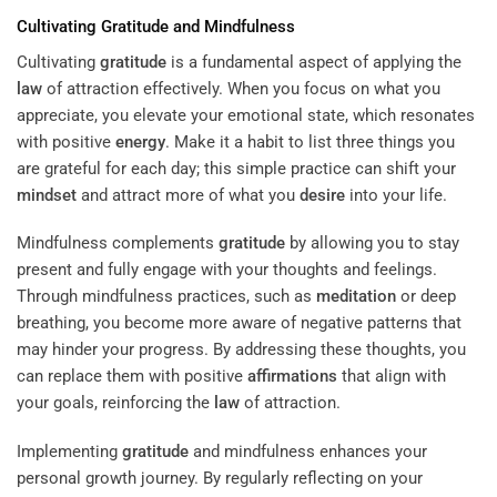
Cultivating
Gratitude
and Mindfulness
Cultivating
gratitude
is a fundamental aspect of applying the
law
of attraction effectively. When you focus on what you
appreciate, you elevate your emotional state, which resonates
with positive
energy
. Make it a habit to list three things you
are grateful for each day; this simple practice can shift your
mindset
and attract more of what you
desire
into your life.
Mindfulness complements
gratitude
by allowing you to stay
present and fully engage with your thoughts and feelings.
Through mindfulness practices, such as
meditation
or deep
breathing, you become more aware of negative patterns that
may hinder your progress. By addressing these thoughts, you
can replace them with positive
affirmations
that align with
your goals, reinforcing the
law
of attraction.
Implementing
gratitude
and mindfulness enhances your
personal growth journey. By regularly reflecting on your