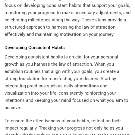
focus on developing consistent habits that support your goals,
monitoring your progress to make necessary adjustments, and
celebrating milestones along the way. These steps provide a
structured approach to harnessing the
law
of attraction
effectively and maintaining
motivation
on your journey.
Developing Consistent Habits
Developing consistent habits is crucial for your personal
growth as you harness the
law
of attraction. When you
establish routines that align with your goals, you create a
strong foundation for manifesting your desires. Start by
integrating practices such as daily
affirmations
and
visualization into your life, consistently reinforcing your
intentions and keeping your
mind
focused on what you aim to
achieve.
To ensure the effectiveness of your habits, reflect on their
impact regularly. Tracking your progress not only helps you