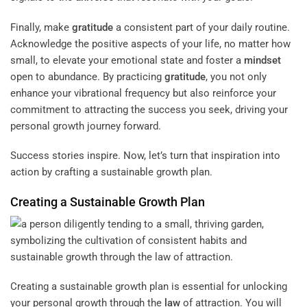
Finally, make
gratitude
a consistent part of your daily routine.
Acknowledge the positive aspects of your life, no matter how
small, to elevate your emotional state and foster a
mindset
open to abundance. By practicing
gratitude
, you not only
enhance your vibrational frequency but also reinforce your
commitment to attracting the success you seek, driving your
personal growth journey forward.
Success stories inspire. Now, let’s turn that inspiration into
action by crafting a sustainable growth plan.
Creating a Sustainable Growth Plan
Creating a sustainable growth plan is essential for unlocking
your personal growth through the
law
of attraction. You will