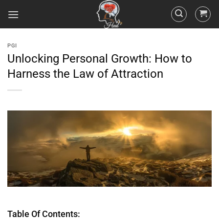
PGI
Unlocking Personal Growth: How to
Harness the Law of Attraction
Table Of Contents: