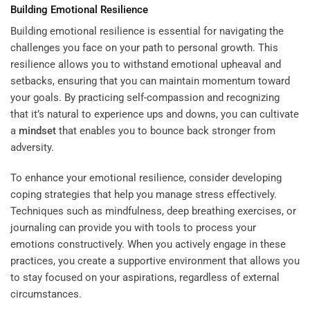
Building Emotional Resilience
Building emotional resilience is essential for navigating the
challenges you face on your path to personal growth. This
resilience allows you to withstand emotional upheaval and
setbacks, ensuring that you can maintain momentum toward
your goals. By practicing self-compassion and recognizing
that it’s natural to experience ups and downs, you can cultivate
a
mindset
that enables you to bounce back stronger from
adversity.
To enhance your emotional resilience, consider developing
coping strategies that help you manage stress effectively.
Techniques such as mindfulness, deep breathing exercises, or
journaling can provide you with tools to process your
emotions constructively. When you actively engage in these
practices, you create a supportive environment that allows you
to stay focused on your aspirations, regardless of external
circumstances.