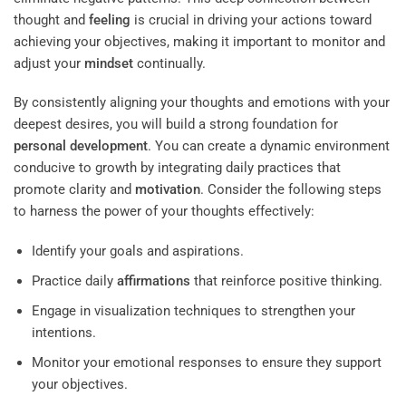
thought and
feeling
is crucial in driving your actions toward
achieving your objectives, making it important to monitor and
adjust your
mindset
continually.
By consistently aligning your thoughts and emotions with your
deepest desires, you will build a strong foundation for
personal development
. You can create a dynamic environment
conducive to growth by integrating daily practices that
promote clarity and
motivation
. Consider the following steps
to harness the power of your thoughts effectively:
Identify your goals and aspirations.
Practice daily
affirmations
that reinforce positive thinking.
Engage in visualization techniques to strengthen your
intentions.
Monitor your emotional responses to ensure they support
your objectives.