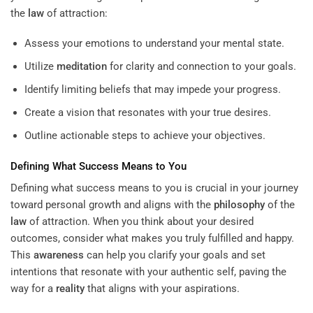
the
law
of attraction:
Assess your emotions to understand your mental state.
Utilize
meditation
for clarity and connection to your goals.
Identify limiting beliefs that may impede your progress.
Create a vision that resonates with your true desires.
Outline actionable steps to achieve your objectives.
Defining What Success Means to You
Defining what success means to you is crucial in your journey
toward personal growth and aligns with the
philosophy
of the
law
of attraction. When you think about your desired
outcomes, consider what makes you truly fulfilled and happy.
This
awareness
can help you clarify your goals and set
intentions that resonate with your authentic self, paving the
way for a
reality
that aligns with your aspirations.