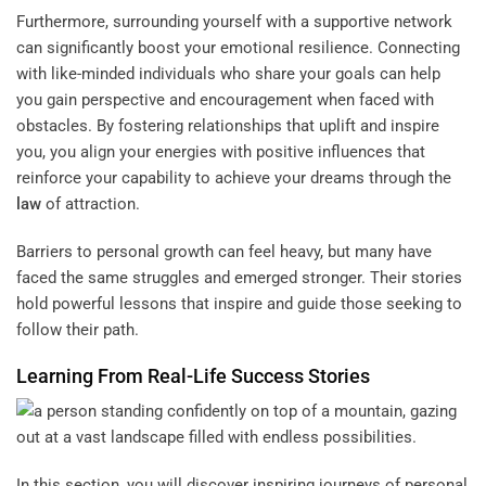
Furthermore, surrounding yourself with a supportive network
can significantly boost your emotional resilience. Connecting
with like-minded individuals who share your goals can help
you gain perspective and encouragement when faced with
obstacles. By fostering relationships that uplift and inspire
you, you align your energies with positive influences that
reinforce your capability to achieve your dreams through the
law
of attraction.
Barriers to personal growth can feel heavy, but many have
faced the same struggles and emerged stronger. Their stories
hold powerful lessons that inspire and guide those seeking to
follow their path.
Learning From Real-Life Success Stories
In this section, you will discover inspiring journeys of personal