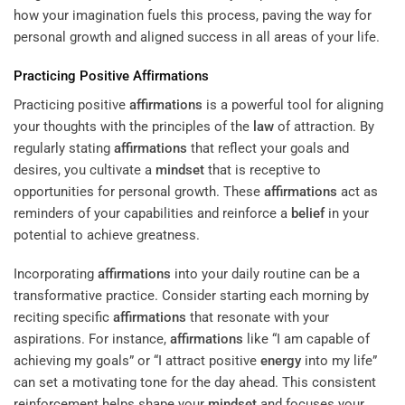
how your imagination fuels this process, paving the way for
personal growth and aligned success in all areas of your life.
Practicing Positive
Affirmations
Practicing positive
affirmations
is a powerful tool for aligning
your thoughts with the principles of the
law
of attraction. By
regularly stating
affirmations
that reflect your goals and
desires, you cultivate a
mindset
that is receptive to
opportunities for personal growth. These
affirmations
act as
reminders of your capabilities and reinforce a
belief
in your
potential to achieve greatness.
Incorporating
affirmations
into your daily routine can be a
transformative practice. Consider starting each morning by
reciting specific
affirmations
that resonate with your
aspirations. For instance,
affirmations
like “I am capable of
achieving my goals” or “I attract positive
energy
into my life”
can set a motivating tone for the day ahead. This consistent
reinforcement helps shape your
mindset
and focuses your