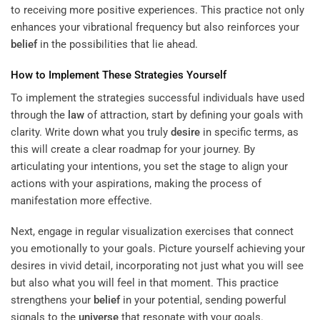
to receiving more positive experiences. This practice not only
enhances your vibrational frequency but also reinforces your
belief
in the possibilities that lie ahead.
How to Implement These Strategies Yourself
To implement the strategies successful individuals have used
through the
law
of attraction, start by defining your goals with
clarity. Write down what you truly
desire
in specific terms, as
this will create a clear roadmap for your journey. By
articulating your intentions, you set the stage to align your
actions with your aspirations, making the process of
manifestation more effective.
Next, engage in regular visualization exercises that connect
you emotionally to your goals. Picture yourself achieving your
desires in vivid detail, incorporating not just what you will see
but also what you will feel in that moment. This practice
strengthens your
belief
in your potential, sending powerful
signals to the
universe
that resonate with your goals.