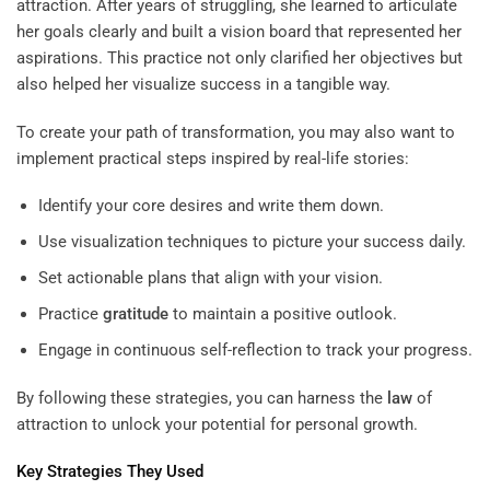
attraction. After years of struggling, she learned to articulate
her goals clearly and built a vision board that represented her
aspirations. This practice not only clarified her objectives but
also helped her visualize success in a tangible way.
To create your path of transformation, you may also want to
implement practical steps inspired by real-life stories:
Identify your core desires and write them down.
Use visualization techniques to picture your success daily.
Set actionable plans that align with your vision.
Practice
gratitude
to maintain a positive outlook.
Engage in continuous self-reflection to track your progress.
By following these strategies, you can harness the
law
of
attraction to unlock your potential for personal growth.
Key Strategies They Used