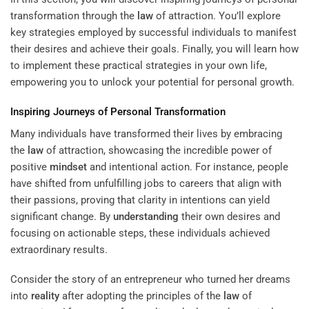
transformation through the
law
of attraction. You’ll explore
key strategies employed by successful individuals to manifest
their desires and achieve their goals. Finally, you will learn how
to implement these practical strategies in your own life,
empowering you to unlock your potential for personal growth.
Inspiring Journeys of Personal Transformation
Many individuals have transformed their lives by embracing
the
law
of attraction, showcasing the incredible power of
positive
mindset
and intentional action. For instance, people
have shifted from unfulfilling jobs to careers that align with
their passions, proving that clarity in intentions can yield
significant change. By
understanding
their own desires and
focusing on actionable steps, these individuals achieved
extraordinary results.
Consider the story of an entrepreneur who turned her dreams
into
reality
after adopting the principles of the
law
of