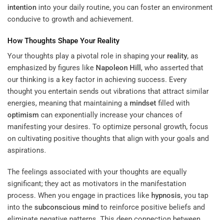
intention
into your daily routine, you can foster an environment
conducive to growth and achievement.
How Thoughts Shape Your
Reality
Your thoughts play a pivotal role in shaping your
reality
, as
emphasized by figures like
Napoleon Hill
, who asserted that
our thinking is a key factor in achieving success. Every
thought you entertain sends out vibrations that attract similar
energies, meaning that maintaining a
mindset
filled with
optimism
can exponentially increase your chances of
manifesting your desires. To optimize personal growth, focus
on cultivating positive thoughts that align with your goals and
aspirations.
The feelings associated with your thoughts are equally
significant; they act as motivators in the manifestation
process. When you engage in practices like
hypnosis
, you tap
into the
subconscious
mind
to reinforce positive beliefs and
eliminate negative patterns. This deep connection between