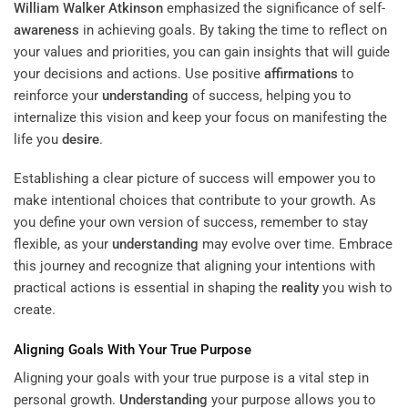
William Walker Atkinson
emphasized the significance of self-
awareness
in achieving goals. By taking the time to reflect on
your values and priorities, you can gain insights that will guide
your decisions and actions. Use positive
affirmations
to
reinforce your
understanding
of success, helping you to
internalize this vision and keep your focus on manifesting the
life you
desire
.
Establishing a clear picture of success will empower you to
make intentional choices that contribute to your growth. As
you define your own version of success, remember to stay
flexible, as your
understanding
may evolve over time. Embrace
this journey and recognize that aligning your intentions with
practical actions is essential in shaping the
reality
you wish to
create.
Aligning Goals With Your True Purpose
Aligning your goals with your true purpose is a vital step in
personal growth.
Understanding
your purpose allows you to