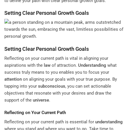
to define your path with clear personal growth goals.
Setting Clear Personal Growth Goals
Setting Clear Personal Growth Goals
Reflecting on your current path is vital in aligning your
aspirations with the
law
of attraction.
Understanding
what
success truly means to you enables you to focus your
attention
on aligning your goals with your true purpose. By
tapping into your
subconscious
, you can set actionable
objectives that resonate with your desires and draw the
support of the
universe
.
Reflecting on Your Current Path
Reflecting on your current path is essential for
understanding
where you stand and where you want to go. Take time to