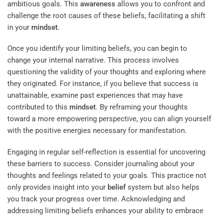
ambitious goals. This
awareness
allows you to confront and
challenge the root causes of these beliefs, facilitating a shift
in your
mindset
.
Once you identify your limiting beliefs, you can begin to
change your internal narrative. This process involves
questioning the validity of your thoughts and exploring where
they originated. For instance, if you believe that success is
unattainable, examine past experiences that may have
contributed to this
mindset
. By reframing your thoughts
toward a more empowering perspective, you can align yourself
with the positive energies necessary for manifestation.
Engaging in regular self-reflection is essential for uncovering
these barriers to success. Consider journaling about your
thoughts and feelings related to your goals. This practice not
only provides insight into your
belief
system but also helps
you track your progress over time. Acknowledging and
addressing limiting beliefs enhances your ability to embrace