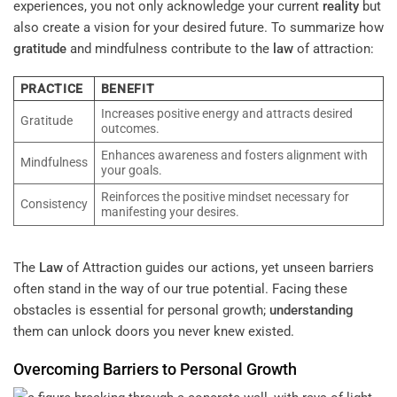
experiences, you not only acknowledge your current
reality
but
also create a vision for your desired future. To summarize how
gratitude
and mindfulness contribute to the
law
of attraction:
PRACTICE
BENEFIT
Increases positive energy and attracts desired
Gratitude
outcomes.
Enhances awareness and fosters alignment with
Mindfulness
your goals.
Reinforces the positive mindset necessary for
Consistency
manifesting your desires.
The
Law
of Attraction guides our actions, yet unseen barriers
often stand in the way of our true potential. Facing these
obstacles is essential for personal growth;
understanding
them can unlock doors you never knew existed.
Overcoming Barriers to Personal Growth