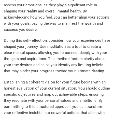
assess your emotions, as they play a significant role in
shaping your
reality
and overall
mental health
. By
acknowledging how you feel, you can better align your actions
with your goals, paving the way to manifest the
wealth
and
success you
desire
.
During this self-reflection, consider how your experiences have
shaped your journey. Use
meditation
as a tool to create a
clear mental space, allowing you to connect deeply with your
thoughts and aspirations. This method fosters clarity about
your true desires and helps you identify any limiting beliefs
that may hinder your progress toward your ultimate
destiny
.
Establishing a coherent vision for your future begins with an
honest evaluation of your current situation. You should outline
specific objectives and map out achievable steps, ensuring
they resonate with your personal values and ambitions. By
committing to this structured approach, you can transform
your reflective insights into powerful actions that align with