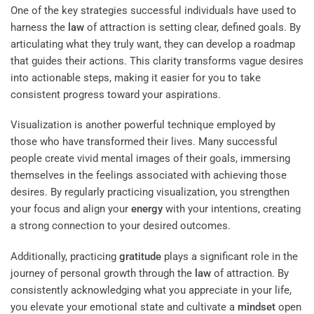
One of the key strategies successful individuals have used to
harness the
law
of attraction is setting clear, defined goals. By
articulating what they truly want, they can develop a roadmap
that guides their actions. This clarity transforms vague desires
into actionable steps, making it easier for you to take
consistent progress toward your aspirations.
Visualization is another powerful technique employed by
those who have transformed their lives. Many successful
people create vivid mental images of their goals, immersing
themselves in the feelings associated with achieving those
desires. By regularly practicing visualization, you strengthen
your focus and align your
energy
with your intentions, creating
a strong connection to your desired outcomes.
Additionally, practicing
gratitude
plays a significant role in the
journey of personal growth through the
law
of attraction. By
consistently acknowledging what you appreciate in your life,
you elevate your emotional state and cultivate a
mindset
open