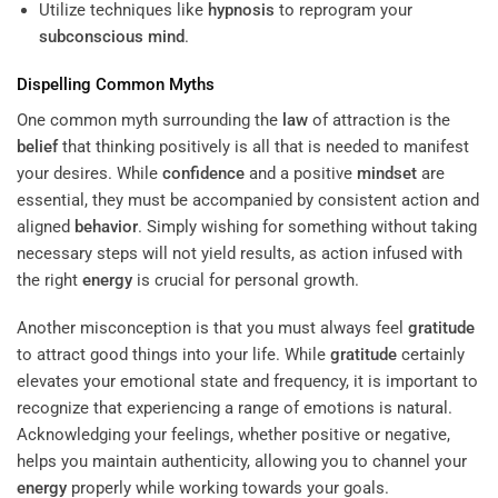
Utilize techniques like
hypnosis
to reprogram your
subconscious
mind
.
Dispelling Common Myths
One common myth surrounding the
law
of attraction is the
belief
that thinking positively is all that is needed to manifest
your desires. While
confidence
and a positive
mindset
are
essential, they must be accompanied by consistent action and
aligned
behavior
. Simply wishing for something without taking
necessary steps will not yield results, as action infused with
the right
energy
is crucial for personal growth.
Another misconception is that you must always feel
gratitude
to attract good things into your life. While
gratitude
certainly
elevates your emotional state and frequency, it is important to
recognize that experiencing a range of emotions is natural.
Acknowledging your feelings, whether positive or negative,
helps you maintain authenticity, allowing you to channel your
energy
properly while working towards your goals.