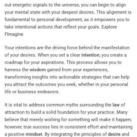
out energetic signals to the universe, you can begin to align
your mental state with your deepest desires. This alignment is
fundamental to personal development, as it empowers you to
take intentional actions that reflect your goals.
Explore
FImagine
Your intentions are the driving force behind the manifestation
of your desires. When you set a clear
intention
, you create a
roadmap for your aspirations. This process allows you to
harness the
wisdom
gained from your experiences,
transforming insights into actionable strategies that can help
you attract the outcomes you seek, whether in your personal
life or business endeavors.
It is vital to address common myths surrounding the
law
of
attraction to build a solid foundation for your practice. Many
believe that merely wishing for something will make it happen;
however, true success lies in consistent effort and maintaining
a positive
mindset
. By integrating the principles of
desire
and