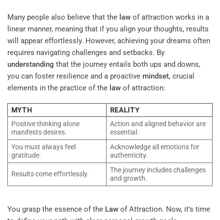
Many people also believe that the
law
of attraction works in a
linear manner, meaning that if you align your thoughts, results
will appear effortlessly. However, achieving your dreams often
requires navigating challenges and setbacks. By
understanding
that the journey entails both ups and downs,
you can foster resilience and a proactive
mindset
, crucial
elements in the practice of the
law
of attraction:
MYTH
REALITY
Positive thinking alone
Action and aligned behavior are
manifests desires.
essential.
You must always feel
Acknowledge all emotions for
gratitude.
authenticity.
The journey includes challenges
Results come effortlessly.
and growth.
You grasp the essence of the
Law
of Attraction. Now, it’s time