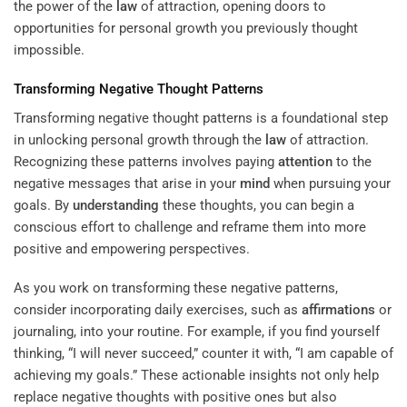
the power of the
law
of attraction, opening doors to
opportunities for personal growth you previously thought
impossible.
Transforming Negative Thought Patterns
Transforming negative thought patterns is a foundational step
in unlocking personal growth through the
law
of attraction.
Recognizing these patterns involves paying
attention
to the
negative messages that arise in your
mind
when pursuing your
goals. By
understanding
these thoughts, you can begin a
conscious effort to challenge and reframe them into more
positive and empowering perspectives.
As you work on transforming these negative patterns,
consider incorporating daily exercises, such as
affirmations
or
journaling, into your routine. For example, if you find yourself
thinking, “I will never succeed,” counter it with, “I am capable of
achieving my goals.” These actionable insights not only help
replace negative thoughts with positive ones but also