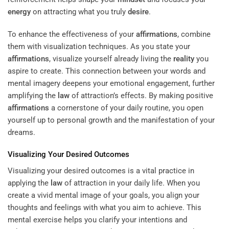
energy
on attracting what you truly
desire
.
To enhance the effectiveness of your
affirmations
, combine
them with visualization techniques. As you state your
affirmations
, visualize yourself already living the
reality
you
aspire to create. This connection between your words and
mental imagery deepens your emotional engagement, further
amplifying the
law
of attraction’s effects. By making positive
affirmations
a cornerstone of your daily routine, you open
yourself up to personal growth and the manifestation of your
dreams.
Visualizing Your Desired Outcomes
Visualizing your desired outcomes is a vital practice in
applying the
law
of attraction in your daily life. When you
create a vivid mental image of your goals, you align your
thoughts and feelings with what you aim to achieve. This
mental exercise helps you clarify your intentions and