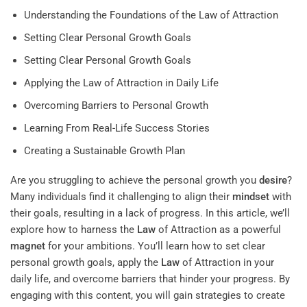
Understanding the Foundations of the Law of Attraction
Setting Clear Personal Growth Goals
Setting Clear Personal Growth Goals
Applying the Law of Attraction in Daily Life
Overcoming Barriers to Personal Growth
Learning From Real-Life Success Stories
Creating a Sustainable Growth Plan
Are you struggling to achieve the personal growth you
desire
?
Many individuals find it challenging to align their
mindset
with
their goals, resulting in a lack of progress. In this article, we’ll
explore how to harness the
Law
of Attraction as a powerful
magnet
for your ambitions. You’ll learn how to set clear
personal growth goals, apply the
Law
of Attraction in your
daily life, and overcome barriers that hinder your progress. By
engaging with this content, you will gain strategies to create