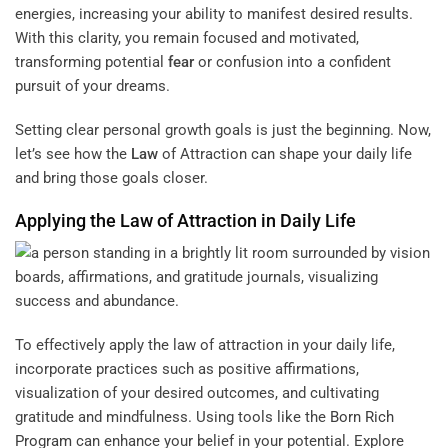
energies, increasing your ability to manifest desired results.
With this clarity, you remain focused and motivated,
transforming potential
fear
or confusion into a confident
pursuit of your dreams.
Setting clear personal growth goals is just the beginning. Now,
let’s see how the
Law
of Attraction can shape your daily life
and bring those goals closer.
Applying the
Law
of Attraction in Daily Life
To effectively apply the law of attraction in your daily life,
incorporate practices such as positive affirmations,
visualization of your desired outcomes, and cultivating
gratitude and mindfulness. Using tools like the
Born Rich
Program
can enhance your belief in your potential. Explore