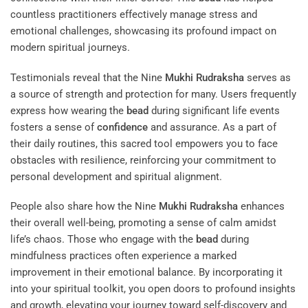
countless practitioners effectively manage stress and
emotional challenges, showcasing its profound impact on
modern spiritual journeys.
Testimonials reveal that the Nine
Mukhi
Rudraksha
serves as
a source of strength and protection for many. Users frequently
express how wearing the
bead
during significant life events
fosters a sense of
confidence
and assurance. As a part of
their daily routines, this sacred tool empowers you to face
obstacles with resilience, reinforcing your commitment to
personal development and spiritual alignment.
People also share how the Nine
Mukhi
Rudraksha
enhances
their overall well-being, promoting a sense of calm amidst
life’s chaos. Those who engage with the
bead
during
mindfulness practices often experience a marked
improvement in their emotional balance. By incorporating it
into your spiritual toolkit, you open doors to profound insights
and growth, elevating your journey toward self-discovery and