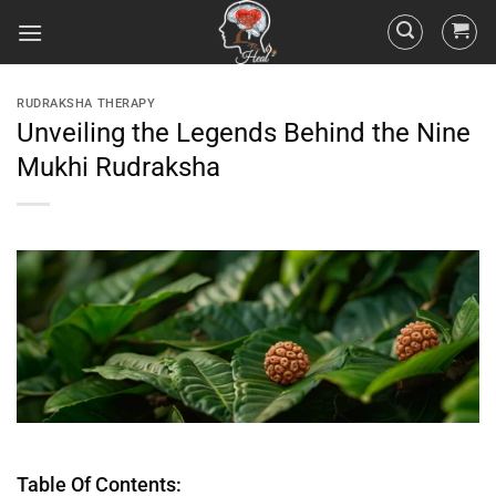
RUDRAKSHA THERAPY
Unveiling the Legends Behind the Nine
Mukhi Rudraksha
Table Of Contents: