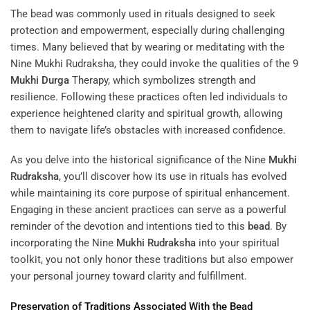
The bead was commonly used in rituals designed to seek
protection and empowerment, especially during challenging
times. Many believed that by wearing or meditating with the
Nine Mukhi Rudraksha, they could invoke the qualities of the
9
Mukhi
Durga
Therapy
, which symbolizes strength and
resilience. Following these practices often led individuals to
experience heightened clarity and spiritual growth, allowing
them to navigate life’s obstacles with increased confidence.
As you delve into the historical significance of the Nine
Mukhi
Rudraksha
, you’ll discover how its use in rituals has evolved
while maintaining its core purpose of spiritual enhancement.
Engaging in these ancient practices can serve as a powerful
reminder of the devotion and intentions tied to this
bead
. By
incorporating the Nine
Mukhi
Rudraksha
into your spiritual
toolkit, you not only honor these traditions but also empower
your personal journey toward clarity and fulfillment.
Preservation of Traditions Associated With the
Bead