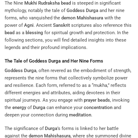
The Nine
Mukhi
Rudraksha
bead
is steeped in significant
mythology, notably the tale of
Goddess
Durga
and her nine
forms, who vanquished the
demon
Mahishasura
with the
power of
Agni
. Ancient
Sanskrit
scriptures also reference this
bead
as a
blessing
for spiritual growth and protection. In the
following sections, you will find detailed insights into these
legends and their profound implications.
The Tale of
Goddess
Durga
and Her Nine Forms
Goddess
Durga
, often revered as the embodiment of strength,
represents the nine forms that collectively symbolize power
and resilience. Each form, referred to as a “mukha,” reflects
different energies and attributes, aiding devotees in their
spiritual journeys. As you engage with
prayer beads
, invoking
the
energy
of
Durga
can enhance your
concentration
and
deepen your connection during
meditation
.
The significance of
Durga
’s forms is linked to her battle
against the
demon
Mahishasura
, where she summoned divine