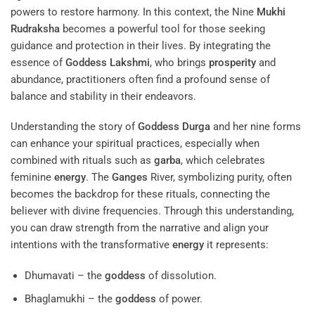
powers to restore harmony. In this context, the Nine
Mukhi
Rudraksha
becomes a powerful tool for those seeking
guidance and protection in their lives. By integrating the
essence of
Goddess
Lakshmi
, who brings
prosperity
and
abundance, practitioners often find a profound sense of
balance and stability in their endeavors.
Understanding the story of
Goddess
Durga
and her nine forms
can enhance your spiritual practices, especially when
combined with rituals such as
garba
, which celebrates
feminine
energy
. The
Ganges
River, symbolizing purity, often
becomes the backdrop for these rituals, connecting the
believer with divine frequencies. Through this understanding,
you can draw strength from the narrative and align your
intentions with the transformative
energy
it represents:
Dhumavati – the
goddess
of dissolution.
Bhaglamukhi – the
goddess
of power.