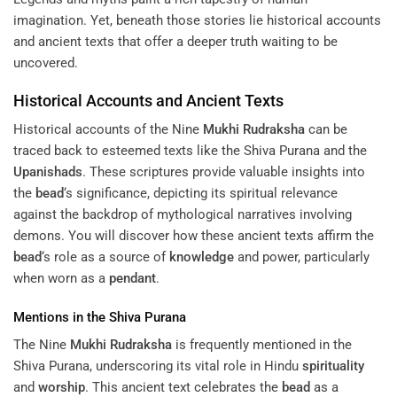
imagination. Yet, beneath those stories lie historical accounts
and ancient texts that offer a deeper truth waiting to be
uncovered.
Historical Accounts and Ancient Texts
Historical accounts of the Nine
Mukhi
Rudraksha
can be
traced back to esteemed texts like the Shiva Purana and the
Upanishads
. These scriptures provide valuable insights into
the
bead
‘s significance, depicting its spiritual relevance
against the backdrop of mythological narratives involving
demons. You will discover how these ancient texts affirm the
bead
‘s role as a source of
knowledge
and power, particularly
when worn as a
pendant
.
Mentions in the Shiva Purana
The Nine
Mukhi
Rudraksha
is frequently mentioned in the
Shiva Purana, underscoring its vital role in Hindu
spirituality
and
worship
. This ancient text celebrates the
bead
as a