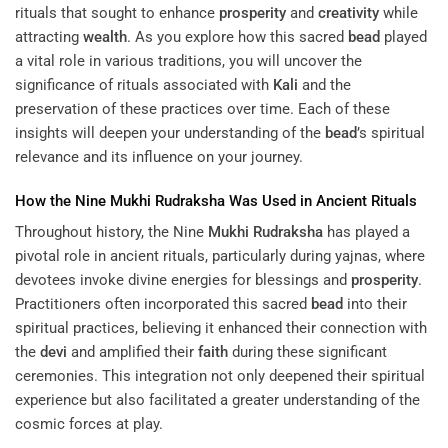
rituals that sought to enhance
prosperity
and
creativity
while
attracting
wealth
. As you explore how this sacred
bead
played
a vital role in various traditions, you will uncover the
significance of rituals associated with
Kali
and the
preservation of these practices over time. Each of these
insights will deepen your understanding of the
bead
’s spiritual
relevance and its influence on your journey.
How the Nine
Mukhi
Rudraksha
Was Used in Ancient Rituals
Throughout history, the Nine
Mukhi
Rudraksha
has played a
pivotal role in ancient rituals, particularly during yajnas, where
devotees invoke divine energies for blessings and
prosperity
.
Practitioners often incorporated this sacred
bead
into their
spiritual practices, believing it enhanced their connection with
the
devi
and amplified their
faith
during these significant
ceremonies. This integration not only deepened their spiritual
experience but also facilitated a greater understanding of the
cosmic forces at play.