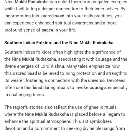
Nine
Mukhi
Rudraksha
can shield them from negative energies
while facilitating a deeper connection to their inner selves. By
incorporating this sacred
seed
into your daily practices, you
can experience enhanced spiritual awareness and a more
profound sense of
peace
in your life.
Southern Indian Folklore and the Nine
Mukhi
Rudraksha
Southern Indian folklore often highlights the significance of
the Nine
Mukhi
Rudraksha
, associating it with
courage
and the
divine energies of Lord
Vishnu
. Many tales emphasize how
this sacred
bead
is believed to bring protection and strength to
its wearer, fostering a connection with the
universe
. Devotees
often use this
bead
during rituals to invoke
courage
, especially
in challenging times.
The region’s stories also reflect the use of
ghee
in rituals,
where the Nine
Mukhi
Rudraksha
is placed before a
lingam
to
enhance the spiritual atmosphere. This act symbolizes
devotion and a commitment to seeking divine blessings from