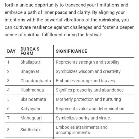
forth a unique opportunity to transcend your limitations and
embrace a path of inner
peace
and clarity. By aligning your
intentions with the powerful vibrations of the
rudraksha
, you
can cultivate resilience against challenges and foster a deeper
sense of spiritual fulfillment during the festival:
DURGA’S
DAY
SIGNIFICANCE
FORM
1
Shailaputri
Represents strength and stability
2
Bhagavati
Symbolizes wisdom and creativity
3
Chandraghanta
Embodies courage and bravery
4
Kushmanda
Signifies prosperity and abundance
5
Skaindamata
Motherly protection and nurturing
6
Katyayani
Represents valor and determination
7
Mahagauri
Symbolizes purity and virtue
Embodies attainments and
8
Siddhidatri
accomplishments