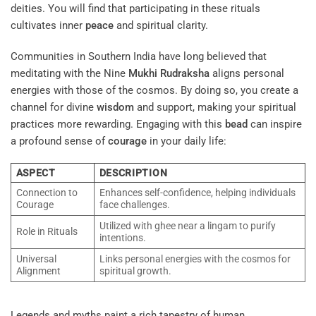
deities. You will find that participating in these rituals
cultivates inner
peace
and spiritual clarity.
Communities in Southern India have long believed that
meditating with the Nine
Mukhi
Rudraksha
aligns personal
energies with those of the cosmos. By doing so, you create a
channel for divine
wisdom
and support, making your spiritual
practices more rewarding. Engaging with this
bead
can inspire
a profound sense of
courage
in your daily life:
ASPECT
DESCRIPTION
Connection to
Enhances self-confidence, helping individuals
Courage
face challenges.
Utilized with ghee near a lingam to purify
Role in Rituals
intentions.
Universal
Links personal energies with the cosmos for
Alignment
spiritual growth.
Legends and myths paint a rich tapestry of human