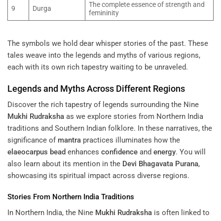
The complete essence of strength and
9
Durga
femininity
The symbols we hold dear whisper stories of the past. These
tales weave into the legends and myths of various regions,
each with its own rich tapestry waiting to be unraveled.
Legends and Myths Across Different Regions
Discover the rich tapestry of legends surrounding the Nine
Mukhi
Rudraksha
as we explore stories from Northern India
traditions and Southern Indian folklore. In these narratives, the
significance of
mantra
practices illuminates how the
elaeocarpus
bead
enhances
confidence
and
energy
. You will
also learn about its mention in the
Devi Bhagavata Purana
,
showcasing its spiritual impact across diverse regions.
Stories From Northern India Traditions
In Northern India, the Nine
Mukhi
Rudraksha
is often linked to