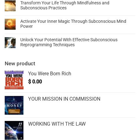
Transform Your Life Through Mindfulness and
Subconscious Practices
Activate Your Inner Magic Through Subconscious Mind
Power
Unlock Your Potential With Effective Subconscious
Reprogramming Techniques
New product
You Were Born Rich
$
0.00
YOUR MISSION IN COMMISSION
WORKING WITH THE LAW