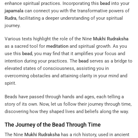
enhance spiritual practices. Incorporating this
bead
into your
japamala
can connect you with the transformative powers of
Rudra
, facilitating a deeper understanding of your spiritual
journey.
Various texts highlight the role of the Nine
Mukhi
Rudraksha
as a sacred tool for
meditation
and spiritual growth. As you
use this
bead
, you may find that it amplifies your focus and
intention during your practices. The
bead
serves as a bridge to
elevated states of consciousness, assisting you in
overcoming obstacles and attaining clarity in your mind and
spirit.
Beads have passed through hands and ages, each telling a
story of its own. Now, let us follow their journey through time,
discovering how they shaped lives and beliefs along the way.
The Journey of the
Bead
Through Time
The Nine
Mukhi
Rudraksha
has a rich history, used in ancient