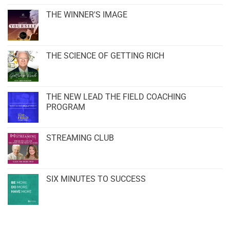
THE WINNER'S IMAGE
THE SCIENCE OF GETTING RICH
THE NEW LEAD THE FIELD COACHING
PROGRAM
STREAMING CLUB
SIX MINUTES TO SUCCESS