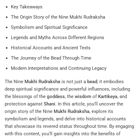
Key Takeaways
The Origin Story of the Nine Mukhi Rudraksha
Symbolism and Spiritual Significance
Legends and Myths Across Different Regions
Historical Accounts and Ancient Texts
The Journey of the Bead Through Time
Modern Interpretations and Continuing Legacy
The Nine
Mukhi
Rudraksha
is not just a
bead
; it embodies
deep spiritual significance and powerful influences, including
the blessings of the
goddess
, the
wisdom
of
Kartikeya
, and
protection against
Shani
. In this article, you’ll uncover the
origin story of the Nine
Mukhi
Rudraksha
, explore its
symbolism and legends, and delve into historical accounts
that showcase its revered status throughout time. By engaging
with this content, you’ll gain insights into the benefits of