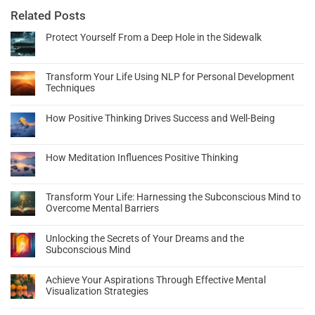
Related Posts
Protect Yourself From a Deep Hole in the Sidewalk
Transform Your Life Using NLP for Personal Development
Techniques
How Positive Thinking Drives Success and Well-Being
How Meditation Influences Positive Thinking
Transform Your Life: Harnessing the Subconscious Mind to
Overcome Mental Barriers
Unlocking the Secrets of Your Dreams and the
Subconscious Mind
Achieve Your Aspirations Through Effective Mental
Visualization Strategies