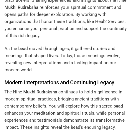
practitioners. Sharing experiences and insights about the Nine
Mukhi
Rudraksha
reinforces your spiritual commitment and
opens paths for deeper exploration. By working with
organizations that honor these traditions, like Heal2 Services,
you enhance your personal practice and support the continuity
of this rich legacy.
As the
bead
moved through ages, it gathered stories and
meanings that shaped lives. Today, those meanings evolve,
revealing new interpretations and a lasting impact on our
modern world.
Modern Interpretations and Continuing Legacy
The Nine
Mukhi
Rudraksha
continues to hold significance in
modern spiritual practices, bridging ancient traditions with
contemporary beliefs. You will explore how this sacred
bead
enhances your
meditation
and spiritual rituals, while personal
experiences and testimonials demonstrate its transformative
impact. These insights reveal the
bead
‘s enduring legacy,