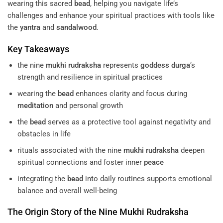
wearing this sacred
bead
, helping you navigate life’s
challenges and enhance your spiritual practices with tools like
the
yantra
and
sandalwood
.
Key Takeaways
the nine
mukhi
rudraksha
represents
goddess
durga
‘s
strength and resilience in spiritual practices
wearing the
bead
enhances clarity and focus during
meditation
and personal growth
the
bead
serves as a protective tool against negativity and
obstacles in life
rituals associated with the nine
mukhi
rudraksha
deepen
spiritual connections and foster inner
peace
integrating the
bead
into daily routines supports emotional
balance and overall well-being
The Origin Story of the Nine
Mukhi
Rudraksha