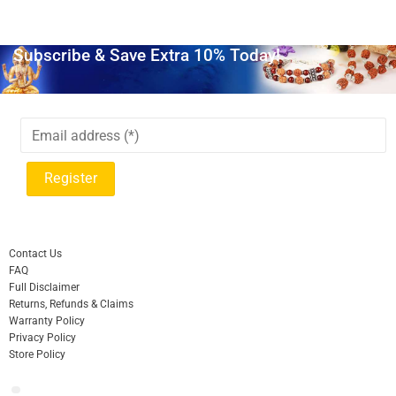
Subscribe & Save Extra 10% Today!
Contact Us
FAQ
Full Disclaimer
Returns, Refunds & Claims
Warranty Policy
Privacy Policy
Store Policy