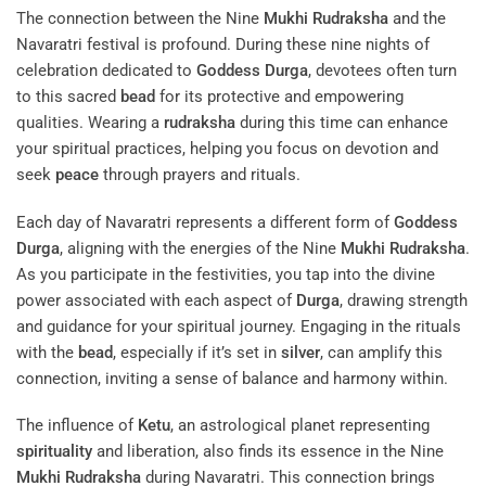
The connection between the Nine
Mukhi
Rudraksha
and the
Navaratri festival is profound. During these nine nights of
celebration dedicated to
Goddess
Durga
, devotees often turn
to this sacred
bead
for its protective and empowering
qualities. Wearing a
rudraksha
during this time can enhance
your spiritual practices, helping you focus on devotion and
seek
peace
through prayers and rituals.
Each day of Navaratri represents a different form of
Goddess
Durga
, aligning with the energies of the Nine
Mukhi
Rudraksha
.
As you participate in the festivities, you tap into the divine
power associated with each aspect of
Durga
, drawing strength
and guidance for your spiritual journey. Engaging in the rituals
with the
bead
, especially if it’s set in
silver
, can amplify this
connection, inviting a sense of balance and harmony within.
The influence of
Ketu
, an astrological planet representing
spirituality
and liberation, also finds its essence in the Nine
Mukhi
Rudraksha
during Navaratri. This connection brings