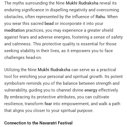
The myths surrounding the Nine
Mukhi
Rudraksha
reveal its
enduring significance in dispelling negativity and overcoming
obstacles, often represented by the influence of
Rahu
. When
you wear this sacred
bead
or incorporate it into your
meditation
practices, you may experience a greater shield
against fears and adverse energies, fostering a sense of safety
and calmness. This protective quality is essential for those
seeking stability in their lives, as it empowers you to face
challenges head-on.
Utilizing the Nine
Mukhi
Rudraksha
can serve as a practical
tool for enriching your personal and spiritual growth. Its potent
symbolism reminds you of the balance between strength and
vulnerability, guiding you to channel divine
energy
effectively.
By embracing its protective attributes, you can cultivate
resilience, transform
fear
into empowerment, and walk a path
that aligns you closer to your spiritual purpose.
Connection to the Navaratri Festival