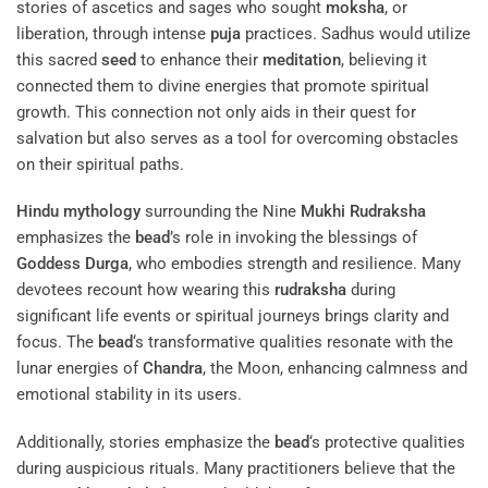
stories of ascetics and sages who sought
moksha
, or
liberation, through intense
puja
practices. Sadhus would utilize
this sacred
seed
to enhance their
meditation
, believing it
connected them to divine energies that promote spiritual
growth. This connection not only aids in their quest for
salvation but also serves as a tool for overcoming obstacles
on their spiritual paths.
Hindu mythology
surrounding the Nine
Mukhi
Rudraksha
emphasizes the
bead
’s role in invoking the blessings of
Goddess
Durga
, who embodies strength and resilience. Many
devotees recount how wearing this
rudraksha
during
significant life events or spiritual journeys brings clarity and
focus. The
bead
‘s transformative qualities resonate with the
lunar energies of
Chandra
, the Moon, enhancing calmness and
emotional stability in its users.
Additionally, stories emphasize the
bead
‘s protective qualities
during auspicious rituals. Many practitioners believe that the