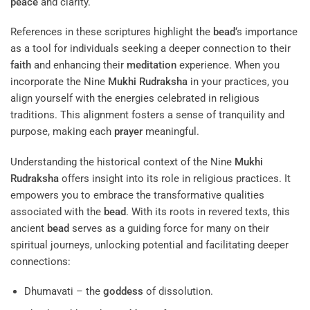
peace
and clarity.
References in these scriptures highlight the
bead
‘s importance
as a tool for individuals seeking a deeper connection to their
faith
and enhancing their
meditation
experience. When you
incorporate the Nine
Mukhi
Rudraksha
in your practices, you
align yourself with the energies celebrated in religious
traditions. This alignment fosters a sense of tranquility and
purpose, making each
prayer
meaningful.
Understanding the historical context of the Nine
Mukhi
Rudraksha
offers insight into its role in religious practices. It
empowers you to embrace the transformative qualities
associated with the
bead
. With its roots in revered texts, this
ancient
bead
serves as a guiding force for many on their
spiritual journeys, unlocking potential and facilitating deeper
connections:
Dhumavati – the
goddess
of dissolution.