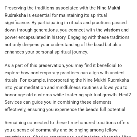
Preserving the traditions associated with the Nine
Mukhi
Rudraksha
is essential for maintaining its spiritual
significance. By participating in rituals and practices passed
down through generations, you connect with the
wisdom
and
power encapsulated in history. Engaging with these traditions
not only deepens your understanding of the
bead
but also
enhances your personal spiritual journey.
As a part of this preservation, you may find it beneficial to
explore how contemporary practices can align with ancient
rituals. For example, incorporating the Nine Mukhi Rudraksha
into your meditation and mindfulness routines allows you to
honor age-old customs while fostering spiritual growth.
Heal2
Services
can guide you in combining these elements
effectively, ensuring you experience the bead’s full potential.
Remaining connected to these time-honored traditions offers
you a sense of community and belonging among fellow