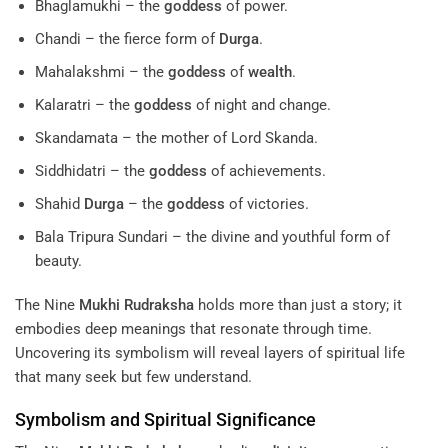
Bhaglamukhi – the
goddess
of power.
Chandi – the fierce form of
Durga
.
Mahalakshmi – the
goddess
of
wealth
.
Kalaratri – the
goddess
of night and change.
Skandamata – the mother of Lord Skanda.
Siddhidatri – the
goddess
of achievements.
Shahid
Durga
– the
goddess
of victories.
Bala Tripura Sundari – the divine and youthful form of
beauty.
The Nine
Mukhi
Rudraksha
holds more than just a story; it
embodies deep meanings that resonate through time.
Uncovering its symbolism will reveal layers of spiritual life
that many seek but few understand.
Symbolism and Spiritual Significance