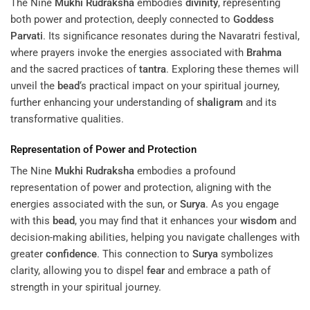
The Nine
Mukhi
Rudraksha
embodies
divinity
, representing
both power and protection, deeply connected to
Goddess
Parvati
. Its significance resonates during the Navaratri festival,
where prayers invoke the energies associated with
Brahma
and the sacred practices of
tantra
. Exploring these themes will
unveil the
bead
‘s practical impact on your spiritual journey,
further enhancing your understanding of
shaligram
and its
transformative qualities.
Representation of Power and Protection
The Nine
Mukhi
Rudraksha
embodies a profound
representation of power and protection, aligning with the
energies associated with the sun, or
Surya
. As you engage
with this
bead
, you may find that it enhances your
wisdom
and
decision-making abilities, helping you navigate challenges with
greater
confidence
. This connection to
Surya
symbolizes
clarity, allowing you to dispel
fear
and embrace a path of
strength in your spiritual journey.