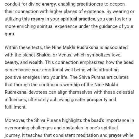
conduit for divine
energy
, enabling practitioners to deepen
their connection with higher planes of existence. By wearing or
utilizing this
rosary
in your
spiritual practice
, you can foster a
more enriching spiritual experience under the guidance of your
guru
.
Within these texts, the Nine
Mukhi
Rudraksha
is associated
with the planet
Shukra
, or Venus, which symbolizes love,
beauty, and
wealth
. This connection emphasizes how the
bead
can enhance your emotional well-being while attracting
positive energies into your life. The Shiva Purana articulates
that through the continuous
worship
of the Nine
Mukhi
Rudraksha
, devotees can align themselves with these celestial
influences, ultimately achieving greater
prosperity
and
fulfillment.
Moreover, the Shiva Purana highlights the
bead
‘s importance in
overcoming challenges and obstacles in one’s spiritual
journey. It teaches that consistent
meditation
and
prayer
while