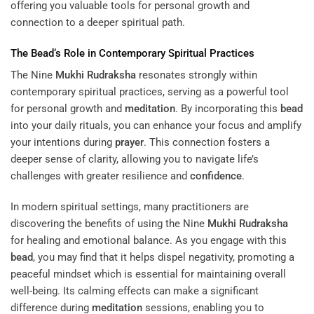
offering you valuable tools for personal growth and
connection to a deeper spiritual path.
The
Bead
‘s Role in Contemporary Spiritual Practices
The Nine
Mukhi
Rudraksha
resonates strongly within
contemporary spiritual practices, serving as a powerful tool
for personal growth and
meditation
. By incorporating this
bead
into your daily rituals, you can enhance your focus and amplify
your intentions during
prayer
. This connection fosters a
deeper sense of clarity, allowing you to navigate life’s
challenges with greater resilience and
confidence
.
In modern spiritual settings, many practitioners are
discovering the benefits of using the Nine
Mukhi
Rudraksha
for healing and emotional balance. As you engage with this
bead
, you may find that it helps dispel negativity, promoting a
peaceful mindset which is essential for maintaining overall
well-being. Its calming effects can make a significant
difference during
meditation
sessions, enabling you to