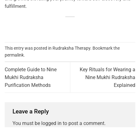
fulfillment.
This entry was posted in
Rudraksha Therapy
. Bookmark the
permalink
.
Complete Guide to Nine
Key Rituals for Wearing a
Mukhi Rudraksha
Nine Mukhi Rudraksha
Purification Methods
Explained
Leave a Reply
You must be
logged in
to post a comment.