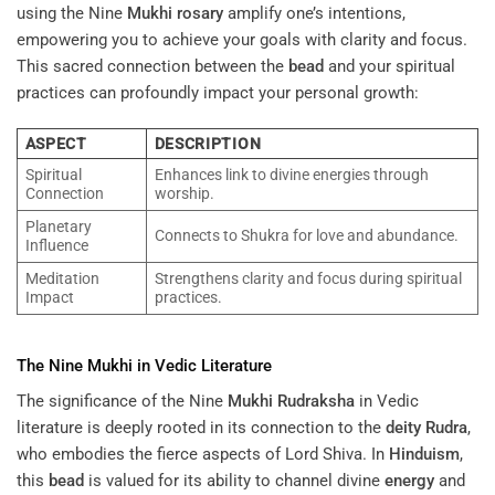
using the Nine
Mukhi
rosary
amplify one’s intentions,
empowering you to achieve your goals with clarity and focus.
This sacred connection between the
bead
and your spiritual
practices can profoundly impact your personal growth:
ASPECT
DESCRIPTION
Spiritual
Enhances link to divine energies through
Connection
worship.
Planetary
Connects to Shukra for love and abundance.
Influence
Meditation
Strengthens clarity and focus during spiritual
Impact
practices.
The Nine
Mukhi
in Vedic Literature
The significance of the Nine
Mukhi
Rudraksha
in Vedic
literature is deeply rooted in its connection to the
deity
Rudra
,
who embodies the fierce aspects of Lord Shiva. In
Hinduism
,
this
bead
is valued for its ability to channel divine
energy
and