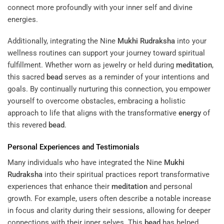
connect more profoundly with your inner self and divine
energies.
Additionally, integrating the Nine
Mukhi
Rudraksha
into your
wellness routines can support your journey toward spiritual
fulfillment. Whether worn as jewelry or held during
meditation
,
this sacred
bead
serves as a reminder of your intentions and
goals. By continually nurturing this connection, you empower
yourself to overcome obstacles, embracing a holistic
approach to life that aligns with the transformative
energy
of
this revered
bead
.
Personal Experiences and Testimonials
Many individuals who have integrated the Nine
Mukhi
Rudraksha
into their spiritual practices report transformative
experiences that enhance their
meditation
and personal
growth. For example, users often describe a notable increase
in focus and clarity during their sessions, allowing for deeper
connections with their inner selves. This
bead
has helped