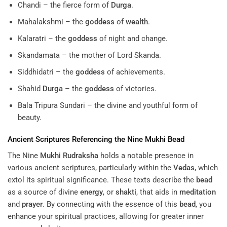
Chandi – the fierce form of
Durga
.
Mahalakshmi – the
goddess
of
wealth
.
Kalaratri – the
goddess
of night and change.
Skandamata – the mother of Lord Skanda.
Siddhidatri – the
goddess
of achievements.
Shahid
Durga
– the
goddess
of victories.
Bala Tripura Sundari – the divine and youthful form of
beauty.
Ancient Scriptures Referencing the Nine
Mukhi
Bead
The Nine
Mukhi
Rudraksha
holds a notable presence in
various ancient scriptures, particularly within the
Vedas
, which
extol its spiritual significance. These texts describe the
bead
as a source of divine
energy
, or
shakti
, that aids in
meditation
and
prayer
. By connecting with the essence of this
bead
, you
enhance your spiritual practices, allowing for greater inner