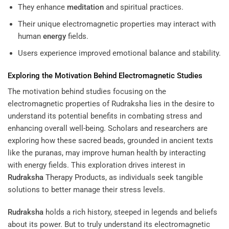
They enhance
meditation
and spiritual practices.
Their unique electromagnetic properties may interact with
human
energy
fields.
Users experience improved emotional balance and stability.
Exploring the Motivation Behind Electromagnetic Studies
The motivation behind studies focusing on the
electromagnetic properties of Rudraksha lies in the desire to
understand its potential benefits in combating stress and
enhancing overall well-being. Scholars and researchers are
exploring how these sacred beads, grounded in ancient texts
like the puranas, may improve human health by interacting
with energy fields. This exploration drives interest in
Rudraksha
Therapy Products
, as individuals seek tangible
solutions to better manage their stress levels.
Rudraksha
holds a rich history, steeped in legends and beliefs
about its power. But to truly understand its electromagnetic