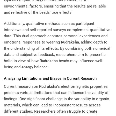
environmental factors, ensuring that the results are reliable
and reflective of the beads’ true effects.
Additionally, qualitative methods such as participant
interviews and self-reported surveys complement quantitative
data. This dual approach captures personal experiences and
emotional responses to wearing
Rudraksha
, adding depth to
the understanding of its effects. By combining both numerical
data and subjective feedback, researchers aim to present a
holistic view of how
Rudraksha
beads may influence well-
being and
energy
balance.
Analyzing Limitations and Biases in Current
Research
Current
research
on
Rudraksha
‘s electromagnetic properties
presents various limitations that can influence the validity of
findings. One significant challenge is the variability in organic
materials, which can lead to inconsistent results across
different studies. Researchers often struggle to create