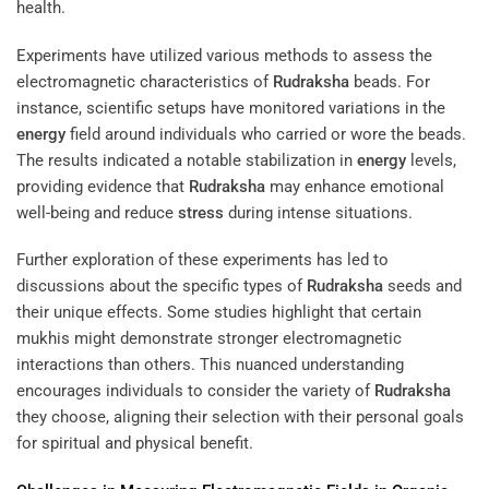
health.
Experiments have utilized various methods to assess the
electromagnetic characteristics of
Rudraksha
beads. For
instance, scientific setups have monitored variations in the
energy
field around individuals who carried or wore the beads.
The results indicated a notable stabilization in
energy
levels,
providing evidence that
Rudraksha
may enhance emotional
well-being and reduce
stress
during intense situations.
Further exploration of these experiments has led to
discussions about the specific types of
Rudraksha
seeds and
their unique effects. Some studies highlight that certain
mukhis might demonstrate stronger electromagnetic
interactions than others. This nuanced understanding
encourages individuals to consider the variety of
Rudraksha
they choose, aligning their selection with their personal goals
for spiritual and physical benefit.