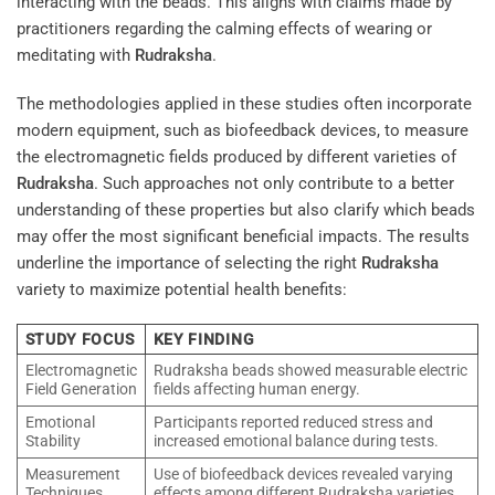
interacting with the beads. This aligns with claims made by
practitioners regarding the calming effects of wearing or
meditating with
Rudraksha
.
The methodologies applied in these studies often incorporate
modern equipment, such as biofeedback devices, to measure
the electromagnetic fields produced by different varieties of
Rudraksha
. Such approaches not only contribute to a better
understanding of these properties but also clarify which beads
may offer the most significant beneficial impacts. The results
underline the importance of selecting the right
Rudraksha
variety to maximize potential health benefits:
STUDY FOCUS
KEY FINDING
Electromagnetic
Rudraksha beads showed measurable electric
Field Generation
fields affecting human energy.
Emotional
Participants reported reduced stress and
Stability
increased emotional balance during tests.
Measurement
Use of biofeedback devices revealed varying
Techniques
effects among different Rudraksha varieties.