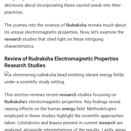
decisions about incorporating these sacred seeds into their
practices.
The journey into the science of
Rudraksha
reveals much about
its unique electromagnetic properties. Now, let’s examine the
research
studies that shed light on these intriguing
characteristics.
Review of
Rudraksha
Electromagnetic Properties
Research
Studies
This section reviews recent
research
studies focusing on
Rudraksha
‘s electromagnetic properties. Key findings reveal
varying effects on the human
energy
field. Methodologies
employed in these studies highlight the scientific approaches
taken. Limitations and biases present in current
research
are
analyzed, alongside interpretations of the results. Lastly, areas