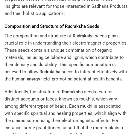
insights are relevant for those interested in
Sadhana Products
and their holistic applications.
Composition and Structure of
Rudraksha
Seeds
The composition and structure of
Rudraksha
seeds play a
crucial role in understanding their electromagnetic properties.
These seeds contain a unique combination of organic
materials, including cellulose and lignin, which contribute to
their density and durability. This specific composition is
believed to allow
Rudraksha
seeds to interact effectively with
the human
energy
field, promoting potential health benefits.
Additionally, the structure of
Rudraksha
seeds features
distinct accounts or faces, known as mukhis, which vary
among different types of beads. Each mukhi is associated
with specific spiritual and healing properties, which align with
the claims surrounding their electromagnetic effects. For
instance, some practitioners assert that the more mukhis a