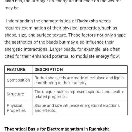
seed
has, the stronger its energetic influence on the wearer
may be.
Understanding the characteristics of
Rudraksha
seeds
requires examination of their physical properties, such as
shape, size, and surface texture. These factors not only shape
the aesthetics of the beads but may also influence their
energetic interactions. Larger beads, for example, are often
cited for their enhanced potential to modulate
energy
flow:
FEATURE
DESCRIPTION
Rudraksha seeds are made of cellulose and lignin,
Composition
contributing to their integrity.
The unique mukhis represent spiritual and health-
Structure
related properties.
Physical
Shape and size influence energetic interactions
Properties
and effects.
Theoretical Basis for
Electromagnetism
in
Rudraksha