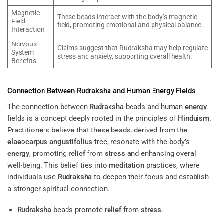
Magnetic
These beads interact with the body’s magnetic
Field
field, promoting emotional and physical balance.
Interaction
Nervous
Claims suggest that Rudraksha may help regulate
System
stress and anxiety, supporting overall health.
Benefits
Connection Between
Rudraksha
and Human
Energy
Fields
The connection between
Rudraksha
beads and human
energy
fields is a concept deeply rooted in the principles of
Hinduism
.
Practitioners believe that these beads, derived from the
elaeocarpus angustifolius
tree, resonate with the body’s
energy
, promoting
relief
from
stress
and enhancing overall
well-being. This belief ties into
meditation
practices, where
individuals use
Rudraksha
to deepen their focus and establish
a stronger spiritual connection.
Rudraksha
beads promote
relief
from
stress
.