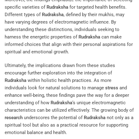
specific varieties of
Rudraksha
for targeted health benefits.
Different types of
Rudraksha
, defined by their mukhis, may
have varying degrees of electromagnetic influence. By
understanding these distinctions, individuals seeking to
harness the energetic properties of
Rudraksha
can make
informed choices that align with their personal aspirations for
spiritual and emotional growth.
Ultimately, the implications drawn from these studies
encourage further exploration into the integration of
Rudraksha
within holistic health practices. As more
individuals look for natural solutions to manage
stress
and
enhance well-being, these findings pave the way for a deeper
understanding of how
Rudraksha
‘s unique electromagnetic
characteristics can be utilized effectively. The growing body of
research
underscores the potential of
Rudraksha
not only as a
spiritual tool but also as a practical resource for supporting
emotional balance and health.