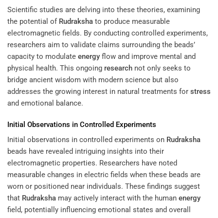
Scientific studies are delving into these theories, examining
the potential of
Rudraksha
to produce measurable
electromagnetic fields. By conducting controlled experiments,
researchers aim to validate claims surrounding the beads’
capacity to modulate
energy
flow and improve mental and
physical health. This ongoing
research
not only seeks to
bridge ancient wisdom with modern science but also
addresses the growing interest in natural treatments for
stress
and emotional balance.
Initial Observations in Controlled Experiments
Initial observations in controlled experiments on
Rudraksha
beads have revealed intriguing insights into their
electromagnetic properties. Researchers have noted
measurable changes in electric fields when these beads are
worn or positioned near individuals. These findings suggest
that
Rudraksha
may actively interact with the human
energy
field, potentially influencing emotional states and overall