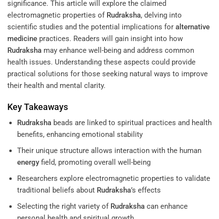
significance. This article will explore the claimed
electromagnetic properties of
Rudraksha
, delving into
scientific studies and the potential implications for
alternative
medicine
practices. Readers will gain insight into how
Rudraksha
may enhance well-being and address common
health issues. Understanding these aspects could provide
practical solutions for those seeking natural ways to improve
their health and mental clarity.
Key Takeaways
Rudraksha
beads are linked to spiritual practices and health
benefits, enhancing emotional stability
Their unique structure allows interaction with the human
energy
field, promoting overall well-being
Researchers explore electromagnetic properties to validate
traditional beliefs about
Rudraksha
’s effects
Selecting the right variety of
Rudraksha
can enhance
personal health and spiritual growth