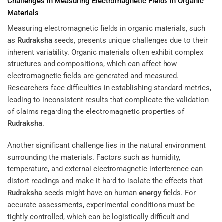
Challenges in Measuring Electromagnetic Fields in Organic
Materials
Measuring electromagnetic fields in organic materials, such
as
Rudraksha
seeds, presents unique challenges due to their
inherent variability. Organic materials often exhibit complex
structures and compositions, which can affect how
electromagnetic fields are generated and measured.
Researchers face difficulties in establishing standard metrics,
leading to inconsistent results that complicate the validation
of claims regarding the electromagnetic properties of
Rudraksha
.
Another significant challenge lies in the natural environment
surrounding the materials. Factors such as humidity,
temperature, and external electromagnetic interference can
distort readings and make it hard to isolate the effects that
Rudraksha
seeds might have on human
energy
fields. For
accurate assessments, experimental conditions must be
tightly controlled, which can be logistically difficult and