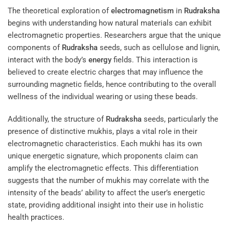
The theoretical exploration of
electromagnetism
in
Rudraksha
begins with understanding how natural materials can exhibit
electromagnetic properties. Researchers argue that the unique
components of
Rudraksha
seeds, such as cellulose and lignin,
interact with the body’s
energy
fields. This interaction is
believed to create electric charges that may influence the
surrounding magnetic fields, hence contributing to the overall
wellness of the individual wearing or using these beads.
Additionally, the structure of
Rudraksha
seeds, particularly the
presence of distinctive mukhis, plays a vital role in their
electromagnetic characteristics. Each mukhi has its own
unique energetic signature, which proponents claim can
amplify the electromagnetic effects. This differentiation
suggests that the number of mukhis may correlate with the
intensity of the beads’ ability to affect the user’s energetic
state, providing additional insight into their use in holistic
health practices.