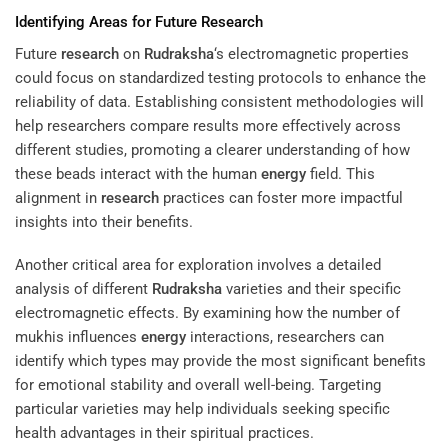
Identifying Areas for Future
Research
Future
research
on
Rudraksha
‘s electromagnetic properties
could focus on standardized testing protocols to enhance the
reliability of data. Establishing consistent methodologies will
help researchers compare results more effectively across
different studies, promoting a clearer understanding of how
these beads interact with the human
energy
field. This
alignment in
research
practices can foster more impactful
insights into their benefits.
Another critical area for exploration involves a detailed
analysis of different
Rudraksha
varieties and their specific
electromagnetic effects. By examining how the number of
mukhis influences
energy
interactions, researchers can
identify which types may provide the most significant benefits
for emotional stability and overall well-being. Targeting
particular varieties may help individuals seeking specific
health advantages in their spiritual practices.