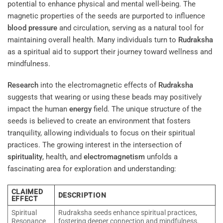
potential to enhance physical and mental well-being. The
magnetic properties of the seeds are purported to influence
blood pressure
and circulation, serving as a natural tool for
maintaining overall health. Many individuals turn to
Rudraksha
as a spiritual aid to support their journey toward wellness and
mindfulness.
Research
into the electromagnetic effects of
Rudraksha
suggests that wearing or using these beads may positively
impact the human
energy
field. The unique structure of the
seeds is believed to create an environment that fosters
tranquility, allowing individuals to focus on their spiritual
practices. The growing interest in the intersection of
spirituality
, health, and
electromagnetism
unfolds a
fascinating area for exploration and understanding:
CLAIMED
DESCRIPTION
EFFECT
Spiritual
Rudraksha seeds enhance spiritual practices,
Resonance
fostering deeper connection and mindfulness.