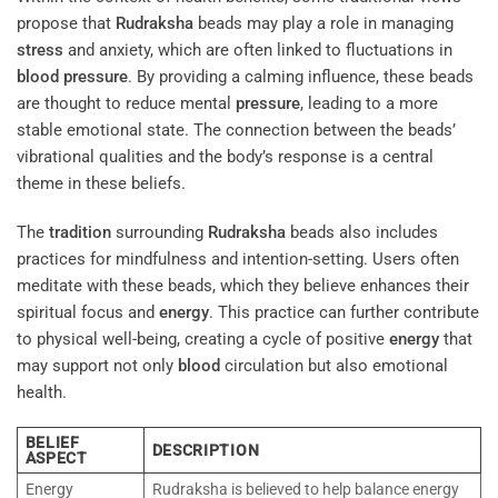
propose that
Rudraksha
beads may play a role in managing
stress
and anxiety, which are often linked to fluctuations in
blood pressure
. By providing a calming influence, these beads
are thought to reduce mental
pressure
, leading to a more
stable emotional state. The connection between the beads’
vibrational qualities and the body’s response is a central
theme in these beliefs.
The
tradition
surrounding
Rudraksha
beads also includes
practices for mindfulness and intention-setting. Users often
meditate with these beads, which they believe enhances their
spiritual focus and
energy
. This practice can further contribute
to physical well-being, creating a cycle of positive
energy
that
may support not only
blood
circulation but also emotional
health.
BELIEF
DESCRIPTION
ASPECT
Energy
Rudraksha is believed to help balance energy