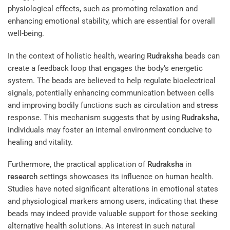
physiological effects, such as promoting relaxation and
enhancing emotional stability, which are essential for overall
well-being.
In the context of holistic health, wearing
Rudraksha
beads can
create a feedback loop that engages the body’s energetic
system. The beads are believed to help regulate bioelectrical
signals, potentially enhancing communication between cells
and improving bodily functions such as circulation and
stress
response. This mechanism suggests that by using
Rudraksha
,
individuals may foster an internal environment conducive to
healing and vitality.
Furthermore, the practical application of
Rudraksha
in
research
settings showcases its influence on human health.
Studies have noted significant alterations in emotional states
and physiological markers among users, indicating that these
beads may indeed provide valuable support for those seeking
alternative health solutions. As interest in such natural