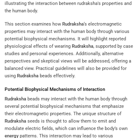
This section examines how
Rudraksha
‘s electromagnetic
properties may interact with the human body through various
potential biophysical mechanisms. It will highlight reported
physiological effects of wearing
Rudraksha
, supported by case
studies and personal experiences. Additionally, alternative
perspectives and skeptical views will be addressed, offering a
balanced view. Practical guidelines will also be provided for
using
Rudraksha
beads effectively.
Potential Biophysical Mechanisms of Interaction
Rudraksha
beads may interact with the human body through
several potential biophysical mechanisms that emphasize
their electromagnetic properties. The unique structure of
Rudraksha
seeds is thought to allow them to emit and
modulate electric fields, which can influence the body’s own
energy
patterns. This interaction may lead to various