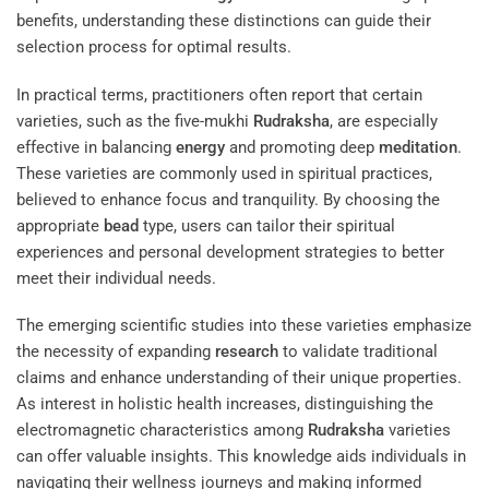
benefits, understanding these distinctions can guide their
selection process for optimal results.
In practical terms, practitioners often report that certain
varieties, such as the five-mukhi
Rudraksha
, are especially
effective in balancing
energy
and promoting deep
meditation
.
These varieties are commonly used in spiritual practices,
believed to enhance focus and tranquility. By choosing the
appropriate
bead
type, users can tailor their spiritual
experiences and personal development strategies to better
meet their individual needs.
The emerging scientific studies into these varieties emphasize
the necessity of expanding
research
to validate traditional
claims and enhance understanding of their unique properties.
As interest in holistic health increases, distinguishing the
electromagnetic characteristics among
Rudraksha
varieties
can offer valuable insights. This knowledge aids individuals in
navigating their wellness journeys and making informed