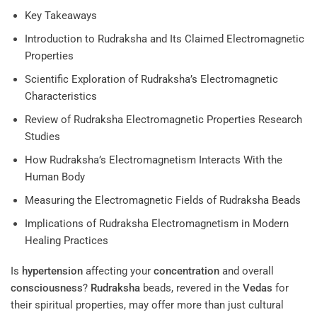
Key Takeaways
Introduction to Rudraksha and Its Claimed Electromagnetic
Properties
Scientific Exploration of Rudraksha’s Electromagnetic
Characteristics
Review of Rudraksha Electromagnetic Properties Research
Studies
How Rudraksha’s Electromagnetism Interacts With the
Human Body
Measuring the Electromagnetic Fields of Rudraksha Beads
Implications of Rudraksha Electromagnetism in Modern
Healing Practices
Is
hypertension
affecting your
concentration
and overall
consciousness
?
Rudraksha
beads, revered in the
Vedas
for
their spiritual properties, may offer more than just cultural