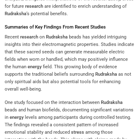
for future
research
are identified to enrich understanding of
Rudraksha
‘s potential benefits.
Summaries of Key Findings From Recent Studies
Recent
research
on
Rudraksha
beads has yielded intriguing
insights into their electromagnetic properties. Studies indicate
that these sacred seeds can generate measurable electric
fields when worn or handled, which may positively influence
the human
energy
field. This growing body of evidence
supports the traditional beliefs surrounding
Rudraksha
as not
only spiritual aids but also potential tools for enhancing
overall well-being.
One study focused on the interaction between
Rudraksha
beads and human biofields, documenting significant variations
in
energy
levels among participants during controlled testing.
The findings revealed a consistent pattern of increased
emotional stability and reduced
stress
among those