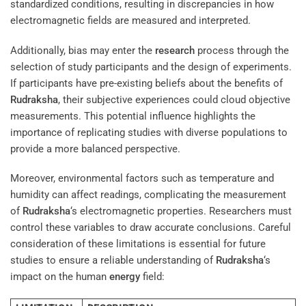
standardized conditions, resulting in discrepancies in how
electromagnetic fields are measured and interpreted.
Additionally, bias may enter the
research
process through the
selection of study participants and the design of experiments.
If participants have pre-existing beliefs about the benefits of
Rudraksha
, their subjective experiences could cloud objective
measurements. This potential influence highlights the
importance of replicating studies with diverse populations to
provide a more balanced perspective.
Moreover, environmental factors such as temperature and
humidity can affect readings, complicating the measurement
of
Rudraksha
‘s electromagnetic properties. Researchers must
control these variables to draw accurate conclusions. Careful
consideration of these limitations is essential for future
studies to ensure a reliable understanding of
Rudraksha
‘s
impact on the human
energy
field: