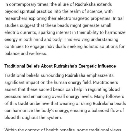
In contemporary times, the allure of
Rudraksha
extends
beyond
spiritual practice
into the realm of science, with
researchers exploring their electromagnetic properties. Initial
studies suggest that these beads might generate small
electric currents, sparking interest in their ability to harmonize
energy
in both mind and body. This evolving understanding
continues to engage individuals seeking holistic solutions for
balance and wellness.
Traditional Beliefs About
Rudraksha
‘s Energetic Influence
Traditional beliefs surrounding
Rudraksha
emphasize its
significant impact on the human
energy
field. Practitioners
assert that these sacred beads can help in regulating
blood
pressure
and enhancing overall
energy
levels. Many followers
of this
tradition
believe that wearing or using
Rudraksha
beads
can harmonize the body’s
energy
, ensuring a balanced flow of
blood
throughout the system.
Within the context of health benefits, some traditional views