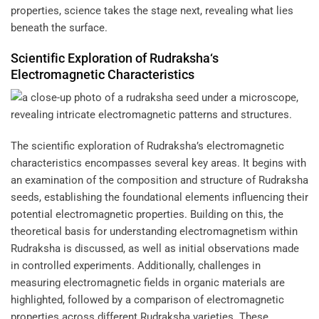
properties, science takes the stage next, revealing what lies
beneath the surface.
Scientific Exploration of
Rudraksha
‘s
Electromagnetic Characteristics
The scientific exploration of Rudraksha’s electromagnetic
characteristics encompasses several key areas. It begins with
an examination of the composition and structure of Rudraksha
seeds, establishing the foundational elements influencing their
potential electromagnetic properties. Building on this, the
theoretical basis for understanding electromagnetism within
Rudraksha is discussed, as well as initial observations made
in controlled experiments. Additionally, challenges in
measuring electromagnetic fields in organic materials are
highlighted, followed by a comparison of electromagnetic
properties across different Rudraksha varieties. These