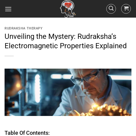
RUDRAKSHA THERAPY
Unveiling the Mystery: Rudraksha’s
Electromagnetic Properties Explained
Table Of Contents: