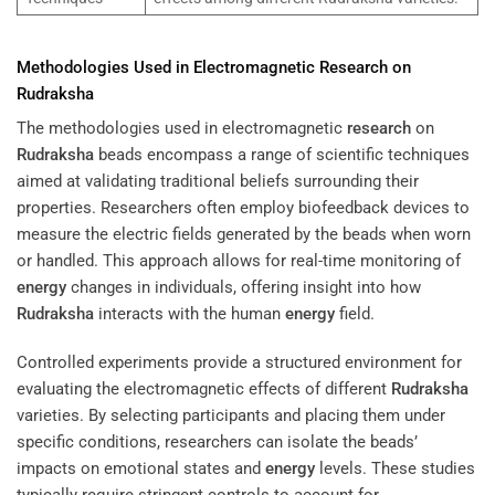
Methodologies Used in Electromagnetic
Research
on
Rudraksha
The methodologies used in electromagnetic
research
on
Rudraksha
beads encompass a range of scientific techniques
aimed at validating traditional beliefs surrounding their
properties. Researchers often employ biofeedback devices to
measure the electric fields generated by the beads when worn
or handled. This approach allows for real-time monitoring of
energy
changes in individuals, offering insight into how
Rudraksha
interacts with the human
energy
field.
Controlled experiments provide a structured environment for
evaluating the electromagnetic effects of different
Rudraksha
varieties. By selecting participants and placing them under
specific conditions, researchers can isolate the beads’
impacts on emotional states and
energy
levels. These studies
typically require stringent controls to account for