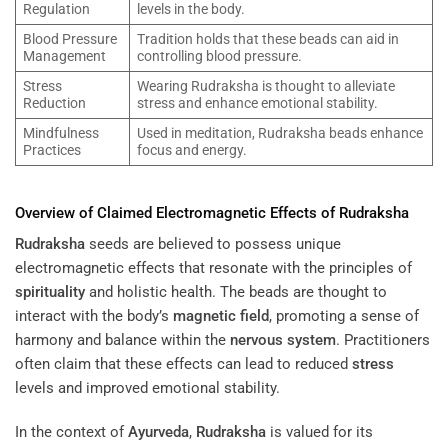
Regulation
levels in the body.
Blood Pressure
Tradition holds that these beads can aid in
Management
controlling blood pressure.
Stress
Wearing Rudraksha is thought to alleviate
Reduction
stress and enhance emotional stability.
Mindfulness
Used in meditation, Rudraksha beads enhance
Practices
focus and energy.
Overview of Claimed Electromagnetic Effects of
Rudraksha
Rudraksha
seeds are believed to possess unique
electromagnetic effects that resonate with the principles of
spirituality
and holistic health. The beads are thought to
interact with the body’s
magnetic field
, promoting a sense of
harmony and balance within the
nervous system
. Practitioners
often claim that these effects can lead to reduced
stress
levels and improved emotional stability.
In the context of
Ayurveda
,
Rudraksha
is valued for its