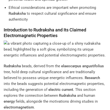
Ethical considerations are important when promoting
Rudraksha
to respect cultural significance and ensure
authenticity
Introduction to
Rudraksha
and Its Claimed
Electromagnetic Properties
Rudraksha
beads, derived from the
elaeocarpus angustifolius
tree, hold deep cultural significance and are traditionally
believed to possess unique energetic influences.
Research
into the beads suggests potential electromagnetic properties,
including the generation of
electric current
. This section
explores the connection between
Rudraksha
and human
energy
fields, alongside the motivations driving studies in
electromagnetism
.