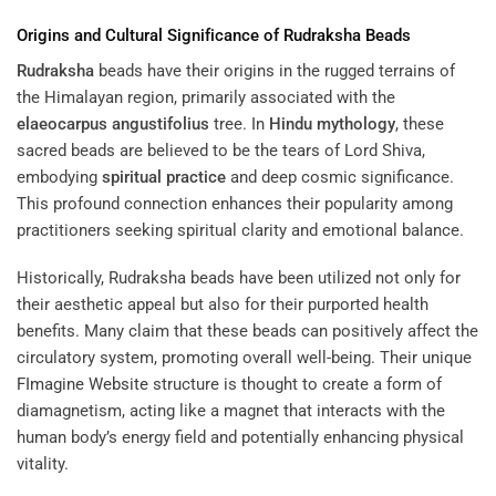
Origins and Cultural Significance of
Rudraksha
Beads
Rudraksha
beads have their origins in the rugged terrains of
the Himalayan region, primarily associated with the
elaeocarpus angustifolius
tree. In
Hindu mythology
, these
sacred beads are believed to be the tears of Lord Shiva,
embodying
spiritual practice
and deep cosmic significance.
This profound connection enhances their popularity among
practitioners seeking spiritual clarity and emotional balance.
Historically, Rudraksha beads have been utilized not only for
their aesthetic appeal but also for their purported health
benefits. Many claim that these beads can positively affect the
circulatory system, promoting overall well-being. Their unique
FImagine Website
structure is thought to create a form of
diamagnetism, acting like a magnet that interacts with the
human body’s energy field and potentially enhancing physical
vitality.