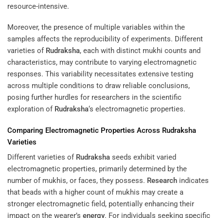
resource-intensive.
Moreover, the presence of multiple variables within the
samples affects the reproducibility of experiments. Different
varieties of
Rudraksha
, each with distinct mukhi counts and
characteristics, may contribute to varying electromagnetic
responses. This variability necessitates extensive testing
across multiple conditions to draw reliable conclusions,
posing further hurdles for researchers in the scientific
exploration of
Rudraksha
‘s electromagnetic properties.
Comparing Electromagnetic Properties Across
Rudraksha
Varieties
Different varieties of
Rudraksha
seeds exhibit varied
electromagnetic properties, primarily determined by the
number of mukhis, or faces, they possess.
Research
indicates
that beads with a higher count of mukhis may create a
stronger electromagnetic field, potentially enhancing their
impact on the wearer’s
energy
. For individuals seeking specific