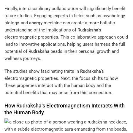
Finally, interdisciplinary collaboration will significantly benefit
future studies. Engaging experts in fields such as psychology,
biology, and
energy
medicine can create a more holistic
understanding of the implications of
Rudraksha
‘s
electromagnetic properties. This collaborative approach could
lead to innovative applications, helping users harness the full
potential of
Rudraksha
beads in their personal growth and
wellness journeys.
The studies show fascinating traits in
Rudraksha
‘s
electromagnetic properties. Next, the focus shifts to how
these properties interact with the human body and the
potential benefits that may arise from this connection.
How
Rudraksha
‘s
Electromagnetism
Interacts With
the Human Body