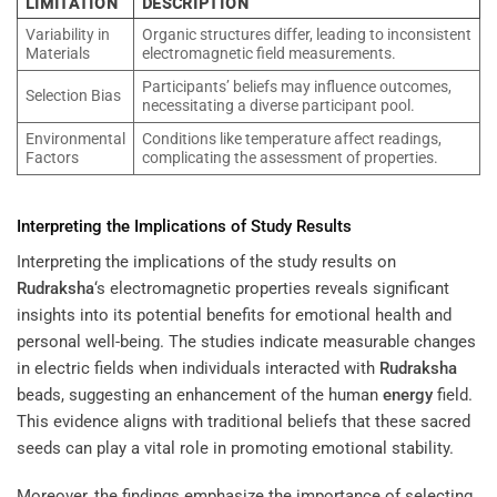
LIMITATION
DESCRIPTION
Variability in
Organic structures differ, leading to inconsistent
Materials
electromagnetic field measurements.
Participants’ beliefs may influence outcomes,
Selection Bias
necessitating a diverse participant pool.
Environmental
Conditions like temperature affect readings,
Factors
complicating the assessment of properties.
Interpreting the Implications of Study Results
Interpreting the implications of the study results on
Rudraksha
‘s electromagnetic properties reveals significant
insights into its potential benefits for emotional health and
personal well-being. The studies indicate measurable changes
in electric fields when individuals interacted with
Rudraksha
beads, suggesting an enhancement of the human
energy
field.
This evidence aligns with traditional beliefs that these sacred
seeds can play a vital role in promoting emotional stability.
Moreover, the findings emphasize the importance of selecting