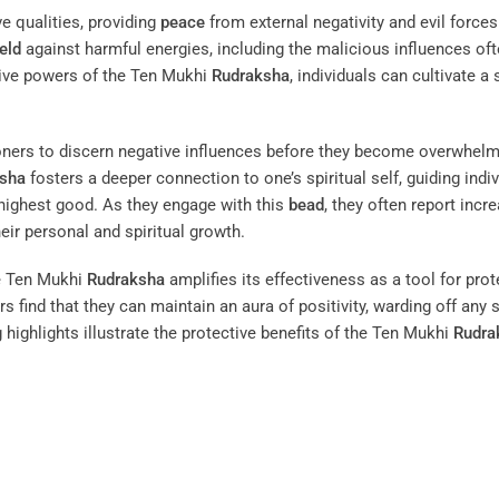
ve qualities, providing
peace
from external negativity and evil forces.
eld
against harmful energies, including the malicious influences of
tive powers of the Ten Mukhi
Rudraksha
, individuals can cultivate a
tioners to discern negative influences before they become overwhelm
sha
fosters a deeper connection to one’s spiritual self, guiding indi
 highest good. As they engage with this
bead
, they often report incr
heir personal and spiritual growth.
e Ten Mukhi
Rudraksha
amplifies its effectiveness as a tool for prot
ers find that they can maintain an aura of positivity, warding off any
 highlights illustrate the protective benefits of the Ten Mukhi
Rudra