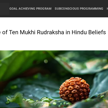
GOAL ACHIEVING PROGRAM
SUBCONSCIOUS PROGRAMMING
 of Ten Mukhi Rudraksha in Hindu Beliefs