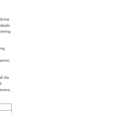
divine
viduals
stering
ing
karmic
l life
d
usness,