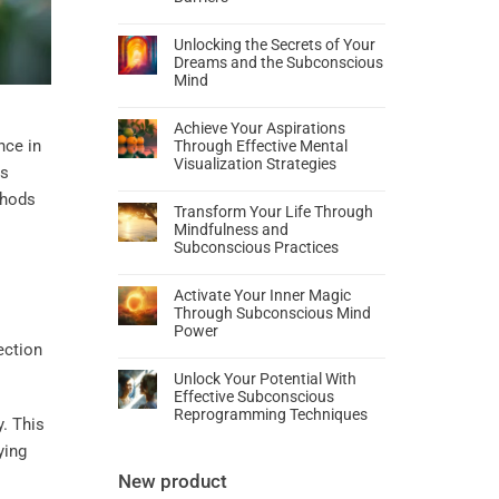
Unlocking the Secrets of Your
Dreams and the Subconscious
Mind
Achieve Your Aspirations
nce in
Through Effective Mental
Visualization Strategies
es
thods
Transform Your Life Through
Mindfulness and
Subconscious Practices
Activate Your Inner Magic
Through Subconscious Mind
Power
Unlock Your Potential With
Effective Subconscious
Reprogramming Techniques
y. This
ying
New product