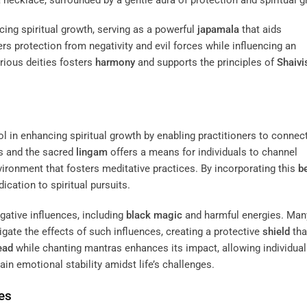
ncing spiritual growth, serving as a powerful
japamala
that aids
rs protection from negativity and evil forces while influencing an
arious deities fosters
harmony
and supports the principles of
Shaiv
ol in enhancing spiritual growth by enabling practitioners to connec
es and the sacred
lingam
offers a means for individuals to channel
ironment that fosters meditative practices. By incorporating this
b
ication to spiritual pursuits.
gative influences, including
black magic
and harmful energies. Man
igate the effects of such influences, creating a protective
shield
tha
ead
while chanting mantras enhances its impact, allowing individual
in emotional stability amidst life’s challenges.
es