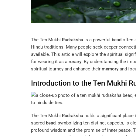
The Ten Mukhi
Rudraksha
is a powerful
bead
often 
Hindu traditions. Many people seek deeper connectio
available. This article will explore the spiritual sig
for wearing it as a
rosary
. By understanding the imp
spiritual journey and enhance their
memory
and focu
Introduction to the Ten Mukhi
R
The Ten Mukhi
Rudraksha
holds a significant place i
sacred
bead
, symbolizing ten distinct aspects, is c
profound
wisdom
and the promise of
inner peace
. 