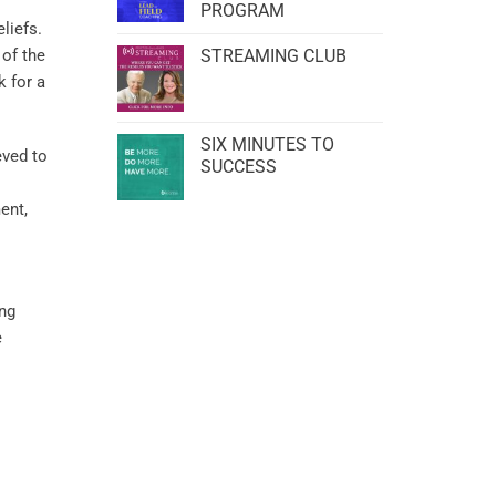
PROGRAM
liefs.
 of the
STREAMING CLUB
 for a
SIX MINUTES TO
eved to
SUCCESS
ent,
ing
e