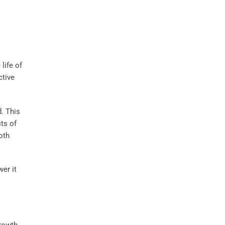
life of
ctive
d. This
cts of
oth
er it