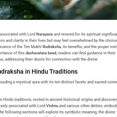
associated with Lord
Narayana
and revered for its spiritual significa
n and clarity in their lives but may feel overwhelmed by the choic
nificance of the Ten Mukhi
Rudraksha
, its benefits, and the proper me
ortance of this
dashavatara
bead
, readers can find guidance in their
s, addressing their desire for connection with the divine.
udraksha
in Hindu Traditions
n Hindu traditions, rooted in ancient historical origins and discover
losely associated with Lord
Vishnu
and various other deities, embod
The following sections will explore its symbolic meaning, the divine