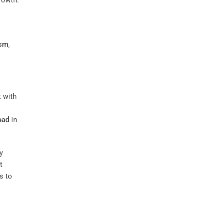
ism
,
t with
ead
in
y
t
s to