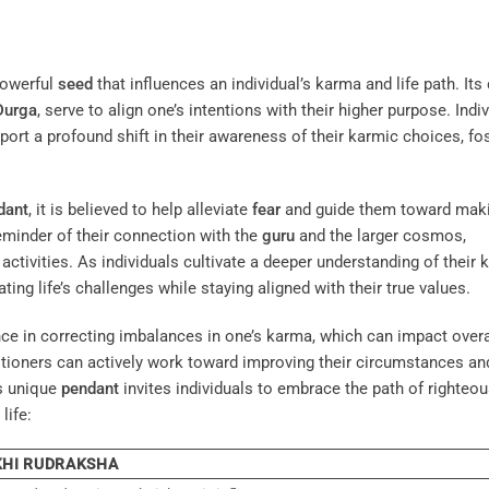
powerful
seed
that influences an individual’s karma and life path. Its 
Durga
, serve to align one’s intentions with their higher purpose. Indi
report a profound shift in their awareness of their karmic choices, fo
dant
, it is believed to help alleviate
fear
and guide them toward mak
eminder of their connection with the
guru
and the larger cosmos,
activities. As individuals cultivate a deeper understanding of their 
ing life’s challenges while staying aligned with their true values.
ce in correcting imbalances in one’s karma, which can impact overal
titioners can actively work toward improving their circumstances an
is unique
pendant
invites individuals to embrace the path of righteo
life:
KHI RUDRAKSHA