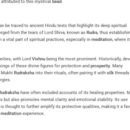
 attributed to this mystical
bead
.
n be traced to ancient Hindu texts that highlight its deep spiritual
ged from the tears of Lord Shiva, known as
Rudra
, thus establishi
a vital part of spiritual practices, especially in
meditation
, where it
eities, with Lord
Vishnu
being the most prominent. Historically, de
ings of these divine figures for protection and
prosperity
. Many
n Mukhi
Rudraksha
into their rituals, often pairing it with
silk
threads
rgies.
Rudraksha
have often included accounts of its healing properties. 
ts but also promotes mental clarity and emotional stability. Its use
, is thought to further amplify its protective qualities, making it a fa
r
meditation
experience.