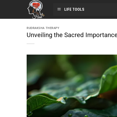
LIFE TOOLS
RUDRAKSHA THERAPY
Unveiling the Sacred Importance