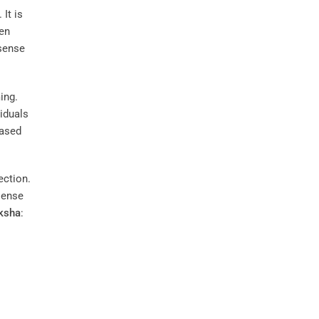
 It is
ten
 sense
ing.
viduals
eased
ection.
 sense
ksha
: