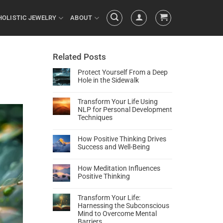
HOLISTIC JEWELRY
ABOUT
Related Posts
Protect Yourself From a Deep
Hole in the Sidewalk
Transform Your Life Using
NLP for Personal Development
Techniques
How Positive Thinking Drives
Success and Well-Being
How Meditation Influences
Positive Thinking
Transform Your Life:
Harnessing the Subconscious
Mind to Overcome Mental
Barriers