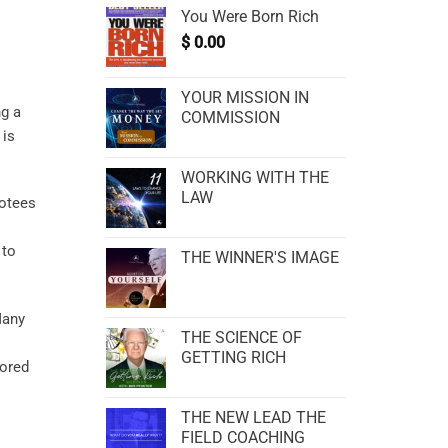
You Were Born Rich
$
0.00
YOUR MISSION IN
ng a
COMMISSION
 is
WORKING WITH THE
LAW
votees
 to
THE WINNER'S IMAGE
Many
THE SCIENCE OF
GETTING RICH
vored
THE NEW LEAD THE
FIELD COACHING