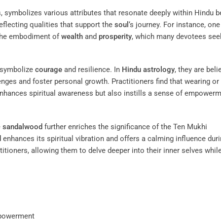
es, symbolizes various attributes that resonate deeply within Hindu be
eflecting qualities that support the
soul
‘s journey. For instance, one
 the embodiment of
wealth
and
prosperity
, which many devotees seek
 symbolize
courage
and resilience. In
Hindu astrology
, they are beli
nges and foster personal growth. Practitioners find that wearing or
nhances spiritual awareness but also instills a sense of empowerm
e
sandalwood
further enriches the significance of the Ten Mukhi
d
enhances its spiritual vibration and offers a calming influence dur
itioners, allowing them to delve deeper into their inner selves whil
powerment