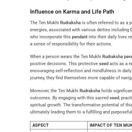
Influence on Karma and Life Path
The Ten Mukhi
Rudraksha
is often referred to as a 
energies, associated with various deities including
who incorporate this
pendant
into their daily lives 
a sense of responsibility for their actions.
When a person wears the Ten Mukhi
Rudraksha
pen
positive decisions. This protective
seed
acts as a r
encouraging self-reflection and mindfulness in daily 
journey, they find themselves more capable of navigat
Moreover, the Ten Mukhi
Rudraksha
holds significan
outcomes. By engaging with this sacred
seed
, prac
spiritual growth. The transformative potential of th
ultimately leading them to a fulfilling and purposeful 
ASPECT
IMPACT OF TEN MU