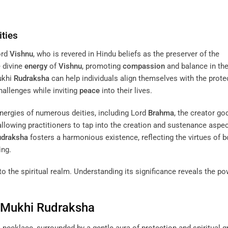
ties
ord
Vishnu
, who is revered in Hindu beliefs as the preserver of the
e divine
energy
of
Vishnu
, promoting
compassion
and balance in the 
Mukhi
Rudraksha
can help individuals align themselves with the prote
hallenges while inviting
peace
into their lives.
ergies of numerous deities, including Lord
Brahma
, the creator go
 allowing practitioners to tap into the creation and sustenance aspe
udraksha
fosters a harmonious existence, reflecting the virtues of b
ing.
 the spiritual realm. Understanding its significance reveals the pow
n Mukhi
Rudraksha