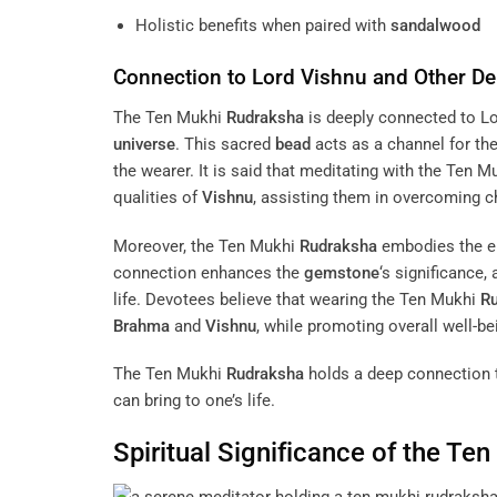
Holistic benefits when paired with
sandalwood
Connection to Lord
Vishnu
and Other Dei
The Ten Mukhi
Rudraksha
is deeply connected to L
universe
. This sacred
bead
acts as a channel for th
the wearer. It is said that meditating with the Ten 
qualities of
Vishnu
, assisting them in overcoming c
Moreover, the Ten Mukhi
Rudraksha
embodies the en
connection enhances the
gemstone
‘s significance,
life. Devotees believe that wearing the Ten Mukhi
R
Brahma
and
Vishnu
, while promoting overall well-be
The Ten Mukhi
Rudraksha
holds a deep connection to
can bring to one’s life.
Spiritual Significance of the Te