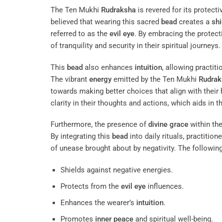
The Ten Mukhi
Rudraksha
is revered for its protecti
believed that wearing this sacred
bead
creates a
shi
referred to as the
evil eye
. By embracing the protec
of tranquility and security in their spiritual journeys.
This
bead
also enhances
intuition
, allowing practi
The vibrant
energy
emitted by the Ten Mukhi
Rudrak
towards making better choices that align with their
clarity in their thoughts and actions, which aids in t
Furthermore, the presence of
divine grace
within th
By integrating this
bead
into daily rituals, practition
of unease brought about by negativity. The following
Shields against negative energies.
Protects from the
evil eye
influences.
Enhances the wearer’s
intuition
.
Promotes
inner peace
and spiritual well-being.