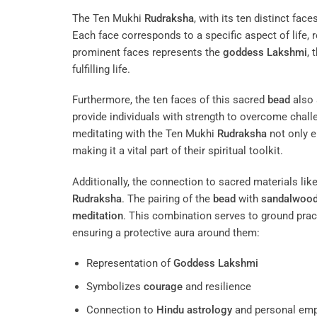
The Ten Mukhi
Rudraksha
, with its ten distinct fac
Each face corresponds to a specific aspect of life, r
prominent faces represents the
goddess
Lakshmi
,
fulfilling life.
Furthermore, the ten faces of this sacred
bead
also
provide individuals with strength to overcome challe
meditating with the Ten Mukhi
Rudraksha
not only e
making it a vital part of their spiritual toolkit.
Additionally, the connection to sacred materials lik
Rudraksha
. The pairing of the
bead
with
sandalwoo
meditation
. This combination serves to ground pract
ensuring a protective aura around them:
Representation of
Goddess
Lakshmi
Symbolizes
courage
and resilience
Connection to
Hindu astrology
and personal em