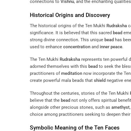
connections to
Vishnu
, and the enchanting qualities
Historical Origins and Discovery
The historical origins of the Ten Mukhi
Rudraksha
ca
significance. It is believed that this sacred
bead
emer
strong divine connection. This unique
bead
has been 
used to enhance
concentration
and
inner peace
.
The Ten Mukhi
Rudraksha
represents ten powerful d
adorned themselves with this
bead
to seek the bless
practitioners of
meditation
now incorporate the Te
create powerful mala beads that
shield
negative ene
Throughout the centuries, stories of the Ten Mukhi
believe that the
bead
not only offers spiritual benefi
alongside other precious stones, such as
amethyst
choice among practitioners seeking to deepen thei
Symbolic Meaning of the Ten Faces