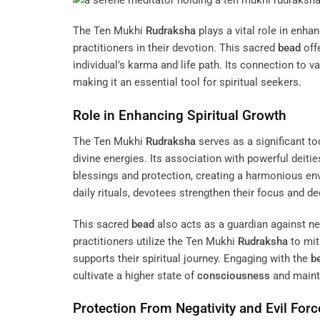
The Ten Mukhi
Rudraksha
plays a vital role in enha
practitioners in their devotion. This sacred
bead
offe
individual’s karma and life path. Its connection to v
making it an essential tool for spiritual seekers.
Role in Enhancing Spiritual Growth
The Ten Mukhi
Rudraksha
serves as a significant to
divine energies. Its association with powerful deiti
blessings and protection, creating a harmonious env
daily rituals, devotees strengthen their focus and ded
This sacred
bead
also acts as a guardian against ne
practitioners utilize the Ten Mukhi
Rudraksha
to mit
supports their spiritual journey. Engaging with the
b
cultivate a higher state of
consciousness
and mainta
Protection From Negativity and Evil Forc